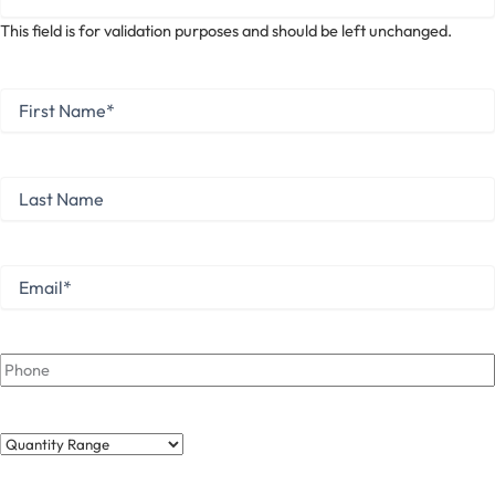
This field is for validation purposes and should be left unchanged.
First
Name
*
First
Last
Name
Last
Email
*
Phone
Quantity
Range