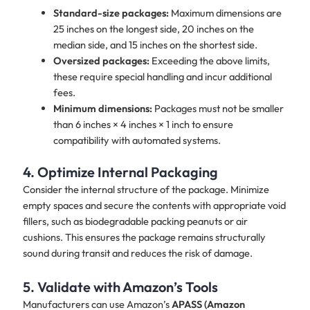
Standard-size packages:
Maximum dimensions are
25 inches on the longest side, 20 inches on the
median side, and 15 inches on the shortest side.
Oversized packages:
Exceeding the above limits,
these require special handling and incur additional
fees.
Minimum dimensions:
Packages must not be smaller
than 6 inches × 4 inches × 1 inch to ensure
compatibility with automated systems.
4. Optimize Internal Packaging
Consider the internal structure of the package. Minimize
empty spaces and secure the contents with appropriate void
fillers, such as biodegradable packing peanuts or air
cushions. This ensures the package remains structurally
sound during transit and reduces the risk of damage.
5. Validate with Amazon’s Tools
Manufacturers can use Amazon’s
APASS (Amazon