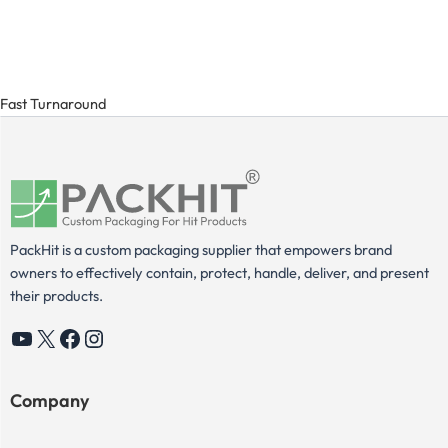
Fast Turnaround
PackHit is a custom packaging supplier that empowers brand
owners to effectively contain, protect, handle, deliver, and present
their products.
YouTube
X
Facebook
Instagram
Company