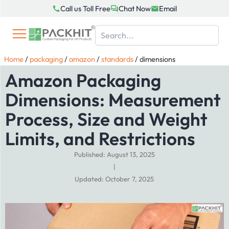
Skip
Call us Toll Free
Chat Now
Email
to
content
Home
/
packaging
/
amazon
/
standards
/
dimensions
Amazon Packaging
Dimensions: Measurement
Process, Size and Weight
Limits, and Restrictions
Published: August 13, 2025
|
Updated: October 7, 2025