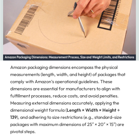
Amazon packaging dimensions encompass the physical
measurements (length, width, and height) of packages that
comply with Amazon’s operational guidelines. These
dimensions are essential for manufacturers to align with
fulfillment processes, reduce costs, and avoid penalties.
Measuring external dimensions accurately, applying the
dimensional weight formula (
Length × Width × Height ÷
139
), and adhering to size restrictions (e.g., standard-size
packages with maximum dimensions of 25″ × 20″ × 15″) are
pivotal steps.