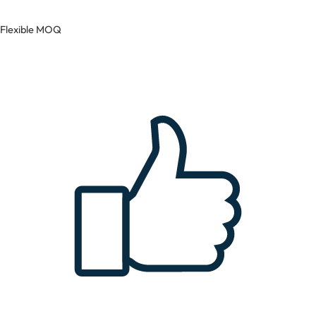
Flexible MOQ