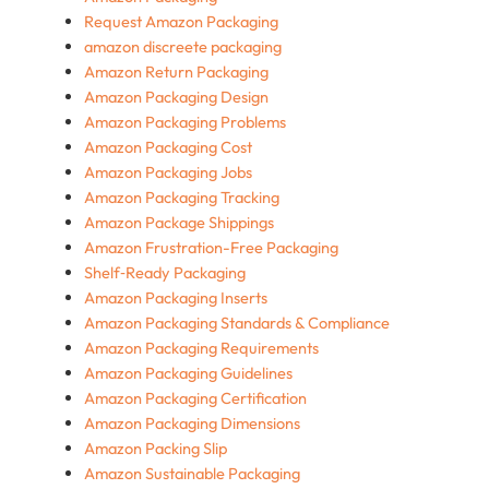
Request Amazon Packaging
amazon discreete packaging
Amazon Return Packaging
Amazon Packaging Design
Amazon Packaging Problems
Amazon Packaging Cost
Amazon Packaging Jobs
Amazon Packaging Tracking
Amazon Package Shippings
Amazon Frustration-Free Packaging
Shelf‑Ready Packaging
Amazon Packaging Inserts
Amazon Packaging Standards & Compliance
Amazon Packaging Requirements
Amazon Packaging Guidelines
Amazon Packaging Certification
Amazon Packaging Dimensions
Amazon Packing Slip
Amazon Sustainable Packaging