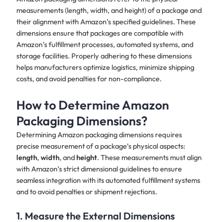
measurements (length, width, and height) of a package and
their alignment with Amazon’s specified guidelines. These
dimensions ensure that packages are compatible with
Amazon’s fulfillment processes, automated systems, and
storage facilities. Properly adhering to these dimensions
helps manufacturers optimize logistics, minimize shipping
costs, and avoid penalties for non-compliance.
How to Determine Amazon
Packaging Dimensions?
Determining Amazon packaging dimensions requires
precise measurement of a package’s physical aspects:
length
,
width
, and
height
. These measurements must align
with Amazon’s strict dimensional guidelines to ensure
seamless integration with its automated fulfillment systems
and to avoid penalties or shipment rejections.
1. Measure the External Dimensions