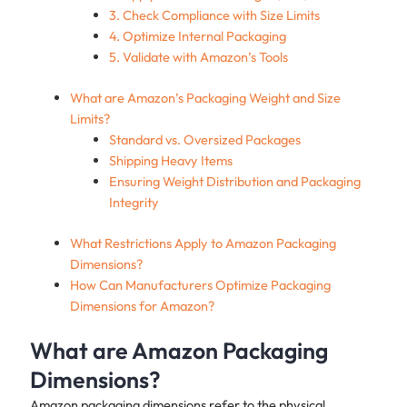
3. Check Compliance with Size Limits
4. Optimize Internal Packaging
5. Validate with Amazon’s Tools
What are Amazon’s Packaging Weight and Size
Limits?
Standard vs. Oversized Packages
Shipping Heavy Items
Ensuring Weight Distribution and Packaging
Integrity
What Restrictions Apply to Amazon Packaging
Dimensions?
How Can Manufacturers Optimize Packaging
Dimensions for Amazon?
What are Amazon Packaging
Dimensions?
Amazon packaging dimensions refer to the physical