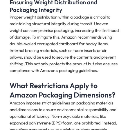
Ensuring Weight Distribution and
Packaging Integrity
Proper weight distribution within a package is critical to
maintaining structural integrity during transit. Uneven
weight can compromise packaging, increasing the likelihood
of damage. To mitigate this, Amazon recommends using
double-walled corrugated cardboard for heavy items.
Internal bracing materials, such as foam inserts or air
pillows, should be used to secure the contents and prevent
shifting. This not only protects the product but also ensures
compliance with Amazon’s packaging guidelines.
What Restrictions Apply to
Amazon Packaging Dimensions?
Amazon imposes strict guidelines on packaging materials
and dimensions to ensure environmental responsibility and
operational efficiency. Non-recyclable materials, like
expanded polystyrene (EPS) foam, are prohibited. Instead,
manufacturers must use recyclable or biodegradable