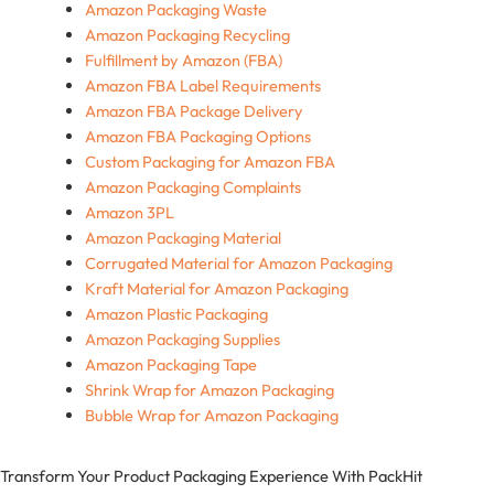
Amazon Packaging Waste
Amazon Packaging Recycling
Fulfillment by Amazon (FBA)
Amazon FBA Label Requirements
Amazon FBA Package Delivery
Amazon FBA Packaging Options
Custom Packaging for Amazon FBA
Amazon Packaging Complaints
Amazon 3PL
Amazon Packaging Material
Corrugated Material for Amazon Packaging
Kraft Material for Amazon Packaging
Amazon Plastic Packaging
Amazon Packaging Supplies
Amazon Packaging Tape
Shrink Wrap for Amazon Packaging
Bubble Wrap for Amazon Packaging
Transform Your Product Packaging Experience With
PackHit