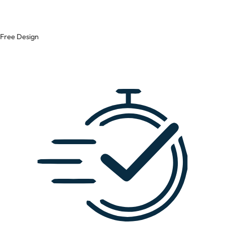
Free Design