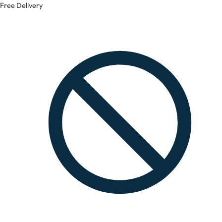
Free Delivery