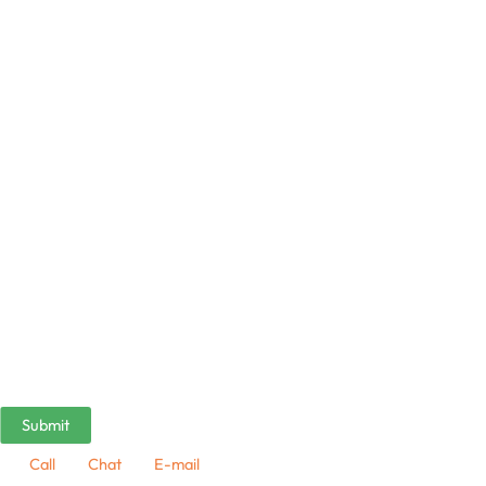
Call
Chat
E-mail