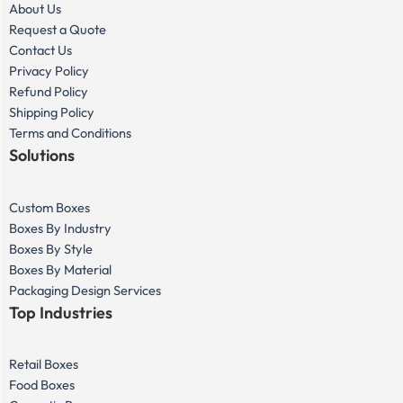
About Us
Request a Quote
Contact Us
Privacy Policy
Refund Policy
Shipping Policy
Terms and Conditions
Solutions
Custom Boxes
Boxes By Industry
Boxes By Style
Boxes By Material
Packaging Design Services
Top Industries
Retail Boxes
Food Boxes