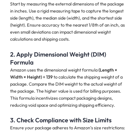
Start by measuring the external dimensions of the package
in inches. Use a rigid measuring tape to capture the longest
side (length), the median side (width), and the shortest side
(height). Ensure accuracy to the nearest 1/8th of an inch, as
even small deviations can impact dimensional weight
calculations and shipping costs.
2. Apply Dimensional Weight (DIM)
Formula
Amazon uses the dimensional weight formula
(Length ×
Width × Height) ÷ 139
to calculate the shipping weight of a
package. Compare the DIM weight to the actual weight of
the package. The higher value is used for billing purposes.
This formula incentivizes compact packaging designs,
reducing void space and optimizing shipping efficiency.
3. Check Compliance with Size Limits
Ensure your package adheres to Amazon’s size restrictions: