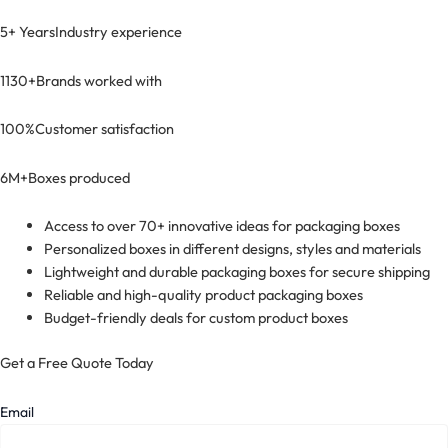
5+ Years
Industry experience
1130+
Brands worked with
100%
Customer satisfaction
6M+
Boxes produced
Access to over 70+ innovative ideas for packaging boxes
Personalized boxes in different designs, styles and materials
Lightweight and durable packaging boxes for secure shipping
Reliable and high-quality product packaging boxes
Budget-friendly deals for custom product boxes
Get a Free Quote Today
Email