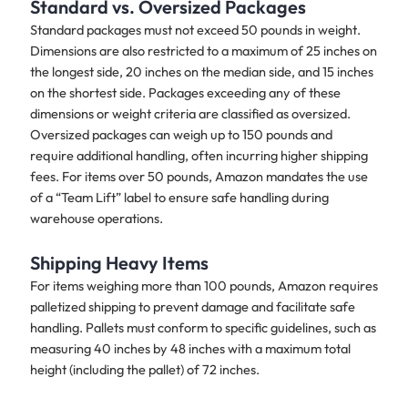
Standard vs. Oversized Packages
Standard packages must not exceed 50 pounds in weight.
Dimensions are also restricted to a maximum of 25 inches on
the longest side, 20 inches on the median side, and 15 inches
on the shortest side. Packages exceeding any of these
dimensions or weight criteria are classified as oversized.
Oversized packages can weigh up to 150 pounds and
require additional handling, often incurring higher shipping
fees. For items over 50 pounds, Amazon mandates the use
of a “Team Lift” label to ensure safe handling during
warehouse operations.
Shipping Heavy Items
For items weighing more than 100 pounds, Amazon requires
palletized shipping to prevent damage and facilitate safe
handling. Pallets must conform to specific guidelines, such as
measuring 40 inches by 48 inches with a maximum total
height (including the pallet) of 72 inches.