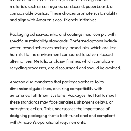
materials such as corrugated cardboard, paperboard, or
compostable plastics. These choices promote sustainability
and align with Amazon’s eco-friendly initiatives.
Packaging adhesives, inks, and coatings must comply with
specific sustainability standards. Preferred options include
water-based adhesives and soy-based inks, which are less
harmful to the environment compared to solvent-based
alternatives. Metallic or glossy finishes, which complicate
recycling processes, are discouraged and should be avoided.
Amazon also mandates that packages adhere to its
dimensional guidelines, ensuring compatibility with
automated fulfillment systems. Packages that fail to meet
these standards may face penalties, shipment delays, or
outright rejection. This underscores the importance of
designing packaging that is both functional and compliant
with Amazon’s operational requirements.