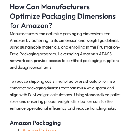
How Can Manufacturers
Optimize Packaging Dimensions
for Amazon?
Manufacturers can optimize packaging dimensions for
Amazon by adhering to its dimension and weight guidelines,
using sustainable materials, and enrolling in the Frustration-
Free Packaging program. Leveraging Amazon’s APASS
network can provide access to certified packaging suppliers
and design consultants.
To reduce shipping costs, manufacturers should prioritize
compact packaging designs that minimize void space and
align with DIM weight calculations. Using standardized pallet
sizes and ensuring proper weight distribution can further
enhance operational efficiency and reduce handling risks.
Amazon Packaging
Amazon Packaging