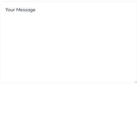
Your
Message