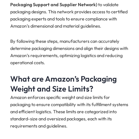
Packaging Support and Supplier Network)
to validate
packaging designs. This network provides access to certified
packaging experts and tools to ensure compliance with
Amazon’s dimensional and material guidelines.
By following these steps, manufacturers can accurately
determine packaging dimensions and align their designs with
Amazon’s requirements, optimizing logistics and reducing
operational costs.
What are Amazon’s Packaging
Weight and Size Limits?
Amazon enforces specific weight and size limits for
packaging to ensure compatibility with its fulfillment systems
and efficient logistics. These limits are categorized into
standard-size and oversized packages, each with its
requirements and guidelines.