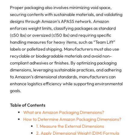
Proper packaging also involves minimizing void space,
securing contents with sustainable materials, and validating
designs through Amazon’s APASS network. Amazon
enforces weight limits, classifying packages as standard
(≤50 lbs) or oversized (≤150 lbs) and requiring specific
handling measures for heavy items, such as “Team Lift”
labels or palletized shipping. Manufacturers must also use
recyclable or biodegradable materials and avoid non-
compliant adhesives or finishes. By optimizing packaging
dimensions, leveraging sustainable practices, and adhering
to Amazon’s dimensional standards, manufacturers can
enhance logistics efficiency while supporting environmental
goals.
Table of Contents
What are Amazon Packaging Dimensions?
How to Determine Amazon Packaging Dimensions?
1. Measure the External Dimensions
2. Apply Dimensional Weight (DIM) Formula