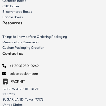
Cosmetic Boxes
CBD Boxes
E-commerce Boxes
Candle Boxes
Resources
Things to know before Ordering Packaging
Measure Box Dimension
Custom Packaging Creation
Contact us
+1 (800) 980-0269
sales@packhit.com
PACKHIT
12808 W AIRPORT BLVD.
STE 270J
SUGAR LAND, Texas, 77478
United States