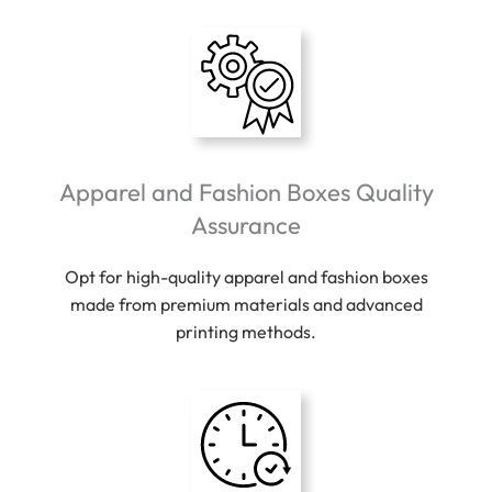
Apparel and Fashion Boxes Quality
Assurance
Opt for high-quality apparel and fashion boxes
made from premium materials and advanced
printing methods.