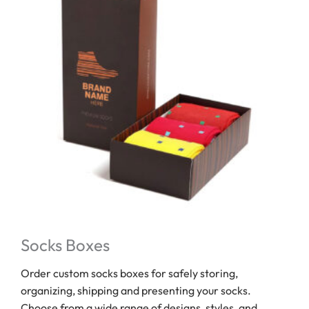
Socks Boxes
Order custom socks boxes for safely storing,
organizing, shipping and presenting your socks.
Choose from a wide range of designs, styles, and