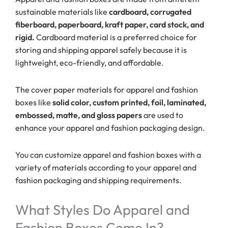
sustainable materials like
cardboard, corrugated
fiberboard, paperboard, kraft paper, card stock, and
rigid.
Cardboard material is a preferred choice for
storing and shipping apparel safely because it is
lightweight, eco-friendly, and affordable.
The cover paper materials for apparel and fashion
boxes like
solid color, custom printed, foil, laminated,
embossed, matte, and gloss papers
are used to
enhance your apparel and fashion packaging design.
You can customize apparel and fashion boxes with a
variety of materials according to your apparel and
fashion packaging and shipping requirements.
What Styles Do Apparel and
Fashion Boxes Come In?