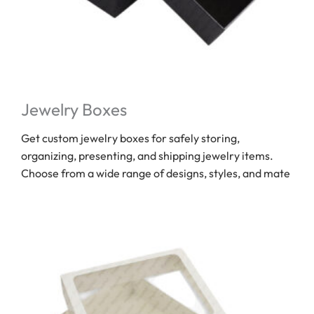
Jewelry Boxes
Get custom jewelry boxes for safely storing,
organizing, presenting, and shipping jewelry items.
Choose from a wide range of designs, styles, and mate