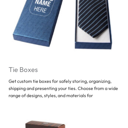
Tie Boxes
Get custom tie boxes for safely storing, organizing,
shipping and presenting your ties. Choose from a wide
range of designs, styles, and materials for