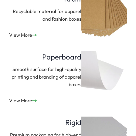
Recyclable material for apparel
and fashion boxes
View More
Paperboard
Smooth surface for high-quality
printing and branding of apparel
boxes
View More
Rigid
Premium packaging for high-end