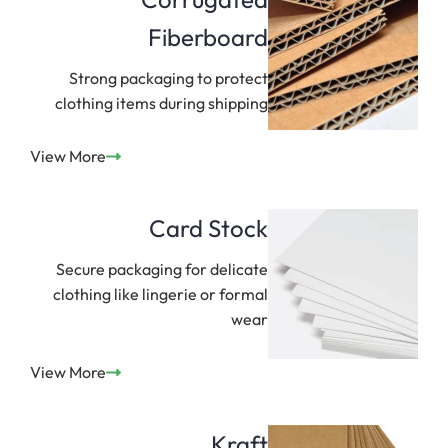
Fiberboard
Strong packaging to protect
clothing items during shipping
View More
Card Stock
Secure packaging for delicate
clothing like lingerie or formal
wear
View More
Kraft