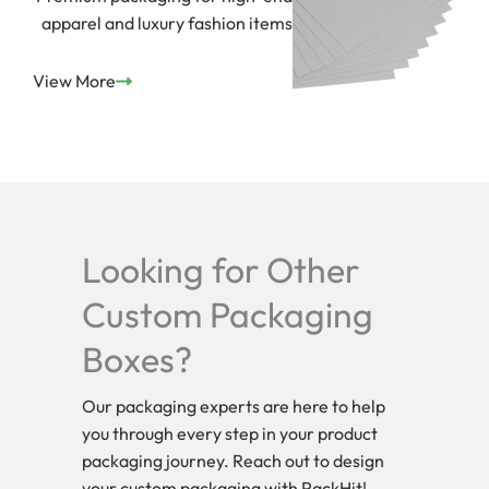
apparel and luxury fashion items
View More
Looking for Other
Custom Packaging
Boxes?
Our packaging experts are here to help
you through every step in your product
packaging journey. Reach out to design
your custom packaging with PackHit!