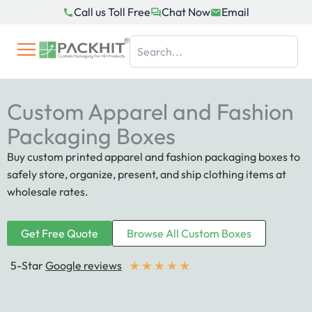
Skip
Call us Toll Free
Chat Now
Email
to
content
Custom Apparel and Fashion
Packaging Boxes
Buy custom printed apparel and fashion packaging boxes to
safely store, organize, present, and ship clothing items at
wholesale rates.
Get Free Quote
Browse All Custom Boxes
★
★
★
★
★
5-Star
Google reviews