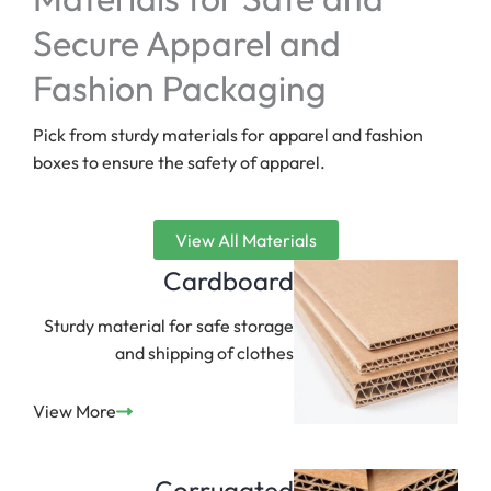
Secure Apparel and
Fashion Packaging
Pick from sturdy materials for apparel and fashion
boxes to ensure the safety of apparel.
View All Materials
Cardboard
Sturdy material for safe storage
and shipping of clothes
View More
Corrugated