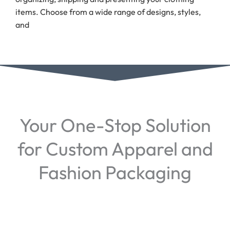
items. Choose from a wide range of designs, styles,
and
Your One-Stop Solution
for Custom Apparel and
Fashion Packaging