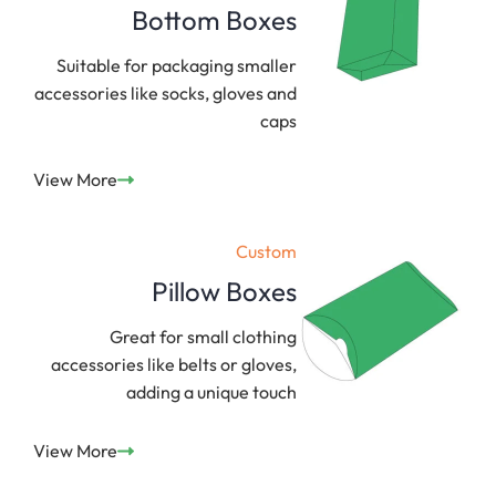
Bottom Boxes
Suitable for packaging smaller
accessories like socks, gloves and
caps
View More
Custom
Pillow Boxes
Great for small clothing
accessories like belts or gloves,
adding a unique touch
View More