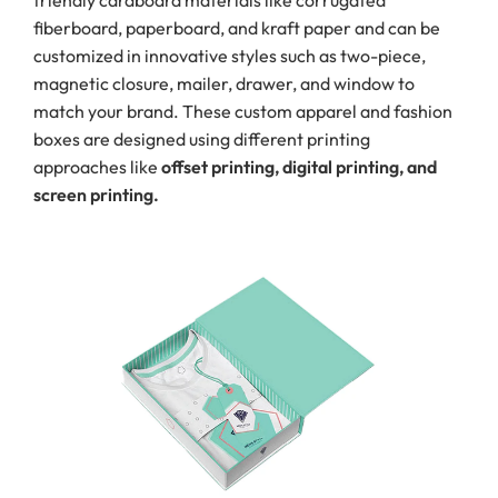
friendly cardboard materials like corrugated
fiberboard, paperboard, and kraft paper and can be
customized in innovative styles such as two-piece,
magnetic closure, mailer, drawer, and window to
match your brand. These custom apparel and fashion
boxes are designed using different printing
approaches like
offset printing, digital printing, and
screen printing.