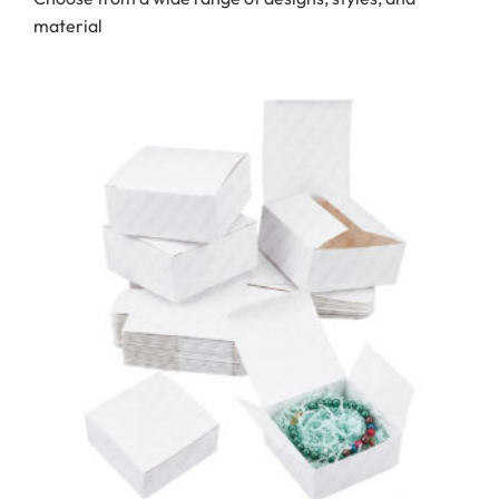
material