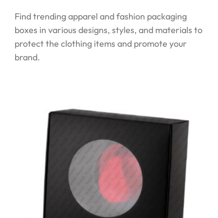
Find trending apparel and fashion packaging
boxes in various designs, styles, and materials to
protect the clothing items and promote your
brand.