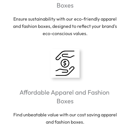
Boxes
Ensure sustainability with our eco-friendly apparel
and fashion boxes, designed to reflect your brand's
eco-conscious values.
Affordable Apparel and Fashion
Boxes
Find unbeatable value with our cost saving apparel
and fashion boxes.