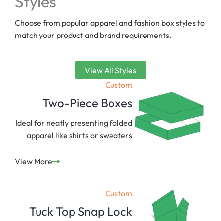
Styles
Choose from popular apparel and fashion box styles to
match your product and brand requirements.
View All Styles
Custom
Two-Piece Boxes
Ideal for neatly presenting folded
apparel like shirts or sweaters
View More
Custom
Tuck Top Snap Lock