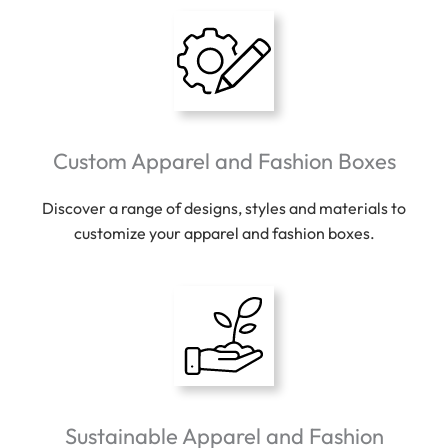
Custom Apparel and Fashion Boxes
Discover a range of designs, styles and materials to
customize your apparel and fashion boxes.
Sustainable Apparel and Fashion