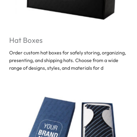
Hat Boxes
Order custom hat boxes for safely storing, organizing,
presenting, and shipping hats. Choose from a wide
range of designs, styles, and materials for d