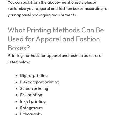
You can pick from the above-mentioned styles or
customize your apparel and fashion boxes according to
your apparel packaging requirements.
What Printing Methods Can Be
Used for Apparel and Fashion
Boxes?
Printing methods for apparel and fashion boxes are
listed below:
Digital printing
Flexographic printing
Screen printing
Foil printing
Inkjet printing
Rotogravure
Lithography