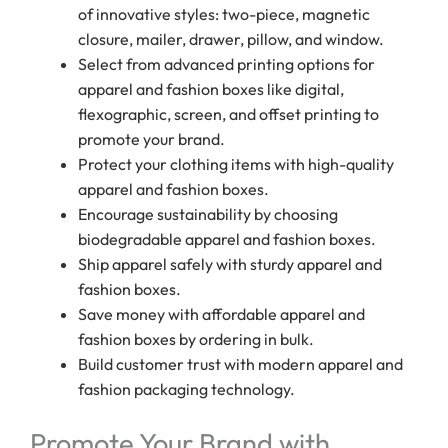
of innovative styles: two-piece, magnetic
closure, mailer, drawer, pillow, and window.
Select from advanced printing options for
apparel and fashion boxes like digital,
flexographic, screen, and offset printing to
promote your brand.
Protect your clothing items with high-quality
apparel and fashion boxes.
Encourage sustainability by choosing
biodegradable apparel and fashion boxes.
Ship apparel safely with sturdy apparel and
fashion boxes.
Save money with affordable apparel and
fashion boxes by ordering in bulk.
Build customer trust with modern apparel and
fashion packaging technology.
Promote Your Brand with