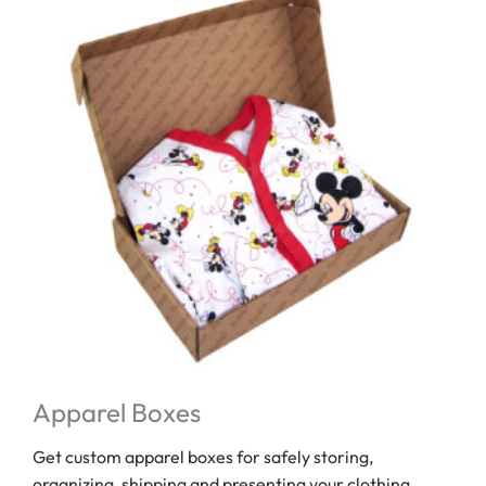
Apparel Boxes
Get custom apparel boxes for safely storing,
organizing, shipping and presenting your clothing