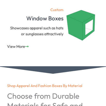
Custom
Window Boxes
Showcases apparel such as hats
or sunglasses attractively
View More
Shop Apparel And Fashion Boxes By Material
Choose from Durable
Materials for Safe and