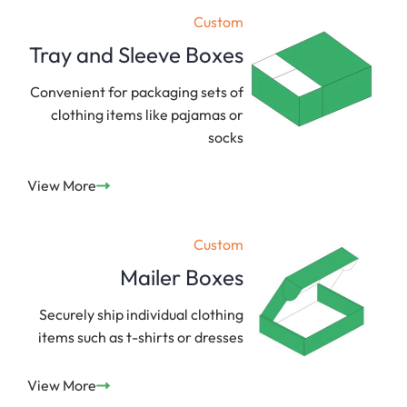
Custom
Tray and Sleeve Boxes
Convenient for packaging sets of
clothing items like pajamas or
socks
View More
Custom
Mailer Boxes
Securely ship individual clothing
items such as t-shirts or dresses
View More