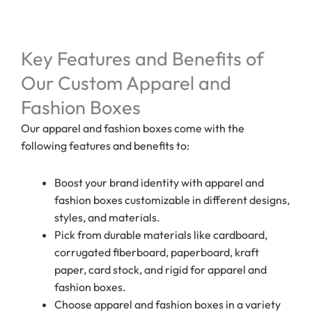
Key Features and Benefits of
Our Custom Apparel and
Fashion Boxes
Our apparel and fashion boxes come with the
following features and benefits to:
Boost your brand identity with apparel and
fashion boxes customizable in different designs,
styles, and materials.
Pick from durable materials like cardboard,
corrugated fiberboard, paperboard, kraft
paper, card stock, and rigid for apparel and
fashion boxes.
Choose apparel and fashion boxes in a variety