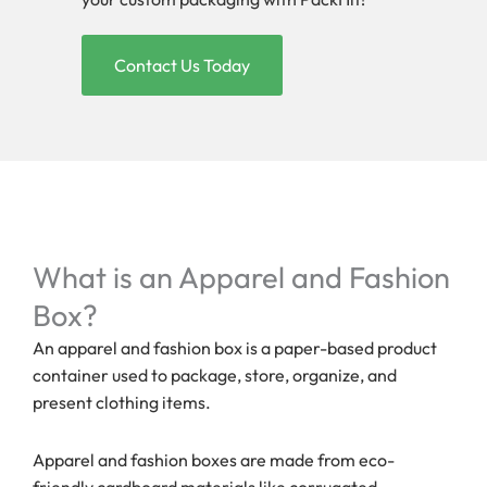
Contact Us Today
What is an Apparel and Fashion
Box?
An apparel and fashion box is a paper-based product
container used to package, store, organize, and
present clothing items.
Apparel and fashion boxes are made from eco-