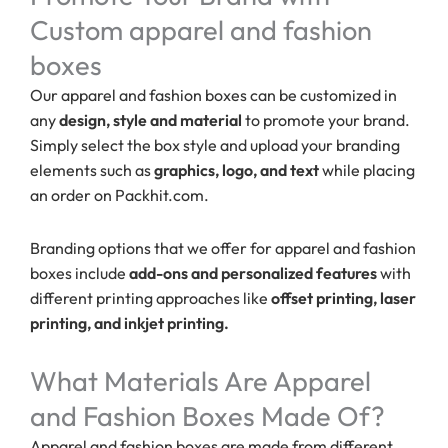
Custom apparel and fashion
boxes
Our apparel and fashion boxes can be customized in
any
design, style and material
to promote your brand.
Simply select the box style and upload your branding
elements such as
graphics, logo, and text
while placing
an order on Packhit.com.
Branding options that we offer for apparel and fashion
boxes include
add-ons and personalized features
with
different printing approaches like
offset printing, laser
printing, and inkjet printing.
What Materials Are Apparel
and Fashion Boxes Made Of?
Apparel and fashion boxes are made from different