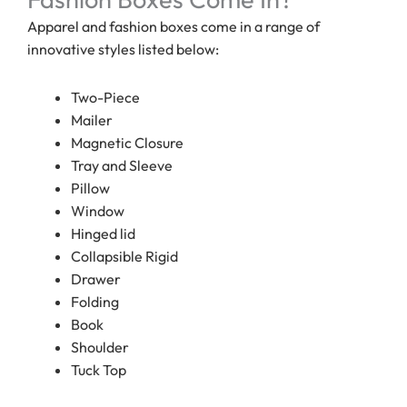
Apparel and fashion boxes come in a range of
innovative styles listed below:
Two-Piece
Mailer
Magnetic Closure
Tray and Sleeve
Pillow
Window
Hinged lid
Collapsible Rigid
Drawer
Folding
Book
Shoulder
Tuck Top