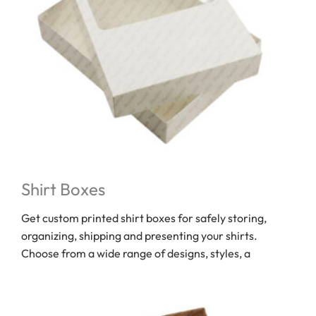
Shirt Boxes
Get custom printed shirt boxes for safely storing,
organizing, shipping and presenting your shirts.
Choose from a wide range of designs, styles, a