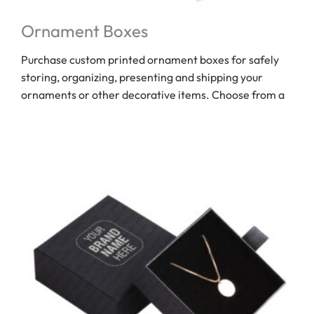
Ornament Boxes
Purchase custom printed ornament boxes for safely
storing, organizing, presenting and shipping your
ornaments or other decorative items. Choose from a