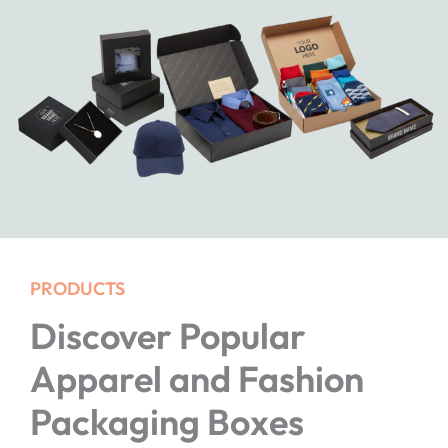
PRODUCTS
Discover Popular
Apparel and Fashion
Packaging Boxes