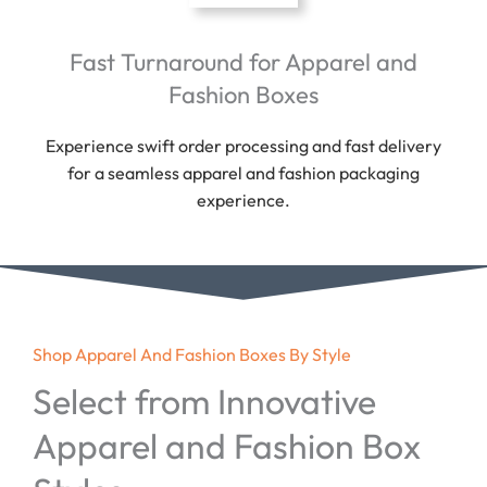
Fast Turnaround for Apparel and
Fashion Boxes
Experience swift order processing and fast delivery
for a seamless apparel and fashion packaging
experience.
Shop Apparel And Fashion Boxes By Style
Select from Innovative
Apparel and Fashion Box