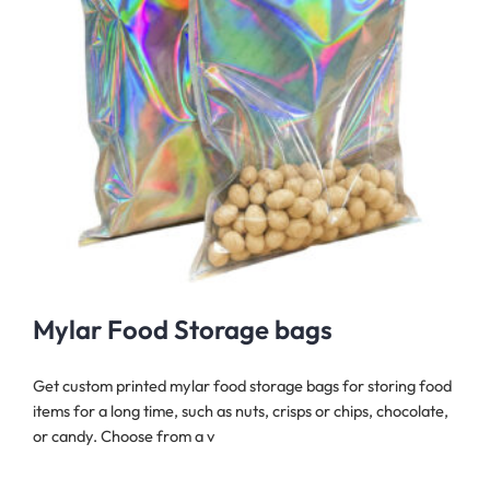
Mylar Food Storage bags
Get custom printed mylar food storage bags for storing food
items for a long time, such as nuts, crisps or chips, chocolate,
or candy. Choose from a v