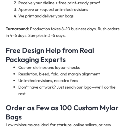
Receive your dieline + free print-ready proof
Approve or request unlimited revisions
We print and deliver your bags
Turnaround:
Production takes 8–10 business days. Rush orders
in 4–6 days. Samples in 3–5 days.
Free Design Help from Real
Packaging Experts
Custom dielines and layout checks
Resolution, bleed, fold, and margin alignment
Unlimited revisions, no extra fees
Don’t have artwork? Just send your logo—we’ll do the
rest.
Order as Few as 100 Custom Mylar
Bags
Low minimums are ideal for startups, online sellers, or new