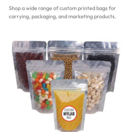
Shop a wide range of custom printed bags for
carrying, packaging, and marketing products.