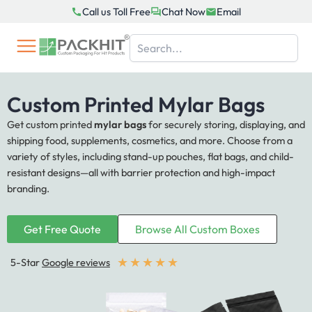
Skip
Call us Toll Free
Chat Now
Email
to
content
Custom Printed Mylar Bags
Get custom printed
mylar bags
for securely storing, displaying, and
shipping food, supplements, cosmetics, and more. Choose from a
variety of styles, including stand-up pouches, flat bags, and child-
resistant designs—all with barrier protection and high-impact
branding.
Get Free Quote
Browse All Custom Boxes
★
★
★
★
★
5-Star
Google reviews