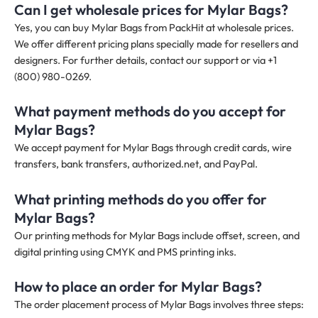
Can I get wholesale prices for Mylar Bags?
Yes, you can buy Mylar Bags from PackHit at wholesale prices.
We offer different pricing plans specially made for resellers and
designers. For further details, contact our support or via +1
(800) 980-0269.
What payment methods do you accept for
Mylar Bags?
We accept payment for Mylar Bags through credit cards, wire
transfers, bank transfers, authorized.net, and PayPal.
What printing methods do you offer for
Mylar Bags?
Our printing methods for Mylar Bags include offset, screen, and
digital printing using CMYK and PMS printing inks.
How to place an order for Mylar Bags?
The order placement process of Mylar Bags involves three steps: