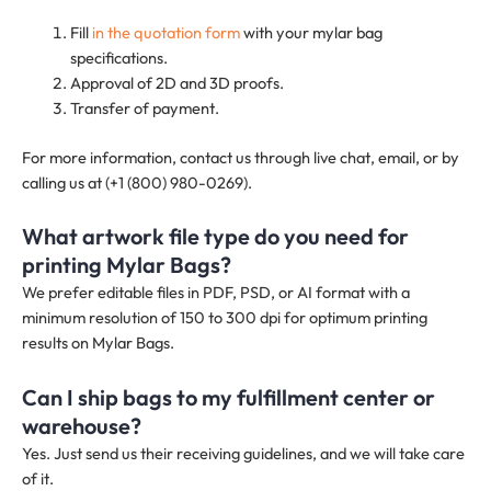
Fill
in the quotation form
with your mylar bag
specifications.
Approval of 2D and 3D proofs.
Transfer of payment.
For more information, contact us through live chat, email, or by
calling us at (+1 (800) 980-0269).
What artwork file type do you need for
printing Mylar Bags?
We prefer editable files in PDF, PSD, or AI format with a
minimum resolution of 150 to 300 dpi for optimum printing
results on Mylar Bags.
Can I ship bags to my fulfillment center or
warehouse?
Yes. Just send us their receiving guidelines, and we will take care
of it.