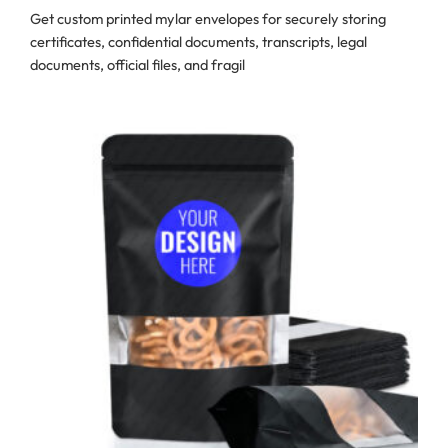
Get custom printed mylar envelopes for securely storing
certificates, confidential documents, transcripts, legal
documents, official files, and fragil