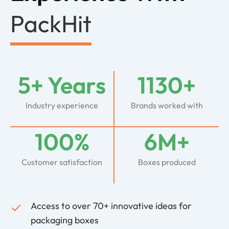
PackHit
5+ Years
1130+
Industry experience
Brands worked with
100%
6M+
Customer satisfaction
Boxes produced
Access to over 70+ innovative ideas for
packaging boxes