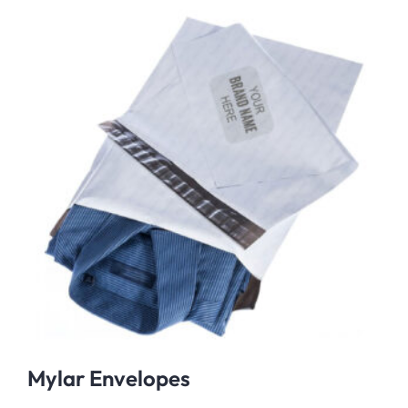
Mylar Envelopes