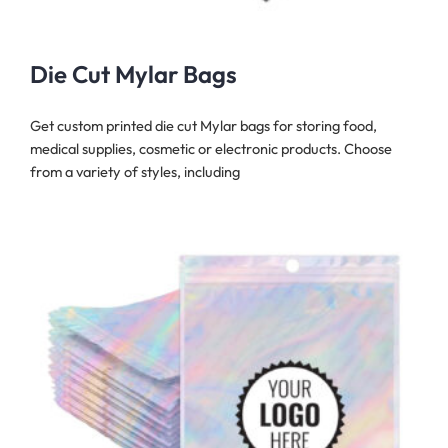
Die Cut Mylar Bags
Get custom printed die cut Mylar bags for storing food,
medical supplies, cosmetic or electronic products. Choose
from a variety of styles, including