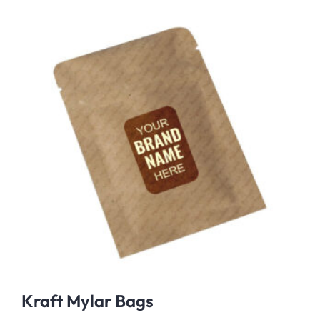
Kraft Mylar Bags