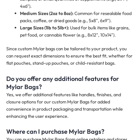
4x6").
Medium Sizes (2oz to 8oz):
Common for resealable food
packs, coffee, or dried goods (e.g., 5x8", 6x9").
Large Sizes (1lb to 5lb+):
Used for bulk items like grains,
pet food, or cannabis flower (e.g., 8x12", 10x14").
Since custom Mylar bags can be tailored to your product, you
can request exact dimensions to ensure the best fit, whether for
flat pouches, stand-up pouches, or child-resistant bags.
Do you offer any additional features for
Mylar Bags?
Yes, we offer additional features like handles, finishes, and
closure options for our custom Mylar Bags for added
convenience in product packaging and transportation while
enhancing the user experience.
Where can I purchase Mylar Bags?
You can purchase Mylar Bags from online retailers and stores