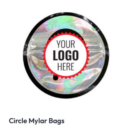
Circle Mylar Bags