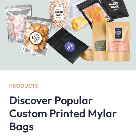
PRODUCTS
Discover Popular
Custom Printed Mylar
Bags