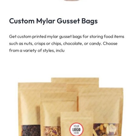
Custom Mylar Gusset Bags
Get custom printed mylar gusset bags for storing food items
such as nuts, crisps or chips, chocolate, or candy. Choose
from a variety of styles, inclu