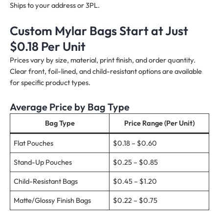
Ships to your address or 3PL.
Custom Mylar Bags Start at Just
$0.18 Per Unit
Prices vary by size, material, print finish, and order quantity.
Clear front, foil-lined, and child-resistant options are available
for specific product types.
Average Price by Bag Type
Bag Type
Price Range (Per Unit)
Flat Pouches
$0.18 – $0.60
Stand-Up Pouches
$0.25 – $0.85
Child-Resistant Bags
$0.45 – $1.20
Matte/Glossy Finish Bags
$0.22 – $0.75