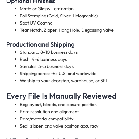
Optional Finishes
Matte or Glossy Lamination
Foil Stamping (Gold, Silver, Holographic)
Spot UV Coating
Tear Notch, Zipper, Hang Hole, Degassing Valve
Production and Shipping
Standard: 8–10 business days
Rush: 4–6 business days
Samples: 3–5 business days
Shipping across the U.S. and worldwide
We ship to your doorstep, warehouse, or 3PL
Every File Is Manually Reviewed
Bag layout, bleeds, and closure position
Print resolution and alignment
Print/material compatibility
Seal, zipper, and valve position accuracy