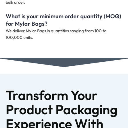
bulk order.
What is your minimum order quantity (MOQ)
for Mylar Bags?
We deliver Mylar Bags in quantities ranging from 100 to
100,000 units.
Transform Your
Product Packaging
Experience With