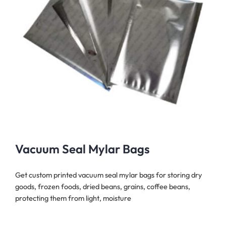
Vacuum Seal Mylar Bags
Get custom printed vacuum seal mylar bags for storing dry
goods, frozen foods, dried beans, grains, coffee beans,
protecting them from light, moisture