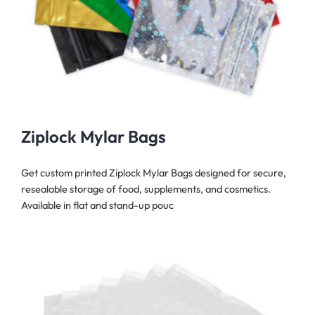
Ziplock Mylar Bags
Get custom printed Ziplock Mylar Bags designed for secure,
resealable storage of food, supplements, and cosmetics.
Available in flat and stand-up pouc