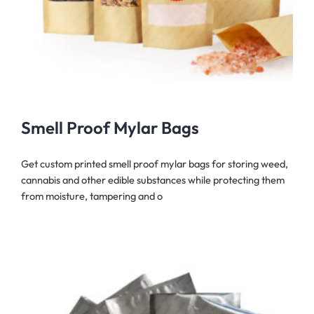
Smell Proof Mylar Bags
Get custom printed smell proof mylar bags for storing weed,
cannabis and other edible substances while protecting them
from moisture, tampering and o