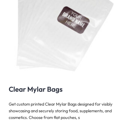
Clear Mylar Bags
Get custom printed Clear Mylar Bags designed for visibly
showcasing and securely storing food, supplements, and
cosmetics. Choose from flat pouches, s