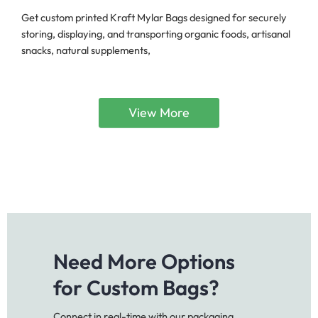
Get custom printed Kraft Mylar Bags designed for securely
storing, displaying, and transporting organic foods, artisanal
snacks, natural supplements,
View More
Need More Options
for Custom Bags?
Connect in real-time with our packaging