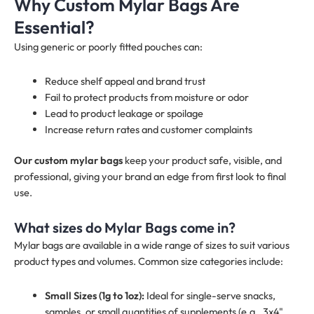
Why Custom Mylar Bags Are
Essential?
Using generic or poorly fitted pouches can:
Reduce shelf appeal and brand trust
Fail to protect products from moisture or odor
Lead to product leakage or spoilage
Increase return rates and customer complaints
Our custom mylar bags
keep your product safe, visible, and
professional, giving your brand an edge from first look to final
use.
What sizes do Mylar Bags come in?
Mylar bags are available in a wide range of sizes to suit various
product types and volumes. Common size categories include:
Small Sizes (1g to 1oz):
Ideal for single-serve snacks,
samples, or small quantities of supplements (e.g., 3x4",