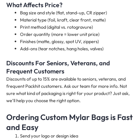
What Affects Price?
Bag size and style (flat, stand-up, CR zipper)
Material type (foil, kraft, clear front, matte)
Print method (digital vs. rotogravure)
Order quantity (more = lower unit price)
Finishes (matte, glossy, spot UV, zippers)
Add-ons (tear notches, hang holes, valves)
Discounts For Seniors, Veterans, and
Frequent Customers
Discounts of up to 15% are available to seniors, veterans, and
frequent Packhit customers. Ask our team for more info. Not
sure what kind of packaging is right for your product? Just ask,
we’ll help you choose the right option.
Ordering Custom Mylar Bags is Fast
and Easy
Send your logo or design idea