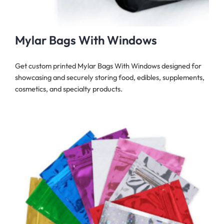
Mylar Bags With Windows
Get custom printed Mylar Bags With Windows designed for
showcasing and securely storing food, edibles, supplements,
cosmetics, and specialty products.