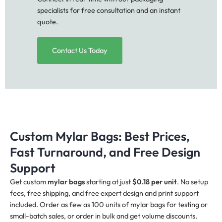
specialists for free consultation and an instant
quote.
Contact Us Today
Custom Mylar Bags: Best Prices,
Fast Turnaround, and Free Design
Support
Get custom
mylar bags
starting at just
$0.18 per unit
. No setup
fees, free shipping, and free expert design and print support
included. Order as few as 100 units of mylar bags for testing or
small-batch sales, or order in bulk and get volume discounts.