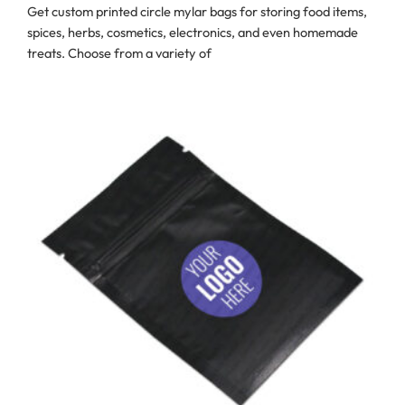
Get custom printed circle mylar bags for storing food items,
spices, herbs, cosmetics, electronics, and even homemade
treats. Choose from a variety of