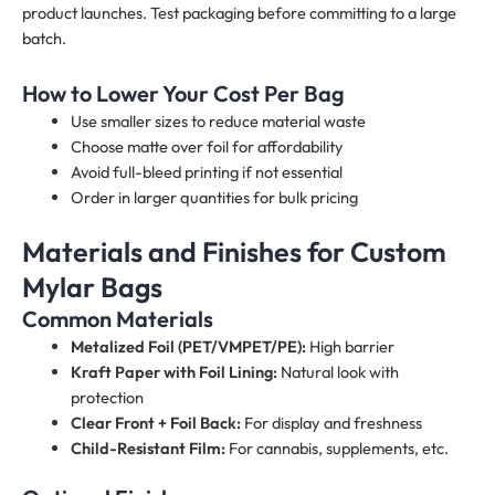
product launches. Test packaging before committing to a large
batch.
How to Lower Your Cost Per Bag
Use smaller sizes to reduce material waste
Choose matte over foil for affordability
Avoid full-bleed printing if not essential
Order in larger quantities for bulk pricing
Materials and Finishes for Custom
Mylar Bags
Common Materials
Metalized Foil (PET/VMPET/PE):
High barrier
Kraft Paper with Foil Lining:
Natural look with
protection
Clear Front + Foil Back:
For display and freshness
Child-Resistant Film:
For cannabis, supplements, etc.