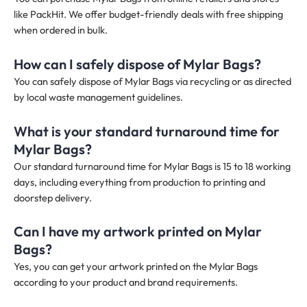
like PackHit. We offer budget-friendly deals with free shipping
when ordered in bulk.
How can I safely dispose of Mylar Bags?
You can safely dispose of Mylar Bags via recycling or as directed
by local waste management guidelines.
What is your standard turnaround time for
Mylar Bags?
Our standard turnaround time for Mylar Bags is 15 to 18 working
days, including everything from production to printing and
doorstep delivery.
Can I have my artwork printed on Mylar
Bags?
Yes, you can get your artwork printed on the Mylar Bags
according to your product and brand requirements.