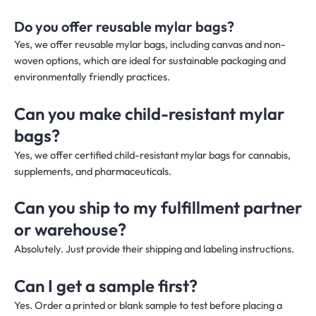
Do you offer reusable mylar bags?
Yes, we offer reusable mylar bags, including canvas and non-
woven options, which are ideal for sustainable packaging and
environmentally friendly practices.
Can you make child-resistant mylar
bags?
Yes, we offer certified child-resistant mylar bags for cannabis,
supplements, and pharmaceuticals.
Can you ship to my fulfillment partner
or warehouse?
Absolutely. Just provide their shipping and labeling instructions.
Can I get a sample first?
Yes. Order a printed or blank sample to test before placing a