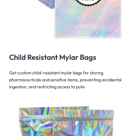
Child Resistant Mylar Bags
Get custom child-resistant mylar bags for storing
pharmaceuticals and sensitive items, preventing accidental
ingestion, and restricting access to pote