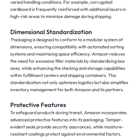
varied handling conditions. For example, corrugated
cardboard is frequently reinforced with additional layers in
high-risk areas to minimize damage during shipping.
Dimensional Standardization
Packaging is designed to conform to a modular system of
dimensions, ensuring compatibility with automated sorting
systems and maximizing space efficiency. Amazon reduces
the need for excessive filler materials by standardizing box
sizes, while enhancing the stacking and storage capabilities
within fulfillment centers and shipping containers. This
standardization not only optimizes logistics but also simplifies
inventory management for both Amazon and its partners.
Protective Features
To safeguard products during transit, Amazon incorporates
advanced protective features into its packaging. Tamper-
evident seals provide security assurances, while moisture-
resistant coatings protect against environmental factors.