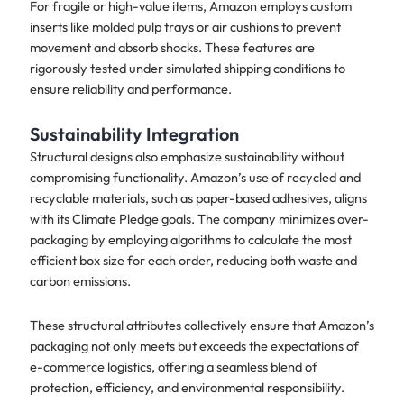
For fragile or high-value items, Amazon employs custom
inserts like molded pulp trays or air cushions to prevent
movement and absorb shocks. These features are
rigorously tested under simulated shipping conditions to
ensure reliability and performance.
Sustainability Integration
Structural designs also emphasize sustainability without
compromising functionality. Amazon’s use of recycled and
recyclable materials, such as paper-based adhesives, aligns
with its Climate Pledge goals. The company minimizes over-
packaging by employing algorithms to calculate the most
efficient box size for each order, reducing both waste and
carbon emissions.
These structural attributes collectively ensure that Amazon’s
packaging not only meets but exceeds the expectations of
e-commerce logistics, offering a seamless blend of
protection, efficiency, and environmental responsibility.