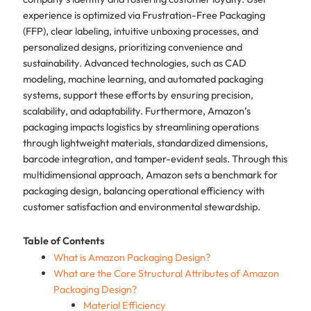
experience is optimized via Frustration-Free Packaging
(FFP), clear labeling, intuitive unboxing processes, and
personalized designs, prioritizing convenience and
sustainability. Advanced technologies, such as CAD
modeling, machine learning, and automated packaging
systems, support these efforts by ensuring precision,
scalability, and adaptability. Furthermore, Amazon’s
packaging impacts logistics by streamlining operations
through lightweight materials, standardized dimensions,
barcode integration, and tamper-evident seals. Through this
multidimensional approach, Amazon sets a benchmark for
packaging design, balancing operational efficiency with
customer satisfaction and environmental stewardship.
Table of Contents
What is Amazon Packaging Design?
What are the Core Structural Attributes of Amazon
Packaging Design?
Material Efficiency