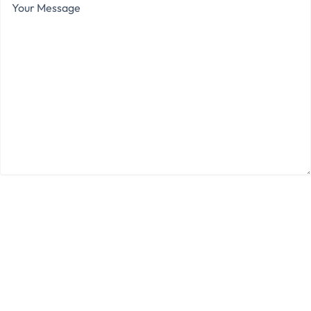
Message