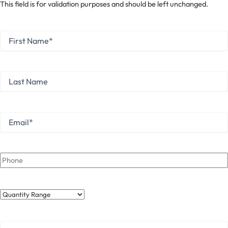
This field is for validation purposes and should be left unchanged.
First
Name
*
First
Last
Name
Last
Email
*
Phone
Quantity
Range
Your