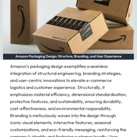
Amazon’s packaging design exemplifies a seamless
integration of structural engineering, branding strategies,
and user-centric innovations to elevate e-commerce
logistics and customer experience. Structurally, it
emphasizes material efficiency, dimensional standardization,
protective features, and sustainability, ensuring durability,
cost-effectiveness, and environmental responsibility.
Branding is meticulously woven into the design through
iconic visual elements, interactive features, seasonal
customizations, and eco-friendly messaging, reinforcing the
company’s identity and fostering customer loyalty. User