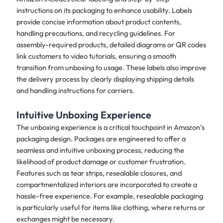
instructions on its packaging to enhance usability. Labels
provide concise information about product contents,
handling precautions, and recycling guidelines. For
assembly-required products, detailed diagrams or QR codes
link customers to video tutorials, ensuring a smooth
transition from unboxing to usage. These labels also improve
the delivery process by clearly displaying shipping details
and handling instructions for carriers.
Intuitive Unboxing Experience
The unboxing experience is a critical touchpoint in Amazon’s
packaging design. Packages are engineered to offer a
seamless and intuitive unboxing process, reducing the
likelihood of product damage or customer frustration.
Features such as tear strips, resealable closures, and
compartmentalized interiors are incorporated to create a
hassle-free experience. For example, resealable packaging
is particularly useful for items like clothing, where returns or
exchanges might be necessary.