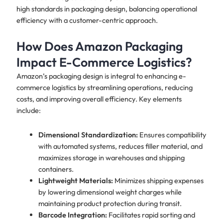
high standards in packaging design, balancing operational
efficiency with a customer-centric approach.
How Does Amazon Packaging
Impact E-Commerce Logistics?
Amazon’s packaging design is integral to enhancing e-
commerce logistics by streamlining operations, reducing
costs, and improving overall efficiency. Key elements
include:
Dimensional Standardization:
Ensures compatibility
with automated systems, reduces filler material, and
maximizes storage in warehouses and shipping
containers.
Lightweight Materials:
Minimizes shipping expenses
by lowering dimensional weight charges while
maintaining product protection during transit.
Barcode Integration:
Facilitates rapid sorting and