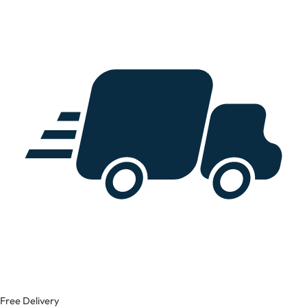
Free Delivery