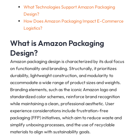
What Technologies Support Amazon Packaging
Design?
How Does Amazon Packaging Impact E-Commerce
Logistics?
What is Amazon Packaging
Design?
Amazon packaging design is characterized by its dual focus
on functionality and branding. Structurally, it prioritizes
durability, lightweight construction, and modularity to
accommodate a wide range of product sizes and weights.
Branding elements, such as the iconic Amazon logo and
standardized color schemes, reinforce brand recognition
while maintaining a clean, professional aesthetic. User
experience considerations include frustration-free
packaging (FFP) initiatives, which aim to reduce waste and
simplify unboxing processes, and the use of recyclable
materials to align with sustainability goals.