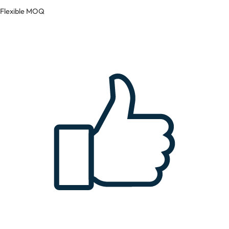
Flexible MOQ