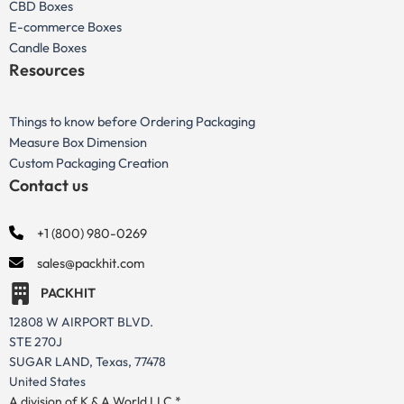
CBD Boxes
E-commerce Boxes
Candle Boxes
Resources
Things to know before Ordering Packaging
Measure Box Dimension
Custom Packaging Creation
Contact us
+1 (800) 980-0269
sales@packhit.com
PACKHIT
12808 W AIRPORT BLVD.
STE 270J
SUGAR LAND, Texas, 77478
United States
A division of K & A World LLC *