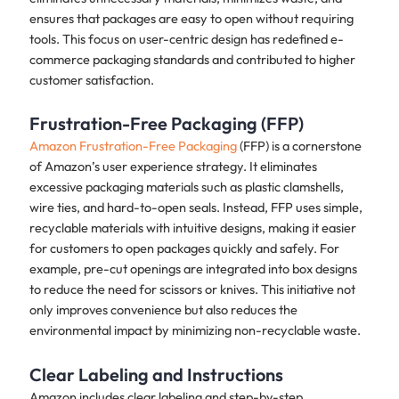
ensures that packages are easy to open without requiring
tools. This focus on user-centric design has redefined e-
commerce packaging standards and contributed to higher
customer satisfaction.
Frustration-Free Packaging (FFP)
Amazon Frustration-Free Packaging
(FFP) is a cornerstone
of Amazon’s user experience strategy. It eliminates
excessive packaging materials such as plastic clamshells,
wire ties, and hard-to-open seals. Instead, FFP uses simple,
recyclable materials with intuitive designs, making it easier
for customers to open packages quickly and safely. For
example, pre-cut openings are integrated into box designs
to reduce the need for scissors or knives. This initiative not
only improves convenience but also reduces the
environmental impact by minimizing non-recyclable waste.
Clear Labeling and Instructions
Amazon includes clear labeling and step-by-step