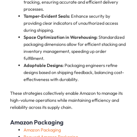
tracking, ensuring accurate and efficient delivery
processes.
Tamper-Evident Seals:
Enhance security by
providing clear indicators of unauthorized access
during shipping.
Space Optimization in Warehousing:
Standardized
packaging dimensions allow for efficient stacking and
inventory management, speeding up order
fulfillment.
Adaptable Designs:
Packaging engineers refine
designs based on shipping feedback, balancing cost-
effectiveness with durability.
These strategies collectively enable Amazon to manage its
high-volume operations while maintaining efficiency and
reliability across its supply chain.
Amazon Packaging
Amazon Packaging
Request Amazon Packaging