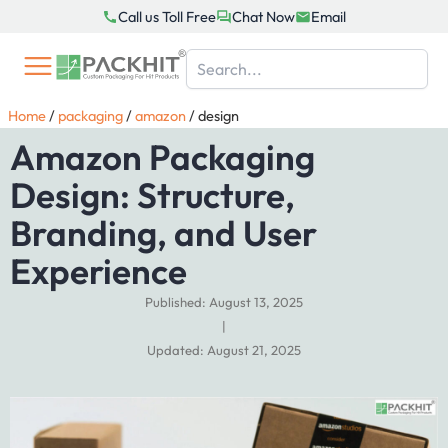
Skip
Call us Toll Free
Chat Now
Email
to
content
Home
/
packaging
/
amazon
/
design
Amazon Packaging
Design: Structure,
Branding, and User
Experience
Published: August 13, 2025
|
Updated: August 21, 2025