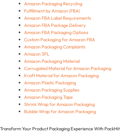
Amazon Packaging Recycling
Fulfillment by Amazon (FBA)
Amazon FBA Label Requirements
Amazon FBA Package Delivery
Amazon FBA Packaging Options
Custom Packaging for Amazon FBA
Amazon Packaging Complaints
Amazon 3PL
Amazon Packaging Material
Corrugated Material for Amazon Packaging
Kraft Material for Amazon Packaging
Amazon Plastic Packaging
Amazon Packaging Supplies
Amazon Packaging Tape
Shrink Wrap for Amazon Packaging
Bubble Wrap for Amazon Packaging
Transform Your Product Packaging Experience With
PackHit