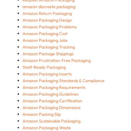
amazon discreete packaging
Amazon Return Packaging
Amazon Packaging Design
Amazon Packaging Problems
Amazon Packaging Cost
Amazon Packaging Jobs
Amazon Packaging Tracking
Amazon Package Shippings
Amazon Frustration-Free Packaging
Shelf‑Ready Packaging
Amazon Packaging Inserts
Amazon Packaging Standards & Compliance
Amazon Packaging Requirements
Amazon Packaging Guidelines
Amazon Packaging Certification
Amazon Packaging Dimensions
Amazon Packing Slip
Amazon Sustainable Packaging
Amazon Packaging Waste