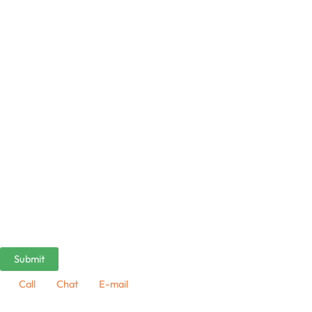
Call
Chat
E-mail