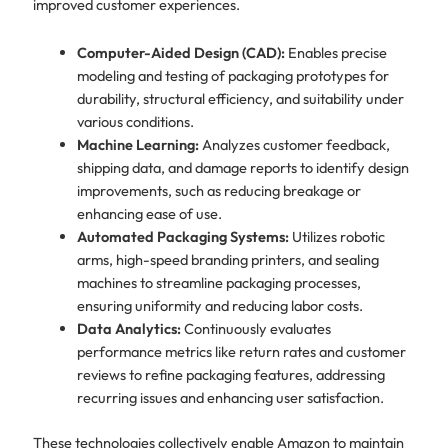
improved customer experiences.
Computer-Aided Design (CAD):
Enables precise
modeling and testing of packaging prototypes for
durability, structural efficiency, and suitability under
various conditions.
Machine Learning:
Analyzes customer feedback,
shipping data, and damage reports to identify design
improvements, such as reducing breakage or
enhancing ease of use.
Automated Packaging Systems:
Utilizes robotic
arms, high-speed branding printers, and sealing
machines to streamline packaging processes,
ensuring uniformity and reducing labor costs.
Data Analytics:
Continuously evaluates
performance metrics like return rates and customer
reviews to refine packaging features, addressing
recurring issues and enhancing user satisfaction.
These technologies collectively enable Amazon to maintain