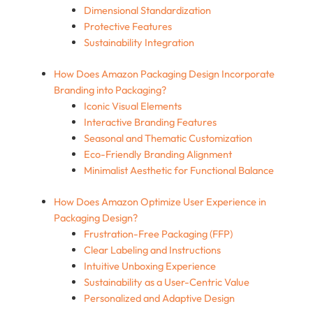
Dimensional Standardization
Protective Features
Sustainability Integration
How Does Amazon Packaging Design Incorporate
Branding into Packaging?
Iconic Visual Elements
Interactive Branding Features
Seasonal and Thematic Customization
Eco-Friendly Branding Alignment
Minimalist Aesthetic for Functional Balance
How Does Amazon Optimize User Experience in
Packaging Design?
Frustration-Free Packaging (FFP)
Clear Labeling and Instructions
Intuitive Unboxing Experience
Sustainability as a User-Centric Value
Personalized and Adaptive Design