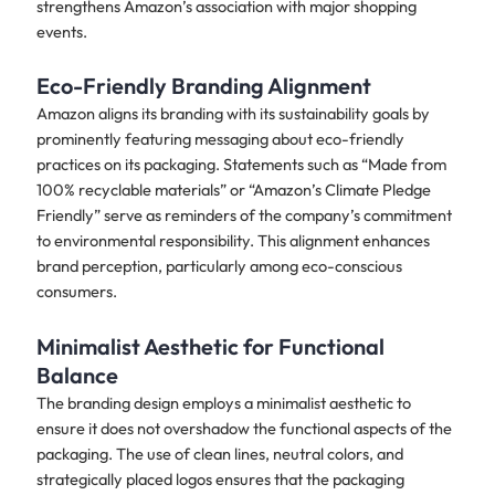
strengthens Amazon’s association with major shopping
events.
Eco-Friendly Branding Alignment
Amazon aligns its branding with its sustainability goals by
prominently featuring messaging about eco-friendly
practices on its packaging. Statements such as “Made from
100% recyclable materials” or “Amazon’s Climate Pledge
Friendly” serve as reminders of the company’s commitment
to environmental responsibility. This alignment enhances
brand perception, particularly among eco-conscious
consumers.
Minimalist Aesthetic for Functional
Balance
The branding design employs a minimalist aesthetic to
ensure it does not overshadow the functional aspects of the
packaging. The use of clean lines, neutral colors, and
strategically placed logos ensures that the packaging