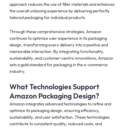
approach reduces the use of filler materials and enhances
the overall unboxing experience by delivering perfectly
tailored packaging for individual products.
Through these comprehensive strategies, Amazon
continues to optimize user experience in its packaging
design, transforming every delivery into a positive and
memorable interaction. By integrating functionality,
sustainability, and customer-centric innovations, Amazon
sets a gold standard for packaging in the e-commerce
industry.
What Technologies Support
Amazon Packaging Design?
Amazon integrates advanced technologies to refine and
optimize its packaging design, ensuring efficiency,
sustainability, and user satisfaction. These technologies
contribute to consistent quality, reduced costs, and