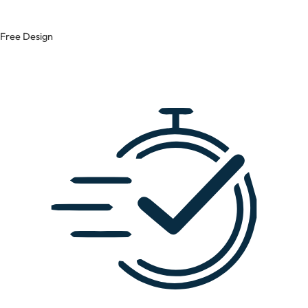
Free Design