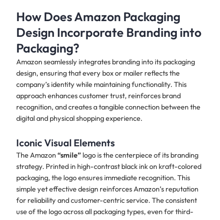
How Does Amazon Packaging
Design Incorporate Branding into
Packaging?
Amazon seamlessly integrates branding into its packaging
design, ensuring that every box or mailer reflects the
company’s identity while maintaining functionality. This
approach enhances customer trust, reinforces brand
recognition, and creates a tangible connection between the
digital and physical shopping experience.
Iconic Visual Elements
The Amazon
“smile”
logo is the centerpiece of its branding
strategy. Printed in high-contrast black ink on kraft-colored
packaging, the logo ensures immediate recognition. This
simple yet effective design reinforces Amazon’s reputation
for reliability and customer-centric service. The consistent
use of the logo across all packaging types, even for third-