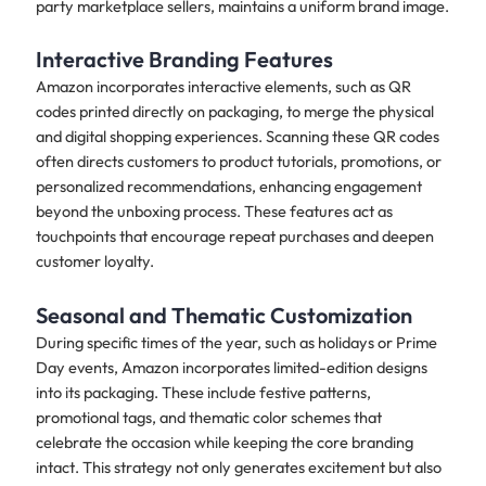
party marketplace sellers, maintains a uniform brand image.
Interactive Branding Features
Amazon incorporates interactive elements, such as QR
codes printed directly on packaging, to merge the physical
and digital shopping experiences. Scanning these QR codes
often directs customers to product tutorials, promotions, or
personalized recommendations, enhancing engagement
beyond the unboxing process. These features act as
touchpoints that encourage repeat purchases and deepen
customer loyalty.
Seasonal and Thematic Customization
During specific times of the year, such as holidays or Prime
Day events, Amazon incorporates limited-edition designs
into its packaging. These include festive patterns,
promotional tags, and thematic color schemes that
celebrate the occasion while keeping the core branding
intact. This strategy not only generates excitement but also