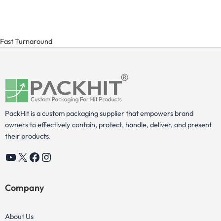
Fast Turnaround
PackHit is a custom packaging supplier that empowers brand
owners to effectively contain, protect, handle, deliver, and present
their products.
YouTube
X
Facebook
Instagram
Company
About Us