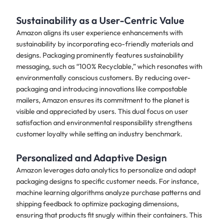
Sustainability as a User-Centric Value
Amazon aligns its user experience enhancements with
sustainability by incorporating eco-friendly materials and
designs. Packaging prominently features sustainability
messaging, such as “100% Recyclable,” which resonates with
environmentally conscious customers. By reducing over-
packaging and introducing innovations like compostable
mailers, Amazon ensures its commitment to the planet is
visible and appreciated by users. This dual focus on user
satisfaction and environmental responsibility strengthens
customer loyalty while setting an industry benchmark.
Personalized and Adaptive Design
Amazon leverages data analytics to personalize and adapt
packaging designs to specific customer needs. For instance,
machine learning algorithms analyze purchase patterns and
shipping feedback to optimize packaging dimensions,
ensuring that products fit snugly within their containers. This