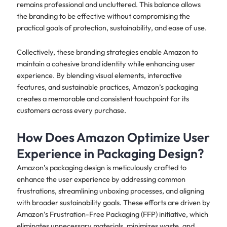
remains professional and uncluttered. This balance allows
the branding to be effective without compromising the
practical goals of protection, sustainability, and ease of use.
Collectively, these branding strategies enable Amazon to
maintain a cohesive brand identity while enhancing user
experience. By blending visual elements, interactive
features, and sustainable practices, Amazon’s packaging
creates a memorable and consistent touchpoint for its
customers across every purchase.
How Does Amazon Optimize User
Experience in Packaging Design?
Amazon’s packaging design is meticulously crafted to
enhance the user experience by addressing common
frustrations, streamlining unboxing processes, and aligning
with broader sustainability goals. These efforts are driven by
Amazon’s Frustration-Free Packaging (FFP) initiative, which
eliminates unnecessary materials, minimizes waste, and