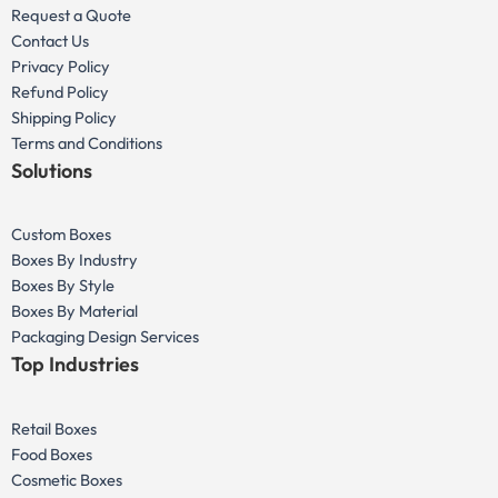
Request a Quote
Contact Us
Privacy Policy
Refund Policy
Shipping Policy
Terms and Conditions
Solutions
Custom Boxes
Boxes By Industry
Boxes By Style
Boxes By Material
Packaging Design Services
Top Industries
Retail Boxes
Food Boxes
Cosmetic Boxes