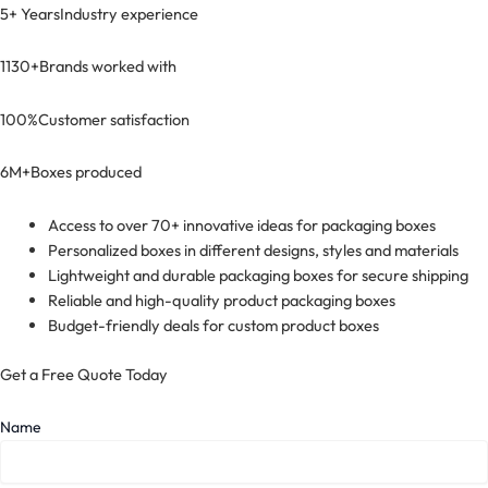
5+ Years
Industry experience
1130+
Brands worked with
100%
Customer satisfaction
6M+
Boxes produced
Access to over 70+ innovative ideas for packaging boxes
Personalized boxes in different designs, styles and materials
Lightweight and durable packaging boxes for secure shipping
Reliable and high-quality product packaging boxes
Budget-friendly deals for custom product boxes
Get a Free Quote Today
Name