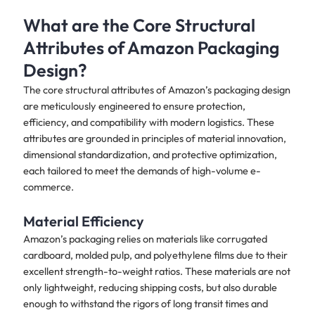
What are the Core Structural
Attributes of Amazon Packaging
Design?
The core structural attributes of Amazon’s packaging design
are meticulously engineered to ensure protection,
efficiency, and compatibility with modern logistics. These
attributes are grounded in principles of material innovation,
dimensional standardization, and protective optimization,
each tailored to meet the demands of high-volume e-
commerce.
Material Efficiency
Amazon’s packaging relies on materials like corrugated
cardboard, molded pulp, and polyethylene films due to their
excellent strength-to-weight ratios. These materials are not
only lightweight, reducing shipping costs, but also durable
enough to withstand the rigors of long transit times and