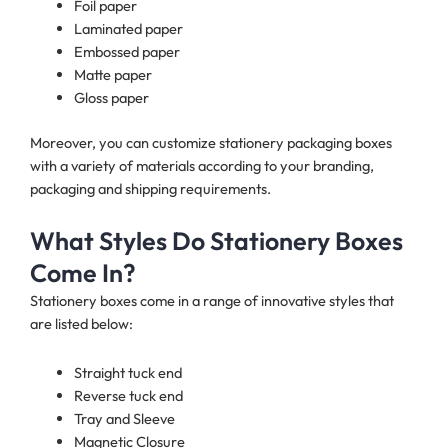
Foil paper
Laminated paper
Embossed paper
Matte paper
Gloss paper
Moreover, you can customize stationery packaging boxes
with a variety of materials according to your branding,
packaging and shipping requirements.
What Styles Do Stationery Boxes
Come In?
Stationery boxes come in a range of innovative styles that
are listed below:
Straight tuck end
Reverse tuck end
Tray and Sleeve
Magnetic Closure