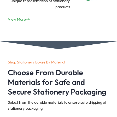
unique representation of stationery
products
View More
Shop Stationery Boxes By Material
Choose From Durable
Materials for Safe and
Secure Stationery Packaging
Select from the durable materials to ensure safe shipping of
stationery packaging