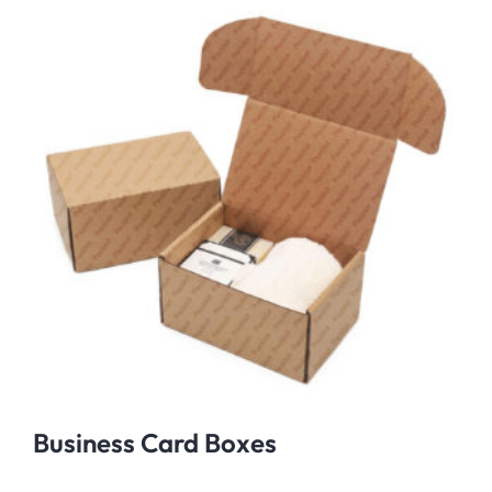
Business Card Boxes