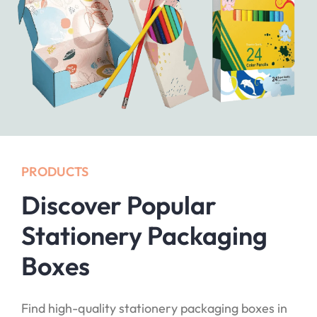
PRODUCTS
Discover Popular
Stationery Packaging
Boxes
Find high-quality stationery packaging boxes in