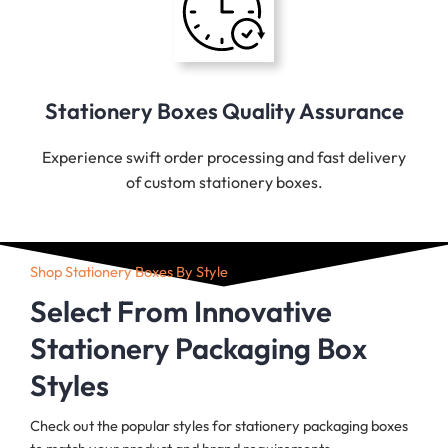
Stationery Boxes Quality Assurance
Experience swift order processing and fast delivery
of custom stationery boxes.
Shop Stationery Boxes By Style
Select From Innovative
Stationery Packaging Box
Styles
Check out the popular styles for stationery packaging boxes