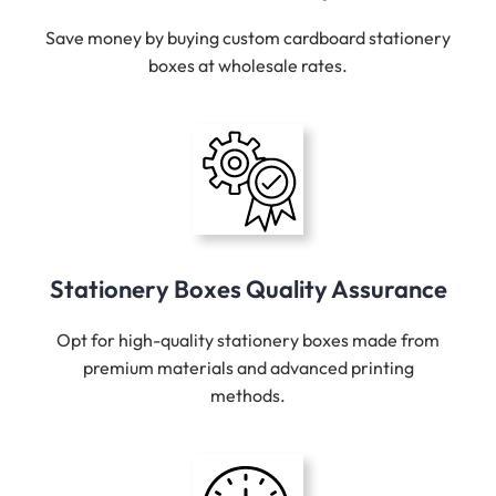
Save money by buying custom cardboard stationery
boxes at wholesale rates.
Stationery Boxes Quality Assurance
Opt for high-quality stationery boxes made from
premium materials and advanced printing
methods.