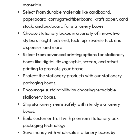
materials.
Select from durable materials like cardboard,
paperboard, corrugated fiberboard, kraft paper, card
stock, and bux board for stationery boxes.
Choose stationery boxes in a variety of innovative
styles: straight tuck end, tuck top, reverse tuck end,
dispenser, and more.
Select from advanced printing options for stationery
boxes like digital, flexographic, screen, and offset
printing to promote your brand.
Protect the stationery products with our stationery
packaging boxes.
Encourage sustainability by choosing recyclable
stationery boxes.
Ship stationery items safely with sturdy stationery
boxes.
Build customer trust with premium stationery box
packaging technology.
Save money with wholesale stationery boxes by