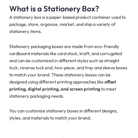
What is a Stationery Box?
A stationery box is a paper-based product container used to
package, store, organize, market, and ship a variety of
stationery items.
Stationery packaging boxes are made from eco-friendly
cardboard materials like card stock, kraft, and corrugated
and can be customized in different styles such as straight
tuck, reverse tuck end, two-piece, and tray and sleeve boxes
to match your brand. These stationery boxes can be
designed using different printing approaches like
offset
printing, digital printing, and screen printing
to meet
stationery packaging needs.
You can customize stationery boxes in different designs,
styles, and materials to match your brand.