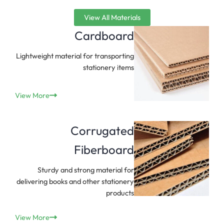
View All Materials
Cardboard
Lightweight material for transporting
stationery items
View More
Corrugated
Fiberboard
Sturdy and strong material for
delivering books and other stationery
products
View More