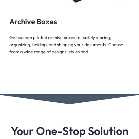
Archive Boxes
Get custom printed archive boxes for safely storing,
organizing, holding, and shipping your documents. Choose
from a wide range of designs, styles and
Your One-Stop Solution