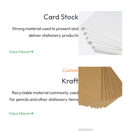
Card Stock
Strong material used to present and
deliver stationery products
View More
Custom
Kraft
Recyclable material commonly used
for pencils and other stationery items
View More