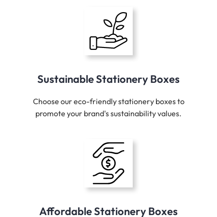
Sustainable Stationery Boxes
Choose our eco-friendly stationery boxes to
promote your brand's sustainability values.
Affordable Stationery Boxes