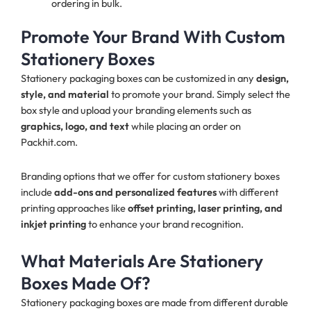
ordering in bulk.
Promote Your Brand With Custom
Stationery Boxes
Stationery packaging boxes can be customized in any
design,
style, and material
to promote your brand. Simply select the
box style and upload your branding elements such as
graphics, logo, and text
while placing an order on
Packhit.com.
Branding options that we offer for custom stationery boxes
include
add-ons and personalized features
with different
printing approaches like
offset printing, laser printing, and
inkjet printing
to enhance your brand recognition.
What Materials Are Stationery
Boxes Made Of?
Stationery packaging boxes are made from different durable