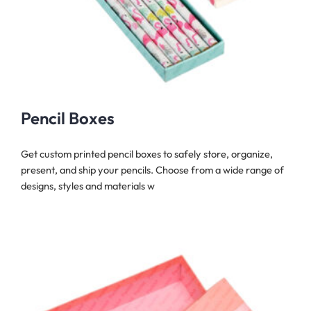
Pencil Boxes
Get custom printed pencil boxes to safely store, organize,
present, and ship your pencils. Choose from a wide range of
designs, styles and materials w