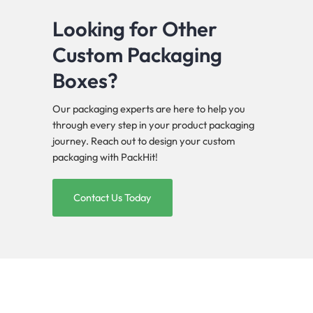
Looking for Other
Custom Packaging
Boxes?
Our packaging experts are here to help you
through every step in your product packaging
journey. Reach out to design your custom
packaging with PackHit!
Contact Us Today