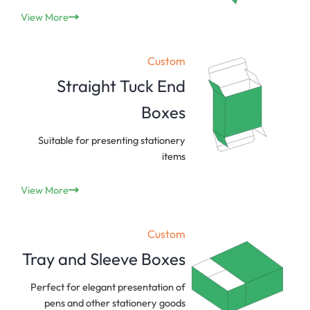
View More
Custom
Straight Tuck End
Boxes
Suitable for presenting stationery
items
View More
Custom
Tray and Sleeve Boxes
Perfect for elegant presentation of
pens and other stationery goods