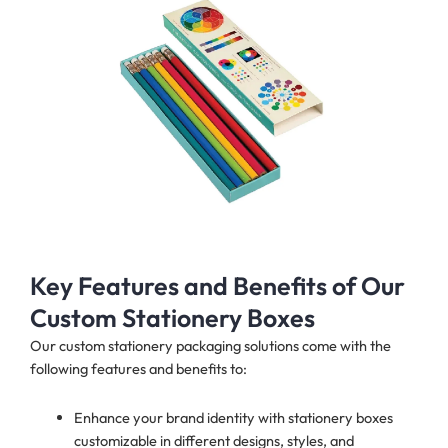
Key Features and Benefits of Our
Custom Stationery Boxes
Our custom stationery packaging solutions come with the
following features and benefits to:
Enhance your brand identity with stationery boxes
customizable in different designs, styles, and