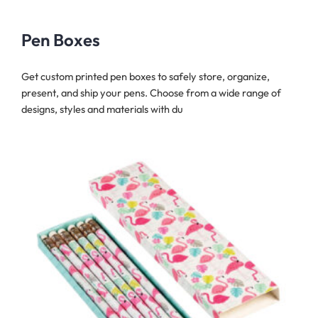
Pen Boxes
Get custom printed pen boxes to safely store, organize,
present, and ship your pens. Choose from a wide range of
designs, styles and materials with du