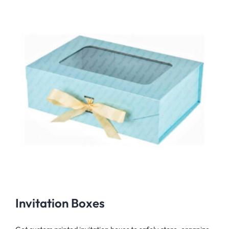
Invitation Boxes