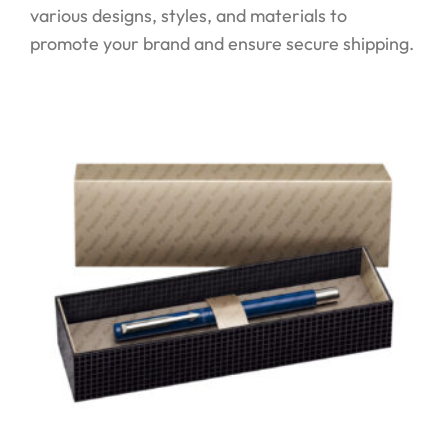
various designs, styles, and materials to
promote your brand and ensure secure shipping.