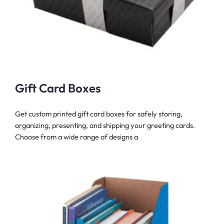
Gift Card Boxes
Get custom printed gift card boxes for safely storing,
organizing, presenting, and shipping your greeting cards.
Choose from a wide range of designs a