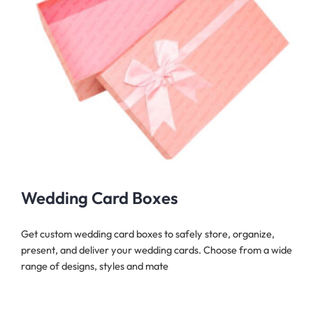
Wedding Card Boxes
Get custom wedding card boxes to safely store, organize,
present, and deliver your wedding cards. Choose from a wide
range of designs, styles and mate