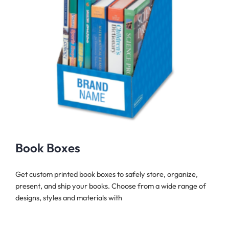
Book Boxes
Get custom printed book boxes to safely store, organize,
present, and ship your books. Choose from a wide range of
designs, styles and materials with