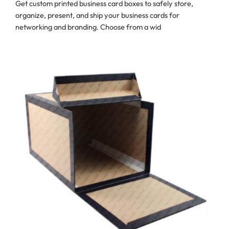
Get custom printed business card boxes to safely store,
organize, present, and ship your business cards for
networking and branding. Choose from a wid