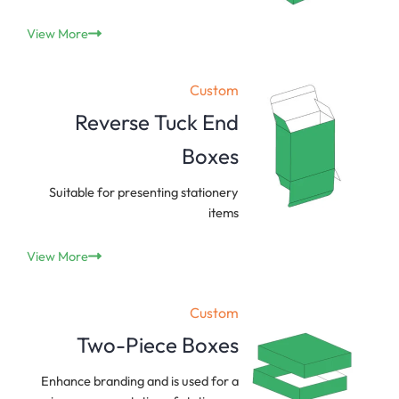
View More
Custom
Reverse Tuck End
Boxes
Suitable for presenting stationery
items
View More
Custom
Two-Piece Boxes
Enhance branding and is used for a