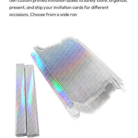
Get custom printed invitation boxes to safely store, organize,
present, and ship your invitation cards for different
occasions. Choose from a wide ran