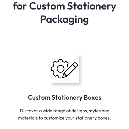
for Custom Stationery
Packaging
Custom Stationery Boxes
Discover a wide range of designs, styles and
materials to customize your stationery boxes.