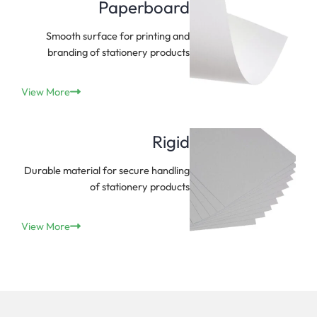
Paperboard
Smooth surface for printing and
branding of stationery products
View More
Rigid
Durable material for secure handling
of stationery products
View More