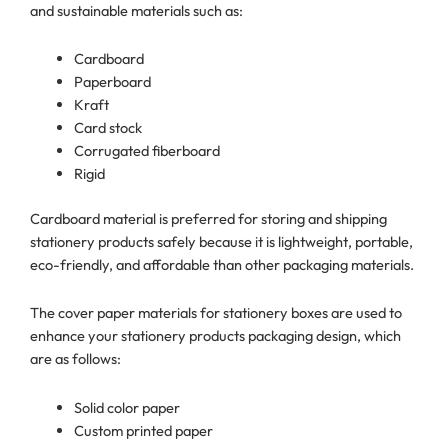
and sustainable materials such as:
Cardboard
Paperboard
Kraft
Card stock
Corrugated fiberboard
Rigid
Cardboard material is preferred for storing and shipping
stationery products safely because it is lightweight, portable,
eco-friendly, and affordable than other packaging materials.
The cover paper materials for stationery boxes are used to
enhance your stationery products packaging design, which
are as follows:
Solid color paper
Custom printed paper