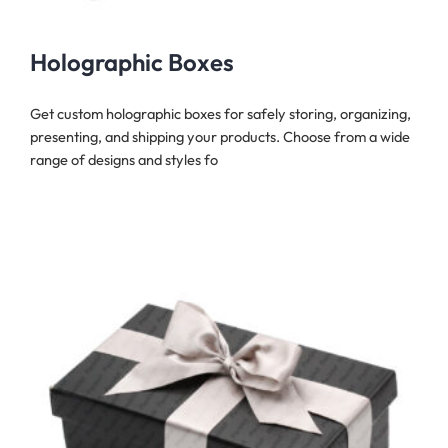
Holographic Boxes
Get custom holographic boxes for safely storing, organizing,
presenting, and shipping your products. Choose from a wide
range of designs and styles fo