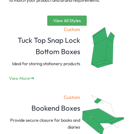
to match your product and brand requirements.
View All Styles
Custom
Tuck Top Snap Lock
Bottom Boxes
Ideal for storing stationery products
View More
Custom
Bookend Boxes
Provide secure closure for books and
diaries