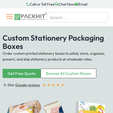
Skip
Call us Toll Free
Chat Now
Email
to
content
Custom Stationery Packaging
Boxes
Order custom printed stationery boxes to safely store, organize,
present, and ship stationery products at wholesale rates.
Get Free Quote
Browse All Custom Boxes
★
★
★
★
★
5-Star
Google reviews