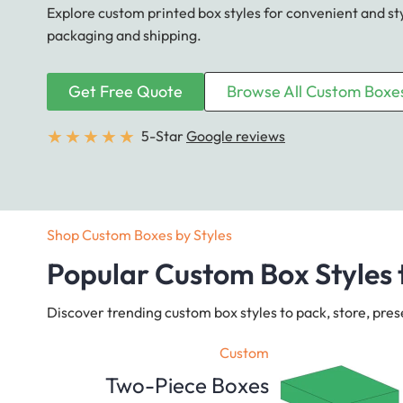
Explore custom printed box styles for convenient and st
packaging and shipping.
Get Free Quote
Browse All Custom Boxe
★
★
★
★
★
5-Star
Google reviews
Shop Custom Boxes by Styles
Popular Custom Box Styles 
Discover trending custom box styles to pack, store, pres
Custom
Two-Piece Boxes