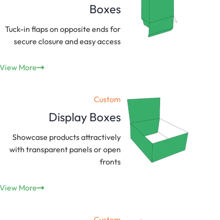
Boxes
Tuck-in flaps on opposite ends for
secure closure and easy access
View More
Custom
Display Boxes
Showcase products attractively
with transparent panels or open
fronts
View More
Custom