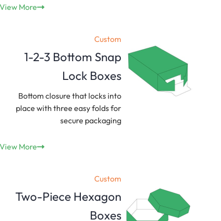
View More
Custom
1-2-3 Bottom Snap
Lock Boxes
Bottom closure that locks into
place with three easy folds for
secure packaging
View More
Custom
Two-Piece Hexagon
Boxes