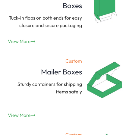
Boxes
Tuck-in flaps on both ends for easy
closure and secure packaging
View More
Custom
Mailer Boxes
Sturdy containers for shipping
items safely
View More
Custom