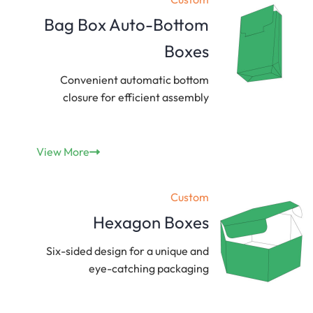
Bag Box Auto-Bottom
Boxes
Convenient automatic bottom
closure for efficient assembly
View More
Custom
Hexagon Boxes
Six-sided design for a unique and
eye-catching packaging