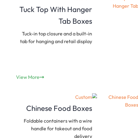
Tuck Top With Hanger
Tab Boxes
Tuck-in top closure and a built-in
tab for hanging and retail display
View More
Custom
Chinese Food Boxes
Foldable containers with a wire
handle for takeout and food
delivery