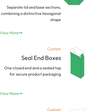
Separate lid and base sections,
combining a distinctive hexagonal
shape
View More
Custom
Seal End Boxes
One closed end and a sealed top
for secure product packaging
View More
Custom