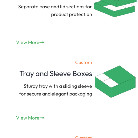
Separate base and lid sections for
product protection
View More
Custom
Tray and Sleeve Boxes
Sturdy tray with a sliding sleeve
for secure and elegant packaging
View More
Custom