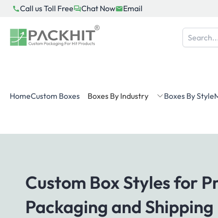
Skip
Call us Toll Free
Chat Now
Email
to
content
Home
Custom Boxes
Boxes By Industry
Boxes By Style
M
Custom Box Styles for P
Packaging and Shipping