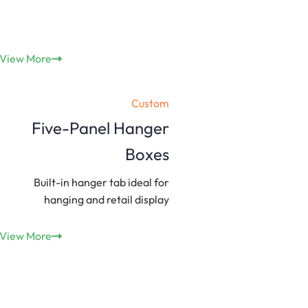
View More
Custom
Five-Panel Hanger
Boxes
Built-in hanger tab ideal for
hanging and retail display
View More