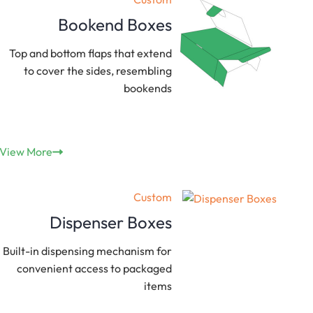
Bookend Boxes
Top and bottom flaps that extend
to cover the sides, resembling
bookends
View More
Custom
Dispenser Boxes
Built-in dispensing mechanism for
convenient access to packaged
items