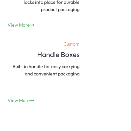
locks into place for durable
product packaging
View More
Custom
Handle Boxes
Built-in handle for easy carrying
and convenient packaging
View More