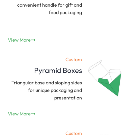
convenient handle for gift and
food packaging
View More
Custom
Pyramid Boxes
Triangular base and sloping sides
for unique packaging and
presentation
View More
Custom