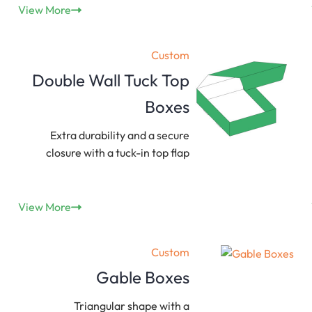
View More
Custom
Double Wall Tuck Top
Boxes
Extra durability and a secure
closure with a tuck-in top flap
View More
Custom
Gable Boxes
Triangular shape with a