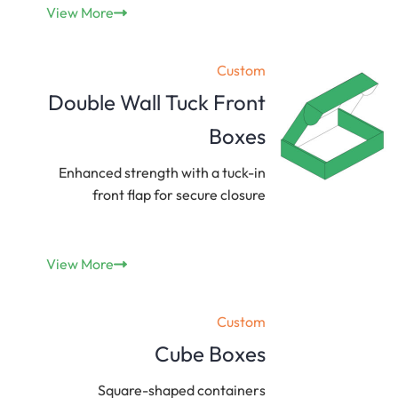
View More
Custom
Double Wall Tuck Front
Boxes
Enhanced strength with a tuck-in
front flap for secure closure
View More
Custom
Cube Boxes
Square-shaped containers