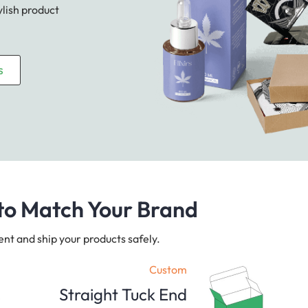
ylish product
s
to Match Your Brand
ent and ship your products safely.
Custom
Straight Tuck End