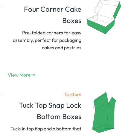
Four Corner Cake
Boxes
Pre-folded corners for easy
assembly, perfect for packaging
cakes and pastries
View More
Custom
Tuck Top Snap Lock
Bottom Boxes
Tuck-in top flap and a bottom that