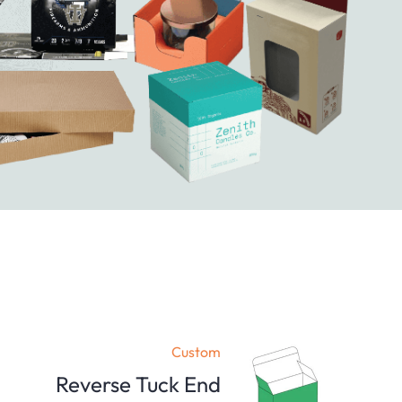
Custom
Reverse Tuck End