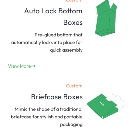
Auto Lock Bottom
Boxes
Pre-glued bottom that
automatically locks into place for
quick assembly
View More
Custom
Briefcase Boxes
Mimic the shape of a traditional
briefcase for stylish and portable
packaging