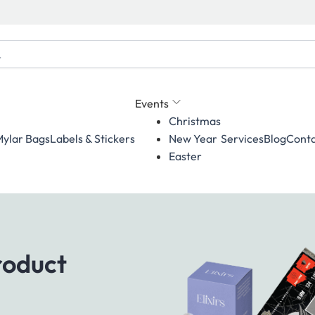
Events
Christmas
ylar Bags
Labels & Stickers
Services
Blog
Conta
New Year
Easter
roduct