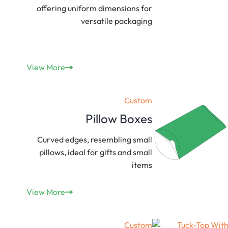
offering uniform dimensions for
versatile packaging
View More
Custom
Pillow Boxes
Curved edges, resembling small
pillows, ideal for gifts and small
items
View More
Custom