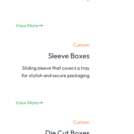
View More
Custom
Sleeve Boxes
Sliding sleeve that covers a tray
for stylish and secure packaging
View More
Custom
Die Cut Boxes