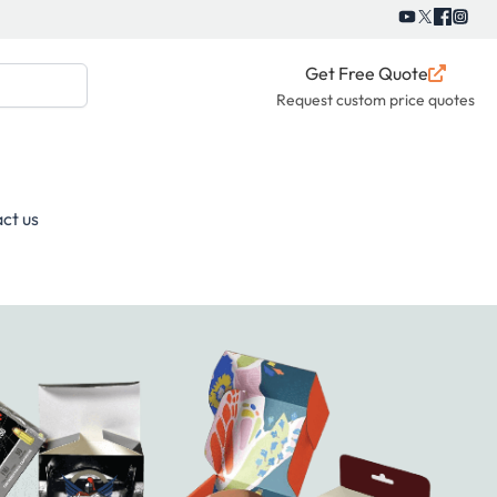
Get Free Quote
Request custom price quotes
ct us