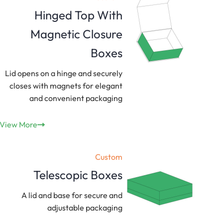
Hinged Top With
Magnetic Closure
Boxes
Lid opens on a hinge and securely
closes with magnets for elegant
and convenient packaging
View More
Custom
Telescopic Boxes
A lid and base for secure and
adjustable packaging