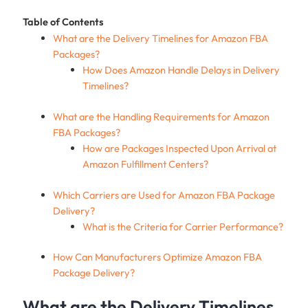
Table of Contents
What are the Delivery Timelines for Amazon FBA
Packages?
How Does Amazon Handle Delays in Delivery
Timelines?
What are the Handling Requirements for Amazon
FBA Packages?
How are Packages Inspected Upon Arrival at
Amazon Fulfillment Centers?
Which Carriers are Used for Amazon FBA Package
Delivery?
What is the Criteria for Carrier Performance?
How Can Manufacturers Optimize Amazon FBA
Package Delivery?
What are the Delivery Timelines