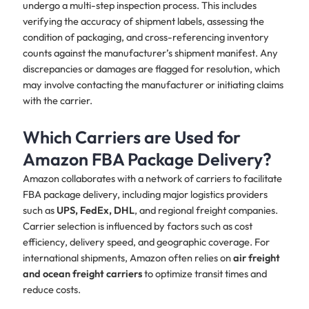
undergo a multi-step inspection process. This includes
verifying the accuracy of shipment labels, assessing the
condition of packaging, and cross-referencing inventory
counts against the manufacturer’s shipment manifest. Any
discrepancies or damages are flagged for resolution, which
may involve contacting the manufacturer or initiating claims
with the carrier.
Which Carriers are Used for
Amazon FBA Package Delivery?
Amazon collaborates with a network of carriers to facilitate
FBA package delivery, including major logistics providers
such as
UPS, FedEx, DHL
, and regional freight companies.
Carrier selection is influenced by factors such as cost
efficiency, delivery speed, and geographic coverage. For
international shipments, Amazon often relies on
air freight
and ocean freight carriers
to optimize transit times and
reduce costs.