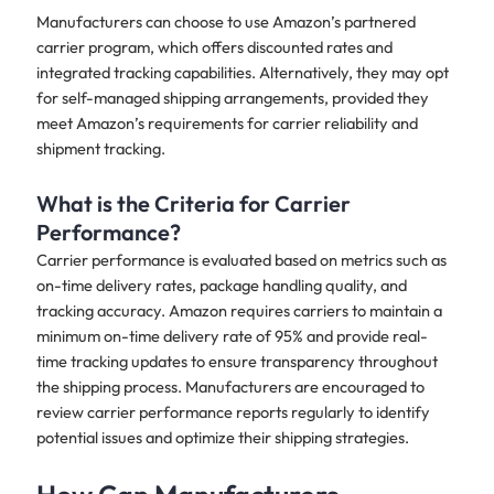
Manufacturers can choose to use Amazon’s partnered
carrier program, which offers discounted rates and
integrated tracking capabilities. Alternatively, they may opt
for self-managed shipping arrangements, provided they
meet Amazon’s requirements for carrier reliability and
shipment tracking.
What is the Criteria for Carrier
Performance?
Carrier performance is evaluated based on metrics such as
on-time delivery rates, package handling quality, and
tracking accuracy. Amazon requires carriers to maintain a
minimum on-time delivery rate of 95% and provide real-
time tracking updates to ensure transparency throughout
the shipping process. Manufacturers are encouraged to
review carrier performance reports regularly to identify
potential issues and optimize their shipping strategies.