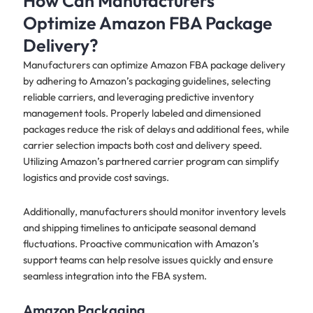
How Can Manufacturers
Optimize Amazon FBA Package
Delivery?
Manufacturers can optimize Amazon FBA package delivery
by adhering to Amazon’s packaging guidelines, selecting
reliable carriers, and leveraging predictive inventory
management tools. Properly labeled and dimensioned
packages reduce the risk of delays and additional fees, while
carrier selection impacts both cost and delivery speed.
Utilizing Amazon’s partnered carrier program can simplify
logistics and provide cost savings.
Additionally, manufacturers should monitor inventory levels
and shipping timelines to anticipate seasonal demand
fluctuations. Proactive communication with Amazon’s
support teams can help resolve issues quickly and ensure
seamless integration into the FBA system.
Amazon Packaging