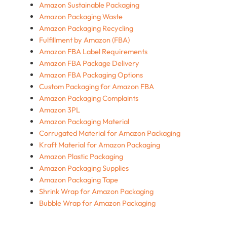
Amazon Sustainable Packaging
Amazon Packaging Waste
Amazon Packaging Recycling
Fulfillment by Amazon (FBA)
Amazon FBA Label Requirements
Amazon FBA Package Delivery
Amazon FBA Packaging Options
Custom Packaging for Amazon FBA
Amazon Packaging Complaints
Amazon 3PL
Amazon Packaging Material
Corrugated Material for Amazon Packaging
Kraft Material for Amazon Packaging
Amazon Plastic Packaging
Amazon Packaging Supplies
Amazon Packaging Tape
Shrink Wrap for Amazon Packaging
Bubble Wrap for Amazon Packaging