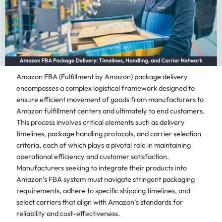
Amazon FBA (Fulfillment by Amazon) package delivery
encompasses a complex logistical framework designed to
ensure efficient movement of goods from manufacturers to
Amazon fulfillment centers and ultimately to end customers.
This process involves critical elements such as delivery
timelines, package handling protocols, and carrier selection
criteria, each of which plays a pivotal role in maintaining
operational efficiency and customer satisfaction.
Manufacturers seeking to integrate their products into
Amazon’s FBA system must navigate stringent packaging
requirements, adhere to specific shipping timelines, and
select carriers that align with Amazon’s standards for
reliability and cost-effectiveness.