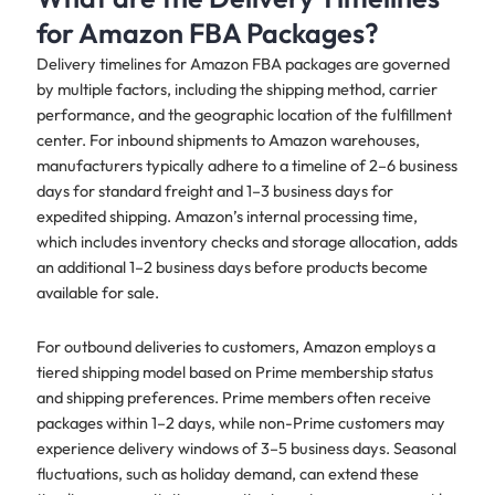
for Amazon FBA Packages?
Delivery timelines for Amazon FBA packages are governed
by multiple factors, including the shipping method, carrier
performance, and the geographic location of the fulfillment
center. For inbound shipments to Amazon warehouses,
manufacturers typically adhere to a timeline of 2–6 business
days for standard freight and 1–3 business days for
expedited shipping. Amazon’s internal processing time,
which includes inventory checks and storage allocation, adds
an additional 1–2 business days before products become
available for sale.
For outbound deliveries to customers, Amazon employs a
tiered shipping model based on Prime membership status
and shipping preferences. Prime members often receive
packages within 1–2 days, while non-Prime customers may
experience delivery windows of 3–5 business days. Seasonal
fluctuations, such as holiday demand, can extend these