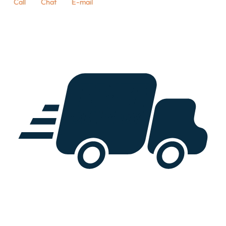
Call
Chat
E-mail