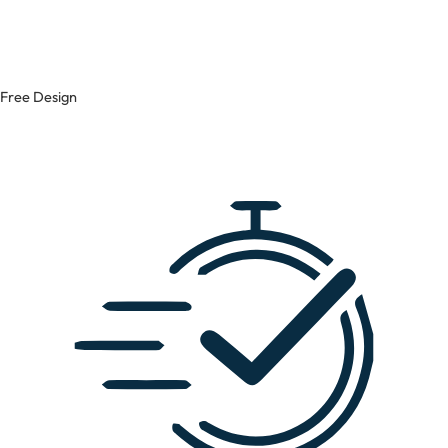
Free Design