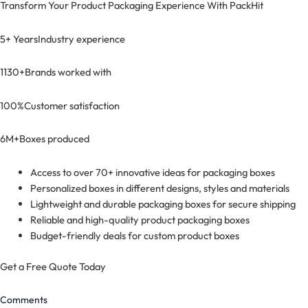
Transform Your Product Packaging Experience With
PackHit
5+ Years
Industry experience
1130+
Brands worked with
100%
Customer satisfaction
6M+
Boxes produced
Access to over 70+ innovative ideas for packaging boxes
Personalized boxes in different designs, styles and materials
Lightweight and durable packaging boxes for secure shipping
Reliable and high-quality product packaging boxes
Budget-friendly deals for custom product boxes
Get a Free Quote Today
Comments