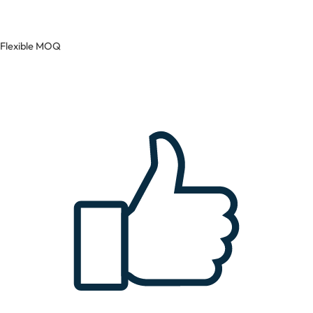
Flexible MOQ