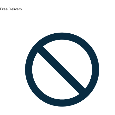
Free Delivery