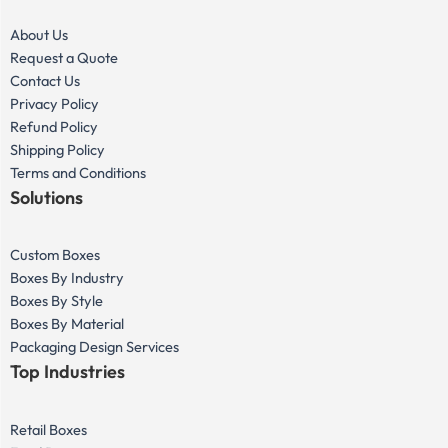
About Us
Request a Quote
Contact Us
Privacy Policy
Refund Policy
Shipping Policy
Terms and Conditions
Solutions
Custom Boxes
Boxes By Industry
Boxes By Style
Boxes By Material
Packaging Design Services
Top Industries
Retail Boxes