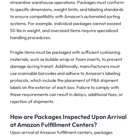
streamline warehouse operations. Packages must conform
to specific dimensions, weight limits, and labeling standards
to ensure compatibility with Amazon’s automated sorting
systems. For example, individual packages cannot exceed
50 lbs in weight, and oversized items require specialized
handling procedures.
Fragile items must be packaged with sufficient cushioning
materials, such as bubble wrap or foam inserts, to prevent
damage during transit. Additionally, manufacturers must
use scannable barcodes and adhere to Amazon’s labeling
protocols, which include the placement of FBA shipment
labels on the exterior of each box. Failure to comply with
these requirements can result in delays, additional fees, or
rejection of shipments.
How are Packages Inspected Upon Arrival
at Amazon Fulfillment Centers?
Upon arrival at Amazon fulfillment centers, packages