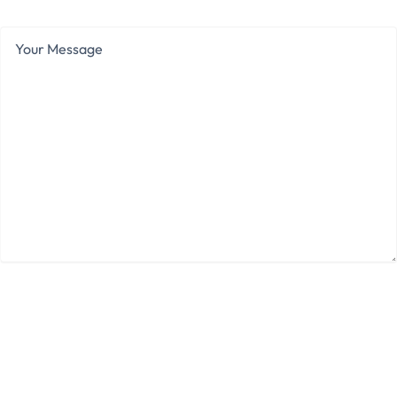
Your
Message