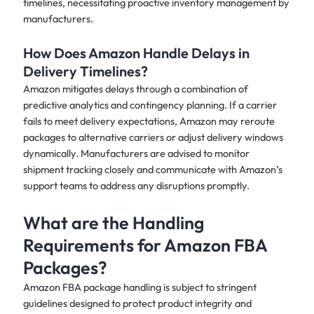
timelines, necessitating proactive inventory management by
manufacturers.
How Does Amazon Handle Delays in
Delivery Timelines?
Amazon mitigates delays through a combination of
predictive analytics and contingency planning. If a carrier
fails to meet delivery expectations, Amazon may reroute
packages to alternative carriers or adjust delivery windows
dynamically. Manufacturers are advised to monitor
shipment tracking closely and communicate with Amazon’s
support teams to address any disruptions promptly.
What are the Handling
Requirements for Amazon FBA
Packages?
Amazon FBA package handling is subject to stringent
guidelines designed to protect product integrity and