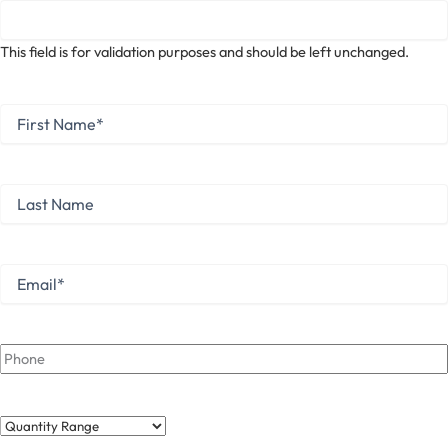
This field is for validation purposes and should be left unchanged.
First
Name
*
First
Last
Name
Last
Email
*
Phone
Quantity
Range