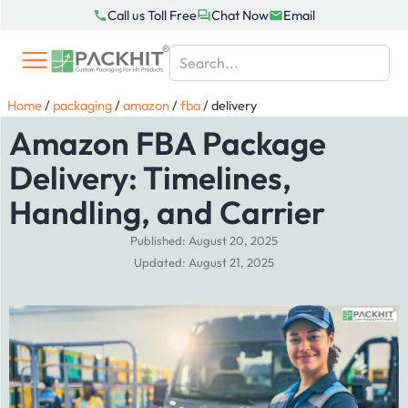
Skip
Call us Toll Free
Chat Now
Email
to
content
Home
/
packaging
/
amazon
/
fba
/
delivery
Amazon FBA Package
Delivery: Timelines,
Handling, and Carrier
Published: August 20, 2025
Updated: August 21, 2025