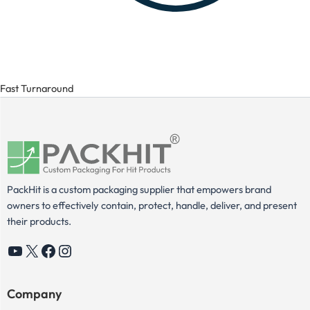
Fast Turnaround
PackHit is a custom packaging supplier that empowers brand
owners to effectively contain, protect, handle, deliver, and present
their products.
YouTube
X
Facebook
Instagram
Company