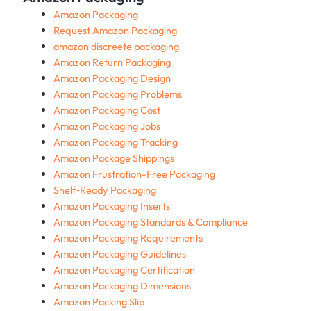
Amazon Packaging
Request Amazon Packaging
amazon discreete packaging
Amazon Return Packaging
Amazon Packaging Design
Amazon Packaging Problems
Amazon Packaging Cost
Amazon Packaging Jobs
Amazon Packaging Tracking
Amazon Package Shippings
Amazon Frustration-Free Packaging
Shelf‑Ready Packaging
Amazon Packaging Inserts
Amazon Packaging Standards & Compliance
Amazon Packaging Requirements
Amazon Packaging Guidelines
Amazon Packaging Certification
Amazon Packaging Dimensions
Amazon Packing Slip