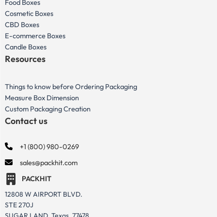
Food Boxes
Cosmetic Boxes
CBD Boxes
E-commerce Boxes
Candle Boxes
Resources
Things to know before Ordering Packaging
Measure Box Dimension
Custom Packaging Creation
Contact us
+1 (800) 980-0269
sales@packhit.com
PACKHIT
12808 W AIRPORT BLVD.
STE 270J
SUGAR LAND, Texas, 77478