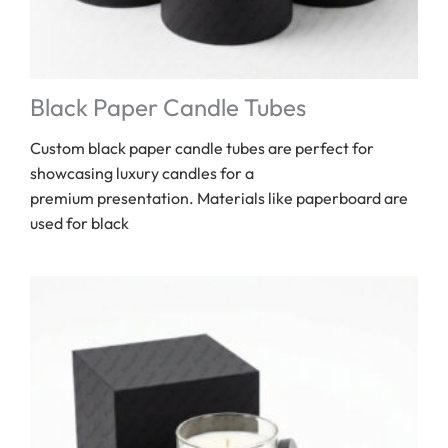
Black Paper Candle Tubes
Custom black paper candle tubes are perfect for
showcasing luxury candles for a
premium presentation. Materials like paperboard are
used for black