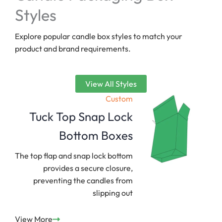
Styles
Explore popular candle box styles to match your
product and brand requirements.
View All Styles
Custom
Tuck Top Snap Lock
Bottom Boxes
The top flap and snap lock bottom
provides a secure closure,
preventing the candles from
slipping out
View More