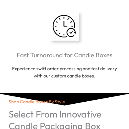
Fast Turnaround for Candle Boxes
Experience swift order processing and fast delivery
with our custom candle boxes.
Shop Candle Boxes By Style
Select From Innovative
Candle Packaging Box