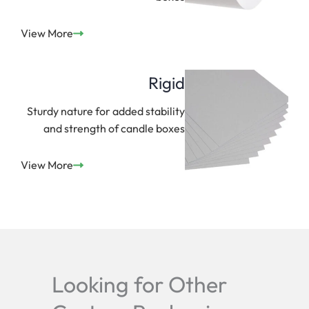
View More
Rigid
Sturdy nature for added stability
and strength of candle boxes
View More
Looking for Other