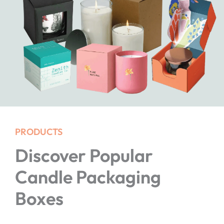
PRODUCTS
Discover Popular
Candle Packaging
Boxes