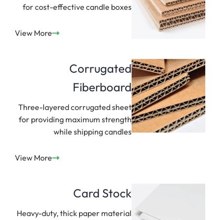
for cost-effective candle boxes
View More
Corrugated
Fiberboard
Three-layered corrugated sheet
for providing maximum strength
while shipping candles
View More
Card Stock
Heavy-duty, thick paper material