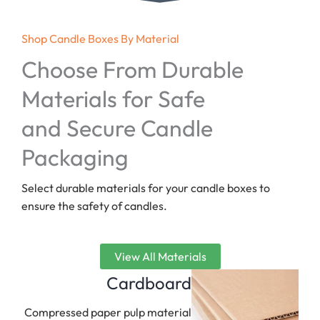
Shop Candle Boxes By Material
Choose From Durable
Materials for Safe
and Secure Candle
Packaging
Select durable materials for your candle boxes to
ensure the safety of candles.
View All Materials
Cardboard
Compressed paper pulp material