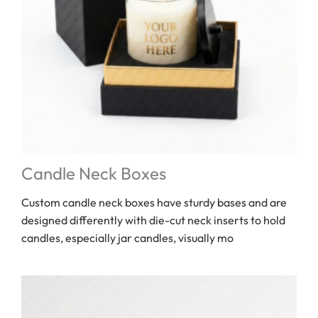
Candle Neck Boxes
Custom candle neck boxes have sturdy bases and are
designed differently with die-cut neck inserts to hold
candles, especially jar candles, visually mo