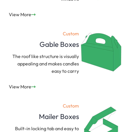
View More
Custom
Gable Boxes
The roof like structure is visually
appealing and makes candles
easy to carry
View More
Custom
Mailer Boxes
Built-in locking tab and easy to