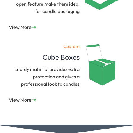
open feature make them ideal
for candle packaging
View More
Custom
Cube Boxes
Sturdy material provides extra
protection and gives a
professional look to candles
View More