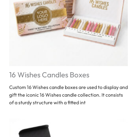
16 Wishes Candles Boxes
Custom 16 Wishes candle boxes are used to display and
gift the iconic 16 Wishes candle collection. It consists
of a sturdy structure with a fitted int