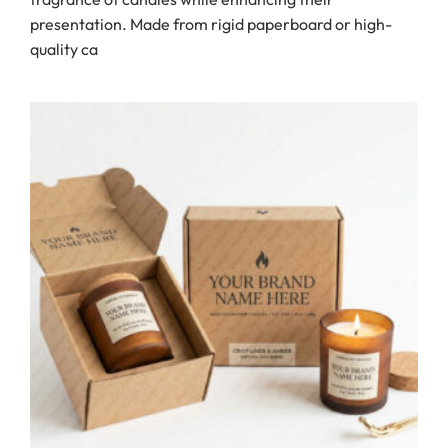
presentation. Made from rigid paperboard or high-
quality ca