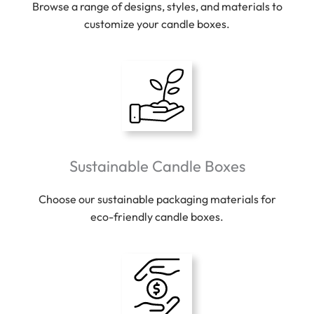
Browse a range of designs, styles, and materials to
customize your candle boxes.
Sustainable Candle Boxes
Choose our sustainable packaging materials for
eco-friendly candle boxes.