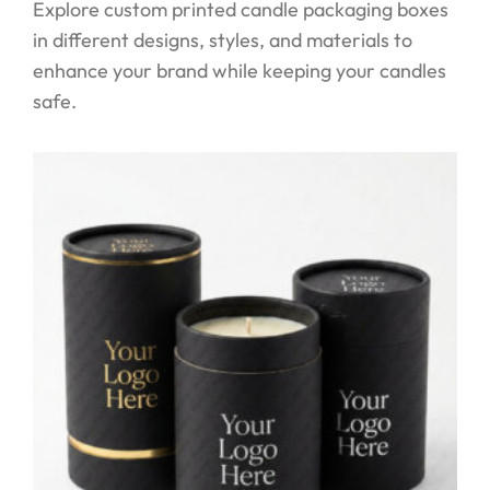
Explore custom printed candle packaging boxes
in different designs, styles, and materials to
enhance your brand while keeping your candles
safe.