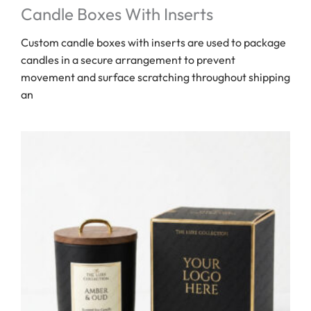
Candle Boxes With Inserts
Custom candle boxes with inserts are used to package
candles in a secure arrangement to prevent
movement and surface scratching throughout shipping
an