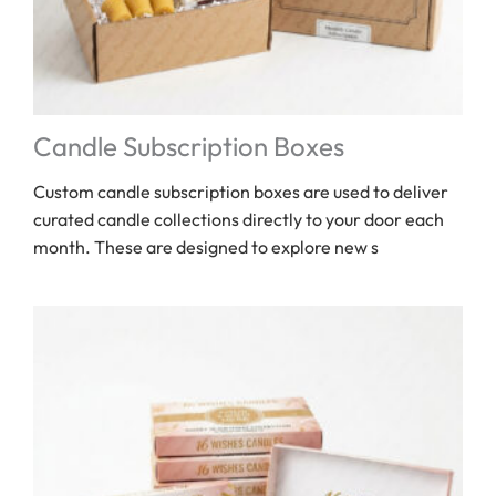
Candle Subscription Boxes
Custom candle subscription boxes are used to deliver
curated candle collections directly to your door each
month. These are designed to explore new s