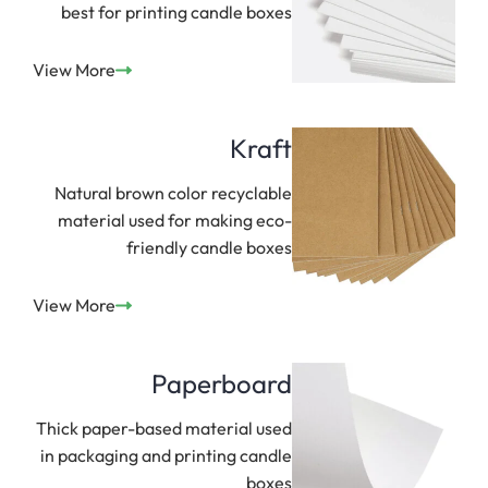
best for printing candle boxes
View More
Kraft
Natural brown color recyclable
material used for making eco-
friendly candle boxes
View More
Paperboard
Thick paper-based material used
in packaging and printing candle
boxes