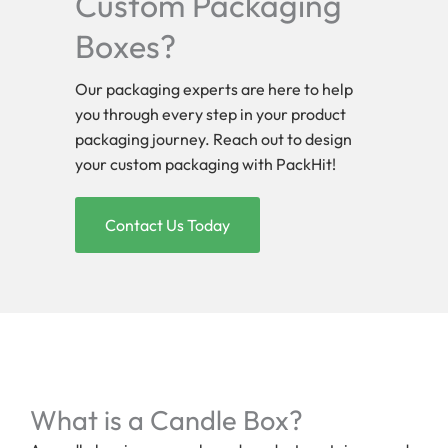
Custom Packaging
Boxes?
Our packaging experts are here to help
you through every step in your product
packaging journey. Reach out to design
your custom packaging with PackHit!
Contact Us Today
What is a Candle Box?