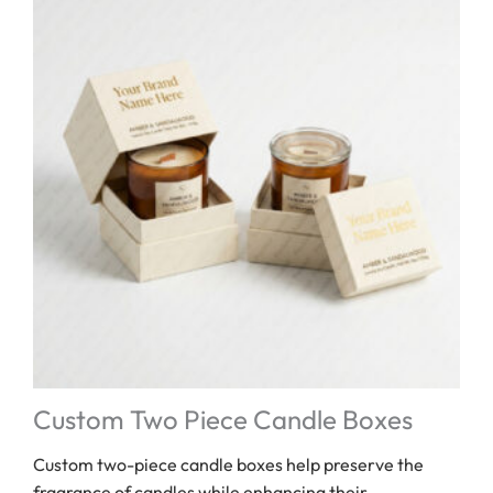
Custom Two Piece Candle Boxes
Custom two-piece candle boxes help preserve the
fragrance of candles while enhancing their