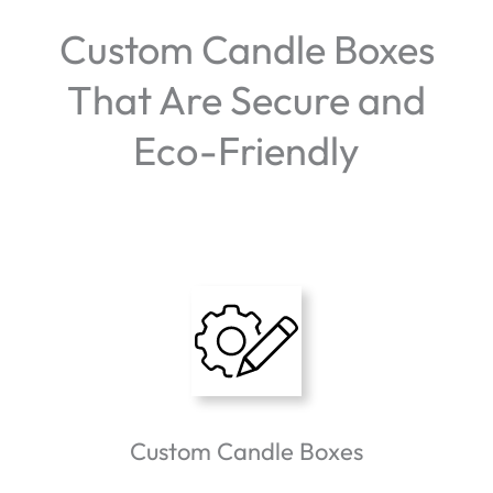
Custom Candle Boxes
That Are Secure and
Eco-Friendly
Custom Candle Boxes