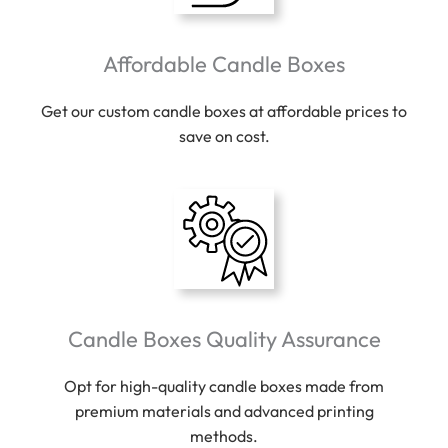
Affordable Candle Boxes
Get our custom candle boxes at affordable prices to
save on cost.
Candle Boxes Quality Assurance
Opt for high-quality candle boxes made from
premium materials and advanced printing
methods.