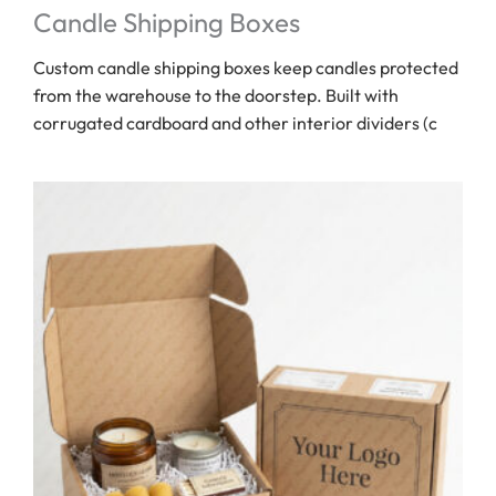
Candle Shipping Boxes
Custom candle shipping boxes keep candles protected
from the warehouse to the doorstep. Built with
corrugated cardboard and other interior dividers (c