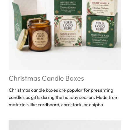
Christmas Candle Boxes
Christmas candle boxes are popular for presenting
candles as gifts during the holiday season. Made from
materials like cardboard, cardstock, or chipbo