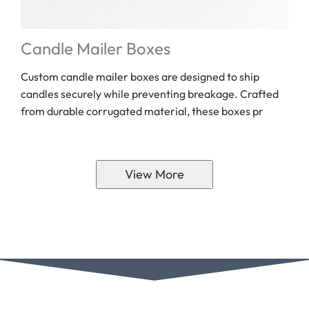
Candle Mailer Boxes
Custom candle mailer boxes are designed to ship
candles securely while preventing breakage. Crafted
from durable corrugated material, these boxes pr
View More