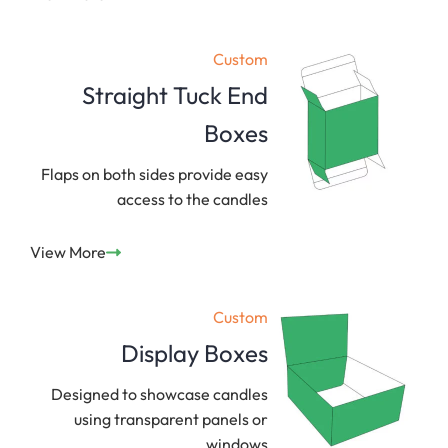
Custom
Straight Tuck End
Boxes
Flaps on both sides provide easy
access to the candles
View More
Custom
Display Boxes
Designed to showcase candles
using transparent panels or
windows