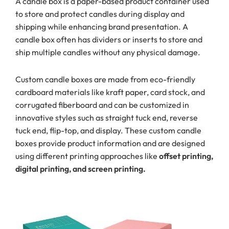
A candle box is a paper-based product container used
to store and protect candles during display and
shipping while enhancing brand presentation. A
candle box often has dividers or inserts to store and
ship multiple candles without any physical damage.
Custom candle boxes are made from eco-friendly
cardboard materials like kraft paper, card stock, and
corrugated fiberboard and can be customized in
innovative styles such as straight tuck end, reverse
tuck end, flip-top, and display. These custom candle
boxes provide product information and are designed
using different printing approaches like
offset printing,
digital printing, and screen printing.