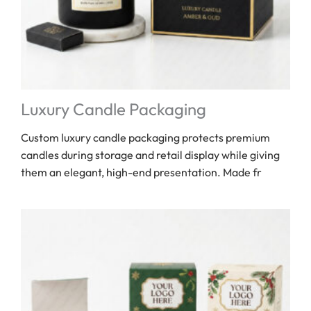
Luxury Candle Packaging
Custom luxury candle packaging protects premium
candles during storage and retail display while giving
them an elegant, high-end presentation. Made fr