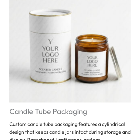
Candle Tube Packaging
Custom candle tube packaging features a cylindrical
design that keeps candle jars intact during storage and
display. Paperboard, kraft paper, and car