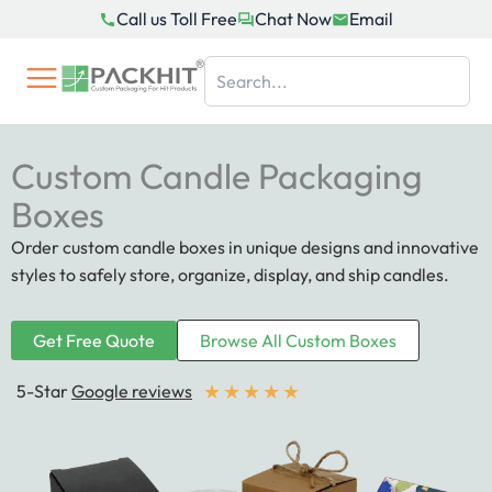
Skip
Call us Toll Free
Chat Now
Email
to
content
Custom Candle Packaging
Boxes
Order custom candle boxes in unique designs and innovative
styles to safely store, organize, display, and ship candles.
Get Free Quote
Browse All Custom Boxes
★
★
★
★
★
5-Star
Google reviews