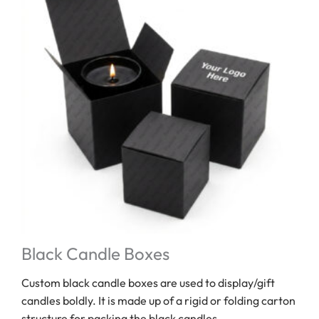
Black Candle Boxes
Custom black candle boxes are used to display/gift
candles boldly. It is made up of a rigid or folding carton
structure for packing the black candles