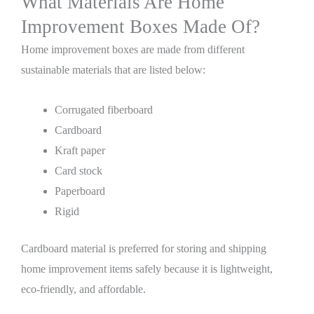
What Materials Are Home
Improvement Boxes Made Of?
Home improvement boxes are made from different
sustainable materials that are listed below:
Corrugated fiberboard
Cardboard
Kraft paper
Card stock
Paperboard
Rigid
Cardboard material is preferred for storing and shipping
home improvement items safely because it is lightweight,
eco-friendly, and affordable.