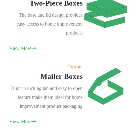
Two-Piece Boxes
The base and lid design provides
easy access to home improvement
products
View More
Custom
Mailer Boxes
Built-in locking tab and easy to open
feature make them ideal for home
improvement product packaging
View More