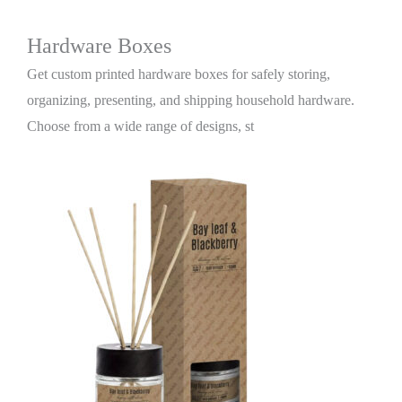
Hardware Boxes
Get custom printed hardware boxes for safely storing,
organizing, presenting, and shipping household hardware.
Choose from a wide range of designs, st