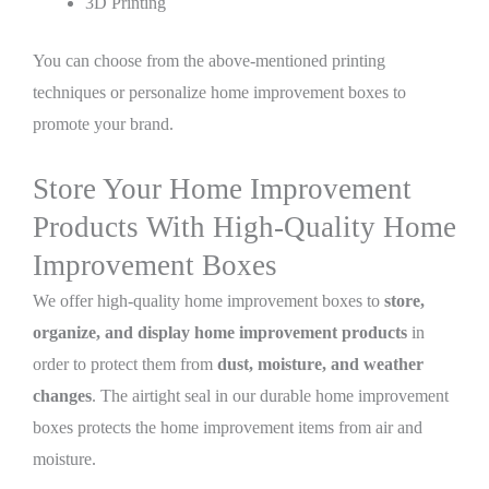
3D Printing
You can choose from the above-mentioned printing
techniques or personalize home improvement boxes to
promote your brand.
Store Your Home Improvement
Products With High-Quality Home
Improvement Boxes
We offer high-quality home improvement boxes to
store,
organize, and display home improvement products
in
order to protect them from
dust, moisture, and weather
changes
. The airtight seal in our durable home improvement
boxes protects the home improvement items from air and
moisture.