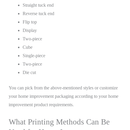
Straight tuck end
Reverse tuck end
Flip top
Display
Two-piece
Cube
Single-piece
Two-piece
Die cut
You can pick from the above-mentioned styles or customize
your home improvement packaging according to your home
improvement product requirements.
What Printing Methods Can Be