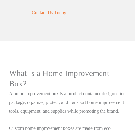
Contact Us Today
What is a Home Improvement
Box?
A home improvement box is a product container designed to
package, organize, protect, and transport home improvement
tools, equipment, and supplies while promoting the brand.
Custom home improvement boxes are made from eco-