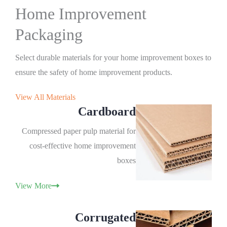
Home Improvement
Packaging
Select durable materials for your home improvement boxes to
ensure the safety of home improvement products.
View All Materials
Cardboard
Compressed paper pulp material for
cost-effective home improvement
boxes
View More
Corrugated