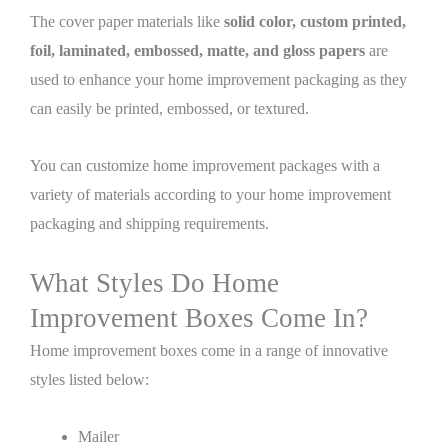
The cover paper materials like
solid color, custom printed,
foil, laminated, embossed, matte, and gloss papers
are
used to enhance your home improvement packaging as they
can easily be printed, embossed, or textured.
You can customize home improvement packages with a
variety of materials according to your home improvement
packaging and shipping requirements.
What Styles Do Home
Improvement Boxes Come In?
Home improvement boxes come in a range of innovative
styles listed below:
Mailer