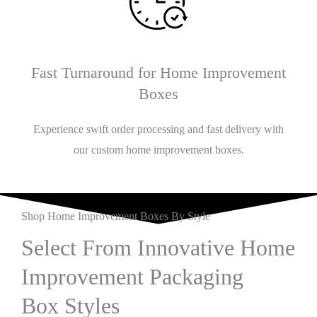
Fast Turnaround for Home Improvement
Boxes
Experience swift order processing and fast delivery with
our custom home improvement boxes.
Shop Home Improvement Boxes By Style
Select From Innovative Home
Improvement Packaging
Box Styles