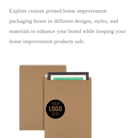
Explore custom printed home improvement
packaging boxes in different designs, styles, and
materials to enhance your brand while keeping your
home improvement products safe.