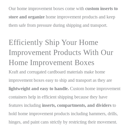
Our home improvement boxes come with
custom inserts to
store and organize
home improvement products and keep
them safe from pressure during shipping and transport.
Efficiently Ship Your Home
Improvement Products With Our
Home Improvement Boxes
Kraft and corrugated cardboard materials make home
improvement boxes easy to ship and transport as they are
lightweight and easy to handle.
Custom home improvement
containers help in efficient shipping because they have
features including
inserts, compartments, and dividers
to
hold home improvement products including hammers, drills,
hinges, and paint cans strictly by restricting their movement.