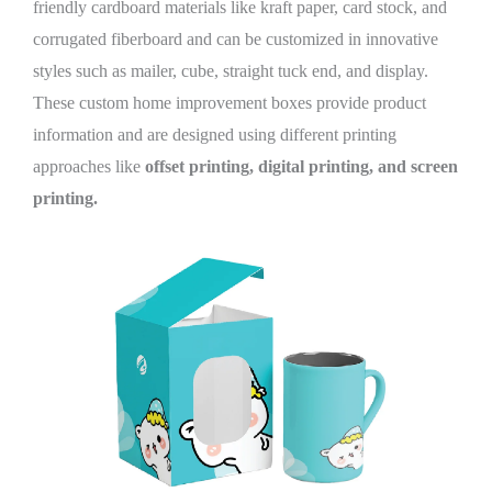
friendly cardboard materials like kraft paper, card stock, and
corrugated fiberboard and can be customized in innovative
styles such as mailer, cube, straight tuck end, and display.
These custom home improvement boxes provide product
information and are designed using different printing
approaches like
offset printing, digital printing, and screen
printing.