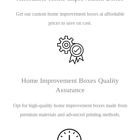
Get our custom home improvement boxes at affordable
prices to save on cost.
Home Improvement Boxes Quality
Assurance
Opt for high-quality home improvement boxes made from
premium materials and advanced printing methods.