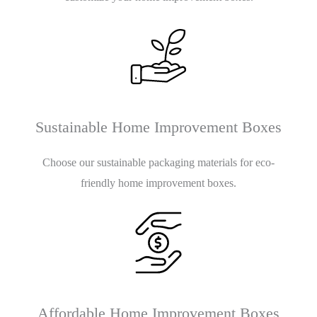
Sustainable Home Improvement Boxes
Choose our sustainable packaging materials for eco-
friendly home improvement boxes.
Affordable Home Improvement Boxes