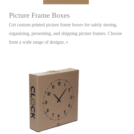
Picture Frame Boxes
Get custom printed picture frame boxes for safely storing,
organizing, presenting, and shipping picture frames. Choose
from a wide range of designs, s