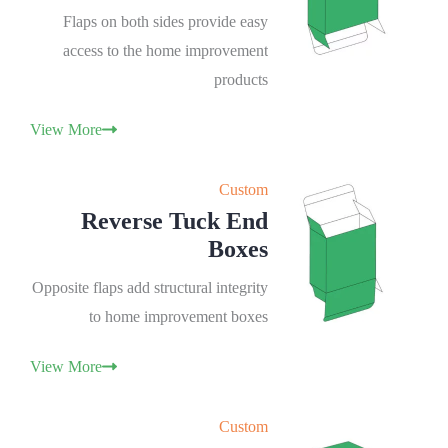
Flaps on both sides provide easy
access to the home improvement
products
View More
Custom
Reverse Tuck End
Boxes
Opposite flaps add structural integrity
to home improvement boxes
View More
Custom