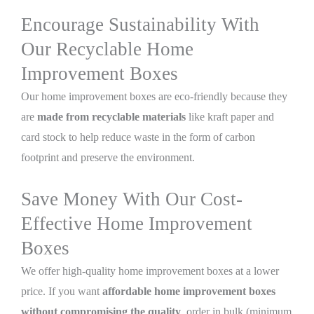
Encourage Sustainability With
Our Recyclable Home
Improvement Boxes
Our home improvement boxes are eco-friendly because they
are
made from recyclable materials
like kraft paper and
card stock to help reduce waste in the form of carbon
footprint and preserve the environment.
Save Money With Our Cost-
Effective Home Improvement
Boxes
We offer high-quality home improvement boxes at a lower
price. If you want
affordable home improvement boxes
without compromising the quality
, order in bulk (minimum