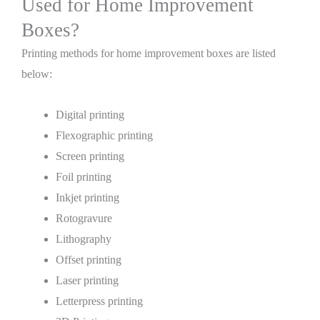
Used for Home Improvement
Boxes?
Printing methods for home improvement boxes are listed
below:
Digital printing
Flexographic printing
Screen printing
Foil printing
Inkjet printing
Rotogravure
Lithography
Offset printing
Laser printing
Letterpress printing