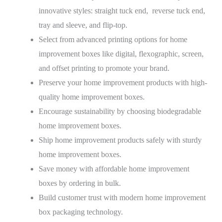
innovative styles: straight tuck end, reverse tuck end,
tray and sleeve, and flip-top.
Select from advanced printing options for home
improvement boxes like digital, flexographic, screen,
and offset printing to promote your brand.
Preserve your home improvement products with high-
quality home improvement boxes.
Encourage sustainability by choosing biodegradable
home improvement boxes.
Ship home improvement products safely with sturdy
home improvement boxes.
Save money with affordable home improvement
boxes by ordering in bulk.
Build customer trust with modern home improvement
box packaging technology.