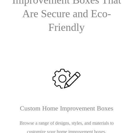
Are Secure and Eco-
Friendly
Custom Home Improvement Boxes
Browse a range of designs, styles, and materials to
customize your home improvement boxes.