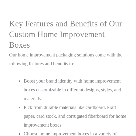
Key Features and Benefits of Our
Custom Home Improvement
Boxes
Our home improvement packaging solutions come with the
following features and benefits to:
Boost your brand identity with home improvement
boxes customizable in different designs, styles, and
materials.
Pick from durable materials like cardboard, kraft
paper, card stock, and corrugated fiberboard for home
improvement boxes.
Choose home improvement boxes in a variety of