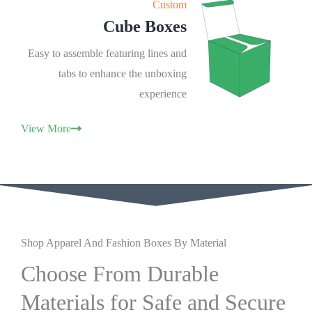
Custom
Cube Boxes
Easy to assemble featuring lines and
tabs to enhance the unboxing
experience
View More
Shop Apparel And Fashion Boxes By Material
Choose From Durable
Materials for Safe and Secure