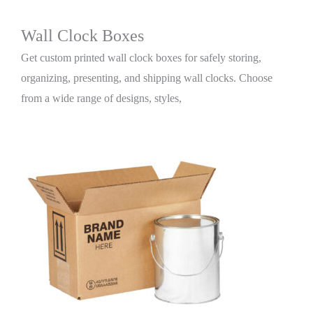
Wall Clock Boxes
Get custom printed wall clock boxes for safely storing,
organizing, presenting, and shipping wall clocks. Choose
from a wide range of designs, styles,