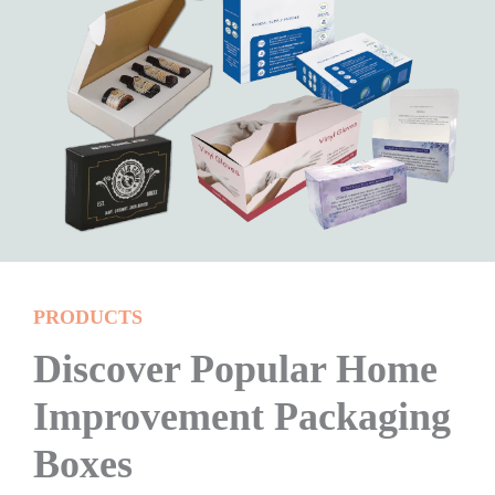
PRODUCTS
Discover Popular Home
Improvement Packaging
Boxes