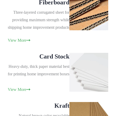
Fiberboard
Three-layered corrugated sheet for
providing maximum strength while
shipping home improvement products
View More
Card Stock
Heavy-duty, thick paper material best
for printing home improvement boxes
View More
Kraft
Natural brown color recyclable