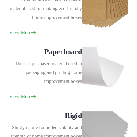
material used for making eco-friendly
home improvement boxes
View More
Paperboard
Thick paper-based material used in
packaging and printing home
improvement boxes
View More
Rigid
Sturdy nature for added stability and
strength of home improvement boxes