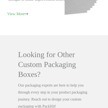
View More
Looking for Other
Custom Packaging
Boxes?
Our packaging experts are here to help you
through every step in your product packaging
journey. Reach out to design your custom
packaging with PackHit!