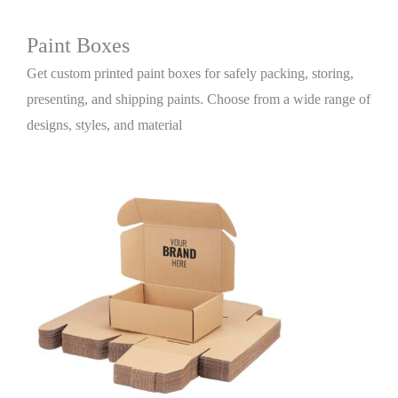
Paint Boxes
Get custom printed paint boxes for safely packing, storing,
presenting, and shipping paints. Choose from a wide range of
designs, styles, and material