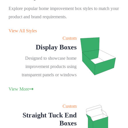
Explore popular home improvement box styles to match your
product and brand requirements.
View All Styles
Custom
Display Boxes
Designed to showcase home
improvement products using
transparent panels or windows
View More
Custom
Straight Tuck End
Boxes