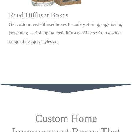
Reed Diffuser Boxes
Get custom reed diffuser boxes for safely storing, organizing,
presenting, and shipping reed diffusers. Choose from a wide
range of designs, styles an
Custom Home
Improvement Boxes That