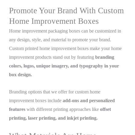
Promote Your Brand With Custom
Home Improvement Boxes
Home improvement packaging boxes can be customized in
any design, style, and material to promote your brand.
Custom printed home improvement boxes make your home
improvement products stand out by featuring
branding
colors, logos, unique imagery, and typography in your
box design.
Branding options that we offer for custom home
improvement boxes include
add-ons and personalized
features
with different printing approaches like
offset
printing, laser printing, and inkjet printing.