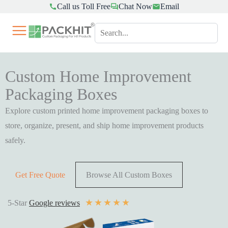
Call us Toll Free
Chat Now
Email
Skip
to
content
Custom Home Improvement
Packaging Boxes
Explore custom printed home improvement packaging boxes to
store, organize, present, and ship home improvement products
safely.
Get Free Quote
Browse All Custom Boxes
★
★
★
★
★
5-Star
Google reviews