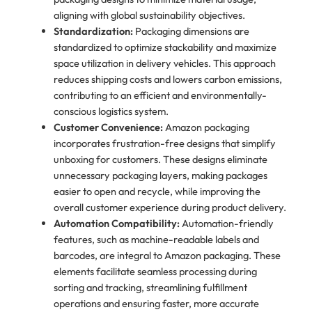
aligning with global sustainability objectives.
Standardization:
Packaging dimensions are
standardized to optimize stackability and maximize
space utilization in delivery vehicles. This approach
reduces shipping costs and lowers carbon emissions,
contributing to an efficient and environmentally-
conscious logistics system.
Customer Convenience:
Amazon packaging
incorporates frustration-free designs that simplify
unboxing for customers. These designs eliminate
unnecessary packaging layers, making packages
easier to open and recycle, while improving the
overall customer experience during product delivery.
Automation Compatibility:
Automation-friendly
features, such as machine-readable labels and
barcodes, are integral to Amazon packaging. These
elements facilitate seamless processing during
sorting and tracking, streamlining fulfillment
operations and ensuring faster, more accurate