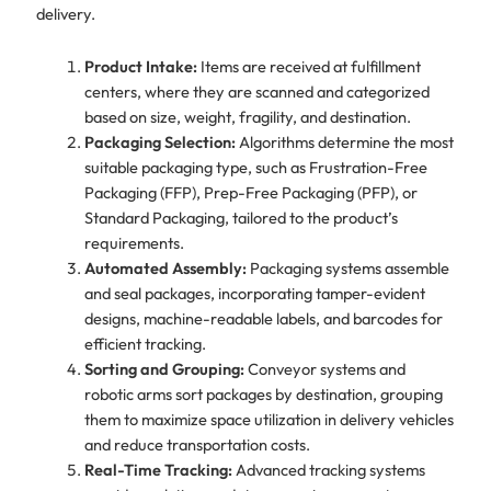
delivery.
Product Intake:
Items are received at fulfillment
centers, where they are scanned and categorized
based on size, weight, fragility, and destination.
Packaging Selection:
Algorithms determine the most
suitable packaging type, such as Frustration-Free
Packaging (FFP), Prep-Free Packaging (PFP), or
Standard Packaging, tailored to the product’s
requirements.
Automated Assembly:
Packaging systems assemble
and seal packages, incorporating tamper-evident
designs, machine-readable labels, and barcodes for
efficient tracking.
Sorting and Grouping:
Conveyor systems and
robotic arms sort packages by destination, grouping
them to maximize space utilization in delivery vehicles
and reduce transportation costs.
Real-Time Tracking:
Advanced tracking systems