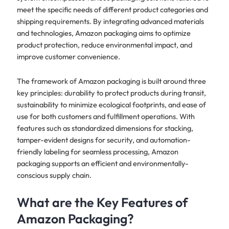
meet the specific needs of different product categories and
shipping requirements. By integrating advanced materials
and technologies, Amazon packaging aims to optimize
product protection, reduce environmental impact, and
improve customer convenience.
The framework of Amazon packaging is built around three
key principles: durability to protect products during transit,
sustainability to minimize ecological footprints, and ease of
use for both customers and fulfillment operations. With
features such as standardized dimensions for stacking,
tamper-evident designs for security, and automation-
friendly labeling for seamless processing, Amazon
packaging supports an efficient and environmentally-
conscious supply chain.
What are the Key Features of
Amazon Packaging?