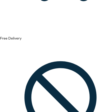
Free Delivery