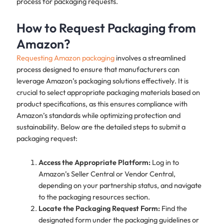
process for packaging requests.
How to Request Packaging from
Amazon?
Requesting Amazon packaging
involves a streamlined
process designed to ensure that manufacturers can
leverage Amazon’s packaging solutions effectively. It is
crucial to select appropriate packaging materials based on
product specifications, as this ensures compliance with
Amazon’s standards while optimizing protection and
sustainability. Below are the detailed steps to submit a
packaging request:
Access the Appropriate Platform:
Log in to
Amazon’s Seller Central or Vendor Central,
depending on your partnership status, and navigate
to the packaging resources section.
Locate the Packaging Request Form:
Find the
designated form under the packaging guidelines or