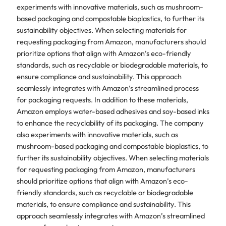
experiments with innovative materials, such as mushroom-
based packaging and compostable bioplastics, to further its
sustainability objectives. When selecting materials for
requesting packaging from Amazon, manufacturers should
prioritize options that align with Amazon’s eco-friendly
standards, such as recyclable or biodegradable materials, to
ensure compliance and sustainability. This approach
seamlessly integrates with Amazon’s streamlined process
for packaging requests. In addition to these materials,
Amazon employs water-based adhesives and soy-based inks
to enhance the recyclability of its packaging. The company
also experiments with innovative materials, such as
mushroom-based packaging and compostable bioplastics, to
further its sustainability objectives. When selecting materials
for requesting packaging from Amazon, manufacturers
should prioritize options that align with Amazon’s eco-
friendly standards, such as recyclable or biodegradable
materials, to ensure compliance and sustainability. This
approach seamlessly integrates with Amazon’s streamlined