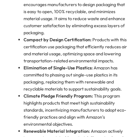
encourages manufacturers to design packaging that
is easy to open, 100% recyclable, and minimizes
material usage. It aims to reduce waste and enhance
customer satisfaction by eliminating excess layers of
packaging.
Compact by Design Certification:
Products with this
certification use packaging that efficiently reduces air
and material usage, optimizing space and lowering
transportation-related environmental impacts.
Elimination of Single-Use Plastics:
Amazon has
committed to phasing out single-use plastics in its
packaging, replacing them with renewable and
recyclable materials to support sustainability goals.
Climate Pledge Friendly Program:
This program
highlights products that meet high sustainability
standards, incentivizing manufacturers to adopt eco-
friendly practices and align with Amazon’s
environmental objectives.
Renewable Material Integration:
Amazon actively