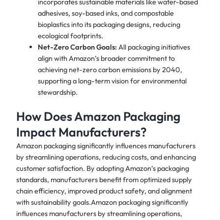
incorporates sustainable materials like water-based
adhesives, soy-based inks, and compostable
bioplastics into its packaging designs, reducing
ecological footprints.
Net-Zero Carbon Goals:
All packaging initiatives
align with Amazon’s broader commitment to
achieving net-zero carbon emissions by 2040,
supporting a long-term vision for environmental
stewardship.
How Does Amazon Packaging
Impact Manufacturers?
Amazon packaging significantly influences manufacturers
by streamlining operations, reducing costs, and enhancing
customer satisfaction. By adopting Amazon’s packaging
standards, manufacturers benefit from optimized supply
chain efficiency, improved product safety, and alignment
with sustainability goals.Amazon packaging significantly
influences manufacturers by streamlining operations,