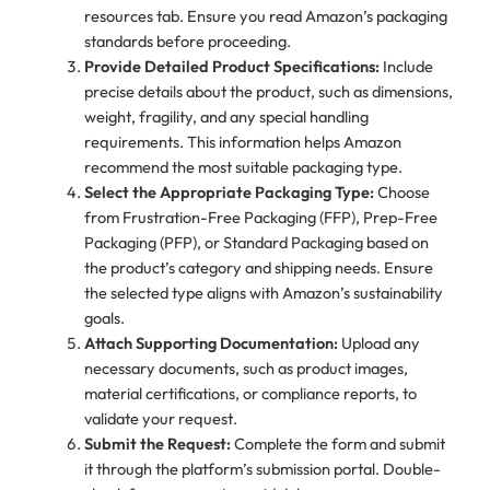
resources tab. Ensure you read Amazon’s packaging
standards before proceeding.
Provide Detailed Product Specifications:
Include
precise details about the product, such as dimensions,
weight, fragility, and any special handling
requirements. This information helps Amazon
recommend the most suitable packaging type.
Select the Appropriate Packaging Type:
Choose
from Frustration-Free Packaging (FFP), Prep-Free
Packaging (PFP), or Standard Packaging based on
the product’s category and shipping needs. Ensure
the selected type aligns with Amazon’s sustainability
goals.
Attach Supporting Documentation:
Upload any
necessary documents, such as product images,
material certifications, or compliance reports, to
validate your request.
Submit the Request:
Complete the form and submit
it through the platform’s submission portal. Double-