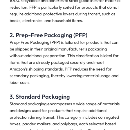
100% recyclable and adheres to strict guidelines for material
reduction. FFP is particularly suited for products that do not
require additional protective layers during transit, such as
books, electronics, and household items.
2. Prep-Free Packaging (PFP)
Prep-Free Packaging (PFP) is tailored for products that can
be shipped in their original manufacturer’s packaging
without additional preparation. This classification is ideal for
items that are already packaged securely and meet
Amazon’s shipping standards. PFP reduces the need for
secondary packaging, thereby lowering material usage and
labor costs.
3. Standard Packaging
Standard packaging encompasses a wide range of materials
and designs used for products that require additional
protection during transit. This category includes corrugated
boxes, padded mailers, and polybags, each selected based