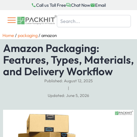
Skip
Call us Toll Free
Chat Now
Email
to
content
Home
/
packaging
/
amazon
Amazon Packaging:
Features, Types, Materials,
and Delivery Workflow
Published: August 12, 2025
|
Updated: June 5, 2026