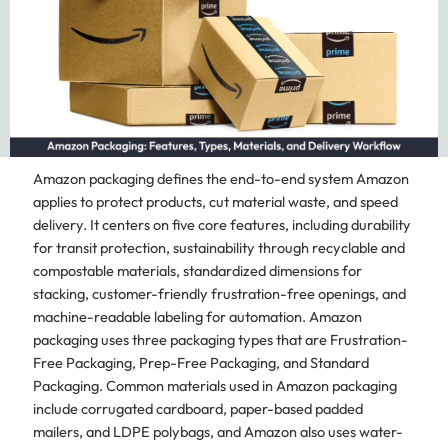
Amazon packaging defines the end-to-end system Amazon
applies to protect products, cut material waste, and speed
delivery. It centers on five core features, including durability
for transit protection, sustainability through recyclable and
compostable materials, standardized dimensions for
stacking, customer-friendly frustration-free openings, and
machine-readable labeling for automation. Amazon
packaging uses three packaging types that are Frustration-
Free Packaging, Prep-Free Packaging, and Standard
Packaging. Common materials used in Amazon packaging
include corrugated cardboard, paper-based padded
mailers, and LDPE polybags, and Amazon also uses water-