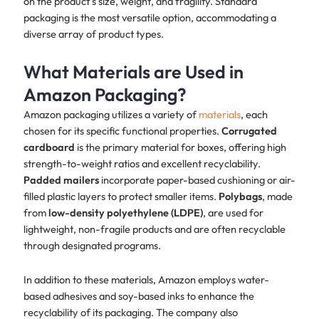
on the product’s size, weight, and fragility. Standard
packaging is the most versatile option, accommodating a
diverse array of product types.
What Materials are Used in
Amazon Packaging?
Amazon packaging utilizes a variety of
materials
, each
chosen for its specific functional properties.
Corrugated
cardboard
is the primary material for boxes, offering high
strength-to-weight ratios and excellent recyclability.
Padded mailers
incorporate paper-based cushioning or air-
filled plastic layers to protect smaller items.
Polybags
, made
from
low-density polyethylene (LDPE)
, are used for
lightweight, non-fragile products and are often recyclable
through designated programs.
In addition to these materials, Amazon employs water-
based adhesives and soy-based inks to enhance the
recyclability of its packaging. The company also