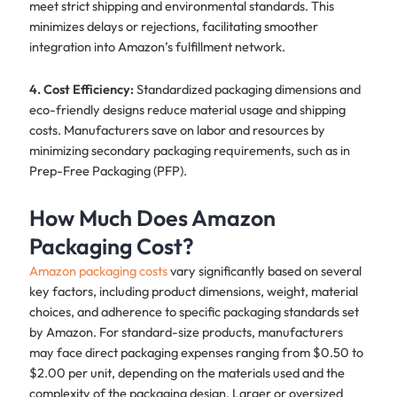
meet strict shipping and environmental standards. This
minimizes delays or rejections, facilitating smoother
integration into Amazon’s fulfillment network.
4. Cost Efficiency:
Standardized packaging dimensions and
eco-friendly designs reduce material usage and shipping
costs. Manufacturers save on labor and resources by
minimizing secondary packaging requirements, such as in
Prep-Free Packaging (PFP).
How Much Does Amazon
Packaging Cost?
Amazon packaging costs
vary significantly based on several
key factors, including product dimensions, weight, material
choices, and adherence to specific packaging standards set
by Amazon. For standard-size products, manufacturers
may face direct packaging expenses ranging from $0.50 to
$2.00 per unit, depending on the materials used and the
complexity of the packaging design. Larger or oversized