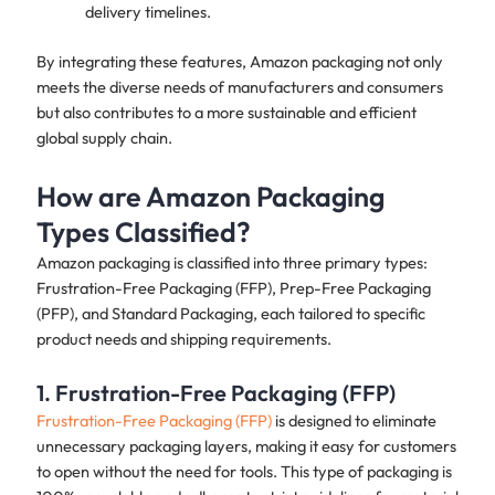
delivery timelines.
By integrating these features, Amazon packaging not only
meets the diverse needs of manufacturers and consumers
but also contributes to a more sustainable and efficient
global supply chain.
How are Amazon Packaging
Types Classified?
Amazon packaging is classified into three primary types:
Frustration-Free Packaging (FFP), Prep-Free Packaging
(PFP), and Standard Packaging, each tailored to specific
product needs and shipping requirements.
1. Frustration-Free Packaging (FFP)
Frustration-Free Packaging (FFP)
is designed to eliminate
unnecessary packaging layers, making it easy for customers
to open without the need for tools. This type of packaging is