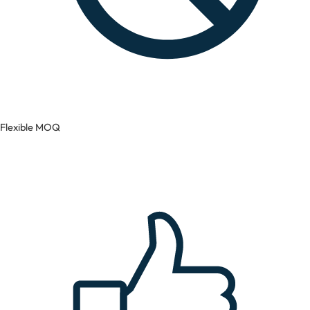
Flexible MOQ