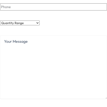
Phone
Quantity
Range
Your
Message