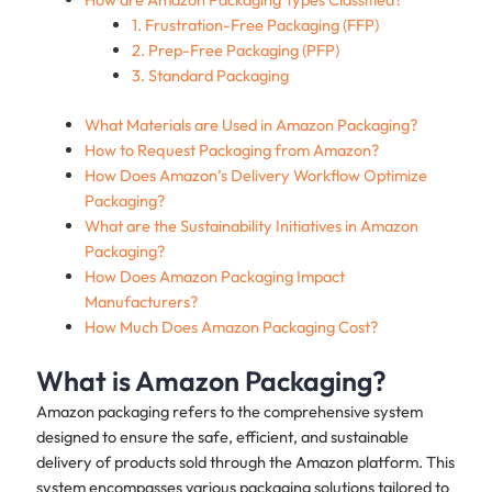
1. Frustration-Free Packaging (FFP)
2. Prep-Free Packaging (PFP)
3. Standard Packaging
What Materials are Used in Amazon Packaging?
How to Request Packaging from Amazon?
How Does Amazon’s Delivery Workflow Optimize
Packaging?
What are the Sustainability Initiatives in Amazon
Packaging?
How Does Amazon Packaging Impact
Manufacturers?
How Much Does Amazon Packaging Cost?
What is Amazon Packaging?
Amazon packaging refers to the comprehensive system
designed to ensure the safe, efficient, and sustainable
delivery of products sold through the Amazon platform. This
system encompasses various packaging solutions tailored to