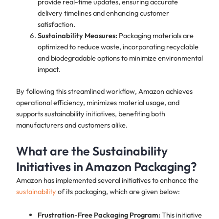
provide real-time updates, ensuring accurate
delivery timelines and enhancing customer
satisfaction.
Sustainability Measures:
Packaging materials are
optimized to reduce waste, incorporating recyclable
and biodegradable options to minimize environmental
impact.
By following this streamlined workflow, Amazon achieves
operational efficiency, minimizes material usage, and
supports sustainability initiatives, benefiting both
manufacturers and customers alike.
What are the Sustainability
Initiatives in Amazon Packaging?
Amazon has implemented several initiatives to enhance the
sustainability
of its packaging, which are given below:
Frustration-Free Packaging Program:
This initiative