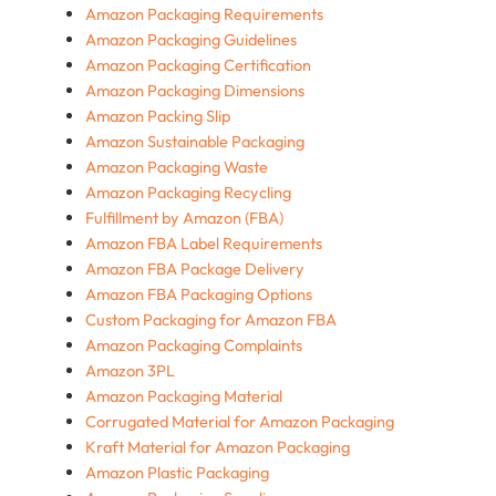
Amazon Packaging Requirements
Amazon Packaging Guidelines
Amazon Packaging Certification
Amazon Packaging Dimensions
Amazon Packing Slip
Amazon Sustainable Packaging
Amazon Packaging Waste
Amazon Packaging Recycling
Fulfillment by Amazon (FBA)
Amazon FBA Label Requirements
Amazon FBA Package Delivery
Amazon FBA Packaging Options
Custom Packaging for Amazon FBA
Amazon Packaging Complaints
Amazon 3PL
Amazon Packaging Material
Corrugated Material for Amazon Packaging
Kraft Material for Amazon Packaging
Amazon Plastic Packaging