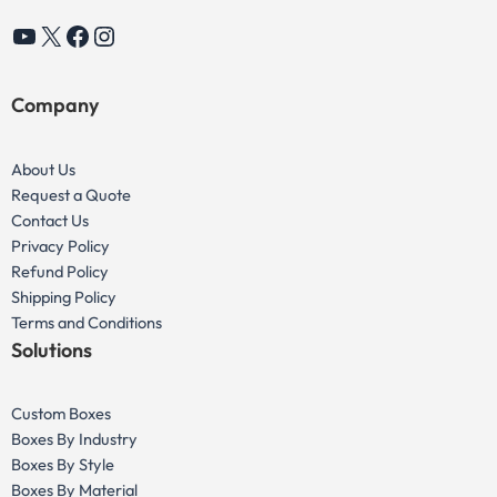
YouTube
X
Facebook
Instagram
Company
About Us
Request a Quote
Contact Us
Privacy Policy
Refund Policy
Shipping Policy
Terms and Conditions
Solutions
Custom Boxes
Boxes By Industry
Boxes By Style
Boxes By Material