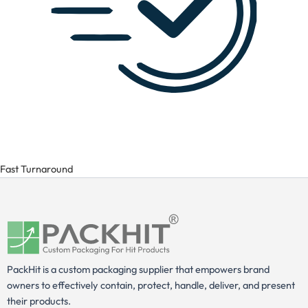
Fast Turnaround
PackHit is a custom packaging supplier that empowers brand
owners to effectively contain, protect, handle, deliver, and present
their products.