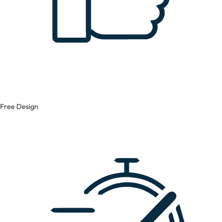
Free Design