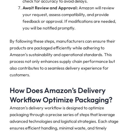
check for accuracy to avoid delays.
Await Review and Approval:
Amazon will review
your request, assess compatibility, and provide
feedback or approval. If modifications are needed,
you will be notified promptly.
By following these steps, manufacturers can ensure their
products are packaged efficiently while adhering to
Amazon’s sustainability and operational standards. This
process not only enhances supply chain performance but
also contributes to a seamless delivery experience for
customers.
How Does Amazon’s Delivery
Workflow Optimize Packaging?
Amazon’s delivery workflow is designed to optimize
packaging through a precise series of steps that leverage
advanced technologies and logistical strategies. Each stage
ensures efficient handling, minimal waste, and timely