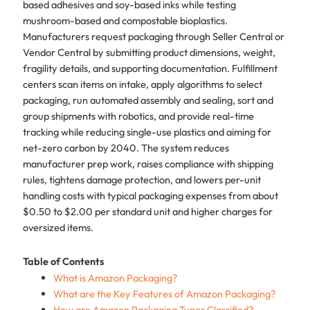
based adhesives and soy-based inks while testing
mushroom-based and compostable bioplastics.
Manufacturers request packaging through Seller Central or
Vendor Central by submitting product dimensions, weight,
fragility details, and supporting documentation. Fulfillment
centers scan items on intake, apply algorithms to select
packaging, run automated assembly and sealing, sort and
group shipments with robotics, and provide real-time
tracking while reducing single-use plastics and aiming for
net-zero carbon by 2040. The system reduces
manufacturer prep work, raises compliance with shipping
rules, tightens damage protection, and lowers per-unit
handling costs with typical packaging expenses from about
$0.50 to $2.00 per standard unit and higher charges for
oversized items.
Table of Contents
What is Amazon Packaging?
What are the Key Features of Amazon Packaging?
How are Amazon Packaging Types Classified?