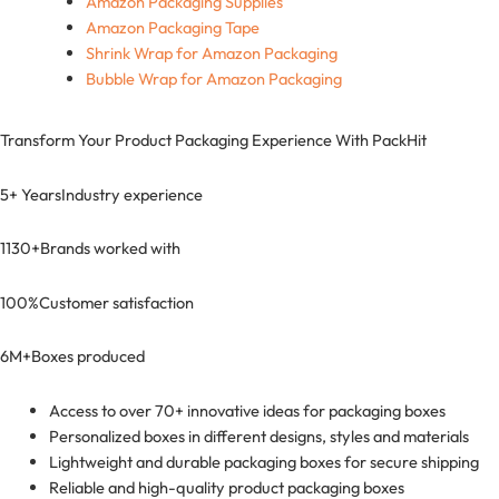
Amazon Packaging Supplies
Amazon Packaging Tape
Shrink Wrap for Amazon Packaging
Bubble Wrap for Amazon Packaging
Transform Your Product Packaging Experience With
PackHit
5+ Years
Industry experience
1130+
Brands worked with
100%
Customer satisfaction
6M+
Boxes produced
Access to over 70+ innovative ideas for packaging boxes
Personalized boxes in different designs, styles and materials
Lightweight and durable packaging boxes for secure shipping
Reliable and high-quality product packaging boxes