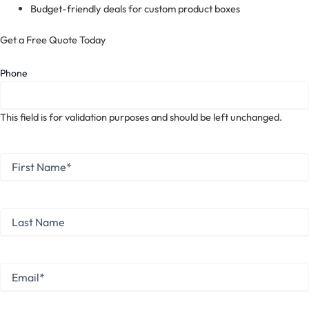
Budget-friendly deals for custom product boxes
Get a Free Quote Today
Phone
This field is for validation purposes and should be left unchanged.
First
Name
*
First
Last
Name
Last
Email
*