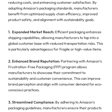
reducing costs, and enhancing customer satisfaction. By
adopting Amazon’s packaging standards, manufacturers
benefit from optimized supply chain efficiency, improved
product safety, and alignment with sustainability goals.
1. Expanded Market Reach:
Efficient packaging enhances
shipping capabilities, allowing manufacturers to tap into a
global customer base with reduced transportation risks. This
is particularly advantageous for fragile or high-value items.
2. Enhanced Brand Reputation:
Partnering with Amazon’s
Frustration-Free Packaging (FFP) program allows
manufacturers to showcase their commitment to
sustainability and customer convenience. This can improve
brand perception and align with consumer demand for eco-
conscious practices.
3. Streamlined Compliance:
By adhering to Amazon’s
packaging guidelines, manufacturers ensure their products