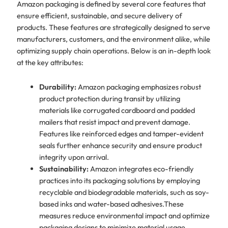
Amazon packaging is defined by several core features that
ensure efficient, sustainable, and secure delivery of
products. These features are strategically designed to serve
manufacturers, customers, and the environment alike, while
optimizing supply chain operations. Below is an in-depth look
at the key attributes:
Durability:
Amazon packaging emphasizes robust
product protection during transit by utilizing
materials like corrugated cardboard and padded
mailers that resist impact and prevent damage.
Features like reinforced edges and tamper-evident
seals further enhance security and ensure product
integrity upon arrival.
Sustainability:
Amazon integrates eco-friendly
practices into its packaging solutions by employing
recyclable and biodegradable materials, such as soy-
based inks and water-based adhesives.​These
measures reduce environmental impact and optimize
packaging designs to minimize material usage,