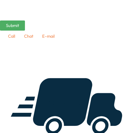
Call
Chat
E-mail