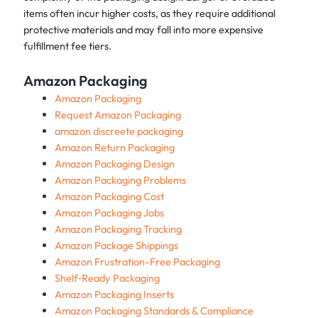
items often incur higher costs, as they require additional
protective materials and may fall into more expensive
fulfillment fee tiers.
Amazon Packaging
Amazon Packaging
Request Amazon Packaging
amazon discreete packaging
Amazon Return Packaging
Amazon Packaging Design
Amazon Packaging Problems
Amazon Packaging Cost
Amazon Packaging Jobs
Amazon Packaging Tracking
Amazon Package Shippings
Amazon Frustration-Free Packaging
Shelf‑Ready Packaging
Amazon Packaging Inserts
Amazon Packaging Standards & Compliance