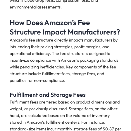
which include drop tests, compression tests, and
environmental assessments.
How Does Amazon’s Fee
Structure Impact Manufacturers?
Amazon’s fee structure directly impacts manufacturers by
influencing their pricing strategies, profit margins, and
operational efficiency. The fee structure is designed to
incentivize compliance with Amazon’s packaging standards
while penalizing inefficiencies. Key components of the fee
structure include fulfillment fees, storage fees, and
penalties for non-compliance.
Fulfillment and Storage Fees
Fulfillment fees are tiered based on product dimensions and
weight, as previously discussed. Storage fees, on the other
hand, are calculated based on the volume of inventory
stored in Amazon’s fulfillment centers. For instance,
standard-size items incur monthly storage fees of $0.87 per