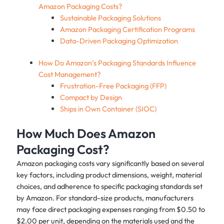
Amazon Packaging Costs?
Sustainable Packaging Solutions
Amazon Packaging Certification Programs
Data-Driven Packaging Optimization
How Do Amazon’s Packaging Standards Influence
Cost Management?
Frustration-Free Packaging (FFP)
Compact by Design
Ships in Own Container (SIOC)
How Much Does Amazon
Packaging Cost?
Amazon packaging costs vary significantly based on several
key factors, including product dimensions, weight, material
choices, and adherence to specific packaging standards set
by Amazon. For standard-size products, manufacturers
may face direct packaging expenses ranging from $0.50 to
$2.00 per unit, depending on the materials used and the