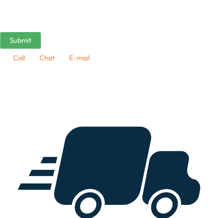
Call
Chat
E-mail