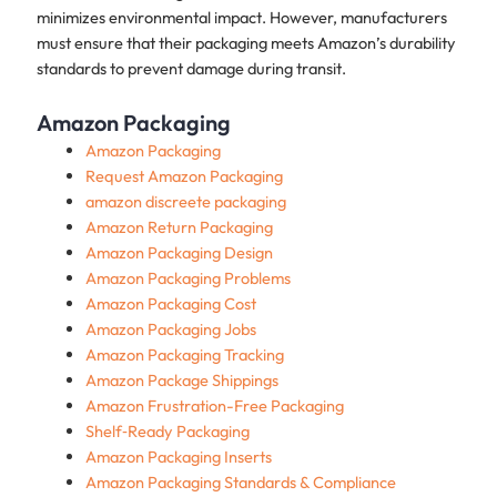
minimizes environmental impact. However, manufacturers
must ensure that their packaging meets Amazon’s durability
standards to prevent damage during transit.
Amazon Packaging
Amazon Packaging
Request Amazon Packaging
amazon discreete packaging
Amazon Return Packaging
Amazon Packaging Design
Amazon Packaging Problems
Amazon Packaging Cost
Amazon Packaging Jobs
Amazon Packaging Tracking
Amazon Package Shippings
Amazon Frustration-Free Packaging
Shelf‑Ready Packaging
Amazon Packaging Inserts
Amazon Packaging Standards & Compliance