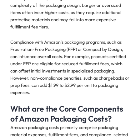
complexity of the packaging design. Larger or oversized
items often incur higher costs, as they require additional
protective materials and may fall into more expensive
fulfillment fee tiers.
Compliance with Amazon’s packaging programs, such as
Frustration-Free Packaging (FFP) or Compact by Design,
can influence overall costs. For example, products certified
under FFP are eligible for reduced fulfillment fees, which
can offset initial investments in specialized packaging.
However, non-compliance penalties, such as chargebacks or
prep fees, can add $1.99 to $2.99 per unit to packaging
expenses.
What are the Core Components
of Amazon Packaging Costs?
Amazon packaging costs primarily comprise packaging
material expenses, fulfillment fees, and compliance-related