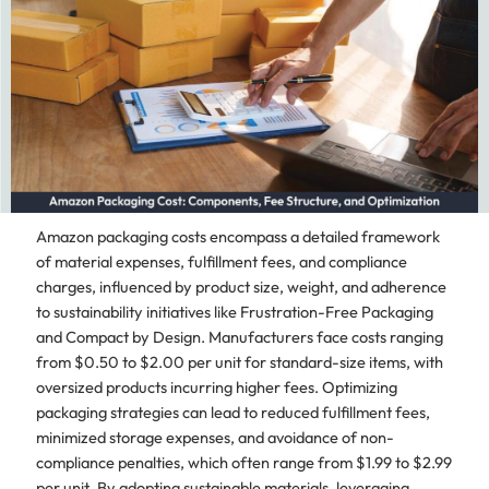
Amazon packaging costs encompass a detailed framework
of material expenses, fulfillment fees, and compliance
charges, influenced by product size, weight, and adherence
to sustainability initiatives like Frustration-Free Packaging
and Compact by Design. Manufacturers face costs ranging
from $0.50 to $2.00 per unit for standard-size items, with
oversized products incurring higher fees. Optimizing
packaging strategies can lead to reduced fulfillment fees,
minimized storage expenses, and avoidance of non-
compliance penalties, which often range from $1.99 to $2.99
per unit. By adopting sustainable materials, leveraging