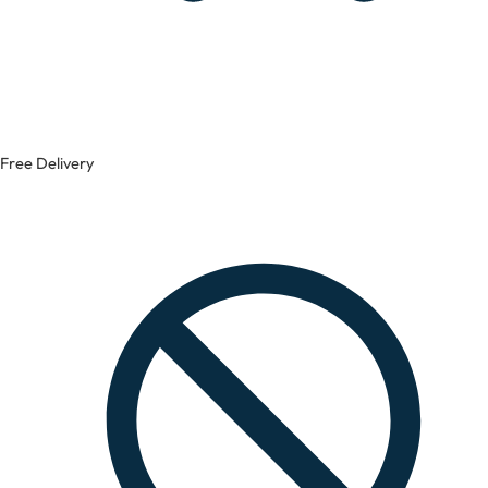
Free Delivery