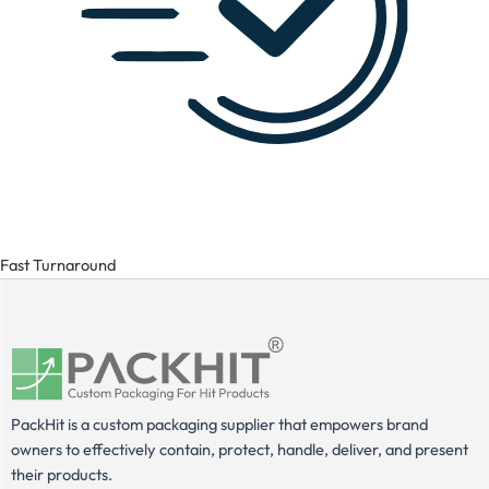
Fast Turnaround
PackHit is a custom packaging supplier that empowers brand
owners to effectively contain, protect, handle, deliver, and present
their products.