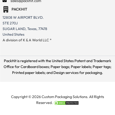
sales@packhit.com
PACKHIT
12808 W AIRPORT BLVD.
STE 270J
SUGAR LAND, Texas, 77478
United States
A division of K & A World LLC *
PackHit is registered with the United States Patent and Trademark
Office for
Cardboard boxes; Paper bags; Paper labels; Paper tags;
Printed paper labels; and Design services for packaging.
Copyright © 2026 Custom Packaging Solutions. All Rights
Reserved.