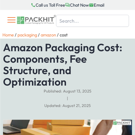
Skip
Call us Toll Free
Chat Now
Email
to
content
Home
/
packaging
/
amazon
/
cost
Amazon Packaging Cost:
Components, Fee
Structure, and
Optimization
Published: August 13, 2025
|
Updated: August 21, 2025