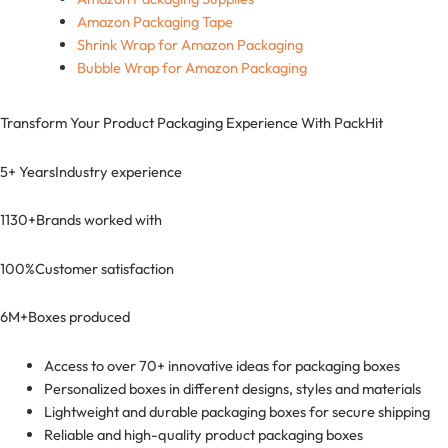
Amazon Packaging Tape
Shrink Wrap for Amazon Packaging
Bubble Wrap for Amazon Packaging
Transform Your Product Packaging Experience With
PackHit
5+ Years
Industry experience
1130+
Brands worked with
100%
Customer satisfaction
6M+
Boxes produced
Access to over 70+ innovative ideas for packaging boxes
Personalized boxes in different designs, styles and materials
Lightweight and durable packaging boxes for secure shipping
Reliable and high-quality product packaging boxes