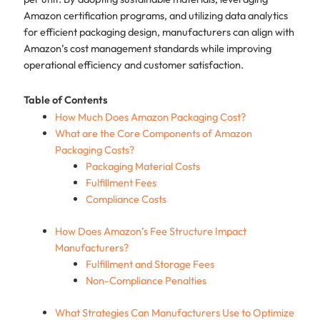
Amazon certification programs, and utilizing data analytics
for efficient packaging design, manufacturers can align with
Amazon’s cost management standards while improving
operational efficiency and customer satisfaction.
Table of Contents
How Much Does Amazon Packaging Cost?
What are the Core Components of Amazon
Packaging Costs?
Packaging Material Costs
Fulfillment Fees
Compliance Costs
How Does Amazon’s Fee Structure Impact
Manufacturers?
Fulfillment and Storage Fees
Non-Compliance Penalties
What Strategies Can Manufacturers Use to Optimize