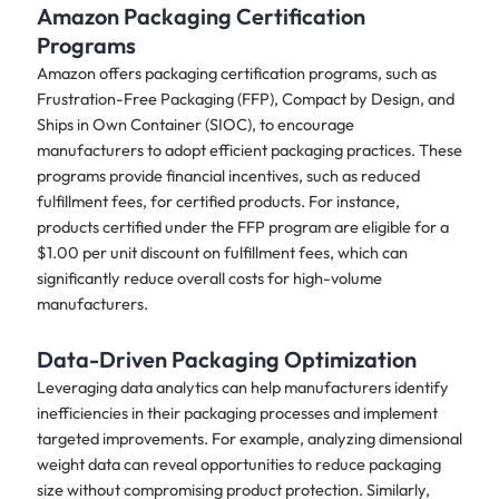
Amazon Packaging Certification
Programs
Amazon offers packaging certification programs, such as
Frustration-Free Packaging (FFP), Compact by Design, and
Ships in Own Container (SIOC), to encourage
manufacturers to adopt efficient packaging practices. These
programs provide financial incentives, such as reduced
fulfillment fees, for certified products. For instance,
products certified under the FFP program are eligible for a
$1.00 per unit discount on fulfillment fees, which can
significantly reduce overall costs for high-volume
manufacturers.
Data-Driven Packaging Optimization
Leveraging data analytics can help manufacturers identify
inefficiencies in their packaging processes and implement
targeted improvements. For example, analyzing dimensional
weight data can reveal opportunities to reduce packaging
size without compromising product protection. Similarly,