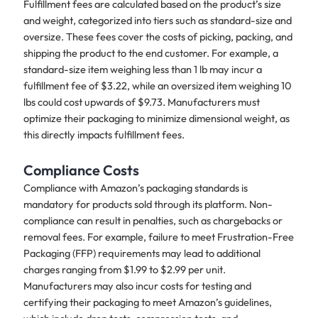
Fulfillment fees are calculated based on the product’s size
and weight, categorized into tiers such as standard-size and
oversize. These fees cover the costs of picking, packing, and
shipping the product to the end customer. For example, a
standard-size item weighing less than 1 lb may incur a
fulfillment fee of $3.22, while an oversized item weighing 10
lbs could cost upwards of $9.73. Manufacturers must
optimize their packaging to minimize dimensional weight, as
this directly impacts fulfillment fees.
Compliance Costs
Compliance with Amazon’s packaging standards is
mandatory for products sold through its platform. Non-
compliance can result in penalties, such as chargebacks or
removal fees. For example, failure to meet Frustration-Free
Packaging (FFP) requirements may lead to additional
charges ranging from $1.99 to $2.99 per unit.
Manufacturers may also incur costs for testing and
certifying their packaging to meet Amazon’s guidelines,