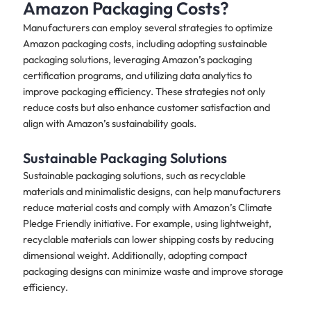
Amazon Packaging Costs?
Manufacturers can employ several strategies to optimize
Amazon packaging costs, including adopting sustainable
packaging solutions, leveraging Amazon’s packaging
certification programs, and utilizing data analytics to
improve packaging efficiency. These strategies not only
reduce costs but also enhance customer satisfaction and
align with Amazon’s sustainability goals.
Sustainable Packaging Solutions
Sustainable packaging solutions, such as recyclable
materials and minimalistic designs, can help manufacturers
reduce material costs and comply with Amazon’s Climate
Pledge Friendly initiative. For example, using lightweight,
recyclable materials can lower shipping costs by reducing
dimensional weight. Additionally, adopting compact
packaging designs can minimize waste and improve storage
efficiency.