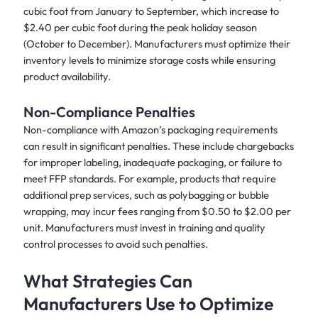
cubic foot from January to September, which increase to
$2.40 per cubic foot during the peak holiday season
(October to December). Manufacturers must optimize their
inventory levels to minimize storage costs while ensuring
product availability.
Non-Compliance Penalties
Non-compliance with Amazon’s packaging requirements
can result in significant penalties. These include chargebacks
for improper labeling, inadequate packaging, or failure to
meet FFP standards. For example, products that require
additional prep services, such as polybagging or bubble
wrapping, may incur fees ranging from $0.50 to $2.00 per
unit. Manufacturers must invest in training and quality
control processes to avoid such penalties.
What Strategies Can
Manufacturers Use to Optimize