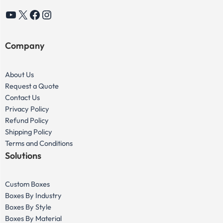
YouTube
X
Facebook
Instagram
Company
About Us
Request a Quote
Contact Us
Privacy Policy
Refund Policy
Shipping Policy
Terms and Conditions
Solutions
Custom Boxes
Boxes By Industry
Boxes By Style
Boxes By Material