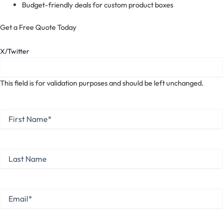
Budget-friendly deals for custom product boxes
Get a Free Quote Today
X/Twitter
This field is for validation purposes and should be left unchanged.
First
Name
*
First
Last
Name
Last
Email
*