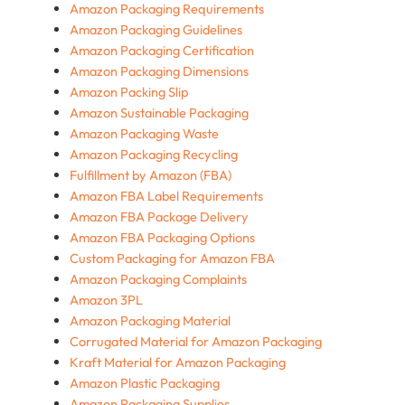
Amazon Packaging Requirements
Amazon Packaging Guidelines
Amazon Packaging Certification
Amazon Packaging Dimensions
Amazon Packing Slip
Amazon Sustainable Packaging
Amazon Packaging Waste
Amazon Packaging Recycling
Fulfillment by Amazon (FBA)
Amazon FBA Label Requirements
Amazon FBA Package Delivery
Amazon FBA Packaging Options
Custom Packaging for Amazon FBA
Amazon Packaging Complaints
Amazon 3PL
Amazon Packaging Material
Corrugated Material for Amazon Packaging
Kraft Material for Amazon Packaging
Amazon Plastic Packaging
Amazon Packaging Supplies