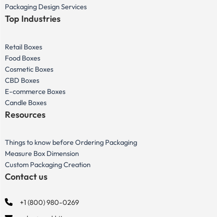
Packaging Design Services
Top Industries
Retail Boxes
Food Boxes
Cosmetic Boxes
CBD Boxes
E-commerce Boxes
Candle Boxes
Resources
Things to know before Ordering Packaging
Measure Box Dimension
Custom Packaging Creation
Contact us
+1 (800) 980-0269