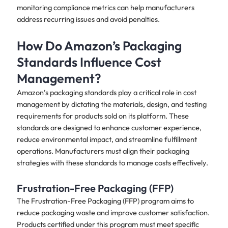
monitoring compliance metrics can help manufacturers
address recurring issues and avoid penalties.
How Do Amazon’s Packaging
Standards Influence Cost
Management?
Amazon’s packaging standards play a critical role in cost
management by dictating the materials, design, and testing
requirements for products sold on its platform. These
standards are designed to enhance customer experience,
reduce environmental impact, and streamline fulfillment
operations. Manufacturers must align their packaging
strategies with these standards to manage costs effectively.
Frustration-Free Packaging (FFP)
The Frustration-Free Packaging (FFP) program aims to
reduce packaging waste and improve customer satisfaction.
Products certified under this program must meet specific