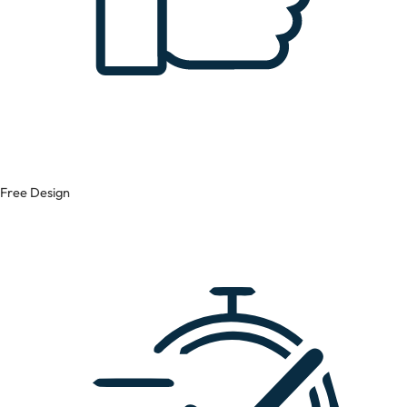
Free Design