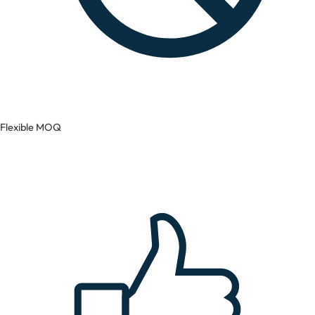
Flexible MOQ