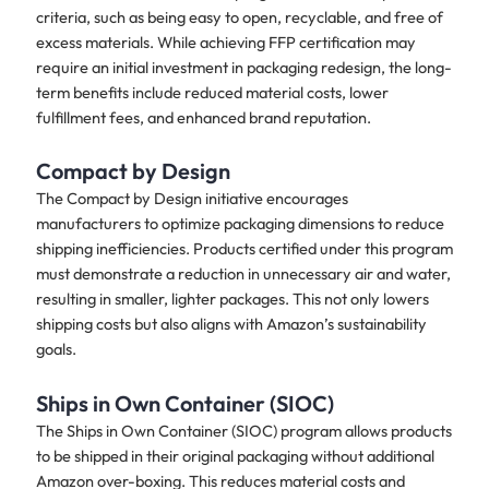
criteria, such as being easy to open, recyclable, and free of
excess materials. While achieving FFP certification may
require an initial investment in packaging redesign, the long-
term benefits include reduced material costs, lower
fulfillment fees, and enhanced brand reputation.
Compact by Design
The Compact by Design initiative encourages
manufacturers to optimize packaging dimensions to reduce
shipping inefficiencies. Products certified under this program
must demonstrate a reduction in unnecessary air and water,
resulting in smaller, lighter packages. This not only lowers
shipping costs but also aligns with Amazon’s sustainability
goals.
Ships in Own Container (SIOC)
The Ships in Own Container (SIOC) program allows products
to be shipped in their original packaging without additional
Amazon over-boxing. This reduces material costs and