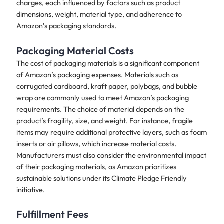
charges, each influenced by factors such as product
dimensions, weight, material type, and adherence to
Amazon’s packaging standards.
Packaging Material Costs
The cost of packaging materials is a significant component
of Amazon’s packaging expenses. Materials such as
corrugated cardboard, kraft paper, polybags, and bubble
wrap are commonly used to meet Amazon’s packaging
requirements. The choice of material depends on the
product’s fragility, size, and weight. For instance, fragile
items may require additional protective layers, such as foam
inserts or air pillows, which increase material costs.
Manufacturers must also consider the environmental impact
of their packaging materials, as Amazon prioritizes
sustainable solutions under its Climate Pledge Friendly
initiative.
Fulfillment Fees