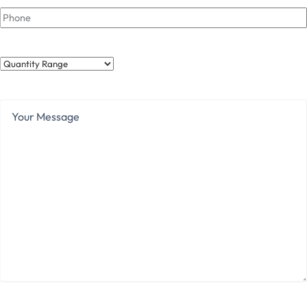
Phone
Quantity
Range
Your
Message