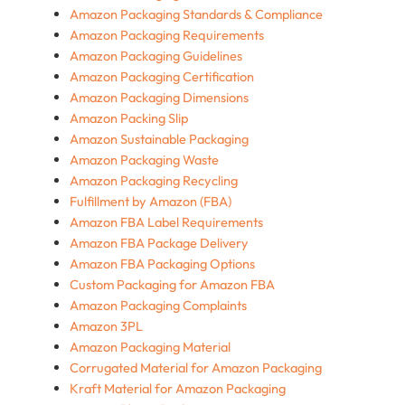
Amazon Packaging Standards & Compliance
Amazon Packaging Requirements
Amazon Packaging Guidelines
Amazon Packaging Certification
Amazon Packaging Dimensions
Amazon Packing Slip
Amazon Sustainable Packaging
Amazon Packaging Waste
Amazon Packaging Recycling
Fulfillment by Amazon (FBA)
Amazon FBA Label Requirements
Amazon FBA Package Delivery
Amazon FBA Packaging Options
Custom Packaging for Amazon FBA
Amazon Packaging Complaints
Amazon 3PL
Amazon Packaging Material
Corrugated Material for Amazon Packaging
Kraft Material for Amazon Packaging