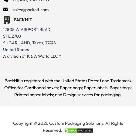
sales@packhit.com
PACKHIT
12808 W AIRPORT BLVD.
STE 270J
SUGAR LAND, Texas, 77478
United States
A division of K & A World LLC *
PackHit is registered with the United States Patent and Trademark
Office for
Cardboard boxes; Paper bags; Paper labels; Paper tags;
Printed paper labels; and Design services for packaging.
Copyright © 2026 Custom Packaging Solutions. All Rights
Reserved.