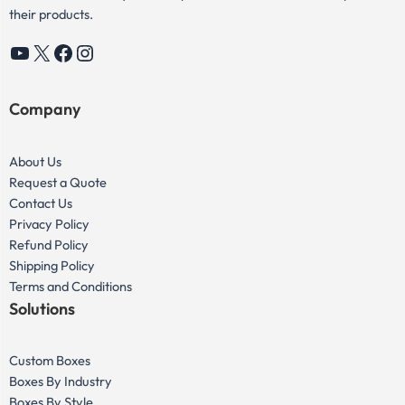
their products.
YouTube
X
Facebook
Instagram
Company
About Us
Request a Quote
Contact Us
Privacy Policy
Refund Policy
Shipping Policy
Terms and Conditions
Solutions
Custom Boxes
Boxes By Industry
Boxes By Style