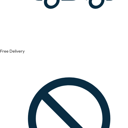
Free Delivery