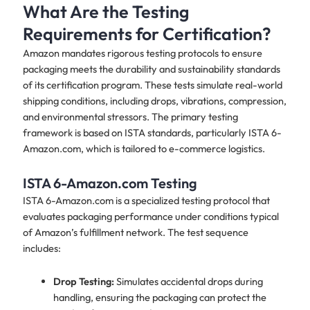
What Are the Testing
Requirements for Certification?
Amazon mandates rigorous testing protocols to ensure
packaging meets the durability and sustainability standards
of its certification program. These tests simulate real-world
shipping conditions, including drops, vibrations, compression,
and environmental stressors. The primary testing
framework is based on ISTA standards, particularly ISTA 6-
Amazon.com, which is tailored to e-commerce logistics.
ISTA 6-Amazon.com Testing
ISTA 6-Amazon.com is a specialized testing protocol that
evaluates packaging performance under conditions typical
of Amazon’s fulfillment network. The test sequence
includes:
Drop Testing:
Simulates accidental drops during
handling, ensuring the packaging can protect the