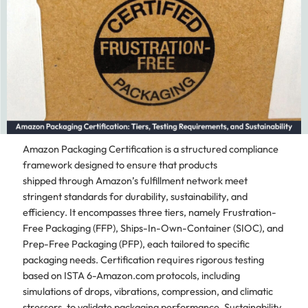
Amazon Packaging Certification is a structured compliance
framework designed to ensure that products
shipped through Amazon’s fulfillment network meet
stringent standards for durability, sustainability, and
efficiency. It encompasses three tiers, namely Frustration-
Free Packaging (FFP), Ships-In-Own-Container (SIOC), and
Prep-Free Packaging (PFP), each tailored to specific
packaging needs. Certification requires rigorous testing
based on ISTA 6-Amazon.com protocols, including
simulations of drops, vibrations, compression, and climatic
stressors, to validate packaging performance. Sustainability