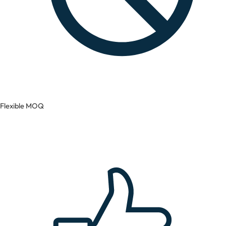
Flexible MOQ