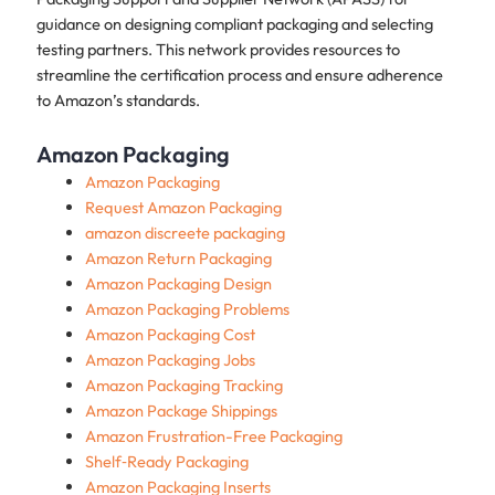
guidance on designing compliant packaging and selecting
testing partners. This network provides resources to
streamline the certification process and ensure adherence
to Amazon’s standards.
Amazon Packaging
Amazon Packaging
Request Amazon Packaging
amazon discreete packaging
Amazon Return Packaging
Amazon Packaging Design
Amazon Packaging Problems
Amazon Packaging Cost
Amazon Packaging Jobs
Amazon Packaging Tracking
Amazon Package Shippings
Amazon Frustration-Free Packaging
Shelf‑Ready Packaging
Amazon Packaging Inserts