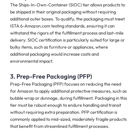
The Ships-In-Own-Container (SIOC) tier allows products to
be shipped in their original packaging without requiring
additional outer boxes. To qualify, the packaging must meet
ISTA 6-Amazon.com testing standards, ensuring it can
withstand the rigors of the fulfillment process and last-mile
delivery. SIOC certification is particularly suited for large or
bulky items, such as furniture or appliances, where
additional packaging would increase costs and
environmental impact.
3. Prep-Free Packaging (PFP)
Prep-Free Packaging (PFP) focuses on reducing the need
for Amazon to apply additional protective measures, such as
bubble wrap or dunnage, during fulfillment. Packaging in this
tier must be robust enough to endure handling and transit
without requiring extra preparation. PFP certification is
commonly applied to mid-sized, moderately fragile products
that benefit from streamlined fulfillment processes.