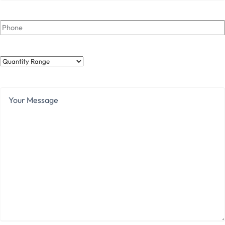
Phone
Quantity
Range
Your
Message