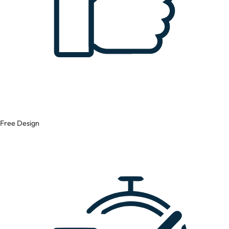
Free Design