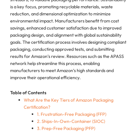
is a key focus, promoting recyclable materials, waste
reduction, and dimensional optimization to minimize
environmental impact. Manufacturers benefit from cost
savings, enhanced customer satisfaction due to improved
packaging design, and alignment with global sustainability
goals. The certification process involves designing compliant
packaging, conducting approved tests, and submitting
results for Amazon’s review. Resources such as the APASS
network help streamline this process, enabling
manufacturers to meet Amazon’s high standards and
improve their operational efficiency.
Table of Contents
What Are the Key Tiers of Amazon Packaging
Certification?
1. Frustration-Free Packaging (FFP)
2. Ships-In-Own-Container (SIOC)
3. Prep-Free Packaging (PFP)