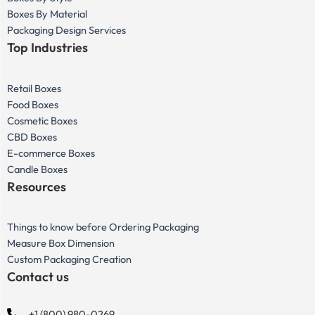
Boxes By Material
Packaging Design Services
Top Industries
Retail Boxes
Food Boxes
Cosmetic Boxes
CBD Boxes
E-commerce Boxes
Candle Boxes
Resources
Things to know before Ordering Packaging
Measure Box Dimension
Custom Packaging Creation
Contact us
+1 (800) 980-0269