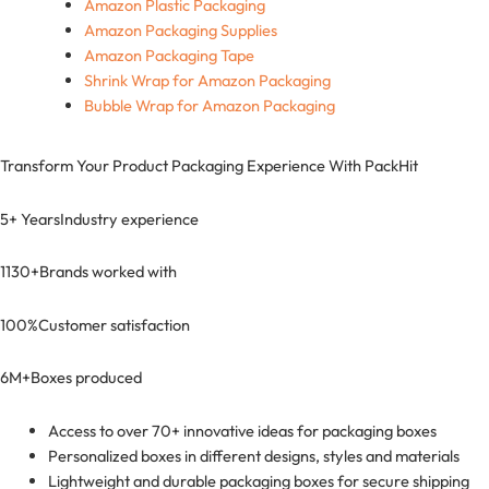
Amazon Plastic Packaging
Amazon Packaging Supplies
Amazon Packaging Tape
Shrink Wrap for Amazon Packaging
Bubble Wrap for Amazon Packaging
Transform Your Product Packaging Experience With
PackHit
5+ Years
Industry experience
1130+
Brands worked with
100%
Customer satisfaction
6M+
Boxes produced
Access to over 70+ innovative ideas for packaging boxes
Personalized boxes in different designs, styles and materials
Lightweight and durable packaging boxes for secure shipping