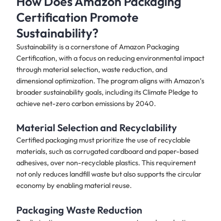
How Does Amazon Packaging
Certification Promote
Sustainability?
Sustainability is a cornerstone of Amazon Packaging
Certification, with a focus on reducing environmental impact
through material selection, waste reduction, and
dimensional optimization. The program aligns with Amazon’s
broader sustainability goals, including its Climate Pledge to
achieve net-zero carbon emissions by 2040.
Material Selection and Recyclability
Certified packaging must prioritize the use of recyclable
materials, such as corrugated cardboard and paper-based
adhesives, over non-recyclable plastics. This requirement
not only reduces landfill waste but also supports the circular
economy by enabling material reuse.
Packaging Waste Reduction