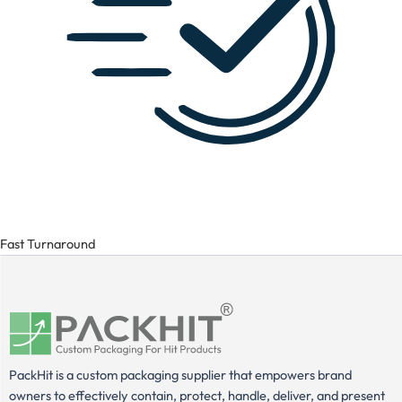
Fast Turnaround
PackHit is a custom packaging supplier that empowers brand
owners to effectively contain, protect, handle, deliver, and present