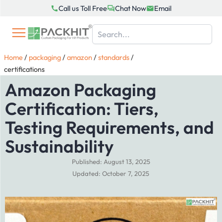
Skip
Call us Toll Free
Chat Now
Email
to
content
Home
/
packaging
/
amazon
/
standards
/
certifications
Amazon Packaging
Certification: Tiers,
Testing Requirements, and
Sustainability
Published: August 13, 2025
Updated: October 7, 2025