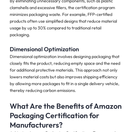
By eliminating unnecessary components, such as plastic
clamshells and excessive fillers, the certification program
minimizes packaging waste. For example, FFP-certified
products often use simplified designs that reduce material
usage by up to 30% compared to traditional retail
packaging.
Dimensional Optimization
Dimensional optimization involves designing packaging that
closely fits the product, reducing empty space and the need
for additional protective materials. This approach not only
lowers material costs but also improves shipping efficiency
by allowing more packages to fit in a single delivery vehicle,
thereby reducing carbon emissions.
What Are the Benefits of Amazon
Packaging Certification for
Manufacturers?