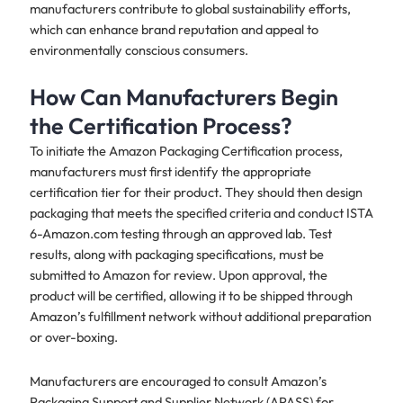
manufacturers contribute to global sustainability efforts,
which can enhance brand reputation and appeal to
environmentally conscious consumers.
How Can Manufacturers Begin
the Certification Process?
To initiate the Amazon Packaging Certification process,
manufacturers must first identify the appropriate
certification tier for their product. They should then design
packaging that meets the specified criteria and conduct ISTA
6-Amazon.com testing through an approved lab. Test
results, along with packaging specifications, must be
submitted to Amazon for review. Upon approval, the
product will be certified, allowing it to be shipped through
Amazon’s fulfillment network without additional preparation
or over-boxing.
Manufacturers are encouraged to consult Amazon’s
Packaging Support and Supplier Network (APASS) for