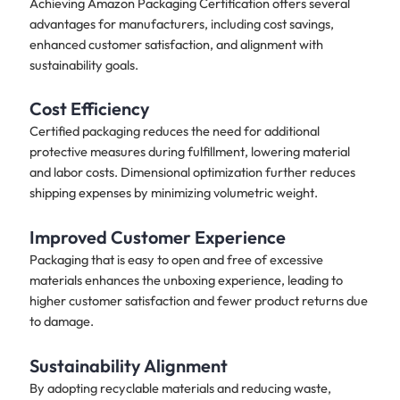
Achieving Amazon Packaging Certification offers several
advantages for manufacturers, including cost savings,
enhanced customer satisfaction, and alignment with
sustainability goals.
Cost Efficiency
Certified packaging reduces the need for additional
protective measures during fulfillment, lowering material
and labor costs. Dimensional optimization further reduces
shipping expenses by minimizing volumetric weight.
Improved Customer Experience
Packaging that is easy to open and free of excessive
materials enhances the unboxing experience, leading to
higher customer satisfaction and fewer product returns due
to damage.
Sustainability Alignment
By adopting recyclable materials and reducing waste,