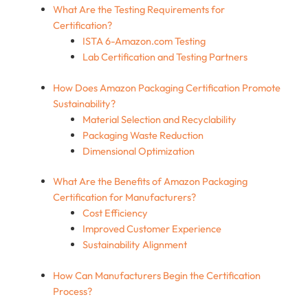
What Are the Testing Requirements for
Certification?
ISTA 6-Amazon.com Testing
Lab Certification and Testing Partners
How Does Amazon Packaging Certification Promote
Sustainability?
Material Selection and Recyclability
Packaging Waste Reduction
Dimensional Optimization
What Are the Benefits of Amazon Packaging
Certification for Manufacturers?
Cost Efficiency
Improved Customer Experience
Sustainability Alignment
How Can Manufacturers Begin the Certification
Process?