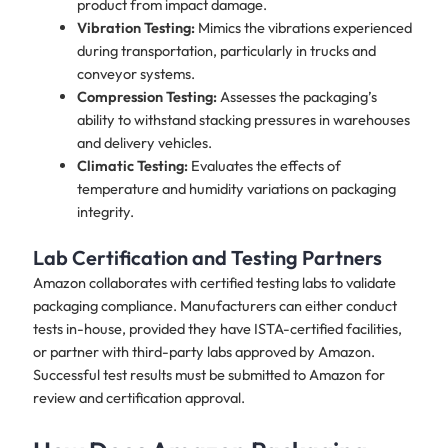
product from impact damage.
Vibration Testing:
Mimics the vibrations experienced
during transportation, particularly in trucks and
conveyor systems.
Compression Testing:
Assesses the packaging’s
ability to withstand stacking pressures in warehouses
and delivery vehicles.
Climatic Testing:
Evaluates the effects of
temperature and humidity variations on packaging
integrity.
Lab Certification and Testing Partners
Amazon collaborates with certified testing labs to validate
packaging compliance. Manufacturers can either conduct
tests in-house, provided they have ISTA-certified facilities,
or partner with third-party labs approved by Amazon.
Successful test results must be submitted to Amazon for
review and certification approval.