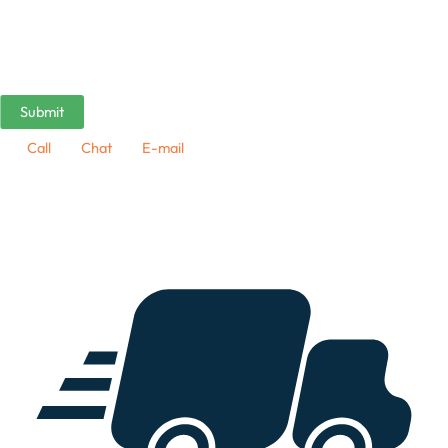
Call
Chat
E-mail