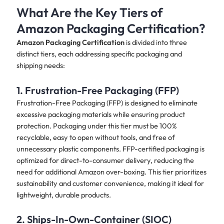
What Are the Key Tiers of
Amazon Packaging Certification?
Amazon Packaging Certification
is divided into three
distinct tiers, each addressing specific packaging and
shipping needs:
1. Frustration-Free Packaging (FFP)
Frustration-Free Packaging (FFP) is designed to eliminate
excessive packaging materials while ensuring product
protection. Packaging under this tier must be 100%
recyclable, easy to open without tools, and free of
unnecessary plastic components. FFP-certified packaging is
optimized for direct-to-consumer delivery, reducing the
need for additional Amazon over-boxing. This tier prioritizes
sustainability and customer convenience, making it ideal for
lightweight, durable products.
2. Ships-In-Own-Container (SIOC)