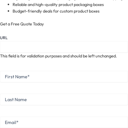
Reliable and high-quality product packaging boxes
Budget-friendly deals for custom product boxes
Get a Free Quote Today
URL
This field is for validation purposes and should be left unchanged.
First
Name
*
First
Last
Name
Last
Email
*