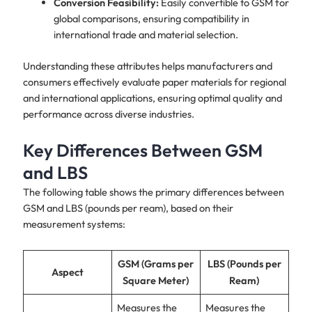
Conversion Feasibility:
Easily convertible to GSM for
global comparisons, ensuring compatibility in
international trade and material selection.
Understanding these attributes helps manufacturers and
consumers effectively evaluate paper materials for regional
and international applications, ensuring optimal quality and
performance across diverse industries.
Key Differences Between GSM
and LBS
The following table shows the primary differences between
GSM and LBS (pounds per ream), based on their
measurement systems:
GSM (Grams per
LBS (Pounds per
Aspect
Square Meter)
Ream)
Measures the
Measures the