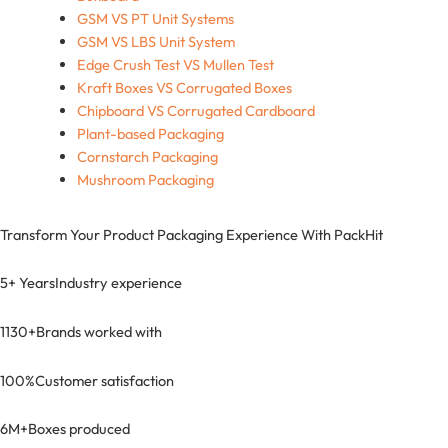
GSM VS PT Unit Systems
GSM VS LBS Unit System
Edge Crush Test VS Mullen Test
Kraft Boxes VS Corrugated Boxes
Chipboard VS Corrugated Cardboard
Plant-based Packaging
Cornstarch Packaging
Mushroom Packaging
Transform Your Product Packaging Experience With
PackHit
5+ Years
Industry experience
1130+
Brands worked with
100%
Customer satisfaction
6M+
Boxes produced