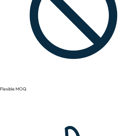
Flexible MOQ