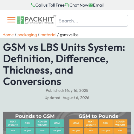
Skip
Call us Toll Free
Chat Now
Email
to
content
Home
/
packaging
/
material
/
gsm vs lbs
GSM vs LBS Units System:
Definition, Difference,
Thickness, and
Conversions
Published: May 16, 2025
Updated: August 6, 2026