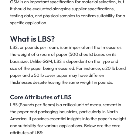
GSM is an important specification for material selection, but
it should be evaluated alongside supplier specifications,
testing data, and physical samples to confirm suitability for a
specific application.
What is LBS?
LBS, or pounds per ream, is an imperial unit that measures
the weight of a ream of paper (500 sheets) based on its
basis size. Unlike GSM, LBS is dependent on the type and
size of the paper being measured. For instance, a 20 lb bond
paper and a 50 lb cover paper may have different
thicknesses despite having the same weight in pounds.
Core Attributes of LBS
LBS (Pounds per Ream) is a critical unit of measurement in
the paper and packaging industries, particularly in North
America. It provides essential insights into the paper’s weight
and suitability for various applications. Below are the core
attributes of LBS: