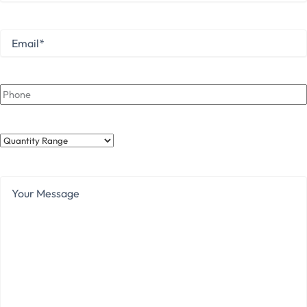
Last
Email
*
Phone
Quantity
Range
Your
Message