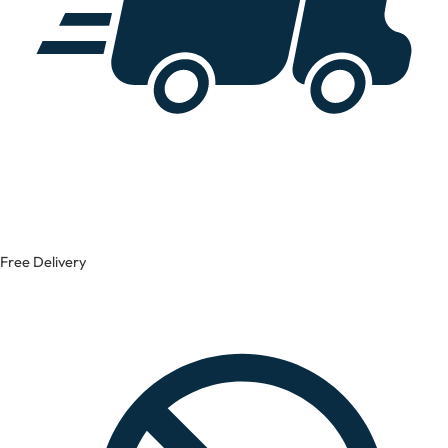
Free Delivery