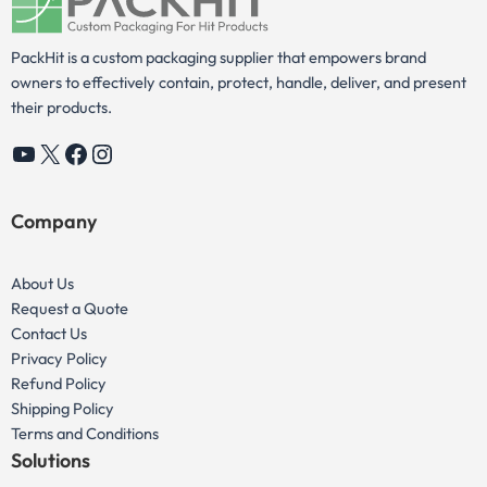
PackHit is a custom packaging supplier that empowers brand
owners to effectively contain, protect, handle, deliver, and present
their products.
YouTube
X
Facebook
Instagram
Company
About Us
Request a Quote
Contact Us
Privacy Policy
Refund Policy
Shipping Policy
Terms and Conditions
Solutions