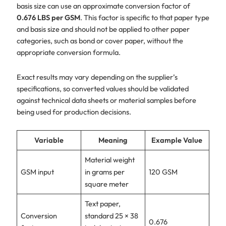
basis size can use an approximate conversion factor of
0.676 LBS per GSM
. This factor is specific to that paper type
and basis size and should not be applied to other paper
categories, such as bond or cover paper, without the
appropriate conversion formula.
Exact results may vary depending on the supplier’s
specifications, so converted values should be validated
against technical data sheets or material samples before
being used for production decisions.
Variable
Meaning
Example Value
Material weight
GSM input
in grams per
120 GSM
square meter
Text paper,
Conversion
standard 25 × 38
0.676