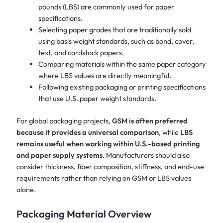
pounds (LBS) are commonly used for paper
specifications.
Selecting paper grades that are traditionally sold
using basis weight standards, such as bond, cover,
text, and cardstock papers.
Comparing materials within the same paper category
where LBS values are directly meaningful.
Following existing packaging or printing specifications
that use U.S. paper weight standards.
​For global packaging projects,
GSM is often preferred
because it provides a universal comparison
, while
LBS
remains useful when working within U.S.-based printing
and paper supply systems
. Manufacturers should also
consider thickness, fiber composition, stiffness, and end-use
requirements rather than relying on GSM or LBS values
alone.
Packaging Material Overview