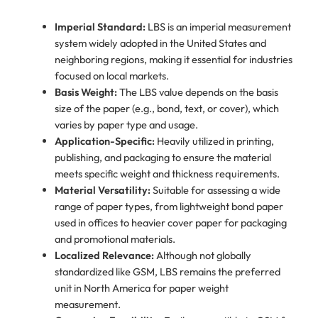
Imperial Standard:
LBS is an imperial measurement
system widely adopted in the United States and
neighboring regions, making it essential for industries
focused on local markets.
Basis Weight:
The LBS value depends on the basis
size of the paper (e.g., bond, text, or cover), which
varies by paper type and usage.
Application-Specific:
Heavily utilized in printing,
publishing, and packaging to ensure the material
meets specific weight and thickness requirements.
Material Versatility:
Suitable for assessing a wide
range of paper types, from lightweight bond paper
used in offices to heavier cover paper for packaging
and promotional materials.
Localized Relevance:
Although not globally
standardized like GSM, LBS remains the preferred
unit in North America for paper weight
measurement.