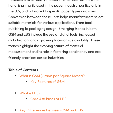
hand, is primarily used in the paper industry, particularly in
the U.S, and is tailored to specific paper types and sizes.
Conversion between these units helps manufacturers select
suitable materials for various applications, from book
publishing to packaging design. Emerging trends in both
GSM and LBS include the use of digital tools, increased
globalization, and a growing focus on sustainability. These
trends highlight the evolving nature of material
measurement and its role in fostering consistency and eco-
friendly practices across industries.
Table of Contents
What is GSM (Grams per Square Meter)?
Key Features of GSM
What is LBS?
Core Attributes of LBS
Key Differences Between GSM and LBS