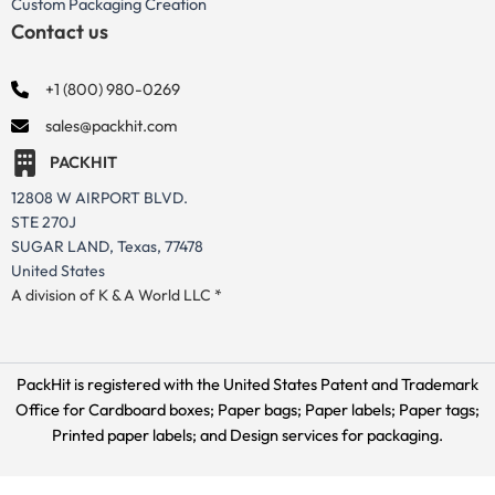
Custom Packaging Creation
Contact us
+1 (800) 980-0269
sales@packhit.com
PACKHIT
12808 W AIRPORT BLVD.
STE 270J
SUGAR LAND, Texas, 77478
United States
A division of K & A World LLC *
PackHit is registered with the United States Patent and Trademark
Office for
Cardboard boxes; Paper bags; Paper labels; Paper tags;
Printed paper labels; and Design services for packaging.