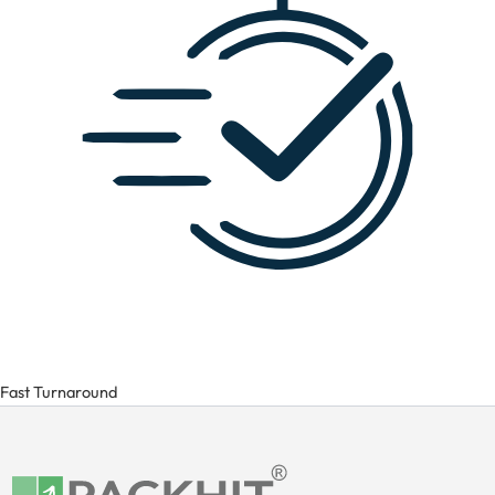
Fast Turnaround