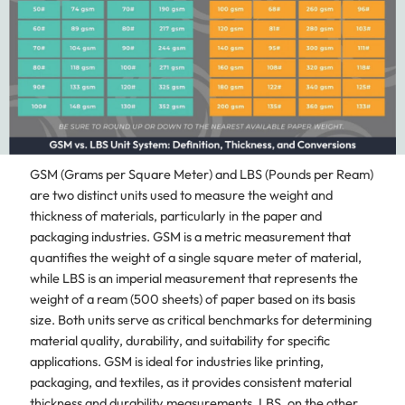
GSM (Grams per Square Meter) and LBS (Pounds per Ream)
are two distinct units used to measure the weight and
thickness of materials, particularly in the paper and
packaging industries. GSM is a metric measurement that
quantifies the weight of a single square meter of material,
while LBS is an imperial measurement that represents the
weight of a ream (500 sheets) of paper based on its basis
size. Both units serve as critical benchmarks for determining
material quality, durability, and suitability for specific
applications. GSM is ideal for industries like printing,
packaging, and textiles, as it provides consistent material
thickness and durability measurements. LBS, on the other