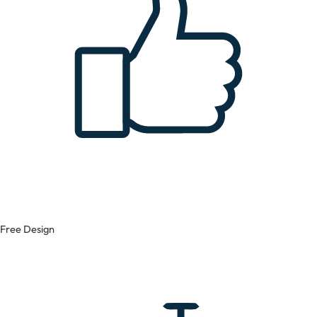
Free Design