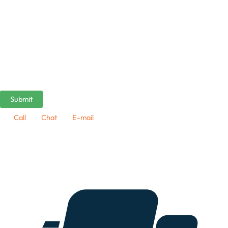
Call
Chat
E-mail