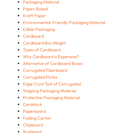
Packaging Material
Paper-Based
Kraft Paper
Environmental-Friendly Packaging Material
Edible Packaging
Cardboard
Cardboard Box Weight
Types of Cardboard
Why Cardboard is Expensive?
Alternative of Cardboard Boxes
Corrugated Fiberboard
Corrugated Flutes
Edge Crust Test of Corrugated
Shipping Packaging Material
Protective Packaging Material
Cardstock
Paperboard
Folding Carton
Chipboard
Buxboard