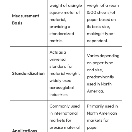
weight of a single
weight of a ream
square meter of
(500 sheets) of
Measurement
material,
paper based on
Basis
providing a
its basis size,
standardized
making it type-
metric.
dependent.
Acts as a
Varies depending
universal
on paper type
standard for
and size,
Standardization
material weight,
predominantly
widely used
used in North
across global
America.
industries.
Commonly used
Primarily used in
in international
North American
markets for
markets for
precise material
paper
Applications