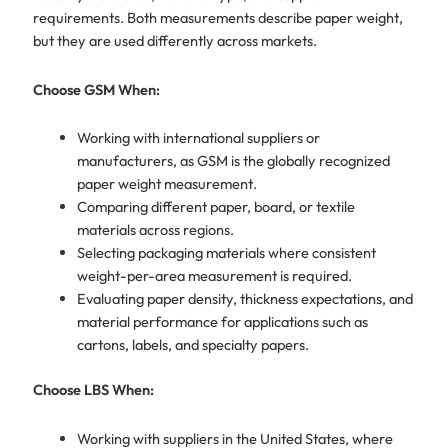
requirements. Both measurements describe paper weight,
but they are used differently across markets.
Choose GSM When:
Working with international suppliers or
manufacturers, as GSM is the globally recognized
paper weight measurement.
Comparing different paper, board, or textile
materials across regions.
Selecting packaging materials where consistent
weight-per-area measurement is required.
Evaluating paper density, thickness expectations, and
material performance for applications such as
cartons, labels, and specialty papers.
Choose LBS When:
Working with suppliers in the United States, where