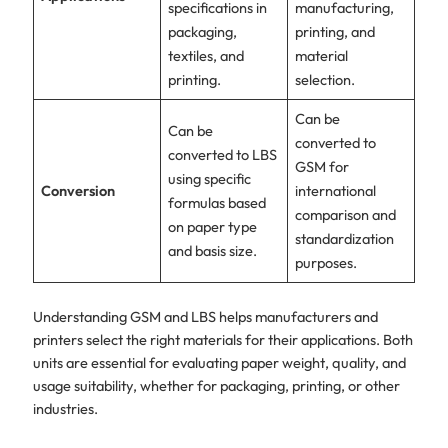
specifications in
manufacturing,
packaging,
printing, and
textiles, and
material
printing.
selection.
Can be
Can be
converted to
converted to LBS
GSM for
using specific
Conversion
international
formulas based
comparison and
on paper type
standardization
and basis size.
purposes.
Understanding GSM and LBS helps manufacturers and
printers select the right materials for their applications. Both
units are essential for evaluating paper weight, quality, and
usage suitability, whether for packaging, printing, or other
industries.