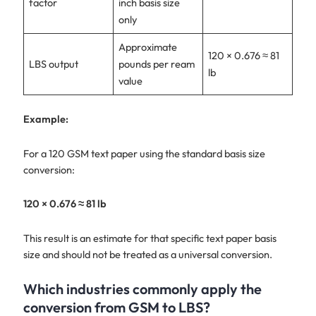
factor
inch basis size
only
Approximate
120 × 0.676 ≈ 81
LBS output
pounds per ream
lb
value
Example:
For a 120 GSM text paper using the standard basis size
conversion:
120 × 0.676 ≈ 81 lb
This result is an estimate for that specific text paper basis
size and should not be treated as a universal conversion.
Which industries commonly apply the
conversion from GSM to LBS?