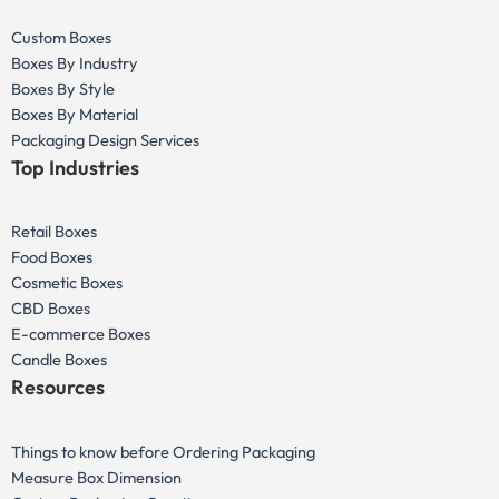
Custom Boxes
Boxes By Industry
Boxes By Style
Boxes By Material
Packaging Design Services
Top Industries
Retail Boxes
Food Boxes
Cosmetic Boxes
CBD Boxes
E-commerce Boxes
Candle Boxes
Resources
Things to know before Ordering Packaging
Measure Box Dimension