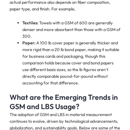
actual performance also depends on fiber composition,
paper type, and finish. For example,
Textiles:
Towels with a GSM of 600 are generally
denser and more absorbent than those with a GSM of
300.
Paper:
A 100 lb cover paper is generally thicker and
more rigid than a 20 lb bond paper, making it suitable
for business cards and packaging, though this
comparison holds because cover and bond papers
use different basis sizes, so the lb figures aren’t
directly comparable pound-for-pound without
accounting for that difference.
What are the Emerging Trends in
GSM and LBS Usage?
The adoption of GSM and LBS in material measurement
continues to evolve, driven by technological advancements,
globalization, and sustainability goals. Below are some of the