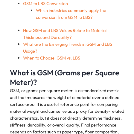
GSM to LBS Conversion
Which industries commonly apply the
conversion from GSM to LBS?
How GSM and LBS Values Relate to Material
Thickness and Durability?
What are the Emerging Trends in GSM and LBS
Usage?
When to Choose: GSM vs. LBS
What is GSM (Grams per Square
Meter)?
GSM, or grams per square meter, is a standardized metric
unit that measures the weight of a material over a defined
surface area. It is a useful reference point for comparing
material weight and can serve as a proxy for density-related
characteristics, but it does not directly determine thickness,
stiffness, durability, or overall quality. Final performance
depends on factors such as paper type, fiber composition,