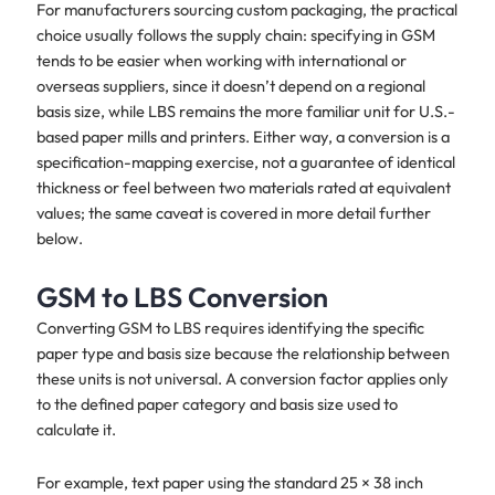
For manufacturers sourcing custom packaging, the practical
choice usually follows the supply chain: specifying in GSM
tends to be easier when working with international or
overseas suppliers, since it doesn’t depend on a regional
basis size, while LBS remains the more familiar unit for U.S.-
based paper mills and printers. Either way, a conversion is a
specification-mapping exercise, not a guarantee of identical
thickness or feel between two materials rated at equivalent
values; the same caveat is covered in more detail further
below.
GSM to LBS Conversion
Converting GSM to LBS requires identifying the specific
paper type and basis size because the relationship between
these units is not universal. A conversion factor applies only
to the defined paper category and basis size used to
calculate it.
For example, text paper using the standard 25 × 38 inch