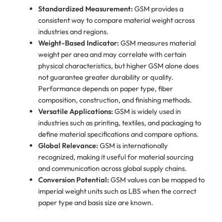
Standardized Measurement:
GSM provides a
consistent way to compare material weight across
industries and regions.
Weight-Based Indicator:
GSM measures material
weight per area and may correlate with certain
physical characteristics, but higher GSM alone does
not guarantee greater durability or quality.
Performance depends on paper type, fiber
composition, construction, and finishing methods.
Versatile Applications:
GSM is widely used in
industries such as printing, textiles, and packaging to
define material specifications and compare options.
Global Relevance:
GSM is internationally
recognized, making it useful for material sourcing
and communication across global supply chains.
Conversion Potential:
GSM values can be mapped to
imperial weight units such as LBS when the correct
paper type and basis size are known.