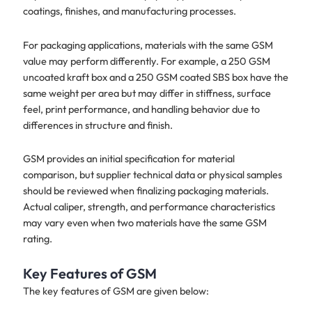
coatings, finishes, and manufacturing processes.
For packaging applications, materials with the same GSM
value may perform differently. For example, a 250 GSM
uncoated kraft box and a 250 GSM coated SBS box have the
same weight per area but may differ in stiffness, surface
feel, print performance, and handling behavior due to
differences in structure and finish.
GSM provides an initial specification for material
comparison, but supplier technical data or physical samples
should be reviewed when finalizing packaging materials.
Actual caliper, strength, and performance characteristics
may vary even when two materials have the same GSM
rating.
Key Features of GSM
The key features of GSM are given below: