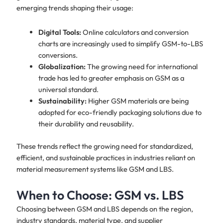
emerging trends shaping their usage:
Digital Tools:
Online calculators and conversion
charts are increasingly used to simplify GSM-to-LBS
conversions.
Globalization:
The growing need for international
trade has led to greater emphasis on GSM as a
universal standard.
Sustainability:
Higher GSM materials are being
adopted for eco-friendly packaging solutions due to
their durability and reusability.
These trends reflect the growing need for standardized,
efficient, and sustainable practices in industries reliant on
material measurement systems like GSM and LBS.
When to Choose: GSM vs. LBS
​Choosing between GSM and LBS depends on the region,
industry standards, material type, and supplier