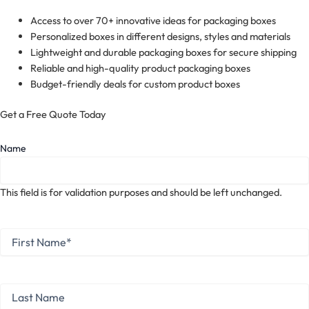
Access to over 70+ innovative ideas for packaging boxes
Personalized boxes in different designs, styles and materials
Lightweight and durable packaging boxes for secure shipping
Reliable and high-quality product packaging boxes
Budget-friendly deals for custom product boxes
Get a Free Quote Today
Name
This field is for validation purposes and should be left unchanged.
First
Name
*
First
Last
Name