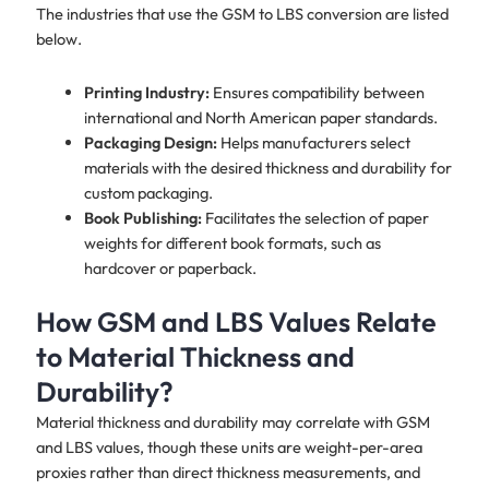
The industries that use the GSM to LBS conversion are listed
below.
Printing Industry:
Ensures compatibility between
international and North American paper standards.
Packaging Design:
Helps manufacturers select
materials with the desired thickness and durability for
custom packaging.
Book Publishing:
Facilitates the selection of paper
weights for different book formats, such as
hardcover or paperback.
How GSM and LBS Values Relate
to Material Thickness and
Durability?
Material thickness and durability may correlate with GSM
and LBS values, though these units are weight-per-area
proxies rather than direct thickness measurements, and