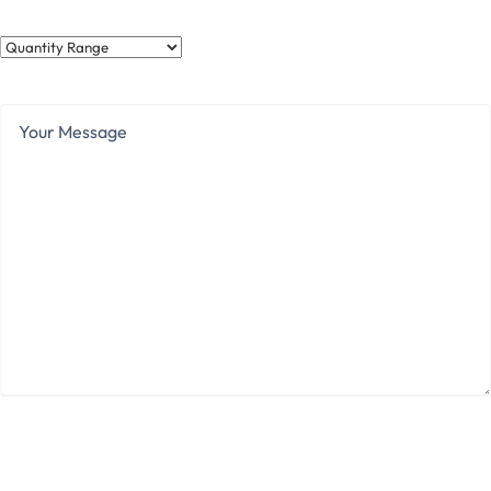
Quantity
Range
Your
Message