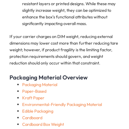
resistant layers or printed designs. While these may
slightly increase weight, they can be optimized to
enhance the box’s functional attributes without
significantly impacting overall mass.
If your carrier charges on DIM weight, reducing external
dimensions may lower cost more than further reducing tare
weight; however, if product fragility is the limiting factor,
protection requirements should govern, and weight
reduction should only occur within that constraint.
Packaging Material Overview
Packaging Material
Paper-Based
Kraft Paper
Environmental-Friendly Packaging Material
Edible Packaging
Cardboard
Cardboard Box Weight