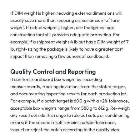
If DIM weight is higher, reducing external dimensions will
usually save more than reducing a small amount of tare
weight. If actual weight is higher, use the lightest box
construction that still provides adequate protection. For
example, if a shipment weighs 4 lb but has a DIM weight of 7
lb, right-sizing the package is likely to have a greater cost
impact than removing a few ounces of cardboard.
Quality Control and Reporting
It confirms cardboard box weight by recording
measurements, tracking deviations from the stated target,
and documenting inspection results for each production lot.
For example, if a batch target is 600 g with a ±2% tolerance,
acceptable box weights range from 588 g to 612 g. Re-weigh
any result outside this range to rule out setup or conditioning
errors; if the second result remains outside tolerance,
inspect or reject the batch according to the quality plan.