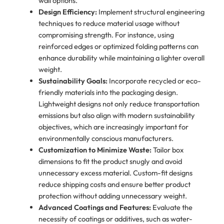
wall options.
Design Efficiency:
Implement structural engineering
techniques to reduce material usage without
compromising strength. For instance, using
reinforced edges or optimized folding patterns can
enhance durability while maintaining a lighter overall
weight.
Sustainability Goals:
Incorporate recycled or eco-
friendly materials into the packaging design.
Lightweight designs not only reduce transportation
emissions but also align with modern sustainability
objectives, which are increasingly important for
environmentally conscious manufacturers.
Customization to Minimize Waste:
Tailor box
dimensions to fit the product snugly and avoid
unnecessary excess material. Custom-fit designs
reduce shipping costs and ensure better product
protection without adding unnecessary weight.
Advanced Coatings and Features:
Evaluate the
necessity of coatings or additives, such as water-