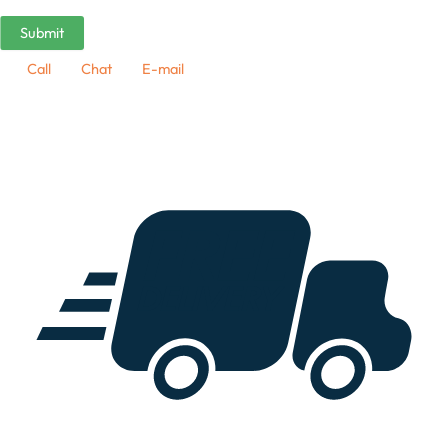
Call
Chat
E-mail