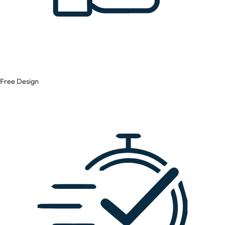
Free Design