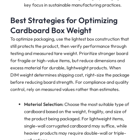
key focus in sustainable manufacturing practices.
Best Strategies for Optimizing
Cardboard Box Weight
To optimize packaging, use the lightest box construction that
still protects the product, then verify performance through
testing and measured tare weight. Prioritize stronger board
for fragile or high-value items, but reduce dimensions and
excess material for durable, lightweight products. When
DIM weight determines shipping cost, right-size the package
before reducing board strength. For compliance and quality
control, rely on measured values rather than estimates.
Material Selection:
Choose the most suitable type of
cardboard based on the weight, fragility, and size of
the product being packaged. For lightweight items,
single-wall corrugated cardboard may suffice, while
heavier products may require double-wall or triple-