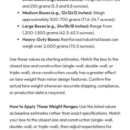
and 250 grams (5.3 and 8.8 ounces).
Medium Boxes (e.g., 12x12x12 inches):
Weigh
approximately 500-700 grams (17.6-24.7 ounces).
Large Boxes (e.g., 24x18x18 inches):
Range from
1,200-1,800 grams (42.3-63.5 ounces).
Heavy-Duty Boxes:
Reinforced industrial boxes can
weigh over 2,000 grams (70.5 ounces).
Use these values as starting estimates. Match the box to the
closest size and construction (single-wall, double-wall, or
triple-wall), since construction usually has a greater effect
on tare weight than minor design features. Confirm the
actual tare weight whenever accurate shipping, compliance,
or production data is required.
How to Apply These Weight Ranges:
Use the listed values
as baseline estimates rather than exact specifications. Match
your box to the closest size and construction (single-wall,
double-wall, or triple-wall), then adjust expectations for