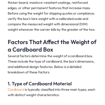
thicker board, moisture-resistant coatings, reinforced
edges, or other permanent features that increase mass.
Before using the weight for shipping quotes or compliance,
verify the box’s tare weight with a calibrated scale and
compare the measured weight with dimensional (DIM)
weight whenever the carrier bills by the greater of the two.
Factors That Affect the Weight of
a Cardboard Box
Several factors determine the weight of a cardboard box.
These include the type of cardboard, the box’s dimensions,
and additional design features. Below is a detailed
breakdown of these factors:
1. Type of Cardboard Material
Cardboard
is typically classified into three main types, each
with distinct weight characteristics: