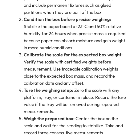
and include permanent fixtures such as glued
partitions when they are part of the box.
Condition the box before precise weighing:
Stabilize the paperboard at 23°C and 50% relative
humidity for 24 hours when precise mass is required,
because paper can absorb moisture and gain weight
in more humid conditions.
Calibrate the scale for the expected box weight:
Verify the scale with certified weights before
measurement. Use traceable calibration weights
close to the expected box mass, and record the
calibration date and any offset.
Tare the weighing setup:
Zero the scale with any
platform, tray, or container in place. Record the tare
value if the tray will be removed during repeated
measurements.
Weigh the prepared box:
Center the box on the
scale and wait for the reading to stabilize. Take and
record three consecutive measurements.