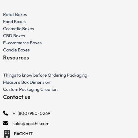
Retail Boxes
Food Boxes
Cosmetic Boxes
CBD Boxes
E-commerce Boxes
Candle Boxes
Resources
Things to know before Ordering Packaging
Measure Box Dimension
Custom Packaging Creation
Contact us
+1 (800) 980-0269
sales@packhit.com
PACKHIT