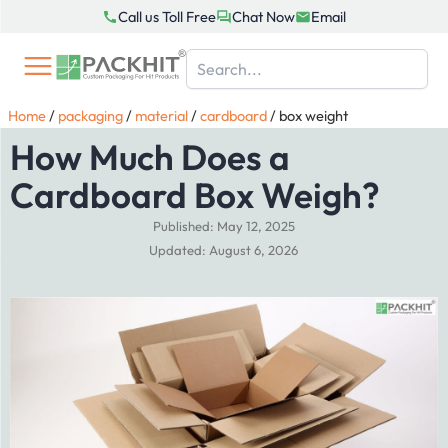
Skip
Call us Toll Free
Chat Now
Email
to
content
Home
/
packaging
/
material
/
cardboard
/
box weight
How Much Does a
Cardboard Box Weigh?
Published: May 12, 2025
Updated: August 6, 2026