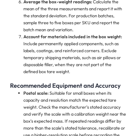
Average the box-weight readings:
Calculate the
mean of the three measurements and report it with
the standard deviation. For production batches,
sample three to five boxes per SKU and report the
batch mean and variation.
Account for materials included in the box weight:
Include permanently applied components, such as
labels, coatings, and reinforced corners. Exclude
temporary shipping materials, such as air pillows or
disposable filler, when they are not part of the
defined box tare weight.
Recommended Equipment and Accuracy
Postal scale:
Suitable for small boxes when its
capacity and resolution match the expected tare
weight. Check the manufacturer’s stated accuracy
and verify the scale with a calibration weight near the
box’s expected mass. If repeated readings differ by
more than the scale’s stated tolerance, recalibrate or
use a higher-resolution scale before recording the