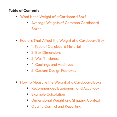
Table of Contents
What is the Weight of a Cardboard Box?
Average Weights of Common Cardboard
Boxes
Factors That Affect the Weight of a Cardboard Box
1. Type of Cardboard Material
2. Box Dimensions
3. Wall Thickness
4. Coatings and Additives
5. Custom Design Features
How to Measure the Weight of a Cardboard Box?
Recommended Equipment and Accuracy
Example Calculation
Dimensional Weight and Shipping Context
Quality Control and Reporting