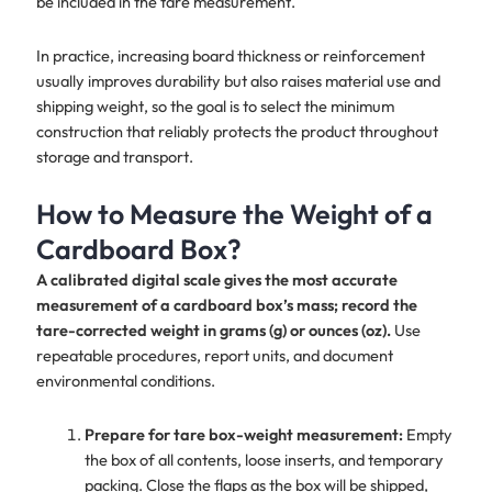
be included in the tare measurement.
In practice, increasing board thickness or reinforcement
usually improves durability but also raises material use and
shipping weight, so the goal is to select the minimum
construction that reliably protects the product throughout
storage and transport.
How to Measure the Weight of a
Cardboard Box?
A calibrated digital scale gives the most accurate
measurement of a cardboard box’s mass; record the
tare-corrected weight in grams (g) or ounces (oz).
Use
repeatable procedures, report units, and document
environmental conditions.
Prepare for tare box-weight measurement:
Empty
the box of all contents, loose inserts, and temporary
packing. Close the flaps as the box will be shipped,