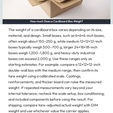
The weight of a cardboard box varies depending on its size,
material, and design. Small boxes, such as 6×6×6-inch boxes,
often weigh about 150–250 g, while medium 12×12×12-inch
boxes typically weigh 500–700 g, larger 24×18×18-inch
boxes weigh 1,200–1,800 g, and heavy-duty industrial
boxes can exceed 2,000 g. Use these ranges only as
starting estimates. For example, compare a 12×12×12-inch
double-wall box with the medium range, then confirm its
tare weight using a calibrated scale. Coatings,
reinforcements, and thicker board can raise the measured
weight. If repeated measurements vary beyond your
internal tolerance, recheck the scale setup, box conditioning,
and included components before using the result. For
shipping, compare tare-adjusted actual weight with DIM
weight and use whichever value the carrier applies.