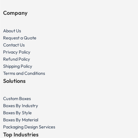
Company
About Us
Request a Quote
Contact Us
Privacy Policy
Refund Policy
Shipping Policy
Terms and Conditions
Solutions
Custom Boxes
Boxes By Industry
Boxes By Style
Boxes By Material
Packaging Design Services
Top Industries