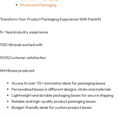
Mushroom Packaging
Transform Your Product Packaging Experience With
PackHit
5+ Years
Industry experience
1130+
Brands worked with
100%
Customer satisfaction
6M+
Boxes produced
Access to over 70+ innovative ideas for packaging boxes
Personalized boxes in different designs, styles and materials
Lightweight and durable packaging boxes for secure shipping
Reliable and high-quality product packaging boxes
Budget-friendly deals for custom product boxes