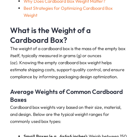
Why Does Cardboard Box Weight Matter?
Best Strategies for Optimizing Cardboard Box
Weight
What is the Weight of a
Cardboard Box?
The weight of a cardboard box is the mass of the empty box
itself, typically measured in grams (g) or ounces
(oz). Knowing the empty cardboard box weight helps
estimate shipping costs, support quality control, and ensure
compliance by informing packaging design optimization.
Average Weights of Common Cardboard
Boxes
Cardboard box weights vary based on their size, material,
and design. Below are the typical weight ranges for
commonly used box types:
Small Boxes (e.g., 6x6x6 inches):
Weigh between 150