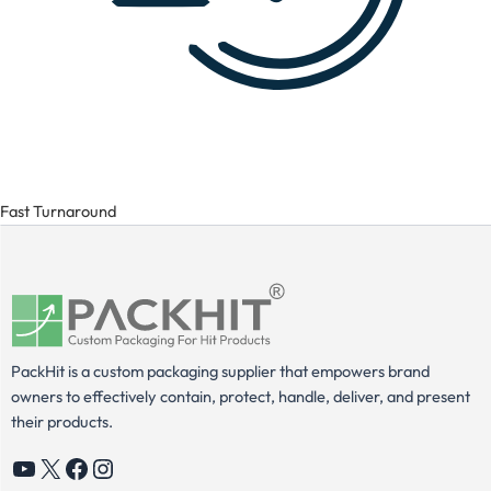
Fast Turnaround
PackHit is a custom packaging supplier that empowers brand
owners to effectively contain, protect, handle, deliver, and present
their products.
YouTube
X
Facebook
Instagram