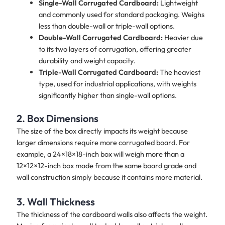
Single-Wall Corrugated Cardboard:
Lightweight
and commonly used for standard packaging. Weighs
less than double-wall or triple-wall options.
Double-Wall Corrugated Cardboard:
Heavier due
to its two layers of corrugation, offering greater
durability and weight capacity.
Triple-Wall Corrugated Cardboard:
The heaviest
type, used for industrial applications, with weights
significantly higher than single-wall options.
2. Box Dimensions
The size of the box directly impacts its weight because
larger dimensions require more corrugated board. For
example, a 24×18×18-inch box will weigh more than a
12×12×12-inch box made from the same board grade and
wall construction simply because it contains more material.
3. Wall Thickness
The thickness of the cardboard walls also affects the weight.