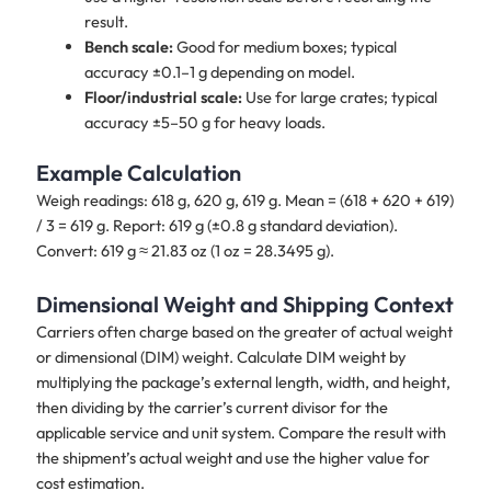
result.
Bench scale:
Good for medium boxes; typical
accuracy ±0.1–1 g depending on model.
Floor/industrial scale:
Use for large crates; typical
accuracy ±5–50 g for heavy loads.
Example Calculation
Weigh readings: 618 g, 620 g, 619 g. Mean = (618 + 620 + 619)
/ 3 = 619 g. Report: 619 g (±0.8 g standard deviation).
Convert: 619 g ≈ 21.83 oz (1 oz = 28.3495 g).
Dimensional Weight and Shipping Context
Carriers often charge based on the greater of actual weight
or dimensional (DIM) weight. Calculate DIM weight by
multiplying the package’s external length, width, and height,
then dividing by the carrier’s current divisor for the
applicable service and unit system. Compare the result with
the shipment’s actual weight and use the higher value for
cost estimation.