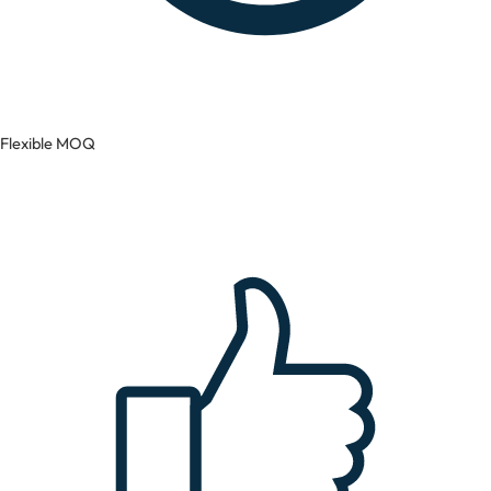
Flexible MOQ