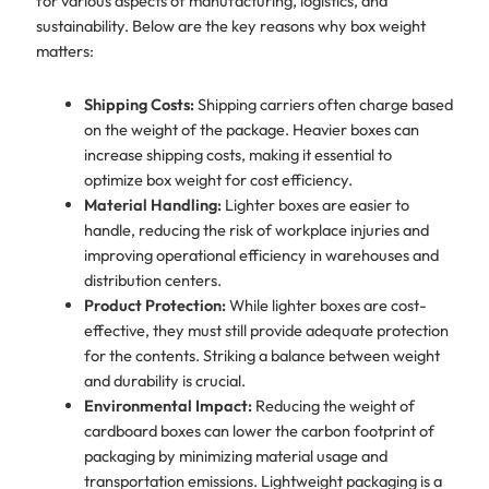
for various aspects of manufacturing, logistics, and
sustainability. Below are the key reasons why box weight
matters:
Shipping Costs:
Shipping carriers often charge based
on the weight of the package. Heavier boxes can
increase shipping costs, making it essential to
optimize box weight for cost efficiency.
Material Handling:
Lighter boxes are easier to
handle, reducing the risk of workplace injuries and
improving operational efficiency in warehouses and
distribution centers.
Product Protection:
While lighter boxes are cost-
effective, they must still provide adequate protection
for the contents. Striking a balance between weight
and durability is crucial.
Environmental Impact:
Reducing the weight of
cardboard boxes can lower the carbon footprint of
packaging by minimizing material usage and
transportation emissions. Lightweight packaging is a