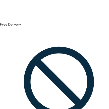
Free Delivery