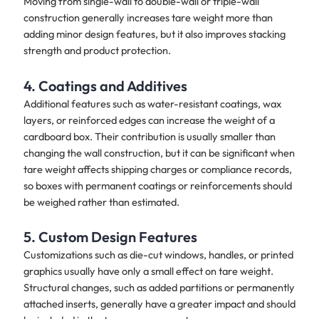
Moving from single-wall to double-wall or triple-wall
construction generally increases tare weight more than
adding minor design features, but it also improves stacking
strength and product protection.
4. Coatings and Additives
Additional features such as water-resistant coatings, wax
layers, or reinforced edges can increase the weight of a
cardboard box. Their contribution is usually smaller than
changing the wall construction, but it can be significant when
tare weight affects shipping charges or compliance records,
so boxes with permanent coatings or reinforcements should
be weighed rather than estimated.
5. Custom Design Features
Customizations such as die-cut windows, handles, or printed
graphics usually have only a small effect on tare weight.
Structural changes, such as added partitions or permanently
attached inserts, generally have a greater impact and should