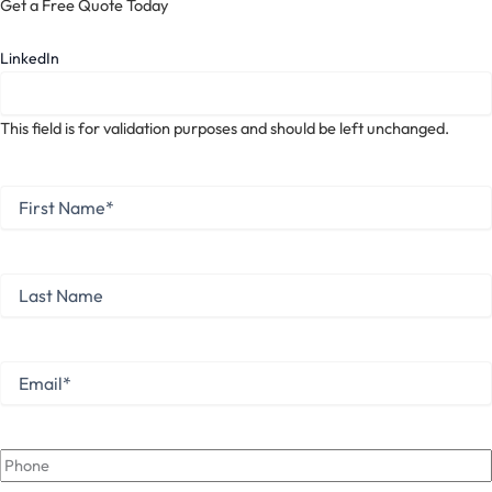
Get a Free Quote Today
LinkedIn
This field is for validation purposes and should be left unchanged.
First
Name
*
First
Last
Name
Last
Email
*
Phone