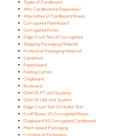
Types of Cardboard
Why Cardboard is Expensive?
Alternative of Cardboard Boxes
Corrugated Fiberboard
Corrugated Flutes
Edge Crust Test of Corrugated
Shipping Packaging Material
Protective Packaging Material
Cardstock
Paperboard
Folding Carton
Chipboard
Buxboard
GSM VS PT Unit Systems
GSM VS LBS Unit System
Edge Crush Test VS Mullen Test
Kraft Boxes VS Corrugated Boxes
Chipboard VS Corrugated Cardboard
Plant-based Packaging
Cornstarch Packaging