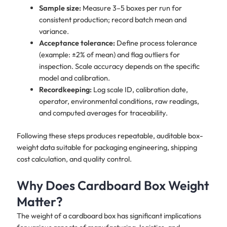
Sample size:
Measure 3–5 boxes per run for
consistent production; record batch mean and
variance.
Acceptance tolerance:
Define process tolerance
(example: ±2% of mean) and flag outliers for
inspection. Scale accuracy depends on the specific
model and calibration.
Recordkeeping:
Log scale ID, calibration date,
operator, environmental conditions, raw readings,
and computed averages for traceability.
Following these steps produces repeatable, auditable box-
weight data suitable for packaging engineering, shipping
cost calculation, and quality control.
Why Does Cardboard Box Weight
Matter?
The weight of a cardboard box has significant implications