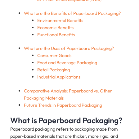
What are the Benefits of Paperboard Packaging?
Environmental Benefits
Economic Benefits
Functional Benefits
What are the Uses of Paperboard Packaging?
Consumer Goods
Food and Beverage Packaging
Retail Packaging
Industrial Applications
Comparative Analysis: Paperboard vs. Other
Packaging Materials
Future Trends in Paperboard Packaging
What is Paperboard Packaging?
Paperboard packaging refers to packaging made from
paper-based materials that are thicker, more rigid, and