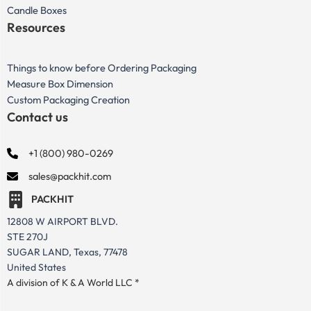
Candle Boxes
Resources
Things to know before Ordering Packaging
Measure Box Dimension
Custom Packaging Creation
Contact us
+1 (800) 980-0269
sales@packhit.com
PACKHIT
12808 W AIRPORT BLVD.
STE 270J
SUGAR LAND, Texas, 77478
United States
A division of K & A World LLC *