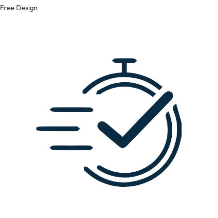
Free Design