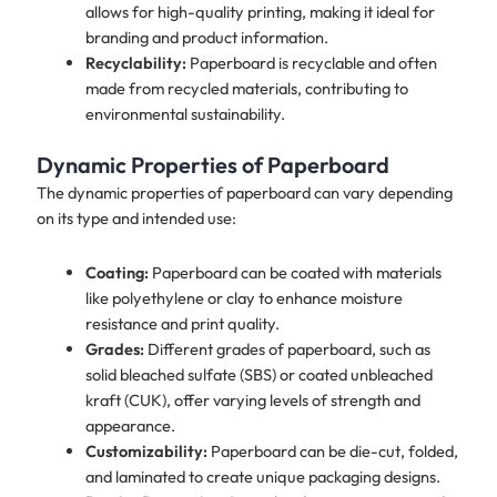
allows for high-quality printing, making it ideal for
branding and product information.
Recyclability:
Paperboard is recyclable and often
made from recycled materials, contributing to
environmental sustainability.
Dynamic Properties of Paperboard
The dynamic properties of paperboard can vary depending
on its type and intended use:
Coating:
Paperboard can be coated with materials
like polyethylene or clay to enhance moisture
resistance and print quality.
Grades:
Different grades of paperboard, such as
solid bleached sulfate (SBS) or coated unbleached
kraft (CUK), offer varying levels of strength and
appearance.
Customizability:
Paperboard can be die-cut, folded,
and laminated to create unique packaging designs.