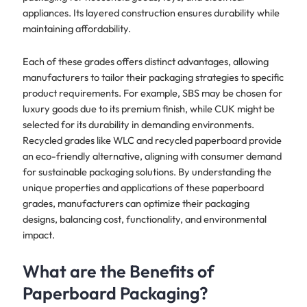
appliances. Its layered construction ensures durability while
maintaining affordability.
Each of these grades offers distinct advantages, allowing
manufacturers to tailor their packaging strategies to specific
product requirements. For example, SBS may be chosen for
luxury goods due to its premium finish, while CUK might be
selected for its durability in demanding environments.
Recycled grades like WLC and recycled paperboard provide
an eco-friendly alternative, aligning with consumer demand
for sustainable packaging solutions. By understanding the
unique properties and applications of these paperboard
grades, manufacturers can optimize their packaging
designs, balancing cost, functionality, and environmental
impact.
What are the Benefits of
Paperboard Packaging?