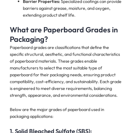
Barrier Properties:
Specialized coatings can provide
barriers against grease, moisture, and oxygen,
extending product shelf life.
What are Paperboard Grades in
Packaging?
Paperboard grades are classifications that define the
specific structural, aesthetic, and functional characteristics
of paperboard materials. These grades enable
manufacturers to select the most suitable type of
paperboard for their packaging needs, ensuring product
compatibility, cost-efficiency, and sustainability. Each grade
is engineered to meet diverse requirements, balancing
strength, appearance, and environmental considerations.
Below are the major grades of paperboard used in
packaging applications:
1.
Solid Bleached Sulfate (SBS):