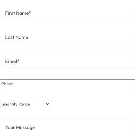
First
Name
*
First
Last
Name
Last
Email
*
Phone
Quantity
Range
Your
Message