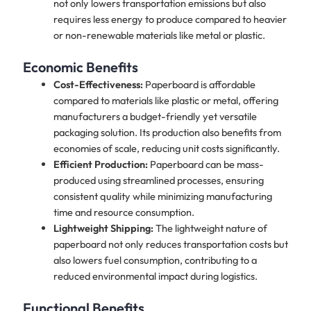
not only lowers transportation emissions but also
requires less energy to produce compared to heavier
or non-renewable materials like metal or plastic.
Economic Benefits
Cost-Effectiveness:
Paperboard is affordable
compared to materials like plastic or metal, offering
manufacturers a budget-friendly yet versatile
packaging solution. Its production also benefits from
economies of scale, reducing unit costs significantly.
Efficient Production:
Paperboard can be mass-
produced using streamlined processes, ensuring
consistent quality while minimizing manufacturing
time and resource consumption.
Lightweight Shipping:
The lightweight nature of
paperboard not only reduces transportation costs but
also lowers fuel consumption, contributing to a
reduced environmental impact during logistics.
Functional Benefits