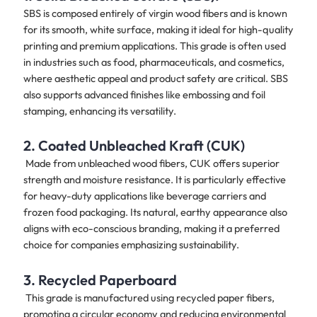
SBS is composed entirely of virgin wood fibers and is known
for its smooth, white surface, making it ideal for high-quality
printing and premium applications. This grade is often used
in industries such as food, pharmaceuticals, and cosmetics,
where aesthetic appeal and product safety are critical. SBS
also supports advanced finishes like embossing and foil
stamping, enhancing its versatility.
2. Coated Unbleached Kraft (CUK)
Made from unbleached wood fibers, CUK offers superior
strength and moisture resistance. It is particularly effective
for heavy-duty applications like beverage carriers and
frozen food packaging. Its natural, earthy appearance also
aligns with eco-conscious branding, making it a preferred
choice for companies emphasizing sustainability.
3. Recycled Paperboard
This grade is manufactured using recycled paper fibers,
promoting a circular economy and reducing environmental