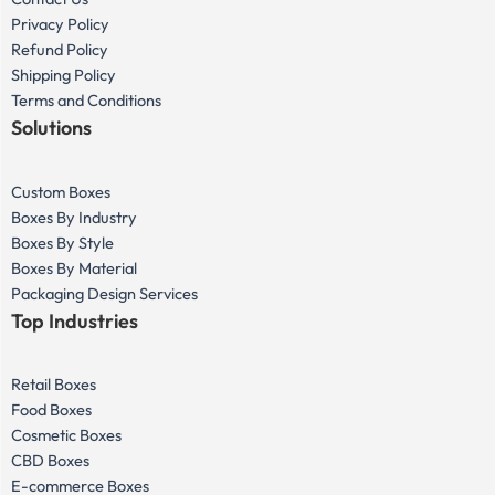
Privacy Policy
Refund Policy
Shipping Policy
Terms and Conditions
Solutions
Custom Boxes
Boxes By Industry
Boxes By Style
Boxes By Material
Packaging Design Services
Top Industries
Retail Boxes
Food Boxes
Cosmetic Boxes
CBD Boxes
E-commerce Boxes