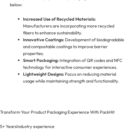
below:
Increased Use of Recycled Materials:
Manufacturers are incorporating more recycled
fibers to enhance sustainability.
Innovative Coatings:
Development of biodegradable
and compostable coatings to improve barrier
properties.
Smart Packaging:
Integration of QR codes and NFC
technology for interactive consumer experiences.
Lightweight Designs:
Focus on reducing material
usage while maintaining strength and functionality.
Transform Your Product Packaging Experience With
PackHit
5+ Years
Industry experience