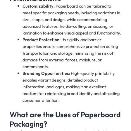
Customizability:
Paperboard can be tailored to
meet specific packaging needs, including variations in
size, shape, and design, while accommodating
advanced features like die-cutting, embossing, or
lamination to enhance visual appeal and functionality.
Product Protection:
Its rigidity and barrier
properties ensure comprehensive protection during
transportation and storage, minimizing the risk of
damage from external forces, moisture, or
contaminants.
Branding Opportunities:
High-quality printability
enables vibrant designs, detailed product
information, and logos, making it an excellent
medium for reinforcing brand identity and attracting
consumer attention.
What are the Uses of Paperboard
Packaging?