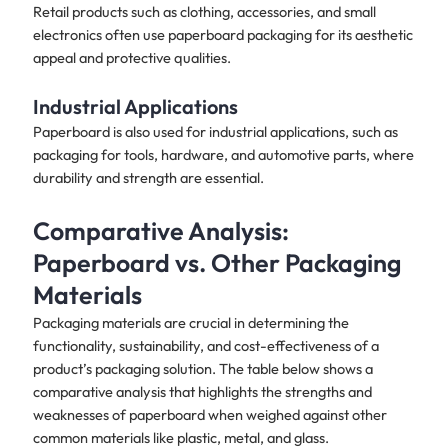
Retail products such as clothing, accessories, and small
electronics often use paperboard packaging for its aesthetic
appeal and protective qualities.​
Industrial Applications
Paperboard is also used for industrial applications, such as
packaging for tools, hardware, and automotive parts, where
durability and strength are essential.
Comparative Analysis:
Paperboard vs. Other Packaging
Materials
Packaging materials are crucial in determining the
functionality, sustainability, and cost-effectiveness of a
product’s packaging solution. The table below shows a
comparative analysis that highlights the strengths and
weaknesses of paperboard when weighed against other
common materials like plastic, metal, and glass.