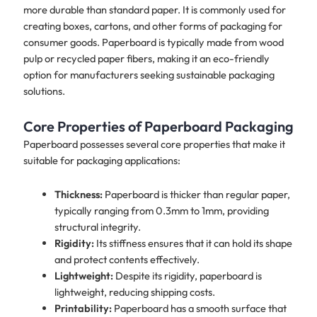
more durable than standard paper. It is commonly used for
creating boxes, cartons, and other forms of packaging for
consumer goods. Paperboard is typically made from wood
pulp or recycled paper fibers, making it an eco-friendly
option for manufacturers seeking sustainable packaging
solutions.
Core Properties of Paperboard Packaging
Paperboard possesses several core properties that make it
suitable for packaging applications:
Thickness:
Paperboard is thicker than regular paper,
typically ranging from 0.3mm to 1mm, providing
structural integrity.
Rigidity:
Its stiffness ensures that it can hold its shape
and protect contents effectively.
Lightweight:
Despite its rigidity, paperboard is
lightweight, reducing shipping costs.
Printability:
Paperboard has a smooth surface that