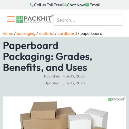
Skip
Call us Toll Free
Chat Now
Email
to
content
Home
/
packaging
/
material
/
cardboard
/
paperboard
Paperboard
Packaging: Grades,
Benefits, and Uses
Published: May 19, 2025
Updated: June 13, 2025