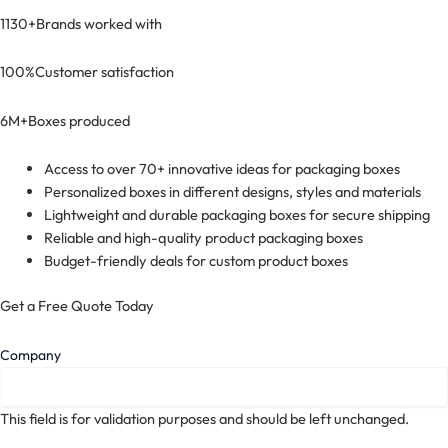
1130+
Brands worked with
100%
Customer satisfaction
6M+
Boxes produced
Access to over 70+ innovative ideas for packaging boxes
Personalized boxes in different designs, styles and materials
Lightweight and durable packaging boxes for secure shipping
Reliable and high-quality product packaging boxes
Budget-friendly deals for custom product boxes
Get a Free Quote Today
Company
This field is for validation purposes and should be left unchanged.