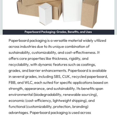
Paperboard packaging is a versatile material widely utilized
across industries due to its unique combination of
sustainability, customizability, and cost-effectiveness. It
offers core properties like thickness, rigidity, and
recyclability, with dynamic features such as coatings,
grades, and barrier enhancements. Paperboard is available
in several grades, including SBS, CUK, recycled paperboard,
FBB, and WLC, each suited for specific applications based on
strength, appearance, and sustainability. Its benefits span
environmental (biodegradability, renewable sourcing),
economic (cost-efficiency, lightweight shipping), and
functional (customizability, protection, branding)
advantages. Paperboard packaging is used across