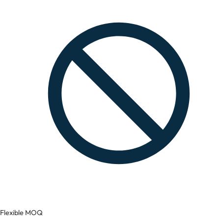
Flexible MOQ