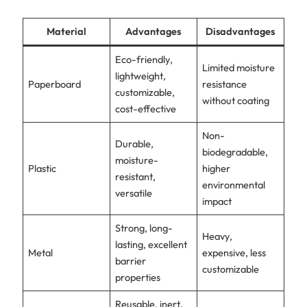
Material
Advantages
Disadvantages
Eco-friendly,
Limited moisture
lightweight,
Paperboard
resistance
customizable,
without coating
cost-effective
Non-
Durable,
biodegradable,
moisture-
Plastic
higher
resistant,
environmental
versatile
impact
Strong, long-
Heavy,
lasting, excellent
Metal
expensive, less
barrier
customizable
properties
Reusable, inert,