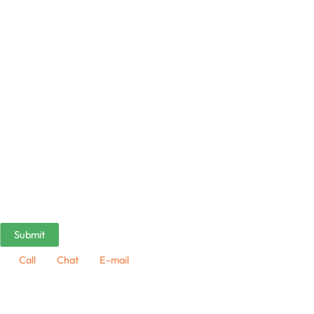
Call
Chat
E-mail