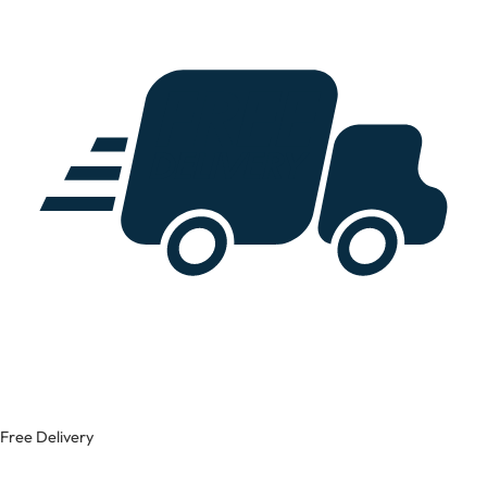
Free Delivery