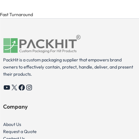
Fast Turnaround
PackHit is a custom packaging supplier that empowers brand
owners to effectively contain, protect, handle, deliver, and present
their products.
YouTube
X
Facebook
Instagram
Company
About Us
Request a Quote
Contact Us