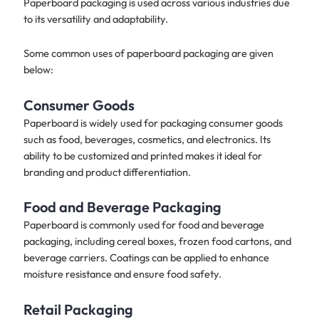
Paperboard packaging is used across various industries due
to its versatility and adaptability.
Some common uses of paperboard packaging are given
below:
Consumer Goods
Paperboard is widely used for packaging consumer goods
such as food, beverages, cosmetics, and electronics. Its
ability to be customized and printed makes it ideal for
branding and product differentiation.​
Food and Beverage Packaging
Paperboard is commonly used for food and beverage
packaging, including cereal boxes, frozen food cartons, and
beverage carriers. Coatings can be applied to enhance
moisture resistance and ensure food safety.
Retail Packaging