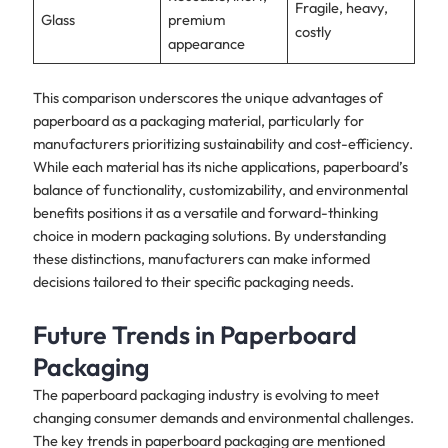
Fragile, heavy,
Glass
premium
costly
appearance
This comparison underscores the unique advantages of
paperboard as a packaging material, particularly for
manufacturers prioritizing sustainability and cost-efficiency.
While each material has its niche applications, paperboard’s
balance of functionality, customizability, and environmental
benefits positions it as a versatile and forward-thinking
choice in modern packaging solutions. By understanding
these distinctions, manufacturers can make informed
decisions tailored to their specific packaging needs.
Future Trends in Paperboard
Packaging
The paperboard packaging industry is evolving to meet
changing consumer demands and environmental challenges.
The key trends in paperboard packaging are mentioned