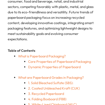
consumer, food and beverage, retail, and industrial
sectors, competing favorably with plastic, metal, and glass
due to its eco-friendliness and versatility. Future trends of
paperboard packaging focus on increasing recycled
content, developing innovative coatings, integrating smart
packaging features, and optimizing lightweight designs to
meet sustainability goals and evolving consumer
expectations.
Table of Contents
What is Paperboard Packaging?
Core Properties of Paperboard Packaging
Dynamic Properties of Paperboard
What are Paperboard Grades in Packaging?
1. Solid Bleached Sulfate (SBS):
2. Coated Unbleached Kraft (CUK)
3. Recycled Paperboard
4. Folding Boxboard (FBB)
5. White-Lined Chipboard (WLC)