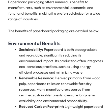
Paperboard packaging offers numerous benefits to
manufacturers, such as environmental, economic, and
functional benefits, making it a preferred choice for a wide
range of industries.
The benefits of paperboard packaging are detailed below:
Environmental Benefits
Sustainability:
Paperboard is both biodegradable
and recyclable, significantly reducing its
environmental impact. Its production often integrates
eco-conscious practices, such as using energy-
efficient processes and minimizing waste.
Renewable Resource:
Derived primarily from wood
pulp, paperboard relies on renewable forestry
resources. Many manufacturers source from
certified sustainable forests to ensure long-term
availability and environmental responsibility.
Reduced Carbon Footprint:
Lightweight paperboard