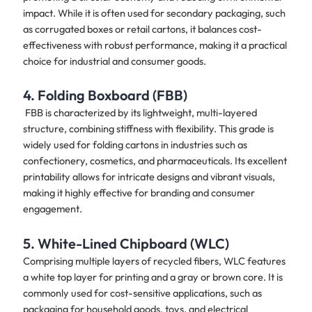
impact. While it is often used for secondary packaging, such
as corrugated boxes or retail cartons, it balances cost-
effectiveness with robust performance, making it a practical
choice for industrial and consumer goods.
4. Folding Boxboard (FBB)
FBB is characterized by its lightweight, multi-layered
structure, combining stiffness with flexibility. This grade is
widely used for folding cartons in industries such as
confectionery, cosmetics, and pharmaceuticals. Its excellent
printability allows for intricate designs and vibrant visuals,
making it highly effective for branding and consumer
engagement.
5. White-Lined Chipboard (WLC)
Comprising multiple layers of recycled fibers, WLC features
a white top layer for printing and a gray or brown core. It is
commonly used for cost-sensitive applications, such as
packaging for household goods, toys, and electrical