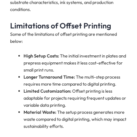
substrate characteristics, ink systems, and production
conditions.
Limitations of Offset Printing
Some of the limitations of offset printing are mentioned
below:
High Setup Costs:
The initial investment in plates and
prepress equipment makes it less cost-effective for
small print runs.
Longer Turnaround Time:
The multi-step process
requires more time compared to digital printing.
Limited Customization:
Offset printing is less
adaptable for projects requiring frequent updates or
variable data printing.
Material Waste:
The setup process generates more
waste compared to digital printing, which may impact
sustainability efforts.