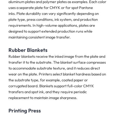
aluminum plates and polymer plates as examples. Each color
uses a separate plate for CMYK or for spot Pantone
inks. Plate durability can vary significantly depending on
plate type, press conditions, ink system, and production
requirements. In high-volume applications, plates are
designed to support extended production runs while
maintaining consistent image transfer.
Rubber Blankets
Rubber blankets receive the inked image from the plate and
transfer it to the substrate. The blanket surface compresses
to accommodate substrate texture, and it reduces direct
wear on the plate. Printers select blanket hardness based on
the substrate type, for example, coated paper or
corrugated board. Blankets support full-color CMYK
transfers and spot ink, and they require periodic
replacement to maintain image sharpness.
Printing Press