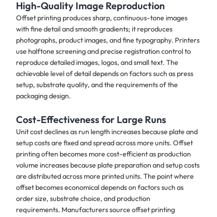
High-Quality Image Reproduction
Offset printing produces sharp, continuous-tone images
with fine detail and smooth gradients; it reproduces
photographs, product images, and fine typography. Printers
use halftone screening and precise registration control to
reproduce detailed images, logos, and small text. The
achievable level of detail depends on factors such as press
setup, substrate quality, and the requirements of the
packaging design.
Cost-Effectiveness for Large Runs
Unit cost declines as run length increases because plate and
setup costs are fixed and spread across more units. Offset
printing often becomes more cost-efficient as production
volume increases because plate preparation and setup costs
are distributed across more printed units. The point where
offset becomes economical depends on factors such as
order size, substrate choice, and production
requirements. Manufacturers source offset printing