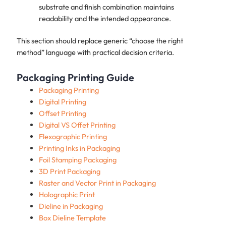
substrate and finish combination maintains
readability and the intended appearance.
This section should replace generic “choose the right
method” language with practical decision criteria.
Packaging Printing Guide
Packaging Printing
Digital Printing
Offset Printing
Digital VS Offet Printing
Flexographic Printing
Printing Inks in Packaging
Foil Stamping Packaging
3D Print Packaging
Raster and Vector Print in Packaging
Holographic Print
Dieline in Packaging
Box Dieline Template