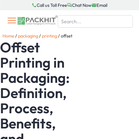
Skip
Call us Toll Free
Chat Now
Email
to
content
Home
/
packaging
/
printing
/
offset
Offset
Printing in
Packaging:
Definition,
Process,
Benefits,
and