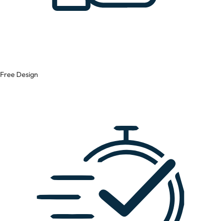
Free Design