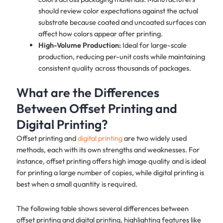
should review color expectations against the actual
substrate because coated and uncoated surfaces can
affect how colors appear after printing.
High-Volume Production:
Ideal for large-scale
production, reducing per-unit costs while maintaining
consistent quality across thousands of packages.
What are the Differences
Between Offset Printing and
Digital Printing?
Offset printing and
digital printing
are two widely used
methods, each with its own strengths and weaknesses. For
instance, offset printing offers high image quality and is ideal
for printing a large number of copies, while digital printing is
best when a small quantity is required.
The following table shows several differences between
offset printing and digital printing, highlighting features like