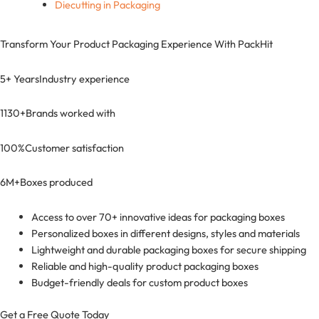
Diecutting in Packaging
Transform Your Product Packaging Experience With
PackHit
5+ Years
Industry experience
1130+
Brands worked with
100%
Customer satisfaction
6M+
Boxes produced
Access to over 70+ innovative ideas for packaging boxes
Personalized boxes in different designs, styles and materials
Lightweight and durable packaging boxes for secure shipping
Reliable and high-quality product packaging boxes
Budget-friendly deals for custom product boxes
Get a Free Quote Today