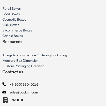
Retail Boxes
Food Boxes
Cosmetic Boxes
CBD Boxes
E-commerce Boxes
Candle Boxes
Resources
Things to know before Ordering Packaging
Measure Box Dimension
Custom Packaging Creation
Contact us
+1 (800) 980-0269
sales@packhit.com
PACKHIT