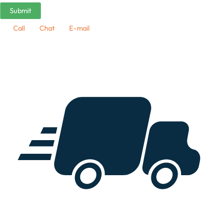
Call
Chat
E-mail