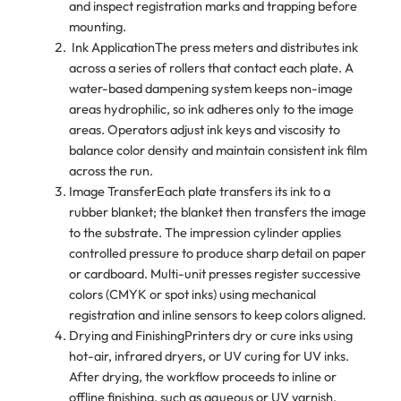
and inspect registration marks and trapping before
mounting.
Ink ApplicationThe press meters and distributes ink
across a series of rollers that contact each plate. A
water-based dampening system keeps non-image
areas hydrophilic, so ink adheres only to the image
areas. Operators adjust ink keys and viscosity to
balance color density and maintain consistent ink film
across the run.
Image TransferEach plate transfers its ink to a
rubber blanket; the blanket then transfers the image
to the substrate. The impression cylinder applies
controlled pressure to produce sharp detail on paper
or cardboard. Multi-unit presses register successive
colors (CMYK or spot inks) using mechanical
registration and inline sensors to keep colors aligned.
Drying and FinishingPrinters dry or cure inks using
hot-air, infrared dryers, or UV curing for UV inks.
After drying, the workflow proceeds to inline or
offline finishing, such as aqueous or UV varnish,