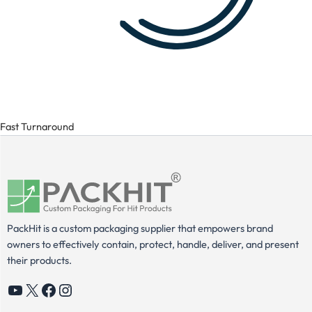
Fast Turnaround
PackHit is a custom packaging supplier that empowers brand
owners to effectively contain, protect, handle, deliver, and present
their products.
YouTube
X
Facebook
Instagram