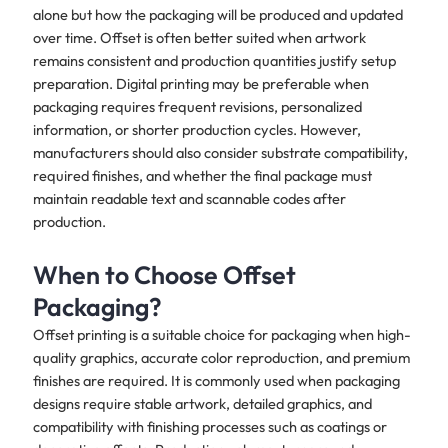
alone but how the packaging will be produced and updated
over time. Offset is often better suited when artwork
remains consistent and production quantities justify setup
preparation. Digital printing may be preferable when
packaging requires frequent revisions, personalized
information, or shorter production cycles. However,
manufacturers should also consider substrate compatibility,
required finishes, and whether the final package must
maintain readable text and scannable codes after
production.
When to Choose Offset
Packaging?
Offset printing is a suitable choice for packaging when high-
quality graphics, accurate color reproduction, and premium
finishes are required. It is commonly used when packaging
designs require stable artwork, detailed graphics, and
compatibility with finishing processes such as coatings or