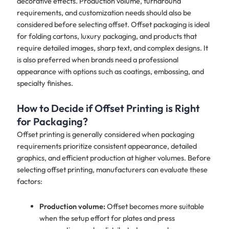
decorative effects. Production volume, turnaround
requirements, and customization needs should also be
considered before selecting offset. Offset packaging is ideal
for folding cartons, luxury packaging, and products that
require detailed images, sharp text, and complex designs. It
is also preferred when brands need a professional
appearance with options such as coatings, embossing, and
specialty finishes.
How to Decide if Offset Printing is Right
for Packaging?
Offset printing is generally considered when packaging
requirements prioritize consistent appearance, detailed
graphics, and efficient production at higher volumes. Before
selecting offset printing, manufacturers can evaluate these
factors:
Production volume:
Offset becomes more suitable
when the setup effort for plates and press