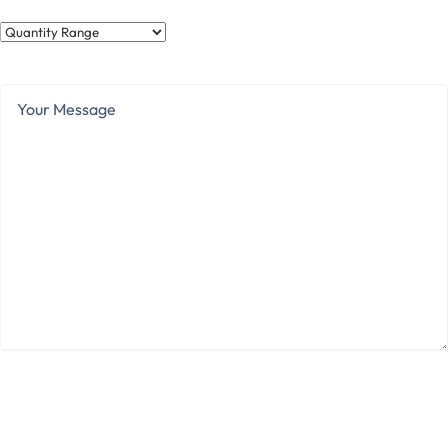
Quantity
Range
Your
Message