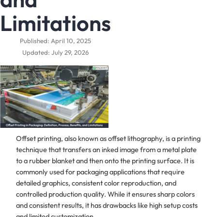
Limitations
Published: April 10, 2025
Updated: July 29, 2026
Offset printing, also known as offset lithography, is a printing
technique that transfers an inked image from a metal plate
to a rubber blanket and then onto the printing surface. It is
commonly used for packaging applications that require
detailed graphics, consistent color reproduction, and
controlled production quality. While it ensures sharp colors
and consistent results, it has drawbacks like high setup costs
and limited customization.