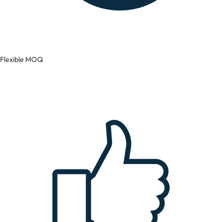
Flexible MOQ