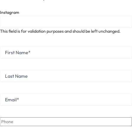
Instagram
This field is for validation purposes and should be left unchanged.
First
Name
*
First
Last
Name
Last
Email
*
Phone