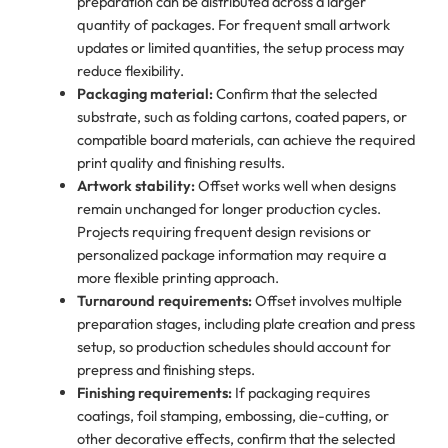
preparation can be distributed across a larger
quantity of packages. For frequent small artwork
updates or limited quantities, the setup process may
reduce flexibility.
Packaging material:
Confirm that the selected
substrate, such as folding cartons, coated papers, or
compatible board materials, can achieve the required
print quality and finishing results.
Artwork stability:
Offset works well when designs
remain unchanged for longer production cycles.
Projects requiring frequent design revisions or
personalized package information may require a
more flexible printing approach.
Turnaround requirements:
Offset involves multiple
preparation stages, including plate creation and press
setup, so production schedules should account for
prepress and finishing steps.
Finishing requirements:
If packaging requires
coatings, foil stamping, embossing, die-cutting, or
other decorative effects, confirm that the selected