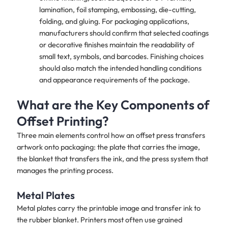
lamination, foil stamping, embossing, die-cutting,
folding, and gluing. For packaging applications,
manufacturers should confirm that selected coatings
or decorative finishes maintain the readability of
small text, symbols, and barcodes. Finishing choices
should also match the intended handling conditions
and appearance requirements of the package.
What are the Key Components of
Offset Printing?
Three main elements control how an offset press transfers
artwork onto packaging: the plate that carries the image,
the blanket that transfers the ink, and the press system that
manages the printing process.
Metal Plates
Metal plates carry the printable image and transfer ink to
the rubber blanket. Printers most often use grained