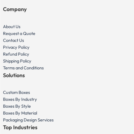
Company
About Us
Request a Quote
Contact Us
Privacy Policy
Refund Policy
Shipping Policy
Terms and Conditions
Solutions
Custom Boxes
Boxes By Industry
Boxes By Style
Boxes By Material
Packaging Design Services
Top Industries