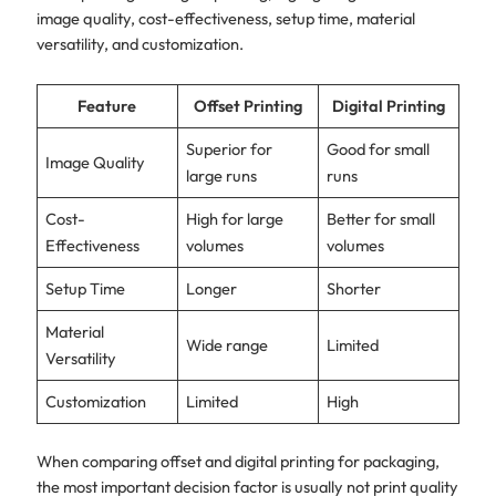
image quality, cost-effectiveness, setup time, material
versatility, and customization.
Feature
Offset Printing
Digital Printing
Superior for
Good for small
Image Quality
large runs
runs
Cost-
High for large
Better for small
Effectiveness
volumes
volumes
Setup Time
Longer
Shorter
Material
Wide range
Limited
Versatility
Customization
Limited
High
When comparing offset and digital printing for packaging,
the most important decision factor is usually not print quality