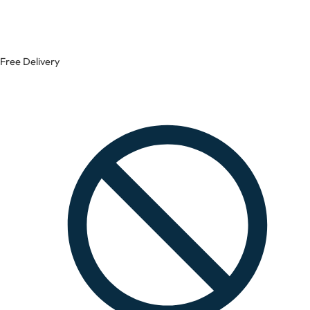
Free Delivery