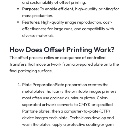
and sustainability of offset printing.
Purpose:
To enable efficient, high-quality printing for
mass production.
Features:
High-quality image reproduction, cost-
effectiveness for large runs, and compatibility with
diverse materials.
How Does Offset Printing Work?
The offset process relies on a sequence of controlled
transfers that move artwork from a prepared plate onto the
final packaging surface.
Plate PreparationPlate preparation creates the
metal plates that carry the printable image; printers
most often use grained aluminum plates. Color-
separated artwork converts to CMYK or specified
Pantone plates, then a computer-to-plate (CTP)
device images each plate. Technicians develop and
wash the plates, apply a protective coating or gum,