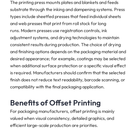
The printing press mounts plates and blankets and feeds
substrate through the inking and dampening systems. Press
types include sheetfed presses that feed individual sheets
and web presses that print from roll stock for long
runs. Modern presses use registration controls, ink
adjustment systems, and drying technologies to maintain
consistent results during production. The choice of drying
and finishing options depends on the packaging material and
desired appearance; for example, coatings may be selected
when additional surface protection or a specific visual effect
is required. Manufacturers should confirm that the selected
finish does not reduce text readability, barcode scanning, or
compatibility with the final packaging application.
Benefits of Offset Printing
For packaging manufacturers, offset printing is mainly
valued when visual consistency, detailed graphics, and
efficient large-scale production are priorities.