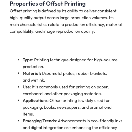
Properties of Offset Printing
Offset printing is defined by its ability to deliver consistent,
high-quality output across large production volumes. Its
main characteristics relate to production efficiency, material
compatibility, and image reproduction quality.
Type:
Printing technique designed for high-volume
production.
Material:
Uses metal plates, rubber blankets,
and wet ink.
Use:
It is commonly used for printing on paper,
cardboard, and other packaging materials.
Applications:
Offset printing is widely used for
packaging, books, newspapers, and promotional
items.
Emerging Trends:
Advancements in eco-friendly inks
and digital integration are enhancing the efficiency