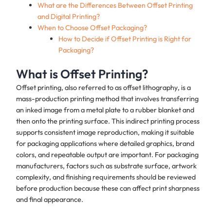
What are the Differences Between Offset Printing
and Digital Printing?
When to Choose Offset Packaging?
How to Decide if Offset Printing is Right for
Packaging?
What is Offset Printing?
Offset printing, also referred to as offset lithography, is a
mass-production printing method that involves transferring
an inked image from a metal plate to a rubber blanket and
then onto the printing surface. This indirect printing process
supports consistent image reproduction, making it suitable
for packaging applications where detailed graphics, brand
colors, and repeatable output are important. For packaging
manufacturers, factors such as substrate surface, artwork
complexity, and finishing requirements should be reviewed
before production because these can affect print sharpness
and final appearance.