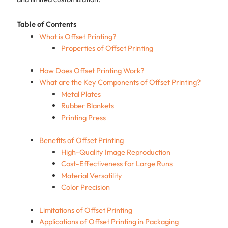
Table of Contents
What is Offset Printing?
Properties of Offset Printing
How Does Offset Printing Work?
What are the Key Components of Offset Printing?
Metal Plates
Rubber Blankets
Printing Press
Benefits of Offset Printing
High-Quality Image Reproduction
Cost-Effectiveness for Large Runs
Material Versatility
Color Precision
Limitations of Offset Printing
Applications of Offset Printing in Packaging