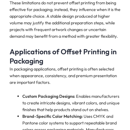
These limitations do not prevent offset printing from being
effective for packaging; instead, they influence when it is the
appropriate choice. A stable design produced at higher
volume may justify the additional preparation steps, while
projects with frequent artwork changes or uncertain
demand may benefit from a method with greater flexibility.
Applications of Offset Printing in
Packaging
In packaging applications, offset printing is often selected
when appearance, consistency, and premium presentation
are important factors.
Custom Packaging Designs:
Enables manufacturers
to create intricate designs, vibrant colors, and unique
finishes that help products stand out on shelves.
Brand-Specific Color Matching:
Uses CMYK and
Pantone color systems to support repeatable brand
colors across packaging materials. Manufacturers