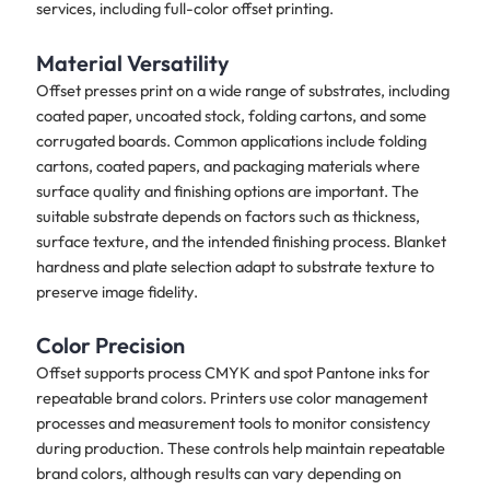
services, including full-color offset printing.
Material Versatility
Offset presses print on a wide range of substrates, including
coated paper, uncoated stock, folding cartons, and some
corrugated boards. Common applications include folding
cartons, coated papers, and packaging materials where
surface quality and finishing options are important. The
suitable substrate depends on factors such as thickness,
surface texture, and the intended finishing process. Blanket
hardness and plate selection adapt to substrate texture to
preserve image fidelity.
Color Precision
Offset supports process CMYK and spot Pantone inks for
repeatable brand colors. Printers use color management
processes and measurement tools to monitor consistency
during production. These controls help maintain repeatable
brand colors, although results can vary depending on