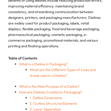
benefits of using dielines include reducing production errors,
improving material efficiency, maintaining brand
consistency, and streamlining communication between
designers, printers, and packaging manufacturers. Dielines
are widely used for product packaging, labels, retail
displays, flexible packaging, food and beverage packaging,
pharmaceutical packaging, cosmetic packaging, e-
commerce packaging, promotional materials, and various
printing and finishing operations.
Table of Contents
What is a Dieline in Packaging?
What are the Different Types of Lines and
Areas used in a Dieline?
What is the Main Purpose of a Dieline?
How are Dielines Created in Packaging?
1. Define Dimensions
2. Outline Structural Elements
3. Layer Separation