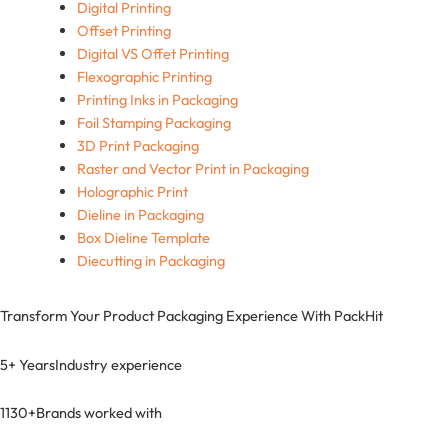
Digital Printing
Offset Printing
Digital VS Offet Printing
Flexographic Printing
Printing Inks in Packaging
Foil Stamping Packaging
3D Print Packaging
Raster and Vector Print in Packaging
Holographic Print
Dieline in Packaging
Box Dieline Template
Diecutting in Packaging
Transform Your Product Packaging Experience With
PackHit
5+ Years
Industry experience
1130+
Brands worked with