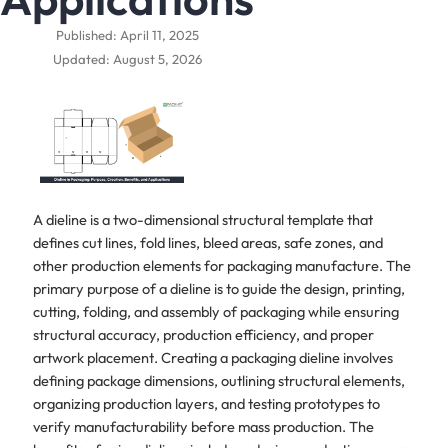
Published: April 11, 2025
Updated: August 5, 2026
A dieline is a two-dimensional structural template that
defines cut lines, fold lines, bleed areas, safe zones, and
other production elements for packaging manufacture. The
primary purpose of a dieline is to guide the design, printing,
cutting, folding, and assembly of packaging while ensuring
structural accuracy, production efficiency, and proper
artwork placement. Creating a packaging dieline involves
defining package dimensions, outlining structural elements,
organizing production layers, and testing prototypes to
verify manufacturability before mass production. The