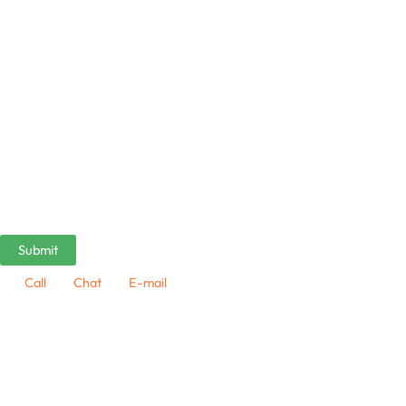
Call
Chat
E-mail