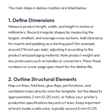
The main steps in dieline creation are listed below:
1. Define Dimensions
Measure product length, width, and height in inches or
millimeters. Record irregular shapes by measuring the
largest, smallest, and average cross sections. Add clearance
for inserts and padding as a starting point (for example,
around 1/16 inch per side), adjusting it according to the
product and packaging material. Note product weight and
any protrusions such as handles or connectors. Place these
numbers on a one-page spec sheet for the dieline file.
2. Outline Structural Elements
Map cut lines, fold lines, glue flaps, perforations, and
ventilation holes directly onto the template. Set the bleed to
approximately 3 mm (0.125 inch), or follow your printer’s
production specifications beyond cut lines. Keep important
artwork inside a safe zone, typically around 3 mm (0.125