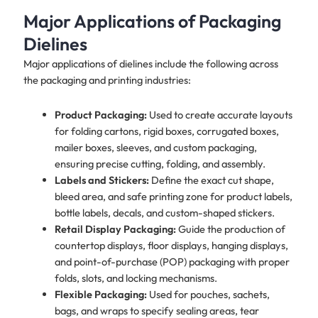
Major Applications of Packaging
Dielines
Major applications of dielines include the following across
the packaging and printing industries:
Product Packaging:
Used to create accurate layouts
for folding cartons, rigid boxes, corrugated boxes,
mailer boxes, sleeves, and custom packaging,
ensuring precise cutting, folding, and assembly.
Labels and Stickers:
Define the exact cut shape,
bleed area, and safe printing zone for product labels,
bottle labels, decals, and custom-shaped stickers.
Retail Display Packaging:
Guide the production of
countertop displays, floor displays, hanging displays,
and point-of-purchase (POP) packaging with proper
folds, slots, and locking mechanisms.
Flexible Packaging:
Used for pouches, sachets,
bags, and wraps to specify sealing areas, tear