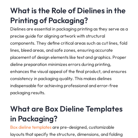
What is the Role of Dielines in the
Printing of Packaging?
Dielines are essential in packaging printing as they serve as a
precise guide for aligning artwork with structural
components. They define critical areas such as cut lines, fold
lines, bleed areas, and safe zones, ensuring accurate
placement of design elements like text and graphics. Proper
dieline preparation minimizes errors during printing,
enhances the visual appeal of the final product, and ensures
consistency in packaging quality. This makes dielines
indispensable for achieving professional and error-free
packaging results.
What are Box Dieline Templates
in Packaging?
Box dieline templates
are pre-designed, customizable
layouts that specify the structure, dimensions, and folding