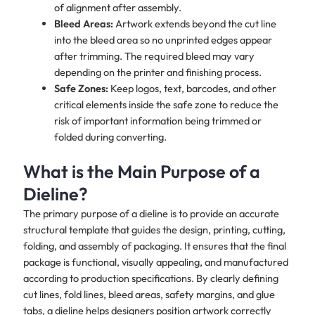
of alignment after assembly.
Bleed Areas:
Artwork extends beyond the cut line
into the bleed area so no unprinted edges appear
after trimming. The required bleed may vary
depending on the printer and finishing process.
Safe Zones:
Keep logos, text, barcodes, and other
critical elements inside the safe zone to reduce the
risk of important information being trimmed or
folded during converting.
What is the Main Purpose of a
Dieline?
The primary purpose of a dieline is to provide an accurate
structural template that guides the design, printing, cutting,
folding, and assembly of packaging. It ensures that the final
package is functional, visually appealing, and manufactured
according to production specifications. By clearly defining
cut lines, fold lines, bleed areas, safety margins, and glue
tabs, a dieline helps designers position artwork correctly