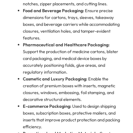
notches, zipper placements, and cutting lines.
Food and Beverage Packaging:
Ensure precise
dimensions for cartons, trays, sleeves, takeaway
boxes, and beverage carriers while accommodating
closures, ventilation holes, and tamper-evident
features.
Pharmaceutical and Healthcare Packaging:
Support the production of medicine cartons, blister
card packaging, and medical device boxes by
accurately positioning folds, glue areas, and
regulatory information.
Cosmetic and Luxury Packaging:
Enable the
creation of premium boxes with inserts, magnetic
closures, windows, embossing, foil stamping, and
decorative structural elements.
E-commerce Packaging:
Used to design shipping
boxes, subscription boxes, protective mailers, and
inserts that improve product protection and packing
efficiency.