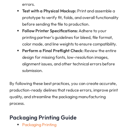
errors.
Test with a Physical Mockup:
Print and assemble a
prototype to verify fit, folds, and overall functionality
before sending the file to production.
Follow Printer Specifications:
Adhere to your
printing partner’s guidelines for bleed, file format,
color mode, and line weights to ensure compatibility.
Perform a Final Preflight Check:
Review the entire
design for missing fonts, low-resolution images,
alignment issues, and other technical errors before
submission.
By following these best practices, you can create accurate,
production-ready dielines that reduce errors, improve print
quality, and streamline the packaging manufacturing
process.
Packaging Printing Guide
Packaging Printing