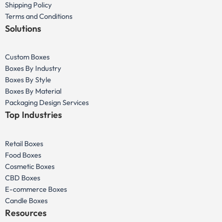
Shipping Policy
Terms and Conditions
Solutions
Custom Boxes
Boxes By Industry
Boxes By Style
Boxes By Material
Packaging Design Services
Top Industries
Retail Boxes
Food Boxes
Cosmetic Boxes
CBD Boxes
E-commerce Boxes
Candle Boxes
Resources