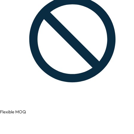
Flexible MOQ