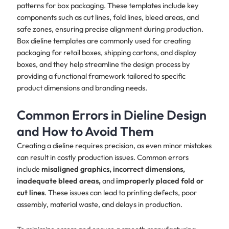
patterns for box packaging. These templates include key
components such as cut lines, fold lines, bleed areas, and
safe zones, ensuring precise alignment during production.
Box dieline templates are commonly used for creating
packaging for retail boxes, shipping cartons, and display
boxes, and they help streamline the design process by
providing a functional framework tailored to specific
product dimensions and branding needs.
Common Errors in Dieline Design
and How to Avoid Them
Creating a dieline requires precision, as even minor mistakes
can result in costly production issues. Common errors
include
misaligned graphics, incorrect dimensions,
inadequate bleed areas,
and
improperly placed fold or
cut lines
. These issues can lead to printing defects, poor
assembly, material waste, and delays in production.