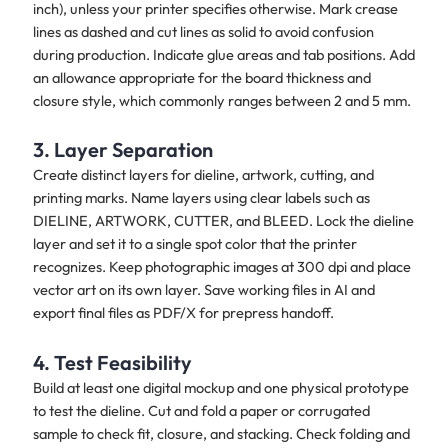
inch), unless your printer specifies otherwise. Mark crease
lines as dashed and cut lines as solid to avoid confusion
during production. Indicate glue areas and tab positions. Add
an allowance appropriate for the board thickness and
closure style, which commonly ranges between 2 and 5 mm.
3. Layer Separation
Create distinct layers for dieline, artwork, cutting, and
printing marks. Name layers using clear labels such as
DIELINE, ARTWORK, CUTTER, and BLEED. Lock the dieline
layer and set it to a single spot color that the printer
recognizes. Keep photographic images at 300 dpi and place
vector art on its own layer. Save working files in AI and
export final files as PDF/X for prepress handoff.
4. Test Feasibility
Build at least one digital mockup and one physical prototype
to test the dieline. Cut and fold a paper or corrugated
sample to check fit, closure, and stacking. Check folding and