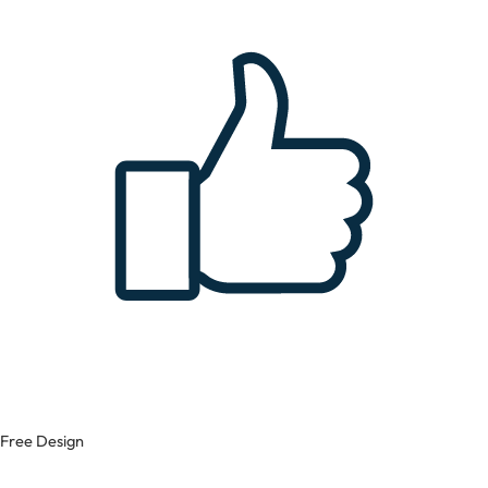
Free Design