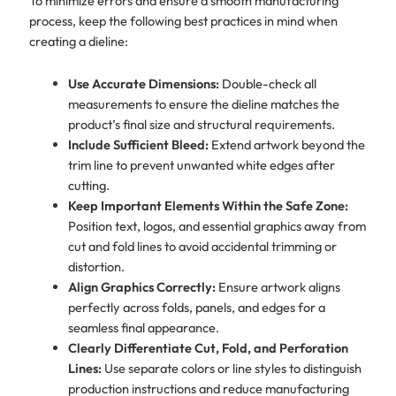
To minimize errors and ensure a smooth manufacturing
process, keep the following best practices in mind when
creating a dieline:
Use Accurate Dimensions:
Double-check all
measurements to ensure the dieline matches the
product’s final size and structural requirements.
Include Sufficient Bleed:
Extend artwork beyond the
trim line to prevent unwanted white edges after
cutting.
Keep Important Elements Within the Safe Zone:
Position text, logos, and essential graphics away from
cut and fold lines to avoid accidental trimming or
distortion.
Align Graphics Correctly:
Ensure artwork aligns
perfectly across folds, panels, and edges for a
seamless final appearance.
Clearly Differentiate Cut, Fold, and Perforation
Lines:
Use separate colors or line styles to distinguish
production instructions and reduce manufacturing