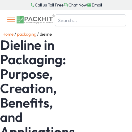
Skip
Call us Toll Free
Chat Now
Email
to
content
Home
/
packaging
/
dieline
Dieline in
Packaging:
Purpose,
Creation,
Benefits,
and
Applications