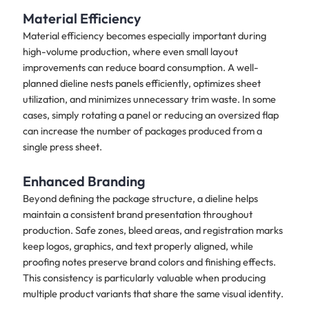
Material Efficiency
Material efficiency becomes especially important during
high-volume production, where even small layout
improvements can reduce board consumption. A well-
planned dieline nests panels efficiently, optimizes sheet
utilization, and minimizes unnecessary trim waste. In some
cases, simply rotating a panel or reducing an oversized flap
can increase the number of packages produced from a
single press sheet.
Enhanced Branding
Beyond defining the package structure, a dieline helps
maintain a consistent brand presentation throughout
production. Safe zones, bleed areas, and registration marks
keep logos, graphics, and text properly aligned, while
proofing notes preserve brand colors and finishing effects.
This consistency is particularly valuable when producing
multiple product variants that share the same visual identity.