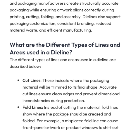
and packaging manufacturers create structurally accurate
packaging while ensuring artwork aligns correctly during
printing, cutting, folding, and assembly. Dielines also support
packaging customization, consistent branding, reduced
material waste, and efficient manufacturing.
What are the Different Types of Lines and
Areas used in a Dieline?
The different types of lines and areas used in a dieline are
described below:
Cut Lines:
These indicate where the packaging
material will be trimmed to its final shape. Accurate
cut lines ensure clean edges and prevent dimensional
inconsistencies during production.
Fold Lines:
Instead of cutting the material, fold lines
show where the package should be creased and
folded. For example, a misplaced fold line can cause
front-panel artwork or product windows to shift out