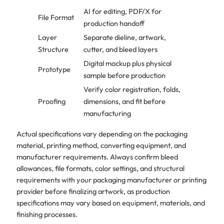
AI for editing, PDF/X for
File Format
production handoff
Layer
Separate dieline, artwork,
Structure
cutter, and bleed layers
Digital mockup plus physical
Prototype
sample before production
Verify color registration, folds,
Proofing
dimensions, and fit before
manufacturing
Actual specifications vary depending on the packaging
material, printing method, converting equipment, and
manufacturer requirements. Always confirm bleed
allowances, file formats, color settings, and structural
requirements with your packaging manufacturer or printing
provider before finalizing artwork, as production
specifications may vary based on equipment, materials, and
finishing processes.