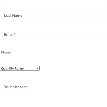
First
Last
Name
Last
Email
*
Phone
Quantity
Range
Your
Message