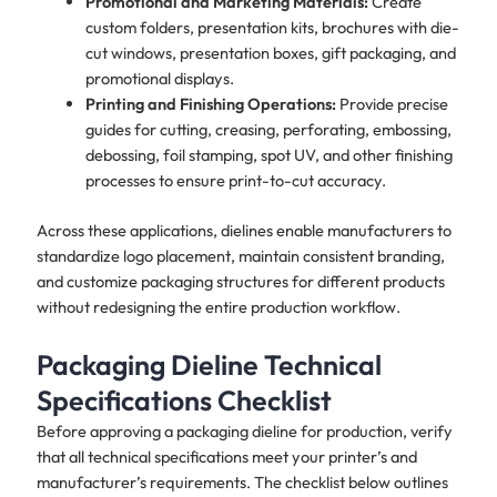
Promotional and Marketing Materials:
Create
custom folders, presentation kits, brochures with die-
cut windows, presentation boxes, gift packaging, and
promotional displays.
Printing and Finishing Operations:
Provide precise
guides for cutting, creasing, perforating, embossing,
debossing, foil stamping, spot UV, and other finishing
processes to ensure print-to-cut accuracy.
Across these applications, dielines enable manufacturers to
standardize logo placement, maintain consistent branding,
and customize packaging structures for different products
without redesigning the entire production workflow.
Packaging Dieline Technical
Specifications Checklist
Before approving a packaging dieline for production, verify
that all technical specifications meet your printer’s and
manufacturer’s requirements. The checklist below outlines