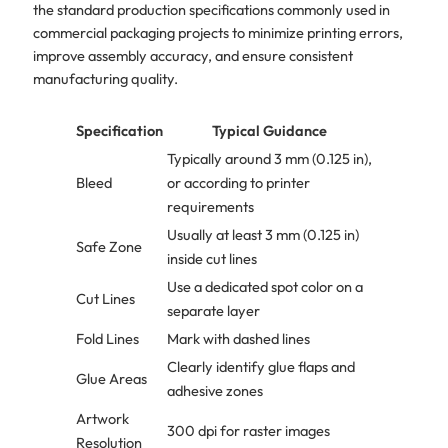
the standard production specifications commonly used in
commercial packaging projects to minimize printing errors,
improve assembly accuracy, and ensure consistent
manufacturing quality.
Specification
Typical Guidance
Typically around 3 mm (0.125 in),
Bleed
or according to printer
requirements
Usually at least 3 mm (0.125 in)
Safe Zone
inside cut lines
Use a dedicated spot color on a
Cut Lines
separate layer
Fold Lines
Mark with dashed lines
Clearly identify glue flaps and
Glue Areas
adhesive zones
Artwork
300 dpi for raster images
Resolution