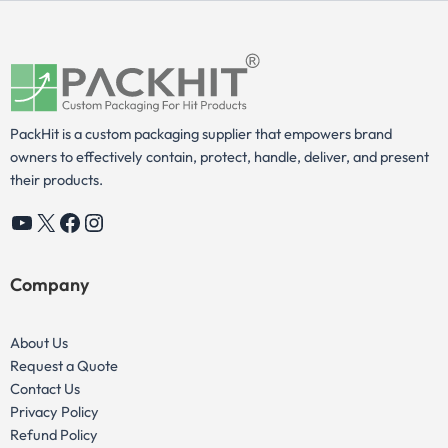
PackHit is a custom packaging supplier that empowers brand
owners to effectively contain, protect, handle, deliver, and present
their products.
YouTube
X
Facebook
Instagram
Company
About Us
Request a Quote
Contact Us
Privacy Policy
Refund Policy