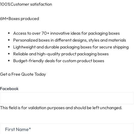
100%
Customer satisfaction
6M+
Boxes produced
Access to over 70+ innovative ideas for packaging boxes
Personalized boxes in different designs, styles and materials
Lightweight and durable packaging boxes for secure shipping
Reliable and high-quality product packaging boxes
Budget-friendly deals for custom product boxes
Get a Free Quote Today
Facebook
This field is for validation purposes and should be left unchanged.
First
Name
*