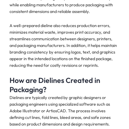
while enabling manufacturers to produce packaging with
consistent dimensions and reliable assembly.
A well-prepared dieline also reduces production errors,
minimizes material waste, improves print accuracy, and
streamlines communication between designers, printers,
and packaging manufacturers. In addition, it helps maintain
branding consistency by ensuring logos, text, and graphics
appear in the intended locations on the finished package,
reducing the need for costly revisions or reprints.
How are Dielines Created in
Packaging?
Dielines are typically created by graphic designers or
packaging engineers using specialized software such as
Adobe Illustrator or ArtiosCAD. The process involves
defining cut lines, fold lines, bleed areas, and safe zones
based on product dimensions and design requirements.