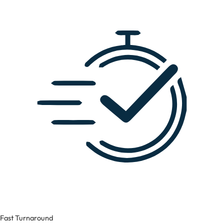
Fast Turnaround