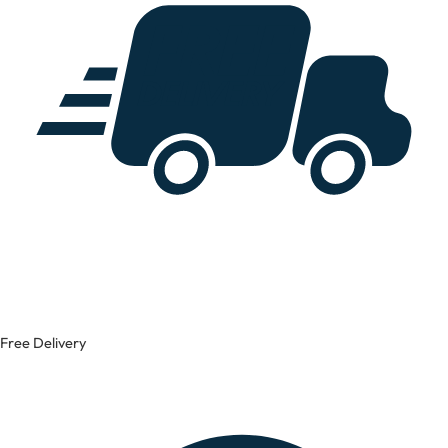
Free Delivery