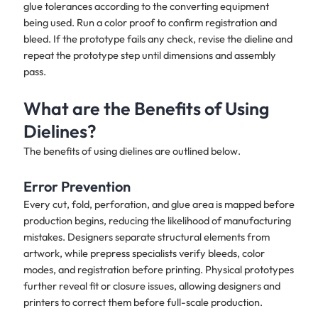
glue tolerances according to the converting equipment
being used. Run a color proof to confirm registration and
bleed. If the prototype fails any check, revise the dieline and
repeat the prototype step until dimensions and assembly
pass.
What are the Benefits of Using
Dielines?
The benefits of using dielines are outlined below.
Error Prevention
Every cut, fold, perforation, and glue area is mapped before
production begins, reducing the likelihood of manufacturing
mistakes. Designers separate structural elements from
artwork, while prepress specialists verify bleeds, color
modes, and registration before printing. Physical prototypes
further reveal fit or closure issues, allowing designers and
printers to correct them before full-scale production.