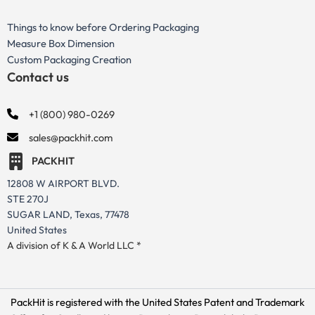
Things to know before Ordering Packaging
Measure Box Dimension
Custom Packaging Creation
Contact us
+1 (800) 980-0269
sales@packhit.com
PACKHIT
12808 W AIRPORT BLVD.
STE 270J
SUGAR LAND, Texas, 77478
United States
A division of K & A World LLC *
PackHit is registered with the United States Patent and Trademark