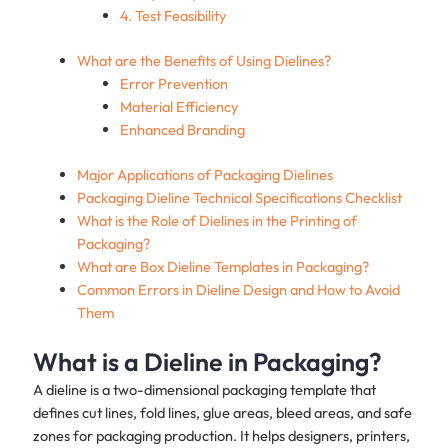
4. Test Feasibility
What are the Benefits of Using Dielines?
Error Prevention
Material Efficiency
Enhanced Branding
Major Applications of Packaging Dielines
Packaging Dieline Technical Specifications Checklist
What is the Role of Dielines in the Printing of
Packaging?
What are Box Dieline Templates in Packaging?
Common Errors in Dieline Design and How to Avoid
Them
What is a Dieline in Packaging?
A dieline is a two-dimensional packaging template that
defines cut lines, fold lines, glue areas, bleed areas, and safe
zones for packaging production. It helps designers, printers,