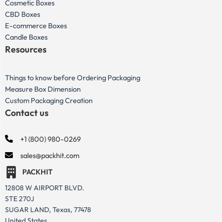
Cosmetic Boxes
CBD Boxes
E-commerce Boxes
Candle Boxes
Resources
Things to know before Ordering Packaging
Measure Box Dimension
Custom Packaging Creation
Contact us
+1 (800) 980-0269
sales@packhit.com
PACKHIT
12808 W AIRPORT BLVD.
STE 270J
SUGAR LAND, Texas, 77478
United States