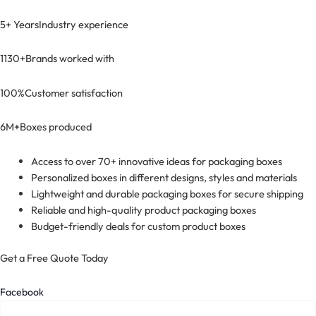
5+ Years
Industry experience
1130+
Brands worked with
100%
Customer satisfaction
6M+
Boxes produced
Access to over 70+ innovative ideas for packaging boxes
Personalized boxes in different designs, styles and materials
Lightweight and durable packaging boxes for secure shipping
Reliable and high-quality product packaging boxes
Budget-friendly deals for custom product boxes
Get a Free Quote Today
Facebook