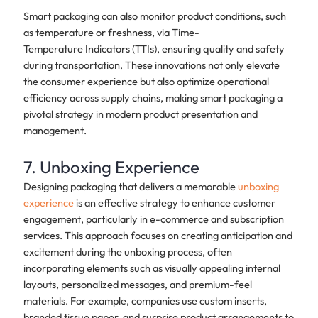
Smart packaging can also monitor product conditions, such
as temperature or freshness, via Time-
Temperature Indicators (TTIs), ensuring quality and safety
during transportation. These innovations not only elevate
the consumer experience but also optimize operational
efficiency across supply chains, making smart packaging a
pivotal strategy in modern product presentation and
management.
7. Unboxing Experience
Designing packaging that delivers a memorable
unboxing
experience
is an effective strategy to enhance customer
engagement, particularly in e-commerce and subscription
services. This approach focuses on creating anticipation and
excitement during the unboxing process, often
incorporating elements such as visually appealing internal
layouts, personalized messages, and premium-feel
materials. For example, companies use custom inserts,
branded tissue paper, and surprise product arrangements to