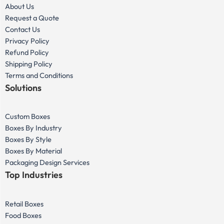
About Us
Request a Quote
Contact Us
Privacy Policy
Refund Policy
Shipping Policy
Terms and Conditions
Solutions
Custom Boxes
Boxes By Industry
Boxes By Style
Boxes By Material
Packaging Design Services
Top Industries
Retail Boxes
Food Boxes