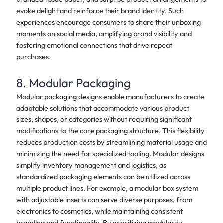
evoke delight and reinforce their brand identity. Such
experiences encourage consumers to share their unboxing
moments on social media, amplifying brand visibility and
fostering emotional connections that drive repeat
purchases.
8. Modular Packaging
Modular packaging designs enable manufacturers to create
adaptable solutions that accommodate various product
sizes, shapes, or categories without requiring significant
modifications to the core packaging structure. This flexibility
reduces production costs by streamlining material usage and
minimizing the need for specialized tooling. Modular designs
simplify inventory management and logistics, as
standardized packaging elements can be utilized across
multiple product lines. For example, a modular box system
with adjustable inserts can serve diverse purposes, from
electronics to cosmetics, while maintaining consistent
branding and functionality. By prioritizing modularity,