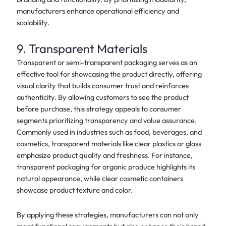
manufacturers enhance operational efficiency and
scalability.
9. Transparent Materials
Transparent or semi-transparent packaging serves as an
effective tool for showcasing the product directly, offering
visual clarity that builds consumer trust and reinforces
authenticity. By allowing customers to see the product
before purchase, this strategy appeals to consumer
segments prioritizing transparency and value assurance.
Commonly used in industries such as food, beverages, and
cosmetics, transparent materials like clear plastics or glass
emphasize product quality and freshness. For instance,
transparent packaging for organic produce highlights its
natural appearance, while clear cosmetic containers
showcase product texture and color.
By applying these strategies, manufacturers can not only