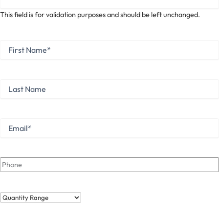
This field is for validation purposes and should be left unchanged.
First
Name
*
First
Last
Name
Last
Email
*
Phone
Quantity
Range