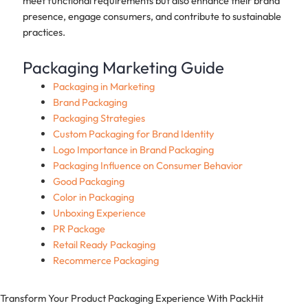
meet functional requirements but also enhance their brand
presence, engage consumers, and contribute to sustainable
practices.
Packaging Marketing Guide
Packaging in Marketing
Brand Packaging
Packaging Strategies
Custom Packaging for Brand Identity
Logo Importance in Brand Packaging
Packaging Influence on Consumer Behavior
Good Packaging
Color in Packaging
Unboxing Experience
PR Package
Retail Ready Packaging
Recommerce Packaging
Transform Your Product Packaging Experience With
PackHit