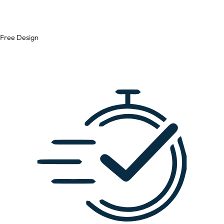
Free Design