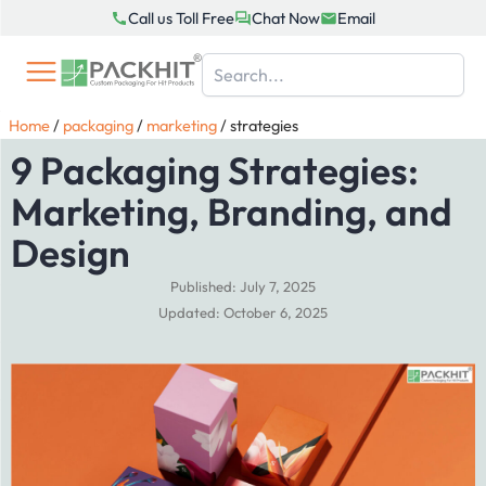
Skip
Call us Toll Free
Chat Now
Email
to
content
Home
/
packaging
/
marketing
/
strategies
9 Packaging Strategies:
Marketing, Branding, and
Design
Published: July 7, 2025
Updated: October 6, 2025