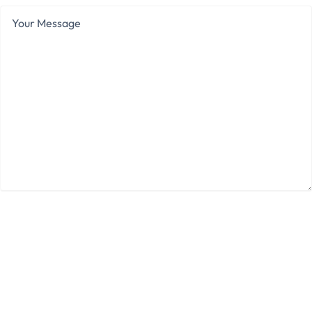
Your
Message