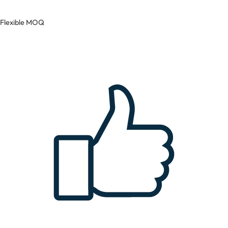
Flexible MOQ