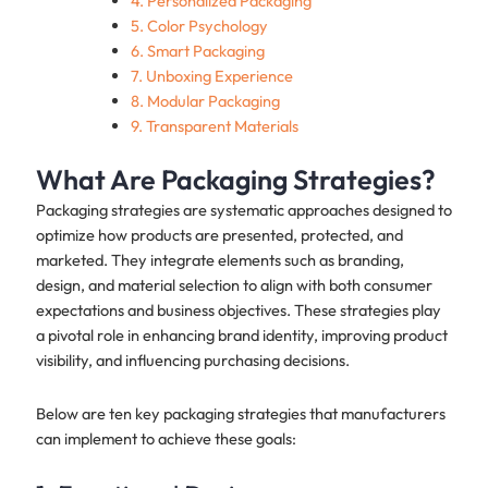
4. Personalized Packaging
5. Color Psychology
6. Smart Packaging
7. Unboxing Experience
8. Modular Packaging
9. Transparent Materials
What Are Packaging Strategies?
Packaging strategies are systematic approaches designed to
optimize how products are presented, protected, and
marketed. They integrate elements such as branding,
design, and material selection to align with both consumer
expectations and business objectives. These strategies play
a pivotal role in enhancing brand identity, improving product
visibility, and influencing purchasing decisions.
Below are ten key packaging strategies that manufacturers
can implement to achieve these goals: