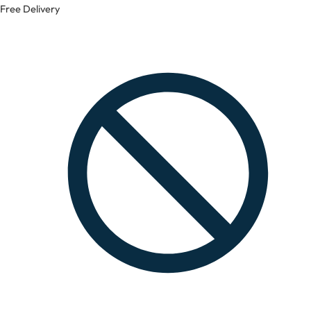
Free Delivery