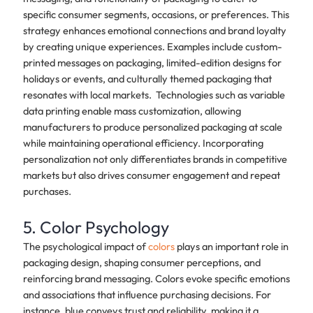
specific consumer segments, occasions, or preferences. This
strategy enhances emotional connections and brand loyalty
by creating unique experiences. Examples include custom-
printed messages on packaging, limited-edition designs for
holidays or events, and culturally themed packaging that
resonates with local markets. Technologies such as variable
data printing enable mass customization, allowing
manufacturers to produce personalized packaging at scale
while maintaining operational efficiency. Incorporating
personalization not only differentiates brands in competitive
markets but also drives consumer engagement and repeat
purchases.
5. Color Psychology
The psychological impact of
colors
plays an important role in
packaging design, shaping consumer perceptions, and
reinforcing brand messaging. Colors evoke specific emotions
and associations that influence purchasing decisions. For
instance, blue conveys trust and reliability, making it a