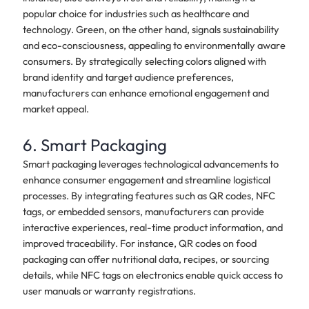
popular choice for industries such as healthcare and
technology. Green, on the other hand, signals sustainability
and eco-consciousness, appealing to environmentally aware
consumers. By strategically selecting colors aligned with
brand identity and target audience preferences,
manufacturers can enhance emotional engagement and
market appeal.
6. Smart Packaging
Smart packaging leverages technological advancements to
enhance consumer engagement and streamline logistical
processes. By integrating features such as QR codes, NFC
tags, or embedded sensors, manufacturers can provide
interactive experiences, real-time product information, and
improved traceability. For instance, QR codes on food
packaging can offer nutritional data, recipes, or sourcing
details, while NFC tags on electronics enable quick access to
user manuals or warranty registrations.