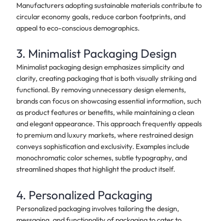
Manufacturers adopting sustainable materials contribute to
circular economy goals, reduce carbon footprints, and
appeal to eco-conscious demographics.
3. Minimalist Packaging Design
Minimalist packaging design emphasizes simplicity and
clarity, creating packaging that is both visually striking and
functional. By removing unnecessary design elements,
brands can focus on showcasing essential information, such
as product features or benefits, while maintaining a clean
and elegant appearance. This approach frequently appeals
to premium and luxury markets, where restrained design
conveys sophistication and exclusivity. Examples include
monochromatic color schemes, subtle typography, and
streamlined shapes that highlight the product itself.
4. Personalized Packaging
Personalized packaging involves tailoring the design,
messaging, and functionality of packaging to cater to