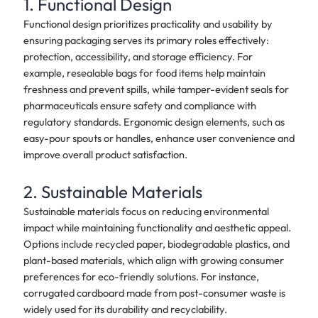
1. Functional Design
Functional design prioritizes practicality and usability by
ensuring packaging serves its primary roles effectively:
protection, accessibility, and storage efficiency. For
example, resealable bags for food items help maintain
freshness and prevent spills, while tamper-evident seals for
pharmaceuticals ensure safety and compliance with
regulatory standards. Ergonomic design elements, such as
easy-pour spouts or handles, enhance user convenience and
improve overall product satisfaction.
2. Sustainable Materials
Sustainable materials focus on reducing environmental
impact while maintaining functionality and aesthetic appeal.
Options include recycled paper, biodegradable plastics, and
plant-based materials, which align with growing consumer
preferences for eco-friendly solutions. For instance,
corrugated cardboard made from post-consumer waste is
widely used for its durability and recyclability.