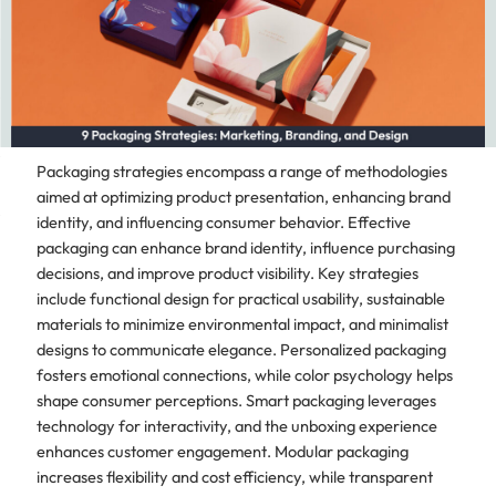
Packaging strategies encompass a range of methodologies
aimed at optimizing product presentation, enhancing brand
identity, and influencing consumer behavior. Effective
packaging can enhance brand identity, influence purchasing
decisions, and improve product visibility. Key strategies
include functional design for practical usability, sustainable
materials to minimize environmental impact, and minimalist
designs to communicate elegance. Personalized packaging
fosters emotional connections, while color psychology helps
shape consumer perceptions. Smart packaging leverages
technology for interactivity, and the unboxing experience
enhances customer engagement. Modular packaging
increases flexibility and cost efficiency, while transparent