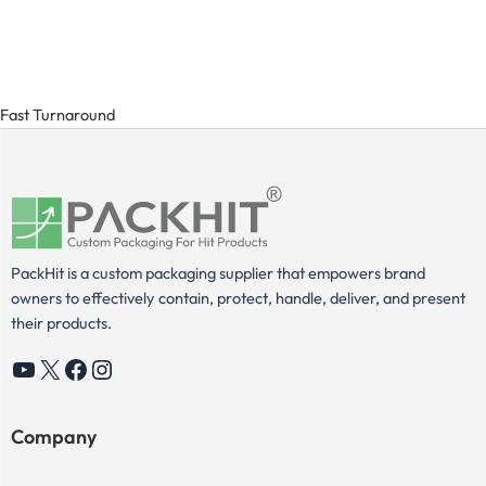
Fast Turnaround
PackHit is a custom packaging supplier that empowers brand
owners to effectively contain, protect, handle, deliver, and present
their products.
YouTube
X
Facebook
Instagram
Company