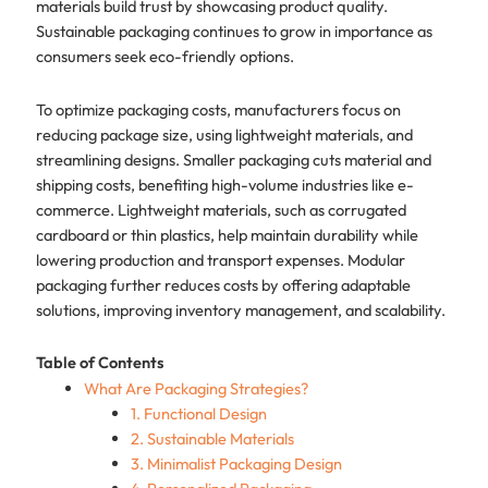
materials build trust by showcasing product quality.
Sustainable packaging continues to grow in importance as
consumers seek eco-friendly options.
To optimize packaging costs, manufacturers focus on
reducing package size, using lightweight materials, and
streamlining designs. Smaller packaging cuts material and
shipping costs, benefiting high-volume industries like e-
commerce. Lightweight materials, such as corrugated
cardboard or thin plastics, help maintain durability while
lowering production and transport expenses. Modular
packaging further reduces costs by offering adaptable
solutions, improving inventory management, and scalability.
Table of Contents
What Are Packaging Strategies?
1. Functional Design
2. Sustainable Materials
3. Minimalist Packaging Design