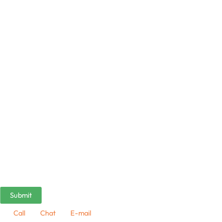
Call
Chat
E-mail