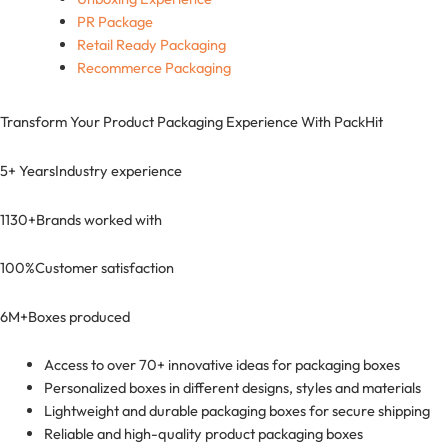
PR Package
Retail Ready Packaging
Recommerce Packaging
Transform Your Product Packaging Experience With
PackHit
5+ Years
Industry experience
1130+
Brands worked with
100%
Customer satisfaction
6M+
Boxes produced
Access to over 70+ innovative ideas for packaging boxes
Personalized boxes in different designs, styles and materials
Lightweight and durable packaging boxes for secure shipping
Reliable and high-quality product packaging boxes