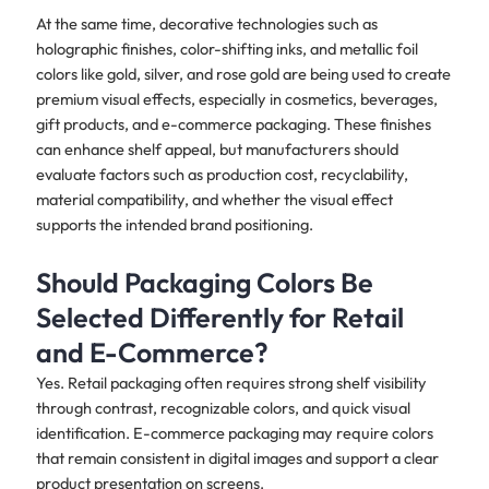
At the same time, decorative technologies such as
holographic finishes, color-shifting inks, and metallic foil
colors like gold, silver, and rose gold are being used to create
premium visual effects, especially in cosmetics, beverages,
gift products, and e-commerce packaging. These finishes
can enhance shelf appeal, but manufacturers should
evaluate factors such as production cost, recyclability,
material compatibility, and whether the visual effect
supports the intended brand positioning.
Should Packaging Colors Be
Selected Differently for Retail
and E-Commerce?
Yes. Retail packaging often requires strong shelf visibility
through contrast, recognizable colors, and quick visual
identification. E-commerce packaging may require colors
that remain consistent in digital images and support a clear
product presentation on screens.