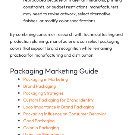
constraints, or budget restrictions, manufacturers
may need to revise artwork, select alternative
finishes, or modify color specifications.
By combining consumer research with technical testing and
production planning, manufacturers can select packaging
colors that support brand recognition while remaining
practical for manufacturing and distribution.
Packaging Marketing Guide
Packaging in Marketing
Brand Packaging
Packaging Strategies
Custom Packaging for Brand Identity
Logo Importance in Brand Packaging
Packaging Influence on Consumer Behavior
Good Packaging
Color in Packaging
Unboxing Experience