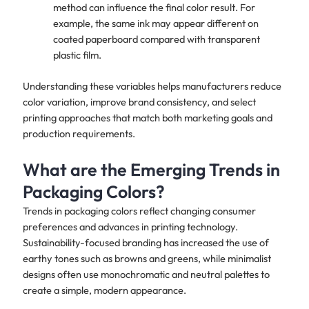
method can influence the final color result. For
example, the same ink may appear different on
coated paperboard compared with transparent
plastic film.
Understanding these variables helps manufacturers reduce
color variation, improve brand consistency, and select
printing approaches that match both marketing goals and
production requirements.
What are the Emerging Trends in
Packaging Colors?
Trends in packaging colors reflect changing consumer
preferences and advances in printing technology.
Sustainability-focused branding has increased the use of
earthy tones such as browns and greens, while minimalist
designs often use monochromatic and neutral palettes to
create a simple, modern appearance.