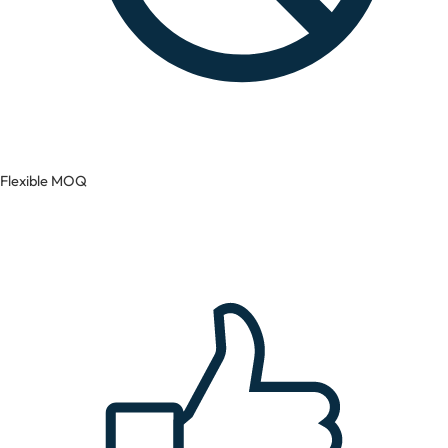
Flexible MOQ