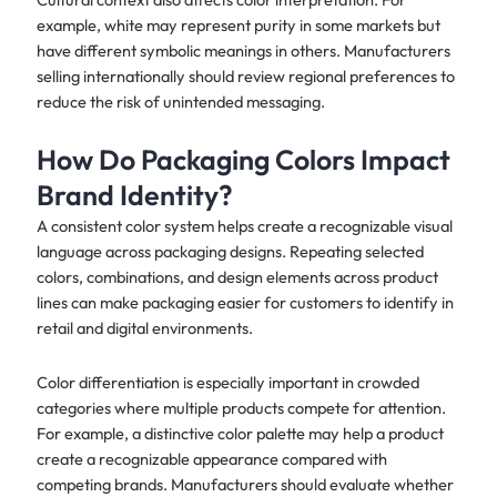
example, white may represent purity in some markets but
have different symbolic meanings in others. Manufacturers
selling internationally should review regional preferences to
reduce the risk of unintended messaging.
How Do Packaging Colors Impact
Brand Identity?
A consistent color system helps create a recognizable visual
language across packaging designs. Repeating selected
colors, combinations, and design elements across product
lines can make packaging easier for customers to identify in
retail and digital environments.
Color differentiation is especially important in crowded
categories where multiple products compete for attention.
For example, a distinctive color palette may help a product
create a recognizable appearance compared with
competing brands. Manufacturers should evaluate whether