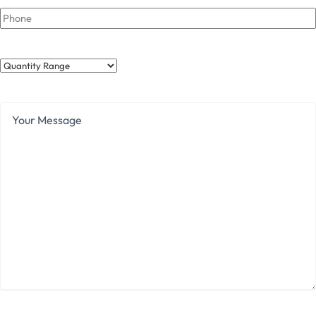
Phone
Quantity
Range
Your
Message