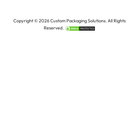
Copyright © 2026 Custom Packaging Solutions. All Rights
Reserved.