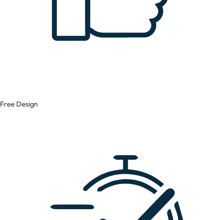
Free Design