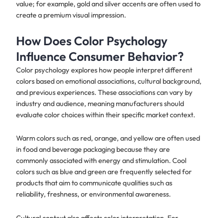
value; for example, gold and silver accents are often used to
create a premium visual impression.
How Does Color Psychology
Influence Consumer Behavior?
Color psychology explores how people interpret different
colors based on emotional associations, cultural background,
and previous experiences. These associations can vary by
industry and audience, meaning manufacturers should
evaluate color choices within their specific market context.
Warm colors such as red, orange, and yellow are often used
in food and beverage packaging because they are
commonly associated with energy and stimulation. Cool
colors such as blue and green are frequently selected for
products that aim to communicate qualities such as
reliability, freshness, or environmental awareness.
Cultural context also affects color interpretation. For