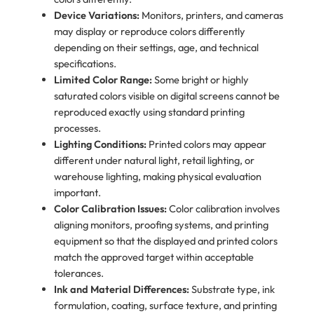
Device Variations:
Monitors, printers, and cameras
may display or reproduce colors differently
depending on their settings, age, and technical
specifications.
Limited Color Range:
Some bright or highly
saturated colors visible on digital screens cannot be
reproduced exactly using standard printing
processes.
Lighting Conditions:
Printed colors may appear
different under natural light, retail lighting, or
warehouse lighting, making physical evaluation
important.
Color Calibration Issues:
Color calibration involves
aligning monitors, proofing systems, and printing
equipment so that the displayed and printed colors
match the approved target within acceptable
tolerances.
Ink and Material Differences:
Substrate type, ink
formulation, coating, surface texture, and printing