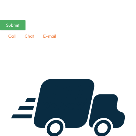
Call
Chat
E-mail