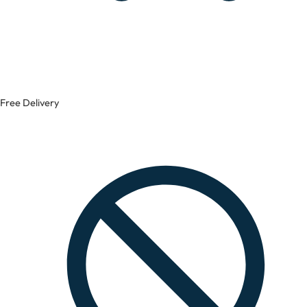
Free Delivery