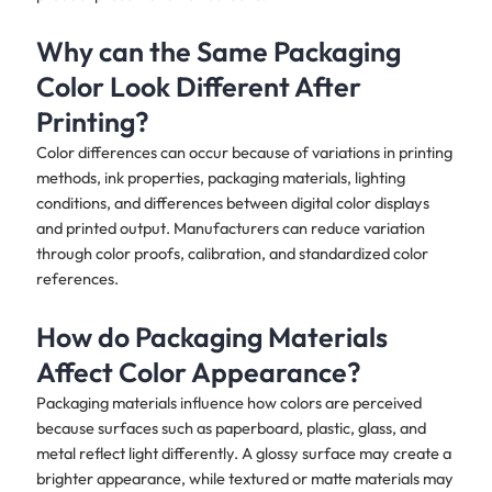
Why can the Same Packaging
Color Look Different After
Printing?
Color differences can occur because of variations in printing
methods, ink properties, packaging materials, lighting
conditions, and differences between digital color displays
and printed output. Manufacturers can reduce variation
through color proofs, calibration, and standardized color
references.
How do Packaging Materials
Affect Color Appearance?
Packaging materials influence how colors are perceived
because surfaces such as paperboard, plastic, glass, and
metal reflect light differently. A glossy surface may create a
brighter appearance, while textured or matte materials may