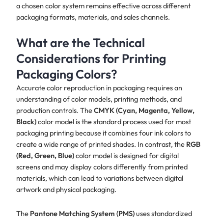
a chosen color system remains effective across different
packaging formats, materials, and sales channels.
What are the Technical
Considerations for Printing
Packaging Colors?
Accurate color reproduction in packaging requires an
understanding of color models, printing methods, and
production controls. The
CMYK (Cyan, Magenta, Yellow,
Black)
color model is the standard process used for most
packaging printing because it combines four ink colors to
create a wide range of printed shades. In contrast, the
RGB
(Red, Green, Blue)
color model is designed for digital
screens and may display colors differently from printed
materials, which can lead to variations between digital
artwork and physical packaging.
The
Pantone Matching System (PMS)
uses standardized