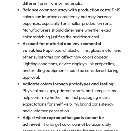
different print runs or materials.
Balance color accuracy with production costs:
PMS
colors can improve consistency but may increase
expenses, especially for smaller production runs.
Manufacturers should determine whether exact
color matching justifies the additional cost.
Account for material and environmental
variables:
Paperboard, plastic films, glass, metal, and
other substrates can affect how colors appear.
Lighting conditions, device displays, ink properties,
and printing equipment should be considered during
approval.
Validate colors through prototypes and testing:
Physical mockups, printed proofs, and sample runs
help confirm whether the final packaging meets
expectations for shelf visibility, brand consistency,
and customer perception.
Adjust when reproduction goals cannot be
achieved:
If a target color cannot be accurately
reproduced because of material limitations, printing