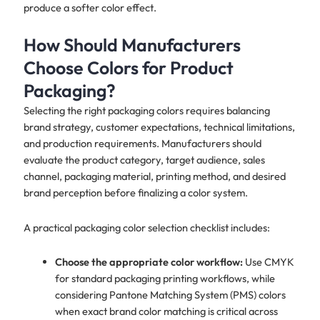
produce a softer color effect.
How Should Manufacturers
Choose Colors for Product
Packaging?
Selecting the right packaging colors requires balancing
brand strategy, customer expectations, technical limitations,
and production requirements. Manufacturers should
evaluate the product category, target audience, sales
channel, packaging material, printing method, and desired
brand perception before finalizing a color system.
A practical packaging color selection checklist includes:
Choose the appropriate color workflow:
Use CMYK
for standard packaging printing workflows, while
considering Pantone Matching System (PMS) colors
when exact brand color matching is critical across