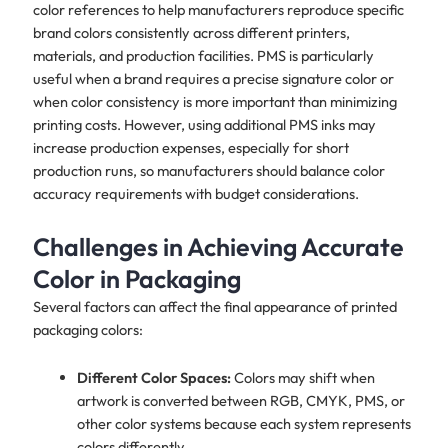
color references to help manufacturers reproduce specific
brand colors consistently across different printers,
materials, and production facilities. PMS is particularly
useful when a brand requires a precise signature color or
when color consistency is more important than minimizing
printing costs. However, using additional PMS inks may
increase production expenses, especially for short
production runs, so manufacturers should balance color
accuracy requirements with budget considerations.
Challenges in Achieving Accurate
Color in Packaging
Several factors can affect the final appearance of printed
packaging colors:
Different Color Spaces:
Colors may shift when
artwork is converted between RGB, CMYK, PMS, or
other color systems because each system represents
colors differently.