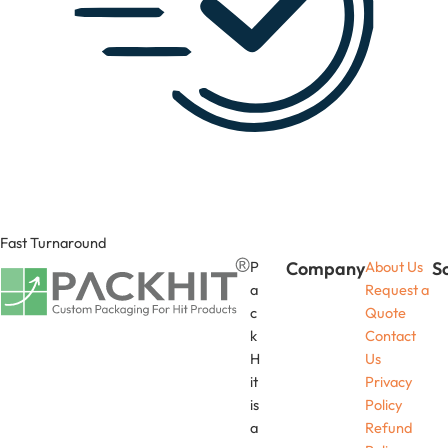
Fast Turnaround
P
Company
About Us
S
a
Request a
c
Quote
k
Contact
H
Us
it
Privacy
is
Policy
a
Refund