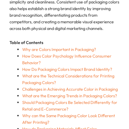
simplicity and cleanliness. Consistent use of packaging colors
also helps establish a strong brand identity by improving
brand recognition, differentiating products from
competitors, and creating a memorable visual experience
across both physical and digital marketing channels.
Table of Contents
Why are Colors Important in Packaging?
How Does Color Psychology Influence Consumer
Behavior?
How Do Packaging Colors Impact Brand Identity?
What are the Technical Considerations for Printing
Packaging Colors?
Challenges in Achieving Accurate Color in Packaging
What are the Emerging Trends in Packaging Colors?
Should Packaging Colors Be Selected Differently for
Retail and E-Commerce?
Why can the Same Packaging Color Look Different
After Printing?
How do Packaging Materials Affect Color