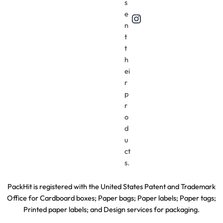
s
e
Instagram
n
t
t
h
ei
r
p
r
o
d
u
ct
s.
PackHit is registered with the United States Patent and Trademark
Office for
Cardboard boxes; Paper bags; Paper labels; Paper tags;
Printed paper labels; and Design services for packaging.