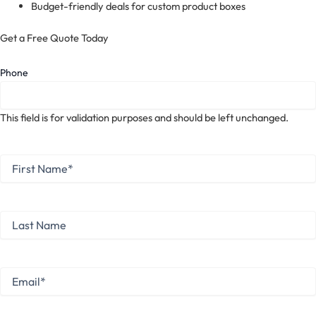
Budget-friendly deals for custom product boxes
Get a Free Quote Today
Phone
This field is for validation purposes and should be left unchanged.
First
Name
*
First
Last
Name
Last
Email
*