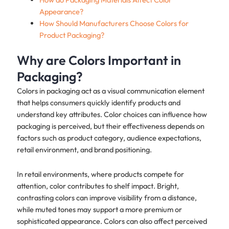
Appearance?
How Should Manufacturers Choose Colors for
Product Packaging?
Why are Colors Important in
Packaging?
Colors in packaging act as a visual communication element
that helps consumers quickly identify products and
understand key attributes. Color choices can influence how
packaging is perceived, but their effectiveness depends on
factors such as product category, audience expectations,
retail environment, and brand positioning.
In retail environments, where products compete for
attention, color contributes to shelf impact. Bright,
contrasting colors can improve visibility from a distance,
while muted tones may support a more premium or
sophisticated appearance. Colors can also affect perceived