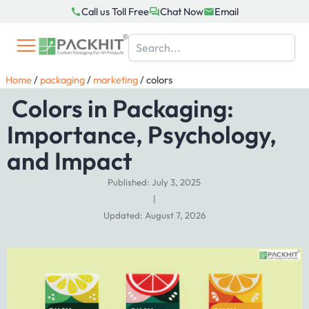
Skip
Call us Toll Free
Chat Now
Email
to
content
Home
/
packaging
/
marketing
/
colors
Colors in Packaging:
Importance, Psychology,
and Impact
Published: July 3, 2025
|
Updated: August 7, 2026