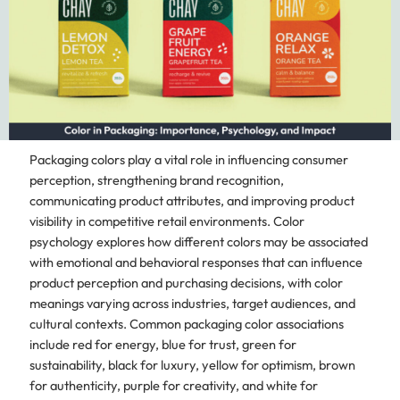
Packaging colors play a vital role in influencing consumer
perception, strengthening brand recognition,
communicating product attributes, and improving product
visibility in competitive retail environments. Color
psychology explores how different colors may be associated
with emotional and behavioral responses that can influence
product perception and purchasing decisions, with color
meanings varying across industries, target audiences, and
cultural contexts. Common packaging color associations
include red for energy, blue for trust, green for
sustainability, black for luxury, yellow for optimism, brown
for authenticity, purple for creativity, and white for