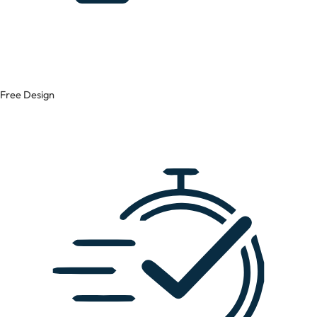
Free Design