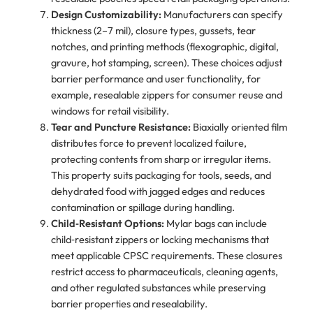
Design Customizability:
Manufacturers can specify
thickness (2–7 mil), closure types, gussets, tear
notches, and printing methods (flexographic, digital,
gravure, hot stamping, screen). These choices adjust
barrier performance and user functionality, for
example, resealable zippers for consumer reuse and
windows for retail visibility.
Tear and Puncture Resistance:
Biaxially oriented film
distributes force to prevent localized failure,
protecting contents from sharp or irregular items.
This property suits packaging for tools, seeds, and
dehydrated food with jagged edges and reduces
contamination or spillage during handling.
Child‑Resistant Options:
Mylar bags can include
child‑resistant zippers or locking mechanisms that
meet applicable CPSC requirements. These closures
restrict access to pharmaceuticals, cleaning agents,
and other regulated substances while preserving
barrier properties and resealability.