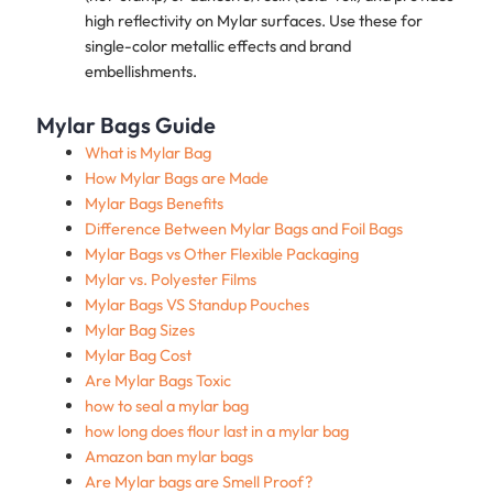
high reflectivity on Mylar surfaces. Use these for
single-color metallic effects and brand
embellishments.
Mylar Bags Guide
What is Mylar Bag
How Mylar Bags are Made
Mylar Bags Benefits
Difference Between Mylar Bags and Foil Bags
Mylar Bags vs Other Flexible Packaging
Mylar vs. Polyester Films
Mylar Bags VS Standup Pouches
Mylar Bag Sizes
Mylar Bag Cost
Are Mylar Bags Toxic
how to seal a mylar bag
how long does flour last in a mylar bag
Amazon ban mylar bags
Are Mylar bags are Smell Proof?