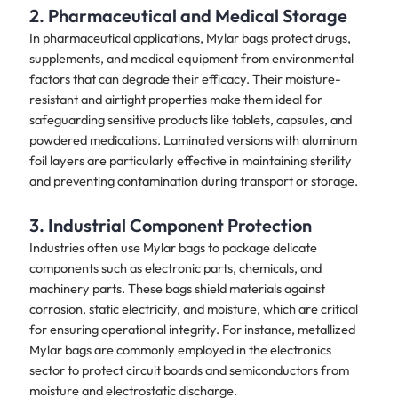
2. Pharmaceutical and Medical Storage
In pharmaceutical applications, Mylar bags protect drugs,
supplements, and medical equipment from environmental
factors that can degrade their efficacy. Their moisture-
resistant and airtight properties make them ideal for
safeguarding sensitive products like tablets, capsules, and
powdered medications. Laminated versions with aluminum
foil layers are particularly effective in maintaining sterility
and preventing contamination during transport or storage.
3. Industrial Component Protection
Industries often use Mylar bags to package delicate
components such as electronic parts, chemicals, and
machinery parts. These bags shield materials against
corrosion, static electricity, and moisture, which are critical
for ensuring operational integrity. For instance, metallized
Mylar bags are commonly employed in the electronics
sector to protect circuit boards and semiconductors from
moisture and electrostatic discharge.