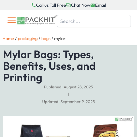
Skip
Call us Toll Free
Chat Now
Email
to
content
Home
/
packaging
/
bags
/
mylar
Mylar Bags: Types,
Benefits, Uses, and
Printing
Published: August 28, 2025
|
Updated: September 9, 2025