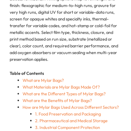
finish: flexographic for medium-to-high runs, gravure for
very high runs, digital UV for short or variable-data runs,
screen for opaque whites and specialty inks, thermal-
transfer for variable codes, and hot-stamp or cold-foil for
metallic accents. Select film type, thickness, closure, and
print method based on run size, substrate (metallized or
clear), color count, and required barrier performance, and
add oxygen absorbers or vacuum sealing when multi-year
preservation applies.
Table of Contents
What are Mylar Bags?
What Materials are Mylar Bags Made Of?
What are the Different Types of Mylar Bags?
What are the Benefits of Mylar Bags?
How are Mylar Bags Used Across Different Sectors?
1. Food Preservation and Packaging
2. Pharmaceutical and Medical Storage
3. Industrial Component Protection