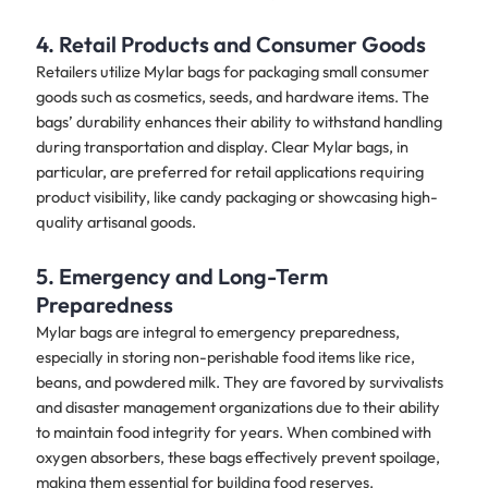
4. Retail Products and Consumer Goods
Retailers utilize Mylar bags for packaging small consumer
goods such as cosmetics, seeds, and hardware items. The
bags’ durability enhances their ability to withstand handling
during transportation and display. Clear Mylar bags, in
particular, are preferred for retail applications requiring
product visibility, like candy packaging or showcasing high-
quality artisanal goods.
5. Emergency and Long-Term
Preparedness
Mylar bags are integral to emergency preparedness,
especially in storing non-perishable food items like rice,
beans, and powdered milk. They are favored by survivalists
and disaster management organizations due to their ability
to maintain food integrity for years. When combined with
oxygen absorbers, these bags effectively prevent spoilage,
making them essential for building food reserves.