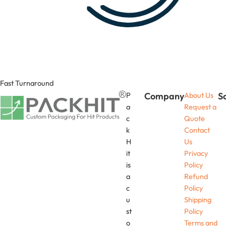
Fast Turnaround
P
Company
About Us
S
a
Request a
c
Quote
k
Contact
H
Us
it
Privacy
is
Policy
a
Refund
c
Policy
u
Shipping
st
Policy
o
Terms and