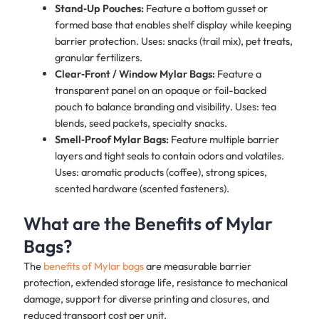
Stand‑Up Pouches:
Feature a bottom gusset or
formed base that enables shelf display while keeping
barrier protection. Uses: snacks (trail mix), pet treats,
granular fertilizers.
Clear‑Front / Window Mylar Bags:
Feature a
transparent panel on an opaque or foil-backed
pouch to balance branding and visibility. Uses: tea
blends, seed packets, specialty snacks.
Smell‑Proof Mylar Bags:
Feature multiple barrier
layers and tight seals to contain odors and volatiles.
Uses: aromatic products (coffee), strong spices,
scented hardware (scented fasteners).
What are the Benefits of Mylar
Bags?
The
benefits of Mylar bags
are measurable barrier
protection, extended storage life, resistance to mechanical
damage, support for diverse printing and closures, and
reduced transport cost per unit.