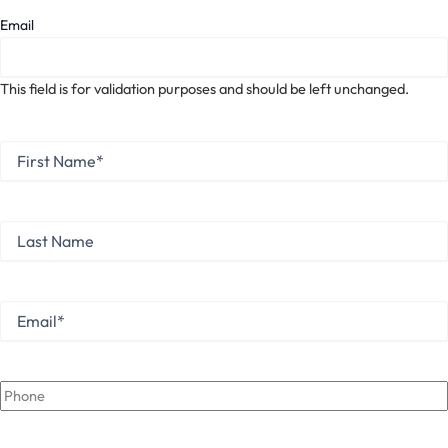
Email
This field is for validation purposes and should be left unchanged.
First
Name
*
First
Last
Name
Last
Email
*
Phone