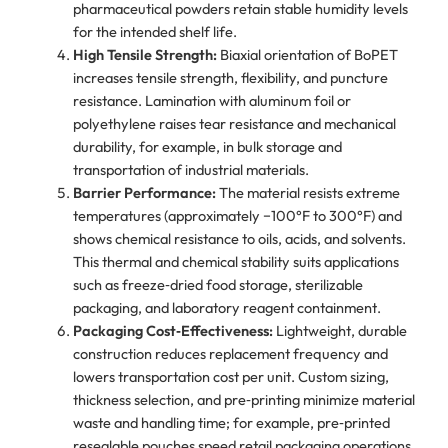
pharmaceutical powders retain stable humidity levels
for the intended shelf life.
High Tensile Strength:
Biaxial orientation of BoPET
increases tensile strength, flexibility, and puncture
resistance. Lamination with aluminum foil or
polyethylene raises tear resistance and mechanical
durability, for example, in bulk storage and
transportation of industrial materials.
Barrier Performance:
The material resists extreme
temperatures (approximately −100°F to 300°F) and
shows chemical resistance to oils, acids, and solvents.
This thermal and chemical stability suits applications
such as freeze‑dried food storage, sterilizable
packaging, and laboratory reagent containment.
Packaging Cost‑Effectiveness:
Lightweight, durable
construction reduces replacement frequency and
lowers transportation cost per unit. Custom sizing,
thickness selection, and pre‑printing minimize material
waste and handling time; for example, pre‑printed
resealable pouches speed retail packaging operations.