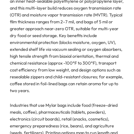
an inner heat-sealable polyethylene or polypropylene layer,
and this multi-layer build reduces oxygen transmission rate
(OTR) and moisture vapor transmission rate (MVTR). Typical
film thickness ranges from 2–7 mil, and bags of 5 mil or
greater approach near-zero OTR, suitable for multi-year
dry food or seed storage. Key benefits include
environmental protection (blocks moisture, oxygen, UV),
extended shelf life via vacuum sealing or oxygen absorbers,
high tensile strength from biaxial orientation, thermal and
chemical resistance (approx -100°F to 300°F), transport
cost efficiency from low weight, and design options such as
resealable zippers and child-resistant closures; for example,
coffee stored in foil-lined bags can retain aroma for up to
two years.
Industries that use Mylar bags include food (freeze-dried
meals, coffee), pharmaceuticals (tablets, powders),
electronics (circuit boards), retail (snacks, cosmetics),
emergency preparedness (rice, beans), and agriculture
(seeds, fertilizers). Printing options map to run length and