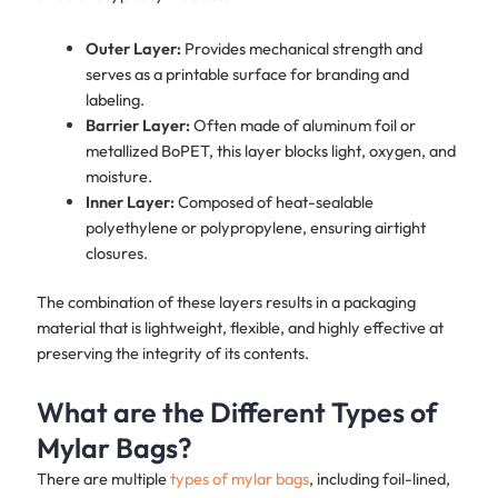
Outer Layer:
Provides mechanical strength and
serves as a printable surface for branding and
labeling.
Barrier Layer:
Often made of aluminum foil or
metallized BoPET, this layer blocks light, oxygen, and
moisture.
Inner Layer:
Composed of heat-sealable
polyethylene or polypropylene, ensuring airtight
closures.
The combination of these layers results in a packaging
material that is lightweight, flexible, and highly effective at
preserving the integrity of its contents.
What are the Different Types of
Mylar Bags?
There are multiple
types of mylar bags
, including foil-lined,