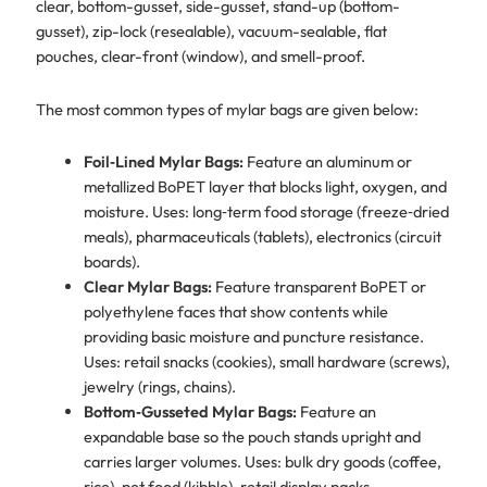
clear, bottom-gusset, side-gusset, stand-up (bottom-
gusset), zip-lock (resealable), vacuum-sealable, flat
pouches, clear-front (window), and smell-proof.
The most common types of mylar bags are given below:
Foil‑Lined Mylar Bags:
Feature an aluminum or
metallized BoPET layer that blocks light, oxygen, and
moisture. Uses: long‑term food storage (freeze‑dried
meals), pharmaceuticals (tablets), electronics (circuit
boards).
Clear Mylar Bags:
Feature transparent BoPET or
polyethylene faces that show contents while
providing basic moisture and puncture resistance.
Uses: retail snacks (cookies), small hardware (screws),
jewelry (rings, chains).
Bottom‑Gusseted Mylar Bags:
Feature an
expandable base so the pouch stands upright and
carries larger volumes. Uses: bulk dry goods (coffee,
rice), pet food (kibble), retail display packs.