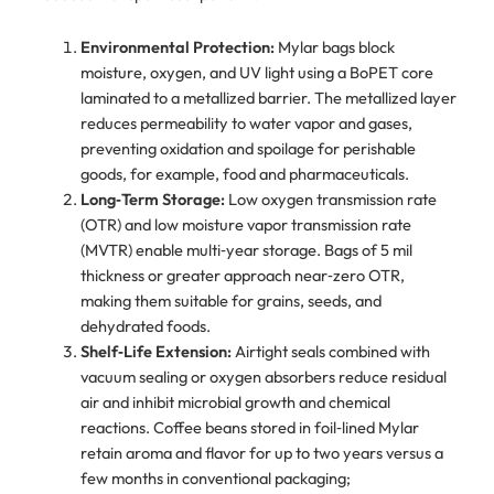
Environmental Protection:
Mylar bags block
moisture, oxygen, and UV light using a BoPET core
laminated to a metallized barrier. The metallized layer
reduces permeability to water vapor and gases,
preventing oxidation and spoilage for perishable
goods, for example, food and pharmaceuticals.
Long‑Term Storage:
Low oxygen transmission rate
(OTR) and low moisture vapor transmission rate
(MVTR) enable multi‑year storage. Bags of 5 mil
thickness or greater approach near‑zero OTR,
making them suitable for grains, seeds, and
dehydrated foods.
Shelf‑Life Extension:
Airtight seals combined with
vacuum sealing or oxygen absorbers reduce residual
air and inhibit microbial growth and chemical
reactions. Coffee beans stored in foil‑lined Mylar
retain aroma and flavor for up to two years versus a
few months in conventional packaging;