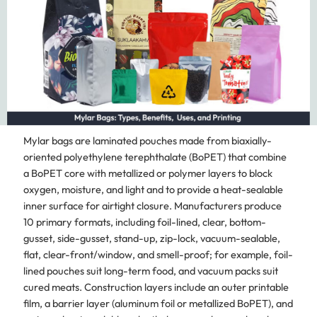
Mylar bags are laminated pouches made from biaxially-
oriented polyethylene terephthalate (BoPET) that combine
a BoPET core with metallized or polymer layers to block
oxygen, moisture, and light and to provide a heat-sealable
inner surface for airtight closure. Manufacturers produce
10 primary formats, including foil-lined, clear, bottom-
gusset, side-gusset, stand-up, zip-lock, vacuum-sealable,
flat, clear-front/window, and smell-proof; for example, foil-
lined pouches suit long-term food, and vacuum packs suit
cured meats. Construction layers include an outer printable
film, a barrier layer (aluminum foil or metallized BoPET), and