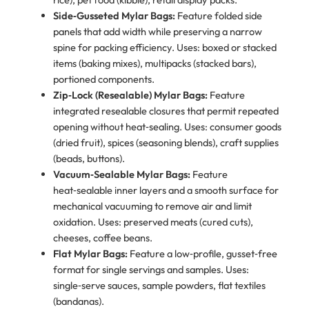
Side‑Gusseted Mylar Bags:
Feature folded side
panels that add width while preserving a narrow
spine for packing efficiency. Uses: boxed or stacked
items (baking mixes), multipacks (stacked bars),
portioned components.
Zip‑Lock (Resealable) Mylar Bags:
Feature
integrated resealable closures that permit repeated
opening without heat‑sealing. Uses: consumer goods
(dried fruit), spices (seasoning blends), craft supplies
(beads, buttons).
Vacuum‑Sealable Mylar Bags:
Feature
heat‑sealable inner layers and a smooth surface for
mechanical vacuuming to remove air and limit
oxidation. Uses: preserved meats (cured cuts),
cheeses, coffee beans.
Flat Mylar Bags:
Feature a low‑profile, gusset‑free
format for single servings and samples. Uses:
single‑serve sauces, sample powders, flat textiles
(bandanas).