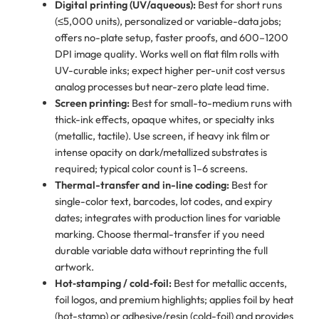
Digital printing (UV/aqueous):
Best for short runs
(≤5,000 units), personalized or variable-data jobs;
offers no-plate setup, faster proofs, and 600–1200
DPI image quality. Works well on flat film rolls with
UV-curable inks; expect higher per-unit cost versus
analog processes but near-zero plate lead time.
Screen printing:
Best for small-to-medium runs with
thick-ink effects, opaque whites, or specialty inks
(metallic, tactile). Use screen, if heavy ink film or
intense opacity on dark/metallized substrates is
required; typical color count is 1–6 screens.
Thermal-transfer and in-line coding:
Best for
single-color text, barcodes, lot codes, and expiry
dates; integrates with production lines for variable
marking. Choose thermal-transfer if you need
durable variable data without reprinting the full
artwork.
Hot‑stamping / cold‑foil:
Best for metallic accents,
foil logos, and premium highlights; applies foil by heat
(hot-stamp) or adhesive/resin (cold-foil) and provides