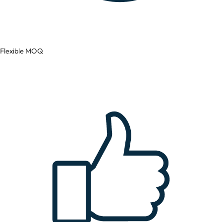
Flexible MOQ