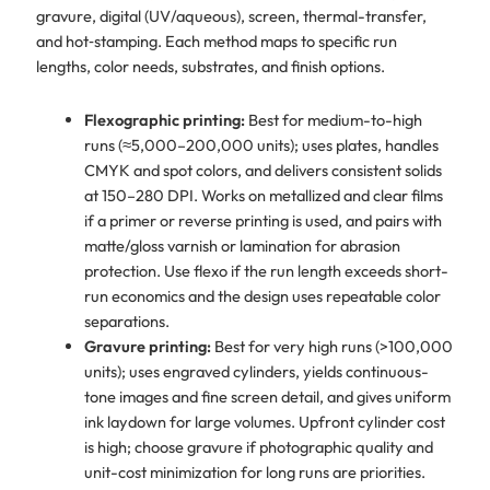
gravure, digital (UV/aqueous), screen, thermal-transfer,
and hot‑stamping. Each method maps to specific run
lengths, color needs, substrates, and finish options.
Flexographic printing:
Best for medium-to-high
runs (≈5,000–200,000 units); uses plates, handles
CMYK and spot colors, and delivers consistent solids
at 150–280 DPI. Works on metallized and clear films
if a primer or reverse printing is used, and pairs with
matte/gloss varnish or lamination for abrasion
protection. Use flexo if the run length exceeds short-
run economics and the design uses repeatable color
separations.
Gravure printing:
Best for very high runs (>100,000
units); uses engraved cylinders, yields continuous-
tone images and fine screen detail, and gives uniform
ink laydown for large volumes. Upfront cylinder cost
is high; choose gravure if photographic quality and
unit-cost minimization for long runs are priorities.