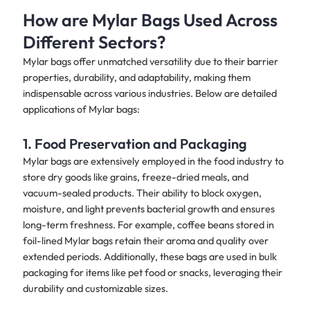
How are Mylar Bags Used Across
Different Sectors?
Mylar bags offer unmatched versatility due to their barrier
properties, durability, and adaptability, making them
indispensable across various industries. Below are detailed
applications of Mylar bags:
1. Food Preservation and Packaging
Mylar bags are extensively employed in the food industry to
store dry goods like grains, freeze-dried meals, and
vacuum-sealed products. Their ability to block oxygen,
moisture, and light prevents bacterial growth and ensures
long-term freshness. For example, coffee beans stored in
foil-lined Mylar bags retain their aroma and quality over
extended periods. Additionally, these bags are used in bulk
packaging for items like pet food or snacks, leveraging their
durability and customizable sizes.