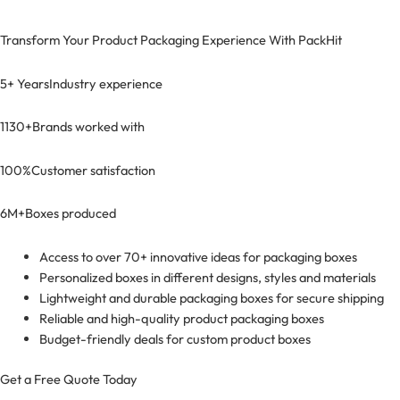
Transform Your Product Packaging Experience With
PackHit
5+ Years
Industry experience
1130+
Brands worked with
100%
Customer satisfaction
6M+
Boxes produced
Access to over 70+ innovative ideas for packaging boxes
Personalized boxes in different designs, styles and materials
Lightweight and durable packaging boxes for secure shipping
Reliable and high-quality product packaging boxes
Budget-friendly deals for custom product boxes
Get a Free Quote Today