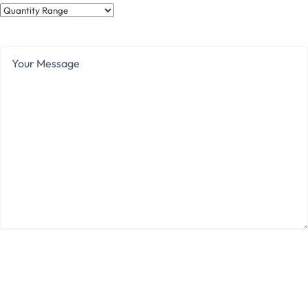
Quantity
Range
Your
Message