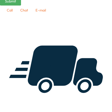
Call
Chat
E-mail