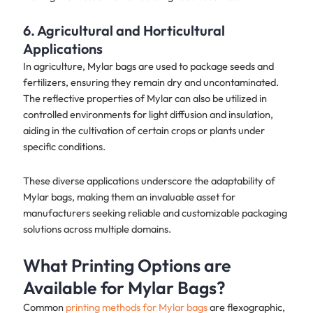
6. Agricultural and Horticultural
Applications
In agriculture, Mylar bags are used to package seeds and
fertilizers, ensuring they remain dry and uncontaminated.
The reflective properties of Mylar can also be utilized in
controlled environments for light diffusion and insulation,
aiding in the cultivation of certain crops or plants under
specific conditions.
These diverse applications underscore the adaptability of
Mylar bags, making them an invaluable asset for
manufacturers seeking reliable and customizable packaging
solutions across multiple domains.
What Printing Options are
Available for Mylar Bags?
Common
printing methods for Mylar bags
are flexographic,