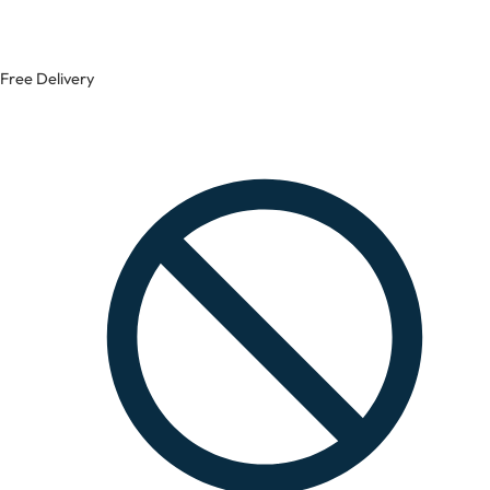
Free Delivery