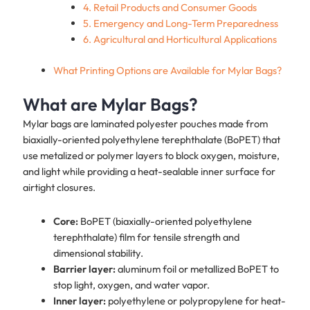
4. Retail Products and Consumer Goods
5. Emergency and Long-Term Preparedness
6. Agricultural and Horticultural Applications
What Printing Options are Available for Mylar Bags?
What are Mylar Bags?
Mylar bags are laminated polyester pouches made from
biaxially-oriented polyethylene terephthalate (BoPET) that
use metalized or polymer layers to block oxygen, moisture,
and light while providing a heat-sealable inner surface for
airtight closures.
Core:
BoPET (biaxially-oriented polyethylene
terephthalate) film for tensile strength and
dimensional stability.
Barrier layer:
aluminum foil or metallized BoPET to
stop light, oxygen, and water vapor.
Inner layer:
polyethylene or polypropylene for heat-