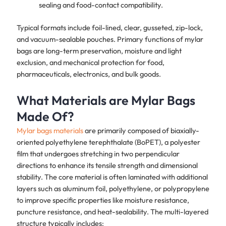
sealing and food-contact compatibility.
Typical formats include foil-lined, clear, gusseted, zip-lock,
and vacuum-sealable pouches. Primary functions of mylar
bags are long-term preservation, moisture and light
exclusion, and mechanical protection for food,
pharmaceuticals, electronics, and bulk goods.
What Materials are Mylar Bags
Made Of?
Mylar bags materials
are primarily composed of biaxially-
oriented polyethylene terephthalate (BoPET), a polyester
film that undergoes stretching in two perpendicular
directions to enhance its tensile strength and dimensional
stability. The core material is often laminated with additional
layers such as aluminum foil, polyethylene, or polypropylene
to improve specific properties like moisture resistance,
puncture resistance, and heat-sealability. The multi-layered
structure typically includes: