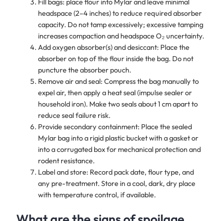
Fill bags: place flour into Mylar and leave minimal
headspace (2–4 inches) to reduce required absorber
capacity. Do not tamp excessively; excessive tamping
increases compaction and headspace O₂ uncertainty.
Add oxygen absorber(s) and desiccant: Place the
absorber on top of the flour inside the bag. Do not
puncture the absorber pouch.
Remove air and seal: Compress the bag manually to
expel air, then apply a heat seal (impulse sealer or
household iron). Make two seals about 1 cm apart to
reduce seal failure risk.
Provide secondary containment: Place the sealed
Mylar bag into a rigid plastic bucket with a gasket or
into a corrugated box for mechanical protection and
rodent resistance.
Label and store: Record pack date, flour type, and
any pre-treatment. Store in a cool, dark, dry place
with temperature control, if available.
What are the signs of spoilage,