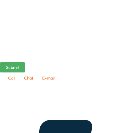
Call
Chat
E-mail