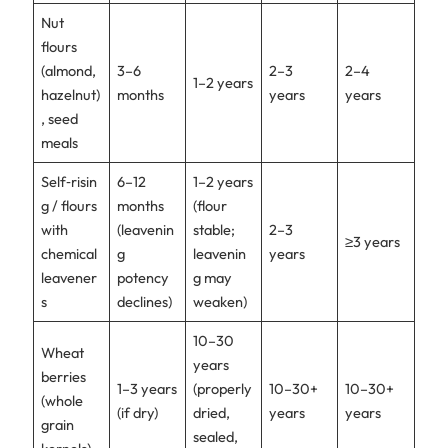
Nut
flours
(almond,
3–6
2–3
2–4
1–2 years
hazelnut)
months
years
years
, seed
meals
Self‑risin
6–12
1–2 years
g / flours
months
(flour
with
(leavenin
stable;
2–3
≥3 years
chemical
g
leavenin
years
leavener
potency
g may
s
declines)
weaken)
10–30
Wheat
years
berries
1–3 years
(properly
10–30+
10–30+
(whole
(if dry)
dried,
years
years
grain
sealed,