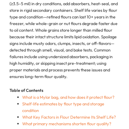
(≥3.5–5 mil) in dry conditions, add absorbers, heat-seal, and
store in rigid secondary containers. Shelf life varies by flour
type and condition—refined flours can last 10+ years in the
freezer, while whole-grain or nut flours degrade faster due
to oil content. Whole grains store longer than milled flour
because their intact structure limits lipid oxidation. Spoilage
signs include musty odors, clumps, insects, or off-flavors—
detected through smell, visual, and bake tests. Common
failures include using undersized absorbers, packaging in
high humidity, or skipping insect pre-treatment; using
proper materials and process prevents these issues and
ensures long-term flour quality.
Table of Contents
What is a Mylar bag, and how does it protect flour?
Shelf‑life estimates by flour type and storage
condition
What Key Factors in Flour Determine Its Shelf Life?
What primary mechanisms shorten flour quality?