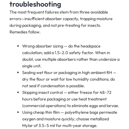
troubleshooting
The most frequent failures stem from three avoidable
errors—insufficient absorber capacity, trapping moisture
during packaging, and not pre‑treating for insects.
Remedies follow.
Wrong absorber sizing — do the headspace
calculation; add a 1.5–2.0 safety factor. When in
doubt, use multiple absorbers rather than undersize a
single unit.
Sealing wet flour or packaging in high ambient RH —
dry the flour or wait for low humidity conditions; do
not seal if condensation is possible.
Skipping insect control — either freeze for 48–72
hours before packaging or use heat treatment
(commercial operations) to eliminate eggs and larvae.
Using cheap thin film — polyethylene bags permeate
oxygen and moisture quickly; choose metallized
Mylar of 3.5–5 mil for multi‑year storage.