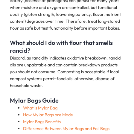
Safety (absence of pathogens) can persist for many years
when moisture and oxygen are controlled, but functional
quality (gluten strength, leavening potency, flavor, nutrient
content) degrades over time. Therefore, treat long‑stored
flour as safe but test functionality before important bakes.
What should I do with flour that smells
rancid?
Discard, as rancidity indicates oxidative breakdown; rancid
oils are unpalatable and can contain breakdown products
you should not consume. Composting is acceptable if local
compost systems permit food oils; otherwise, dispose of
household waste.
Mylar Bags Guide
What is Mylar Bag
How Mylar Bags are Made
Mylar Bags Benefits
Difference Between Mylar Bags and Foil Bags