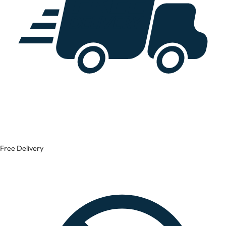
Free Delivery