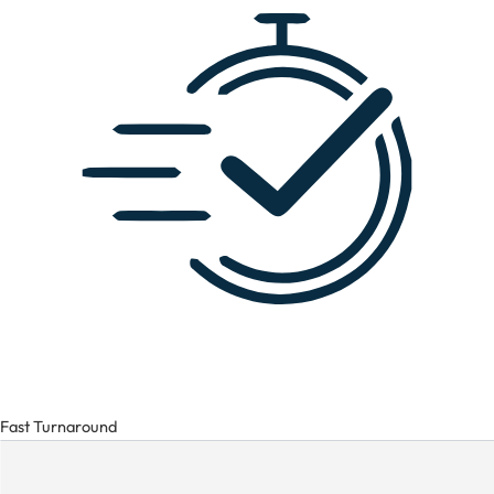
Fast Turnaround