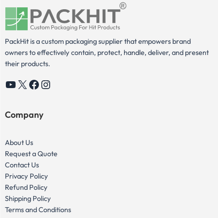
PackHit is a custom packaging supplier that empowers brand
owners to effectively contain, protect, handle, deliver, and present
their products.
YouTube
X
Facebook
Instagram
Company
About Us
Request a Quote
Contact Us
Privacy Policy
Refund Policy
Shipping Policy
Terms and Conditions