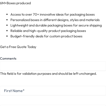
6M+
Boxes produced
Access to over 70+ innovative ideas for packaging boxes
Personalized boxes in different designs, styles and materials
Lightweight and durable packaging boxes for secure shipping
Reliable and high-quality product packaging boxes
Budget-friendly deals for custom product boxes
Get a Free Quote Today
Comments
This field is for validation purposes and should be left unchanged.
First
Name
*
First