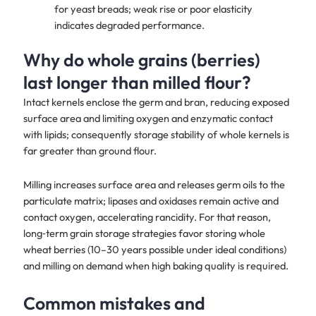
for yeast breads; weak rise or poor elasticity
indicates degraded performance.
Why do whole grains (berries)
last longer than milled flour?
Intact kernels enclose the germ and bran, reducing exposed
surface area and limiting oxygen and enzymatic contact
with lipids; consequently storage stability of whole kernels is
far greater than ground flour.
Milling increases surface area and releases germ oils to the
particulate matrix; lipases and oxidases remain active and
contact oxygen, accelerating rancidity. For that reason,
long‑term grain storage strategies favor storing whole
wheat berries (10–30 years possible under ideal conditions)
and milling on demand when high baking quality is required.
Common mistakes and