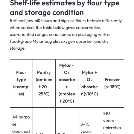
Shelf‑life estimates by flour type
and storage condition
Refined (low‑oil) flours and high‑oil flours behave differently
when sealed; the table below gives conservative,
use‑oriented ranges conditioned on packaging with a
food‑grade Mylar bag plus oxygen absorber and dry
storage.
Mylar +
Flour
Pantry
O₂
Mylar +
type
(ambien
absorbe
O₂
Freezer
(exampl
t 20–
r
absorbe
(<−18°C)
es)
25°C)
(ambien
r (≤10°C)
t 20°C)
≥10
All‑purpo
years
se,
8–10
(microbia
bleached
years