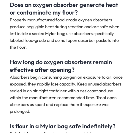
Does an oxygen absorber generate heat
or contaminate my flour?
Properly manufactured food‑grade oxygen absorbers
produce negligible heat during reaction and are safe when
left inside a sealed Mylar bag; use absorbers specifically
labeled food‑grade and do not open absorber packets into
the flour.
How long do oxygen absorbers remain
effective after opening?
Absorbers begin consuming oxygen on exposure to air; once
exposed, they rapidly lose capacity. Keep unused absorbers
sealed in an air‑tight container with a desiccant and use
within the manufacturer‑recommended time. Treat open
absorbers as spent and replace them if exposure was
prolonged.
Is flour in a Mylar bag safe indefinitely?