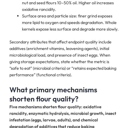
nut and seed flours 10–50% oil. Higher oil increases
oxidative rancidity.
Surface area and particle size: finer grind exposes
more lipid to oxygen and speeds degradation. Whole
kernels expose less surface and degrade more slowly.
Secondary attributes that affect endpoint quality include
additives (enrichment vitamins, leavening agents), initial
microbiological load, and presence of insect eggs. When
giving storage expectations, state whether the metric is
“safe to eat” (microbial criteria) or “retains expected baking
performance” (functional criteria).
What primary mechanisms
shorten flour quality?
Five mechanisms shorten flour quality: oxidative
rancidity, enzymatic hydrolysis, microbial growth, insect
infestation (eggs, larvae, adults), and chemical
degradation of additives that reduce baking