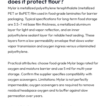
does it protect flour?
Mylar is metallized polyethylene terephthalate (metallized
PET or BoPET) film used in food‑grade laminates for barrier
packaging. Typical specifications for long‑term food storage
are 3.5–7 mil base film thickness, a metallized aluminum
layer for light and vapor reflection, and an inner
polyethylene sealant layer for reliable heat sealing. These
layers form a low‑permeability envelope that slows water
vapor transmission and oxygen ingress versus unlaminated
polyethylene.
Practical attributes: choose food‑grade Mylar bags rated for
oxygen and moisture barrier and use 5 mil for multi‑year
storage. Confirm the supplier specifies compatibility with
oxygen scavengers. Limitations: Mylar is not perfectly
impermeable; oxygen scavengers are required to remove
residual headspace oxygen and to buffer against slow
permeation over years.