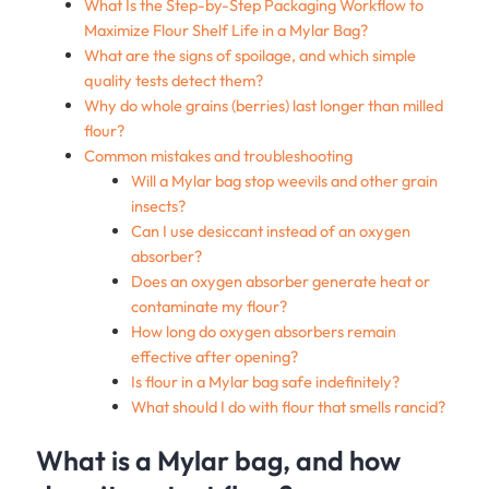
What Is the Step-by-Step Packaging Workflow to
Maximize Flour Shelf Life in a Mylar Bag?
What are the signs of spoilage, and which simple
quality tests detect them?
Why do whole grains (berries) last longer than milled
flour?
Common mistakes and troubleshooting
Will a Mylar bag stop weevils and other grain
insects?
Can I use desiccant instead of an oxygen
absorber?
Does an oxygen absorber generate heat or
contaminate my flour?
How long do oxygen absorbers remain
effective after opening?
Is flour in a Mylar bag safe indefinitely?
What should I do with flour that smells rancid?
What is a Mylar bag, and how