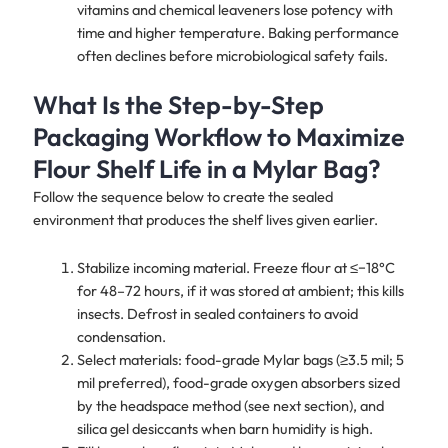
vitamins and chemical leaveners lose potency with
time and higher temperature. Baking performance
often declines before microbiological safety fails.
What Is the Step-by-Step
Packaging Workflow to Maximize
Flour Shelf Life in a Mylar Bag?
Follow the sequence below to create the sealed
environment that produces the shelf lives given earlier.
Stabilize incoming material. Freeze flour at ≤−18°C
for 48–72 hours, if it was stored at ambient; this kills
insects. Defrost in sealed containers to avoid
condensation.
Select materials: food-grade Mylar bags (≥3.5 mil; 5
mil preferred), food-grade oxygen absorbers sized
by the headspace method (see next section), and
silica gel desiccants when barn humidity is high.