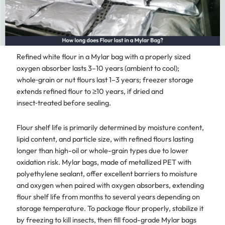
Refined white flour in a Mylar bag with a properly sized
oxygen absorber lasts 3–10 years (ambient to cool);
whole‑grain or nut flours last 1–3 years; freezer storage
extends refined flour to ≥10 years, if dried and
insect‑treated before sealing.
Flour shelf life is primarily determined by moisture content,
lipid content, and particle size, with refined flours lasting
longer than high-oil or whole-grain types due to lower
oxidation risk. Mylar bags, made of metallized PET with
polyethylene sealant, offer excellent barriers to moisture
and oxygen when paired with oxygen absorbers, extending
flour shelf life from months to several years depending on
storage temperature. To package flour properly, stabilize it
by freezing to kill insects, then fill food-grade Mylar bags