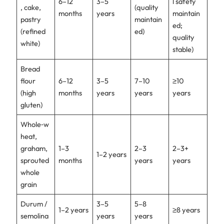
6–12
3–5
l safety
, cake,
(quality
months
years
maintain
pastry
maintain
ed;
(refined
ed)
quality
white)
stable)
Bread
flour
6–12
3–5
7–10
≥10
(high
months
years
years
years
gluten)
Whole‑w
heat,
graham,
1–3
2–3
2–3+
1–2 years
sprouted
months
years
years
whole
grain
Durum /
3–5
5–8
1–2 years
≥8 years
semolina
years
years