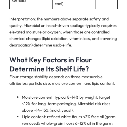
kernels)
cool)
Interpretation: the numbers above separate safety and
quality. Microbial or insect‑driven spoilage typically requires
elevated moisture or oxygen; when those are controlled,
chemical changes (lipid oxidation, vitamin loss, and leavening
degradation) determine usable life.
What Key Factors in Flour
Determine Its Shelf Life?
Flour storage stability depends on three measurable
attributes: particle size, moisture content, and lipid content.
Moisture content: typical 8–14% by weight, target
≤12% for long-term packaging. Microbial risk rises
above ~14–15% (mold, yeast).
Lipid content: refined white flours <2% free oil (germ
removed); whole-grain flours 6–12% oil in the germ;