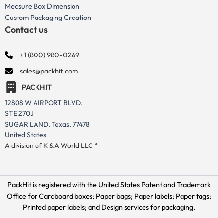
Measure Box Dimension
Custom Packaging Creation
Contact us
+1 (800) 980-0269
sales@packhit.com
PACKHIT
12808 W AIRPORT BLVD.
STE 270J
SUGAR LAND, Texas, 77478
United States
A division of K & A World LLC *
PackHit is registered with the United States Patent and Trademark
Office for
Cardboard boxes; Paper bags; Paper labels; Paper tags;
Printed paper labels; and Design services for packaging.