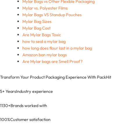
Mylar Bags vs Other Flexible Packaging
Mylar vs. Polyester Films
Mylar Bags VS Standup Pouches
Mylar Bag Sizes
Mylar Bag Cost
Are Mylar Bags Toxic
how to seal a mylar bag
how long does flour last in a mylar bag
Amazon ban mylar bags
Are Mylar bags are Smell Proof?
Transform Your Product Packaging Experience With
PackHit
5+ Years
Industry experience
1130+
Brands worked with
100%
Customer satisfaction