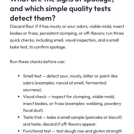
and which simple quality tests
detect them?
Discard flour if it has musty or sour odors, visible mold, insect
bodies or frass, persistent clumping, or off-flavors; run three
quick checks, including smell, visual inspection, and a small
bake test, to confirm spoilage.
Run these checks before use:
Smell test — detect sour, musty, bitter or paint-like
odors (examples: rancid oil smell, fermented
sourness).
Visual check — inspect for clumping, visible mold,
insect bodies, or frass (examples: webbing, powdery
fecal dust).
Taste trial — bake a small sample (pancake or biscuit)
and taste; discard if off-flavors appear.
Functional test — test dough rise and gluten strength