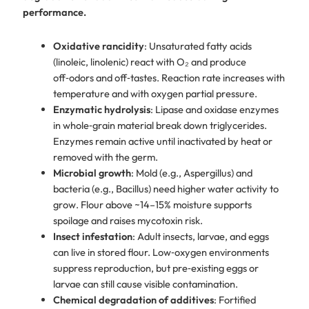
performance.
Oxidative rancidity
: Unsaturated fatty acids
(linoleic, linolenic) react with O₂ and produce
off‑odors and off‑tastes. Reaction rate increases with
temperature and with oxygen partial pressure.
Enzymatic hydrolysis
: Lipase and oxidase enzymes
in whole‑grain material break down triglycerides.
Enzymes remain active until inactivated by heat or
removed with the germ.
Microbial growth
: Mold (e.g., Aspergillus) and
bacteria (e.g., Bacillus) need higher water activity to
grow. Flour above ~14–15% moisture supports
spoilage and raises mycotoxin risk.
Insect infestation
: Adult insects, larvae, and eggs
can live in stored flour. Low‑oxygen environments
suppress reproduction, but pre‑existing eggs or
larvae can still cause visible contamination.
Chemical degradation of additives
: Fortified