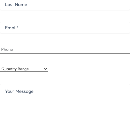
Last
Name
Last
Email
*
Phone
Quantity
Range
Your
Message