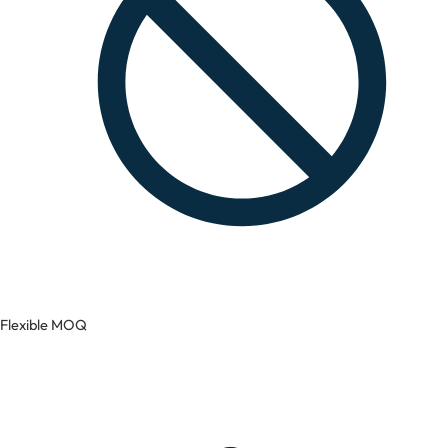
Flexible MOQ