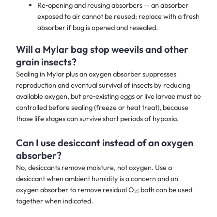
Re‑opening and reusing absorbers — an absorber
exposed to air cannot be reused; replace with a fresh
absorber if bag is opened and resealed.
Will a Mylar bag stop weevils and other
grain insects?
Sealing in Mylar plus an oxygen absorber suppresses
reproduction and eventual survival of insects by reducing
available oxygen, but pre‑existing eggs or live larvae must be
controlled before sealing (freeze or heat treat), because
those life stages can survive short periods of hypoxia.
Can I use desiccant instead of an oxygen
absorber?
No, desiccants remove moisture, not oxygen. Use a
desiccant when ambient humidity is a concern and an
oxygen absorber to remove residual O₂; both can be used
together when indicated.