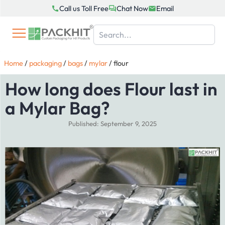
Skip
Call us Toll Free
Chat Now
Email
to
content
Home
/
packaging
/
bags
/
mylar
/
flour
How long does Flour last in
a Mylar Bag?
Published: September 9, 2025