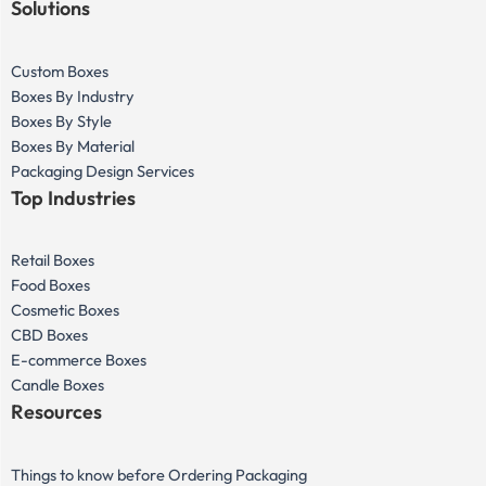
Solutions
Custom Boxes
Boxes By Industry
Boxes By Style
Boxes By Material
Packaging Design Services
Top Industries
Retail Boxes
Food Boxes
Cosmetic Boxes
CBD Boxes
E-commerce Boxes
Candle Boxes
Resources
Things to know before Ordering Packaging