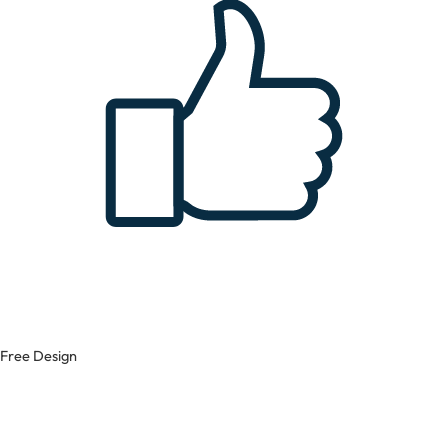
Free Design