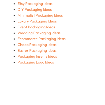
Etsy Packaging Ideas
DIY Packaging Ideas
Minimalist Packaging Ideas
Luxury Packaging Ideas
Event Packaging Ideas
Wedding Packaging Ideas
Ecommerce Packaging Ideas
Cheap Packaging Ideas
Easter Packaging Ideas
Packaging Inserts Ideas
Packaging Logo Ideas