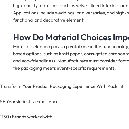
high-quality materials, such as velvet-lined interiors or 
Applications include weddings, anniversaries, and high-p
functional and decorative element.
How Do Material Choices Imp
Material selection plays a pivotal role in the functionalit
based options, such as kraft paper, corrugated cardboard,
and eco-friendliness. Manufacturers must consider factor
the packaging meets event-specific requirements.
Transform Your Product Packaging Experience With
PackHit
5+ Years
Industry experience
1130+
Brands worked with