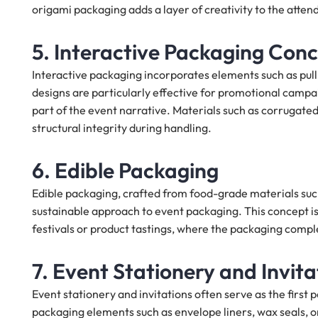
origami packaging adds a layer of creativity to the atte
5. Interactive Packaging Con
Interactive packaging incorporates elements such as pu
designs are particularly effective for promotional campa
part of the event narrative. Materials such as corrugat
structural integrity during handling.
6. Edible Packaging
Edible packaging, crafted from food-grade materials such
sustainable approach to event packaging. This concept is 
festivals or product tastings, where the packaging comp
7. Event Stationery and Invita
Event stationery and invitations often serve as the first
packaging elements such as envelope liners, wax seals, or