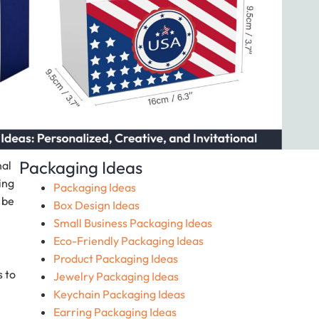
Packaging Ideas
nal
ing
Packaging Ideas
 be
Box Design Ideas
Small Business Packaging Ideas
Eco-Friendly Packaging Ideas
Product Packaging Ideas
s to
Jewelry Packaging Ideas
Keychain Packaging Ideas
Earring Packaging Ideas