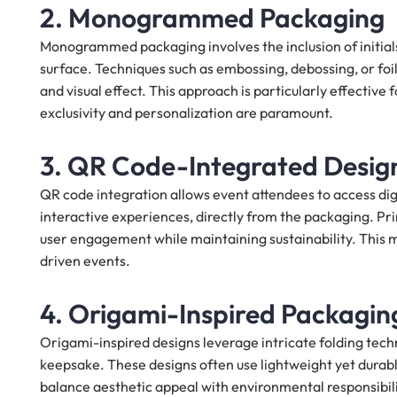
2. Monogrammed Packaging
Monogrammed packaging involves the inclusion of initials
surface. Techniques such as embossing, debossing, or f
and visual effect. This approach is particularly effectiv
exclusivity and personalization are paramount.
3. QR Code-Integrated Desig
QR code integration allows event attendees to access digi
interactive experiences, directly from the packaging. P
user engagement while maintaining sustainability. This m
driven events.
4. Origami-Inspired Packagin
Origami-inspired designs leverage intricate folding techn
keepsake. These designs often use lightweight yet durabl
balance aesthetic appeal with environmental responsibility.