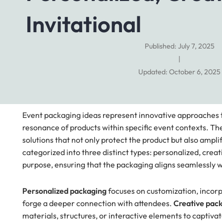
Invitational
Published: July 7, 2025
|
Updated: October 6, 2025
Event packaging ideas represent innovative approaches t
resonance of products within specific event contexts. Th
solutions that not only protect the product but also amp
categorized into three distinct types: personalized, crea
purpose, ensuring that the packaging aligns seamlessly w
Personalized packaging
focuses on customization, incorp
forge a deeper connection with attendees.
Creative pac
materials, structures, or interactive elements to capti