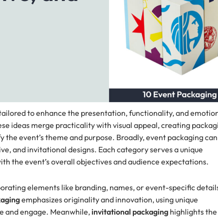
ailored to enhance the presentation, functionality, and emotio
ese ideas merge practicality with visual appeal, creating packag
lify the event’s theme and purpose. Broadly, event packaging can
tive, and invitational designs. Each category serves a unique
ith the event’s overall objectives and audience expectations.
orating elements like branding, names, or event-specific detail
kaging
emphasizes originality and innovation, using unique
vate and engage. Meanwhile,
invitational packaging
highlights the