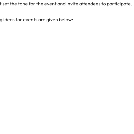
 set the tone for the event and invite attendees to participate.
g ideas for events are given below: