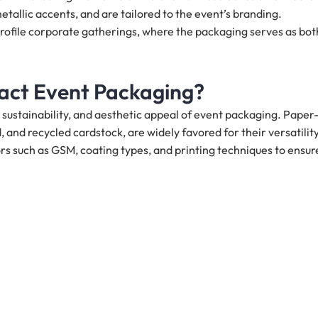
metallic accents, and are tailored to the event’s branding.
rofile corporate gatherings, where the packaging serves as bot
act Event Packaging?
y, sustainability, and aesthetic appeal of event packaging. Paper
 and recycled cardstock, are widely favored for their versatilit
s such as GSM, coating types, and printing techniques to ensur