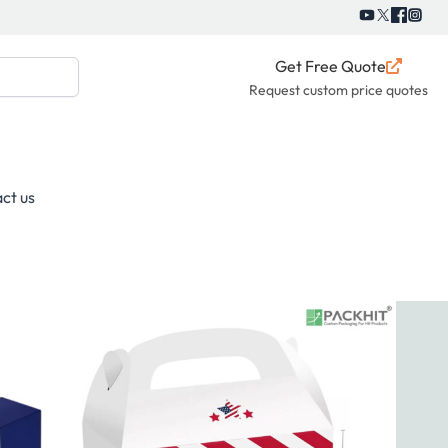
Get Free Quote
Request custom price quotes
ct us