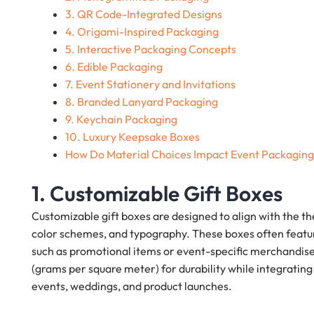
3. QR Code-Integrated Designs
4. Origami-Inspired Packaging
5. Interactive Packaging Concepts
6. Edible Packaging
7. Event Stationery and Invitations
8. Branded Lanyard Packaging
9. Keychain Packaging
10. Luxury Keepsake Boxes
How Do Material Choices Impact Event Packagin
1. Customizable Gift Boxes
Customizable gift boxes are designed to align with the t
color schemes, and typography. These boxes often feat
such as promotional items or event-specific merchandise
(grams per square meter) for durability while integrating
events, weddings, and product launches.