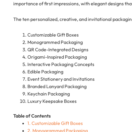
importance of first impressions, with elegant designs that
The ten personalized, creative, and invitational packagin
Customizable Gift Boxes
Monogrammed Packaging
QR Code-Integrated Designs
Origami-Inspired Packaging
Interactive Packaging Concepts
Edible Packaging
Event Stationery and Invitations
Branded Lanyard Packaging
Keychain Packaging
Luxury Keepsake Boxes
Table of Contents
1. Customizable Gift Boxes
2. Monogrammed Packaging