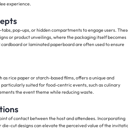
ndee experience.
cepts
ll-tabs, pop-ups, or hidden compartments to engage users. Thes
igns or product unveilings, where the packaging itself becomes
ed cardboard or laminated paperboard are often used to ensure
 as rice paper or starch-based films, offers a unique and
particularly suited for food-centric events, such as culinary
lements the event theme while reducing waste.
tions
 point of contact between the host and attendees. Incorporating
 die-cut designs can elevate the perceived value of the invitati