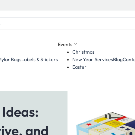
Events
Christmas
ylar Bags
Labels & Stickers
Services
Blog
Conta
New Year
Easter
 Ideas:
ive, and