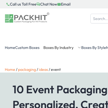
Skip
Call us Toll Free
Chat Now
Email
to
content
Home
Custom Boxes
Boxes By Industry
Boxes By Style
M
Home
/
packaging
/
ideas
/
event
10 Event Packaging
Personalized, Creat