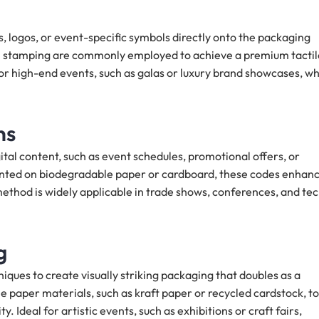
, logos, or event-specific symbols directly onto the packaging
oil stamping are commonly employed to achieve a premium tactil
e for high-end events, such as galas or luxury brand showcases, w
ns
tal content, such as event schedules, promotional offers, or
rinted on biodegradable paper or cardboard, these codes enhan
ethod is widely applicable in trade shows, conferences, and te
g
iques to create visually striking packaging that doubles as a
e paper materials, such as kraft paper or recycled cardstock, to
 Ideal for artistic events, such as exhibitions or craft fairs,