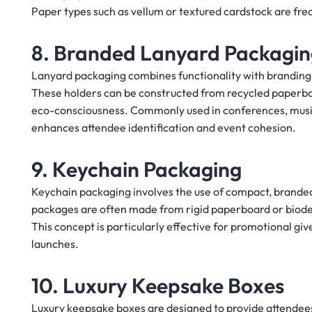
Paper types such as vellum or textured cardstock are freq
8. Branded Lanyard Packagi
Lanyard packaging combines functionality with branding b
These holders can be constructed from recycled paperboa
eco-consciousness. Commonly used in conferences, music
enhances attendee identification and event cohesion.
9. Keychain Packaging
Keychain packaging involves the use of compact, brand
packages are often made from rigid paperboard or biodegr
This concept is particularly effective for promotional 
launches.
10. Luxury Keepsake Boxes
Luxury keepsake boxes are designed to provide attendees