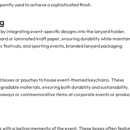
uently used to achieve a sophisticated finish.
ng
y integrating event-specific designs into the lanyard holder.
rd or laminated kraft paper, ensuring durability while maintai
 festivals, and sporting events, branded lanyard packaging
ed boxes or pouches to house event-themed keychains. These
adable materials, ensuring both durability and sustainability.
giveaways or commemorative items at corporate events or produc
 with a lasting memento of the event. These boxes often featu