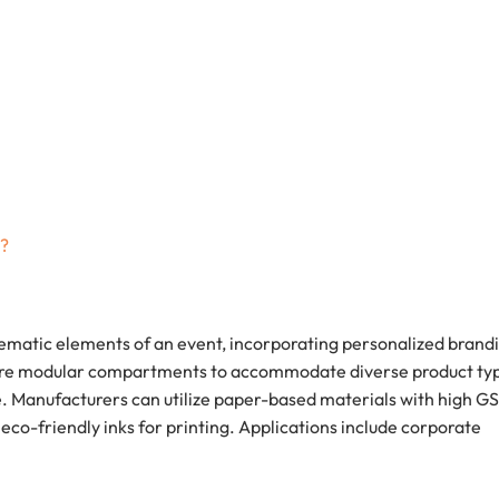
g?
hematic elements of an event, incorporating personalized brand
ure modular compartments to accommodate diverse product ty
. Manufacturers can utilize paper-based materials with high G
 eco-friendly inks for printing. Applications include corporate