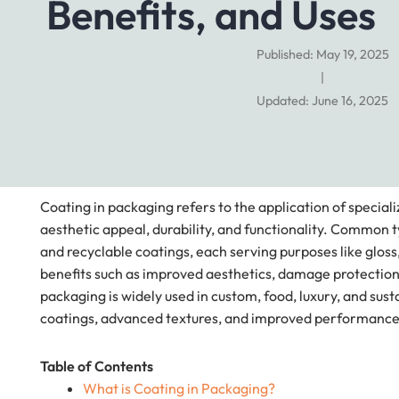
Benefits, and Uses
Published: May 19, 2025
|
Updated: June 16, 2025
Coating in packaging refers to the application of special
aesthetic appeal, durability, and functionality. Common t
and recyclable coatings, each serving purposes like gloss,
benefits such as improved aesthetics, damage protection
packaging is widely used in custom, food, luxury, and su
coatings, advanced textures, and improved performance
Table of Contents
What is Coating in Packaging?