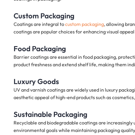
Custom Packaging
Coatings are integral to
custom packaging
, allowing bra
coatings are popular choices for enhancing visual appeal 
Food Packaging
Barrier coatings are essential in food packaging, protec
product freshness and extend shelf life, making them ind
Luxury Goods
UV and varnish coatings are widely used in luxury packa
aesthetic appeal of high-end products such as cosmetics, 
Sustainable Packaging
Recyclable and biodegradable coatings are increasingly 
environmental goals while maintaining packaging quality