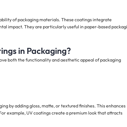
bility of packaging materials. These coatings integrate
tal impact. They are particularly useful in paper-based packag
ings in Packaging?
rove both the functionality and aesthetic appeal of packaging
ging by adding gloss, matte, or textured finishes. This enhances
or example, UV coatings create a premium look that attracts