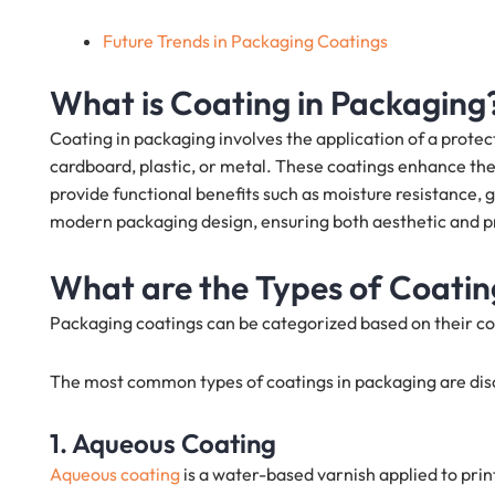
Future Trends in Packaging Coatings
What is Coating in Packaging
Coating in packaging involves the application of a protec
cardboard, plastic, or metal. These coatings enhance the 
provide functional benefits such as moisture resistance, 
modern packaging design, ensuring both aesthetic and pr
What are the Types of Coatin
Packaging coatings can be categorized based on their co
The most common types of coatings in packaging are dis
1. Aqueous Coating
Aqueous coating
is a water-based varnish applied to prin