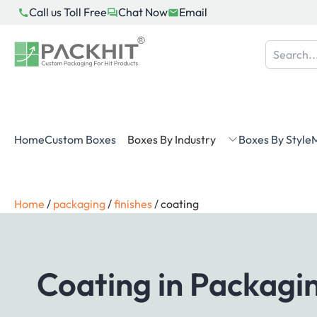
Skip
Call us Toll Free
Chat Now
Email
to
content
Home
Custom Boxes
Boxes By Industry
Boxes By Style
M
Home
/
packaging
/
finishes
/
coating
Coating in Packagin