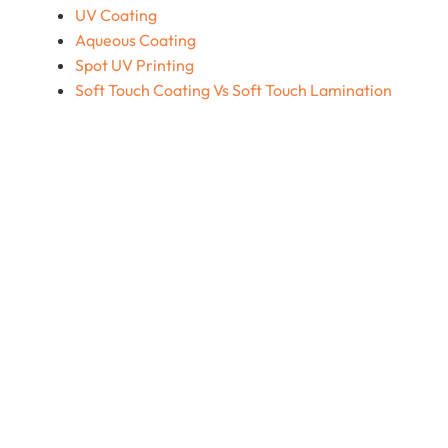
UV Coating
Aqueous Coating
Spot UV Printing
Soft Touch Coating Vs Soft Touch Lamination