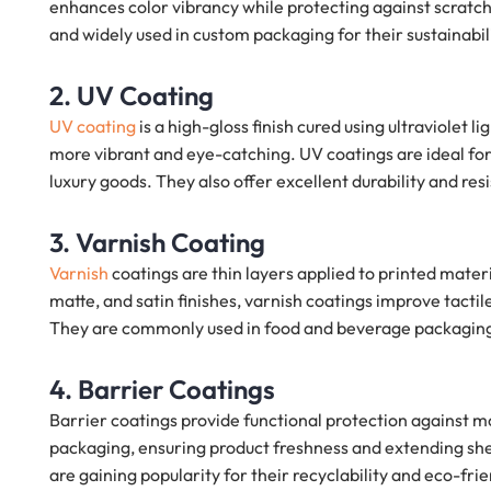
enhances color vibrancy while protecting against scratch
and widely used in custom packaging for their sustainabil
2. UV Coating
UV coating
is a high-gloss finish cured using ultraviolet l
more vibrant and eye-catching. UV coatings are ideal fo
luxury goods. They also offer excellent durability and res
3. Varnish Coating
Varnish
coatings are thin layers applied to printed mater
matte, and satin finishes, varnish coatings improve tact
They are commonly used in food and beverage packagin
4. Barrier Coatings
Barrier coatings provide functional protection against m
packaging, ensuring product freshness and extending shelf
are gaining popularity for their recyclability and eco-frie