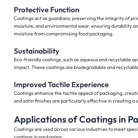
Protective Function
Coatings act as guardians, preserving the integrity of p
moisture, and environmental wear, ensuring durability and
moisture from compromising food packaging.
Sustainability
Eco-friendly coatings, such as aqueous and recyclable opt
impact. These coatings are biodegradable and recyclable,
Improved Tactile Experience
Coatings enhance the tactile appeal of packaging, creati
and satin finishes are particularly effective in creating a
Applications of Coatings in P
Coatings are used across various industries to meet spe
coatings in packaging: