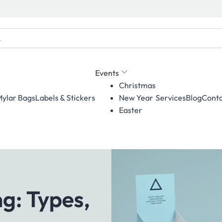
Events
Christmas
ylar Bags
Labels & Stickers
Services
Blog
Conta
New Year
Easter
g: Types,