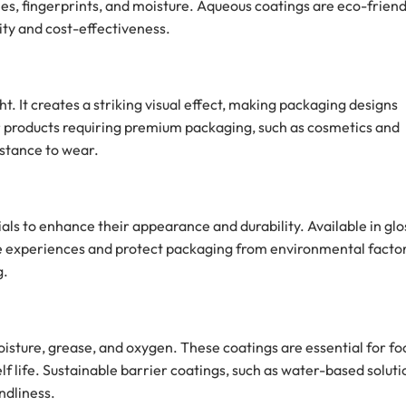
es, fingerprints, and moisture. Aqueous coatings are eco-friend
ity and cost-effectiveness.
ight. It creates a striking visual effect, making packaging designs
r products requiring premium packaging, such as cosmetics and
istance to wear.
ials to enhance their appearance and durability. Available in glo
ile experiences and protect packaging from environmental facto
g.
oisture, grease, and oxygen. These coatings are essential for fo
 life. Sustainable barrier coatings, such as water-based soluti
ndliness.