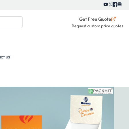
Get Free Quote
Request custom price quotes
ct us