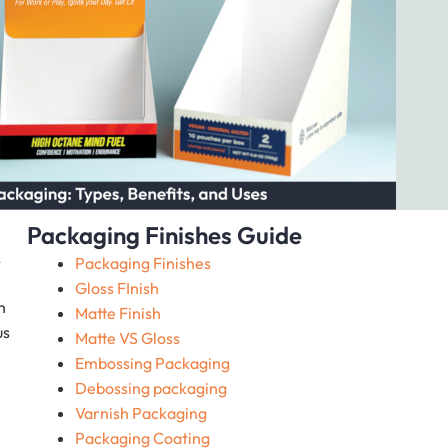
Packaging Finishes Guide
,
Packaging Finishes
Gloss FInish
n
Matte Finish
us
Matte VS Gloss
Embossing Packaging
Debossing packaging
Varnish Packaging
Packaging Coating