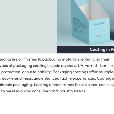
ized layers or finishes to packaging materials, enhancing their
ypes of packaging coating include aqueous, UV, varnish, barrier
 protection, or sustainability. Packaging coatings offer multiple
, eco-friendliness, and enhanced tactile experiences. Coating i
stainable packaging. Looking ahead, trends focus on eco-conscio
 to meet evolving consumer and industry needs.