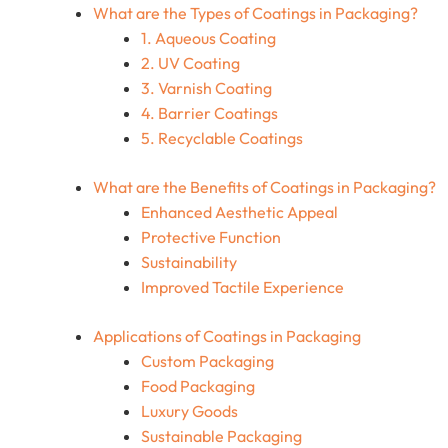
What are the Types of Coatings in Packaging?
1. Aqueous Coating
2. UV Coating
3. Varnish Coating
4. Barrier Coatings
5. Recyclable Coatings
What are the Benefits of Coatings in Packaging?
Enhanced Aesthetic Appeal
Protective Function
Sustainability
Improved Tactile Experience
Applications of Coatings in Packaging
Custom Packaging
Food Packaging
Luxury Goods
Sustainable Packaging