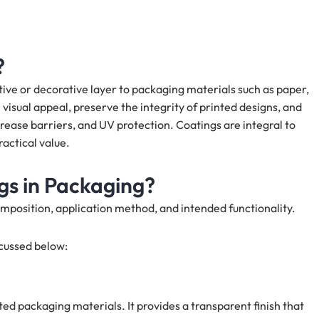
?
tive or decorative layer to packaging materials such as paper,
visual appeal, preserve the integrity of printed designs, and
grease barriers, and UV protection. Coatings are integral to
actical value.
gs in Packaging?
mposition, application method, and intended functionality.
cussed below:
ted packaging materials. It provides a transparent finish that