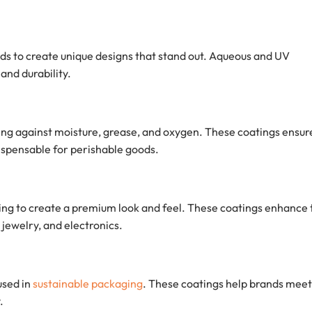
nds to create unique designs that stand out. Aqueous and UV
and durability.
ting against moisture, grease, and oxygen. These coatings ensur
ispensable for perishable goods.
ging to create a premium look and feel. These coatings enhance 
jewelry, and electronics.
used in
sustainable packaging
. These coatings help brands meet
.