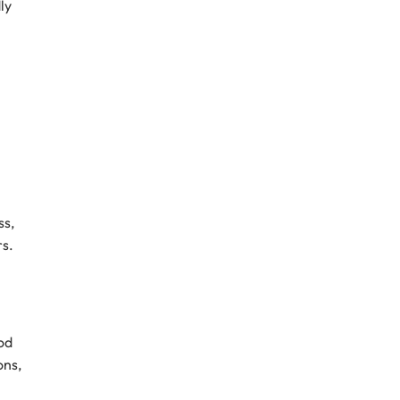
ly
ss,
rs.
od
ons,