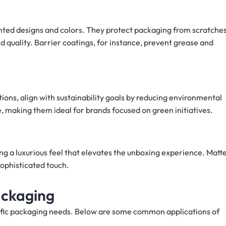
rinted designs and colors. They protect packaging from scratches
 quality. Barrier coatings, for instance, prevent grease and
ions, align with sustainability goals by reducing environmental
 making them ideal for brands focused on green initiatives.
ng a luxurious feel that elevates the unboxing experience. Matt
 sophisticated touch.
ackaging
cific packaging needs. Below are some common applications of