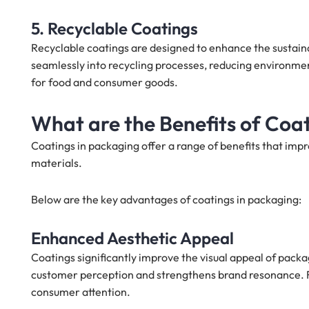
5. Recyclable Coatings
Recyclable coatings are designed to enhance the sustaina
seamlessly into recycling processes, reducing environmen
for food and consumer goods.
What are the Benefits of Coat
Coatings in packaging offer a range of benefits that imp
materials.
Below are the key advantages of coatings in packaging:
Enhanced Aesthetic Appeal
Coatings significantly improve the visual appeal of packa
customer perception and strengthens brand resonance. F
consumer attention.