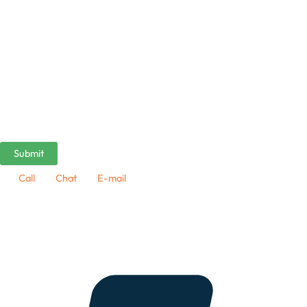
Call
Chat
E-mail