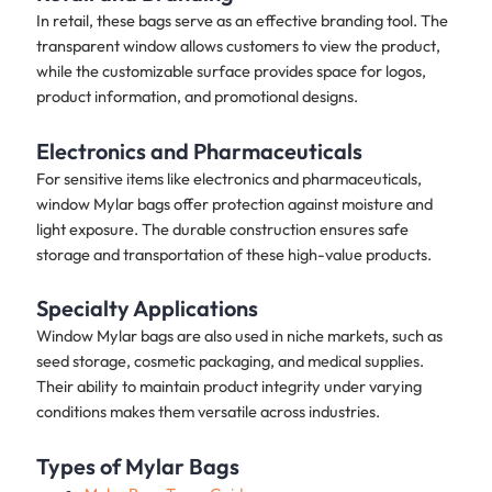
In retail, these bags serve as an effective branding tool. The
transparent window allows customers to view the product,
while the customizable surface provides space for logos,
product information, and promotional designs.
Electronics and Pharmaceuticals
For sensitive items like electronics and pharmaceuticals,
window Mylar bags offer protection against moisture and
light exposure. The durable construction ensures safe
storage and transportation of these high-value products.
Specialty Applications
Window Mylar bags are also used in niche markets, such as
seed storage, cosmetic packaging, and medical supplies.
Their ability to maintain product integrity under varying
conditions makes them versatile across industries.
Types of Mylar Bags