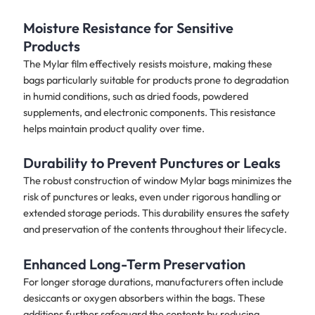
Moisture Resistance for Sensitive
Products
The Mylar film effectively resists moisture, making these
bags particularly suitable for products prone to degradation
in humid conditions, such as dried foods, powdered
supplements, and electronic components. This resistance
helps maintain product quality over time.
Durability to Prevent Punctures or Leaks
The robust construction of window Mylar bags minimizes the
risk of punctures or leaks, even under rigorous handling or
extended storage periods. This durability ensures the safety
and preservation of the contents throughout their lifecycle.
Enhanced Long-Term Preservation
For longer storage durations, manufacturers often include
desiccants or oxygen absorbers within the bags. These
additions further safeguard the contents by reducing