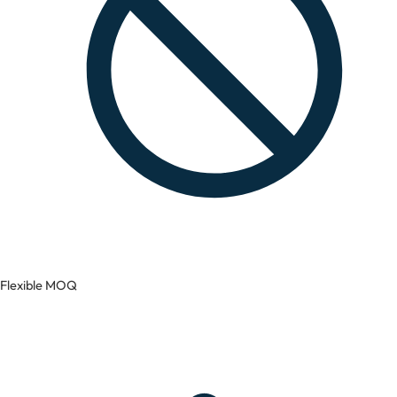
Flexible MOQ