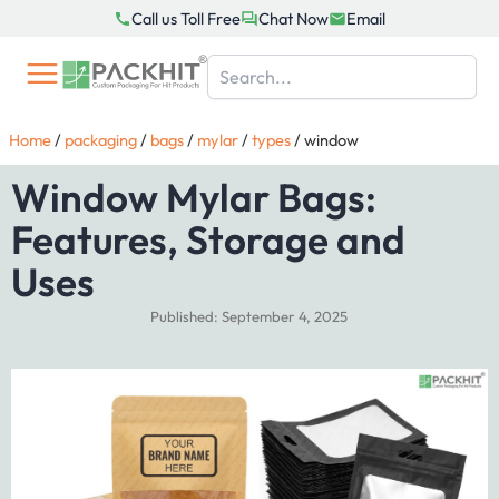
Skip
Call us Toll Free
Chat Now
Email
to
content
Home
/
packaging
/
bags
/
mylar
/
types
/
window
Window Mylar Bags:
Features, Storage and
Uses
Published: September 4, 2025