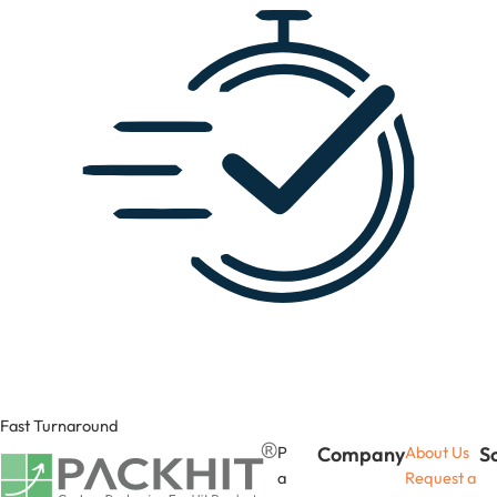
Fast Turnaround
P
Company
About Us
S
a
Request a