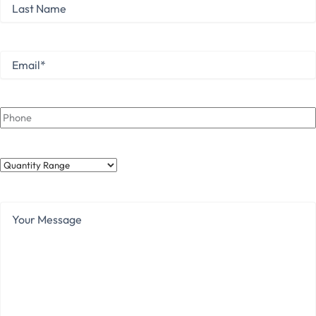
Last
Name
Last
Email
*
Phone
Quantity
Range
Your
Message