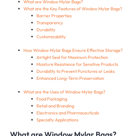
What are Window Mylar Bags?
What are the Key Features of Window Mylar Bags?
Barrier Properties
Transparency
Durability
Customizability
How Window Mylar Bags Ensure Effective Storage?
Airtight Seal for Maximum Protection
Moisture Resistance for Sensitive Products
Durability to Prevent Punctures or Leaks
Enhanced Long-Term Preservation
What are the Uses of Window Mylar Bags?
Food Packaging
Retail and Branding
Electronics and Pharmaceuticals
Specialty Applications
What are Window Mylar Bags?