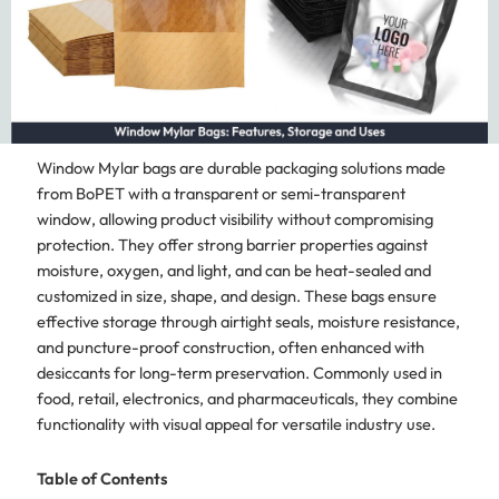
Window Mylar bags are durable packaging solutions made
from BoPET with a transparent or semi-transparent
window, allowing product visibility without compromising
protection. They offer strong barrier properties against
moisture, oxygen, and light, and can be heat-sealed and
customized in size, shape, and design. These bags ensure
effective storage through airtight seals, moisture resistance,
and puncture-proof construction, often enhanced with
desiccants for long-term preservation. Commonly used in
food, retail, electronics, and pharmaceuticals, they combine
functionality with visual appeal for versatile industry use.
Table of Contents