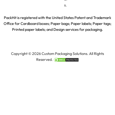
s.
PackHit is registered with the United States Patent and Trademark
Office for
Cardboard boxes; Paper bags; Paper labels; Paper tags;
Printed paper labels; and Design services for packaging.
Copyright © 2026 Custom Packaging Solutions. All Rights
Reserved.