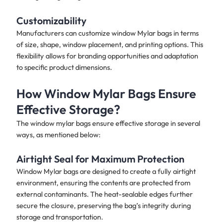
Customizability
Manufacturers can customize window Mylar bags in terms
of size, shape, window placement, and printing options. This
flexibility allows for branding opportunities and adaptation
to specific product dimensions.
How Window Mylar Bags Ensure
Effective Storage?
The window mylar bags ensure effective storage in several
ways, as mentioned below:
Airtight Seal for Maximum Protection
Window Mylar bags are designed to create a fully airtight
environment, ensuring the contents are protected from
external contaminants. The heat-sealable edges further
secure the closure, preserving the bag’s integrity during
storage and transportation.