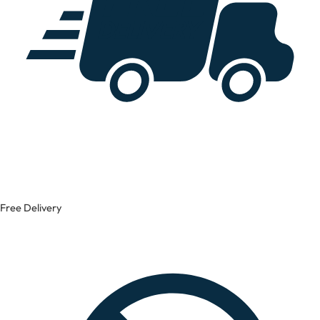
Free Delivery