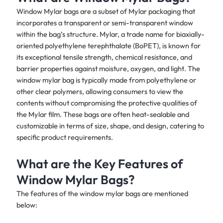
Window Mylar bags are a subset of Mylar packaging that
incorporates a transparent or semi-transparent window
within the bag’s structure. Mylar, a trade name for biaxially-
oriented polyethylene terephthalate (BoPET), is known for
its exceptional tensile strength, chemical resistance, and
barrier properties against moisture, oxygen, and light. The
window mylar bag is typically made from polyethylene or
other clear polymers, allowing consumers to view the
contents without compromising the protective qualities of
the Mylar film. These bags are often heat-sealable and
customizable in terms of size, shape, and design, catering to
specific product requirements.
What are the Key Features of
Window Mylar Bags?
The features of the window mylar bags are mentioned
below: