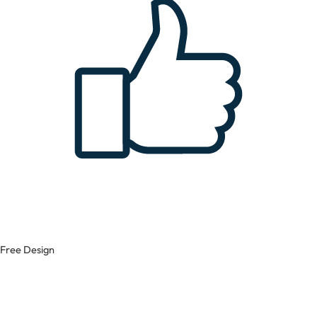
Free Design