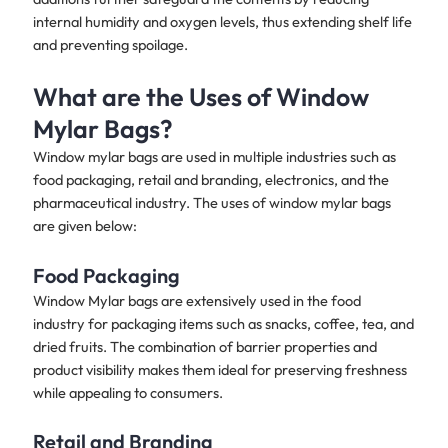
internal humidity and oxygen levels, thus extending shelf life
and preventing spoilage.
What are the Uses of Window
Mylar Bags?
Window mylar bags are used in multiple industries such as
food packaging, retail and branding, electronics, and the
pharmaceutical industry. The uses of window mylar bags
are given below:
Food Packaging
Window Mylar bags are extensively used in the food
industry for packaging items such as snacks, coffee, tea, and
dried fruits. The combination of barrier properties and
product visibility makes them ideal for preserving freshness
while appealing to consumers.
Retail and Branding