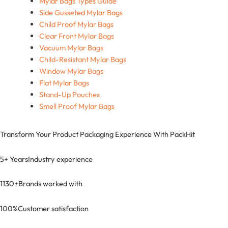
Mylar Bags Types Guide
Side Gusseted Mylar Bags
Child Proof Mylar Bags
Clear Front Mylar Bags
Vacuum Mylar Bags
Child-Resistant Mylar Bags
Window Mylar Bags
Flat Mylar Bags
Stand-Up Pouches
Smell Proof Mylar Bags
Transform Your Product Packaging Experience With
PackHit
5+ Years
Industry experience
1130+
Brands worked with
100%
Customer satisfaction