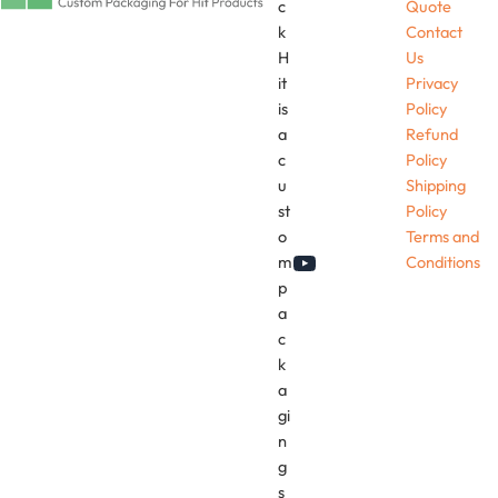
c
Quote
k
Contact
H
Us
it
Privacy
is
Policy
a
Refund
c
Policy
u
Shipping
st
Policy
o
Terms and
m
Conditions
YouTube
p
a
c
k
a
gi
n
g
s