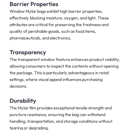
Barrier Properties
Window Mylar bags exhibit high barrier properties,
effectively blocking moisture, oxygen, and light. These
attributes are critical for preserving the freshness and
quality of perishable goods, such as food items,
pharmaceuticals, and electronics.
Transparency
The transparent window feature enhances product visibility,
allowing consumers to inspect the contents without opening
the package. This is particularly advantageous in retail
settings, where visual appeal influences purchasing
decisions.
Durability
The Mylar film provides exceptional tensile strength and
puncture resistance, ensuring the bag can withstand
handling, transportation, and storage conditions without
tearing or degrading.