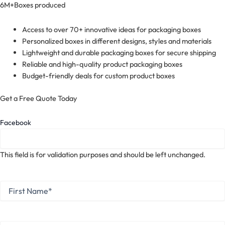
6M+
Boxes produced
Access to over 70+ innovative ideas for packaging boxes
Personalized boxes in different designs, styles and materials
Lightweight and durable packaging boxes for secure shipping
Reliable and high-quality product packaging boxes
Budget-friendly deals for custom product boxes
Get a Free Quote Today
Facebook
This field is for validation purposes and should be left unchanged.
First
Name
*
First