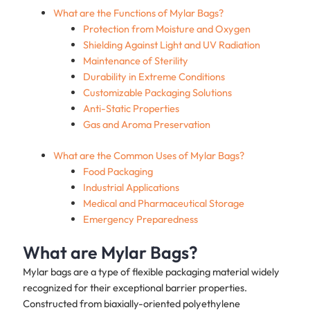
What are the Functions of Mylar Bags?
Protection from Moisture and Oxygen
Shielding Against Light and UV Radiation
Maintenance of Sterility
Durability in Extreme Conditions
Customizable Packaging Solutions
Anti-Static Properties
Gas and Aroma Preservation
What are the Common Uses of Mylar Bags?
Food Packaging
Industrial Applications
Medical and Pharmaceutical Storage
Emergency Preparedness
What are Mylar Bags?
Mylar bags are a type of flexible packaging material widely
recognized for their exceptional barrier properties.
Constructed from biaxially-oriented polyethylene