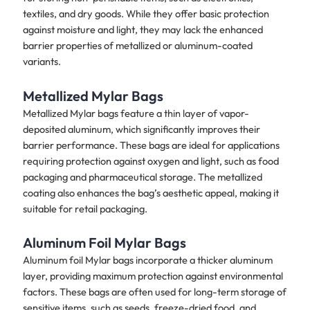
textiles, and dry goods. While they offer basic protection
against moisture and light, they may lack the enhanced
barrier properties of metallized or aluminum-coated
variants.
Metallized Mylar Bags
Metallized Mylar bags feature a thin layer of vapor-
deposited aluminum, which significantly improves their
barrier performance. These bags are ideal for applications
requiring protection against oxygen and light, such as food
packaging and pharmaceutical storage. The metallized
coating also enhances the bag’s aesthetic appeal, making it
suitable for retail packaging.
Aluminum Foil Mylar Bags
Aluminum foil Mylar bags incorporate a thicker aluminum
layer, providing maximum protection against environmental
factors. These bags are often used for long-term storage of
sensitive items, such as seeds, freeze-dried food, and