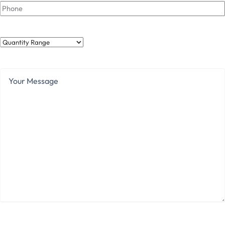
Phone
Quantity
Range
Your
Message