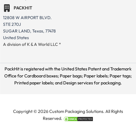
PACKHIT
12808 W AIRPORT BLVD.
STE 270J
SUGAR LAND, Texas, 77478
United States
A division of K & A World LLC *
PackHit is registered with the United States Patent and Trademark
Office for
Cardboard boxes; Paper bags; Paper labels; Paper tags;
Printed paper labels; and Design services for packaging.
Copyright © 2026 Custom Packaging Solutions. All Rights
Reserved.