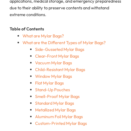
applications, medical storage, and emergency preparedness
due to their ability to preserve contents and withstand
extreme conditions.
Table of Contents
What are Mylar Bags?
What are the Different Types of Mylar Bags?
Side-Gusseted Mylar Bags
Clear-Front Mylar Bags
Vacuum Mylar Bags
Child-Resistant Mylar Bags
Window Mylar Bags
Flat Mylar Bags
Stand-Up Pouches
Smell-Proof Mylar Bags
Standard Mylar Bags
Metallized Mylar Bags
Aluminum Foil Mylar Bags
Custom-Printed Mylar Bags