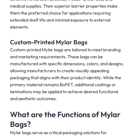
medical supplies. Their superior barrier properties make
them the preferred choice for applications requiring
extended shelf life and minimal exposure to external
elements.
Custom-Printed Mylar Bags
Custom-printed Mylar bags are tailored to meet branding
and marketing requirements. These bags can be
manufactured with specific dimensions, colors, and designs,
allowing manufacturers to create visually appealing
packaging that aligns with their product identity. While the
primary material remains BoPET, additional coatings or
laminations may be applied to achieve desired functional
and aesthetic outcomes.
What are the Functions of Mylar
Bags?
Mylar bags serve as critical packaging solutions for