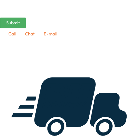
Call
Chat
E-mail