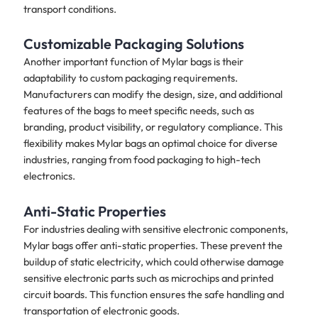
transport conditions.
Customizable Packaging Solutions
Another important function of Mylar bags is their
adaptability to custom packaging requirements.
Manufacturers can modify the design, size, and additional
features of the bags to meet specific needs, such as
branding, product visibility, or regulatory compliance. This
flexibility makes Mylar bags an optimal choice for diverse
industries, ranging from food packaging to high-tech
electronics.
Anti-Static Properties
For industries dealing with sensitive electronic components,
Mylar bags offer anti-static properties. These prevent the
buildup of static electricity, which could otherwise damage
sensitive electronic parts such as microchips and printed
circuit boards. This function ensures the safe handling and
transportation of electronic goods.