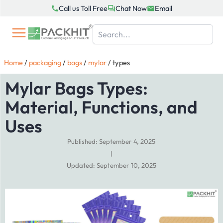
Skip
Call us Toll Free
Chat Now
Email
to
content
Home
/
packaging
/
bags
/
mylar
/
types
Mylar Bags Types:
Material, Functions, and
Uses
Published: September 4, 2025
|
Updated: September 10, 2025