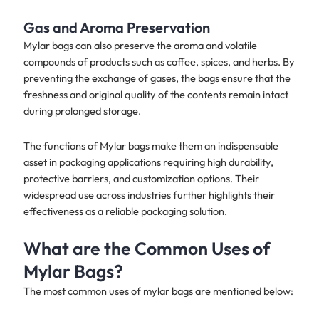
Gas and Aroma Preservation
Mylar bags can also preserve the aroma and volatile
compounds of products such as coffee, spices, and herbs. By
preventing the exchange of gases, the bags ensure that the
freshness and original quality of the contents remain intact
during prolonged storage.
The functions of Mylar bags make them an indispensable
asset in packaging applications requiring high durability,
protective barriers, and customization options. Their
widespread use across industries further highlights their
effectiveness as a reliable packaging solution.
What are the Common Uses of
Mylar Bags?
The most common uses of mylar bags are mentioned below: