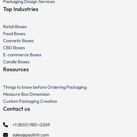
Packaging Design Services
Top Industries
Retail Boxes
Food Boxes
Cosmetic Boxes
CBD Boxes
E-commerce Boxes
Candle Boxes
Resources
Things to know before Ordering Packaging
Measure Box Dimension
Custom Packaging Creation
Contact us
+1 (800) 980-0269
sales@packhit.com