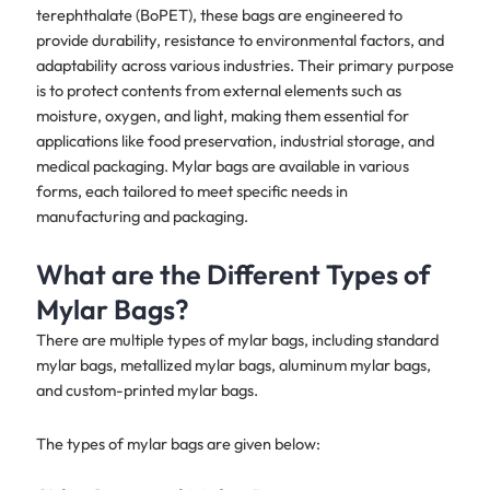
terephthalate (BoPET), these bags are engineered to
provide durability, resistance to environmental factors, and
adaptability across various industries. Their primary purpose
is to protect contents from external elements such as
moisture, oxygen, and light, making them essential for
applications like food preservation, industrial storage, and
medical packaging. Mylar bags are available in various
forms, each tailored to meet specific needs in
manufacturing and packaging.
What are the Different Types of
Mylar Bags?
There are multiple types of mylar bags, including standard
mylar bags, metallized mylar bags, aluminum mylar bags,
and custom-printed mylar bags.
The types of mylar bags are given below: