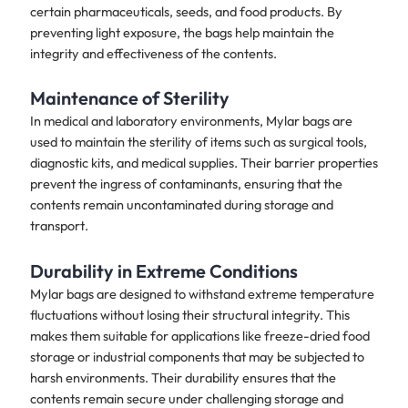
certain pharmaceuticals, seeds, and food products. By
preventing light exposure, the bags help maintain the
integrity and effectiveness of the contents.
Maintenance of Sterility
In medical and laboratory environments, Mylar bags are
used to maintain the sterility of items such as surgical tools,
diagnostic kits, and medical supplies. Their barrier properties
prevent the ingress of contaminants, ensuring that the
contents remain uncontaminated during storage and
transport.
Durability in Extreme Conditions
Mylar bags are designed to withstand extreme temperature
fluctuations without losing their structural integrity. This
makes them suitable for applications like freeze-dried food
storage or industrial components that may be subjected to
harsh environments. Their durability ensures that the
contents remain secure under challenging storage and