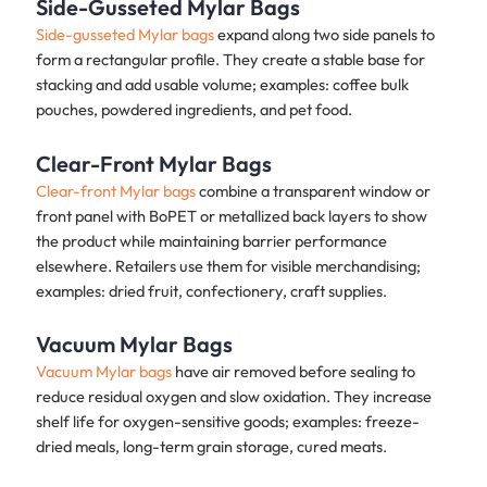
Side-Gusseted Mylar Bags
Side-gusseted Mylar bags
expand along two side panels to
form a rectangular profile. They create a stable base for
stacking and add usable volume; examples: coffee bulk
pouches, powdered ingredients, and pet food.
Clear-Front Mylar Bags
Clear-front Mylar bags
combine a transparent window or
front panel with BoPET or metallized back layers to show
the product while maintaining barrier performance
elsewhere. Retailers use them for visible merchandising;
examples: dried fruit, confectionery, craft supplies.
Vacuum Mylar Bags
Vacuum Mylar bags
have air removed before sealing to
reduce residual oxygen and slow oxidation. They increase
shelf life for oxygen-sensitive goods; examples: freeze-
dried meals, long-term grain storage, cured meats.