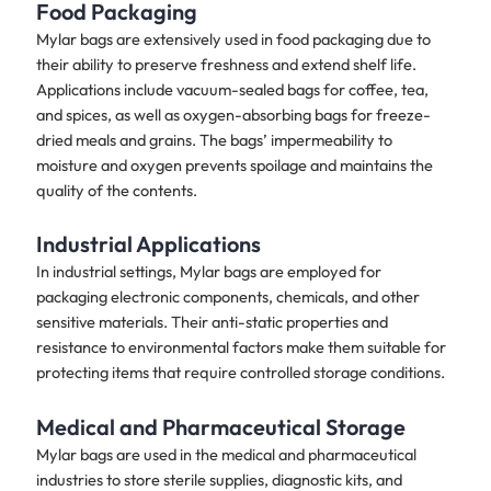
Food Packaging
Mylar bags are extensively used in food packaging due to
their ability to preserve freshness and extend shelf life.
Applications include vacuum-sealed bags for coffee, tea,
and spices, as well as oxygen-absorbing bags for freeze-
dried meals and grains. The bags’ impermeability to
moisture and oxygen prevents spoilage and maintains the
quality of the contents.
Industrial Applications
In industrial settings, Mylar bags are employed for
packaging electronic components, chemicals, and other
sensitive materials. Their anti-static properties and
resistance to environmental factors make them suitable for
protecting items that require controlled storage conditions.
Medical and Pharmaceutical Storage
Mylar bags are used in the medical and pharmaceutical
industries to store sterile supplies, diagnostic kits, and