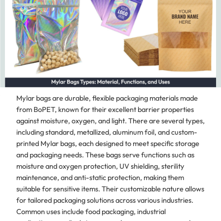
Mylar bags are durable, flexible packaging materials made
from BoPET, known for their excellent barrier properties
against moisture, oxygen, and light. There are several types,
including standard, metallized, aluminum foil, and custom-
printed Mylar bags, each designed to meet specific storage
and packaging needs. These bags serve functions such as
moisture and oxygen protection, UV shielding, sterility
maintenance, and anti-static protection, making them
suitable for sensitive items. Their customizable nature allows
for tailored packaging solutions across various industries.
Common uses include food packaging, industrial