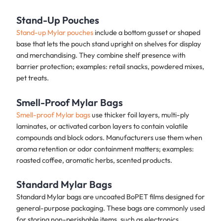
Stand-Up Pouches
Stand-up Mylar pouches
include a bottom gusset or shaped
base that lets the pouch stand upright on shelves for display
and merchandising. They combine shelf presence with
barrier protection; examples: retail snacks, powdered mixes,
pet treats.
Smell-Proof Mylar Bags
Smell-proof Mylar bags
use thicker foil layers, multi-ply
laminates, or activated carbon layers to contain volatile
compounds and block odors. Manufacturers use them when
aroma retention or odor containment matters; examples:
roasted coffee, aromatic herbs, scented products.
Standard Mylar Bags
Standard Mylar bags are uncoated BoPET films designed for
general-purpose packaging. These bags are commonly used
for storing non-perishable items, such as electronics,