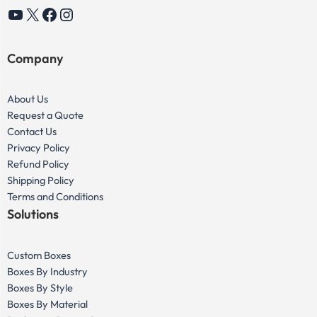
YouTube
X
Facebook
Instagram
Company
About Us
Request a Quote
Contact Us
Privacy Policy
Refund Policy
Shipping Policy
Terms and Conditions
Solutions
Custom Boxes
Boxes By Industry
Boxes By Style
Boxes By Material