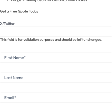
Get a Free Quote Today
X/Twitter
This field is for validation purposes and should be left unchanged.
First
Name
*
First
Last
Name
Last
Email
*