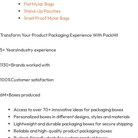
Flat Mylar Bags
Stand-Up Pouches
Smell Proof Mylar Bags
Transform Your Product Packaging Experience With
PackHit
5+ Years
Industry experience
1130+
Brands worked with
100%
Customer satisfaction
6M+
Boxes produced
Access to over 70+ innovative ideas for packaging boxes
Personalized boxes in different designs, styles and materials
Lightweight and durable packaging boxes for secure shipping
Reliable and high-quality product packaging boxes
Budget-friendly deals for custom product boxes