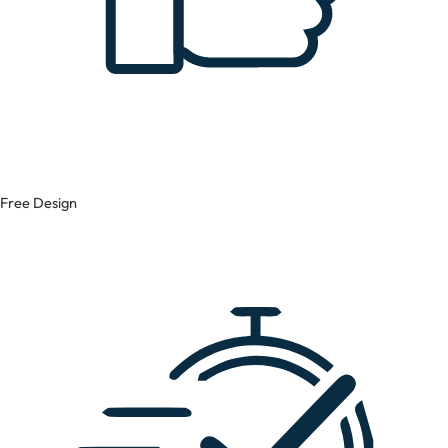
Free Design