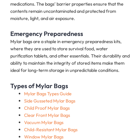
medications. The bags’ barrier properties ensure that the
contents remain uncontaminated and protected from
moisture, light, and air exposure.
Emergency Preparedness
Mylar bags are a staple in emergency preparedness kits,
where they are used to store survival food, water
purification tablets, and other essentials. Their durability and
ability to maintain the integrity of stored items make them
ideal for long-term storage in unpredictable conditions.
Types of Mylar Bags
Mylar Bags Types Guide
Side Gusseted Mylar Bags
Child Proof Mylar Bags
Clear Front Mylar Bags
Vacuum Mylar Bags
Child-Resistant Mylar Bags
Window Mylar Bags