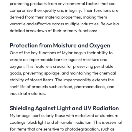
protecting products from environmental factors that can
compromise their quality and integrity. Their functions are
derived from their material properties, making them
versatile and effective across multiple industries. Below is a
detailed breakdown of their primary functions:
Protection from Moisture and Oxygen
One of the key functions of Mylar bags is their ability to
create an impermeable barrier against moisture and
oxygen. This feature is crucial for preserving perishable
goods, preventing spoilage, and maintaining the chemical
stability of stored items. The impermeability extends the
shelf life of products such as food, pharmaceuticals, and
industrial materials.
Shielding Against Light and UV Radiation
Mylar bags, particularly those with metallized or aluminum
coatings, block light and ultraviolet radiation. This is essential
for items that are sensitive to photodegradation, such as