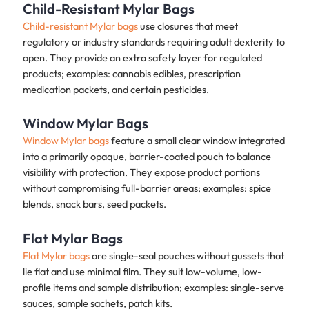
Child-Resistant Mylar Bags
Child-resistant Mylar bags
use closures that meet
regulatory or industry standards requiring adult dexterity to
open. They provide an extra safety layer for regulated
products; examples: cannabis edibles, prescription
medication packets, and certain pesticides.
Window Mylar Bags
Window Mylar bags
feature a small clear window integrated
into a primarily opaque, barrier-coated pouch to balance
visibility with protection. They expose product portions
without compromising full-barrier areas; examples: spice
blends, snack bars, seed packets.
Flat Mylar Bags
Flat Mylar bags
are single-seal pouches without gussets that
lie flat and use minimal film. They suit low-volume, low-
profile items and sample distribution; examples: single-serve
sauces, sample sachets, patch kits.