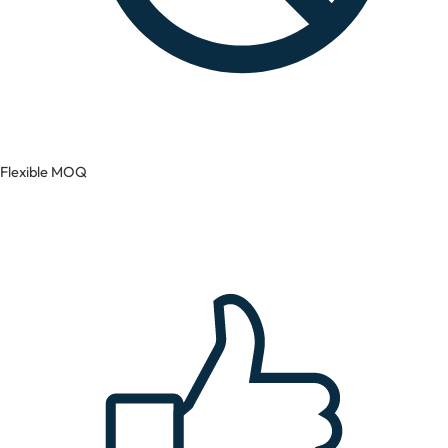
Flexible MOQ