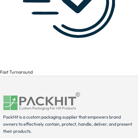
Fast Turnaround
PackHit is a custom packaging supplier that empowers brand
owners to effectively contain, protect, handle, deliver, and present
their products.