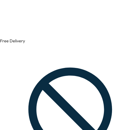
Free Delivery