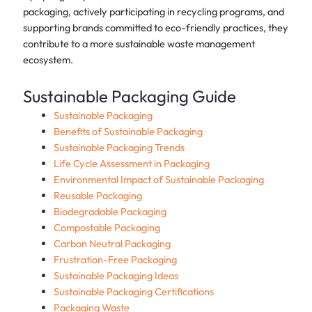
packaging, actively participating in recycling programs, and
supporting brands committed to eco-friendly practices, they
contribute to a more sustainable waste management
ecosystem.
Sustainable Packaging Guide
Sustainable Packaging
Benefits of Sustainable Packaging
Sustainable Packaging Trends
Life Cycle Assessment in Packaging
Environmental Impact of Sustainable Packaging
Reusable Packaging
Biodegradable Packaging
Compostable Packaging
Carbon Neutral Packaging
Frustration-Free Packaging
Sustainable Packaging Ideas
Sustainable Packaging Certifications
Packaging Waste