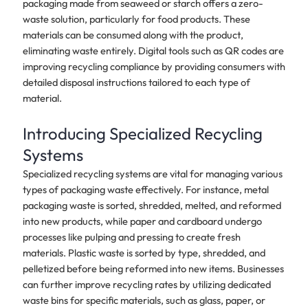
packaging made from seaweed or starch offers a zero-
waste solution, particularly for food products. These
materials can be consumed along with the product,
eliminating waste entirely. Digital tools such as QR codes are
improving recycling compliance by providing consumers with
detailed disposal instructions tailored to each type of
material.
Introducing Specialized Recycling
Systems
Specialized recycling systems are vital for managing various
types of packaging waste effectively. For instance, metal
packaging waste is sorted, shredded, melted, and reformed
into new products, while paper and cardboard undergo
processes like pulping and pressing to create fresh
materials. Plastic waste is sorted by type, shredded, and
pelletized before being reformed into new items. Businesses
can further improve recycling rates by utilizing dedicated
waste bins for specific materials, such as glass, paper, or