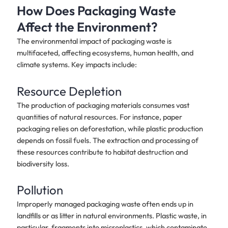
How Does Packaging Waste
Affect the Environment?
The environmental impact of packaging waste is
multifaceted, affecting ecosystems, human health, and
climate systems. Key impacts include:
Resource Depletion
The production of packaging materials consumes vast
quantities of natural resources. For instance, paper
packaging relies on deforestation, while plastic production
depends on fossil fuels. The extraction and processing of
these resources contribute to habitat destruction and
biodiversity loss.
Pollution
Improperly managed packaging waste often ends up in
landfills or as litter in natural environments. Plastic waste, in
particular, fragments into microplastics, which contaminate