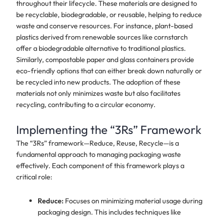
throughout their lifecycle. These materials are designed to
be recyclable, biodegradable, or reusable, helping to reduce
waste and conserve resources. For instance, plant-based
plastics derived from renewable sources like cornstarch
offer a biodegradable alternative to traditional plastics.
Similarly, compostable paper and glass containers provide
eco-friendly options that can either break down naturally or
be recycled into new products. The adoption of these
materials not only minimizes waste but also facilitates
recycling, contributing to a circular economy.
Implementing the “3Rs” Framework
The “3Rs” framework—Reduce, Reuse, Recycle—is a
fundamental approach to managing packaging waste
effectively. Each component of this framework plays a
critical role:
Reduce:
Focuses on minimizing material usage during
packaging design. This includes techniques like