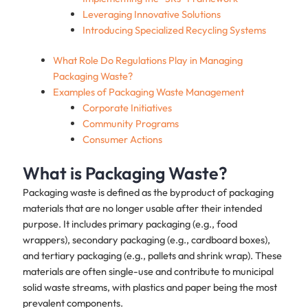
Leveraging Innovative Solutions
Introducing Specialized Recycling Systems
What Role Do Regulations Play in Managing
Packaging Waste?
Examples of Packaging Waste Management
Corporate Initiatives
Community Programs
Consumer Actions
What is Packaging Waste?
Packaging waste is defined as the byproduct of packaging
materials that are no longer usable after their intended
purpose. It includes primary packaging (e.g., food
wrappers), secondary packaging (e.g., cardboard boxes),
and tertiary packaging (e.g., pallets and shrink wrap). These
materials are often single-use and contribute to municipal
solid waste streams, with plastics and paper being the most
prevalent components.