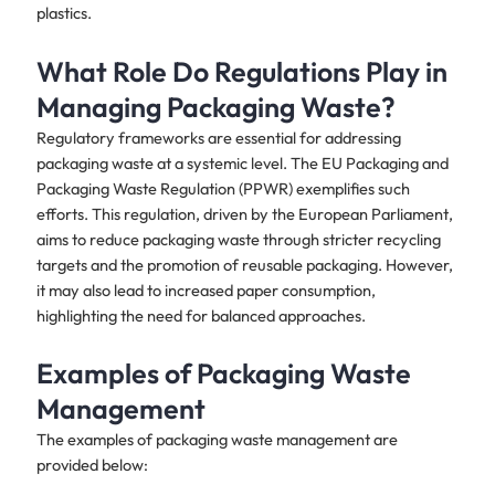
plastics.
What Role Do Regulations Play in
Managing Packaging Waste?
Regulatory frameworks are essential for addressing
packaging waste at a systemic level. The EU Packaging and
Packaging Waste Regulation (PPWR) exemplifies such
efforts. This regulation, driven by the European Parliament,
aims to reduce packaging waste through stricter recycling
targets and the promotion of reusable packaging. However,
it may also lead to increased paper consumption,
highlighting the need for balanced approaches.
Examples of Packaging Waste
Management
The examples of packaging waste management are
provided below: