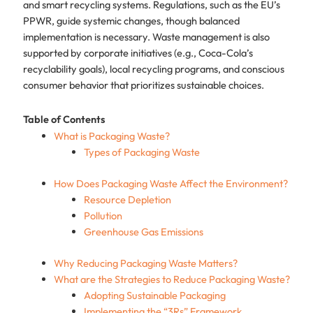
and smart recycling systems. Regulations, such as the EU’s
PPWR, guide systemic changes, though balanced
implementation is necessary. Waste management is also
supported by corporate initiatives (e.g., Coca-Cola’s
recyclability goals), local recycling programs, and conscious
consumer behavior that prioritizes sustainable choices.
Table of Contents
What is Packaging Waste?
Types of Packaging Waste
How Does Packaging Waste Affect the Environment?
Resource Depletion
Pollution
Greenhouse Gas Emissions
Why Reducing Packaging Waste Matters?
What are the Strategies to Reduce Packaging Waste?
Adopting Sustainable Packaging
Implementing the “3Rs” Framework