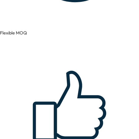
Flexible MOQ