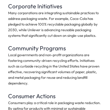
Corporate Initiatives
Many corporations are integrating sustainable practices to
address packaging waste. For example, Coca-Cola has
pledged to achieve 100% recyclable packaging globally by
2030, while Unilever is advancing reusable packaging
systems that significantly cut down on single-use plastics.
Community Programs
Local governments and non-profit organizations are
fostering community-driven recycling efforts. Initiatives
such as curbside recycling in the United States have proven
effective, recovering significant volumes of paper, plastic,
and metal packaging for reuse and reducing landfill
dependency.
Consumer Actions
Consumers play a critical role in packaging waste reduction.
By opting for products with minimal or sustainable