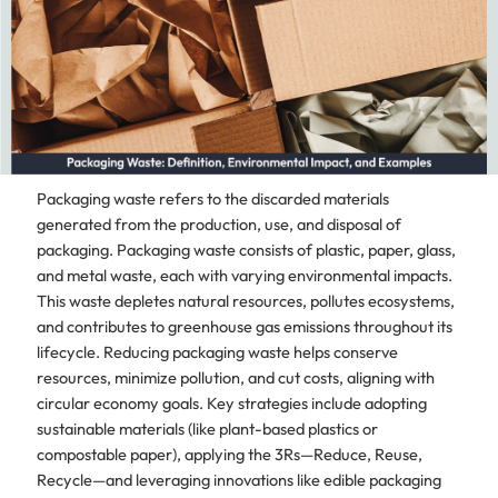
Packaging waste refers to the discarded materials
generated from the production, use, and disposal of
packaging. Packaging waste consists of plastic, paper, glass,
and metal waste, each with varying environmental impacts.
This waste depletes natural resources, pollutes ecosystems,
and contributes to greenhouse gas emissions throughout its
lifecycle. Reducing packaging waste helps conserve
resources, minimize pollution, and cut costs, aligning with
circular economy goals. Key strategies include adopting
sustainable materials (like plant-based plastics or
compostable paper), applying the 3Rs—Reduce, Reuse,
Recycle—and leveraging innovations like edible packaging