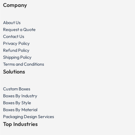
Company
About Us
Request a Quote
Contact Us
Privacy Policy
Refund Policy
Shipping Policy
Terms and Conditions
Solutions
Custom Boxes
Boxes By Industry
Boxes By Style
Boxes By Material
Packaging Design Services
Top Industries