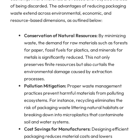
of being discarded. The advantages of reducing packaging
waste extend across environmental, economic, and
resource-based dimensions, as outlined below:
Conservation of Natural Resources:
By minimizing
waste, the demand for raw materials such as forests
for paper, fossil fuels for plastics, and minerals for
metals is significantly reduced. This not only
preserves finite resources but also curtails the
environmental damage caused by extraction
processes.
Pollution Mitigation:
Proper waste management
practices prevent harmful materials from polluting
ecosystems. For instance, recycling eliminates the
risk of packaging waste littering natural habitats or
breaking down into microplastics that contaminate
soil and water systems.
Cost Savings for Manufacturers:
Designing efficient
packaging reduces material costs and lowers