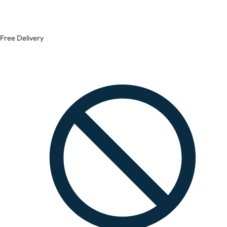
Free Delivery