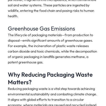
soil and water systems. These particles are ingested by
wildlife, entering the food chain and posing risks to human
health.
Greenhouse Gas Emissions
The lifecycle of packaging materials—from production to
disposal—emits significant amounts of greenhouse gases.
For example, the incineration of plastic waste releases
carbon dioxide and toxic chemicals, while the decomposition
of organic packaging in landfills generates methane, a
potent greenhouse gas.
Why Reducing Packaging Waste
Matters?
Reducing packaging waste is a vital step towards achieving
environmental sustainability and combating climate change.
It aligns with global efforts to transition to a circular
economy, where materials are reused and recycled instead