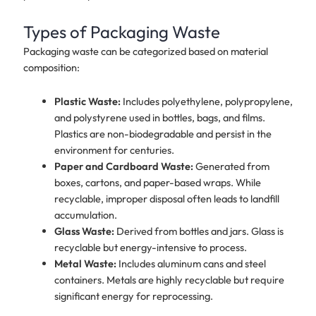
Types of Packaging Waste
Packaging waste can be categorized based on material
composition:
Plastic Waste:
Includes polyethylene, polypropylene,
and polystyrene used in bottles, bags, and films.
Plastics are non-biodegradable and persist in the
environment for centuries.
Paper and Cardboard Waste:
Generated from
boxes, cartons, and paper-based wraps. While
recyclable, improper disposal often leads to landfill
accumulation.
Glass Waste:
Derived from bottles and jars. Glass is
recyclable but energy-intensive to process.
Metal Waste:
Includes aluminum cans and steel
containers. Metals are highly recyclable but require
significant energy for reprocessing.