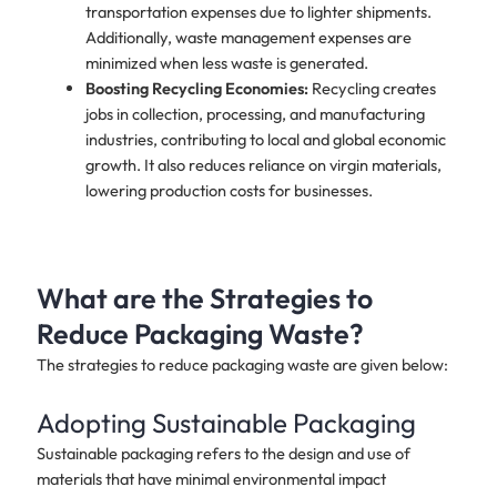
transportation expenses due to lighter shipments.
Additionally, waste management expenses are
minimized when less waste is generated.
Boosting Recycling Economies:
Recycling creates
jobs in collection, processing, and manufacturing
industries, contributing to local and global economic
growth. It also reduces reliance on virgin materials,
lowering production costs for businesses.
What are the Strategies to
Reduce Packaging Waste?
The strategies to reduce packaging waste are given below:
Adopting Sustainable Packaging
Sustainable packaging refers to the design and use of
materials that have minimal environmental impact