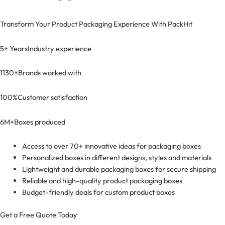
Transform Your Product Packaging Experience With
PackHit
5+ Years
Industry experience
1130+
Brands worked with
100%
Customer satisfaction
6M+
Boxes produced
Access to over 70+ innovative ideas for packaging boxes
Personalized boxes in different designs, styles and materials
Lightweight and durable packaging boxes for secure shipping
Reliable and high-quality product packaging boxes
Budget-friendly deals for custom product boxes
Get a Free Quote Today