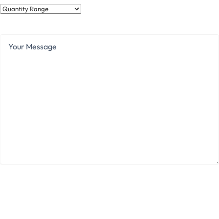
Quantity
Range
Your
Message