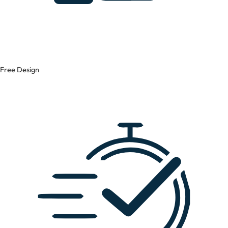
Free Design