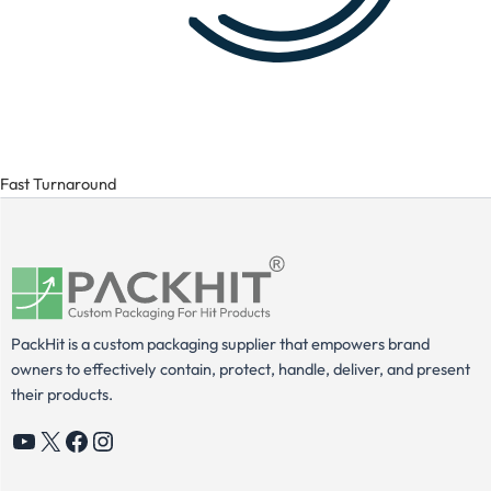
Fast Turnaround
PackHit is a custom packaging supplier that empowers brand
owners to effectively contain, protect, handle, deliver, and present
their products.
YouTube
X
Facebook
Instagram