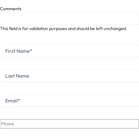
Comments
This field is for validation purposes and should be left unchanged.
First
Name
*
First
Last
Name
Last
Email
*
Phone