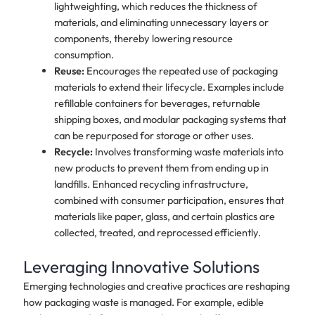
lightweighting, which reduces the thickness of
materials, and eliminating unnecessary layers or
components, thereby lowering resource
consumption.
Reuse:
Encourages the repeated use of packaging
materials to extend their lifecycle. Examples include
refillable containers for beverages, returnable
shipping boxes, and modular packaging systems that
can be repurposed for storage or other uses.
Recycle:
Involves transforming waste materials into
new products to prevent them from ending up in
landfills. Enhanced recycling infrastructure,
combined with consumer participation, ensures that
materials like paper, glass, and certain plastics are
collected, treated, and reprocessed efficiently.
Leveraging Innovative Solutions
Emerging technologies and creative practices are reshaping
how packaging waste is managed. For example, edible