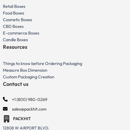
Retail Boxes
Food Boxes
Cosmetic Boxes
CBD Boxes
E-commerce Boxes
Candle Boxes
Resources
Things to know before Ordering Packaging
Measure Box Dimension
Custom Packaging Creation
Contact us
+1 (800) 980-0269
sales@packhit.com
PACKHIT
12808 W AIRPORT BLVD.