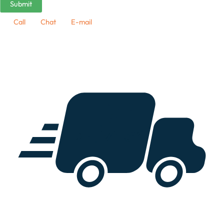
Call
Chat
E-mail