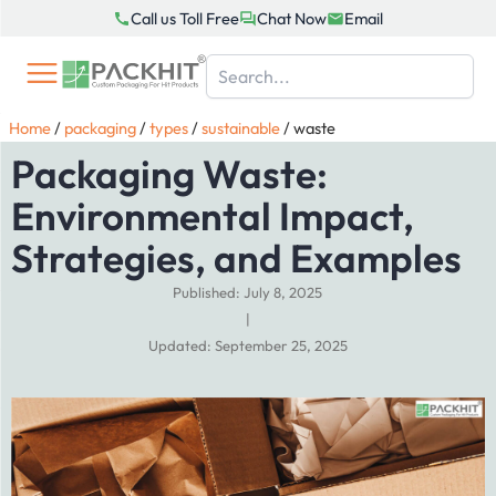
Skip
Call us Toll Free
Chat Now
Email
to
content
Home
/
packaging
/
types
/
sustainable
/
waste
Packaging Waste:
Environmental Impact,
Strategies, and Examples
Published: July 8, 2025
|
Updated: September 25, 2025