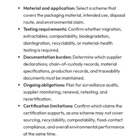
Material and application:
Select a scheme that
covers the packaging material, intended use, disposal
route, and environmental claim.
Testing requirements:
Confirm whether migration,
extractables, compostability, biodegradation,
disintegration, recyclability, or material-health
testing is required.
Documentation burden:
Determine which supplier
declarations, chain-of-custody records, material
specifications, production records, and traceability
documents must be maintained.
Ongoing obligations:
Plan for surveillance audits,
supplier monitoring, renewal, retesting, and
recertification.
Certification limitations:
Confirm which claims the
certification supports, as one scheme may not cover
sourcing, recyclability, compostability, food-contact
compliance, and overall environmental performance
at the same time.