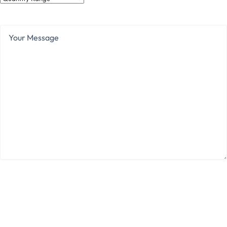
Range
Your
Message