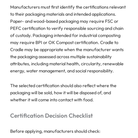
Manufacturers must first identify the certifications relevant
to their packaging materials and intended applications.
Paper- and wood-based packaging may require FSC or
PEFC certification to verify responsible sourcing and chain
of custody. Packaging intended for industrial composting
may require BPI or OK Compost certification. Cradle to
Cradle may be appropriate when the manufacturer wants
the packaging assessed across multiple sustainability
attributes, including material health, circularity, renewable
energy, water management, and social responsibility.
The selected certification should also reflect where the
packaging will be sold, how it will be disposed of, and
whether it will come into contact with food.
Certification Decision Checklist
Before applying, manufacturers should check: