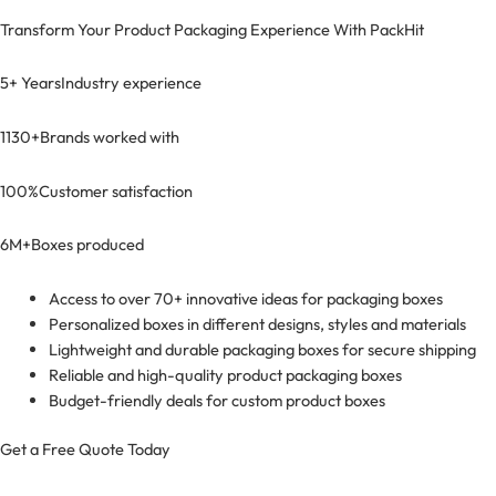
Transform Your Product Packaging Experience With
PackHit
5+ Years
Industry experience
1130+
Brands worked with
100%
Customer satisfaction
6M+
Boxes produced
Access to over 70+ innovative ideas for packaging boxes
Personalized boxes in different designs, styles and materials
Lightweight and durable packaging boxes for secure shipping
Reliable and high-quality product packaging boxes
Budget-friendly deals for custom product boxes
Get a Free Quote Today