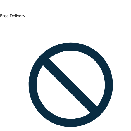
Free Delivery