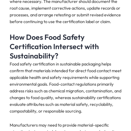
where necessary. The manufacturer should document the
root cause, implement corrective actions, update records or
processes, and arrange retesting or submit revised evidence
before continuing to use the certification label or claim.
How Does Food Safety
Certification Intersect with
Sustainability?
Food safety certification in sustainable packaging helps
confirm that materials intended for direct food contact meet
applicable health and safety requirements while supporting
environmental goals. Food-contact regulations primarily
address risks such as chemical migration, contamination, and
changes to food quality, whereas sustainability certifications
evaluate attributes such as material safety, recyclability,
compostability, or responsible sourcing.
Manufacturers may need to provide material-specific