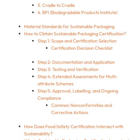
3. Cradle to Cradle
4. BPI (Biodegradable Products Institute)
Material Standards for Sustainable Packaging
How to Obtain Sustainable Packaging Certification?
Step 1: Scope and Certification Selection
Certification Decision Checklist
Step 2: Documentation and Application
Step 3: Testing and Verification
Step 4: Extended Assessments for Multi-
attribute Schemes
Step 5: Approval, Labelling, and Ongoing
Compliance
Common Nonconformities and
Corrective Actions
How Does Food Safety Certification Intersect with
Sustainability?