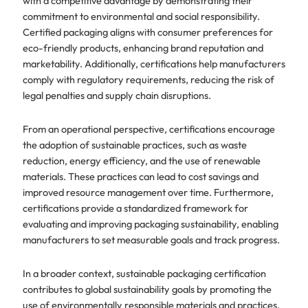
with a competitive advantage by demonstrating their
commitment to environmental and social responsibility.
Certified packaging aligns with consumer preferences for
eco-friendly products, enhancing brand reputation and
marketability. Additionally, certifications help manufacturers
comply with regulatory requirements, reducing the risk of
legal penalties and supply chain disruptions.
From an operational perspective, certifications encourage
the adoption of sustainable practices, such as waste
reduction, energy efficiency, and the use of renewable
materials. These practices can lead to cost savings and
improved resource management over time. Furthermore,
certifications provide a standardized framework for
evaluating and improving packaging sustainability, enabling
manufacturers to set measurable goals and track progress.
In a broader context, sustainable packaging certification
contributes to global sustainability goals by promoting the
use of environmentally responsible materials and practices.