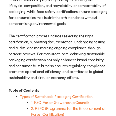
lifecycle, composition, and recyclability or compostability of
packaging, while food safety certifications ensure packaging
for consumables meets strict health standards without
compromising environmental goals.
The certification process includes selecting the right
certification, submitting documentation, undergoing testing
and audits, and maintaining ongoing compliance through
periodic reviews. For manufacturers, achieving sustainable
packaging certification not only enhances brand credibility
and consumer trust but also ensures regulatory compliance,
promotes operational efficiency, and contributes to global
sustainability and circular economy efforts.
Table of Contents
Types of Sustainable Packaging Certification
1. FSC (Forest Stewardship Council)
2. PEFC (Programme for the Endorsement of
Forest Certification)