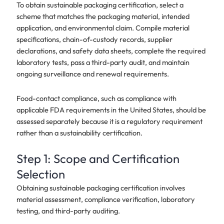
To obtain sustainable packaging certification, select a
scheme that matches the packaging material, intended
application, and environmental claim. Compile material
specifications, chain-of-custody records, supplier
declarations, and safety data sheets, complete the required
laboratory tests, pass a third-party audit, and maintain
ongoing surveillance and renewal requirements.
Food-contact compliance, such as compliance with
applicable FDA requirements in the United States, should be
assessed separately because it is a regulatory requirement
rather than a sustainability certification.
Step 1: Scope and Certification
Selection
Obtaining sustainable packaging certification involves
material assessment, compliance verification, laboratory
testing, and third-party auditing.