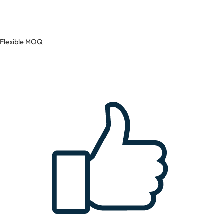
Flexible MOQ