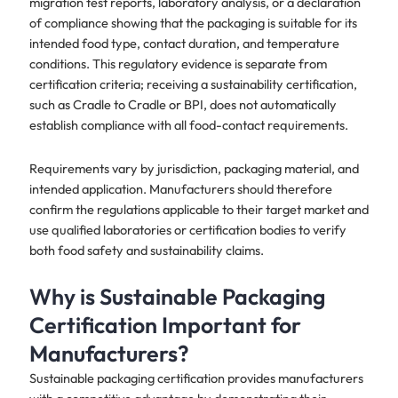
migration test reports, laboratory analysis, or a declaration
of compliance showing that the packaging is suitable for its
intended food type, contact duration, and temperature
conditions. This regulatory evidence is separate from
certification criteria; receiving a sustainability certification,
such as Cradle to Cradle or BPI, does not automatically
establish compliance with all food-contact requirements.
Requirements vary by jurisdiction, packaging material, and
intended application. Manufacturers should therefore
confirm the regulations applicable to their target market and
use qualified laboratories or certification bodies to verify
both food safety and sustainability claims.
Why is Sustainable Packaging
Certification Important for
Manufacturers?
Sustainable packaging certification provides manufacturers