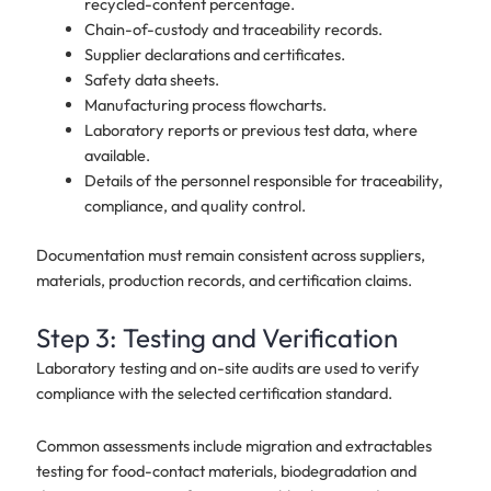
recycled-content percentage.
Chain-of-custody and traceability records.
Supplier declarations and certificates.
Safety data sheets.
Manufacturing process flowcharts.
Laboratory reports or previous test data, where
available.
Details of the personnel responsible for traceability,
compliance, and quality control.
Documentation must remain consistent across suppliers,
materials, production records, and certification claims.
Step 3: Testing and Verification
Laboratory testing and on-site audits are used to verify
compliance with the selected certification standard.
Common assessments include migration and extractables
testing for food-contact materials, biodegradation and