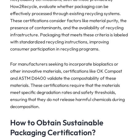
How2Recycle, evaluate whether packaging can be
effectively processed through existing recycling systems.
These certifications consider factors like material purity, the
presence of contaminants, and the availability of recycling
infrastructure. Packaging that meets these criteria is labeled
with standardized recycling instructions, improving
consumer participation in recycling programs.
For manufacturers seeking to incorporate bioplastics or
other innovative materials, certifications like OK Compost
and ASTM D6400 validate the compostability of these
materials. These certifications require that the materials
meet specific degradation rates and safety thresholds,
ensuring that they do not release harmful chemicals during
decomposition.
How to Obtain Sustainable
Packaging Certification?