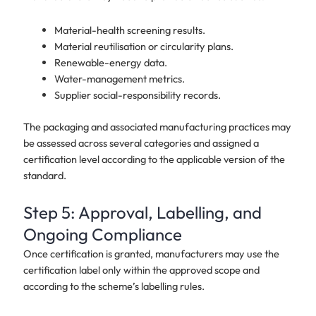
Material-health screening results.
Material reutilisation or circularity plans.
Renewable-energy data.
Water-management metrics.
Supplier social-responsibility records.
The packaging and associated manufacturing practices may
be assessed across several categories and assigned a
certification level according to the applicable version of the
standard.
Step 5: Approval, Labelling, and
Ongoing Compliance
Once certification is granted, manufacturers may use the
certification label only within the approved scope and
according to the scheme’s labelling rules.