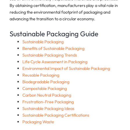
By obtaining certification, manufacturers play a vital role in
reducing the environmental footprint of packaging and
advancing the transition to a circular economy.
Sustainable Packaging Guide
Sustainable Packaging
Benefits of Sustainable Packaging
Sustainable Packaging Trends
Life Cycle Assessment in Packaging
Environmental Impact of Sustainable Packaging
Reusable Packaging
Biodegradable Packaging
Compostable Packaging
Carbon Neutral Packaging
Frustration-Free Packaging
Sustainable Packaging Ideas
Sustainable Packaging Certifications
Packaging Waste