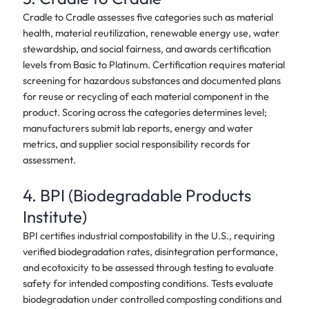
Cradle to Cradle assesses five categories such as material
health, material reutilization, renewable energy use, water
stewardship, and social fairness, and awards certification
levels from Basic to Platinum. Certification requires material
screening for hazardous substances and documented plans
for reuse or recycling of each material component in the
product. Scoring across the categories determines level;
manufacturers submit lab reports, energy and water
metrics, and supplier social responsibility records for
assessment.
4. BPI (Biodegradable Products
Institute)
BPI certifies industrial compostability in the U.S., requiring
verified biodegradation rates, disintegration performance,
and ecotoxicity to be assessed through testing to evaluate
safety for intended composting conditions. Tests evaluate
biodegradation under controlled composting conditions and