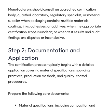
Manufacturers should consult an accredited certification
body, qualified laboratory, regulatory specialist, or material
supplier when packaging contains multiple materials,
coatings, inks, adhesives, or additives; when the appropriate
certification scope is unclear; or when test results and audit
findings are disputed or inconclusive.
Step 2: Documentation and
Application
The certification process typically begins with a detailed
application covering material specifications, sourcing
practices, production methods, and quality-control
procedures.
Prepare the following core documents:
Material specifications, including composition and