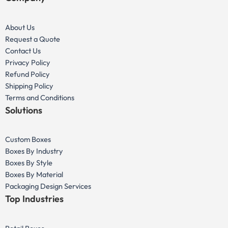
About Us
Request a Quote
Contact Us
Privacy Policy
Refund Policy
Shipping Policy
Terms and Conditions
Solutions
Custom Boxes
Boxes By Industry
Boxes By Style
Boxes By Material
Packaging Design Services
Top Industries