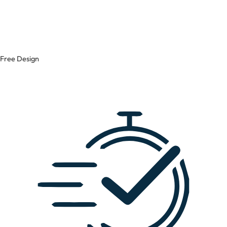
Free Design