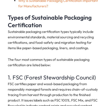
Why is Sustainable Packaging Certification Important
for Manufacturers?
Types of Sustainable Packaging
Certification
Sustainable packaging certification types typically include
environmental standards, material sourcing and recycling
certifications, and food-safety and migration testing for
items like paper-based packaging, liners, and coatings.
The four most common types of sustainable packaging
certification are listed below:
1. FSC (Forest Stewardship Council)
FSC certifies paper and wood-based packaging from
responsibly managed forests and requires chain-of-custody
tracing from harvest through production to the finished
product. It issues labels such as FSC 100%, FSC Mix, and FSC
Recycled to indicate content origin and recycled content,