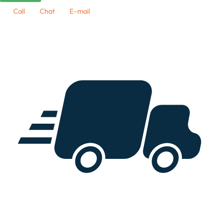
Call
Chat
E-mail