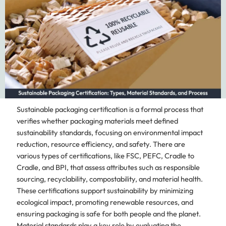
Sustainable packaging certification is a formal process that
verifies whether packaging materials meet defined
sustainability standards, focusing on environmental impact
reduction, resource efficiency, and safety. There are
various types of certifications, like FSC, PEFC, Cradle to
Cradle, and BPI, that assess attributes such as responsible
sourcing, recyclability, compostability, and material health.
These certifications support sustainability by minimizing
ecological impact, promoting renewable resources, and
ensuring packaging is safe for both people and the planet.
Material standards play a key role by evaluating the