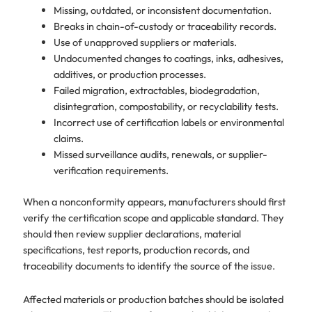
Missing, outdated, or inconsistent documentation.
Breaks in chain-of-custody or traceability records.
Use of unapproved suppliers or materials.
Undocumented changes to coatings, inks, adhesives,
additives, or production processes.
Failed migration, extractables, biodegradation,
disintegration, compostability, or recyclability tests.
Incorrect use of certification labels or environmental
claims.
Missed surveillance audits, renewals, or supplier-
verification requirements.
When a nonconformity appears, manufacturers should first
verify the certification scope and applicable standard. They
should then review supplier declarations, material
specifications, test reports, production records, and
traceability documents to identify the source of the issue.
Affected materials or production batches should be isolated