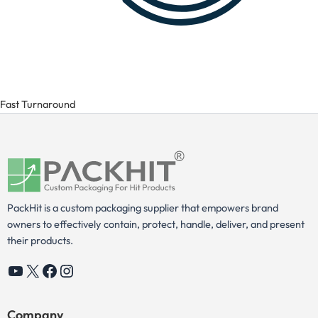
Fast Turnaround
PackHit is a custom packaging supplier that empowers brand
owners to effectively contain, protect, handle, deliver, and present
their products.
YouTube
X
Facebook
Instagram
Company