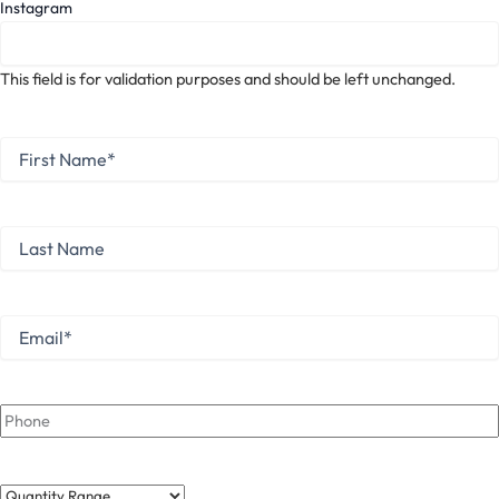
Instagram
This field is for validation purposes and should be left unchanged.
First
Name
*
First
Last
Name
Last
Email
*
Phone
Quantity