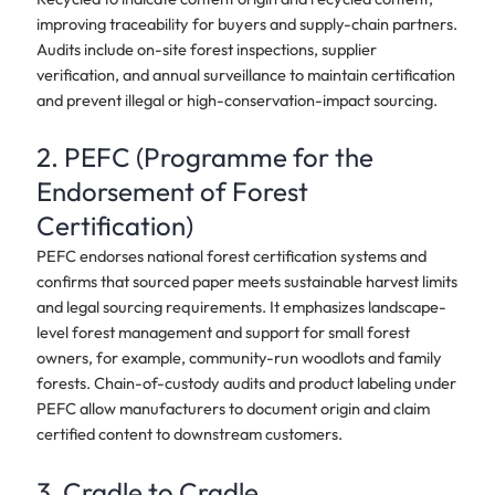
improving traceability for buyers and supply-chain partners.
Audits include on-site forest inspections, supplier
verification, and annual surveillance to maintain certification
and prevent illegal or high-conservation-impact sourcing.
2. PEFC (Programme for the
Endorsement of Forest
Certification)
PEFC endorses national forest certification systems and
confirms that sourced paper meets sustainable harvest limits
and legal sourcing requirements. It emphasizes landscape-
level forest management and support for small forest
owners, for example, community-run woodlots and family
forests. Chain-of-custody audits and product labeling under
PEFC allow manufacturers to document origin and claim
certified content to downstream customers.
3. Cradle to Cradle