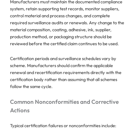
Manufacturers must maintain the documented compliance
system, retain supporting test records, monitor suppliers,
control material and process changes, and complete
required surveillance audits or renewals. Any change to the
material composition, coating, adhesive, ink, supplier,
production method, or packaging structure should be
reviewed before the certified claim continues to be used.
Certification periods and surveillance schedules vary by
scheme. Manufacturers should confirm the applicable
renewal and recertification requirements directly with the
certification body rather than assuming that all schemes
follow the same cycle.
Common Nonconformities and Corrective
Actions
Typical certification failures or nonconformities include: