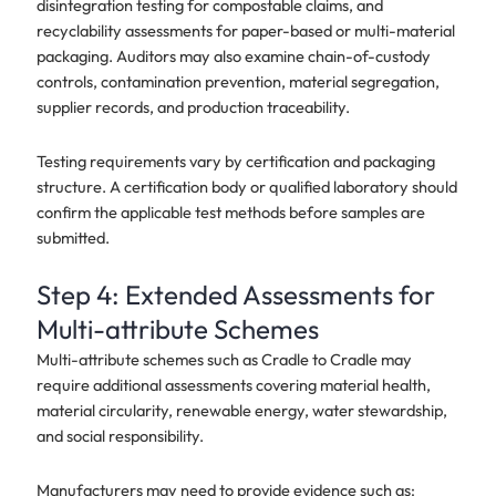
disintegration testing for compostable claims, and
recyclability assessments for paper-based or multi-material
packaging. Auditors may also examine chain-of-custody
controls, contamination prevention, material segregation,
supplier records, and production traceability.
Testing requirements vary by certification and packaging
structure. A certification body or qualified laboratory should
confirm the applicable test methods before samples are
submitted.
Step 4: Extended Assessments for
Multi-attribute Schemes
Multi-attribute schemes such as Cradle to Cradle may
require additional assessments covering material health,
material circularity, renewable energy, water stewardship,
and social responsibility.
Manufacturers may need to provide evidence such as: