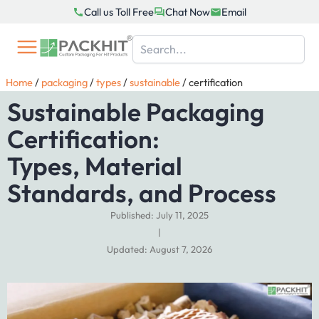
Skip
Call us Toll Free
Chat Now
Email
to
content
Home
/
packaging
/
types
/
sustainable
/
certification
Sustainable Packaging
Certification:
Types, Material
Standards, and Process
Published: July 11, 2025
|
Updated: August 7, 2026