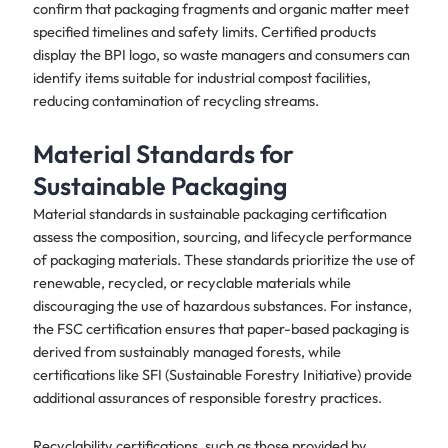
confirm that packaging fragments and organic matter meet
specified timelines and safety limits. Certified products
display the BPI logo, so waste managers and consumers can
identify items suitable for industrial compost facilities,
reducing contamination of recycling streams.
Material Standards for
Sustainable Packaging
Material standards in sustainable packaging certification
assess the composition, sourcing, and lifecycle performance
of packaging materials. These standards prioritize the use of
renewable, recycled, or recyclable materials while
discouraging the use of hazardous substances. For instance,
the FSC certification ensures that paper-based packaging is
derived from sustainably managed forests, while
certifications like SFI (Sustainable Forestry Initiative) provide
additional assurances of responsible forestry practices.
Recyclability certifications, such as those provided by