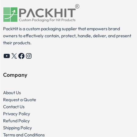
PackHit is a custom packaging supplier that empowers brand
owners to effectively contain, protect, handle, deliver, and present
their products.
YouTube
X
Facebook
Instagram
Company
About Us
Request a Quote
Contact Us
Privacy Policy
Refund Policy
Shipping Policy
Terms and Conditions