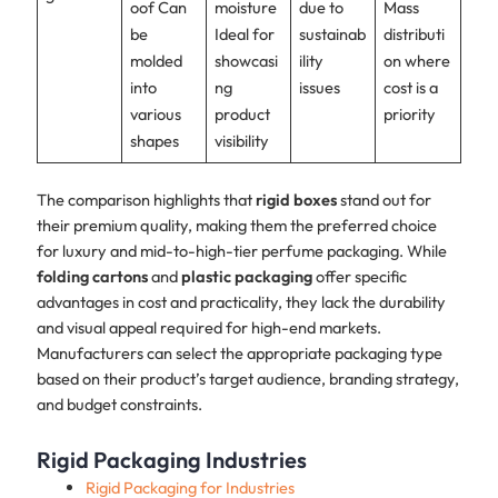
oof Can
moisture
due to
Mass
be
Ideal for
sustainab
distributi
molded
showcasi
ility
on where
into
ng
issues
cost is a
various
product
priority
shapes
visibility
The comparison highlights that
rigid boxes
stand out for
their premium quality, making them the preferred choice
for luxury and mid-to-high-tier perfume packaging. While
folding cartons
and
plastic packaging
offer specific
advantages in cost and practicality, they lack the durability
and visual appeal required for high-end markets.
Manufacturers can select the appropriate packaging type
based on their product’s target audience, branding strategy,
and budget constraints.
Rigid Packaging Industries
Rigid Packaging for Industries