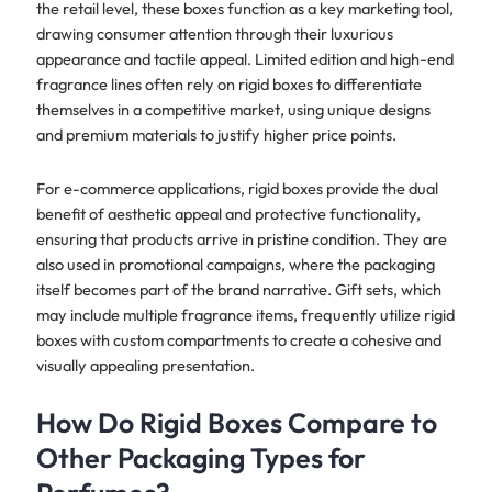
the retail level, these boxes function as a key marketing tool,
drawing consumer attention through their luxurious
appearance and tactile appeal. Limited edition and high-end
fragrance lines often rely on rigid boxes to differentiate
themselves in a competitive market, using unique designs
and premium materials to justify higher price points.
For e-commerce applications, rigid boxes provide the dual
benefit of aesthetic appeal and protective functionality,
ensuring that products arrive in pristine condition. They are
also used in promotional campaigns, where the packaging
itself becomes part of the brand narrative. Gift sets, which
may include multiple fragrance items, frequently utilize rigid
boxes with custom compartments to create a cohesive and
visually appealing presentation.
How Do Rigid Boxes Compare to
Other Packaging Types for