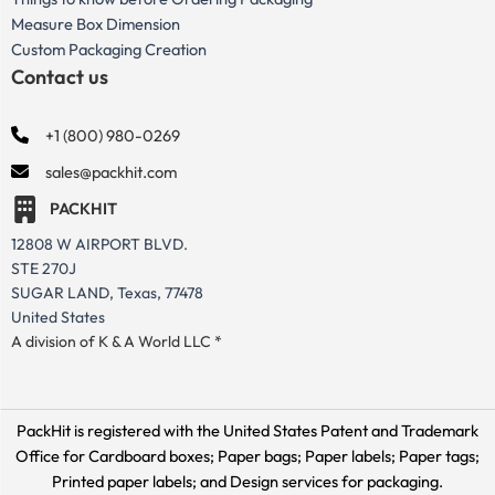
Measure Box Dimension
Custom Packaging Creation
Contact us
+1 (800) 980-0269
sales@packhit.com
PACKHIT
12808 W AIRPORT BLVD.
STE 270J
SUGAR LAND, Texas, 77478
United States
A division of K & A World LLC *
PackHit is registered with the United States Patent and Trademark
Office for
Cardboard boxes; Paper bags; Paper labels; Paper tags;
Printed paper labels; and Design services for packaging.