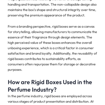
handling and transportation. The non-collapsible design also
maintains the box’s shape and structural integrity over time,
preserving the premium appearance of the product.
From a branding perspective, rigid boxes serve as a canvas
for storytelling, allowing manufacturers to communicate the
essence of their fragrance through design elements. The
high perceived value of these boxes enhances the overall
unboxing experience, which is a critical factor in consumer
satisfaction and brand loyalty. Additionally, the reusability of
rigid boxes contributes to sustainability efforts, as
consumers often repurpose them for storage or decorative
purposes.
How are Rigid Boxes Used in the
Perfume Industry?
In the perfume industry, rigid boxes are employed across
various stages of product presentation and distribution. At