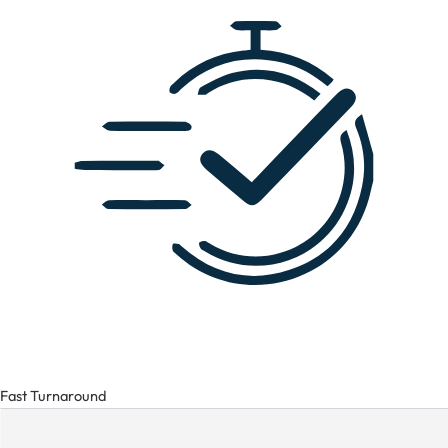
Fast Turnaround