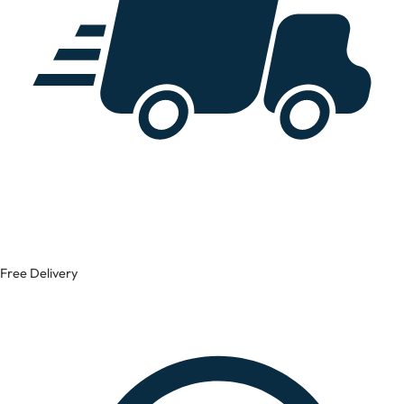
Free Delivery