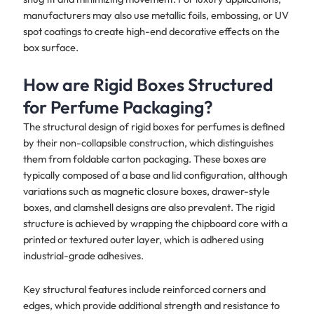
manufacturers may also use metallic foils, embossing, or UV
spot coatings to create high-end decorative effects on the
box surface.
How are Rigid Boxes Structured
for Perfume Packaging?
The structural design of rigid boxes for perfumes is defined
by their non-collapsible construction, which distinguishes
them from foldable carton packaging. These boxes are
typically composed of a base and lid configuration, although
variations such as magnetic closure boxes, drawer-style
boxes, and clamshell designs are also prevalent. The rigid
structure is achieved by wrapping the chipboard core with a
printed or textured outer layer, which is adhered using
industrial-grade adhesives.
Key structural features include reinforced corners and
edges, which provide additional strength and resistance to