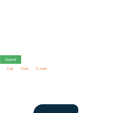
Call
Chat
E-mail