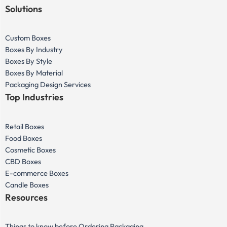
Solutions
Custom Boxes
Boxes By Industry
Boxes By Style
Boxes By Material
Packaging Design Services
Top Industries
Retail Boxes
Food Boxes
Cosmetic Boxes
CBD Boxes
E-commerce Boxes
Candle Boxes
Resources
Things to know before Ordering Packaging