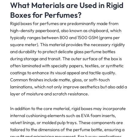
What Materials are Used in Rigid
Boxes for Perfumes?
Rigid boxes for perfumes are predominantly made from
high-density paperboard, also known as chipboard, which
typically ranges between 800 and 1500 GSM (grams per
square meter). This material provides the necessary rigidity
and durability to protect delicate glass perfume bottles
during storage and transit. The outer surface of the box is
often laminated with specialty papers, textiles, or synthetic
coatings to enhance its visual appeal and tactile quality.
Common finishes include matte, gloss, or soft-touch
laminations, which not only improve aesthetics but also add a
layer of moisture and scratch resistance.
In addition to the core material, rigid boxes may incorporate
internal cushioning elements such as EVA foam inserts,
velvet linings, or molded pulp trays. These components are
tailored to the dimensions of the perfume bottle, ensuring a
snug fit and minimizing movement. For luxury applications,