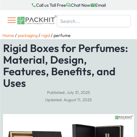
Skip
Call us Toll Free
Chat Now
Email
to
content
Home
/
packaging
/
rigid
/
perfume
Rigid Boxes for Perfumes:
Material, Design,
Features, Benefits, and
Uses
Published: July 31, 2025
Updated: August 11, 2025