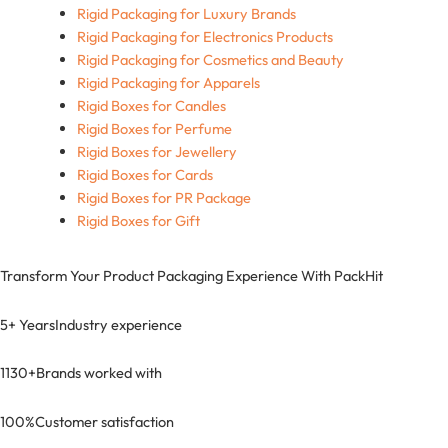
Rigid Packaging for Luxury Brands
Rigid Packaging for Electronics Products
Rigid Packaging for Cosmetics and Beauty
Rigid Packaging for Apparels
Rigid Boxes for Candles
Rigid Boxes for Perfume
Rigid Boxes for Jewellery
Rigid Boxes for Cards
Rigid Boxes for PR Package
Rigid Boxes for Gift
Transform Your Product Packaging Experience With
PackHit
5+ Years
Industry experience
1130+
Brands worked with
100%
Customer satisfaction