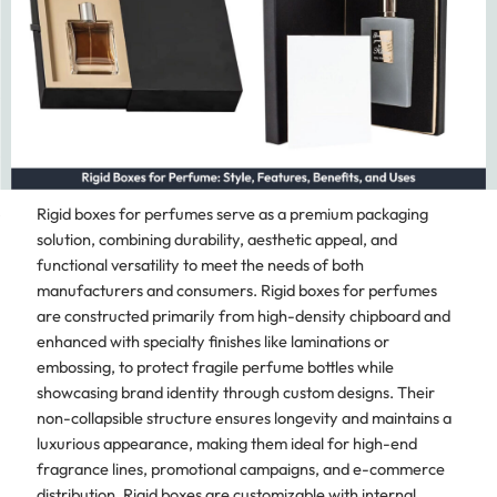
Rigid boxes for perfumes serve as a premium packaging
solution, combining durability, aesthetic appeal, and
functional versatility to meet the needs of both
manufacturers and consumers. Rigid boxes for perfumes
are constructed primarily from high-density chipboard and
enhanced with specialty finishes like laminations or
embossing, to protect fragile perfume bottles while
showcasing brand identity through custom designs. Their
non-collapsible structure ensures longevity and maintains a
luxurious appearance, making them ideal for high-end
fragrance lines, promotional campaigns, and e-commerce
distribution. Rigid boxes are customizable with internal