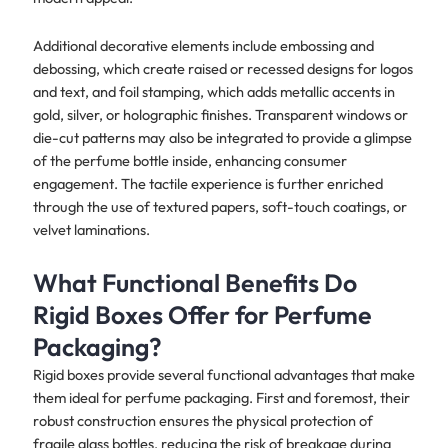
Additional decorative elements include embossing and
debossing, which create raised or recessed designs for logos
and text, and foil stamping, which adds metallic accents in
gold, silver, or holographic finishes. Transparent windows or
die-cut patterns may also be integrated to provide a glimpse
of the perfume bottle inside, enhancing consumer
engagement. The tactile experience is further enriched
through the use of textured papers, soft-touch coatings, or
velvet laminations.
What Functional Benefits Do
Rigid Boxes Offer for Perfume
Packaging?
Rigid boxes provide several functional advantages that make
them ideal for perfume packaging. First and foremost, their
robust construction ensures the physical protection of
fragile glass bottles, reducing the risk of breakage during