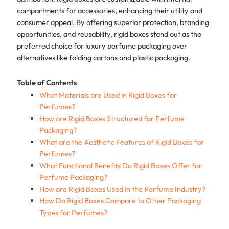
compartments for accessories, enhancing their utility and
consumer appeal. By offering superior protection, branding
opportunities, and reusability, rigid boxes stand out as the
preferred choice for luxury perfume packaging over
alternatives like folding cartons and plastic packaging.
Table of Contents
What Materials are Used in Rigid Boxes for
Perfumes?
How are Rigid Boxes Structured for Perfume
Packaging?
What are the Aesthetic Features of Rigid Boxes for
Perfumes?
What Functional Benefits Do Rigid Boxes Offer for
Perfume Packaging?
How are Rigid Boxes Used in the Perfume Industry?
How Do Rigid Boxes Compare to Other Packaging
Types for Perfumes?