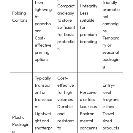
from
friendly
Compact
l integrity
lightweig
promotio
Folding
and easy
Less
ht
nal
Cartons
to store
suitable
paperbo
campaig
Sufficient
for
ard
ns
for basic
premium
Cost-
Tempora
protectio
branding
effective
ry or
n
printing
seasonal
options
packagin
g
Typically
Cost-
transpar
effective
Entry-
ent or
for high
Perceive
level
transluce
volumes
d as less
fragranc
nt
Durable
luxurious
e lines
Lightwei
and
Environ
Travel-
Plastic
ght and
resistant
mental
sized
Packagin
shatterpr
to
concerns
products
g