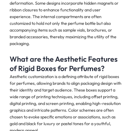
deformation. Some designs incorporate hidden magnets or
ribbon closures to enhance functionality and user
experience. The internal compartments are often
customized to hold not only the perfume bottle but also
accompanying items such as sample vials, brochures, or
branded accessories, thereby maximizing the utility of the
packaging.
What are the Aesthetic Features
of Rigid Boxes for Perfumes?
Aesthetic customization is a defining attribute of rigid boxes
for perfumes, allowing brands to align packaging design with
their identity and target audience. These boxes support a
wide range of printing techniques, including offset printing,
digital printing, and screen printing, enabling high-resolution
graphics and intricate patterns. Color schemes are often
chosen to evoke specific emotions or associations, such as
gold and black for luxury or pastel tones for a youthful,
modern appeal.