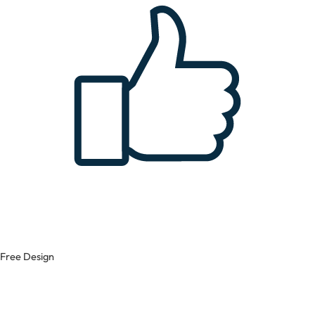
Free Design