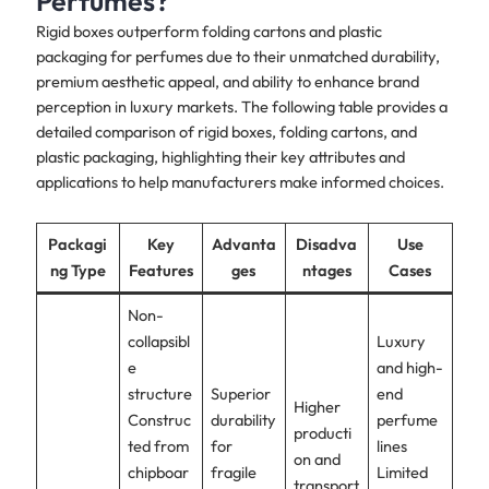
Perfumes?
Rigid boxes outperform folding cartons and plastic
packaging for perfumes due to their unmatched durability,
premium aesthetic appeal, and ability to enhance brand
perception in luxury markets. The following table provides a
detailed comparison of rigid boxes, folding cartons, and
plastic packaging, highlighting their key attributes and
applications to help manufacturers make informed choices.
Packagi
Key
Advanta
Disadva
Use
ng Type
Features
ges
ntages
Cases
Non-
collapsibl
Luxury
e
and high-
structure
Superior
end
Higher
Construc
durability
perfume
producti
ted from
for
lines
on and
chipboar
fragile
Limited
transport