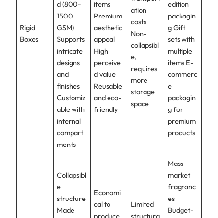
d (800-
items
edition
ation
1500
Premium
packagin
costs
Rigid
GSM)
aesthetic
g Gift
Non-
Boxes
Supports
appeal
sets with
collapsibl
intricate
High
multiple
e,
designs
perceive
items E-
requires
and
d value
commerc
more
finishes
Reusable
e
storage
Customiz
and eco-
packagin
space
able with
friendly
g for
internal
premium
compart
products
ments
Mass-
Collapsibl
market
e
fragranc
Economi
structure
es
cal to
Limited
Made
Budget-
produce
structura