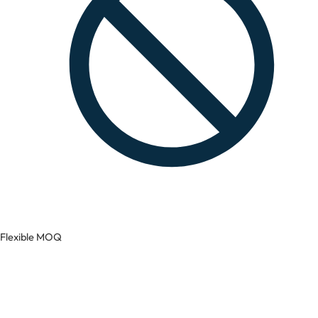
Flexible MOQ