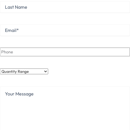
Last
Name
Last
Email
*
Phone
Quantity
Range
Your
Message