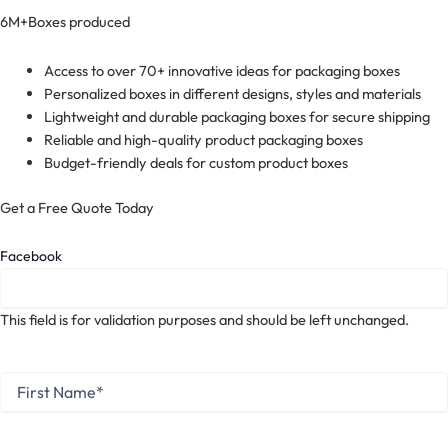
6M+
Boxes produced
Access to over 70+ innovative ideas for packaging boxes
Personalized boxes in different designs, styles and materials
Lightweight and durable packaging boxes for secure shipping
Reliable and high-quality product packaging boxes
Budget-friendly deals for custom product boxes
Get a Free Quote Today
Facebook
This field is for validation purposes and should be left unchanged.
First
Name
*
First