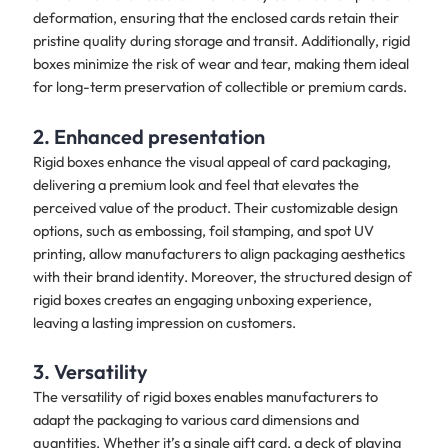
deformation, ensuring that the enclosed cards retain their
pristine quality during storage and transit. Additionally, rigid
boxes minimize the risk of wear and tear, making them ideal
for long-term preservation of collectible or premium cards.
2. Enhanced presentation
Rigid boxes enhance the visual appeal of card packaging,
delivering a premium look and feel that elevates the
perceived value of the product. Their customizable design
options, such as embossing, foil stamping, and spot UV
printing, allow manufacturers to align packaging aesthetics
with their brand identity. Moreover, the structured design of
rigid boxes creates an engaging unboxing experience,
leaving a lasting impression on customers.
3. Versatility
The versatility of rigid boxes enables manufacturers to
adapt the packaging to various card dimensions and
quantities. Whether it’s a single gift card, a deck of playing