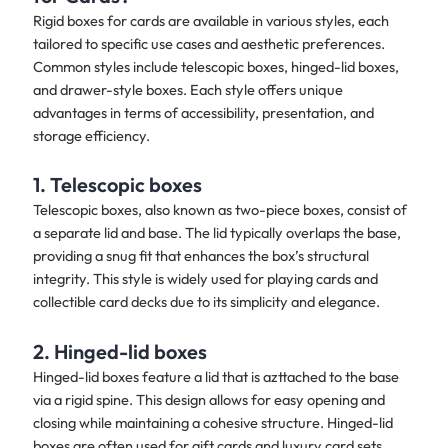
Rigid boxes for cards are available in various styles, each
tailored to specific use cases and aesthetic preferences.
Common styles include telescopic boxes, hinged-lid boxes,
and drawer-style boxes. Each style offers unique
advantages in terms of accessibility, presentation, and
storage efficiency.
1. Telescopic boxes
Telescopic boxes, also known as two-piece boxes, consist of
a separate lid and base. The lid typically overlaps the base,
providing a snug fit that enhances the box’s structural
integrity. This style is widely used for playing cards and
collectible card decks due to its simplicity and elegance.
2. Hinged-lid boxes
Hinged-lid boxes feature a lid that is azttached to the base
via a rigid spine. This design allows for easy opening and
closing while maintaining a cohesive structure. Hinged-lid
boxes are often used for gift cards and luxury card sets,