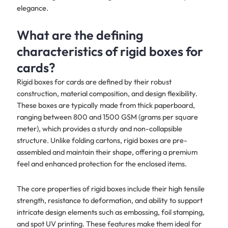
elegance.
What are the defining
characteristics of rigid boxes for
cards?
Rigid boxes for cards are defined by their robust
construction, material composition, and design flexibility.
These boxes are typically made from thick paperboard,
ranging between 800 and 1500 GSM (grams per square
meter), which provides a sturdy and non-collapsible
structure. Unlike folding cartons, rigid boxes are pre-
assembled and maintain their shape, offering a premium
feel and enhanced protection for the enclosed items.
The core properties of rigid boxes include their high tensile
strength, resistance to deformation, and ability to support
intricate design elements such as embossing, foil stamping,
and spot UV printing. These features make them ideal for