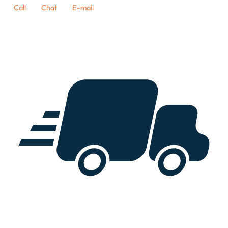
Call
Chat
E-mail