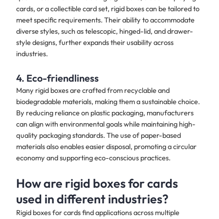
cards, or a collectible card set, rigid boxes can be tailored to
meet specific requirements. Their ability to accommodate
diverse styles, such as telescopic, hinged-lid, and drawer-
style designs, further expands their usability across
industries.
4. Eco-friendliness
Many rigid boxes are crafted from recyclable and
biodegradable materials, making them a sustainable choice.
By reducing reliance on plastic packaging, manufacturers
can align with environmental goals while maintaining high-
quality packaging standards. The use of paper-based
materials also enables easier disposal, promoting a circular
economy and supporting eco-conscious practices.
How are rigid boxes for cards
used in different industries?
Rigid boxes for cards find applications across multiple