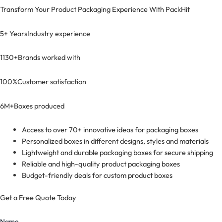
Transform Your Product Packaging Experience With
PackHit
5+ Years
Industry experience
1130+
Brands worked with
100%
Customer satisfaction
6M+
Boxes produced
Access to over 70+ innovative ideas for packaging boxes
Personalized boxes in different designs, styles and materials
Lightweight and durable packaging boxes for secure shipping
Reliable and high-quality product packaging boxes
Budget-friendly deals for custom product boxes
Get a Free Quote Today
Name