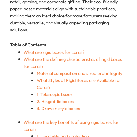
retail, gaming, and corporate gifting. Their eco-friendly
paper-based materials align with sustainable practices,
making them an ideal choice for manufacturers seeking
durable, versatile, and visually appealing packaging
solutions.
Table of Contents
What are rigid boxes for cards?
What are the defining characteristics of rigid boxes
for cards?
Material composition and structural integrity
What Styles of Rigid Boxes are Available for
Cards?
1. Telescopic boxes
2. Hinged-lid boxes
3. Drawer-style boxes
What are the key benefits of using rigid boxes for
cards?
1. Durability and protection