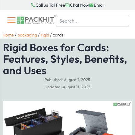
Skip
Call us Toll Free
Chat Now
Email
to
content
Home
/
packaging
/
rigid
/
cards
Rigid Boxes for Cards:
Features, Styles, Benefits,
and Uses
Published: August 1, 2025
Updated: August 11, 2025