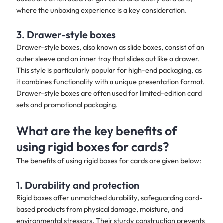
where the unboxing experience is a key consideration.
3. Drawer-style boxes
Drawer-style boxes, also known as slide boxes, consist of an
outer sleeve and an inner tray that slides out like a drawer.
This style is particularly popular for high-end packaging, as
it combines functionality with a unique presentation format.
Drawer-style boxes are often used for limited-edition card
sets and promotional packaging.
What are the key benefits of
using rigid boxes for cards?
The benefits of using rigid boxes for cards are given below:​
1. Durability and protection
Rigid boxes offer unmatched durability, safeguarding card-
based products from physical damage, moisture, and
environmental stressors. Their sturdy construction prevents