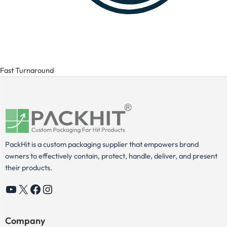
Fast Turnaround
PackHit is a custom packaging supplier that empowers brand
owners to effectively contain, protect, handle, deliver, and present
their products.
YouTube
X
Facebook
Instagram
Company