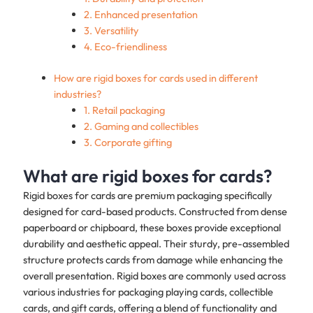
2. Enhanced presentation
3. Versatility
4. Eco-friendliness
How are rigid boxes for cards used in different
industries?
1. Retail packaging
2. Gaming and collectibles
3. Corporate gifting
What are rigid boxes for cards?
Rigid boxes for cards are premium packaging specifically
designed for card-based products. Constructed from dense
paperboard or chipboard, these boxes provide exceptional
durability and aesthetic appeal. Their sturdy, pre-assembled
structure protects cards from damage while enhancing the
overall presentation. Rigid boxes are commonly used across
various industries for packaging playing cards, collectible
cards, and gift cards, offering a blend of functionality and