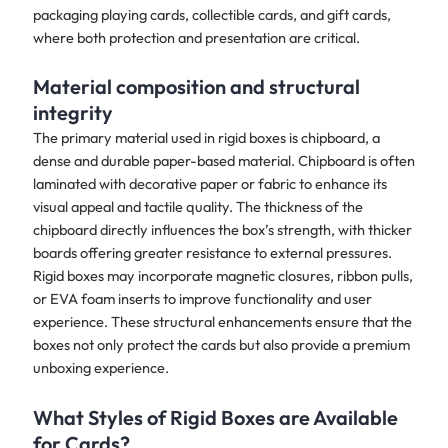
packaging playing cards, collectible cards, and gift cards,
where both protection and presentation are critical.
Material composition and structural
integrity
The primary material used in rigid boxes is chipboard, a
dense and durable paper-based material. Chipboard is often
laminated with decorative paper or fabric to enhance its
visual appeal and tactile quality. The thickness of the
chipboard directly influences the box’s strength, with thicker
boards offering greater resistance to external pressures.
Rigid boxes may incorporate magnetic closures, ribbon pulls,
or EVA foam inserts to improve functionality and user
experience. These structural enhancements ensure that the
boxes not only protect the cards but also provide a premium
unboxing experience.
What Styles of Rigid Boxes are Available
for Cards?