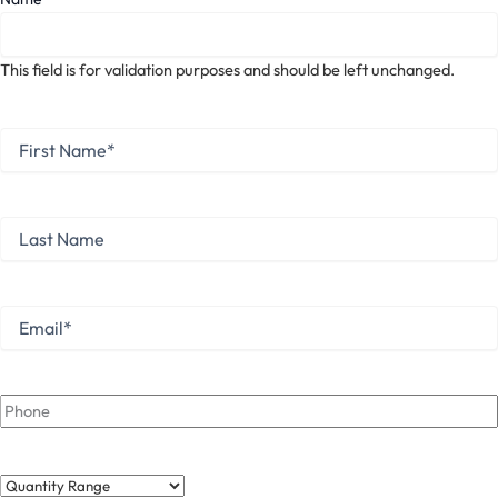
This field is for validation purposes and should be left unchanged.
First
Name
*
First
Last
Name
Last
Email
*
Phone
Quantity