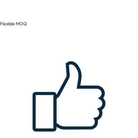
Flexible MOQ