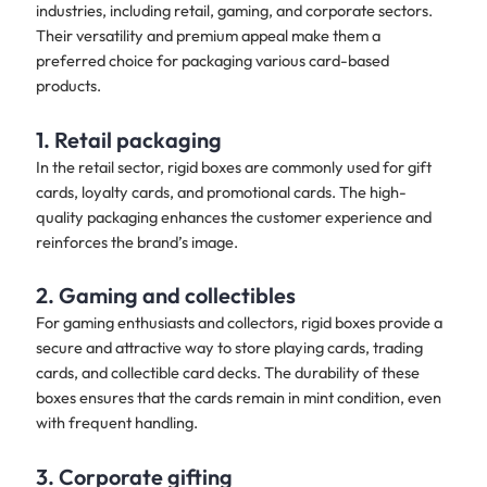
industries, including retail, gaming, and corporate sectors.
Their versatility and premium appeal make them a
preferred choice for packaging various card-based
products.
1. Retail packaging
In the retail sector, rigid boxes are commonly used for gift
cards, loyalty cards, and promotional cards. The high-
quality packaging enhances the customer experience and
reinforces the brand’s image.
2. Gaming and collectibles
For gaming enthusiasts and collectors, rigid boxes provide a
secure and attractive way to store playing cards, trading
cards, and collectible card decks. The durability of these
boxes ensures that the cards remain in mint condition, even
with frequent handling.
3. Corporate gifting