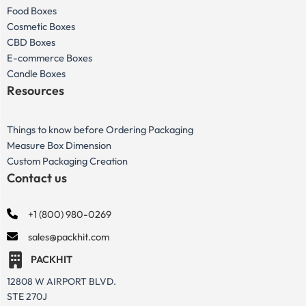
Food Boxes
Cosmetic Boxes
CBD Boxes
E-commerce Boxes
Candle Boxes
Resources
Things to know before Ordering Packaging
Measure Box Dimension
Custom Packaging Creation
Contact us
+1 (800) 980-0269
sales@packhit.com
PACKHIT
12808 W AIRPORT BLVD.
STE 270J