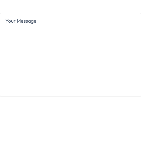
Range
Your
Message