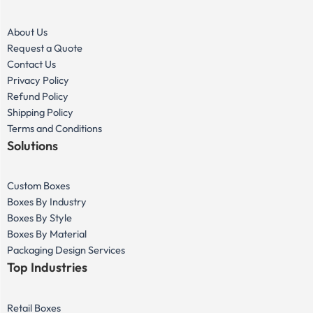
About Us
Request a Quote
Contact Us
Privacy Policy
Refund Policy
Shipping Policy
Terms and Conditions
Solutions
Custom Boxes
Boxes By Industry
Boxes By Style
Boxes By Material
Packaging Design Services
Top Industries
Retail Boxes