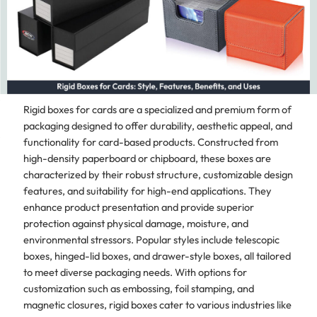
Rigid boxes for cards are a specialized and premium form of
packaging designed to offer durability, aesthetic appeal, and
functionality for card-based products. Constructed from
high-density paperboard or chipboard, these boxes are
characterized by their robust structure, customizable design
features, and suitability for high-end applications. They
enhance product presentation and provide superior
protection against physical damage, moisture, and
environmental stressors. Popular styles include telescopic
boxes, hinged-lid boxes, and drawer-style boxes, all tailored
to meet diverse packaging needs. With options for
customization such as embossing, foil stamping, and
magnetic closures, rigid boxes cater to various industries like