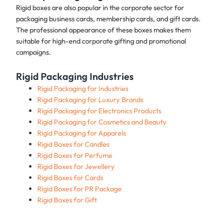
Rigid boxes are also popular in the corporate sector for
packaging business cards, membership cards, and gift cards.
The professional appearance of these boxes makes them
suitable for high-end corporate gifting and promotional
campaigns.
Rigid Packaging Industries
Rigid Packaging for Industries
Rigid Packaging for Luxury Brands
Rigid Packaging for Electronics Products
Rigid Packaging for Cosmetics and Beauty
Rigid Packaging for Apparels
Rigid Boxes for Candles
Rigid Boxes for Perfume
Rigid Boxes for Jewellery
Rigid Boxes for Cards
Rigid Boxes for PR Package
Rigid Boxes for Gift