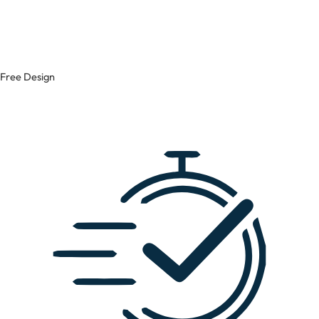
Free Design