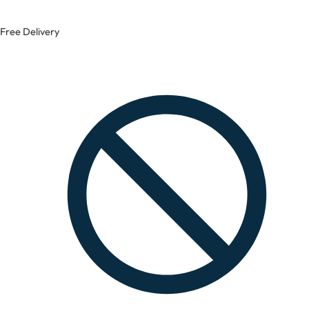
Free Delivery