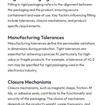
Fitting in rigid packaging refers to the alignment between
the packaging and the product, ensuring secure
containment and ease of use. Key factors influencing fitting
include tolerances, closure mechanisms, and product-
specific requirements.
Manufacturing Tolerances
Manufacturing tolerances define the permissible variations
in dimensions during production. Tight tolerances are
essential for achieving a precise fit, particularly for high-
value or fragile products. For example, a tolerance of ±0.5
mm may be specified for rigid packaging used in the
electronics industry.
Closure Mechanisms
Closure mechanisms, such as magnetic clasps, friction-fit
lids, or adhesive seals, contribute to the functionality and
security of the packaging. The choice of mechanism
depends on the product’s weight, usage frequency, and