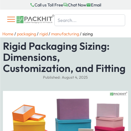
Skip
Call us Toll Free
Chat Now
Email
to
content
Home
/
packaging
/
rigid
/
manufacturing
/
sizing
Rigid Packaging Sizing:
Dimensions,
Customization, and Fitting
Published: August 4, 2025