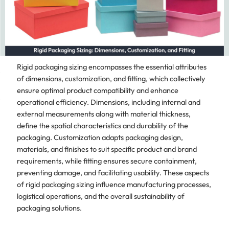
Rigid packaging sizing encompasses the essential attributes
of dimensions, customization, and fitting, which collectively
ensure optimal product compatibility and enhance
operational efficiency. Dimensions, including internal and
external measurements along with material thickness,
define the spatial characteristics and durability of the
packaging. Customization adapts packaging design,
materials, and finishes to suit specific product and brand
requirements, while fitting ensures secure containment,
preventing damage, and facilitating usability. These aspects
of rigid packaging sizing influence manufacturing processes,
logistical operations, and the overall sustainability of
packaging solutions.