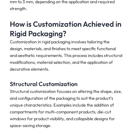
mm to 3 mm, depending on the application and required
strength.
How is Customization Achieved in
Rigid Packaging?
Customization in rigid packaging involves tailoring the
design, materials, and finishes to meet specific functional
and aesthetic requirements. This process includes structural
modifications, material selection, and the application of
decorative elements.
Structural Customization
Structural customization focuses on altering the shape, size,
and configuration of the packaging to suit the product’s
unique characteristics. Examples include the addition of
compartments for multi-component products, die-cut
windows for product visibility, and collapsible designs for
space-saving storage.