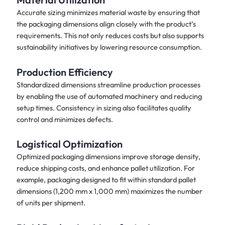
Accurate sizing minimizes material waste by ensuring that
the packaging dimensions align closely with the product’s
requirements. This not only reduces costs but also supports
sustainability initiatives by lowering resource consumption.
Production Efficiency
Standardized dimensions streamline production processes
by enabling the use of automated machinery and reducing
setup times. Consistency in sizing also facilitates quality
control and minimizes defects.
Logistical Optimization
Optimized packaging dimensions improve storage density,
reduce shipping costs, and enhance pallet utilization. For
example, packaging designed to fit within standard pallet
dimensions (1,200 mm x 1,000 mm) maximizes the number
of units per shipment.