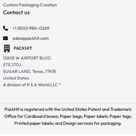
Custom Packaging Creation
Contact us
+1 (800) 980-0269
sales@packhit.com
PACKHIT
12808 W AIRPORT BLVD.
STE 270J
SUGAR LAND, Texas, 77478
United States
A division of K & A World LLC *
PackHit is registered with the United States Patent and Trademark
Office for
Cardboard boxes; Paper bags; Paper labels; Paper tags;
Printed paper labels; and Design services for packaging.