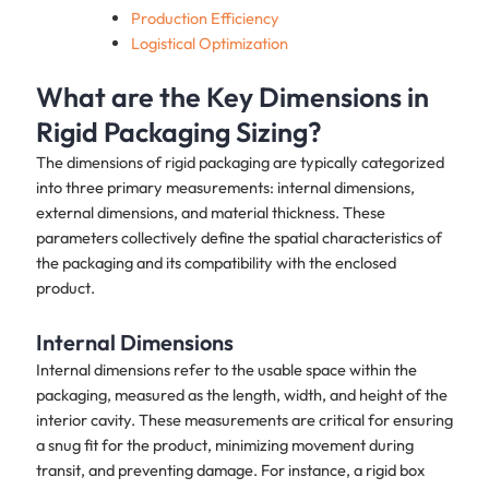
Production Efficiency
Logistical Optimization
What are the Key Dimensions in
Rigid Packaging Sizing?
The dimensions of rigid packaging are typically categorized
into three primary measurements: internal dimensions,
external dimensions, and material thickness. These
parameters collectively define the spatial characteristics of
the packaging and its compatibility with the enclosed
product.
Internal Dimensions
Internal dimensions refer to the usable space within the
packaging, measured as the length, width, and height of the
interior cavity. These measurements are critical for ensuring
a snug fit for the product, minimizing movement during
transit, and preventing damage. For instance, a rigid box