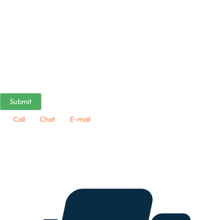
Call
Chat
E-mail