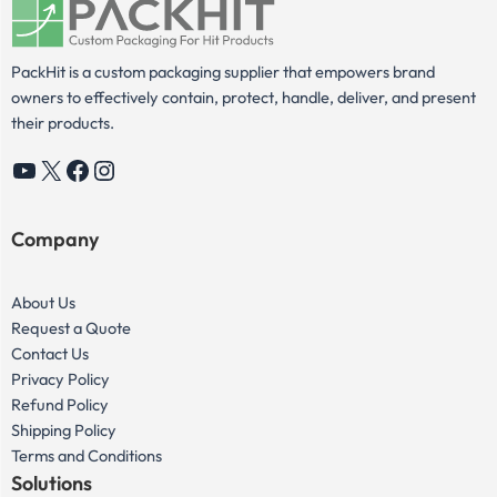
PackHit is a custom packaging supplier that empowers brand
owners to effectively contain, protect, handle, deliver, and present
their products.
YouTube
X
Facebook
Instagram
Company
About Us
Request a Quote
Contact Us
Privacy Policy
Refund Policy
Shipping Policy
Terms and Conditions
Solutions