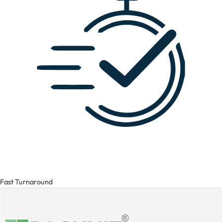
Fast Turnaround