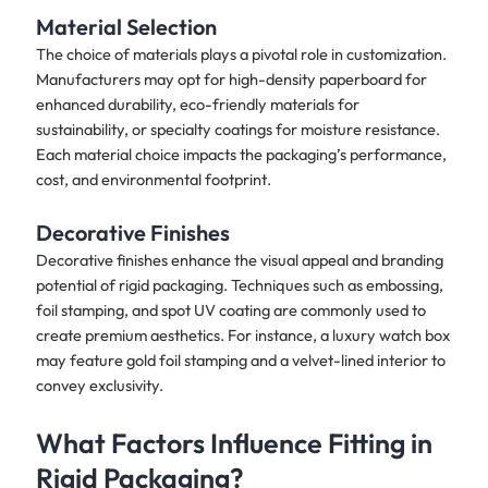
Material Selection
The choice of materials plays a pivotal role in customization.
Manufacturers may opt for high-density paperboard for
enhanced durability, eco-friendly materials for
sustainability, or specialty coatings for moisture resistance.
Each material choice impacts the packaging’s performance,
cost, and environmental footprint.
Decorative Finishes
Decorative finishes enhance the visual appeal and branding
potential of rigid packaging. Techniques such as embossing,
foil stamping, and spot UV coating are commonly used to
create premium aesthetics. For instance, a luxury watch box
may feature gold foil stamping and a velvet-lined interior to
convey exclusivity.
What Factors Influence Fitting in
Rigid Packaging?