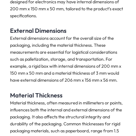
designed for electronics may have internal dimensions of
200 mm x 150 mm x 50 mm, tailored to the product’s exact
specifications.
External Dimensions
External dimensions account for the overall size of the
packaging, including the material thickness. These
measurements are essential for logistical considerations
such as palletization, storage, and transportation. For
example, a rigid box with internal dimensions of 200 mm x
150 mm x 50 mm and a material thickness of 3 mm would
have external dimensions of 206 mm x 156 mm x 56 mm.
Material Thickness
Material thickness, often measured in millimeters or points,
influences both the internal and external dimensions of the
packaging. It also affects the structural integrity and
durability of the packaging. Common thicknesses for rigid
packaging materials, such as paperboard, range from 1.5