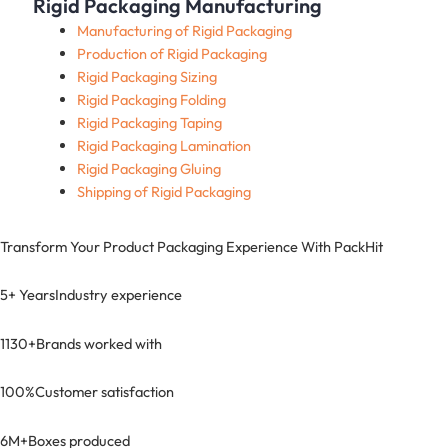
Rigid Packaging Manufacturing
Manufacturing of Rigid Packaging
Production of Rigid Packaging
Rigid Packaging Sizing
Rigid Packaging Folding
Rigid Packaging Taping
Rigid Packaging Lamination
Rigid Packaging Gluing
Shipping of Rigid Packaging
Transform Your Product Packaging Experience With
PackHit
5+ Years
Industry experience
1130+
Brands worked with
100%
Customer satisfaction
6M+
Boxes produced