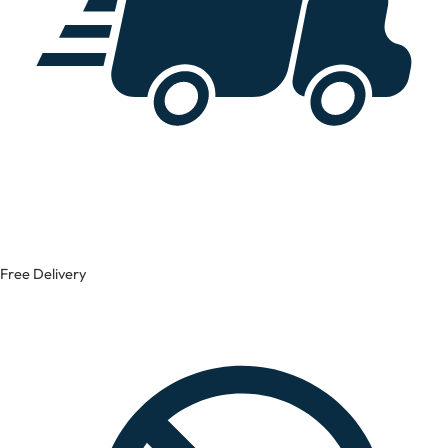
Free Delivery