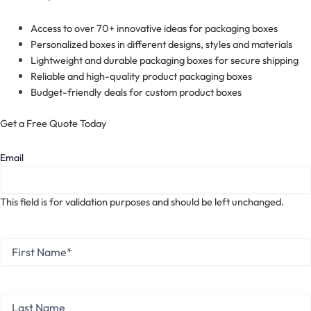
Access to over 70+ innovative ideas for packaging boxes
Personalized boxes in different designs, styles and materials
Lightweight and durable packaging boxes for secure shipping
Reliable and high-quality product packaging boxes
Budget-friendly deals for custom product boxes
Get a Free Quote Today
Email
This field is for validation purposes and should be left unchanged.
First
Name
*
First
Last