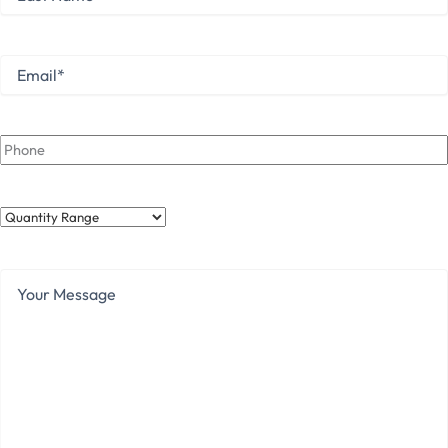
Name
Last
Email
*
Phone
Quantity
Range
Your
Message