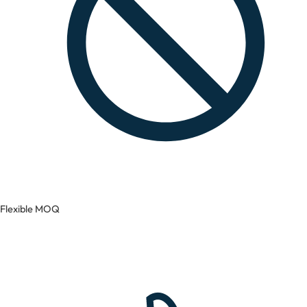
Flexible MOQ