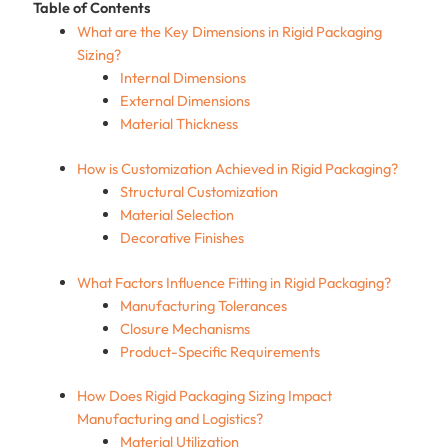
Table of Contents
What are the Key Dimensions in Rigid Packaging
Sizing?
Internal Dimensions
External Dimensions
Material Thickness
How is Customization Achieved in Rigid Packaging?
Structural Customization
Material Selection
Decorative Finishes
What Factors Influence Fitting in Rigid Packaging?
Manufacturing Tolerances
Closure Mechanisms
Product-Specific Requirements
How Does Rigid Packaging Sizing Impact
Manufacturing and Logistics?
Material Utilization