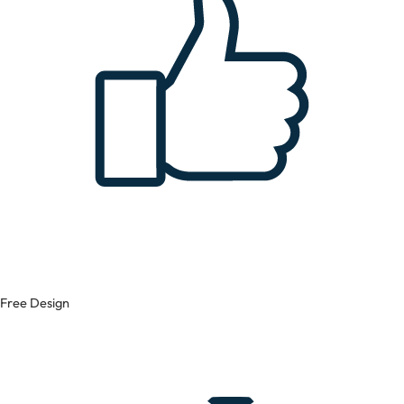
Free Design