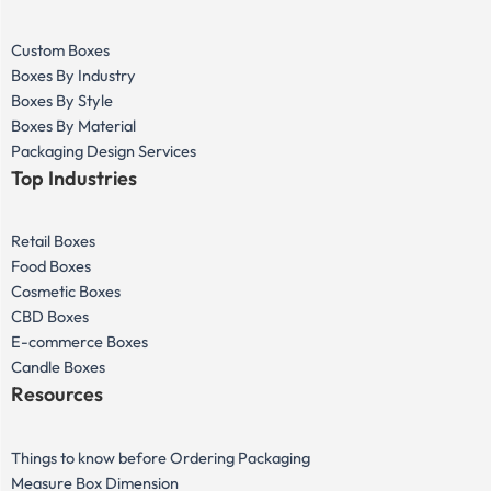
Custom Boxes
Boxes By Industry
Boxes By Style
Boxes By Material
Packaging Design Services
Top Industries
Retail Boxes
Food Boxes
Cosmetic Boxes
CBD Boxes
E-commerce Boxes
Candle Boxes
Resources
Things to know before Ordering Packaging
Measure Box Dimension