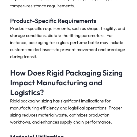
tamper-resistance requirements.
Product-Specific Requirements
Product-specific requirements, such as shape, fragility, and
storage conditions, dictate the fitting parameters. For
instance, packaging for a glass perfume bottle may include
custom-molded inserts to prevent movement and breakage
during transit.
How Does Rigid Packaging Sizing
Impact Manufacturing and
Logistics?
Rigid packaging sizing has significant implications for
manufacturing efficiency and logistical operations. Proper
sizing reduces material waste, optimizes production
workflows, and enhances supply chain performance.
Material Utilization