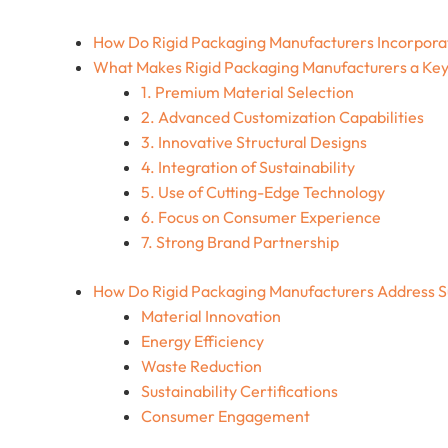
How Do Rigid Packaging Manufacturers Incorpora
What Makes Rigid Packaging Manufacturers a Key
1. Premium Material Selection
2. Advanced Customization Capabilities
3. Innovative Structural Designs
4. Integration of Sustainability
5. Use of Cutting-Edge Technology
6. Focus on Consumer Experience
7. Strong Brand Partnership
How Do Rigid Packaging Manufacturers Address Su
Material Innovation
Energy Efficiency
Waste Reduction
Sustainability Certifications
Consumer Engagement