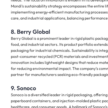
needs. The focus on innovation is evident in its develop
Mondi’s sustainability strategy encompasses the entire li
implementing energy-efficient manufacturing processes. 
care, and industrial applications, balancing performance
8. Berry Global
Berry Global is a prominent leader in rigid plastic packag
food, and industrial sectors. Its product portfolio exte
packaging for industrial chemicals. Sustainability is inte
post-consumer recycled (PCR) materials and investments
innovation includes lightweight designs that reduce materi
for reducing environmental impact. The company’s commit
partner for manufacturers seeking eco-friendly packagin
9. Sonoco
Sonoco is a diversified leader in rigid packaging, offerin
paperboard containers, and injection-molded plastic pack
healthcare, and consumer goods. A hallmark of Sonoco’s ap