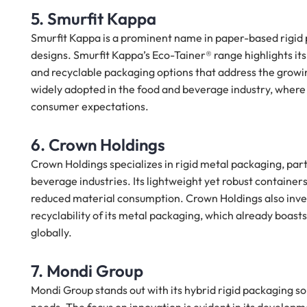
5. Smurfit Kappa
Smurfit Kappa is a prominent name in paper-based rigid 
designs. Smurfit Kappa’s Eco-Tainer® range highlights it
and recyclable packaging options that address the growi
widely adopted in the food and beverage industry, where 
consumer expectations.
6. Crown Holdings
Crown Holdings specializes in rigid metal packaging, par
beverage industries. Its lightweight yet robust containers
reduced material consumption. Crown Holdings also invests
recyclability of its metal packaging, which already boas
globally.
7. Mondi Group
Mondi Group stands out with its hybrid rigid packaging so