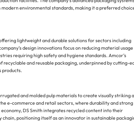
 production facilities. The company’s advanced packaging system
th modern environmental standards, making it a preferred choic
offering lightweight and durable solutions for sectors including
company’s design innovations focus on reducing material usage
dustries requiring high safety and hygiene standards. Amcor’s
t of recyclable and reusable packaging, underpinned by cutting-e
s products.
corrugated and molded pulp materials to create visually striking 
 the e-commerce and retail sectors, where durability and strong
r economy, DS Smith integrates recycled content into their
chain, positioning itself as an innovator in sustainable packag