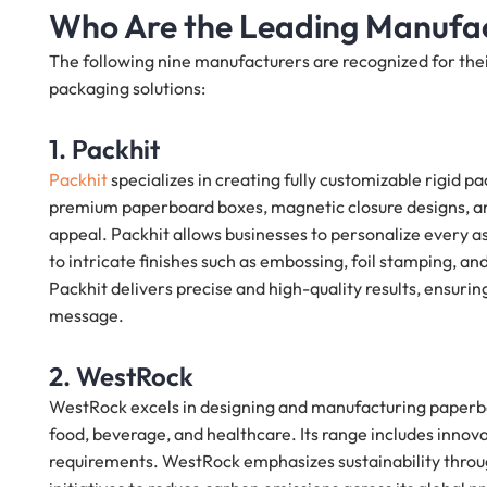
Who Are the Leading Manufac
The following nine manufacturers are recognized for their
packaging solutions:
1. Packhit
Packhit
specializes in creating fully customizable rigid pa
premium paperboard boxes, magnetic closure designs, and
appeal. Packhit allows businesses to personalize every 
to intricate finishes such as embossing, foil stamping, an
Packhit delivers precise and high-quality results, ensurin
message.
2. WestRock
WestRock excels in designing and manufacturing paperboa
food, beverage, and healthcare. Its range includes innov
requirements. WestRock emphasizes sustainability throug