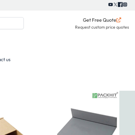
Get Free Quote
Request custom price quotes
ct us