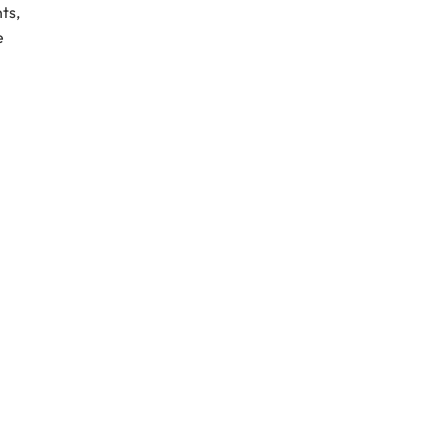
ts,
e