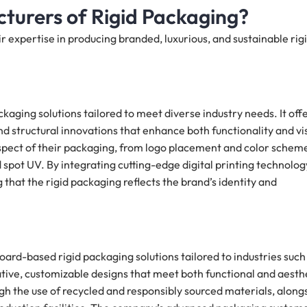
turers of Rigid Packaging?
 expertise in producing branded, luxurious, and sustainable rig
ckaging solutions tailored to meet diverse industry needs. It off
 structural innovations that enhance both functionality and vi
aspect of their packaging, from logo placement and color schem
d spot UV. By integrating cutting-edge digital printing technolog
g that the rigid packaging reflects the brand’s identity and
rd-based rigid packaging solutions tailored to industries such
ative, customizable designs that meet both functional and aesth
h the use of recycled and responsibly sourced materials, along