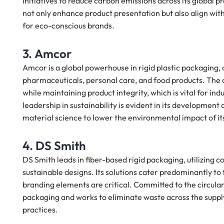
initiatives to reduce carbon emissions across its global
not only enhance product presentation but also align wi
for eco-conscious brands.
3. Amcor
Amcor is a global powerhouse in rigid plastic packaging, 
pharmaceuticals, personal care, and food products. The 
while maintaining product integrity, which is vital for in
leadership in sustainability is evident in its developmen
material science to lower the environmental impact of it
4. DS Smith
DS Smith leads in fiber-based rigid packaging, utilizing 
sustainable designs. Its solutions cater predominantly to
branding elements are critical. Committed to the circula
packaging and works to eliminate waste across the supply 
practices.