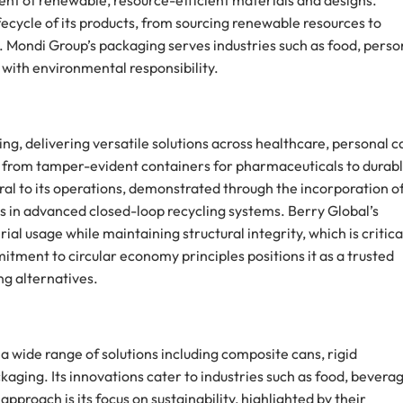
ment of renewable, resource-efficient materials and designs.
fecycle of its products, from sourcing renewable resources to
Mondi Group’s packaging serves industries such as food, perso
 with environmental responsibility.
ing, delivering versatile solutions across healthcare, personal c
nds from tamper-evident containers for pharmaceuticals to durab
gral to its operations, demonstrated through the incorporation o
 in advanced closed-loop recycling systems. Berry Global’s
al usage while maintaining structural integrity, which is critica
ment to circular economy principles positions it as a trusted
g alternatives.
g a wide range of solutions including composite cans, rigid
aging. Its innovations cater to industries such as food, beverag
proach is its focus on sustainability, highlighted by their