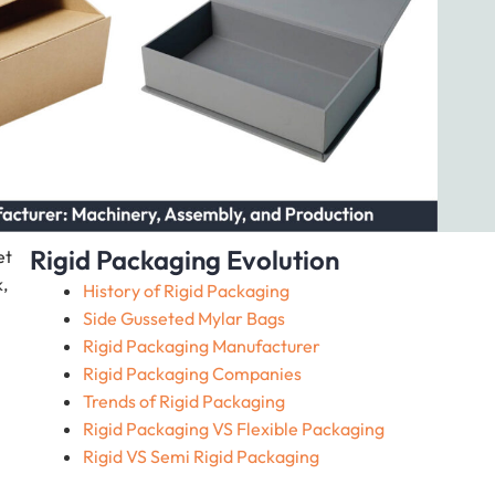
Rigid Packaging Evolution
et
,
History of Rigid Packaging
Side Gusseted Mylar Bags
Rigid Packaging Manufacturer
Rigid Packaging Companies
Trends of Rigid Packaging
Rigid Packaging VS Flexible Packaging
Rigid VS Semi Rigid Packaging