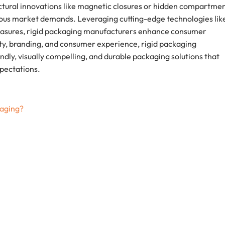
ctural innovations like magnetic closures or hidden compartmen
ious market demands. Leveraging cutting-edge technologies lik
measures, rigid packaging manufacturers enhance consumer
ty, branding, and consumer experience, rigid packaging
ly, visually compelling, and durable packaging solutions that
pectations.
kaging?