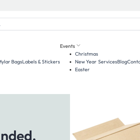
Events
Christmas
ylar Bags
Labels & Stickers
Services
Blog
Conta
New Year
Easter
anded,