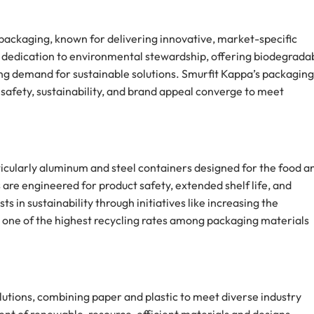
packaging, known for delivering innovative, market-specific
s dedication to environmental stewardship, offering biodegrada
ng demand for sustainable solutions. Smurfit Kappa’s packaging 
safety, sustainability, and brand appeal converge to meet
ticularly aluminum and steel containers designed for the food a
 are engineered for product safety, extended shelf life, and
 in sustainability through initiatives like increasing the
ts one of the highest recycling rates among packaging materials
lutions, combining paper and plastic to meet diverse industry