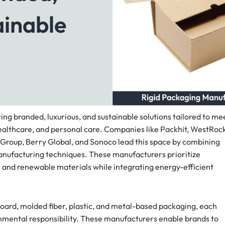
ainable
ring branded, luxurious, and sustainable solutions tailored to me
healthcare, and personal care. Companies like Packhit, WestRock
Group, Berry Global, and Sonoco lead this space by combining
nufacturing techniques. These manufacturers prioritize
e, and renewable materials while integrating energy-efficient
oard, molded fiber, plastic, and metal-based packaging, each
onmental responsibility. These manufacturers enable brands to