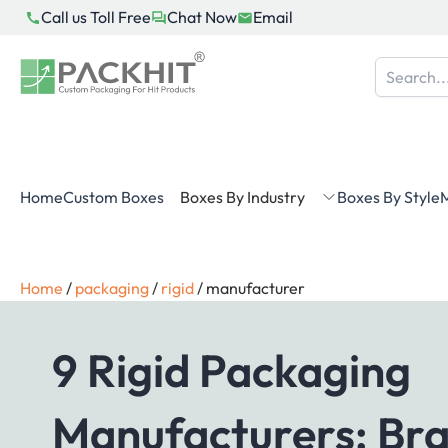
Skip
Call us Toll Free
Chat Now
Email
to
content
Home
Custom Boxes
Boxes By Industry
Boxes By Style
M
Home
/
packaging
/
rigid
/
manufacturer
9 Rigid Packaging
Manufacturers: Br