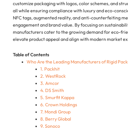
customize packaging with logos, color schemes, and stru
all while ensuring compliance with luxury and eco-consc
NFC tags, augmented reality, and anti-counterfeiting 
engagement and brand value. By focusing on sustainabili
manufacturers cater to the growing demand for eco-friend
elevate product appeal and align with modern market ex
Table of Contents
Who Are the Leading Manufacturers of Rigid Pac
1. Packhit
2. WestRock
3. Amcor
4. DS Smith
5. Smurfit Kappa
6. Crown Holdings
7. Mondi Group
8. Berry Global
9. Sonoco