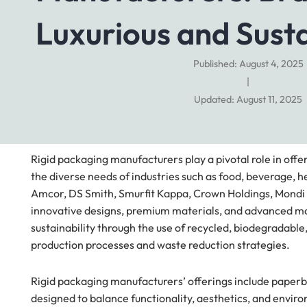
Luxurious and Sust
Published: August 4, 2025
|
Updated: August 11, 2025
Rigid packaging manufacturers play a pivotal role in offe
the diverse needs of industries such as food, beverage, 
Amcor, DS Smith, Smurfit Kappa, Crown Holdings, Mondi 
innovative designs, premium materials, and advanced ma
sustainability through the use of recycled, biodegradabl
production processes and waste reduction strategies.
Rigid packaging manufacturers’ offerings include paperb
designed to balance functionality, aesthetics, and envir