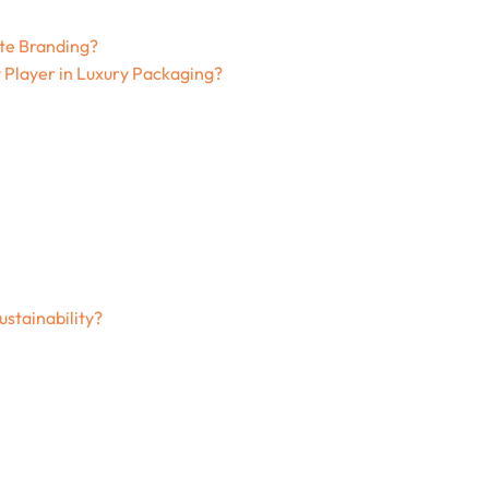
te Branding?
 Player in Luxury Packaging?
stainability?