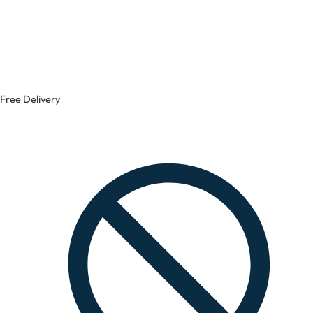
Free Delivery