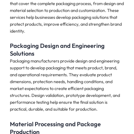
that cover the complete packaging process, from design and
material selection to production and customization. These
services help businesses develop packaging solutions that
protect products, improve efficiency, and strengthen brand
identity.
Packaging Design and Engineering
Solutions
Packaging manufacturers provide design and engineering
support to develop packaging that meets product, brand,
and operational requirements. They evaluate product
dimensions, protection needs, handling conditions, and
market expectations to create efficient packaging
structures. Design validation, prototype development, and
performance testing help ensure the final solution is
practical, durable, and suitable for production.
Material Processing and Package
Production