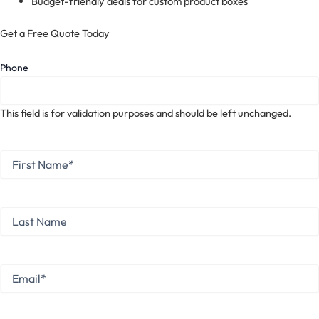
Budget-friendly deals for custom product boxes
Get a Free Quote Today
Phone
This field is for validation purposes and should be left unchanged.
First
Name
*
First
Last
Name
Last
Email
*