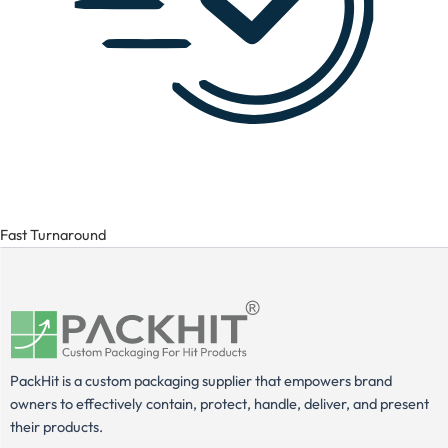
Fast Turnaround
PackHit is a custom packaging supplier that empowers brand
owners to effectively contain, protect, handle, deliver, and present
their products.