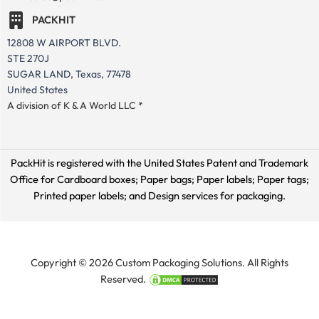
PACKHIT
12808 W AIRPORT BLVD.
STE 270J
SUGAR LAND, Texas, 77478
United States
A division of K & A World LLC *
PackHit is registered with the United States Patent and Trademark
Office for
Cardboard boxes; Paper bags; Paper labels; Paper tags;
Printed paper labels; and Design services for packaging.
Copyright © 2026 Custom Packaging Solutions. All Rights
Reserved.