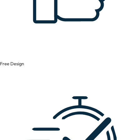
Free Design