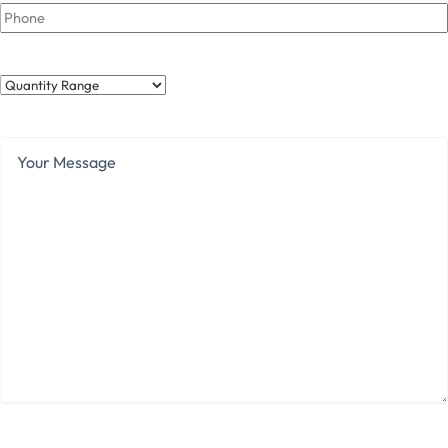
Phone
Quantity
Range
Your
Message