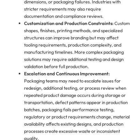
dimensions, or packaging failures. Industries with
stricter requirements may also require
documentation and compliance reviews.
Customization and Production Constraints:
Custom
shapes, finishes, printing methods, and specialized
structures can improve branding but may affect
tooling requirements, production complexity, and
manufacturing timelines. More complex packaging
solutions may require additional testing and design
validation before full production.
Escalation and Continuous Improvement:
Packaging teams may need to escalate issues for
redesign, additional testing, or process review when
repeated product damage occurs during storage or
transportation, defect patterns appear in production
batches, packaging fails performance testing,
regulatory or product requirements change, material
availability affects existing designs, and production
processes create excessive waste or inconsistent
quality.