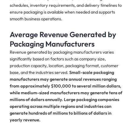
schedules, inventory requirements, and delivery timelines to
ensure packaging is available when needed and supports
smooth business operations.
Average Revenue Generated by
Packaging Manufacturers
Revenue generated by packaging manufacturers varies
significantly based on factors such as company size,
production capacity, location, packaging format, customer
base, and the industries served.
Small-scale packaging
manufacturers may generate annual revenues ranging
from approximately $100,000 to several million dollars,
while medium-sized manufacturers may generate tens of
millions of dollars annually. Large packaging companies
operating across multiple regions and industries can
generate hundreds of millions to billions of dollars in
yearly revenue.