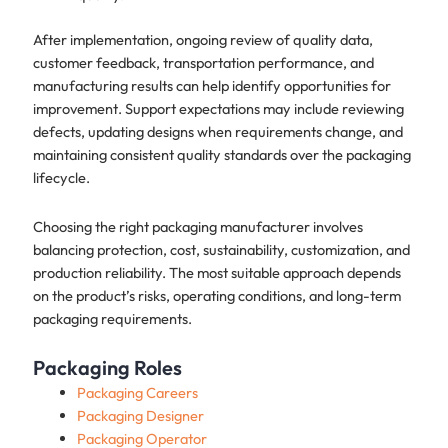
After implementation, ongoing review of quality data,
customer feedback, transportation performance, and
manufacturing results can help identify opportunities for
improvement. Support expectations may include reviewing
defects, updating designs when requirements change, and
maintaining consistent quality standards over the packaging
lifecycle.
Choosing the right packaging manufacturer involves
balancing protection, cost, sustainability, customization, and
production reliability. The most suitable approach depends
on the product’s risks, operating conditions, and long-term
packaging requirements.
Packaging Roles
Packaging Careers
Packaging Designer
Packaging Operator