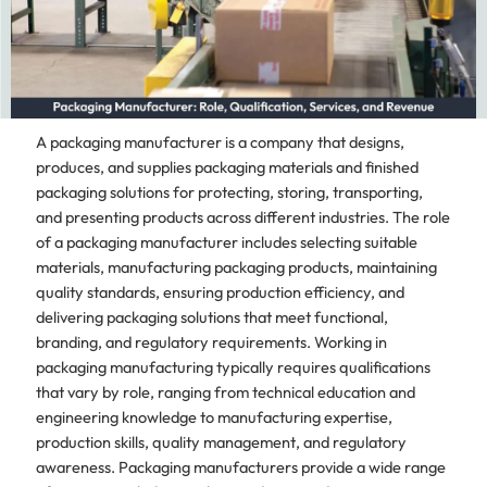
A packaging manufacturer is a company that designs,
produces, and supplies packaging materials and finished
packaging solutions for protecting, storing, transporting,
and presenting products across different industries. The role
of a packaging manufacturer includes selecting suitable
materials, manufacturing packaging products, maintaining
quality standards, ensuring production efficiency, and
delivering packaging solutions that meet functional,
branding, and regulatory requirements. Working in
packaging manufacturing typically requires qualifications
that vary by role, ranging from technical education and
engineering knowledge to manufacturing expertise,
production skills, quality management, and regulatory
awareness. Packaging manufacturers provide a wide range