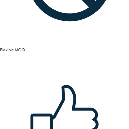
Flexible MOQ