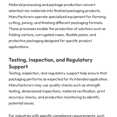
Material processing and package production convert
selected raw materials into finished packaging products.
Manufacturers operate specialized equipment for forming,
cutting, joining, and finishing different packaging formats.
These processes enable the production of solutions such as
folding cartons, corrugated cases, flexible packs, and
protective packaging designed for specific product
applications.
Testing, Inspection, and Regulatory
Support
Testing, inspection, and regulatory support help ensure that
packaging performs as expected for its intended application.
Manufacturers may use quality checks such as strength
testing, dimensional inspections, material verification, print
accuracy checks, and production monitoring to identify
potential issues.
For industries with specific compliance requirements, such