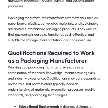
managing production, quality control, and customization
processes.
Packaging manufacturers transform raw materials such as
paperboard, plastics, corrugated materials, and sustainable
alternatives into finished packaging products. They ensure
that packaging is durable, functional, cost-effective, and
suitable for storage, transportation, and consumer use.
Qualifications Required to Work
as a Packaging Manufacturer
Working as a packaging manufacturer requires a
combination of technical knowledge, manufacturing skills,
and industry experience. Qualifications may vary depending
on the role, but professionals typically need an
understanding of materials, production processes, quality
standards, and packaging technologies.
Educational Background:
A degree, diploma, or