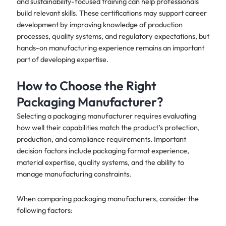
and sustainability-focused training can help professionals
build relevant skills. These certifications may support career
development by improving knowledge of production
processes, quality systems, and regulatory expectations, but
hands-on manufacturing experience remains an important
part of developing expertise.
How to Choose the Right
Packaging Manufacturer?
Selecting a packaging manufacturer requires evaluating
how well their capabilities match the product’s protection,
production, and compliance requirements. Important
decision factors include packaging format experience,
material expertise, quality systems, and the ability to
manage manufacturing constraints.
When comparing packaging manufacturers, consider the
following factors: