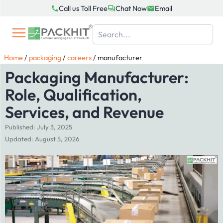
Skip
Call us Toll Free
Chat Now
Email
to
content
Home
/
packaging
/
careers
/
manufacturer
Packaging Manufacturer:
Role, Qualification,
Services, and Revenue
Published: July 3, 2025
Updated: August 5, 2026