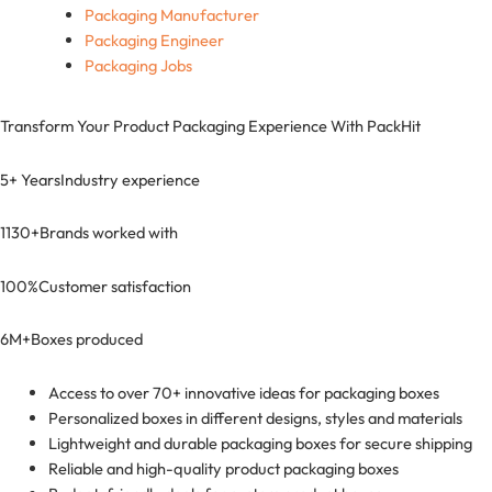
Packaging Manufacturer
Packaging Engineer
Packaging Jobs
Transform Your Product Packaging Experience With
PackHit
5+ Years
Industry experience
1130+
Brands worked with
100%
Customer satisfaction
6M+
Boxes produced
Access to over 70+ innovative ideas for packaging boxes
Personalized boxes in different designs, styles and materials
Lightweight and durable packaging boxes for secure shipping
Reliable and high-quality product packaging boxes