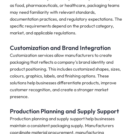
as food, pharmaceuticals, or healthcare, packaging teams
may need familiarity with relevant standards,
documentation practices, and regulatory expectations. The
specific requirements depend on the product category,
market, and applicable regulations.
Customization and Brand Integration
Customization services allow manufacturers to create
packaging that reflects a company’s brand identity and
product positioning. This includes customized shapes, sizes,
colours, graphics, labels, and finishing options. These
solutions help businesses differentiate products, improve
customer recognition, and create a stronger market
presence.
Production Planning and Supply Support
Production planning and supply support help businesses
maintain a consistent packaging supply. Manufacturers
coordinate material procurement, manufacturing