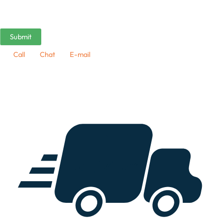
Call
Chat
E-mail