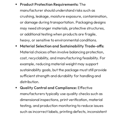
Product Protection Requirements:
The
manufacturer should understand risks such as
crushing, leakage, moisture exposure, contamination,
or damage during transportation. Packaging designs
may need stronger materials, protective structures,
or additional testing when products are fragile,
heavy, or sensitive to environmental conditions.
Material Selection and Sustainability Trade-offs:
Material choices often involve balancing protection,
cost, recyclability, and manufacturing feasibility. For
example, reducing material weight may support
sustainability goals, but the package must still provide
sufficient strength and durability for handling and
distribution.
Quality Control and Compliance:
Effective
manufacturers typically use quality checks such as
dimensional inspections, print verification, material
testing, and production monitoring to reduce issues
such as incorrect labels, printing defects, inconsistent