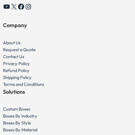
YouTube
X
Facebook
Instagram
Company
About Us
Request a Quote
Contact Us
Privacy Policy
Refund Policy
Shipping Policy
Terms and Conditions
Solutions
Custom Boxes
Boxes By Industry
Boxes By Style
Boxes By Material