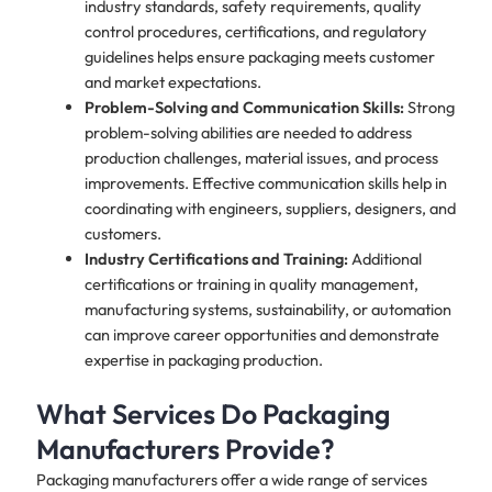
industry standards, safety requirements, quality
control procedures, certifications, and regulatory
guidelines helps ensure packaging meets customer
and market expectations.
Problem-Solving and Communication Skills:
Strong
problem-solving abilities are needed to address
production challenges, material issues, and process
improvements. Effective communication skills help in
coordinating with engineers, suppliers, designers, and
customers.
Industry Certifications and Training:
Additional
certifications or training in quality management,
manufacturing systems, sustainability, or automation
can improve career opportunities and demonstrate
expertise in packaging production.
What Services Do Packaging
Manufacturers Provide?
Packaging manufacturers offer a wide range of services