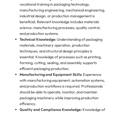
vocational training in packaging technology,
manufacturing engineering, mechanical engineering,
industrial design, or production management is
beneficial. Relevant knowledge includes materials
science, manufacturing processes, quality control,
and production systems.
Technical Knowledge:
Understanding of packaging
materials, machinery operation, production
techniques, and structural design principles is
essential. Knowledge of processes such as printing,
forming, cutting, sealing, and assembly supports
efficient packaging production.
Manufacturing and Equipment Skills:
Experience
with manufacturing equipment, automation systems,
and production workflows is required. Professionals
should be able to operate, monitor, and maintain
packaging machinery while improving production
efficiency.
Quality and Compliance Knowledge:
Knowledge of