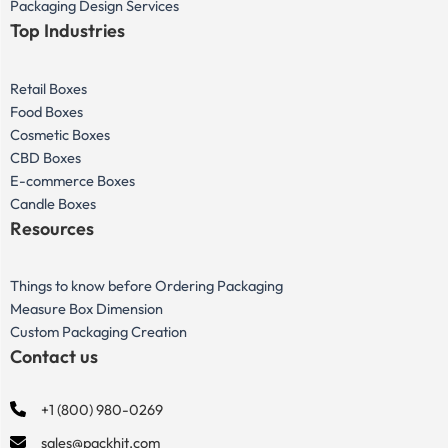
Packaging Design Services
Top Industries
Retail Boxes
Food Boxes
Cosmetic Boxes
CBD Boxes
E-commerce Boxes
Candle Boxes
Resources
Things to know before Ordering Packaging
Measure Box Dimension
Custom Packaging Creation
Contact us
+1 (800) 980-0269
sales@packhit.com