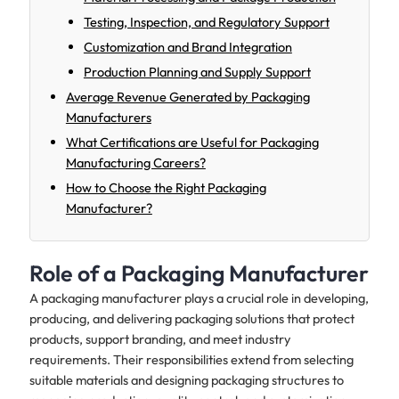
Testing, Inspection, and Regulatory Support
Customization and Brand Integration
Production Planning and Supply Support
Average Revenue Generated by Packaging
Manufacturers
What Certifications are Useful for Packaging
Manufacturing Careers?
How to Choose the Right Packaging
Manufacturer?
Role of a Packaging Manufacturer
A packaging manufacturer plays a crucial role in developing,
producing, and delivering packaging solutions that protect
products, support branding, and meet industry
requirements. Their responsibilities extend from selecting
suitable materials and designing packaging structures to