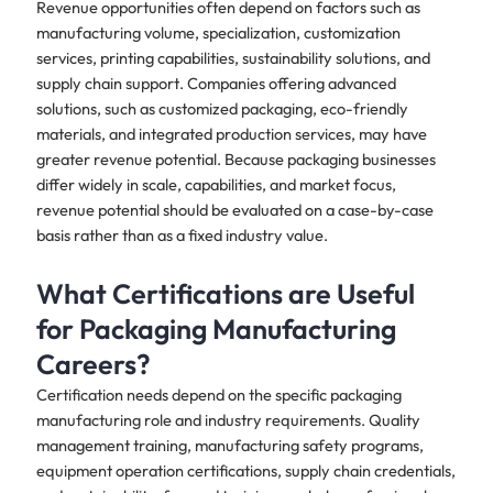
Revenue opportunities often depend on factors such as
manufacturing volume, specialization, customization
services, printing capabilities, sustainability solutions, and
supply chain support. Companies offering advanced
solutions, such as customized packaging, eco-friendly
materials, and integrated production services, may have
greater revenue potential. Because packaging businesses
differ widely in scale, capabilities, and market focus,
revenue potential should be evaluated on a case-by-case
basis rather than as a fixed industry value.
What Certifications are Useful
for Packaging Manufacturing
Careers?
Certification needs depend on the specific packaging
manufacturing role and industry requirements. Quality
management training, manufacturing safety programs,
equipment operation certifications, supply chain credentials,