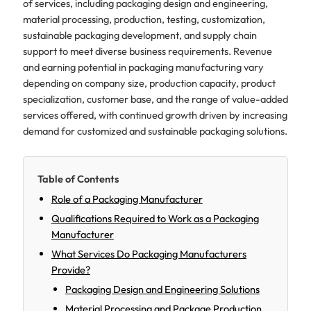
of services, including packaging design and engineering,
material processing, production, testing, customization,
sustainable packaging development, and supply chain
support to meet diverse business requirements. Revenue
and earning potential in packaging manufacturing vary
depending on company size, production capacity, product
specialization, customer base, and the range of value-added
services offered, with continued growth driven by increasing
demand for customized and sustainable packaging solutions.
Table of Contents
Role of a Packaging Manufacturer
Qualifications Required to Work as a Packaging
Manufacturer
What Services Do Packaging Manufacturers
Provide?
Packaging Design and Engineering Solutions
Material Processing and Package Production