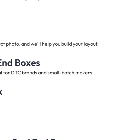
t photo, and we’ll help you build your layout.
 End Boxes
deal for DTC brands and small-batch makers.
x