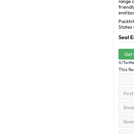
range o
friendl
end bo
Packhit
States 
Seal E
Get
X/Twitt
This fi
First
(R
Name
First
Email
(Re
Quantit
Range
Your