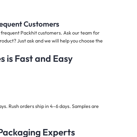
Frequent Customers
nd frequent Packhit customers. Ask our team for
product? Just ask and we will help you choose the
 is Fast and Easy
ys. Rush orders ship in 4–6 days. Samples are
 Packaging Experts