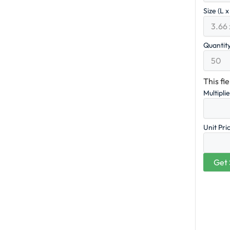
Size (L 
Quantit
This fi
Multipli
Unit Pri