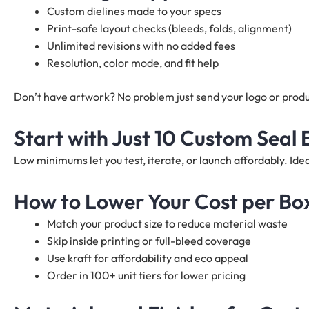
Custom dielines made to your specs
Print-safe layout checks (bleeds, folds, alignment)
Unlimited revisions with no added fees
Resolution, color mode, and fit help
Don’t have artwork? No problem just send your logo or produc
Start with Just 10 Custom Seal
Low minimums let you test, iterate, or launch affordably. I
How to Lower Your Cost per Bo
Match your product size to reduce material waste
Skip inside printing or full-bleed coverage
Use kraft for affordability and eco appeal
Order in 100+ unit tiers for lower pricing