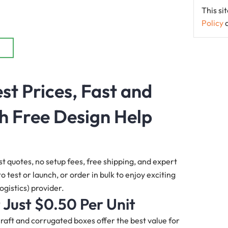
This s
Policy
st Prices, Fast and
h Free Design Help
st quotes, no setup fees, free shipping, and expert
 test or launch, or order in bulk to enjoy exciting
ogistics) provider.
 Just $0.50 Per Unit
 Kraft and corrugated boxes offer the best value for