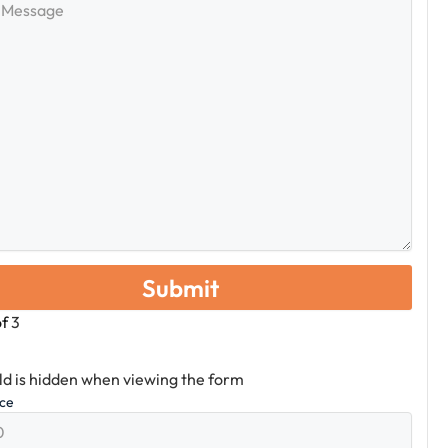
e
of
3
eld is hidden when viewing the form
ice