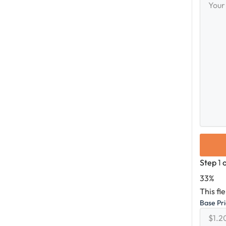
Messag
Step
1
33%
This fi
Base Pr