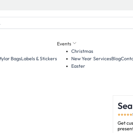
Events
Christmas
ylar Bags
Labels & Stickers
Services
Blog
Conta
New Year
Easter
Sea
Get cus
present