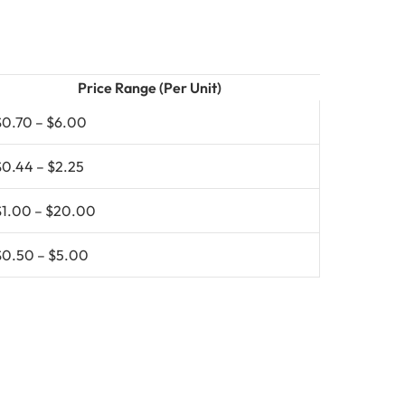
Price Range (Per Unit)
$0.70 – $6.00
$0.44 – $2.25
$1.00 – $20.00
$0.50 – $5.00