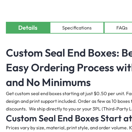
Details
Specifications
FAQs
Custom Seal End Boxes: Be
Easy Ordering Process wit
and No Minimums
Get custom seal end boxes starting at just $0.50 per unit. Fa
design and print support included. Order as few as 10 boxes to
discounts. We ship directly to you or your 3PL (Third-Party L
Custom Seal End Boxes Start at
Prices vary by size, material, print style, and order volume.