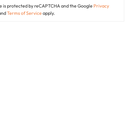
ite is protected by reCAPTCHA and the Google
Privacy
and
Terms of Service
apply.