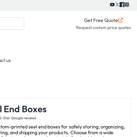
Get Free Quote
Request custom price quotes
ct us
l End Boxes
5-Star Google reviews
tom-printed seel end boxes for safely storing, organizing,
ing, and shipping your products. Choose from a wide