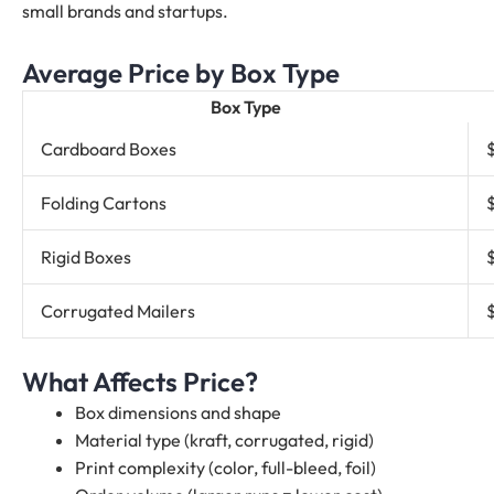
small brands and startups.
Average Price by Box Type
Box Type
Cardboard Boxes
Folding Cartons
Rigid Boxes
Corrugated Mailers
What Affects Price?
Box dimensions and shape
Material type (kraft, corrugated, rigid)
Print complexity (color, full-bleed, foil)