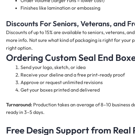
Order volume (larger runs = lower cost)
Finishes like lamination or embossing
Discounts For Seniors, Veterans, and 
Discounts of up to 15% are available to seniors, veterans, a
more info. Not sure what kind of packaging is right for your 
right option.
Ordering Custom Seal End Boxes
Send your logo, sketch, or idea
Receive your dieline and a free print-ready proof
Approve or request unlimited revisions
Get your boxes printed and delivered
Turnaround:
Production takes an average of 8–10 business da
ready in 3–5 days.
Free Design Support from Real