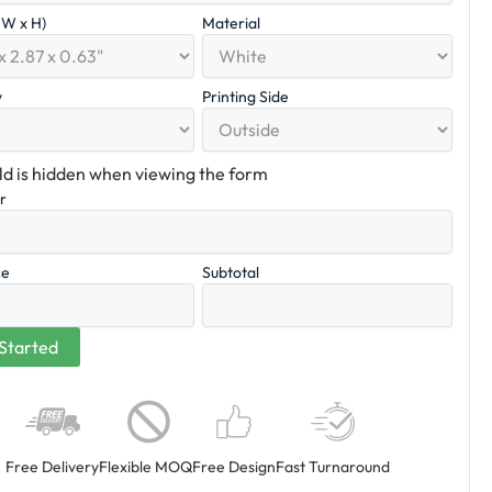
x W x H)
Material
y
Printing Side
eld is hidden when viewing the form
er
ce
Subtotal
Free Delivery
Flexible MOQ
Free Design
Fast Turnaround