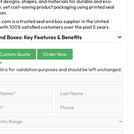
f designs, shapes, and materials for durable and eco-
y, yet cost-saving product packaging using printed seal
xes.
.com is a trusted seal end box supplier in the United
with 100% satisfied customers over the past 5 years.
nd Boxes: Key Features & Benefits
 Custom Quote
Order Now
er
eld is for validation purposes and should be left unchanged.
Last
equired)
Name
Last
Phone
quired)
y