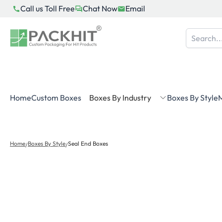
Skip
Call us Toll Free
Chat Now
Email
to
content
Home
Custom Boxes
Boxes By Industry
Boxes By Style
M
Home
Boxes By Style
Seal End Boxes
/
/