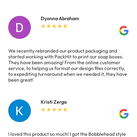
Dyonna Abraham
We recently rebranded our product packaging and
started working with PackHit to print our soap boxes.
They have been amazing! From the online customer
service, to helping us format our design files correctly,
to expediting turnaround when we needed it, they have
been great!
Kristi Zerga
I loved this product so much! I got the Bobblehead style