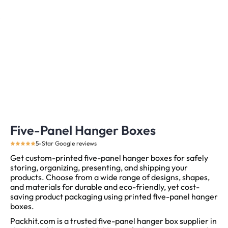
Five-Panel Hanger Boxes
5-Star Google reviews
Get custom-printed five-panel hanger boxes for safely
storing, organizing, presenting, and shipping your
products. Choose from a wide range of designs, shapes,
and materials for durable and eco-friendly, yet cost-
saving product packaging using printed five-panel hanger
boxes.
Packhit.com is a trusted five-panel hanger box supplier in