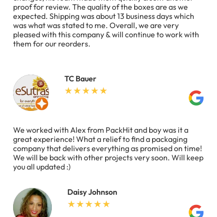
proof for review. The quality of the boxes are as we
expected. Shipping was about 13 business days which
was what was stated to me. Overall, we are very
pleased with this company & will continue to work with
them for our reorders.
TC Bauer
We worked with Alex from PackHit and boy was it a
great experience! What a relief to find a packaging
company that delivers everything as promised on time!
We will be back with other projects very soon. Will keep
you all updated :)
Daisy Johnson