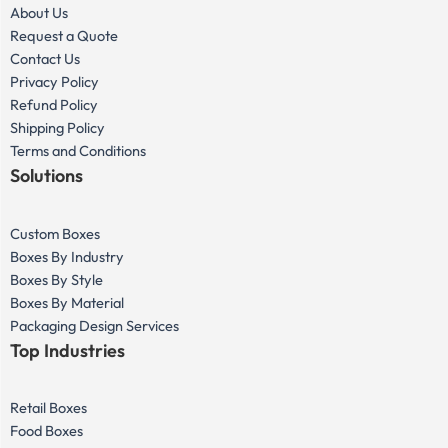
About Us
Request a Quote
Contact Us
Privacy Policy
Refund Policy
Shipping Policy
Terms and Conditions
Solutions
Custom Boxes
Boxes By Industry
Boxes By Style
Boxes By Material
Packaging Design Services
Top Industries
Retail Boxes
Food Boxes