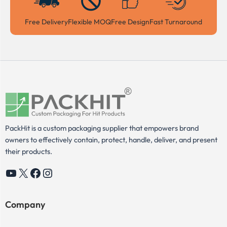
Free Delivery
Flexible MOQ
Free Design
Fast Turnaround
PackHit is a custom packaging supplier that empowers brand
owners to effectively contain, protect, handle, deliver, and present
their products.
YouTube
X
Facebook
Instagram
Company