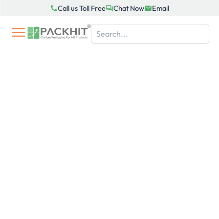
Skip
Call us Toll Free
Chat Now
Email
to
content