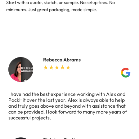
Start with a quote, sketch, or sample. No setup fees. No
minimums. Just great packaging, made simple.
Rebecca Abrams
I have had the best experience working with Alex and
PackHit over the last year. Alex is always able to help
and truly goes above and beyond with assistance that
can be provided. I look forward to many more years of
successful projects.