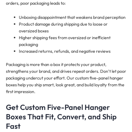
orders, poor packaging leads to:
Unboxing disappointment that weakens brand perception
Product damage during shipping due to loose or
oversized boxes
Higher shipping fees from oversized or inefficient
packaging
Increased returns, refunds, and negative reviews
Packaging is more than a box it protects your product,
strengthens your brand, and drives repeat orders. Don’t let poor
packaging undercut your effort. Our custom five-panel hanger
boxes help you ship smart, look great, and build loyalty from the
first impression.
Get Custom Five-Panel Hanger
Boxes That Fit, Convert, and Ship
Fast