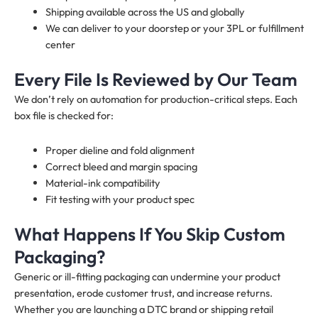
Shipping available across the US and globally
We can deliver to your doorstep or your 3PL or fulfillment
center
Every File Is Reviewed by Our Team
We don’t rely on automation for production-critical steps. Each
box file is checked for:
Proper dieline and fold alignment
Correct bleed and margin spacing
Material-ink compatibility
Fit testing with your product spec
What Happens If You Skip Custom
Packaging?
Generic or ill-fitting packaging can undermine your product
presentation, erode customer trust, and increase returns.
Whether you are launching a DTC brand or shipping retail