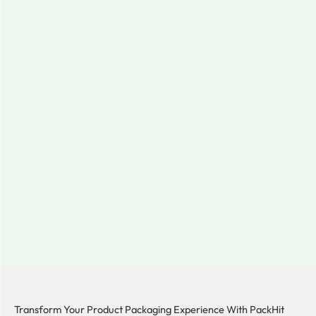
Transform Your Product Packaging Experience With
PackHit