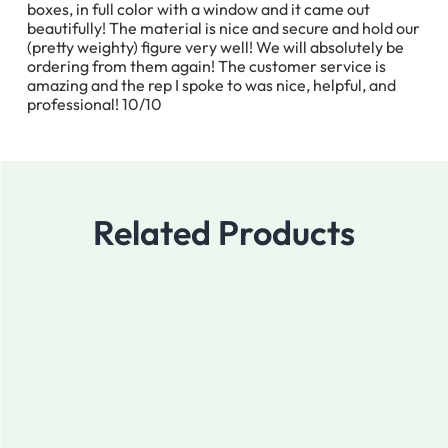
boxes, in full color with a window and it came out
beautifully! The material is nice and secure and hold our
(pretty weighty) figure very well! We will absolutely be
ordering from them again! The customer service is
amazing and the rep I spoke to was nice, helpful, and
professional! 10/10
Related Products