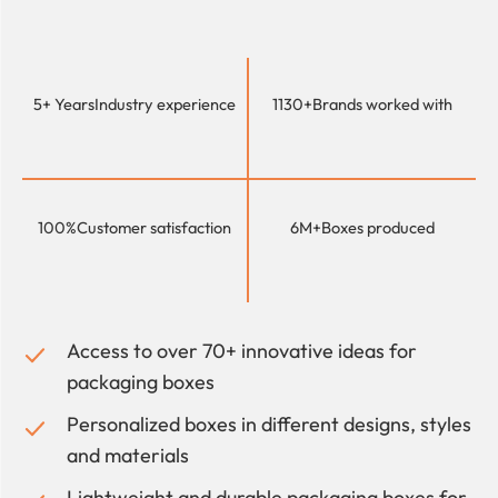
5+ Years
Industry experience
1130+
Brands worked with
100%
Customer satisfaction
6M+
Boxes produced
Access to over 70+ innovative ideas for
packaging boxes
Personalized boxes in different designs, styles
and materials
Lightweight and durable packaging boxes for