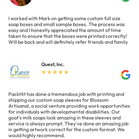
I worked with Mark on getting some custom full size
soap boxes and small sample boxes. The process was
easy and I honestly appreciated the amount of time
taken to ensure that the boxes were printed correctly!
Will be back and will definitely refer friends and family
Quest, Inc.
PackHit has done a tremendous job with printing and
shipping our custom soap sleeves for Blossom
Artisanal, a social venture providing work opportunities
for individuals with developmental disabilities. Our
goat's milk soaps look amazing in these sleeves and
service is always prompt. They've done an amazing job
in getting artwork correct for the custom format. We
would highly recommend.