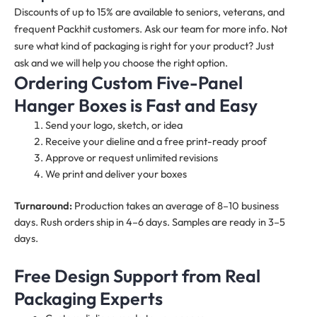
Discounts of up to 15% are available to seniors, veterans, and
frequent Packhit customers. Ask our team for more info. Not
sure what kind of packaging is right for your product? Just
ask and we will help you choose the right option.
Ordering Custom Five-Panel
Hanger Boxes is Fast and Easy
Send your logo, sketch, or idea
Receive your dieline and a free print-ready proof
Approve or request unlimited revisions
We print and deliver your boxes
Turnaround:
Production takes an average of 8–10 business
days. Rush orders ship in 4–6 days. Samples are ready in 3–5
days.
Free Design Support from Real
Packaging Experts