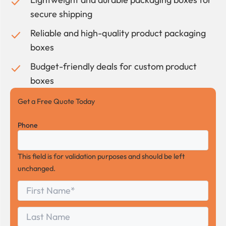
secure shipping
Reliable and high-quality product packaging
boxes
Budget-friendly deals for custom product
boxes
Get a Free Quote Today
Phone
This field is for validation purposes and should be left
unchanged.
First
*
Name
First
Last
Name