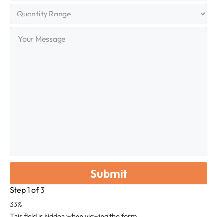
Quantity
Range
Your
Message
Step
1
of
3
33%
This field is hidden when viewing the form