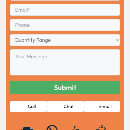
Last
Email
*
Phone
Quantity
Range
Your
Message
Call
Chat
E-mail