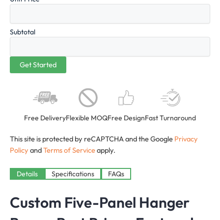
Subtotal
Free Delivery
Flexible MOQ
Free Design
Fast Turnaround
This site is protected by reCAPTCHA and the Google
Privacy
Policy
and
Terms of Service
apply.
Details
Specifications
FAQs
Custom Five-Panel Hanger