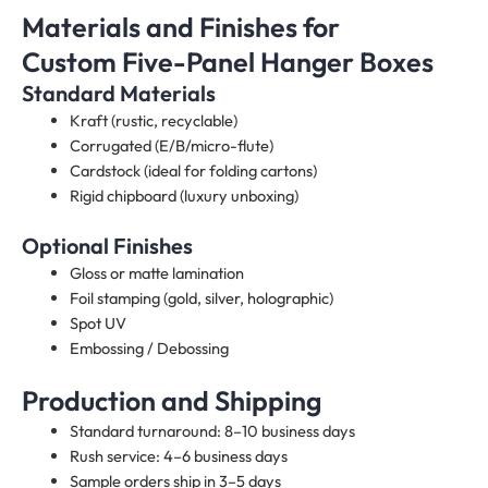
Materials and Finishes for
Custom Five-Panel Hanger Boxes
Standard Materials
Kraft (rustic, recyclable)
Corrugated (E/B/micro-flute)
Cardstock (ideal for folding cartons)
Rigid chipboard (luxury unboxing)
Optional Finishes
Gloss or matte lamination
Foil stamping (gold, silver, holographic)
Spot UV
Embossing / Debossing
Production and Shipping
Standard turnaround: 8–10 business days
Rush service: 4–6 business days
Sample orders ship in 3–5 days