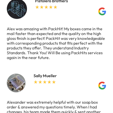
Pistolero Brothers
Alex was amazing with PackHit! My boxes came in the
mail faster than expected and the quality on the high
gloss finish is perfect! PackHit was very knowledgeable
with corresponding products that fits perfect with the
products they offer. They understand Industry
Standards. Thank You! Will Be using PackHits services
again in the near future.
Sally Mueller
Alexander was extremely helpful with our soap box
order & answered my questions timely. When I had
changes, his team made them quickly & sent another