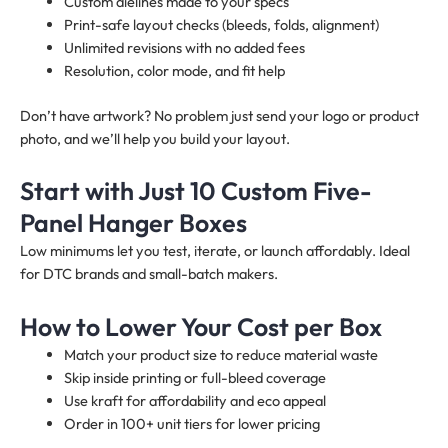
Custom dielines made to your specs
Print-safe layout checks (bleeds, folds, alignment)
Unlimited revisions with no added fees
Resolution, color mode, and fit help
Don’t have artwork? No problem just send your logo or product
photo, and we’ll help you build your layout.
Start with Just 10 Custom Five-
Panel Hanger Boxes
Low minimums let you test, iterate, or launch affordably. Ideal
for DTC brands and small-batch makers.
How to Lower Your Cost per Box
Match your product size to reduce material waste
Skip inside printing or full-bleed coverage
Use kraft for affordability and eco appeal
Order in 100+ unit tiers for lower pricing