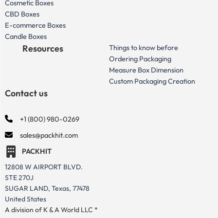
Cosmetic Boxes
CBD Boxes
E-commerce Boxes
Candle Boxes
Resources
Things to know before
Ordering Packaging
Measure Box Dimension
Custom Packaging Creation
Contact us
+1 (800) 980-0269
sales@packhit.com
PACKHIT
12808 W AIRPORT BLVD.
STE 270J
SUGAR LAND, Texas, 77478
United States
A division of K & A World LLC *