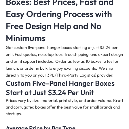
Boxes: Best Prices, Fast and
Easy Ordering Process with
Free Design Help and No
Minimums
Get custom five-panel hanger boxes starting at just $3.24 per
unit. Fast quotes, no setup fees, free shipping, and expert design
and print support included. Order as few as 10 boxes to test or
launch, or order in bulk to enjoy exciting discounts. We ship
directly to you or your 3PL (Third-Party Logistics) provider.
Custom Five-Panel Hanger Boxes
Start at Just $3.24 Per Unit
Prices vary by size, material, print style, and order volume. Kraft
and corrugated boxes offer the best value for small brands and
startups.
Average Price by Box Type