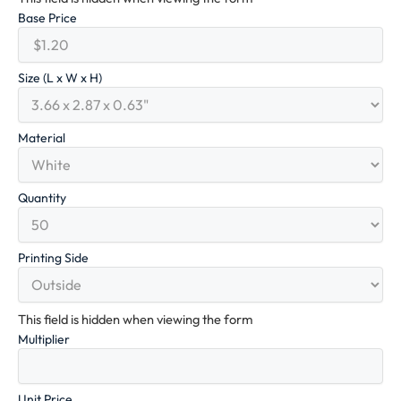
Base Price
Size (L x W x H)
Material
Quantity
Printing Side
This field is hidden when viewing the form
Multiplier
Unit Price