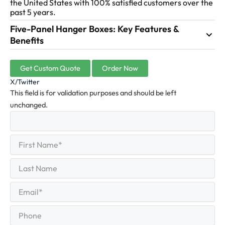
the United States with 100% satisfied customers over the
past 5 years.
Five-Panel Hanger Boxes: Key Features &
Benefits
Get Custom Quote
Order Now
X/Twitter
This field is for validation purposes and should be left
unchanged.
First
(Required)
Name
First
Last
Name
Last
Email
(Required)
Phone