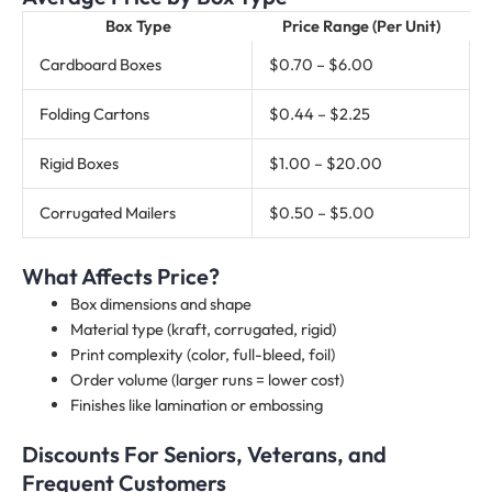
Box Type
Price Range (Per Unit)
Cardboard Boxes
$0.70 – $6.00
Folding Cartons
$0.44 – $2.25
Rigid Boxes
$1.00 – $20.00
Corrugated Mailers
$0.50 – $5.00
What Affects Price?
Box dimensions and shape
Material type (kraft, corrugated, rigid)
Print complexity (color, full-bleed, foil)
Order volume (larger runs = lower cost)
Finishes like lamination or embossing
Discounts For Seniors, Veterans, and
Frequent Customers