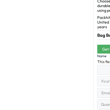
Choose 
durable
using 
Packhit
United 
years
Bag B
Get
Name
This fi
First
(R
Name
First
Email
(Re
Quantit
Range