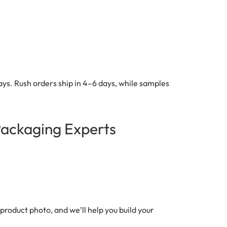
ys. Rush orders ship in 4–6 days, while samples
Packaging Experts
product photo, and we’ll help you build your