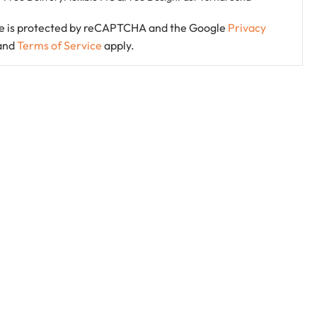
ite is protected by reCAPTCHA and the Google
Privacy
and
Terms of Service
apply.