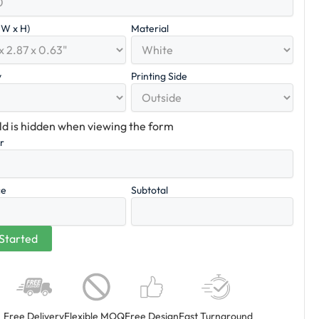
x W x H)
Material
y
Printing Side
eld is hidden when viewing the form
er
ce
Subtotal
Free Delivery
Flexible MOQ
Free Design
Fast Turnaround