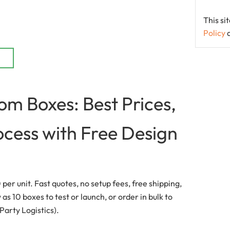
This s
Policy
m Boxes: Best Prices,
ocess with Free Design
er unit. Fast quotes, no setup fees, free shipping,
s 10 boxes to test or launch, or order in bulk to
 Party Logistics).