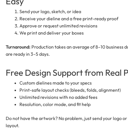
Easy
Send your logo, sketch, or idea
Receive your dieline and a free print-ready proof
Approve or request unlimited revisions
We print and deliver your boxes
Turnaround:
Production takes an average of 8–10 business da
are ready in 3–5 days.
Free Design Support from Real 
Custom dielines made to your specs
Print-safe layout checks (bleeds, folds, alignment)
Unlimited revisions with no added fees
Resolution, color mode, and fit help
Do not have the artwork? No problem, just send your logo or 
layout.