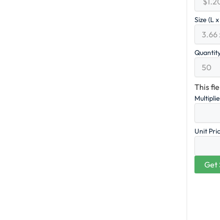
Size (L 
Quantit
This fi
Multipli
Unit Pri