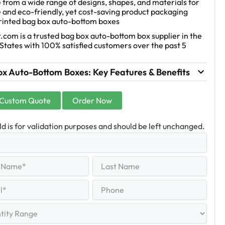
from a wide range of designs, shapes, and materials for
 and eco-friendly, yet cost-saving product packaging
printed bag box auto-bottom boxes
.com is a trusted bag box auto-bottom box supplier in the
States with 100% satisfied customers over the past 5
ox Auto-Bottom Boxes: Key Features & Benefits
 Custom Quote
Order Now
eld is for validation purposes and should be left unchanged.
Last
equired)
Name
Last
Phone
quired)
y