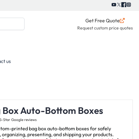
Get Free Quote
Request custom price quotes
ct us
 Box Auto-Bottom Boxes
5-Star Google reviews
stom-printed bag box auto-bottom boxes for safely
, organizing, presenting, and shipping your products.