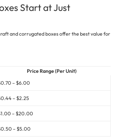
es Start at Just
 Kraft and corrugated boxes offer the best value for
Price Range (Per Unit)
$0.70 – $6.00
$0.44 – $2.25
$1.00 – $20.00
$0.50 – $5.00