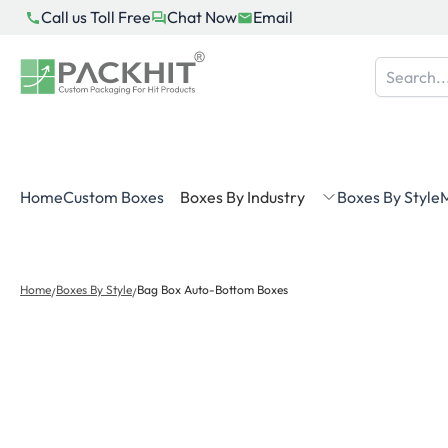
Skip
Call us Toll Free
Chat Now
Email
to
content
Home
Custom Boxes
Boxes By Industry
Boxes By Style
M
Home
Boxes By Style
Bag Box Auto-Bottom Boxes
/
/