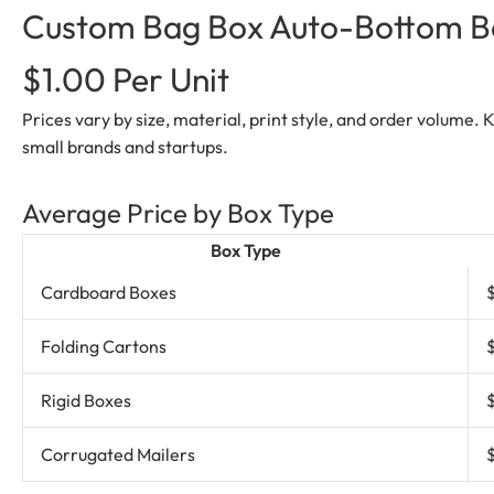
Custom Bag Box Auto-Bottom Box
$1.00 Per Unit
Prices vary by size, material, print style, and order volume.
small brands and startups.
Average Price by Box Type
Box Type
Cardboard Boxes
Folding Cartons
Rigid Boxes
Corrugated Mailers