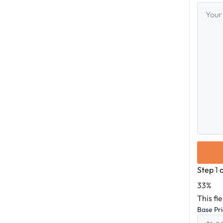
Your
Messag
Step
1
33%
This fi
Base Pr