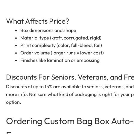
What Affects Price?
Box dimensions and shape
Material type (kraft, corrugated, rigid)
Print complexity (color, full-bleed, foil)
Order volume (larger runs = lower cost)
Finishes like lamination or embossing
Discounts For Seniors, Veterans, and F
Discounts of up to 15% are available to seniors, veterans, a
more info. Not sure what kind of packaging is right for your p
option.
Ordering Custom
Bag Box Auto