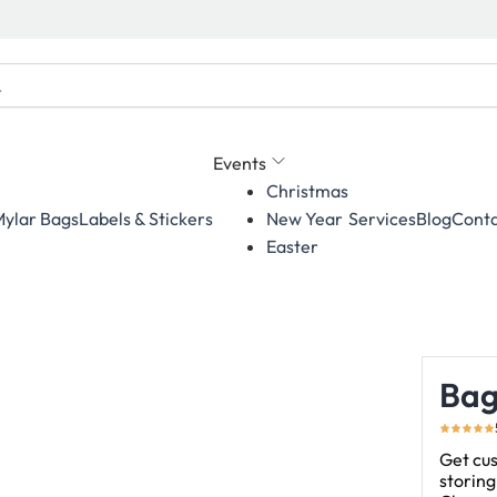
Events
Christmas
ylar Bags
Labels & Stickers
Services
Blog
Conta
New Year
Easter
Bag
Get cu
storing