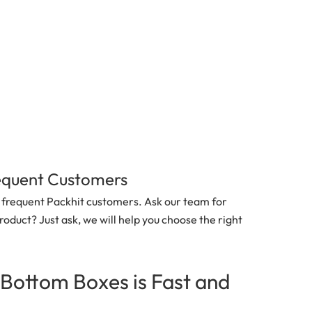
requent Customers
nd frequent Packhit customers. Ask our team for
roduct? Just ask, we will help you choose the right
-Bottom Boxes
is Fast and