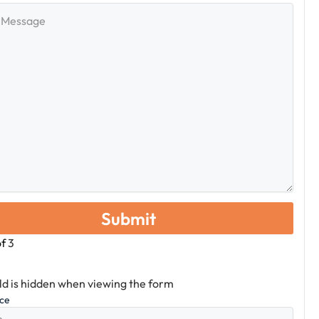
e
of
3
eld is hidden when viewing the form
ice