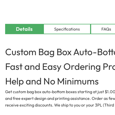
Details
Specifications
FAQs
Custom Bag Box Auto-Botto
Fast and Easy Ordering Pr
Help and No Minimums
Get custom bag box auto-bottom boxes starting at just $1.00 p
and free expert design and printing assistance. Order as few a
receive exciting discounts. We ship to you or your 3PL (Third