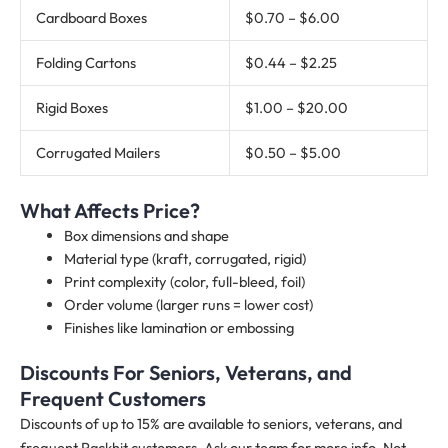
Cardboard Boxes
$0.70 – $6.00
Folding Cartons
$0.44 – $2.25
Rigid Boxes
$1.00 – $20.00
Corrugated Mailers
$0.50 – $5.00
What Affects Price?
Box dimensions and shape
Material type (kraft, corrugated, rigid)
Print complexity (color, full-bleed, foil)
Order volume (larger runs = lower cost)
Finishes like lamination or embossing
Discounts For Seniors, Veterans, and
Frequent Customers
Discounts of up to 15% are available to seniors, veterans, and
frequent Packhit customers. Ask our team for more info. Not