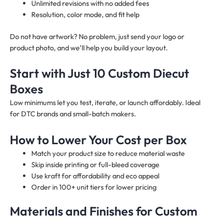
Unlimited revisions with no added fees
Resolution, color mode, and fit help
Do not have artwork? No problem, just send your logo or
product photo, and we’ll help you build your layout.
Start with Just 10 Custom Diecut
Boxes
Low minimums let you test, iterate, or launch affordably. Ideal
for DTC brands and small-batch makers.
How to Lower Your Cost per Box
Match your product size to reduce material waste
Skip inside printing or full-bleed coverage
Use kraft for affordability and eco appeal
Order in 100+ unit tiers for lower pricing
Materials and Finishes for Custom