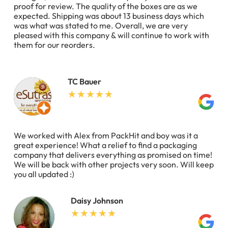
proof for review. The quality of the boxes are as we
expected. Shipping was about 13 business days which
was what was stated to me. Overall, we are very
pleased with this company & will continue to work with
them for our reorders.
TC Bauer
We worked with Alex from PackHit and boy was it a
great experience! What a relief to find a packaging
company that delivers everything as promised on time!
We will be back with other projects very soon. Will keep
you all updated :)
Daisy Johnson