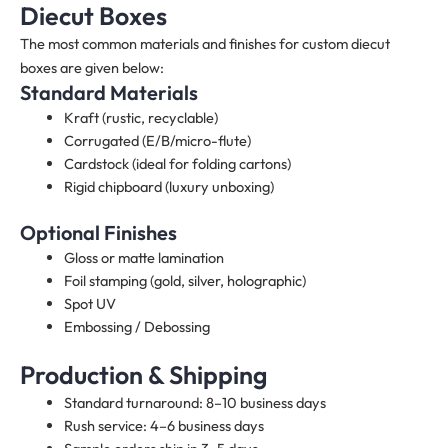
Diecut Boxes
The most common materials and finishes for custom diecut
boxes are given below:
Standard Materials
Kraft (rustic, recyclable)
Corrugated (E/B/micro-flute)
Cardstock (ideal for folding cartons)
Rigid chipboard (luxury unboxing)
Optional Finishes
Gloss or matte lamination
Foil stamping (gold, silver, holographic)
Spot UV
Embossing / Debossing
Production & Shipping
Standard turnaround: 8–10 business days
Rush service: 4–6 business days