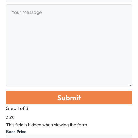
Your
Message
Step
1
of
3
33%
This field is hidden when viewing the form
Base Price