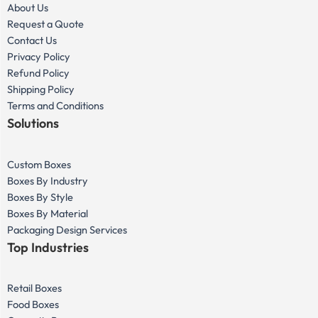
About Us
Request a Quote
Contact Us
Privacy Policy
Refund Policy
Shipping Policy
Terms and Conditions
Solutions
Custom Boxes
Boxes By Industry
Boxes By Style
Boxes By Material
Packaging Design Services
Top Industries
Retail Boxes
Food Boxes