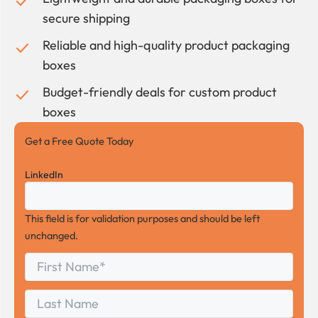
secure shipping
Reliable and high-quality product packaging
boxes
Budget-friendly deals for custom product
boxes
Get a Free Quote Today
LinkedIn
This field is for validation purposes and should be left
unchanged.
First
*
Name
First
Last
Name