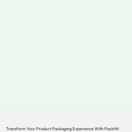
Transform Your Product Packaging Experience With
PackHit