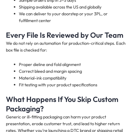
Sample orders ship in 3–5 days
Shipping available across the US and globally
We can deliver to your doorstep or your 3PL, or
fulfillment center
Every File Is Reviewed by Our Team
We do not rely on automation for production-critical steps. Each
box file is checked for:
Proper dieline and fold alignment
Correct bleed and margin spacing
Material-ink compatibility
Fit testing with your product specifications
What Happens If You Skip Custom
Packaging?
Generic or ill-fitting packaging can harm your product
presentation, erode customer trust, and lead to higher return
rates. Whether you’re launching a DTC brand or shipping retail