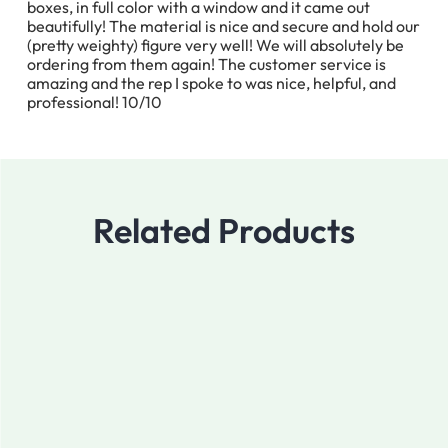
boxes, in full color with a window and it came out
beautifully! The material is nice and secure and hold our
(pretty weighty) figure very well! We will absolutely be
ordering from them again! The customer service is
amazing and the rep I spoke to was nice, helpful, and
professional! 10/10
Related Products