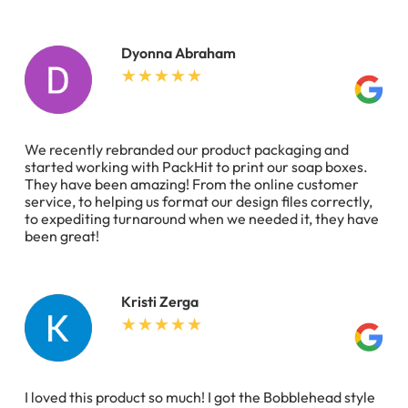
Dyonna Abraham
We recently rebranded our product packaging and
started working with PackHit to print our soap boxes.
They have been amazing! From the online customer
service, to helping us format our design files correctly,
to expediting turnaround when we needed it, they have
been great!
Kristi Zerga
I loved this product so much! I got the Bobblehead style