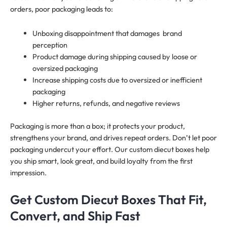
orders, poor packaging leads to:
Unboxing disappointment that damages brand
perception
Product damage during shipping caused by loose or
oversized packaging
Increase shipping costs due to oversized or inefficient
packaging
Higher returns, refunds, and negative reviews
Packaging is more than a box; it protects your product,
strengthens your brand, and drives repeat orders. Don’t let poor
packaging undercut your effort. Our custom diecut boxes help
you ship smart, look great, and build loyalty from the first
impression.
Get Custom Diecut Boxes That Fit,
Convert, and Ship Fast