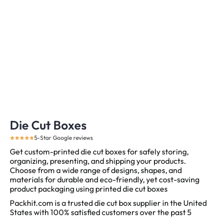
Die Cut Boxes
5-Star Google reviews
Get custom-printed die cut boxes for safely storing,
organizing, presenting, and shipping your products.
Choose from a wide range of designs, shapes, and
materials for durable and eco-friendly, yet cost-saving
product packaging using printed die cut boxes
Packhit.com is a trusted die cut box supplier in the United
States with 100% satisfied customers over the past 5