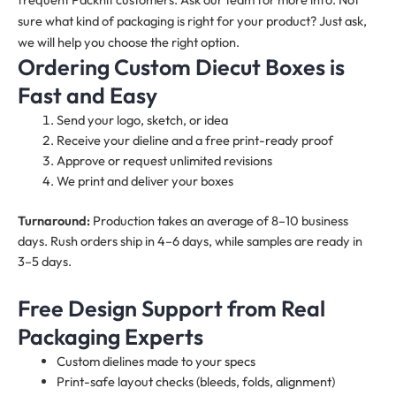
sure what kind of packaging is right for your product? Just ask,
we will help you choose the right option.
Ordering Custom Diecut Boxes is
Fast and Easy
Send your logo, sketch, or idea
Receive your dieline and a free print-ready proof
Approve or request unlimited revisions
We print and deliver your boxes
Turnaround:
Production takes an average of 8–10 business
days. Rush orders ship in 4–6 days, while samples are ready in
3–5 days.
Free Design Support from Real
Packaging Experts
Custom dielines made to your specs
Print-safe layout checks (bleeds, folds, alignment)