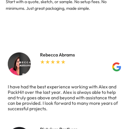
Start with a quote, sketch, or sample. No setup fees. No
minimums. Just great packaging, made simple.
Rebecca Abrams
I have had the best experience working with Alex and
PackHit over the last year. Alex is always able to help
and truly goes above and beyond with assistance that
can be provided. I look forward to many more years of
successful projects.