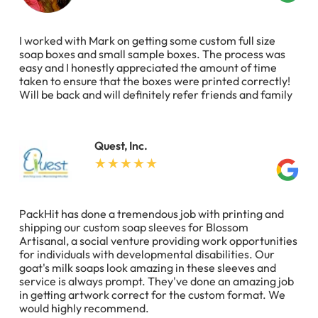
I worked with Mark on getting some custom full size
soap boxes and small sample boxes. The process was
easy and I honestly appreciated the amount of time
taken to ensure that the boxes were printed correctly!
Will be back and will definitely refer friends and family
Quest, Inc.
PackHit has done a tremendous job with printing and
shipping our custom soap sleeves for Blossom
Artisanal, a social venture providing work opportunities
for individuals with developmental disabilities. Our
goat's milk soaps look amazing in these sleeves and
service is always prompt. They've done an amazing job
in getting artwork correct for the custom format. We
would highly recommend.