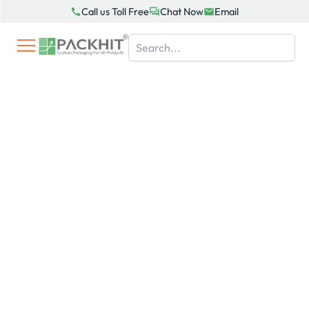
Skip
Call us Toll Free
Chat Now
Email
to
content