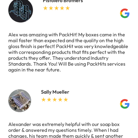
Pistolero Brothers
Alex was amazing with PackHit! My boxes came in the
mail faster than expected and the quality on the high
gloss finish is perfect! PackHit was very knowledgeable
with corresponding products that fits perfect with the
products they offer. They understand Industry
Standards. Thank You! Will Be using PackHits services
again in the near future.
Sally Mueller
Alexander was extremely helpful with our soap box
order & answered my questions timely. When I had
changes, his team made them quickly & sent another