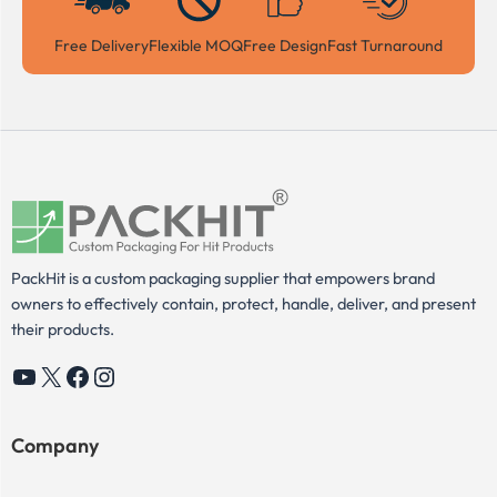
Free Delivery
Flexible MOQ
Free Design
Fast Turnaround
PackHit is a custom packaging supplier that empowers brand
owners to effectively contain, protect, handle, deliver, and present
their products.
YouTube
X
Facebook
Instagram
Company