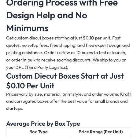
Ordering Process with Free
Design Help and No
Minimums
Get custom diecut boxes starting at just $0.10 per unit. Fast
quotes, no setup fees, free shipping, and free expert design and
printing assistance. Order as few as 10 boxes to test or launch,
or order in bulk to receive exciting discounts. We ship to you or
your 3PL (Third Party Logistics).
Custom Diecut Boxes Start at Just
$0.10 Per Unit
Prices vary by size, material, print style, and order volume. Kraft
and corrugated boxes offer the best value for small brands and
startups.
Average Price by Box Type
Box Type
Price Range (Per Unit)