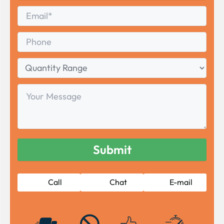
Last
Email
*
Phone
Quantity
Range
Your
Message
Call
Chat
E-mail