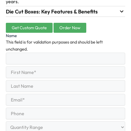
years.
Die Cut Boxes: Key Features & Benefits
Get Custom Quote
Order Now
Name
This field is for validation purposes and should be left
unchanged.
First
(Required)
Name
First
Last
Name
Last
Email
(Required)
Phone
Quantity
Range