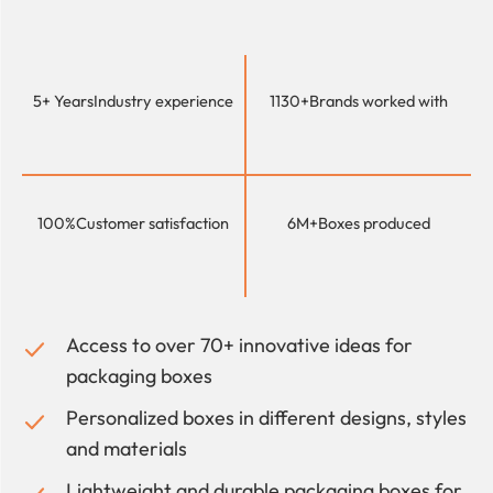
5+ Years
Industry experience
1130+
Brands worked with
100%
Customer satisfaction
6M+
Boxes produced
Access to over 70+ innovative ideas for
packaging boxes
Personalized boxes in different designs, styles
and materials
Lightweight and durable packaging boxes for