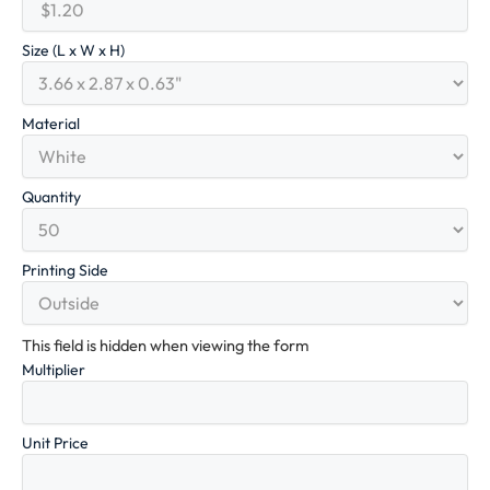
Size (L x W x H)
Material
Quantity
Printing Side
This field is hidden when viewing the form
Multiplier
Unit Price