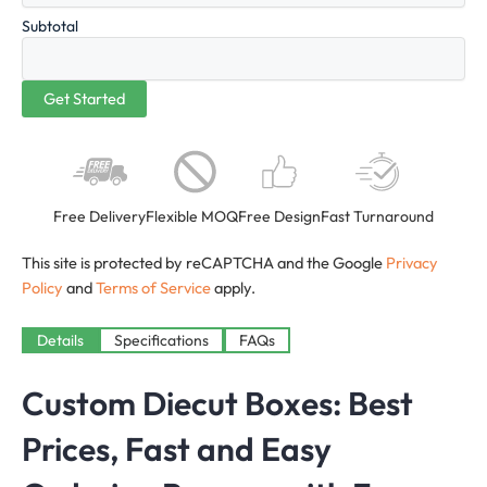
Subtotal
Free Delivery
Flexible MOQ
Free Design
Fast Turnaround
This site is protected by reCAPTCHA and the Google
Privacy
Policy
and
Terms of Service
apply.
Details
Specifications
FAQs
Custom Diecut Boxes
: Best
Prices, Fast and Easy