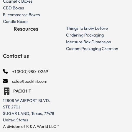
Cosmetic Boxes
CBD Boxes
E-commerce Boxes
Candle Boxes
Resources
Things to know before
Ordering Packaging
Measure Box Dimension
Custom Packaging Creation
Contact us
+1 (800) 980-0269
sales@packhit.com
PACKHIT
12808 W AIRPORT BLVD.
STE 270J
SUGAR LAND, Texas, 77478
United States
A division of K & A World LLC *