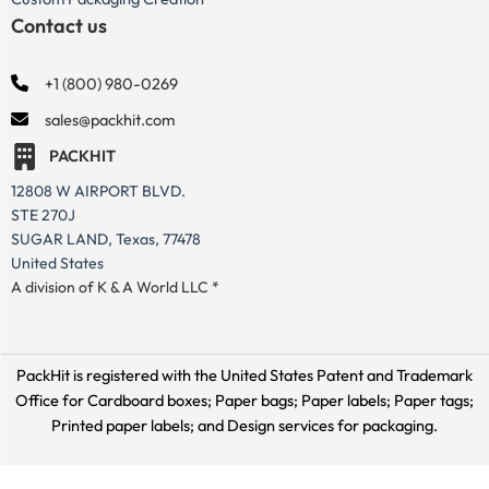
Contact us
+1 (800) 980-0269
sales@packhit.com
PACKHIT
12808 W AIRPORT BLVD.
STE 270J
SUGAR LAND, Texas, 77478
United States
A division of K & A World LLC *
PackHit is registered with the United States Patent and Trademark
Office for
Cardboard boxes; Paper bags; Paper labels; Paper tags;
Printed paper labels; and Design services for packaging.