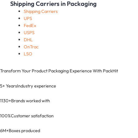
Shipping Carriers in Packaging
Shipping Carriers
UPS
FedEx
USPS
DHL
OnTrac
LSO
Transform Your Product Packaging Experience With
PackHit
5+ Years
Industry experience
1130+
Brands worked with
100%
Customer satisfaction
6M+
Boxes produced