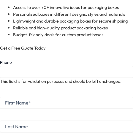
Access to over 70+ innovative ideas for packaging boxes
Personalized boxes in different designs, styles and materials
Lightweight and durable packaging boxes for secure shipping
Reliable and high-quality product packaging boxes
Budget-friendly deals for custom product boxes
Get a Free Quote Today
Phone
This field is for validation purposes and should be left unchanged.
First
Name
*
First
Last
Name