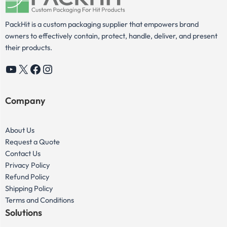
PackHit is a custom packaging supplier that empowers brand
owners to effectively contain, protect, handle, deliver, and present
their products.
YouTube
X
Facebook
Instagram
Company
About Us
Request a Quote
Contact Us
Privacy Policy
Refund Policy
Shipping Policy
Terms and Conditions
Solutions