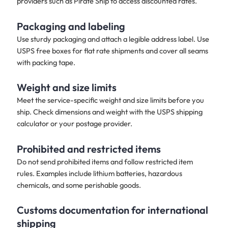
providers such as Pirate Ship to access discounted rates.
Packaging and labeling
Use sturdy packaging and attach a legible address label. Use
USPS free boxes for flat rate shipments and cover all seams
with packing tape.
Weight and size limits
Meet the service-specific weight and size limits before you
ship. Check dimensions and weight with the USPS shipping
calculator or your postage provider.
Prohibited and restricted items
Do not send prohibited items and follow restricted item
rules. Examples include lithium batteries, hazardous
chemicals, and some perishable goods.
Customs documentation for international
shipping