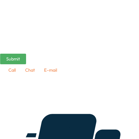
Call
Chat
E-mail