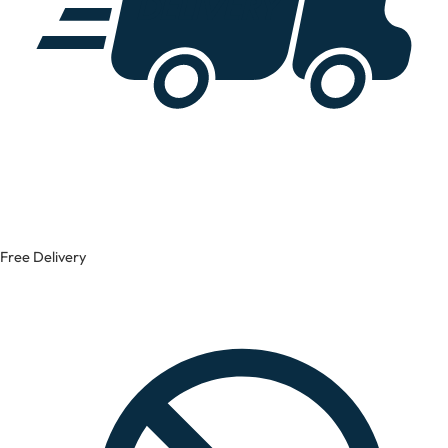
Free Delivery