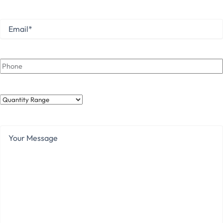
Last
Email
*
Phone
Quantity
Range
Your
Message