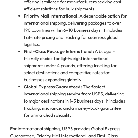
offering is tailored for manufacturers seeking cost-
efficient solutions for bulk shipments.
Priority Mail International:
A dependable option for
international shipping, delivering packages to over
190 countries within 6–10 business days. It includes
flat-rate pricing and tracking for seamless global
logistics.
First-Class Package International:
A budget-
friendly choice for lightweight international
shipments under 4 pounds, offering tracking for
select destinations and competitive rates for
businesses expanding globally.
Global Express Guaranteed:
The fastest
international shipping service from USPS, delivering
to major destinations in 1–3 business days. It includes
tracking, insurance, and a money-back guarantee
for unmatched reliability.
For international shipping, USPS provides Global Express
Guaranteed, Priority Mail International, and First-Class