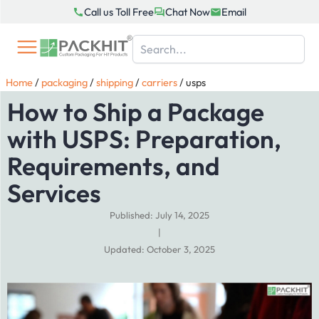
Skip
Call us Toll Free
Chat Now
Email
to
content
Home
/
packaging
/
shipping
/
carriers
/
usps
How to Ship a Package
with USPS: Preparation,
Requirements, and
Services
Published: July 14, 2025
|
Updated: October 3, 2025