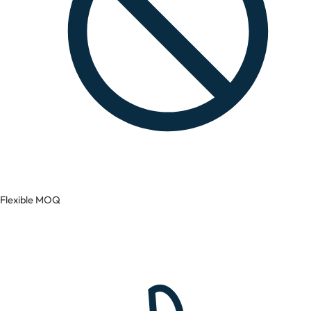
Flexible MOQ