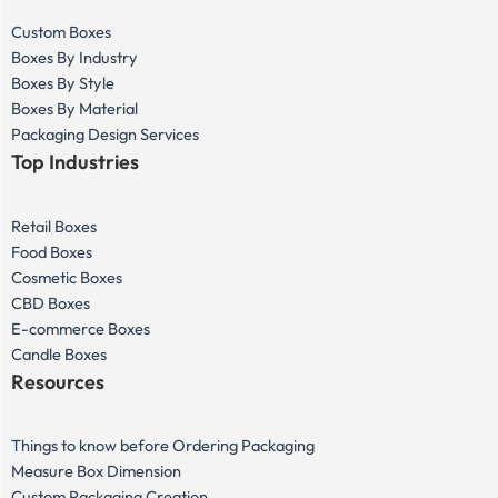
Custom Boxes
Boxes By Industry
Boxes By Style
Boxes By Material
Packaging Design Services
Top Industries
Retail Boxes
Food Boxes
Cosmetic Boxes
CBD Boxes
E-commerce Boxes
Candle Boxes
Resources
Things to know before Ordering Packaging
Measure Box Dimension
Custom Packaging Creation