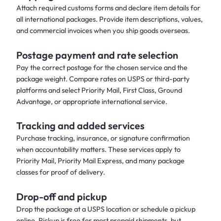
Attach required customs forms and declare item details for
all international packages. Provide item descriptions, values,
and commercial invoices when you ship goods overseas.
Postage payment and rate selection
Pay the correct postage for the chosen service and the
package weight. Compare rates on USPS or third-party
platforms and select Priority Mail, First Class, Ground
Advantage, or appropriate international service.
Tracking and added services
Purchase tracking, insurance, or signature confirmation
when accountability matters. These services apply to
Priority Mail, Priority Mail Express, and many package
classes for proof of delivery.
Drop-off and pickup​
Drop the package at a USPS location or schedule a pickup
online. Pickup is free for most prepaid shipments, but