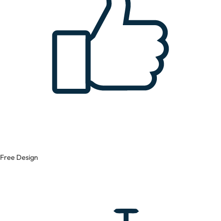
Free Design