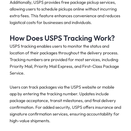
Additionally, USPS provides free package pickup services,
allowing users to schedule pickups online without incurring
extra fees. This feature enhances convenience and reduces
logistical costs for businesses and individuals.
How Does USPS Tracking Work?
USPS tracking enables users to monitor the status and
location of their packages throughout the delivery process.
Tracking numbers are provided for most services, including
Priority Mail, Priority Mail Express, and First-Class Package
Service.
Users can track packages via the USPS website or mobile
app by entering the tracking number. Updates include
package acceptance, transit milestones, and final delivery
confirmation. For added security, USPS offers insurance and
signature confirmation services, ensuring accountability for
high-value shipments.