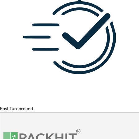
Fast Turnaround