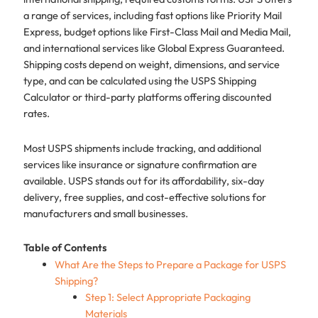
a range of services, including fast options like Priority Mail
Express, budget options like First-Class Mail and Media Mail,
and international services like Global Express Guaranteed.
Shipping costs depend on weight, dimensions, and service
type, and can be calculated using the USPS Shipping
Calculator or third-party platforms offering discounted
rates.
Most USPS shipments include tracking, and additional
services like insurance or signature confirmation are
available. USPS stands out for its affordability, six-day
delivery, free supplies, and cost-effective solutions for
manufacturers and small businesses.
Table of Contents
What Are the Steps to Prepare a Package for USPS
Shipping?
Step 1: Select Appropriate Packaging
Materials