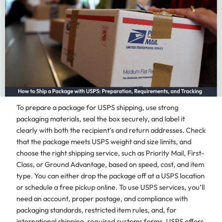
To prepare a package for USPS shipping, use strong
packaging materials, seal the box securely, and label it
clearly with both the recipient’s and return addresses. Check
that the package meets USPS weight and size limits, and
choose the right shipping service, such as Priority Mail, First-
Class, or Ground Advantage, based on speed, cost, and item
type. You can either drop the package off at a USPS location
or schedule a free pickup online. To use USPS services, you’ll
need an account, proper postage, and compliance with
packaging standards, restricted item rules, and, for
international shipping, required customs forms. USPS offers