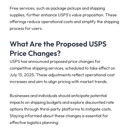
Free services, such as package pickups and shipping
supplies, further enhance USPS’s value proposition. These
offerings reduce operational costs and simplify the shipping
process for users.
What Are the Proposed USPS
Price Changes?
USPS has announced proposed price changes for
competitive shipping services, scheduled to take effect on
July 13, 2025. These adjustments reflect operational cost
increases and aim to align pricing with market trends.
Businesses and individuals should anticipate potential
impacts on shipping budgets and explore discounted rate
options through third-party platforms to mitigate costs.
Staying informed about these changes is essential for
effective logistics planning.