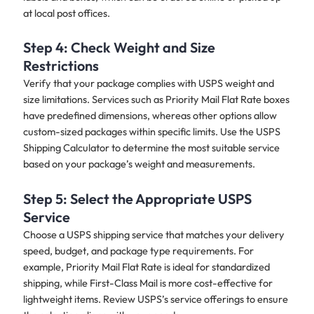
at local post offices.
Step 4: Check Weight and Size
Restrictions
Verify that your package complies with USPS weight and
size limitations. Services such as Priority Mail Flat Rate boxes
have predefined dimensions, whereas other options allow
custom-sized packages within specific limits. Use the USPS
Shipping Calculator to determine the most suitable service
based on your package’s weight and measurements.
Step 5: Select the Appropriate USPS
Service
Choose a USPS shipping service that matches your delivery
speed, budget, and package type requirements. For
example, Priority Mail Flat Rate is ideal for standardized
shipping, while First-Class Mail is more cost-effective for
lightweight items. Review USPS’s service offerings to ensure