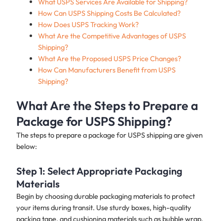
What USPS Services Are Available for Shipping?
How Can USPS Shipping Costs Be Calculated?
How Does USPS Tracking Work?
What Are the Competitive Advantages of USPS
Shipping?
What Are the Proposed USPS Price Changes?
How Can Manufacturers Benefit from USPS
Shipping?
What Are the Steps to Prepare a
Package for USPS Shipping?
The steps to prepare a package for USPS shipping are given
below:
Step 1: Select Appropriate Packaging
Materials
Begin by choosing durable packaging materials to protect
your items during transit. Use sturdy boxes, high-quality
packing tape, and cushioning materials such as bubble wrap,