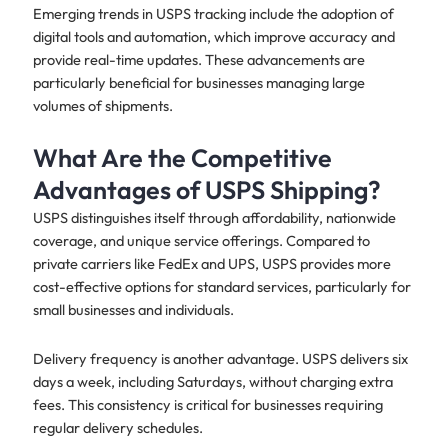
Emerging trends in USPS tracking include the adoption of
digital tools and automation, which improve accuracy and
provide real-time updates. These advancements are
particularly beneficial for businesses managing large
volumes of shipments.
What Are the Competitive
Advantages of USPS Shipping?
USPS distinguishes itself through affordability, nationwide
coverage, and unique service offerings. Compared to
private carriers like FedEx and UPS, USPS provides more
cost-effective options for standard services, particularly for
small businesses and individuals.
Delivery frequency is another advantage. USPS delivers six
days a week, including Saturdays, without charging extra
fees. This consistency is critical for businesses requiring
regular delivery schedules.