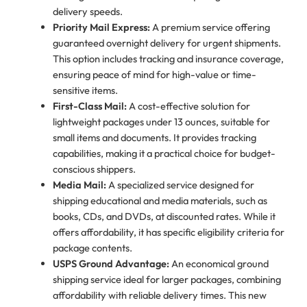
delivery speeds.
Priority Mail Express:
A premium service offering
guaranteed overnight delivery for urgent shipments.
This option includes tracking and insurance coverage,
ensuring peace of mind for high-value or time-
sensitive items.
First-Class Mail:
A cost-effective solution for
lightweight packages under 13 ounces, suitable for
small items and documents. It provides tracking
capabilities, making it a practical choice for budget-
conscious shippers.
Media Mail:
A specialized service designed for
shipping educational and media materials, such as
books, CDs, and DVDs, at discounted rates. While it
offers affordability, it has specific eligibility criteria for
package contents.
USPS Ground Advantage:
An economical ground
shipping service ideal for larger packages, combining
affordability with reliable delivery times. This new