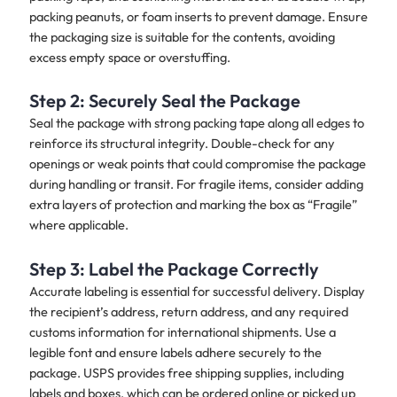
packing peanuts, or foam inserts to prevent damage. Ensure
the packaging size is suitable for the contents, avoiding
excess empty space or overstuffing.
Step 2: Securely Seal the Package
Seal the package with strong packing tape along all edges to
reinforce its structural integrity. Double-check for any
openings or weak points that could compromise the package
during handling or transit. For fragile items, consider adding
extra layers of protection and marking the box as “Fragile”
where applicable.
Step 3: Label the Package Correctly
Accurate labeling is essential for successful delivery. Display
the recipient’s address, return address, and any required
customs information for international shipments. Use a
legible font and ensure labels adhere securely to the
package. USPS provides free shipping supplies, including
labels and boxes, which can be ordered online or picked up