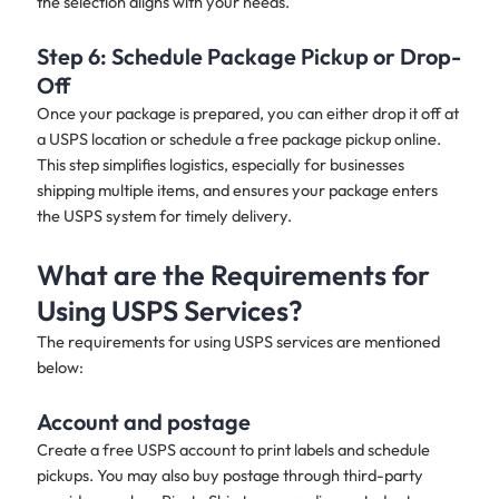
the selection aligns with your needs.
Step 6: Schedule Package Pickup or Drop-
Off
Once your package is prepared, you can either drop it off at
a USPS location or schedule a free package pickup online.
This step simplifies logistics, especially for businesses
shipping multiple items, and ensures your package enters
the USPS system for timely delivery.
What are the Requirements for
Using USPS Services?
The requirements for using USPS services are mentioned
below:
Account and postage
Create a free USPS account to print labels and schedule
pickups. You may also buy postage through third-party