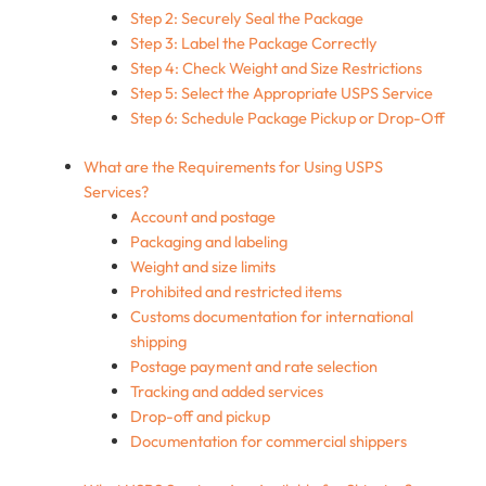
Step 2: Securely Seal the Package
Step 3: Label the Package Correctly
Step 4: Check Weight and Size Restrictions
Step 5: Select the Appropriate USPS Service
Step 6: Schedule Package Pickup or Drop-Off
What are the Requirements for Using USPS
Services?
Account and postage
Packaging and labeling
Weight and size limits
Prohibited and restricted items
Customs documentation for international
shipping
Postage payment and rate selection
Tracking and added services
Drop-off and pickup​
Documentation for commercial shippers