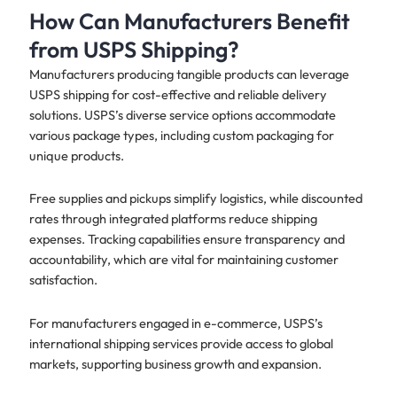
How Can Manufacturers Benefit
from USPS Shipping?
Manufacturers producing tangible products can leverage
USPS shipping for cost-effective and reliable delivery
solutions. USPS’s diverse service options accommodate
various package types, including custom packaging for
unique products.
Free supplies and pickups simplify logistics, while discounted
rates through integrated platforms reduce shipping
expenses. Tracking capabilities ensure transparency and
accountability, which are vital for maintaining customer
satisfaction.
For manufacturers engaged in e-commerce, USPS’s
international shipping services provide access to global
markets, supporting business growth and expansion.