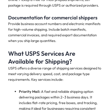
postage is required through USPS or authorized providers.
Documentation for commercial shippers
Provide business account numbers and electronic manifests
for high-volume shipping. Include batch manifests,
commercial invoices, and required export documentation
when you ship large quantities.
What USPS Services Are
Available for Shipping?
USPS offers a diverse range of shipping services designed to
meet varying delivery speed, cost, and package type
requirements. Key services include:
Priority Mail:
A fast and reliable shipping option
delivering packages within 2–3 business days. It
includes flat-rate pricing, free boxes, and tracking,
making it ideal for businesses requiring consistent