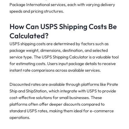
Package International services, each with varying delivery
speeds and pricing structures.
How Can USPS Shipping Costs Be
Calculated?
USPS shipping costs are determined by factors such as
package weight, dimensions, destination, and selected
service type. The USPS Shipping Calculator is a valuable tool
for estimating costs. Users input package details to receive
instant rate comparisons across available services.
Discounted rates are available through platforms like Pirate
Ship and ShipStation, which integrate with USPS to provide
cost-effective solutions for small businesses. These
platforms often offer deeper discounts compared to
standard USPS rates, making them ideal for e-commerce
operations.