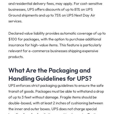
and residential delivery fees, may apply. For cost-sensitive
businesses, UPS offers discounts of up to 81% on UPS
Ground shipments and up to 75% on UPS Next Day Air
services.
Declared value liability provides automatic coverage of up to
$100 for packages, with the option to purchase additional
insurance for high-value items. This feature is particularly
relevant for e-commerce businesses shipping expensive
products.
What Are the Packaging and
Handling Guidelines for UPS?
UPS enforces strict packaging guidelines to ensure the safe
transit of goods. Packages must be able to withstand a drop
of up to 3 feet without damage. Fragile items should be
double-boxed, with at least 2 inches of cushioning between
the inner and outer boxes. UPS does not charge special