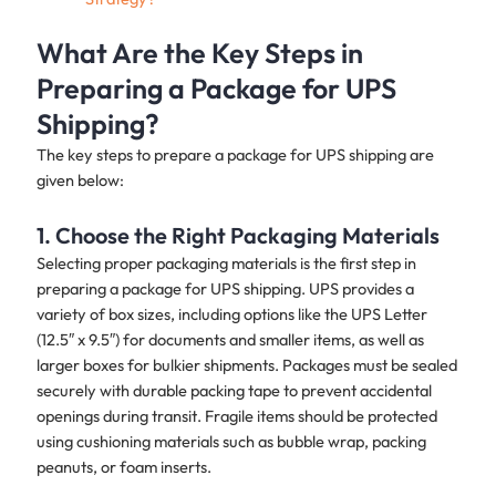
What Are the Key Steps in
Preparing a Package for UPS
Shipping?
The key steps to prepare a package for UPS shipping are
given below:
1. Choose the Right Packaging Materials
Selecting proper packaging materials is the first step in
preparing a package for UPS shipping. UPS provides a
variety of box sizes, including options like the UPS Letter
(12.5″ x 9.5″) for documents and smaller items, as well as
larger boxes for bulkier shipments. Packages must be sealed
securely with durable packing tape to prevent accidental
openings during transit. Fragile items should be protected
using cushioning materials such as bubble wrap, packing
peanuts, or foam inserts.