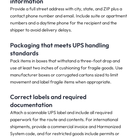
information
Provide a full street address with city, state, and ZIP plus a
contact phone number and email. Include suite or apartment
numbers and a daytime phone for the recipient and the
shipper to avoid delivery delays.
Packaging that meets UPS handling
standards
Pack items in boxes that withstand a three-foot drop and
use at least two inches of cushioning for fragile goods. Use
manufacturer boxes or corrugated cartons sized to limit
movement and label fragile items when appropriate.
Correct labels and required
documentation
Attach a scannable UPS label and include all required
paperwork for the route and contents. For international
shipments, provide a commercial invoice and Harmonized
System code, and for restricted goods include permits or