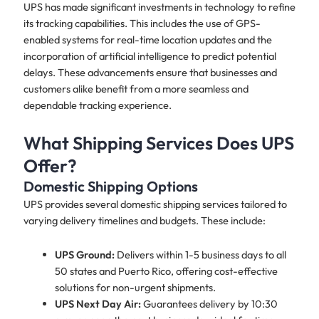
UPS has made significant investments in technology to refine
its tracking capabilities. This includes the use of GPS-
enabled systems for real-time location updates and the
incorporation of artificial intelligence to predict potential
delays. These advancements ensure that businesses and
customers alike benefit from a more seamless and
dependable tracking experience.
What Shipping Services Does UPS
Offer?
Domestic Shipping Options
UPS provides several domestic shipping services tailored to
varying delivery timelines and budgets. These include:
UPS Ground:
Delivers within 1-5 business days to all
50 states and Puerto Rico, offering cost-effective
solutions for non-urgent shipments.
UPS Next Day Air:
Guarantees delivery by 10:30