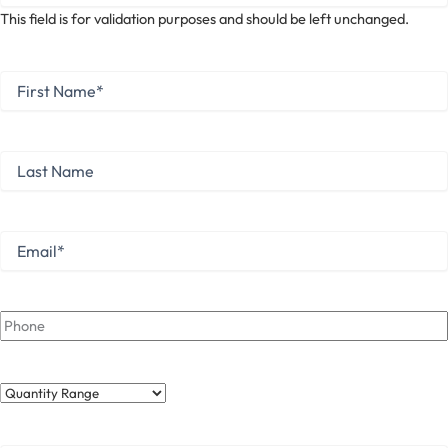
This field is for validation purposes and should be left unchanged.
First
Name
*
First
Last
Name
Last
Email
*
Phone
Quantity
Range