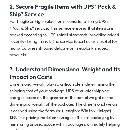
2. Secure Fragile Items with UPS “Pack &
Ship” Service
For fragile or high-value items, consider utilizing UPS’s
“Pack & Ship” service. This service ensures that items are
packed according to UPS’s strict standards, providing added
security during transit. The service is particularly useful for
manufacturers shipping delicate or irregularly shaped
products.
3. Understand Dimensional Weight and Its
Impact on Costs
Dimensional weight plays a critical role in determining the
shipping cost of your package. UPS calculates shipping
charges based on the greater of the actual weight or the
dimensional weight of the package. The dimensional weight
is derived using the formula:
(Length x Width x Height) ÷
139
. This pricing model encourages efficient packaging by
minimizing unused space within packages, ultimately helping