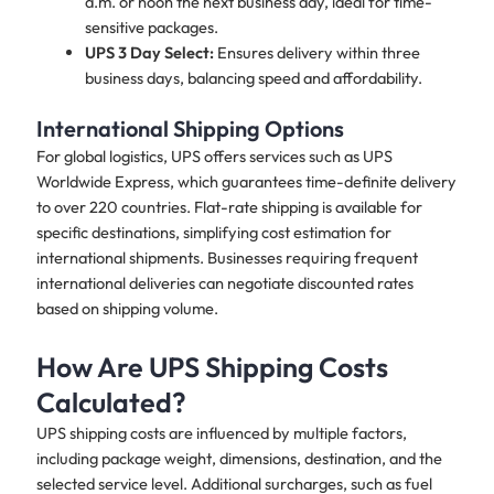
a.m. or noon the next business day, ideal for time-
sensitive packages.
UPS 3 Day Select:
Ensures delivery within three
business days, balancing speed and affordability.
International Shipping Options
For global logistics, UPS offers services such as UPS
Worldwide Express, which guarantees time-definite delivery
to over 220 countries. Flat-rate shipping is available for
specific destinations, simplifying cost estimation for
international shipments. Businesses requiring frequent
international deliveries can negotiate discounted rates
based on shipping volume.
How Are UPS Shipping Costs
Calculated?
UPS shipping costs are influenced by multiple factors,
including package weight, dimensions, destination, and the
selected service level. Additional surcharges, such as fuel