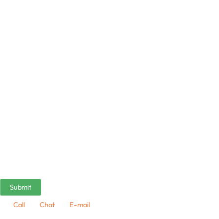
Call
Chat
E-mail