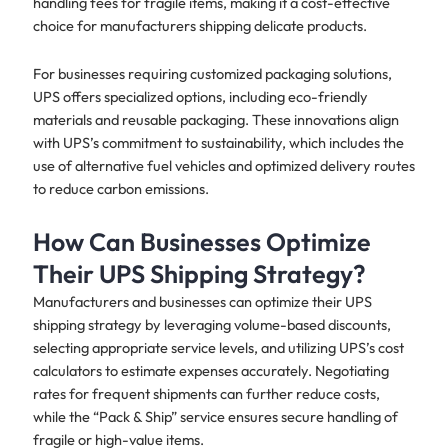
handling fees for fragile items, making it a cost-effective
choice for manufacturers shipping delicate products.
For businesses requiring customized packaging solutions,
UPS offers specialized options, including eco-friendly
materials and reusable packaging. These innovations align
with UPS’s commitment to sustainability, which includes the
use of alternative fuel vehicles and optimized delivery routes
to reduce carbon emissions.
How Can Businesses Optimize
Their UPS Shipping Strategy?
Manufacturers and businesses can optimize their UPS
shipping strategy by leveraging volume-based discounts,
selecting appropriate service levels, and utilizing UPS’s cost
calculators to estimate expenses accurately. Negotiating
rates for frequent shipments can further reduce costs,
while the “Pack & Ship” service ensures secure handling of
fragile or high-value items.