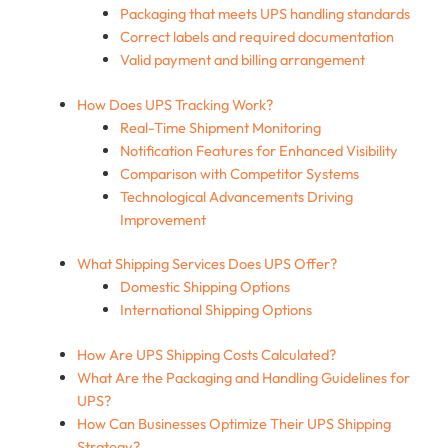
Packaging that meets UPS handling standards
Correct labels and required documentation
Valid payment and billing arrangement
How Does UPS Tracking Work?
Real-Time Shipment Monitoring
Notification Features for Enhanced Visibility
Comparison with Competitor Systems
Technological Advancements Driving
Improvement
What Shipping Services Does UPS Offer?
Domestic Shipping Options
International Shipping Options
How Are UPS Shipping Costs Calculated?
What Are the Packaging and Handling Guidelines for
UPS?
How Can Businesses Optimize Their UPS Shipping
Strategy?