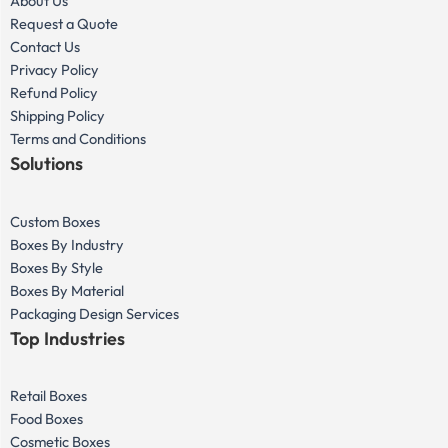
About Us
Request a Quote
Contact Us
Privacy Policy
Refund Policy
Shipping Policy
Terms and Conditions
Solutions
Custom Boxes
Boxes By Industry
Boxes By Style
Boxes By Material
Packaging Design Services
Top Industries
Retail Boxes
Food Boxes
Cosmetic Boxes