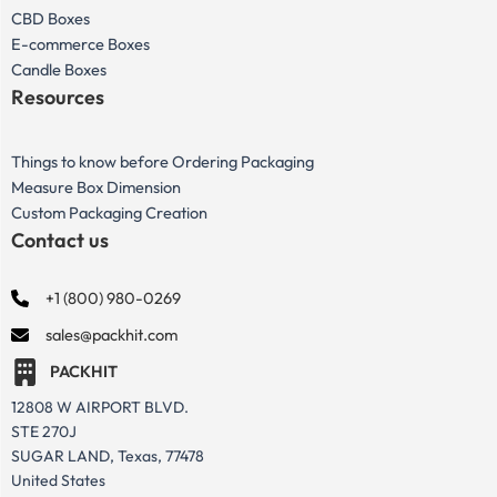
CBD Boxes
E-commerce Boxes
Candle Boxes
Resources
Things to know before Ordering Packaging
Measure Box Dimension
Custom Packaging Creation
Contact us
+1 (800) 980-0269
sales@packhit.com
PACKHIT
12808 W AIRPORT BLVD.
STE 270J
SUGAR LAND, Texas, 77478
United States