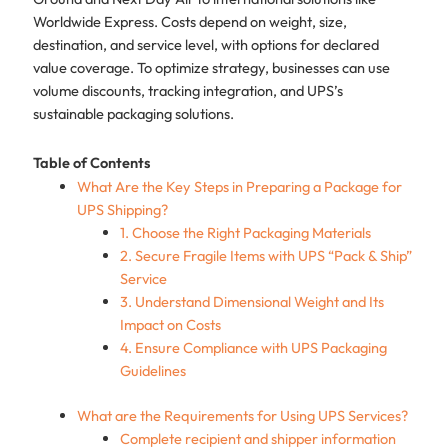
Worldwide Express. Costs depend on weight, size,
destination, and service level, with options for declared
value coverage. To optimize strategy, businesses can use
volume discounts, tracking integration, and UPS’s
sustainable packaging solutions.
Table of Contents
What Are the Key Steps in Preparing a Package for
UPS Shipping?
1. Choose the Right Packaging Materials
2. Secure Fragile Items with UPS “Pack & Ship”
Service
3. Understand Dimensional Weight and Its
Impact on Costs
4. Ensure Compliance with UPS Packaging
Guidelines
What are the Requirements for Using UPS Services?
Complete recipient and shipper information