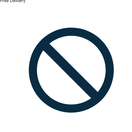
Free Delivery