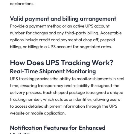
declarations.
Valid payment and billing arrangement
Provide a payment method or an active UPS account
number for charges and any third-party billing. Acceptable
options include credit card payment at drop off, prepaid
billing, or billing to a UPS account for negotiated rates.
How Does UPS Tracking Work?
Real-Time Shipment Monitoring
UPS tracking provides the ability to monitor shipments in real
time, ensuring transparency and reliability throughout the
delivery process. Each shipped package is assigned a unique
tracking number, which acts as an identifier, allowing users
to access detailed shipment information through the UPS
website or mobile application.
Notification Features for Enhanced