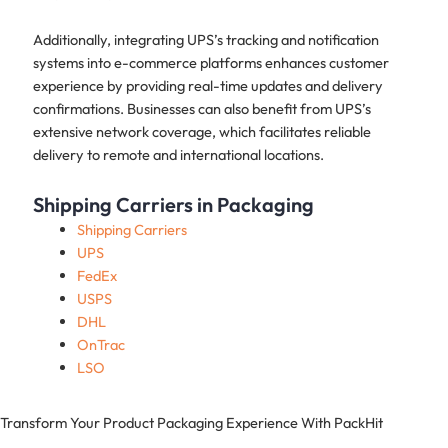
Additionally, integrating UPS’s tracking and notification
systems into e-commerce platforms enhances customer
experience by providing real-time updates and delivery
confirmations. Businesses can also benefit from UPS’s
extensive network coverage, which facilitates reliable
delivery to remote and international locations.
Shipping Carriers in Packaging
Shipping Carriers
UPS
FedEx
USPS
DHL
OnTrac
LSO
Transform Your Product Packaging Experience With
PackHit