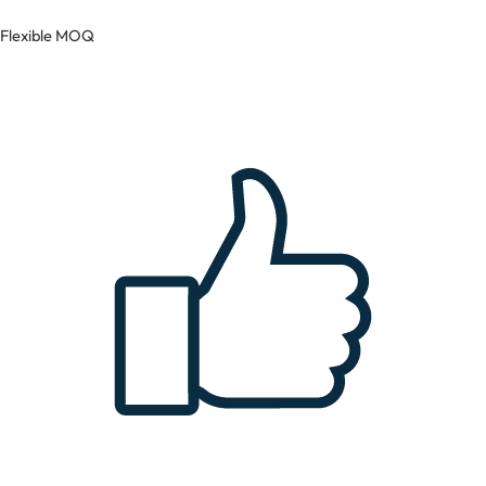
Flexible MOQ