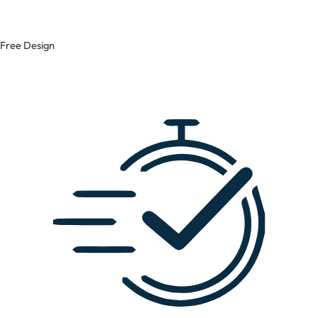
Free Design