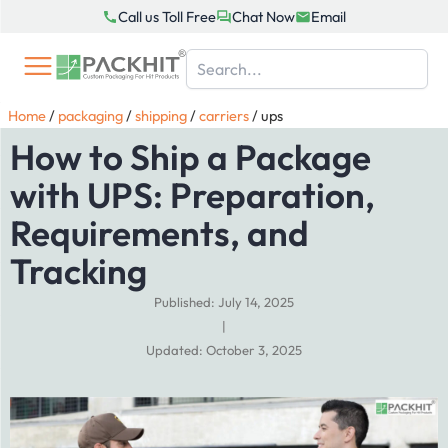
Skip
Call us Toll Free
Chat Now
Email
to
content
Home
/
packaging
/
shipping
/
carriers
/
ups
How to Ship a Package
with UPS: Preparation,
Requirements, and
Tracking
Published: July 14, 2025
|
Updated: October 3, 2025