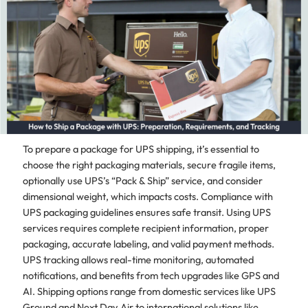
To prepare a package for UPS shipping, it’s essential to
choose the right packaging materials, secure fragile items,
optionally use UPS’s “Pack & Ship” service, and consider
dimensional weight, which impacts costs. Compliance with
UPS packaging guidelines ensures safe transit. Using UPS
services requires complete recipient information, proper
packaging, accurate labeling, and valid payment methods.
UPS tracking allows real-time monitoring, automated
notifications, and benefits from tech upgrades like GPS and
AI. Shipping options range from domestic services like UPS
Ground and Next Day Air to international solutions like