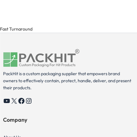
Fast Turnaround
PackHit is a custom packaging supplier that empowers brand
owners to effectively contain, protect, handle, deliver, and present
their products.
YouTube
X
Facebook
Instagram
Company