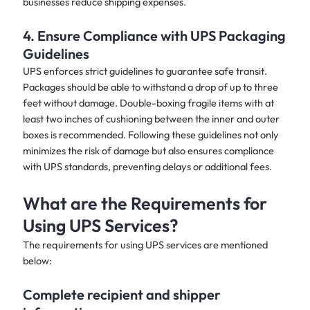
businesses reduce shipping expenses.
4. Ensure Compliance with UPS Packaging
Guidelines
UPS enforces strict guidelines to guarantee safe transit.
Packages should be able to withstand a drop of up to three
feet without damage. Double-boxing fragile items with at
least two inches of cushioning between the inner and outer
boxes is recommended. Following these guidelines not only
minimizes the risk of damage but also ensures compliance
with UPS standards, preventing delays or additional fees.
What are the Requirements for
Using UPS Services?
The requirements for using UPS services are mentioned
below:
Complete recipient and shipper