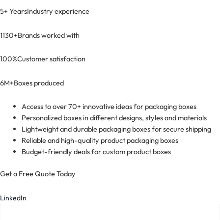
5+ Years
Industry experience
1130+
Brands worked with
100%
Customer satisfaction
6M+
Boxes produced
Access to over 70+ innovative ideas for packaging boxes
Personalized boxes in different designs, styles and materials
Lightweight and durable packaging boxes for secure shipping
Reliable and high-quality product packaging boxes
Budget-friendly deals for custom product boxes
Get a Free Quote Today
LinkedIn