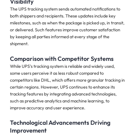
Visibility
The UPS tracking system sends automated notifications to
both shippers and recipients. These updates include key
milestones, such as when the package is picked up, in transit,
or delivered. Such features improve customer satisfaction
by keeping all parties informed at every stage of the
shipment.
Comparison with Competitor Systems
While UPS’s tracking system is reliable and widely used,
some users perceive it as less robust compared to
competitors like DHL, which offers more granular tracking in
certain regions. However, UPS continues to enhance its
tracking features by integrating advanced technologies,
such as predictive analytics and machine learning, to
improve accuracy and user experience.
Technological Advancements Driving
Improvement