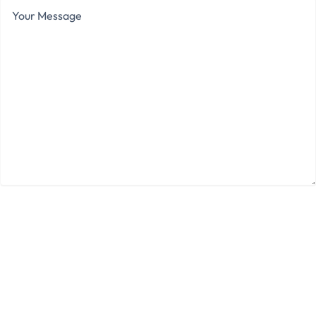
Your
Message