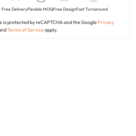
Free Delivery
Flexible MOQ
Free Design
Fast Turnaround
ite is protected by reCAPTCHA and the Google
Privacy
and
Terms of Service
apply.