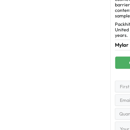
barrier
content
sample
Packhit
United 
years.
Mylar
First
Name
(R
First
Email
(R
Quantit
Range
Your