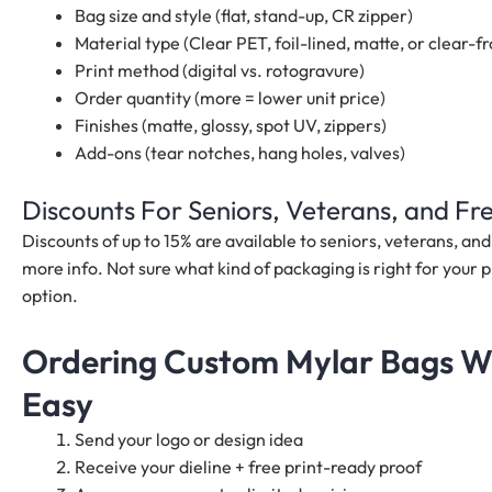
Bag size and style (flat, stand-up, CR zipper)
Material type (Clear PET, foil-lined, matte, or clear-fr
Print method (digital vs. rotogravure)
Order quantity (more = lower unit price)
Finishes (matte, glossy, spot UV, zippers)
Add-ons (tear notches, hang holes, valves)
Discounts For Seniors, Veterans, and F
Discounts of up to 15% are available to seniors, veterans, a
more info. Not sure what kind of packaging is right for your p
option.
Ordering Custom Mylar Bags Wi
Easy
Send your logo or design idea
Receive your dieline + free print-ready proof