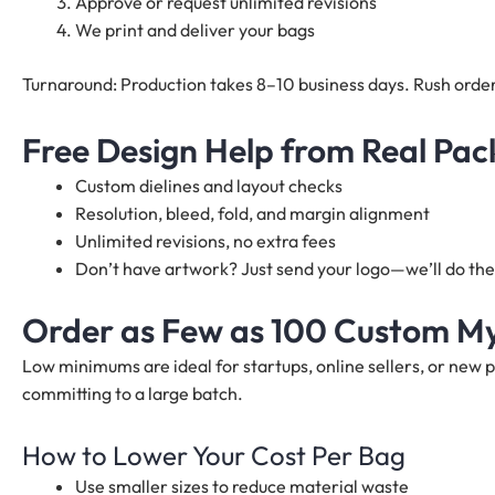
Approve or request unlimited revisions
We print and deliver your bags
Turnaround: Production takes 8–10 business days. Rush order
Free Design Help from Real Pac
Custom dielines and layout checks
Resolution, bleed, fold, and margin alignment
Unlimited revisions, no extra fees
Don’t have artwork? Just send your logo—we’ll do the 
Order as Few as 100 Custom M
Low minimums are ideal for startups, online sellers, or new 
committing to a large batch.
How to Lower Your Cost Per Bag
Use smaller sizes to reduce material waste