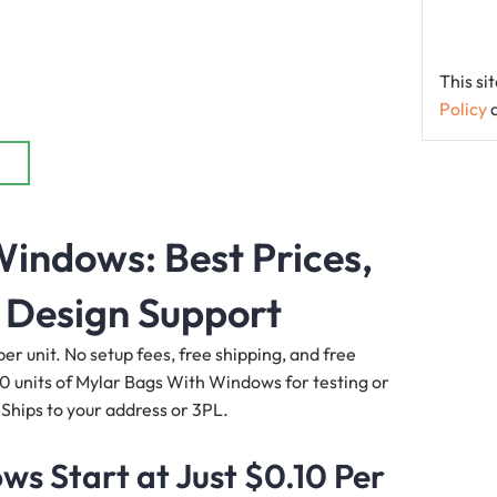
This s
Policy
indows: Best Prices,
 Design Support
r unit. No setup fees, free shipping, and free
00 units of Mylar Bags With Windows for testing or
 Ships to your address or 3PL.
s Start at Just $0.10 Per