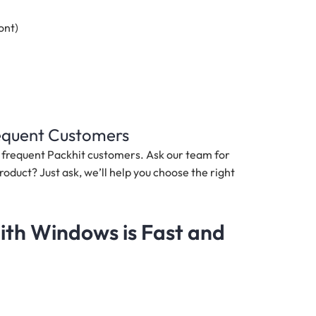
ont)
requent Customers
nd frequent Packhit customers. Ask our team for
roduct? Just ask, we’ll help you choose the right
th Windows is Fast and