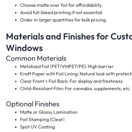
Choose matte over foil for affordability
Avoid full-bleed printing if not essential
Order in larger quantities for bulk pricing
Materials and Finishes for Cus
Windows
Common Materials
Metalized Foil (PET/VMPET/PE): High barrier
Kraft Paper with Foil Lining: Natural look with protect
Clear Front + Foil Back: For display and freshness
Child-Resistant Film: For cannabis, supplements, etc.
Optional Finishes
Matte or Glossy Lamination
Foil Stamping (Clear)
Spot UV Coating