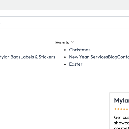
Events
Christmas
ylar Bags
Labels & Stickers
Services
Blog
Conta
New Year
Easter
Myla
Get cu
showcas
cosmeti