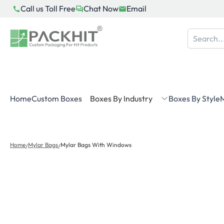
Skip
Call us Toll Free
Chat Now
Email
to
content
Home
Custom Boxes
Boxes By Industry
Boxes By Style
M
Home
Mylar Bags
Mylar Bags With Windows
/
/