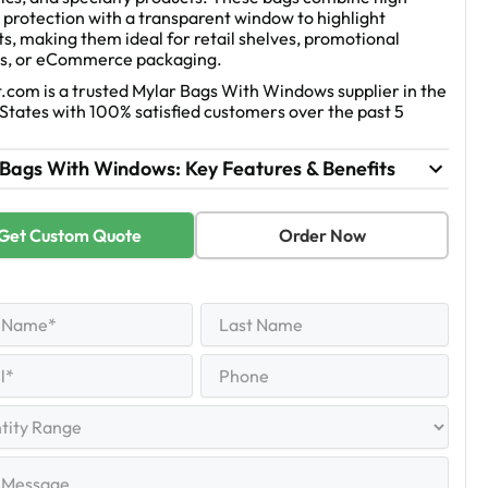
 protection with a transparent window to highlight
s, making them ideal for retail shelves, promotional
s, or eCommerce packaging.
.com is a trusted Mylar Bags With Windows supplier in the
States with 100% satisfied customers over the past 5
 Bags With Windows: Key Features & Benefits
Get Custom Quote
Order Now
Last
Name
equired)
Last
Phone
equired)
y