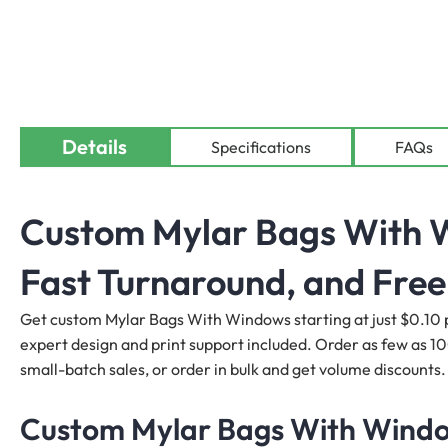
Details
Specifications
FAQs
Custom Mylar Bags With W
Fast Turnaround, and Free
Get custom Mylar Bags With Windows starting at just $0.10 pe
expert design and print support included. Order as few as 1
small-batch sales, or order in bulk and get volume discounts.
Custom Mylar Bags With Window