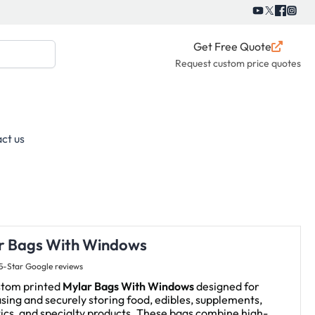
Get Free Quote
Request custom price quotes
ct us
r Bags With Windows
5-Star Google reviews
stom printed
Mylar Bags With Windows
designed for
ing and securely storing food, edibles, supplements,
cs, and specialty products. These bags combine high-