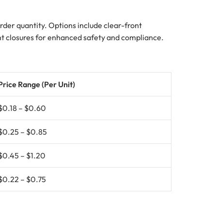
 order quantity. Options include clear-front
tant closures for enhanced safety and compliance.
Price Range (Per Unit)
$0.18 – $0.60
$0.25 – $0.85
$0.45 – $1.20
$0.22 – $0.75