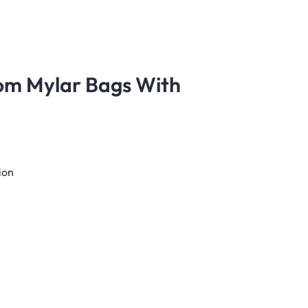
tom Mylar Bags With
ion