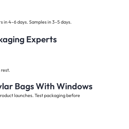
s in 4–6 days. Samples in 3–5 days.
kaging Experts
rest.
ylar Bags With Windows
product launches. Test packaging before