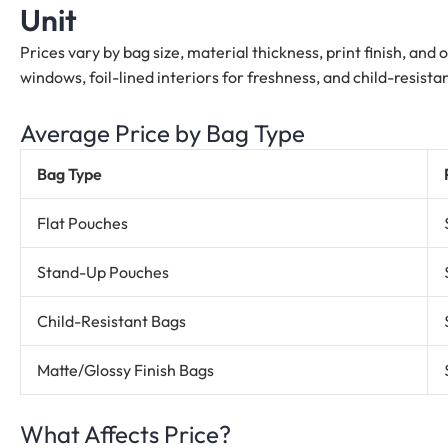
Unit
Prices vary by bag size, material thickness, print finish, and
windows, foil-lined interiors for freshness, and child-resis
Average Price by Bag Type
Bag Type
Flat Pouches
Stand-Up Pouches
Child-Resistant Bags
Matte/Glossy Finish Bags
What Affects Price?