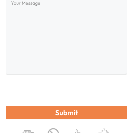
Message