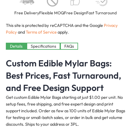
Free Delivery
Flexible MOQ
Free Design
Fast Turnaround
This site is protected by reCAPTCHA and the Google
Privacy
Policy
and
Terms of Service
apply.
Details
Specifications
FAQs
Custom Edible Mylar Bags:
Best Prices, Fast Turnaround,
and Free Design Support
Get custom Edible Mylar Bags starting at just $1.00 per unit. No
setup fees, free shipping, and free expert design and print
support included. Order as few as 100 units of Edible Mylar Bags
for testing or small-batch sales, or order in bulk and get volume
discounts. Ships to your address or 3PL.