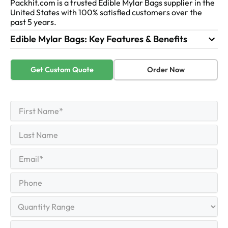
Packhit.com is a trusted Edible Mylar Bags supplier in the
United States with 100% satisfied customers over the
past 5 years.
Edible Mylar Bags: Key Features & Benefits
Get Custom Quote
Order Now
First
Name
(Required)
First
Last
Name
Last
Email
(Required)
Phone
Quantity
Range
Your