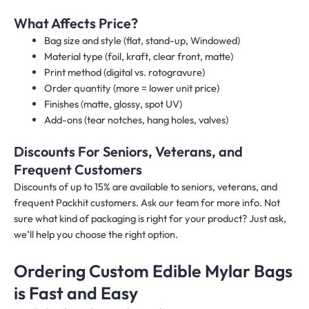
What Affects Price?
Bag size and style (flat, stand-up, Windowed)
Material type (foil, kraft, clear front, matte)
Print method (digital vs. rotogravure)
Order quantity (more = lower unit price)
Finishes (matte, glossy, spot UV)
Add-ons (tear notches, hang holes, valves)
Discounts For Seniors, Veterans, and
Frequent Customers
Discounts of up to 15% are available to seniors, veterans, and
frequent Packhit customers. Ask our team for more info. Not
sure what kind of packaging is right for your product? Just ask,
we’ll help you choose the right option.
Ordering Custom Edible Mylar Bags
is Fast and Easy