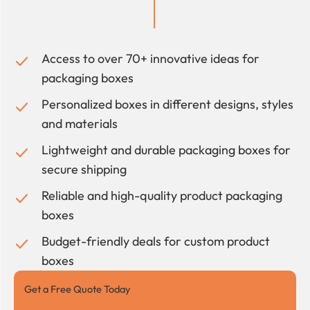
Access to over 70+ innovative ideas for
packaging boxes
Personalized boxes in different designs, styles
and materials
Lightweight and durable packaging boxes for
secure shipping
Reliable and high-quality product packaging
boxes
Budget-friendly deals for custom product
boxes
Get a Free Quote Today