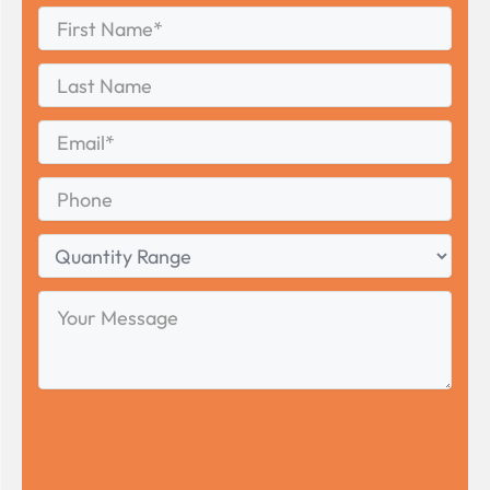
First
Name
*
First
Last
Name
Last
Email
*
Phone
Quantity
Range
Your
Message