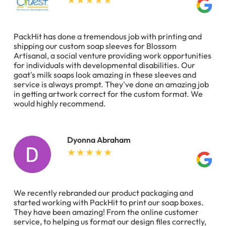
PackHit has done a tremendous job with printing and
shipping our custom soap sleeves for Blossom
Artisanal, a social venture providing work opportunities
for individuals with developmental disabilities. Our
goat's milk soaps look amazing in these sleeves and
service is always prompt. They've done an amazing job
in getting artwork correct for the custom format. We
would highly recommend.
Dyonna Abraham
We recently rebranded our product packaging and
started working with PackHit to print our soap boxes.
They have been amazing! From the online customer
service, to helping us format our design files correctly,