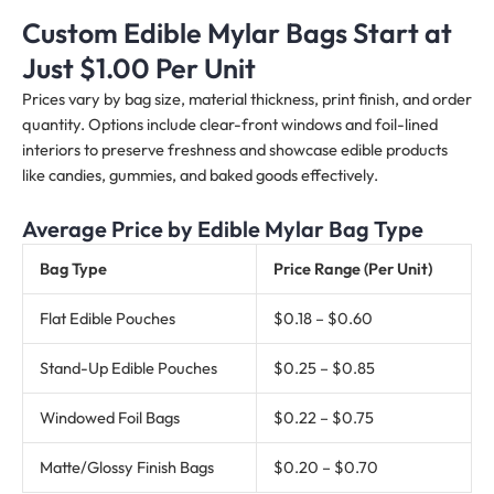
Custom Edible Mylar Bags Start at
Just $1.00 Per Unit
Prices vary by bag size, material thickness, print finish, and order
quantity. Options include clear-front windows and foil-lined
interiors to preserve freshness and showcase edible products
like candies, gummies, and baked goods effectively.
Average Price by Edible Mylar Bag Type
Bag Type
Price Range (Per Unit)
Flat Edible Pouches
$0.18 – $0.60
Stand-Up Edible Pouches
$0.25 – $0.85
Windowed Foil Bags
$0.22 – $0.75
Matte/Glossy Finish Bags
$0.20 – $0.70