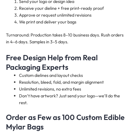
Send your logo or design idea
Receive your dieline + free print-ready proof
Approve or request unlimited revisions
We print and deliver your bags
Turnaround: Production takes 8–10 business days. Rush orders
in 4–6 days. Samples in 3–5 days.
Free Design Help from Real
Packaging Experts
Custom dielines and layout checks
Resolution, bleed, fold, and margin alignment
Unlimited revisions, no extra fees
Don’t have artwork? Just send your logo—we’ll do the
rest.
Order as Few as 100 Custom Edible
Mylar Bags