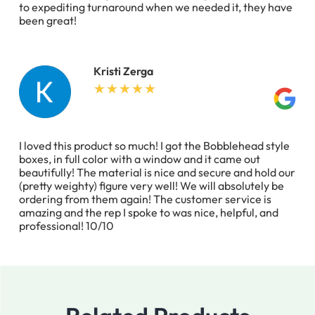
to expediting turnaround when we needed it, they have
been great!
Kristi Zerga
I loved this product so much! I got the Bobblehead style
boxes, in full color with a window and it came out
beautifully! The material is nice and secure and hold our
(pretty weighty) figure very well! We will absolutely be
ordering from them again! The customer service is
amazing and the rep I spoke to was nice, helpful, and
professional! 10/10