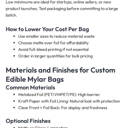
Low minimums are ideal for startups, online sellers, or new
product launches. Test packaging before committing to a large
batch.
How to Lower Your Cost Per Bag
Use smaller sizes to reduce material waste
Choose matte over foil for affordability
Avoid full-bleed printing if not essential
Order in larger quantities for bulk pricing
Materials and Finishes for Custom
Edible Mylar Bags
Common Materials
Metalized Foil (PET/VMPET/PE): High barrier
Kraft Paper with Foil Lining: Natural look with protection
Clear Front + Foil Back: For display and freshness
Optional Finishes
Matte or Glossy Lamination