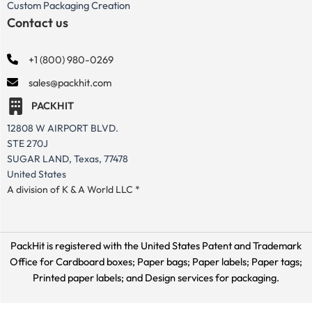
Custom Packaging Creation
Contact us
+1 (800) 980-0269
sales@packhit.com
PACKHIT
12808 W AIRPORT BLVD.
STE 270J
SUGAR LAND, Texas, 77478
United States
A division of K & A World LLC *
PackHit is registered with the United States Patent and Trademark
Office for
Cardboard boxes; Paper bags; Paper labels; Paper tags;
Printed paper labels; and Design services for packaging.