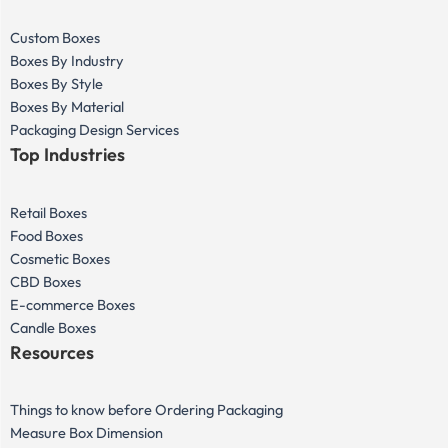
Custom Boxes
Boxes By Industry
Boxes By Style
Boxes By Material
Packaging Design Services
Top Industries
Retail Boxes
Food Boxes
Cosmetic Boxes
CBD Boxes
E-commerce Boxes
Candle Boxes
Resources
Things to know before Ordering Packaging
Measure Box Dimension