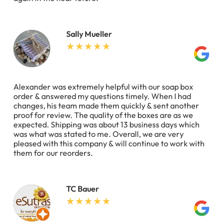
Sally Mueller
Alexander was extremely helpful with our soap box
order & answered my questions timely. When I had
changes, his team made them quickly & sent another
proof for review. The quality of the boxes are as we
expected. Shipping was about 13 business days which
was what was stated to me. Overall, we are very
pleased with this company & will continue to work with
them for our reorders.
TC Bauer