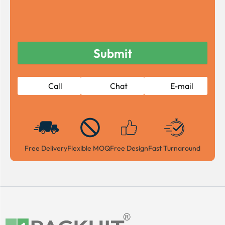
Call
Chat
E-mail
Free Delivery
Flexible MOQ
Free Design
Fast Turnaround