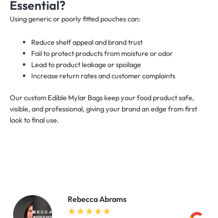
Essential?
Using generic or poorly fitted pouches can:
Reduce shelf appeal and brand trust
Fail to protect products from moisture or odor
Lead to product leakage or spoilage
Increase return rates and customer complaints
Our custom Edible Mylar Bags keep your food product safe,
visible, and professional, giving your brand an edge from first
look to final use.
Rebecca Abrams