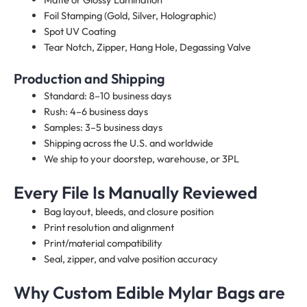
Foil Stamping (Gold, Silver, Holographic)
Spot UV Coating
Tear Notch, Zipper, Hang Hole, Degassing Valve
Production and Shipping
Standard: 8–10 business days
Rush: 4–6 business days
Samples: 3–5 business days
Shipping across the U.S. and worldwide
We ship to your doorstep, warehouse, or 3PL
Every File Is Manually Reviewed
Bag layout, bleeds, and closure position
Print resolution and alignment
Print/material compatibility
Seal, zipper, and valve position accuracy
Why Custom Edible Mylar Bags are