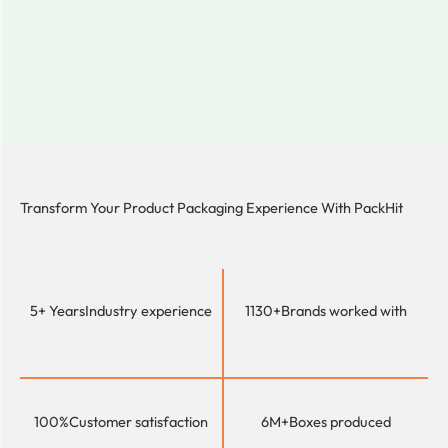
Transform Your Product Packaging Experience With
PackHit
5+ Years
Industry experience
1130+
Brands worked with
100%
Customer satisfaction
6M+
Boxes produced