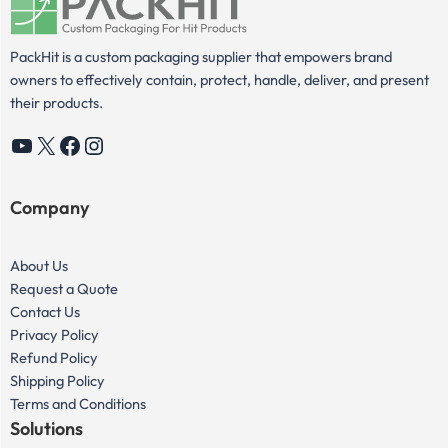
PackHit is a custom packaging supplier that empowers brand
owners to effectively contain, protect, handle, deliver, and present
their products.
YouTube
X
Facebook
Instagram
Company
About Us
Request a Quote
Contact Us
Privacy Policy
Refund Policy
Shipping Policy
Terms and Conditions
Solutions