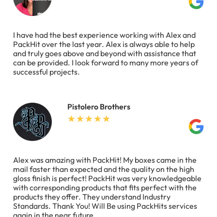
I have had the best experience working with Alex and
PackHit over the last year. Alex is always able to help
and truly goes above and beyond with assistance that
can be provided. I look forward to many more years of
successful projects.
Pistolero Brothers
Alex was amazing with PackHit! My boxes came in the
mail faster than expected and the quality on the high
gloss finish is perfect! PackHit was very knowledgeable
with corresponding products that fits perfect with the
products they offer. They understand Industry
Standards. Thank You! Will Be using PackHits services
again in the near future.