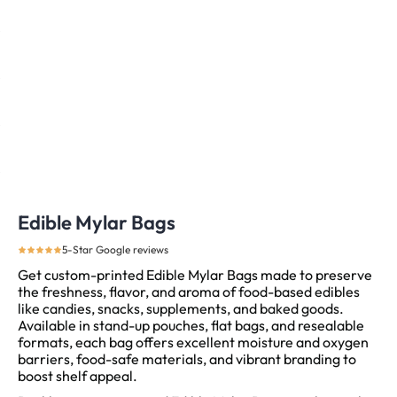
Edible Mylar Bags
5-Star Google reviews
Get custom-printed Edible Mylar Bags made to preserve
the freshness, flavor, and aroma of food-based edibles
like candies, snacks, supplements, and baked goods.
Available in stand-up pouches, flat bags, and resealable
formats, each bag offers excellent moisture and oxygen
barriers, food-safe materials, and vibrant branding to
boost shelf appeal.