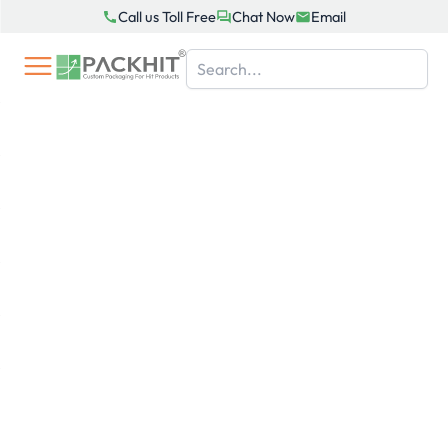
Skip
Call us Toll Free
Chat Now
Email
to
content