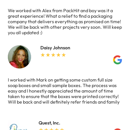
We worked with Alex from PackHit and boy was it a
great experience! What a relief to find a packaging
company that delivers everything as promised on time!
We will be back with other projects very soon. Will keep
you all updated :)
Daisy Johnson
I worked with Mark on getting some custom full size
soap boxes and small sample boxes. The process was
easy and I honestly appreciated the amount of time
taken to ensure that the boxes were printed correctly!
Will be back and will definitely refer friends and family
Quest, Inc.