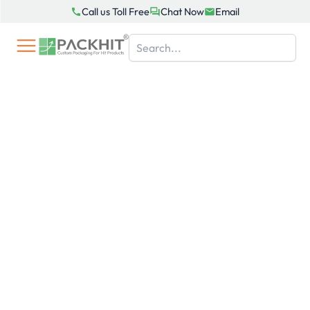
Skip
Call us Toll Free
Chat Now
Email
to
content