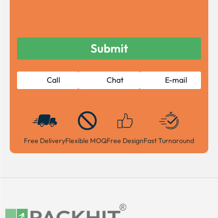
Call
Chat
E-mail
Free Delivery
Flexible MOQ
Free Design
Fast Turnaround