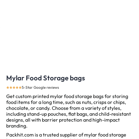
Mylar Food Storage bags
5-Star Google reviews
Get custom printed mylar food storage bags for storing
food items for a long time, such as nuts, crisps or chips,
chocolate, or candy. Choose from a variety of styles,
including stand-up pouches, flat bags, and child-resistant
designs, all with barrier protection and high-impact
branding.
Packhit.com is a trusted supplier of mylar food storage