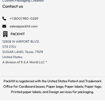
Custom Packaging Creation
Contact us
+1 (800) 980-0269
sales@packhit.com
PACKHIT
12808 W AIRPORT BLVD.
STE 270J
SUGAR LAND, Texas, 77478
United States
A division of K & A World LLC *
PackHit is registered with the United States Patent and Trademark
Office for
Cardboard boxes; Paper bags; Paper labels; Paper tags;
Printed paper labels; and Design services for packaging.