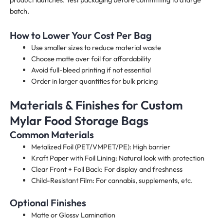
batch.
How to Lower Your Cost Per Bag
Use smaller sizes to reduce material waste
Choose matte over foil for affordability
Avoid full-bleed printing if not essential
Order in larger quantities for bulk pricing
Materials & Finishes for Custom
Mylar Food Storage Bags
Common Materials
Metalized Foil (PET/VMPET/PE): High barrier
Kraft Paper with Foil Lining: Natural look with protection
Clear Front + Foil Back: For display and freshness
Child-Resistant Film: For cannabis, supplements, etc.
Optional Finishes
Matte or Glossy Lamination