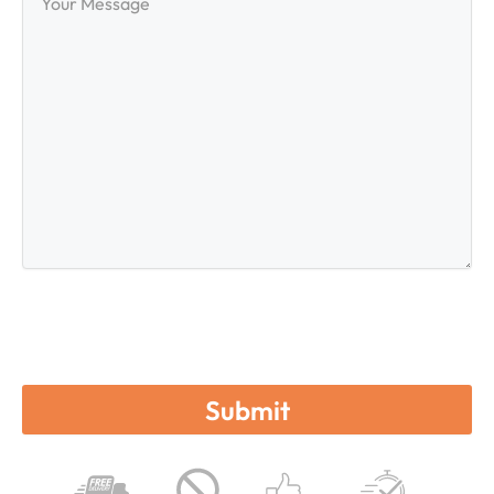
Message