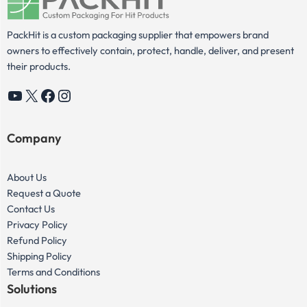
PackHit is a custom packaging supplier that empowers brand
owners to effectively contain, protect, handle, deliver, and present
their products.
YouTube
X
Facebook
Instagram
Company
About Us
Request a Quote
Contact Us
Privacy Policy
Refund Policy
Shipping Policy
Terms and Conditions
Solutions