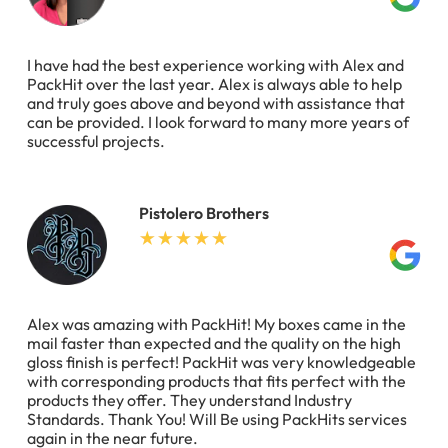
I have had the best experience working with Alex and
PackHit over the last year. Alex is always able to help
and truly goes above and beyond with assistance that
can be provided. I look forward to many more years of
successful projects.
Pistolero Brothers
Alex was amazing with PackHit! My boxes came in the
mail faster than expected and the quality on the high
gloss finish is perfect! PackHit was very knowledgeable
with corresponding products that fits perfect with the
products they offer. They understand Industry
Standards. Thank You! Will Be using PackHits services
again in the near future.