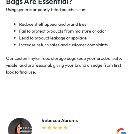
Bags Are Essential?
Using generic or poorly fitted pouches can:
Reduce shelf appeal and brand trust
Fail to protect products from moisture or odor
Lead to product leakage or spoilage
Increase return rates and customer complaints
Our custom mylar food storage bags keep your product safe,
visible, and professional, giving your brand an edge from first
look to final use.
Rebecca Abrams