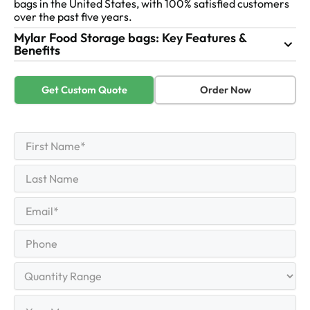
bags in the United States, with 100% satisfied customers
over the past five years.
Mylar Food Storage bags: Key Features &
Benefits
Get Custom Quote
Order Now
First
Name
(Required)
First
Last
Name
Last
Email
(Required)
Phone
Quantity
Range
Your