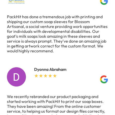
PackHit has done a tremendous job with printing and
shipping our custom soap sleeves for Blossom
Artisanal, a social venture providing work opportunities
for individuals with developmental disabilities. Our
goat's milk soaps look amazing in these sleeves and
service is always prompt. They've done an amazing job
in getting artwork correct for the custom format. We
would highly recommend.
Dyonna Abraham
We recently rebranded our product packaging and
started working with PackHit to print our soap boxes.
They have been amazing! From the online customer
service, to helping us format our design files correctly,