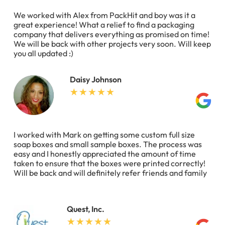
We worked with Alex from PackHit and boy was it a
great experience! What a relief to find a packaging
company that delivers everything as promised on time!
We will be back with other projects very soon. Will keep
you all updated :)
Daisy Johnson
I worked with Mark on getting some custom full size
soap boxes and small sample boxes. The process was
easy and I honestly appreciated the amount of time
taken to ensure that the boxes were printed correctly!
Will be back and will definitely refer friends and family
Quest, Inc.