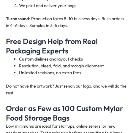
We print and deliver your bags
Turnaround
: Production takes 8–10 business days. Rush orders
in 4–6 days. Samples in 3–5 days.
Free Design Help from Real
Packaging Experts
Custom dielines and layout checks
Resolution, bleed, fold, and margin alignment
Unlimited revisions, no extra fees
Do not have the artwork? Just send your logo, and we will do the
rest.
Order as Few as 100 Custom Mylar
Food Storage Bags
Low minimums are ideal for startups, online sellers, or new
product launches. Test packaging before committing to a large