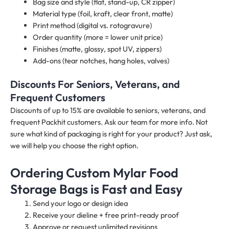
Bag size and style (flat, stand-up, CR zipper)
Material type (foil, kraft, clear front, matte)
Print method (digital vs. rotogravure)
Order quantity (more = lower unit price)
Finishes (matte, glossy, spot UV, zippers)
Add-ons (tear notches, hang holes, valves)
Discounts For Seniors, Veterans, and
Frequent Customers
Discounts of up to 15% are available to seniors, veterans, and
frequent Packhit customers. Ask our team for more info. Not
sure what kind of packaging is right for your product? Just ask,
we will help you choose the right option.
Ordering Custom Mylar Food
Storage Bags is Fast and Easy
Send your logo or design idea
Receive your dieline + free print-ready proof
Approve or request unlimited revisions