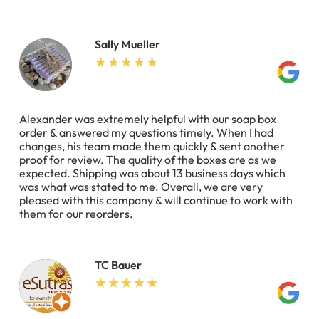
Sally Mueller
Alexander was extremely helpful with our soap box
order & answered my questions timely. When I had
changes, his team made them quickly & sent another
proof for review. The quality of the boxes are as we
expected. Shipping was about 13 business days which
was what was stated to me. Overall, we are very
pleased with this company & will continue to work with
them for our reorders.
TC Bauer