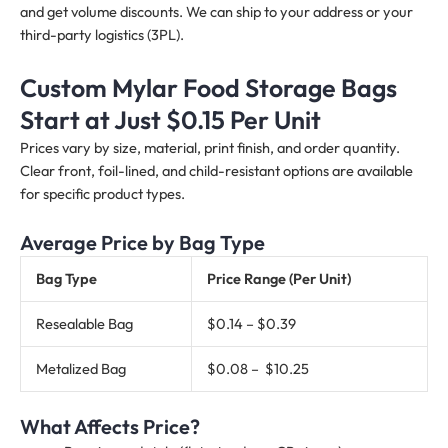
and get volume discounts. We can ship to your address or your
third-party logistics (3PL).
Custom Mylar Food Storage Bags
Start at Just $0.15 Per Unit
Prices vary by size, material, print finish, and order quantity.
Clear front, foil-lined, and child-resistant options are available
for specific product types.
Average Price by Bag Type
Bag Type
Price Range (Per Unit)
Resealable Bag
$0.14 – $0.39
Metalized Bag
$0.08 – $10.25
What Affects Price?