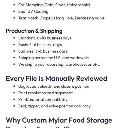
Foil Stamping (Gold, Silver, Holographic)
Spot UV Coating
Tear Notch, Zipper, Hang Hole, Degassing Valve
Production & Shipping
Standard: 8–10 business days
Rush: 4–6 business days
Samples: 3–5 business days
Shipping across the U.S. and worldwide
We ship to your doorstep, warehouse, or 3PL
Every File Is Manually Reviewed
Bag layout, bleeds, and closure position
Print resolution and alignment
Print/material compatibility
Seal, zipper, and valve position accuracy
Why Custom Mylar Food Storage