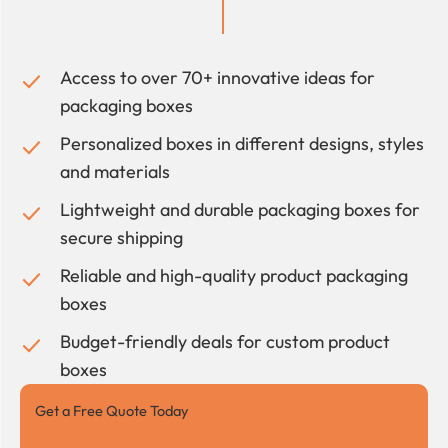
Access to over 70+ innovative ideas for
packaging boxes
Personalized boxes in different designs, styles
and materials
Lightweight and durable packaging boxes for
secure shipping
Reliable and high-quality product packaging
boxes
Budget-friendly deals for custom product
boxes
Get a Free Quote Today