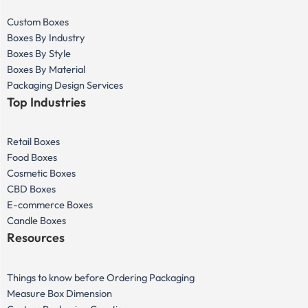
Custom Boxes
Boxes By Industry
Boxes By Style
Boxes By Material
Packaging Design Services
Top Industries
Retail Boxes
Food Boxes
Cosmetic Boxes
CBD Boxes
E-commerce Boxes
Candle Boxes
Resources
Things to know before Ordering Packaging
Measure Box Dimension