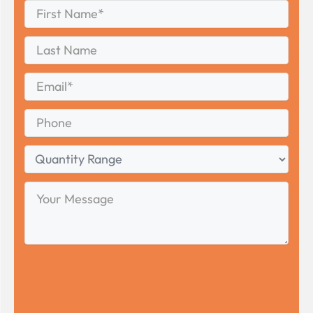
First
Name
*
First
Last
Name
Last
Email
*
Phone
Quantity
Range
Your
Message