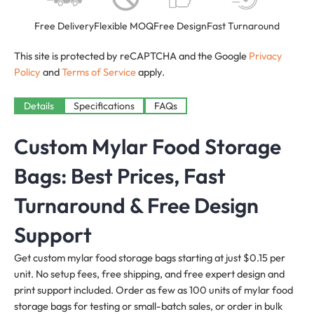
Free Delivery
Flexible MOQ
Free Design
Fast Turnaround
This site is protected by reCAPTCHA and the Google
Privacy
Policy
and
Terms of Service
apply.
Details
Specifications
FAQs
Custom Mylar Food Storage
Bags: Best Prices, Fast
Turnaround & Free Design
Support
Get custom mylar food storage bags starting at just $0.15 per
unit. No setup fees, free shipping, and free expert design and
print support included. Order as few as 100 units of mylar food
storage bags for testing or small-batch sales, or order in bulk