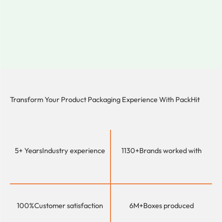
Transform Your Product Packaging Experience With
PackHit
5+ Years
Industry experience
1130+
Brands worked with
100%
Customer satisfaction
6M+
Boxes produced