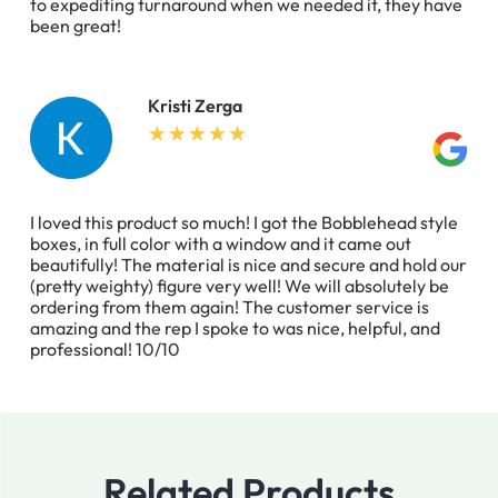
to expediting turnaround when we needed it, they have
been great!
Kristi Zerga
I loved this product so much! I got the Bobblehead style
boxes, in full color with a window and it came out
beautifully! The material is nice and secure and hold our
(pretty weighty) figure very well! We will absolutely be
ordering from them again! The customer service is
amazing and the rep I spoke to was nice, helpful, and
professional! 10/10
Related Products