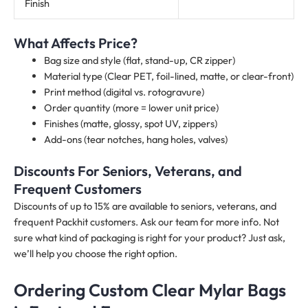
Finish
What Affects Price?
Bag size and style (flat, stand-up, CR zipper)
Material type (Clear PET, foil-lined, matte, or clear-front)
Print method (digital vs. rotogravure)
Order quantity (more = lower unit price)
Finishes (matte, glossy, spot UV, zippers)
Add-ons (tear notches, hang holes, valves)
Discounts For Seniors, Veterans, and
Frequent Customers
Discounts of up to 15% are available to seniors, veterans, and
frequent Packhit customers. Ask our team for more info. Not
sure what kind of packaging is right for your product? Just ask,
we’ll help you choose the right option.
Ordering Custom Clear Mylar Bags