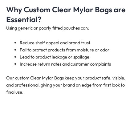
Why Custom Clear Mylar Bags are
Essential?
Using generic or poorly fitted pouches can:
Reduce shelf appeal and brand trust
Fail to protect products from moisture or odor
Lead to product leakage or spoilage
Increase return rates and customer complaints
Our custom Clear Mylar Bags keep your product safe, visible,
and professional, giving your brand an edge from first look to
final use.