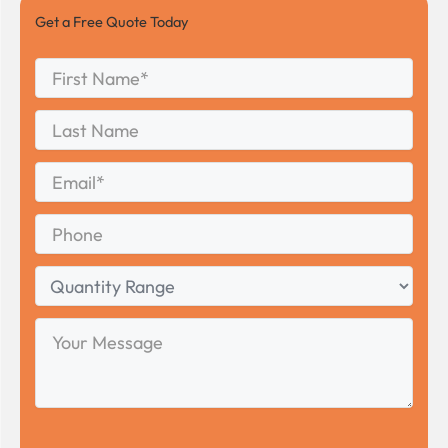
Get a Free Quote Today
First
Name
*
First
Last
Name
Last
Email
*
Phone
Quantity
Range
Your
Message