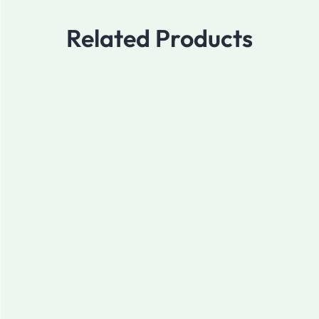
Related Products