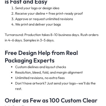
is Fast and Easy
Send your logo or design idea
Receive your dieline + free print-ready proof
Approve or request unlimited revisions
We print and deliver your bags
Turnaround: Production takes 8–10 business days. Rush orders
in 4–6 days. Samples in 3–5 days.
Free Design Help from Real
Packaging Experts
Custom dielines and layout checks
Resolution, bleed, fold, and margin alignment
Unlimited revisions, no extra fees
Don’t have artwork? Just send your logo—we’ll do the
rest.
Order as Few as 100 Custom Clear