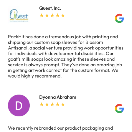
Quest, Inc.
PackHit has done a tremendous job with printing and
shipping our custom soap sleeves for Blossom
Artisanal, a social venture providing work opportunities
for individuals with developmental disabilities. Our
goat's milk soaps look amazing in these sleeves and
service is always prompt. They've done an amazing job
in getting artwork correct for the custom format. We
would highly recommend.
Dyonna Abraham
We recently rebranded our product packaging and