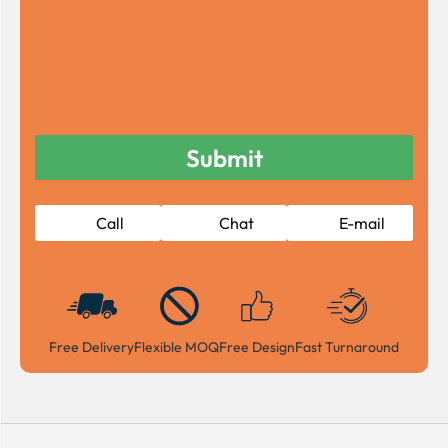
Call
Chat
E-mail
Free Delivery
Flexible MOQ
Free Design
Fast Turnaround