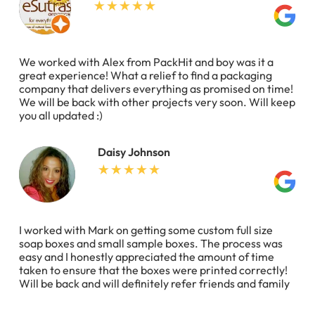
We worked with Alex from PackHit and boy was it a
great experience! What a relief to find a packaging
company that delivers everything as promised on time!
We will be back with other projects very soon. Will keep
you all updated :)
Daisy Johnson
I worked with Mark on getting some custom full size
soap boxes and small sample boxes. The process was
easy and I honestly appreciated the amount of time
taken to ensure that the boxes were printed correctly!
Will be back and will definitely refer friends and family