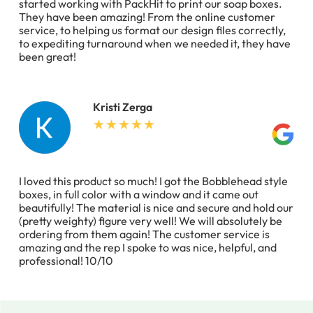
started working with PackHit to print our soap boxes.
They have been amazing! From the online customer
service, to helping us format our design files correctly,
to expediting turnaround when we needed it, they have
been great!
Kristi Zerga
I loved this product so much! I got the Bobblehead style
boxes, in full color with a window and it came out
beautifully! The material is nice and secure and hold our
(pretty weighty) figure very well! We will absolutely be
ordering from them again! The customer service is
amazing and the rep I spoke to was nice, helpful, and
professional! 10/10