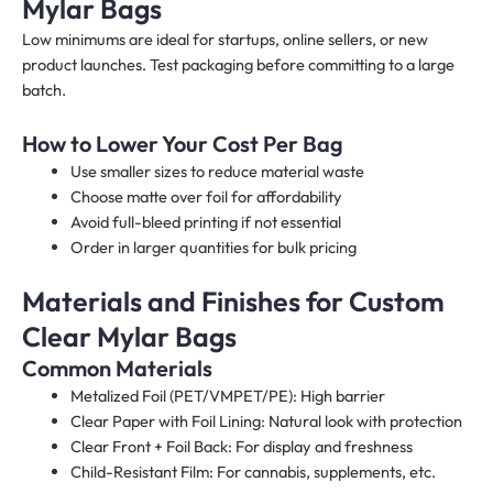
Mylar Bags
Low minimums are ideal for startups, online sellers, or new
product launches. Test packaging before committing to a large
batch.
How to Lower Your Cost Per Bag
Use smaller sizes to reduce material waste
Choose matte over foil for affordability
Avoid full-bleed printing if not essential
Order in larger quantities for bulk pricing
Materials and Finishes for Custom
Clear Mylar Bags
Common Materials
Metalized Foil (PET/VMPET/PE): High barrier
Clear Paper with Foil Lining: Natural look with protection
Clear Front + Foil Back: For display and freshness
Child-Resistant Film: For cannabis, supplements, etc.