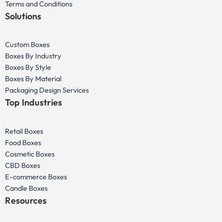
Terms and Conditions
Solutions
Custom Boxes
Boxes By Industry
Boxes By Style
Boxes By Material
Packaging Design Services
Top Industries
Retail Boxes
Food Boxes
Cosmetic Boxes
CBD Boxes
E-commerce Boxes
Candle Boxes
Resources