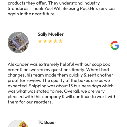
products they offer. They understand Industry
Standards. Thank You! Will Be using PackHits services
again in the near future.
Sally Mueller
Alexander was extremely helpful with our soap box
order & answered my questions timely. When I had
changes, his team made them quickly & sent another
proof for review. The quality of the boxes are as we
expected. Shipping was about 13 business days which
was what was stated to me. Overall, we are very
pleased with this company & will continue to work with
them for our reorders.
TC Bauer