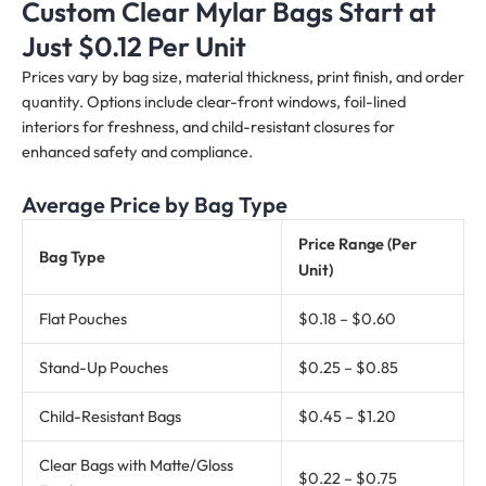
Custom Clear Mylar Bags Start at
Just $0.12 Per Unit
Prices vary by bag size, material thickness, print finish, and order
quantity. Options include clear-front windows, foil-lined
interiors for freshness, and child-resistant closures for
enhanced safety and compliance.
Average Price by Bag Type
Price Range (Per
Bag Type
Unit)
Flat Pouches
$0.18 – $0.60
Stand-Up Pouches
$0.25 – $0.85
Child-Resistant Bags
$0.45 – $1.20
Clear Bags with Matte/Gloss
$0.22 – $0.75