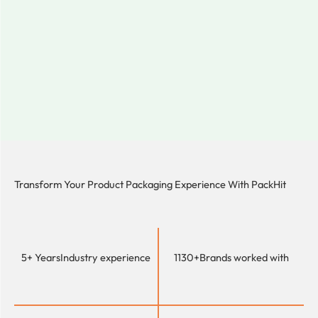
Transform Your Product Packaging Experience With
PackHit
5+ Years
Industry experience
1130+
Brands worked with