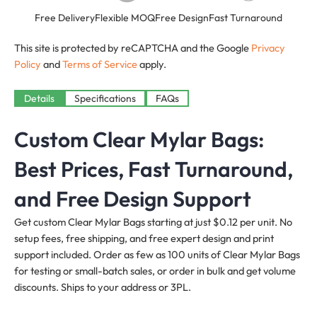
Free Delivery
Flexible MOQ
Free Design
Fast Turnaround
This site is protected by reCAPTCHA and the Google
Privacy
Policy
and
Terms of Service
apply.
Details
Specifications
FAQs
Custom Clear Mylar Bags:
Best Prices, Fast Turnaround,
and Free Design Support
Get custom Clear Mylar Bags starting at just $0.12 per unit. No
setup fees, free shipping, and free expert design and print
support included. Order as few as 100 units of Clear Mylar Bags
for testing or small-batch sales, or order in bulk and get volume
discounts. Ships to your address or 3PL.