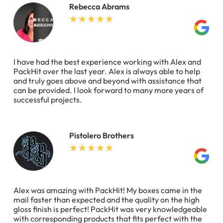
Rebecca Abrams
I have had the best experience working with Alex and
PackHit over the last year. Alex is always able to help
and truly goes above and beyond with assistance that
can be provided. I look forward to many more years of
successful projects.
Pistolero Brothers
Alex was amazing with PackHit! My boxes came in the
mail faster than expected and the quality on the high
gloss finish is perfect! PackHit was very knowledgeable
with corresponding products that fits perfect with the