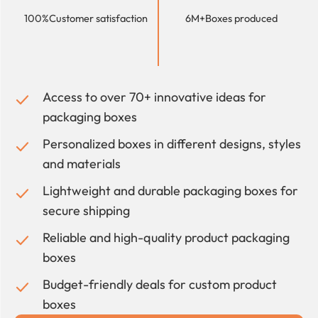
100%
Customer satisfaction
6M+
Boxes produced
Access to over 70+ innovative ideas for
packaging boxes
Personalized boxes in different designs, styles
and materials
Lightweight and durable packaging boxes for
secure shipping
Reliable and high-quality product packaging
boxes
Budget-friendly deals for custom product
boxes