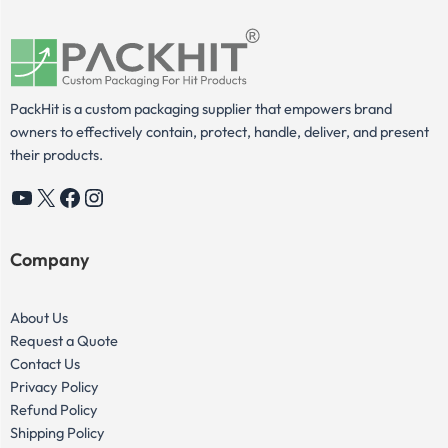
PackHit is a custom packaging supplier that empowers brand
owners to effectively contain, protect, handle, deliver, and present
their products.
YouTube
X
Facebook
Instagram
Company
About Us
Request a Quote
Contact Us
Privacy Policy
Refund Policy
Shipping Policy