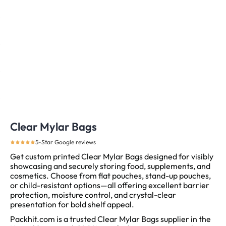
Clear Mylar Bags
5-Star Google reviews
Get custom printed Clear Mylar Bags designed for visibly
showcasing and securely storing food, supplements, and
cosmetics. Choose from flat pouches, stand-up pouches,
or child-resistant options—all offering excellent barrier
protection, moisture control, and crystal-clear
presentation for bold shelf appeal.
Packhit.com is a trusted Clear Mylar Bags supplier in the