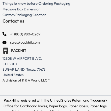
Things to know before Ordering Packaging
Measure Box Dimension
Custom Packaging Creation
Contact us
+1 (800) 980-0269
sales@packhit.com
PACKHIT
12808 W AIRPORT BLVD.
STE 270J
SUGAR LAND, Texas, 77478
United States
A division of K & A World LLC *
PackHit is registered with the United States Patent and Trademark
Office for
Cardboard boxes; Paper bags; Paper labels; Paper tags;