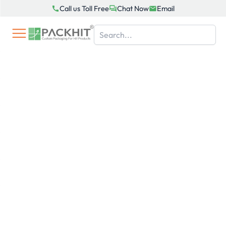
Skip
Call us Toll Free
Chat Now
Email
to
content