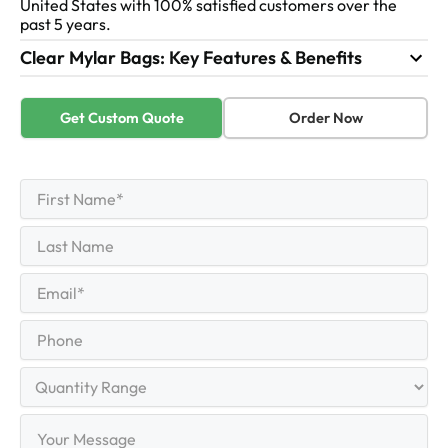
United States with 100% satisfied customers over the
past 5 years.
Clear Mylar Bags: Key Features & Benefits
Get Custom Quote
Order Now
First
Name
(Required)
First
Last
Name
Last
Email
(Required)
Phone
Quantity
Range
Your
Message