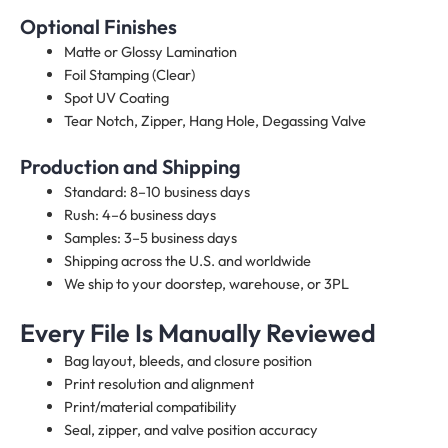
Optional Finishes
Matte or Glossy Lamination
Foil Stamping (Clear)
Spot UV Coating
Tear Notch, Zipper, Hang Hole, Degassing Valve
Production and Shipping
Standard: 8–10 business days
Rush: 4–6 business days
Samples: 3–5 business days
Shipping across the U.S. and worldwide
We ship to your doorstep, warehouse, or 3PL
Every File Is Manually Reviewed
Bag layout, bleeds, and closure position
Print resolution and alignment
Print/material compatibility
Seal, zipper, and valve position accuracy