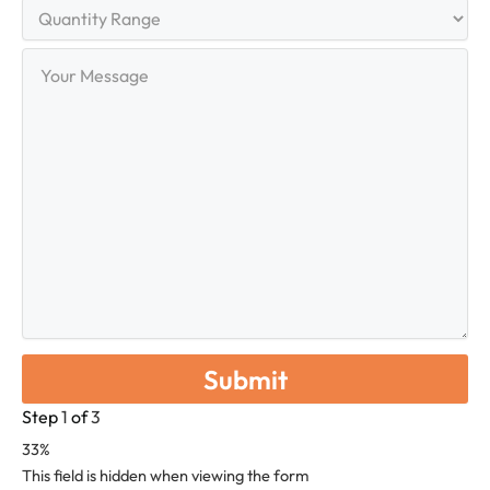
Quantity
Range
Your
Message
Step
1
of
3
33%
This field is hidden when viewing the form