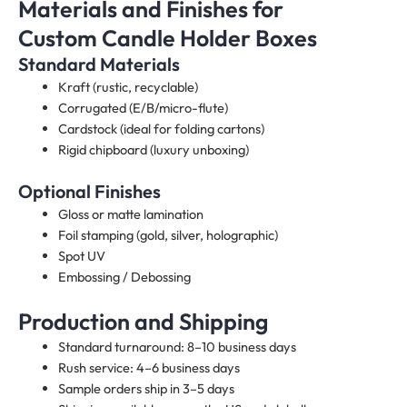
Materials and Finishes for
Custom Candle Holder Boxes​
Standard Materials
Kraft (rustic, recyclable)
Corrugated (E/B/micro-flute)
Cardstock (ideal for folding cartons)
Rigid chipboard (luxury unboxing)
Optional Finishes
Gloss or matte lamination
Foil stamping (gold, silver, holographic)
Spot UV
Embossing / Debossing
Production and Shipping
Standard turnaround: 8–10 business days
Rush service: 4–6 business days
Sample orders ship in 3–5 days