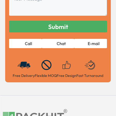
Message
Call
Chat
E-mail
Free Delivery
Flexible MOQ
Free Design
Fast Turnaround