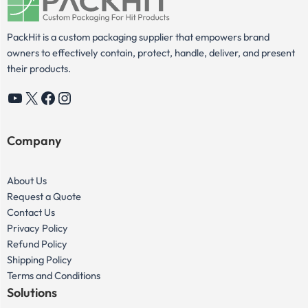
PackHit is a custom packaging supplier that empowers brand
owners to effectively contain, protect, handle, deliver, and present
their products.
YouTube
X
Facebook
Instagram
Company
About Us
Request a Quote
Contact Us
Privacy Policy
Refund Policy
Shipping Policy
Terms and Conditions
Solutions