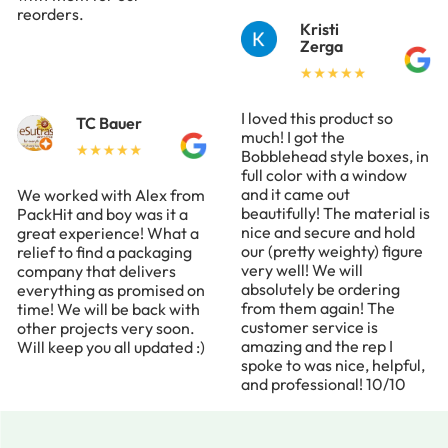
reorders.
Kristi
Zerga
I loved this product so
TC Bauer
much! I got the
Bobblehead style boxes, in
full color with a window
and it came out
We worked with Alex from
beautifully! The material is
PackHit and boy was it a
nice and secure and hold
great experience! What a
our (pretty weighty) figure
relief to find a packaging
very well! We will
company that delivers
absolutely be ordering
everything as promised on
from them again! The
time! We will be back with
customer service is
other projects very soon.
amazing and the rep I
Will keep you all updated :)
spoke to was nice, helpful,
and professional! 10/10