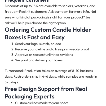
Discounts of up to 15% are available to seniors, veterans, and
frequent Packhit customers. Ask our team for more info. Not
sure what kind of packaging is right for your product? Just
ask we’ll help you choose the right option.
Ordering Custom Candle Holder
Boxes is Fast and Easy
Send your logo, sketch, or idea
Receive your dieline and a free print-ready proof
Approve or request unlimited revisions
We print and deliver your boxes
Turnaround: Production takes an average of 8–10 business
days. Rush orders ship in 4–6 days, while samples are ready in
3–5 days.
Free Design Support from Real
Packaging Experts
Custom dielines made to your specs