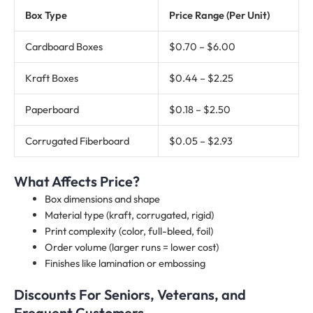
Box Type
Price Range (Per Unit)
Cardboard Boxes
$0.70 – $6.00
Kraft Boxes
$0.44 – $2.25
Paperboard
$0.18 – $2.50
Corrugated Fiberboard
$0.05 – $2.93
What Affects Price?
Box dimensions and shape
Material type (kraft, corrugated, rigid)
Print complexity (color, full-bleed, foil)
Order volume (larger runs = lower cost)
Finishes like lamination or embossing
Discounts For Seniors, Veterans, and
Frequent Customers