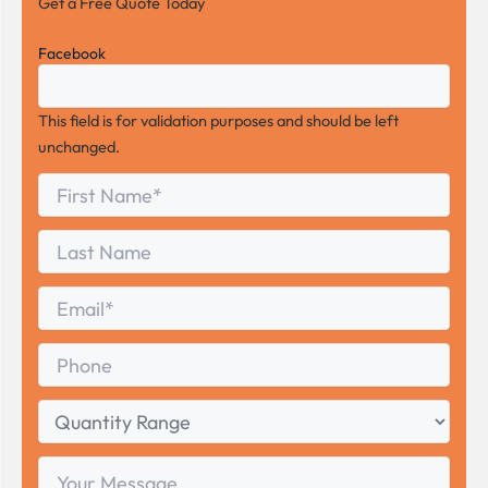
Get a Free Quote Today
Facebook
This field is for validation purposes and should be left
unchanged.
First
*
Name
First
Last
Name
Last
Email
*
Phone
Quantity
Range
Your