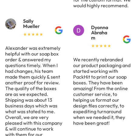
would highly recommend.
Sally
Mueller
Dyonna
Abraha
m
Alexander was extremely
helpful with our soap box
order & answered my
We recently rebranded
questions timely. When I
our product packaging and
had changes, his team
started working with
made them quickly & sent
PackHit to print our soap
another proof for review.
boxes. They have been
The quality of the boxes
amazing! From the online
are as we expected.
customer service, to
Shipping was about 13
helping us format our
business days which was
design files correctly, to
what was stated to me.
expediting turnaround
Overall, we are very
when we needed it, they
pleased with this company
have been great!
& will continue to work
with them for our