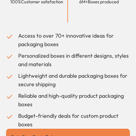
100%
Customer satisfaction
6M+
Boxes produced
Access to over 70+ innovative ideas for
packaging boxes
Personalized boxes in different designs, styles
and materials
Lightweight and durable packaging boxes for
secure shipping
Reliable and high-quality product packaging
boxes
Budget-friendly deals for custom product
boxes