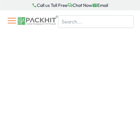
Skip
Call us Toll Free
Chat Now
Email
to
content