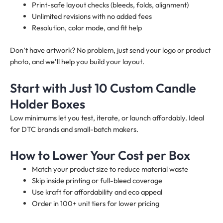
Print-safe layout checks (bleeds, folds, alignment)
Unlimited revisions with no added fees
Resolution, color mode, and fit help
Don’t have artwork? No problem, just send your logo or product
photo, and we’ll help you build your layout.
Start with Just 10 Custom Candle
Holder Boxes
Low minimums let you test, iterate, or launch affordably. Ideal
for DTC brands and small-batch makers.
How to Lower Your Cost per Box
Match your product size to reduce material waste
Skip inside printing or full-bleed coverage
Use kraft for affordability and eco appeal
Order in 100+ unit tiers for lower pricing