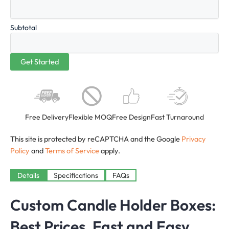
Subtotal
Free Delivery
Flexible MOQ
Free Design
Fast Turnaround
This site is protected by reCAPTCHA and the Google
Privacy
Policy
and
Terms of Service
apply.
Details
Specifications
FAQs
Custom Candle Holder Boxes:
Best Prices, Fast and Easy