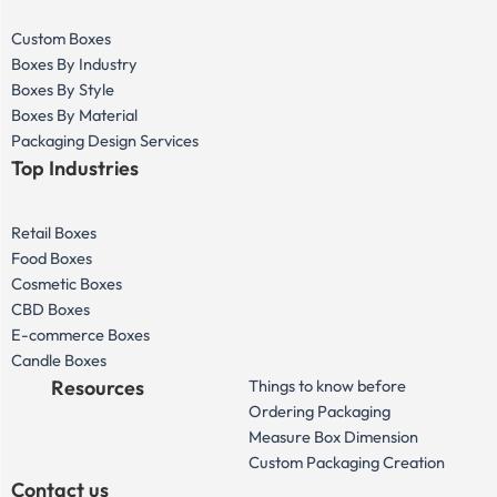
Custom Boxes
Boxes By Industry
Boxes By Style
Boxes By Material
Packaging Design Services
Top Industries
Retail Boxes
Food Boxes
Cosmetic Boxes
CBD Boxes
E-commerce Boxes
Candle Boxes
Resources
Things to know before
Ordering Packaging
Measure Box Dimension
Custom Packaging Creation
Contact us