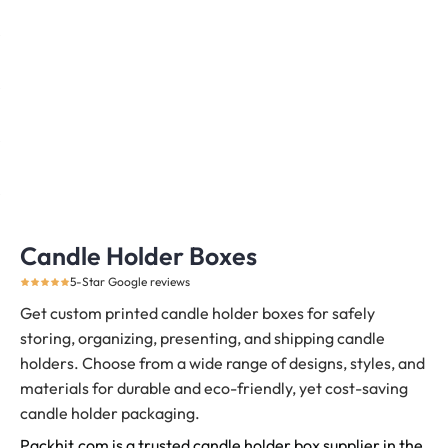
Candle Holder Boxes
5-Star Google reviews
Get custom printed candle holder boxes for safely
storing, organizing, presenting, and shipping candle
holders.
Choose from a wide range of designs, styles, and
materials for durable and eco-friendly, yet cost-saving
candle holder packaging.
Packhit.com is a trusted candle holder box supplier in the