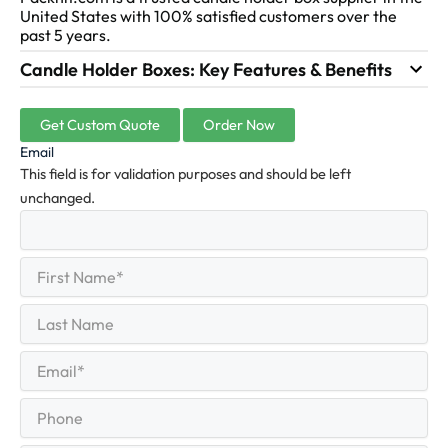
United States with 100% satisfied customers over the
past 5 years.
Candle Holder Boxes: Key Features & Benefits
Get Custom Quote
Order Now
Email
This field is for validation purposes and should be left
unchanged.
First
(Required)
Name
First
Last
Name
Last
Email
(Required)
Phone