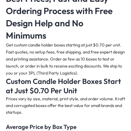
Ordering Process with Free
Design Help and No
Minimums
Get custom candle holder boxes starting at just $0.70 per unit.
Fast quotes, no setup fees, free shipping, and free expert design
and printing assistance. Order as few as 10 boxes to test or
launch, or order in bulk to receive exciting discounts. We ship to
you or your 3PL (Third Party Logistics).
Custom Candle Holder Boxes Start
at Just $0.70 Per Unit
Prices vary by size, material, print style, and order volume. Kraft
and corrugated boxes offer the best value for small brands and
startups.
Average Price by Box Type