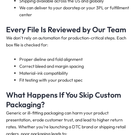
Shipping available across the US and globally
We can deliver to your doorstep or your 3PL or fulfillment
center
Every File Is Reviewed by Our Team
We don’t rely on automation for production-critical steps. Each
box file is checked for:
Proper dieline and fold alignment
Correct bleed and margin spacing
Material-ink compatibility
Fit testing with your product spec
What Happens If You Skip Custom
Packaging?
Generic or ill-fitting packaging can harm your product
presentation, erode customer trust, and lead to higher return
rates. Whether you’re launching a DTC brand or shipping retail
orders, poor packaging leads to: