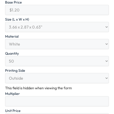
Base Price
Size (L x W x H)
Material
Quantity
Printing Side
This field is hidden when viewing the form
Multiplier
Unit Price