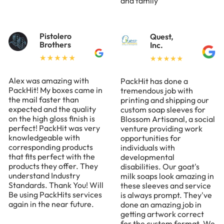
and family
Pistolero
Quest,
Brothers
Inc.
Alex was amazing with
PackHit has done a
PackHit! My boxes came in
tremendous job with
the mail faster than
printing and shipping our
expected and the quality
custom soap sleeves for
on the high gloss finish is
Blossom Artisanal, a social
perfect! PackHit was very
venture providing work
knowledgeable with
opportunities for
corresponding products
individuals with
that fits perfect with the
developmental
products they offer. They
disabilities. Our goat's
understand Industry
milk soaps look amazing in
Standards. Thank You! Will
these sleeves and service
Be using PackHits services
is always prompt. They've
again in the near future.
done an amazing job in
getting artwork correct
for the custom format. We