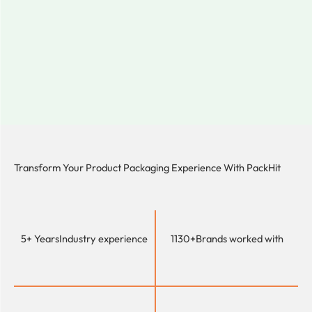
Transform Your Product Packaging Experience With
PackHit
5+ Years
Industry experience
1130+
Brands worked with