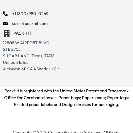
+1 (800) 980-0269
sales@packhit.com
PACKHIT
12808 W AIRPORT BLVD.
STE 270J
SUGAR LAND, Texas, 77478
United States
A division of K & A World LLC *
PackHit is registered with the United States Patent and Trademark
Office for
Cardboard boxes; Paper bags; Paper labels; Paper tags;
Printed paper labels; and Design services for packaging.
Copyright © 2026 Custom Packaging Solutions. All Rights