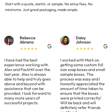
Start with a quote, sketch, or sample. No setup fees. No
minimums. Just great packaging, made simple.
Rebecca
Daisy
Abrams
Johnson
I have had the best
I worked with Mark on
experience working with
getting some custom full
Alex and PackHit over the
size soap boxes and small
last year. Alex is always
sample boxes. The
able to help and truly goes
process was easy and I
above and beyond with
honestly appreciated the
assistance that can be
amount of time taken to
provided. I look forward to
ensure that the boxes
many more years of
were printed correctly!
successful projects.
Will be back and will
definitely refer friends