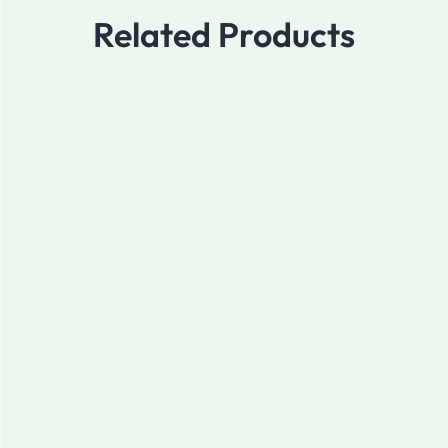
Related Products