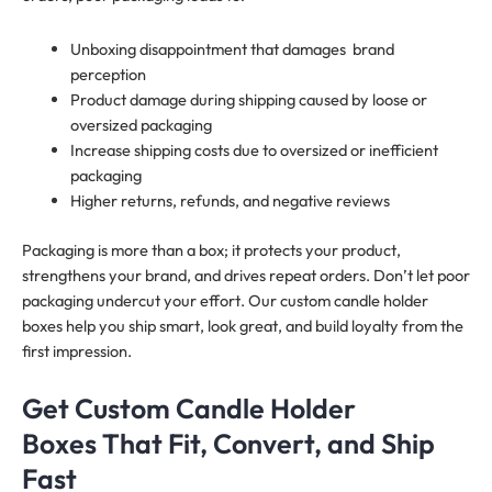
Unboxing disappointment that damages brand
perception
Product damage during shipping caused by loose or
oversized packaging
Increase shipping costs due to oversized or inefficient
packaging
Higher returns, refunds, and negative reviews
Packaging is more than a box; it protects your product,
strengthens your brand, and drives repeat orders. Don’t let poor
packaging undercut your effort. Our custom candle holder
boxes help you ship smart, look great, and build loyalty from the
first impression.
Get Custom Candle Holder
Boxes That Fit, Convert, and Ship
Fast