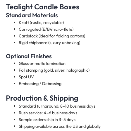
Tealight Candle Boxes
Standard Materials
Kraft (rustic, recyclable)
Corrugated (E/B/micro-flute)
Cardstock (ideal for folding cartons)
Rigid chipboard (luxury unboxing)
Optional Finishes
Gloss or matte lamination
Foil stamping (gold, silver, holographic)
Spot UV
Embossing / Debossing
Production & Shipping
Standard turnaround: 8–10 business days
Rush service: 4–6 business days
Sample orders ship in 3–5 days
Shipping available across the US and globally