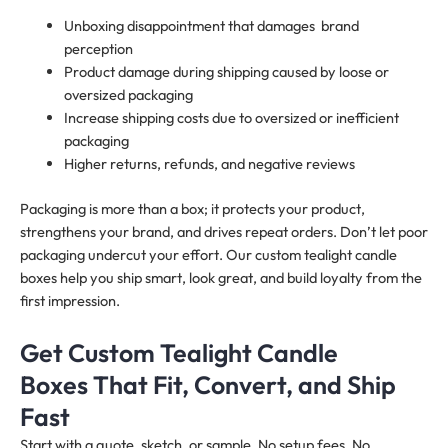
Unboxing disappointment that damages brand
perception
Product damage during shipping caused by loose or
oversized packaging
Increase shipping costs due to oversized or inefficient
packaging
Higher returns, refunds, and negative reviews
Packaging is more than a box; it protects your product,
strengthens your brand, and drives repeat orders. Don’t let poor
packaging undercut your effort. Our custom tealight candle
boxes help you ship smart, look great, and build loyalty from the
first impression.
Get Custom Tealight Candle
Boxes That Fit, Convert, and Ship
Fast
Start with a quote, sketch, or sample. No setup fees. No