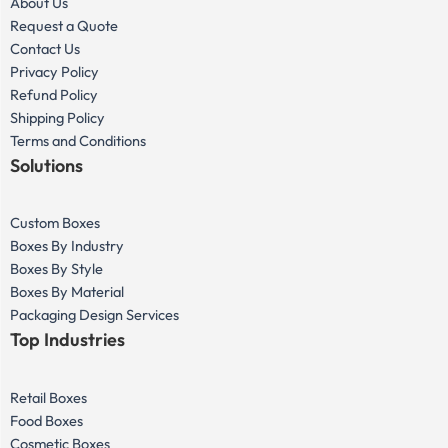
About Us
Request a Quote
Contact Us
Privacy Policy
Refund Policy
Shipping Policy
Terms and Conditions
Solutions
Custom Boxes
Boxes By Industry
Boxes By Style
Boxes By Material
Packaging Design Services
Top Industries
Retail Boxes
Food Boxes
Cosmetic Boxes