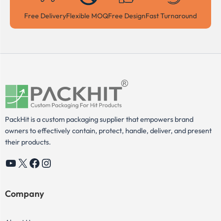
Free Delivery
Flexible MOQ
Free Design
Fast Turnaround
PackHit is a custom packaging supplier that empowers brand
owners to effectively contain, protect, handle, deliver, and present
their products.
YouTube
X
Facebook
Instagram
Company