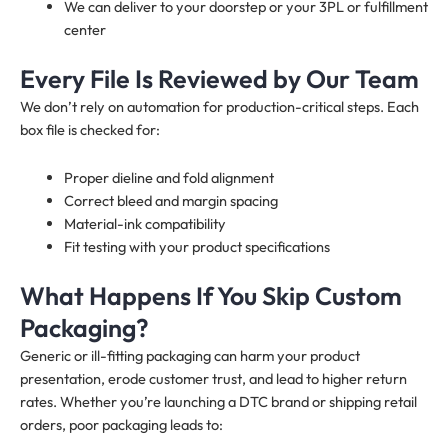
We can deliver to your doorstep or your 3PL or fulfillment
center
Every File Is Reviewed by Our Team
We don’t rely on automation for production-critical steps. Each
box file is checked for:
Proper dieline and fold alignment
Correct bleed and margin spacing
Material-ink compatibility
Fit testing with your product specifications
What Happens If You Skip Custom
Packaging?
Generic or ill-fitting packaging can harm your product
presentation, erode customer trust, and lead to higher return
rates. Whether you’re launching a DTC brand or shipping retail
orders, poor packaging leads to: