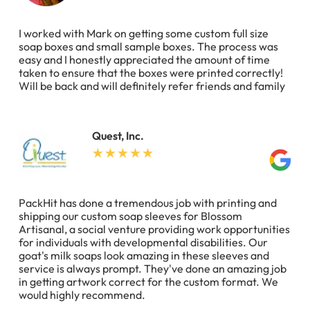
I worked with Mark on getting some custom full size
soap boxes and small sample boxes. The process was
easy and I honestly appreciated the amount of time
taken to ensure that the boxes were printed correctly!
Will be back and will definitely refer friends and family
Quest, Inc.
PackHit has done a tremendous job with printing and
shipping our custom soap sleeves for Blossom
Artisanal, a social venture providing work opportunities
for individuals with developmental disabilities. Our
goat's milk soaps look amazing in these sleeves and
service is always prompt. They've done an amazing job
in getting artwork correct for the custom format. We
would highly recommend.