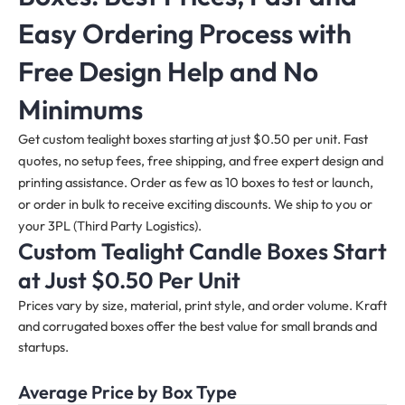
Easy Ordering Process with
Free Design Help and No
Minimums
Get custom tealight boxes starting at just $0.50 per unit. Fast
quotes, no setup fees, free shipping, and free expert design and
printing assistance. Order as few as 10 boxes to test or launch,
or order in bulk to receive exciting discounts. We ship to you or
your 3PL (Third Party Logistics).
Custom Tealight Candle Boxes
Start
at Just $0.50 Per Unit
Prices vary by size, material, print style, and order volume. Kraft
and corrugated boxes offer the best value for small brands and
startups.
Average Price by Box Type