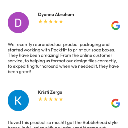
Dyonna Abraham
We recently rebranded our product packaging and
started working with PackHit to print our soap boxes.
They have been amazing! From the online customer
service, to helping us format our design files correctly,
to expediting turnaround when we needed it, they have
been great!
Kristi Zerga
I loved this product so much! I got the Bobblehead style
boxes, in full color with a window and it came out