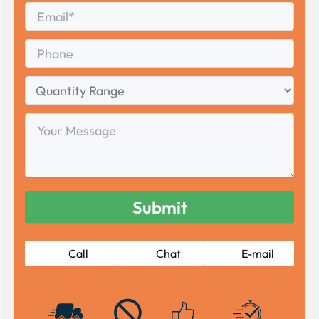
Email
*
Phone
Quantity
Range
Your
Message
Call
Chat
E-mail