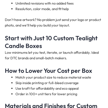
Unlimited revisions with no added fees
Resolution, color mode, and fit help
Don’t have artwork? No problem just send your logo or product
photo, and we’ll help you build your layout.
Start with Just 10 Custom Tealight
Candle Boxes
Low minimums let you test, iterate, or launch affordably. Ideal
for DTC brands and small-batch makers.
How to Lower Your Cost per Box
Match your product size to reduce material waste
Skip inside printing or full-bleed coverage
Use kraft for affordability and eco appeal
Order in 100+ unit tiers for lower pricing
Materials and Finishes for Custom