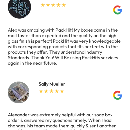
Alex was amazing with PackHit! My boxes came in the
mail faster than expected and the quality on the high
gloss finish is perfect! PackHit was very knowledgeable
with corresponding products that fits perfect with the
products they offer. They understand Industry
Standards. Thank You! Will Be using PackHits services
again in the near future.
Sally Mueller
Alexander was extremely helpful with our soap box
order & answered my questions timely. When I had
changes, his team made them quickly & sent another