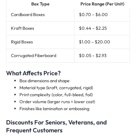
Box Type
Price Range (Per Unit)
Cardboard Boxes
$0.70 – $6.00
Kraft Boxes
$0.44 – $2.25
Rigid Boxes
$1.00 – $20.00
Corrugated Fiberboard
$0.05 – $2.93
What Affects Price?
Box dimensions and shape
Material type (kraft, corrugated, rigid)
Print complexity (color, full-bleed, foil)
Order volume (larger runs = lower cost)
Finishes like lamination or embossing
Discounts For Seniors, Veterans, and
Frequent Customers