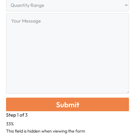
Quantity
Range
Your
Message
Step
1
of
3
33%
This field is hidden when viewing the form