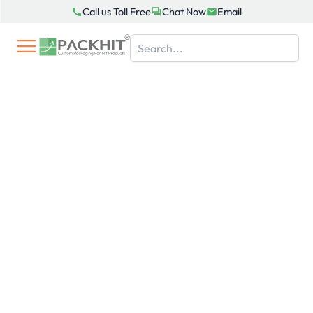
Skip
Call us Toll Free
Chat Now
Email
to
content