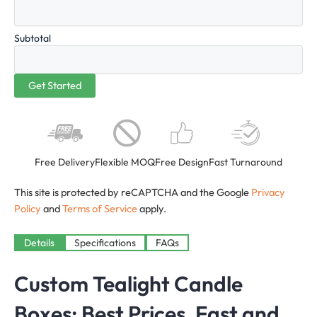
Subtotal
Free Delivery
Flexible MOQ
Free Design
Fast Turnaround
This site is protected by reCAPTCHA and the Google
Privacy
Policy
and
Terms of Service
apply.
Details
Specifications
FAQs
Custom Tealight Candle
Boxes
: Best Prices, Fast and