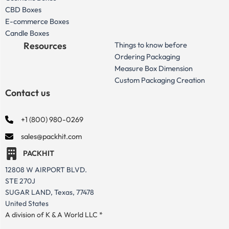
CBD Boxes
E-commerce Boxes
Candle Boxes
Resources
Things to know before
Ordering Packaging
Measure Box Dimension
Custom Packaging Creation
Contact us
+1 (800) 980-0269
sales@packhit.com
PACKHIT
12808 W AIRPORT BLVD.
STE 270J
SUGAR LAND, Texas, 77478
United States
A division of K & A World LLC *