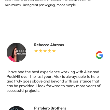
minimums. Just great packaging, made simple.
Rebecca Abrams
I have had the best experience working with Alex and
PackHit over the last year. Alex is always able to help
and truly goes above and beyond with assistance that
can be provided. I look forward to many more years of
successful projects.
Pistolero Brothers