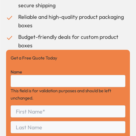
secure shipping
Reliable and high-quality product packaging
boxes
Budget-friendly deals for custom product
boxes
Get a Free Quote Today
Name
This field is for validation purposes and should be left
unchanged.
First
*
Name
First
Last
Name
Last