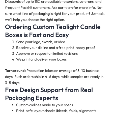
Discounts of up to 15% are available to seniors, veterans, and
frequent Packhit customers. Ask our team for more info. Not
sure what kind of packaging is right for your product? Just ask,
we’ll help you choose the right option.
Ordering Custom Tealight Candle
Boxes
is Fast and Easy
Send your logo, sketch, or idea
Receive your dieline and a free print-ready proof
Approve or request unlimited revisions
We print and deliver your boxes
Turnaround:
Production takes an average of 8–10 business
days. Rush orders ship in 4–6 days, while samples are ready in
3–5 days.
Free Design Support from Real
Packaging Experts
Custom dielines made to your specs
Print-safe layout checks (bleeds, folds, alignment)