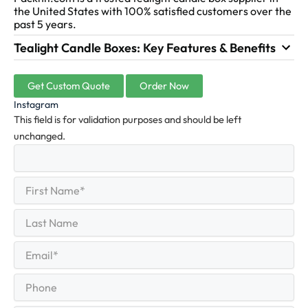
the United States with 100% satisfied customers over the
past 5 years.
Tealight Candle Boxes: Key Features & Benefits
Get Custom Quote
Order Now
Instagram
This field is for validation purposes and should be left
unchanged.
First
(Required)
Name
First
Last
Name
Last
Email
(Required)
Phone