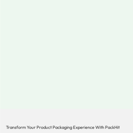
Transform Your Product Packaging Experience With
PackHit