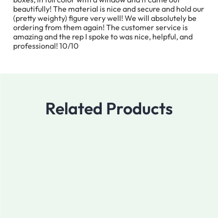
beautifully! The material is nice and secure and hold our
(pretty weighty) figure very well! We will absolutely be
ordering from them again! The customer service is
amazing and the rep I spoke to was nice, helpful, and
professional! 10/10
Related Products