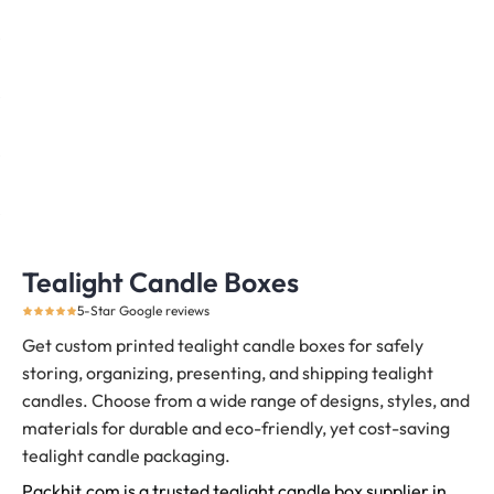
Tealight Candle Boxes
5-Star Google reviews
Get custom printed tealight candle boxes for safely
storing, organizing, presenting, and shipping tealight
candles.
Choose from a wide range of designs, styles, and
materials for durable and eco-friendly, yet cost-saving
tealight candle packaging.
Packhit.com is a trusted tealight candle box supplier in