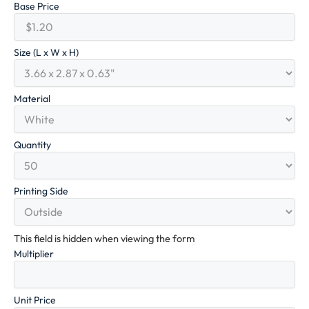
Base Price
Size (L x W x H)
Material
Quantity
Printing Side
This field is hidden when viewing the form
Multiplier
Unit Price