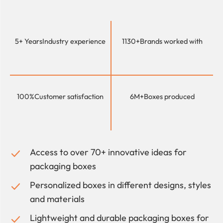
5+ Years
Industry experience
1130+
Brands worked with
100%
Customer satisfaction
6M+
Boxes produced
Access to over 70+ innovative ideas for
packaging boxes
Personalized boxes in different designs, styles
and materials
Lightweight and durable packaging boxes for