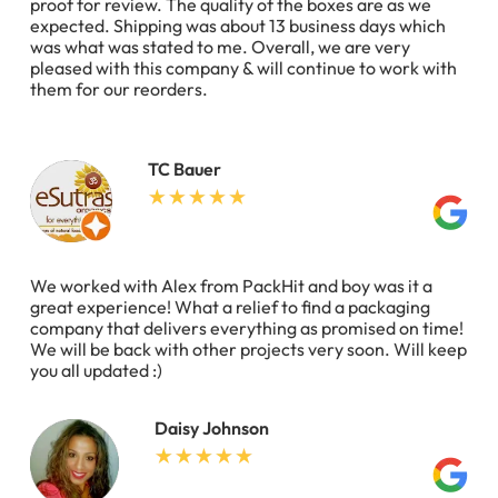
proof for review. The quality of the boxes are as we
expected. Shipping was about 13 business days which
was what was stated to me. Overall, we are very
pleased with this company & will continue to work with
them for our reorders.
TC Bauer
We worked with Alex from PackHit and boy was it a
great experience! What a relief to find a packaging
company that delivers everything as promised on time!
We will be back with other projects very soon. Will keep
you all updated :)
Daisy Johnson