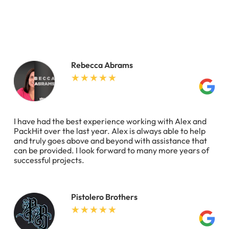
Rebecca Abrams
I have had the best experience working with Alex and
PackHit over the last year. Alex is always able to help
and truly goes above and beyond with assistance that
can be provided. I look forward to many more years of
successful projects.
Pistolero Brothers