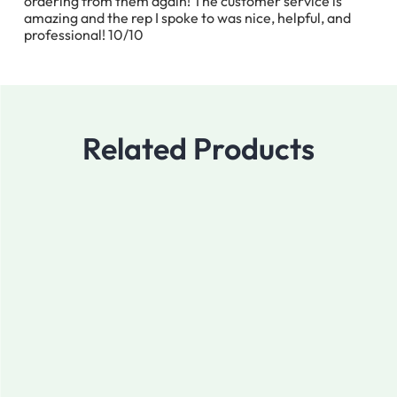
ordering from them again! The customer service is
amazing and the rep I spoke to was nice, helpful, and
professional! 10/10
Related Products