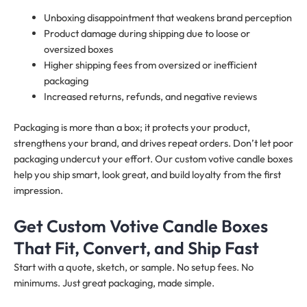
Unboxing disappointment that weakens brand perception
Product damage during shipping due to loose or
oversized boxes
Higher shipping fees from oversized or inefficient
packaging
Increased returns, refunds, and negative reviews
Packaging is more than a box; it protects your product,
strengthens your brand, and drives repeat orders. Don’t let poor
packaging undercut your effort. Our custom votive candle boxes
help you ship smart, look great, and build loyalty from the first
impression.
Get Custom Votive Candle Boxes
That Fit, Convert, and Ship Fast
Start with a quote, sketch, or sample. No setup fees. No
minimums. Just great packaging, made simple.