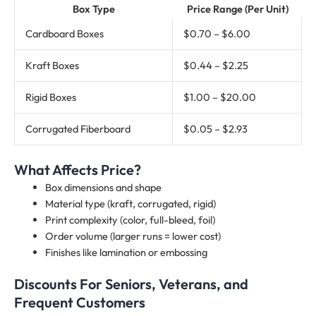
Box Type
Price Range (Per Unit)
Cardboard Boxes
$0.70 – $6.00
Kraft Boxes
$0.44 – $2.25
Rigid Boxes
$1.00 – $20.00
Corrugated Fiberboard
$0.05 – $2.93
What Affects Price?
Box dimensions and shape
Material type (kraft, corrugated, rigid)
Print complexity (color, full-bleed, foil)
Order volume (larger runs = lower cost)
Finishes like lamination or embossing
Discounts For Seniors, Veterans, and
Frequent Customers