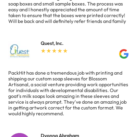
soap boxes and small sample boxes. The process was
easy and I honestly appreciated the amount of time
taken to ensure that the boxes were printed correctly!
Will be back and will definitely refer friends and family
Quest, Inc.
PackHit has done a tremendous job with printing and
shipping our custom soap sleeves for Blossom
Artisanal, a social venture providing work opportunities
for individuals with developmental disabilities. Our
goat's milk soaps look amazing in these sleeves and
service is always prompt. They've done an amazing job
in getting artwork correct for the custom format. We
would highly recommend.
Dyonna Abraham