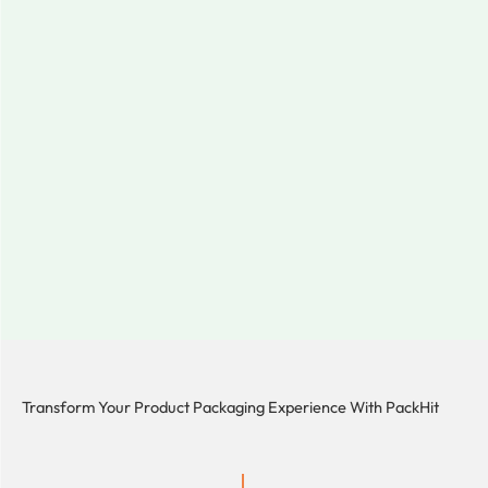
Transform Your Product Packaging Experience With
PackHit