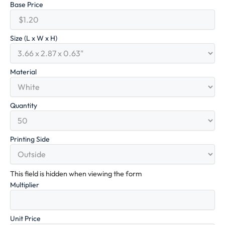
Base Price
Size (L x W x H)
Material
Quantity
Printing Side
This field is hidden when viewing the form
Multiplier
Unit Price