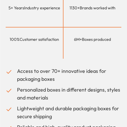
5+ Years
Industry experience
1130+
Brands worked with
100%
Customer satisfaction
6M+
Boxes produced
Access to over 70+ innovative ideas for
packaging boxes
Personalized boxes in different designs, styles
and materials
Lightweight and durable packaging boxes for
secure shipping