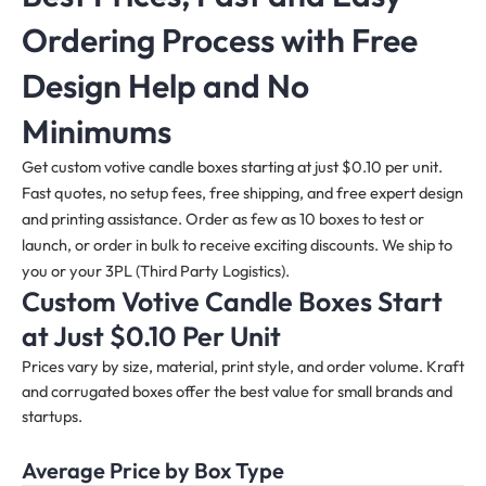
Ordering Process with Free
Design Help and No
Minimums
Get custom votive candle boxes starting at just $0.10 per unit.
Fast quotes, no setup fees, free shipping, and free expert design
and printing assistance. Order as few as 10 boxes to test or
launch, or order in bulk to receive exciting discounts. We ship to
you or your 3PL (Third Party Logistics).
Custom Votive Candle Boxes Start
at Just $0.10 Per Unit
Prices vary by size, material, print style, and order volume. Kraft
and corrugated boxes offer the best value for small brands and
startups.
Average Price by Box Type