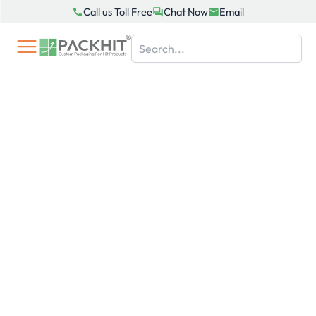
Skip
Call us Toll Free
Chat Now
Email
to
content