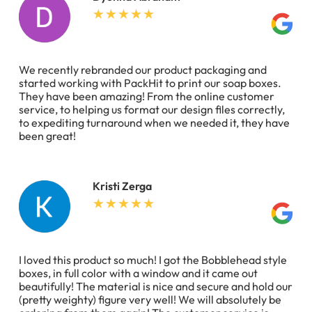
We recently rebranded our product packaging and
started working with PackHit to print our soap boxes.
They have been amazing! From the online customer
service, to helping us format our design files correctly,
to expediting turnaround when we needed it, they have
been great!
Kristi Zerga
I loved this product so much! I got the Bobblehead style
boxes, in full color with a window and it came out
beautifully! The material is nice and secure and hold our
(pretty weighty) figure very well! We will absolutely be