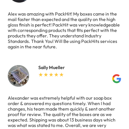
Alex was amazing with PackHit! My boxes came in the
mail faster than expected and the quality on the high
gloss finish is perfect! PackHit was very knowledgeable
with corresponding products that fits perfect with the
products they offer. They understand Industry
Standards. Thank You! Will Be using PackHits services
again in the near future.
Sally Mueller
Alexander was extremely helpful with our soap box
order & answered my questions timely. When I had
changes, his team made them quickly & sent another
proof for review. The quality of the boxes are as we
expected. Shipping was about 13 business days which
was what was stated to me. Overall, we are very