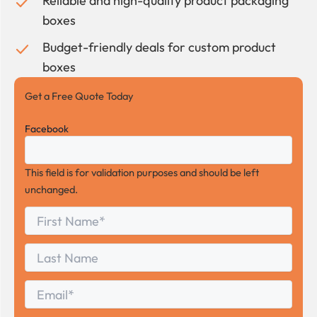
Reliable and high-quality product packaging
boxes
Budget-friendly deals for custom product
boxes
Get a Free Quote Today
Facebook
This field is for validation purposes and should be left
unchanged.
First
*
Name
First
Last
Name
Last
Email
*