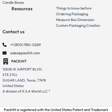
Candle Boxes
Resources
Things to know before
Ordering Packaging
Measure Box Dimension
Custom Packaging Creation
Contact us
+1 (800) 980-0269
sales@packhit.com
PACKHIT
12808 W AIRPORT BLVD.
STE 270J
SUGAR LAND, Texas, 77478
United States
A division of K & A World LLC *
PackHit is registered with the United States Patent and Trademark