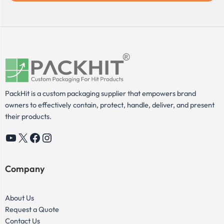
PackHit is a custom packaging supplier that empowers brand
owners to effectively contain, protect, handle, deliver, and present
their products.
YouTube
X
Facebook
Instagram
Company
About Us
Request a Quote
Contact Us