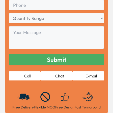
Phone
Quantity
Range
Your
Message
Call
Chat
E-mail
Free Delivery
Flexible MOQ
Free Design
Fast Turnaround