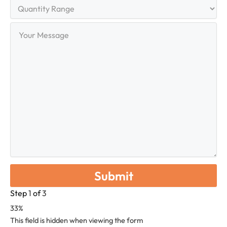
Quantity
Range
Your
Message
Step
1
of
3
33%
This field is hidden when viewing the form