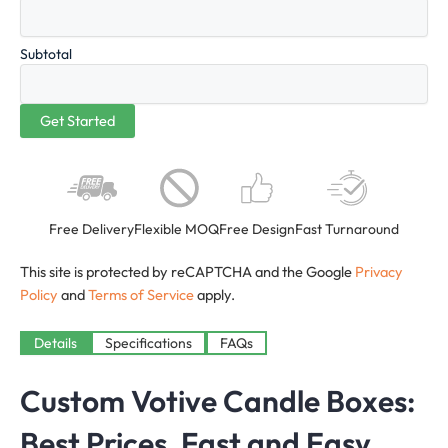
Subtotal
Free Delivery
Flexible MOQ
Free Design
Fast Turnaround
This site is protected by reCAPTCHA and the Google
Privacy
Policy
and
Terms of Service
apply.
Details
Specifications
FAQs
Custom Votive Candle Boxes:
Best Prices, Fast and Easy