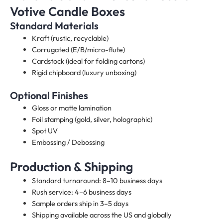
Votive Candle Boxes
Standard Materials
Kraft (rustic, recyclable)
Corrugated (E/B/micro-flute)
Cardstock (ideal for folding cartons)
Rigid chipboard (luxury unboxing)
Optional Finishes
Gloss or matte lamination
Foil stamping (gold, silver, holographic)
Spot UV
Embossing / Debossing
Production & Shipping
Standard turnaround: 8–10 business days
Rush service: 4–6 business days
Sample orders ship in 3–5 days
Shipping available across the US and globally