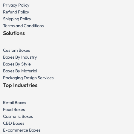
Privacy Policy
Refund Policy
Shipping Policy
Terms and Conditions
Solutions
Custom Boxes
Boxes By Industry
Boxes By Style
Boxes By Material
Packaging Design Services
Top Industries
Retail Boxes
Food Boxes
Cosmetic Boxes
CBD Boxes
E-commerce Boxes