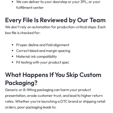
We can deliver to your doorstep or your 3PL, or your
fulfillment center
Every File Is Reviewed by Our Team
We don’t rely on automation for production-critical steps. Each
box file is checked for:
Proper dieline and fold alignment
Correct bleed and margin spacing
Material-ink compatibility
Fit testing with your product spec
What Happens If You Skip Custom
Packaging?
Generic or ill-fitting packaging can harm your product
presentation, erode customer trust, and lead to higher return
rates. Whether you’re launching a DTC brand or shipping retail
orders, poor packaging leads to: