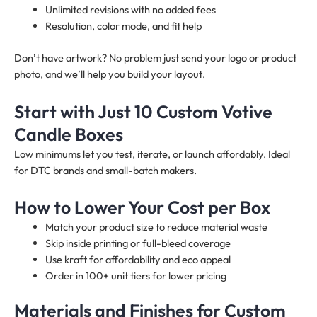
Unlimited revisions with no added fees
Resolution, color mode, and fit help
Don’t have artwork? No problem just send your logo or product
photo, and we’ll help you build your layout.
Start with Just 10 Custom Votive
Candle Boxes
Low minimums let you test, iterate, or launch affordably. Ideal
for DTC brands and small-batch makers.
How to Lower Your Cost per Box
Match your product size to reduce material waste
Skip inside printing or full-bleed coverage
Use kraft for affordability and eco appeal
Order in 100+ unit tiers for lower pricing
Materials and Finishes for Custom