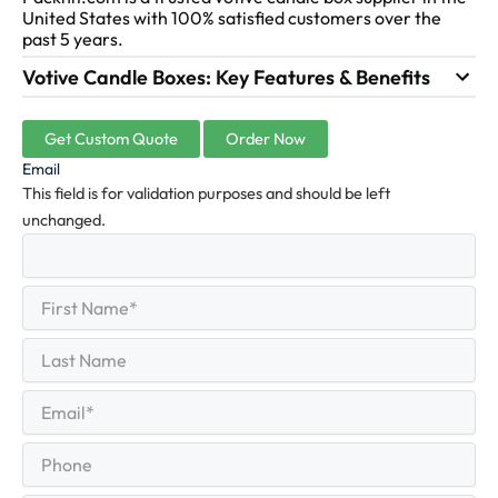
United States with 100% satisfied customers over the
past 5 years.
Votive Candle Boxes: Key Features & Benefits
Get Custom Quote
Order Now
Email
This field is for validation purposes and should be left
unchanged.
First
(Required)
Name
First
Last
Name
Last
Email
(Required)
Phone