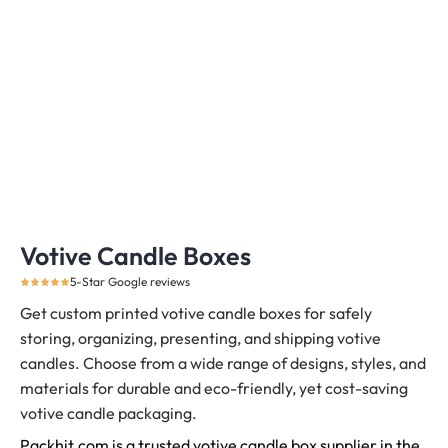
Votive Candle Boxes
5-Star Google reviews
Get custom printed votive candle boxes for safely
storing, organizing, presenting, and shipping votive
candles.
Choose from a wide range of designs, styles, and
materials for durable and eco-friendly, yet cost-saving
votive candle packaging.
Packhit.com is a trusted votive candle box supplier in the