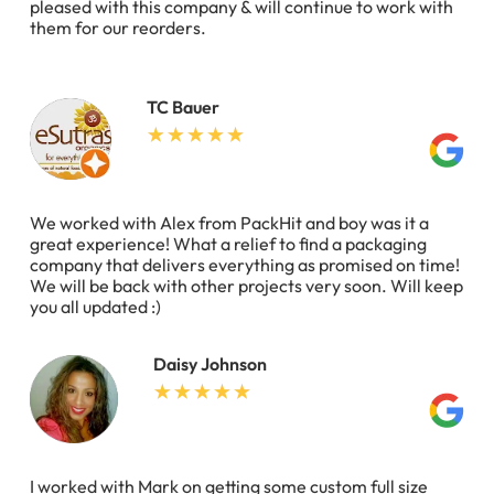
pleased with this company & will continue to work with
them for our reorders.
TC Bauer
We worked with Alex from PackHit and boy was it a
great experience! What a relief to find a packaging
company that delivers everything as promised on time!
We will be back with other projects very soon. Will keep
you all updated :)
Daisy Johnson
I worked with Mark on getting some custom full size