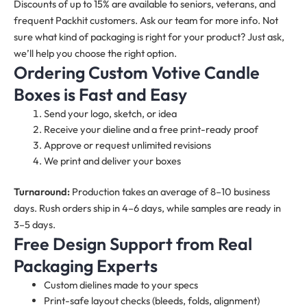
Discounts of up to 15% are available to seniors, veterans, and
frequent Packhit customers. Ask our team for more info. Not
sure what kind of packaging is right for your product? Just ask,
we’ll help you choose the right option.
Ordering Custom Votive Candle
Boxes is Fast and Easy
Send your logo, sketch, or idea
Receive your dieline and a free print-ready proof
Approve or request unlimited revisions
We print and deliver your boxes
Turnaround:
Production takes an average of 8–10 business
days. Rush orders ship in 4–6 days, while samples are ready in
3–5 days.
Free Design Support from Real
Packaging Experts
Custom dielines made to your specs
Print-safe layout checks (bleeds, folds, alignment)