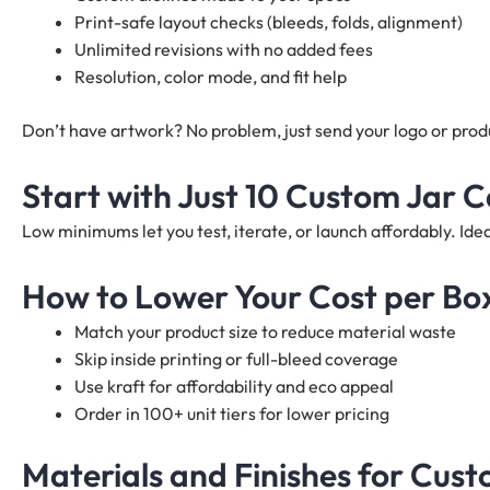
Print-safe layout checks (bleeds, folds, alignment)
Unlimited revisions with no added fees
Resolution, color mode, and fit help
Don’t have artwork? No problem, just send your logo or produc
Start with Just 10 Custom Jar 
Low minimums let you test, iterate, or launch affordably. I
How to Lower Your Cost per Bo
Match your product size to reduce material waste
Skip inside printing or full-bleed coverage
Use kraft for affordability and eco appeal
Order in 100+ unit tiers for lower pricing
Materials and Finishes for Cus