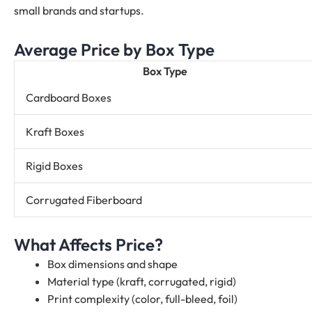
small brands and startups.
Average Price by Box Type
Box Type
Cardboard Boxes
Kraft Boxes
Rigid Boxes
Corrugated Fiberboard
What Affects Price?
Box dimensions and shape
Material type (kraft, corrugated, rigid)
Print complexity (color, full-bleed, foil)