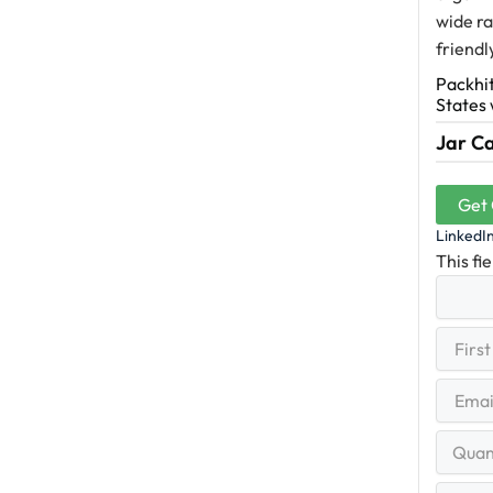
wide ra
friendl
Packhit
States 
Jar Ca
Get
LinkedI
This fi
First
(R
Name
First
Email
(Re
Quantit
Range
Your