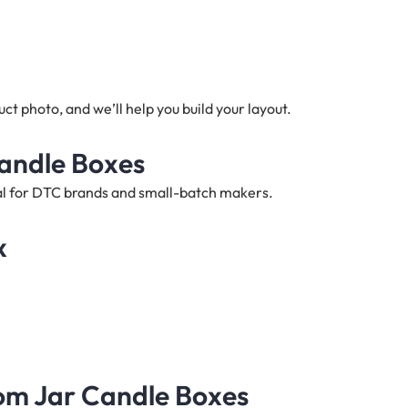
t photo, and we’ll help you build your layout.
Candle Boxes
deal for DTC brands and small-batch makers.
x
tom Jar Candle Boxes