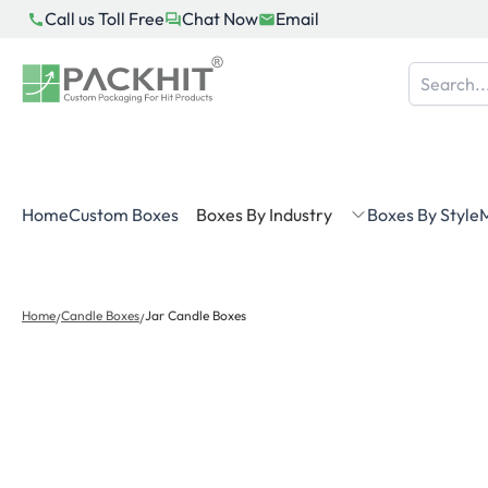
Skip
Call us Toll Free
Chat Now
Email
to
content
Home
Custom Boxes
Boxes By Industry
Boxes By Style
M
Home
Candle Boxes
Jar Candle Boxes
/
/