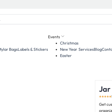
Events
Christmas
ylar Bags
Labels & Stickers
Services
Blog
Conta
New Year
Easter
Jar
Get cus
organiz