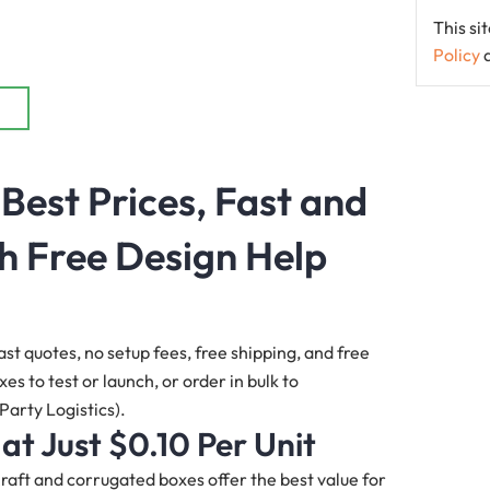
This s
Policy
 Best Prices, Fast and
h Free Design Help
ast quotes, no setup fees, free shipping, and free
s to test or launch, or order in bulk to
Party Logistics).
 at Just $0.10 Per Unit
 Kraft and corrugated boxes offer the best value for