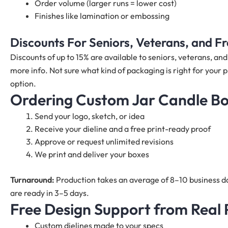
Order volume (larger runs = lower cost)
Finishes like lamination or embossing
Discounts For Seniors, Veterans, and 
Discounts of up to 15% are available to seniors, veterans, a
more info. Not sure what kind of packaging is right for your p
option.
Ordering Custom Jar Candle B
Send your logo, sketch, or idea
Receive your dieline and a free print-ready proof
Approve or request unlimited revisions
We print and deliver your boxes
Turnaround:
Production takes an average of 8–10 business da
are ready in 3–5 days.
Free Design Support from Real
Custom dielines made to your specs