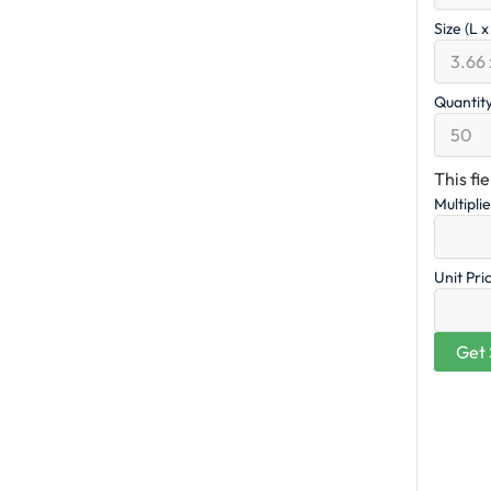
Size (L 
Quantit
This fi
Multipli
Unit Pri