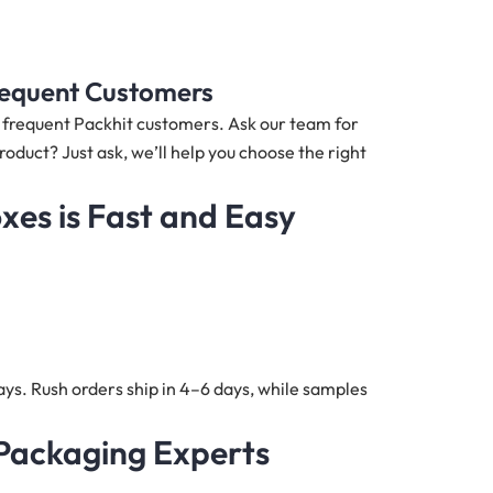
Frequent Customers
nd frequent Packhit customers. Ask our team for
roduct? Just ask, we’ll help you choose the right
oxes
is Fast and Easy
ys. Rush orders ship in 4–6 days, while samples
 Packaging Experts