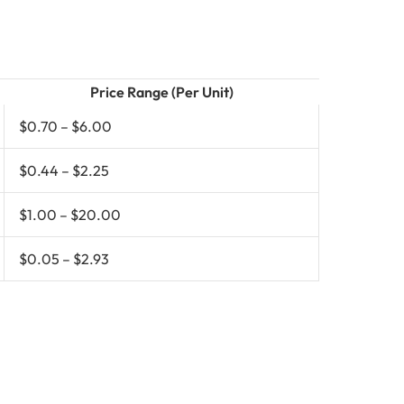
Price Range (Per Unit)
$0.70 – $6.00
$0.44 – $2.25
$1.00 – $20.00
$0.05 – $2.93