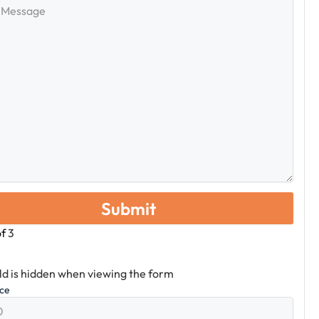
e
of
3
eld is hidden when viewing the form
ice