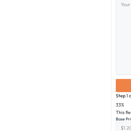
Messag
Step
1
33%
This fi
Base Pr