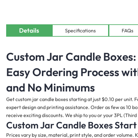
Details
Specifications
FAQs
Custom Jar Candle Boxes
:
Easy Ordering Process wit
and No Minimums
Get custom jar candle boxes starting at just $0.10 per unit. F
expert design and printing assistance. Order as few as 10 boxe
receive exciting discounts. We ship to you or your 3PL (Third 
Custom Jar Candle Boxes
Start
Prices vary by size, material, print style, and order volume.