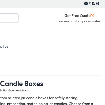
Get Free Quote
Request custom price quotes
ct us
 Candle Boxes
5-Star Google reviews
tom printed jar candle boxes for safely storing,
ing, presenting, and shipping jar candles.
Choose from a