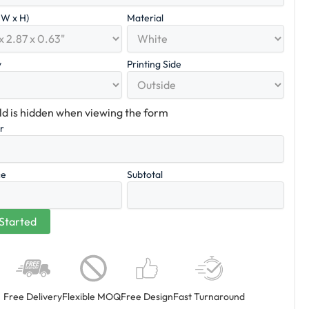
x W x H)
Material
y
Printing Side
eld is hidden when viewing the form
er
ce
Subtotal
Free Delivery
Flexible MOQ
Free Design
Fast Turnaround