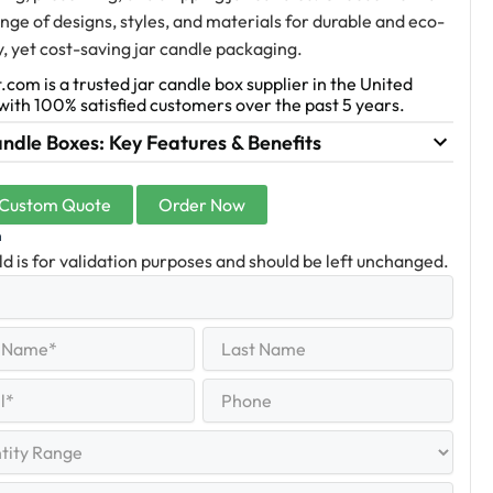
nge of designs, styles, and materials for durable and eco-
y, yet cost-saving jar candle packaging.
.com is a trusted jar candle box supplier in the United
with 100% satisfied customers over the past 5 years.
ndle Boxes: Key Features & Benefits
 Custom Quote
Order Now
n
eld is for validation purposes and should be left unchanged.
Last
equired)
Name
Last
Phone
quired)
y