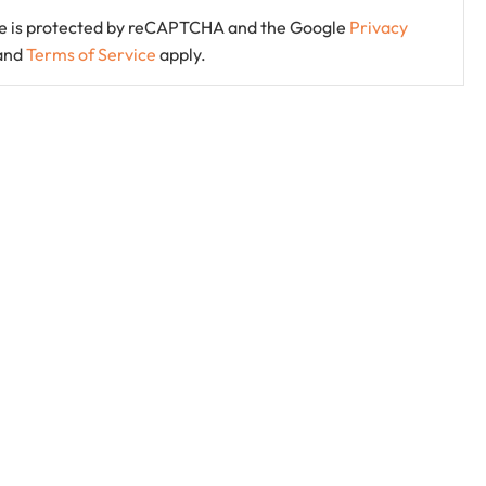
ite is protected by reCAPTCHA and the Google
Privacy
and
Terms of Service
apply.