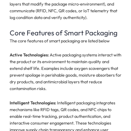
layers that modify the package micro‑environment), and
communicate (RFID, NFC, QR codes, or IoT telemetry that
log condition data and verify authenticity).
Core Features of Smart Packaging
The core features of smart packaging are listed below
Active Technologies:
Active packaging systems interact with
the product or its environment to maintain quality and
extend shelf life. Examples include oxygen scavengers that
prevent spoilage in perishable goods, moisture absorbers for
dry products, and antimicrobial layers that reduce
contamination risks.
Intelligent Technologies:
Intelligent packaging integrates
mechanisms like RFID tags, QR codes, and NFC chips to
enable real-time tracking, product authentication, and
interactive consumer engagement. These technologies
improve supply chain transparency and enhance user