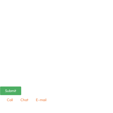
Call
Chat
E-mail