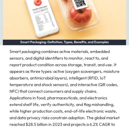
Smart packaging combines active materials, embedded
sensors, and digital identifiers to monitor, react to, and
report product condition across storage, transit, and use. It
appears as three types: active (oxygen scavengers, moisture
absorbers, antimicrobial layers), intelligent (RFID, IoT
temperature and shock sensors), and interactive (QR codes,
NFC) that connect consumers and supply chains.
Applications in food, pharmaceuticals, and electronics
extend shelf life, verify authenticity, and flag mishandling,
while higher production costs, end-of-life electronic waste,
and data‑privacy risks constrain adoption. The global market
reached $28.5 billion in 2023 and projects a 6.2% CAGR to