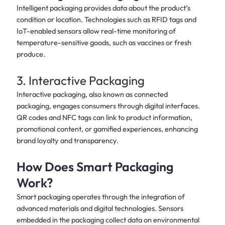
Intelligent packaging provides data about the product’s
condition or location. Technologies such as RFID tags and
IoT-enabled sensors allow real-time monitoring of
temperature-sensitive goods, such as vaccines or fresh
produce.
3. Interactive Packaging
Interactive packaging, also known as connected
packaging, engages consumers through digital interfaces.
QR codes and NFC tags can link to product information,
promotional content, or gamified experiences, enhancing
brand loyalty and transparency.
How Does Smart Packaging
Work?
Smart packaging operates through the integration of
advanced materials and digital technologies. Sensors
embedded in the packaging collect data on environmental