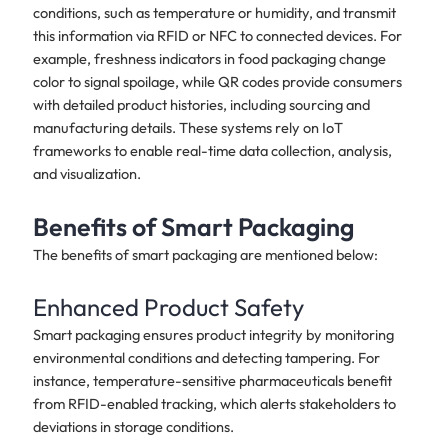
conditions, such as temperature or humidity, and transmit
this information via RFID or NFC to connected devices. For
example, freshness indicators in food packaging change
color to signal spoilage, while QR codes provide consumers
with detailed product histories, including sourcing and
manufacturing details. These systems rely on IoT
frameworks to enable real-time data collection, analysis,
and visualization.
Benefits of Smart Packaging
The benefits of smart packaging are mentioned below:
Enhanced Product Safety
Smart packaging ensures product integrity by monitoring
environmental conditions and detecting tampering. For
instance, temperature-sensitive pharmaceuticals benefit
from RFID-enabled tracking, which alerts stakeholders to
deviations in storage conditions.