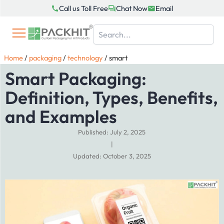
Skip
Call us Toll Free
Chat Now
Email
to
content
Home
/
packaging
/
technology
/
smart
Smart Packaging:
Definition, Types, Benefits,
and Examples
Published: July 2, 2025
|
Updated: October 3, 2025