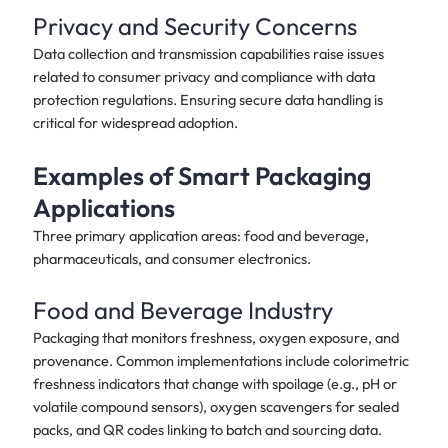
Privacy and Security Concerns
Data collection and transmission capabilities raise issues
related to consumer privacy and compliance with data
protection regulations. Ensuring secure data handling is
critical for widespread adoption.
Examples of Smart Packaging
Applications
Three primary application areas: food and beverage,
pharmaceuticals, and consumer electronics.
Food and Beverage Industry
Packaging that monitors freshness, oxygen exposure, and
provenance. Common implementations include colorimetric
freshness indicators that change with spoilage (e.g., pH or
volatile compound sensors), oxygen scavengers for sealed
packs, and QR codes linking to batch and sourcing data.