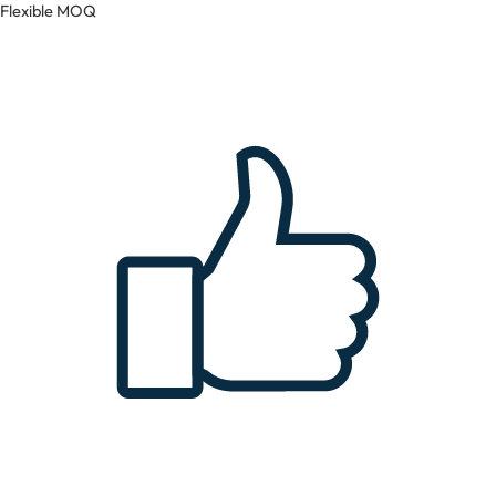
Flexible MOQ