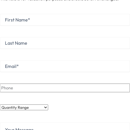
First
Name
*
First
Last
Name
Last
Email
*
Phone
Quantity
Range
Your