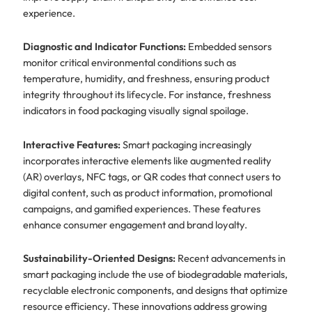
experience.
Diagnostic and Indicator Functions:
Embedded sensors
monitor critical environmental conditions such as
temperature, humidity, and freshness, ensuring product
integrity throughout its lifecycle. For instance, freshness
indicators in food packaging visually signal spoilage.
Interactive Features:
Smart packaging increasingly
incorporates interactive elements like augmented reality
(AR) overlays, NFC tags, or QR codes that connect users to
digital content, such as product information, promotional
campaigns, and gamified experiences. These features
enhance consumer engagement and brand loyalty.
Sustainability-Oriented Designs:
Recent advancements in
smart packaging include the use of biodegradable materials,
recyclable electronic components, and designs that optimize
resource efficiency. These innovations address growing