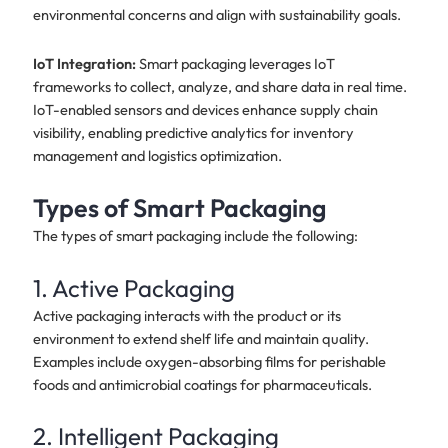
environmental concerns and align with sustainability goals.
IoT Integration:
Smart packaging leverages IoT
frameworks to collect, analyze, and share data in real time.
IoT-enabled sensors and devices enhance supply chain
visibility, enabling predictive analytics for inventory
management and logistics optimization.
Types of Smart Packaging
The types of smart packaging include the following:
1. Active Packaging
Active packaging interacts with the product or its
environment to extend shelf life and maintain quality.
Examples include oxygen-absorbing films for perishable
foods and antimicrobial coatings for pharmaceuticals.
2. Intelligent Packaging