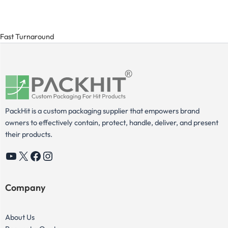
Fast Turnaround
PackHit is a custom packaging supplier that empowers brand
owners to effectively contain, protect, handle, deliver, and present
their products.
YouTube
X
Facebook
Instagram
Company
About Us