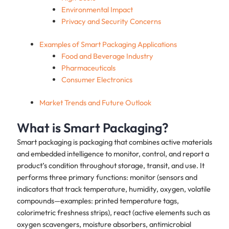
Environmental Impact
Privacy and Security Concerns
Examples of Smart Packaging Applications
Food and Beverage Industry
Pharmaceuticals
Consumer Electronics
Market Trends and Future Outlook
What is Smart Packaging?
Smart packaging is packaging that combines active materials
and embedded intelligence to monitor, control, and report a
product’s condition throughout storage, transit, and use. It
performs three primary functions: monitor (sensors and
indicators that track temperature, humidity, oxygen, volatile
compounds—examples: printed temperature tags,
colorimetric freshness strips), react (active elements such as
oxygen scavengers, moisture absorbers, antimicrobial