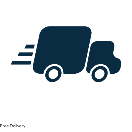
Free Delivery