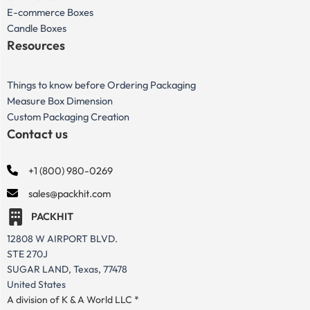
E-commerce Boxes
Candle Boxes
Resources
Things to know before Ordering Packaging
Measure Box Dimension
Custom Packaging Creation
Contact us
+1 (800) 980-0269
sales@packhit.com
PACKHIT
12808 W AIRPORT BLVD.
STE 270J
SUGAR LAND, Texas, 77478
United States
A division of K & A World LLC *