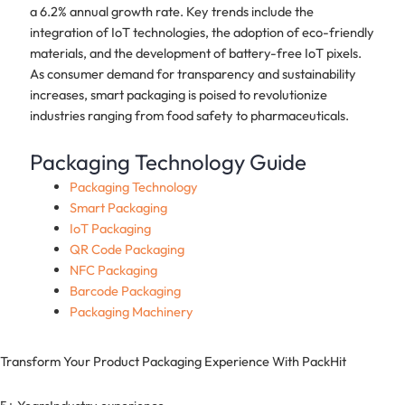
a 6.2% annual growth rate. Key trends include the
integration of IoT technologies, the adoption of eco-friendly
materials, and the development of battery-free IoT pixels.
As consumer demand for transparency and sustainability
increases, smart packaging is poised to revolutionize
industries ranging from food safety to pharmaceuticals.
Packaging Technology Guide
Packaging Technology
Smart Packaging
IoT Packaging
QR Code Packaging
NFC Packaging
Barcode Packaging
Packaging Machinery
Transform Your Product Packaging Experience With
PackHit