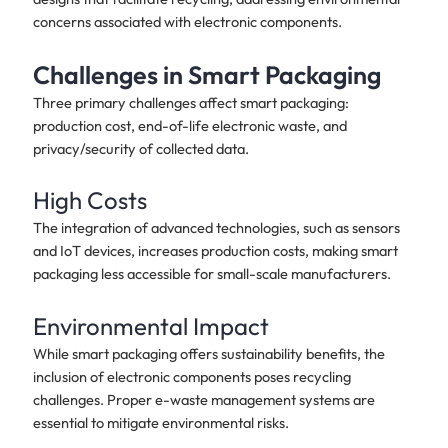
concerns associated with electronic components.
Challenges in Smart Packaging
Three primary challenges affect smart packaging:
production cost, end-of-life electronic waste, and
privacy/security of collected data.
High Costs
The integration of advanced technologies, such as sensors
and IoT devices, increases production costs, making smart
packaging less accessible for small-scale manufacturers.
Environmental Impact
While smart packaging offers sustainability benefits, the
inclusion of electronic components poses recycling
challenges. Proper e-waste management systems are
essential to mitigate environmental risks.