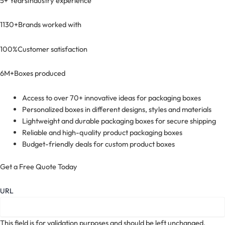
5+ Years
Industry experience
1130+
Brands worked with
100%
Customer satisfaction
6M+
Boxes produced
Access to over 70+ innovative ideas for packaging boxes
Personalized boxes in different designs, styles and materials
Lightweight and durable packaging boxes for secure shipping
Reliable and high-quality product packaging boxes
Budget-friendly deals for custom product boxes
Get a Free Quote Today
URL
This field is for validation purposes and should be left unchanged.