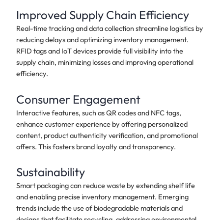
Improved Supply Chain Efficiency
Real-time tracking and data collection streamline logistics by
reducing delays and optimizing inventory management.
RFID tags and IoT devices provide full visibility into the
supply chain, minimizing losses and improving operational
efficiency.
Consumer Engagement
Interactive features, such as QR codes and NFC tags,
enhance customer experience by offering personalized
content, product authenticity verification, and promotional
offers. This fosters brand loyalty and transparency.
Sustainability
Smart packaging can reduce waste by extending shelf life
and enabling precise inventory management. Emerging
trends include the use of biodegradable materials and
designs that facilitate recycling, addressing environmental