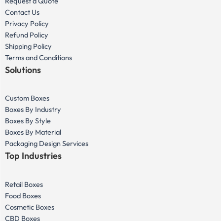
Request a Quote
Contact Us
Privacy Policy
Refund Policy
Shipping Policy
Terms and Conditions
Solutions
Custom Boxes
Boxes By Industry
Boxes By Style
Boxes By Material
Packaging Design Services
Top Industries
Retail Boxes
Food Boxes
Cosmetic Boxes
CBD Boxes