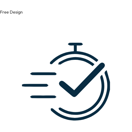
Free Design