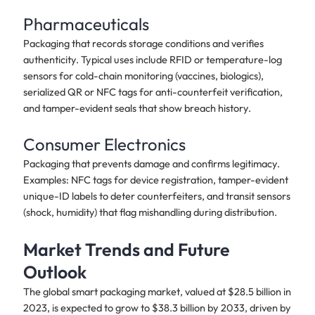
Pharmaceuticals
Packaging that records storage conditions and verifies
authenticity. Typical uses include RFID or temperature-log
sensors for cold-chain monitoring (vaccines, biologics),
serialized QR or NFC tags for anti-counterfeit verification,
and tamper-evident seals that show breach history.
Consumer Electronics
Packaging that prevents damage and confirms legitimacy.
Examples: NFC tags for device registration, tamper-evident
unique-ID labels to deter counterfeiters, and transit sensors
(shock, humidity) that flag mishandling during distribution.
Market Trends and Future
Outlook
The global smart packaging market, valued at $28.5 billion in
2023, is expected to grow to $38.3 billion by 2033, driven by