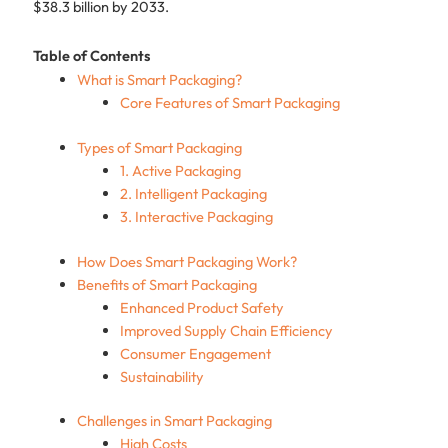
$38.3 billion by 2033.
Table of Contents
What is Smart Packaging?
Core Features of Smart Packaging
Types of Smart Packaging
1. Active Packaging
2. Intelligent Packaging
3. Interactive Packaging
How Does Smart Packaging Work?
Benefits of Smart Packaging
Enhanced Product Safety
Improved Supply Chain Efficiency
Consumer Engagement
Sustainability
Challenges in Smart Packaging
High Costs