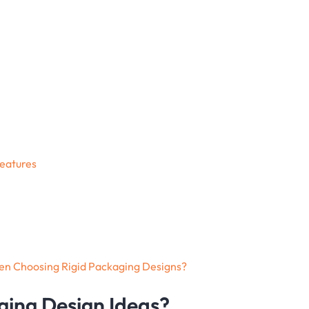
Features
en Choosing Rigid Packaging Designs?
ging Design Ideas?