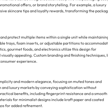
 promotional offers, or brand storytelling. For example, a luxury
usive skincare tips and loyalty rewards, transforming the packag
nd protect multiple items within a single unit while maintainin
le trays, foam inserts, or adjustable partitions to accommoda
ics, gourmet foods, and electronics utilize this design for
 visually appealing. Custom branding and finishing techniques, l
 consumer experience.
simplicity and modern elegance, focusing on muted tones and
 and luxury markets by conveying sophistication without
ractical benefits, including fingerprint resistance and a smooth
terials for minimalist designs include kraft paper and coated
ogos for added refinement.