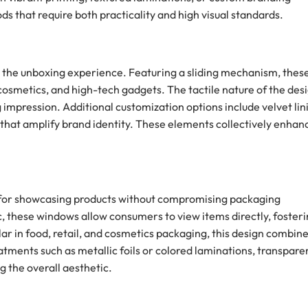
s that require both practicality and high visual standards.
o the unboxing experience. Featuring a sliding mechanism, thes
 cosmetics, and high-tech gadgets. The tactile nature of the des
mpression. Additional customization options include velvet lin
 that amplify brand identity. These elements collectively enhan
e for showcasing products without compromising packaging
c, these windows allow consumers to view items directly, foster
ar in food, retail, and cosmetics packaging, this design combin
atments such as metallic foils or colored laminations, transpare
g the overall aesthetic.