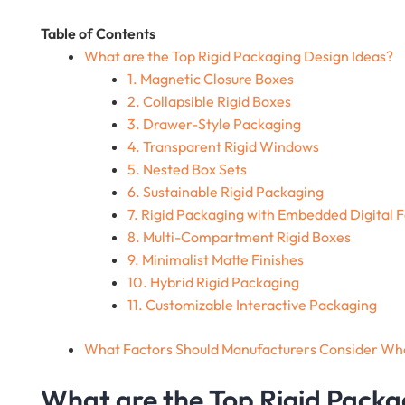
Table of Contents
What are the Top Rigid Packaging Design Ideas?
1. Magnetic Closure Boxes
2. Collapsible Rigid Boxes
3. Drawer-Style Packaging
4. Transparent Rigid Windows
5. Nested Box Sets
6. Sustainable Rigid Packaging
7. Rigid Packaging with Embedded Digital 
8. Multi-Compartment Rigid Boxes
9. Minimalist Matte Finishes
10. Hybrid Rigid Packaging
11. Customizable Interactive Packaging
What Factors Should Manufacturers Consider Wh
What are the Top Rigid Packa