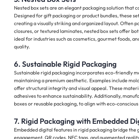
Nested box sets are an elegant packaging solution that co
Designed for gift packaging or product bundles, these sets
creating a visually striking and organized layout. Often p
closures, or textured laminates, nested box sets offer b
ideal for industries such as cosmetics, gourmet foods, an
quality.
6. Sustainable Rigid Packaging
Sustainable rigid packaging incorporates eco-friendly m
maintaining a premium aesthetic. Examples include mold
offer structural integrity and visual appeal. These mater
adhesives to enhance sustainability. Additionally, manufa
boxes or reusable packaging, to align with eco-conscious
7. Rigid Packaging with Embedded Dig
Embedded digital features in rigid packaging bridge the
engagement. QR codes, NFC tags, and augmented reality