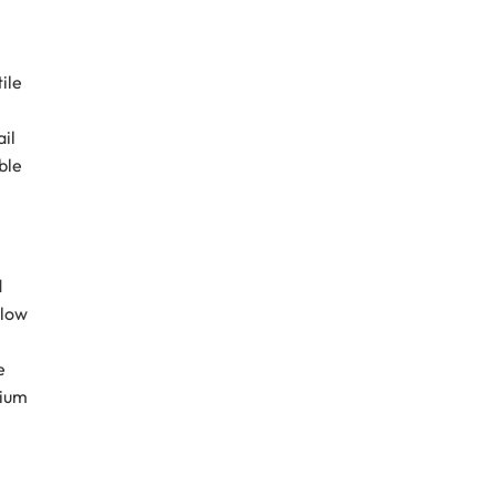
ile
ail
ble
d
llow
e
mium