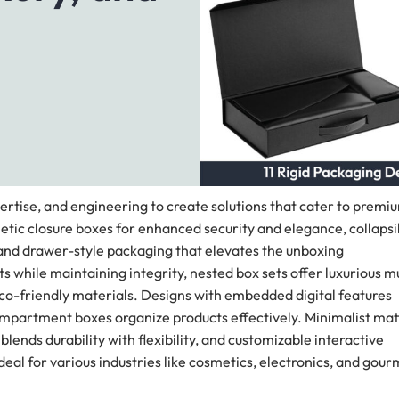
ertise, and engineering to create solutions that cater to premi
etic closure boxes for enhanced security and elegance, collapsi
, and drawer-style packaging that elevates the unboxing
while maintaining integrity, nested box sets offer luxurious mu
eco-friendly materials. Designs with embedded digital features
mpartment boxes organize products effectively. Minimalist mat
ends durability with flexibility, and customizable interactive
al for various industries like cosmetics, electronics, and gour