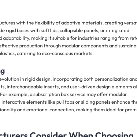
ctures with the flexibility of adaptive materials, creating versat
 rigid bases with soft lids, collapsible panels, or integrated
adaptability, making it suitable for industries ranging from ret
t-effective production through modular components and sustaina
lastics, catering to eco-conscious markets.
ng
volution in rigid design, incorporating both personalization an
, interchangeable inserts, and user-driven design elements a
 For example, a subscription box service may offer modular
interactive elements like pull tabs or sliding panels enhance th
tionality and emotional connection, making them ideal for pre
cturers Consider When Choosing