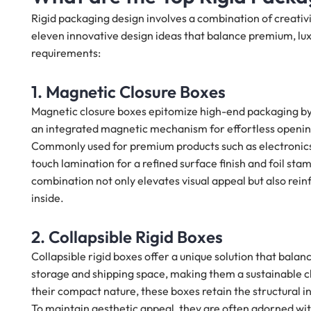
Rigid packaging design involves a combination of creativ
eleven innovative design ideas that balance premium, luxu
requirements:
1. Magnetic Closure Boxes
Magnetic closure boxes epitomize high-end packaging by 
an integrated magnetic mechanism for effortless opening
Commonly used for premium products such as electronics,
touch lamination for a refined surface finish and foil stam
combination not only elevates visual appeal but also rein
inside.
2. Collapsible Rigid Boxes
Collapsible rigid boxes offer a unique solution that balanc
storage and shipping space, making them a sustainable 
their compact nature, these boxes retain the structural in
To maintain aesthetic appeal, they are often adorned wit