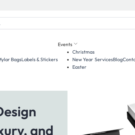
Events
Christmas
ylar Bags
Labels & Stickers
Services
Blog
Conta
New Year
Easter
Design
xury, and