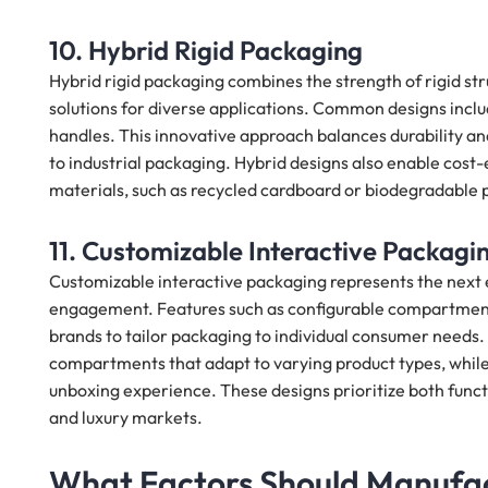
10. Hybrid Rigid Packaging
Hybrid rigid packaging combines the strength of rigid stru
solutions for diverse applications. Common designs include
handles. This innovative approach balances durability and 
to industrial packaging. Hybrid designs also enable cos
materials, such as recycled cardboard or biodegradable p
11. Customizable Interactive Packagi
Customizable interactive packaging represents the next e
engagement. Features such as configurable compartments
brands to tailor packaging to individual consumer needs.
compartments that adapt to varying product types, while 
unboxing experience. These designs prioritize both func
and luxury markets.
What Factors Should Manufa