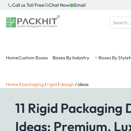
Skip
Call us Toll Free
Chat Now
Email
to
content
Home
Custom Boxes
Boxes By Industry
Boxes By Style
M
Home
/
packaging
/
rigid
/
design
/
ideas
11 Rigid Packaging 
Ideas: Premium, Lu