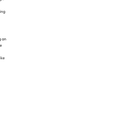
ing
g an
te
ike