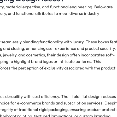
ity, material expertise, and functional engineering. Below are
ry, and functional attributes to meet diverse industry
seamlessly blending functionality with luxury. These boxes fea
 and closing, enhancing user experience and product security.
 jewelry, and cosmetics, their design often incorporates soft-
ping to highlight brand logos or intricate patterns. This
forces the perception of exclusivity associated with the product
es durability with cost efficiency. Their fold-flat design reduces
choice for e-commerce brands and subscription services. Despi
tegrity of traditional rigid packaging, ensuring product protect
h vibrant printing, textured laminations, or custom branding