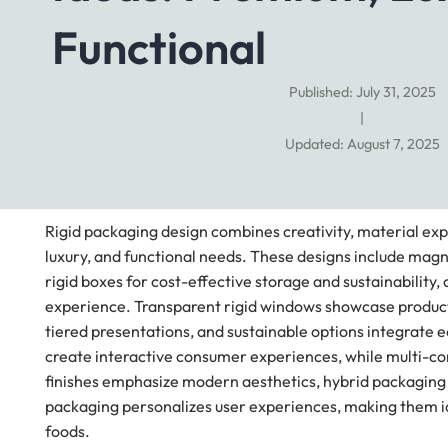
Functional
Published: July 31, 2025
|
Updated: August 7, 2025
Rigid packaging design combines creativity, material exp
luxury, and functional needs. These designs include magn
rigid boxes for cost-effective storage and sustainability
experience. Transparent rigid windows showcase products 
tiered presentations, and sustainable options integrate 
create interactive consumer experiences, while multi-co
finishes emphasize modern aesthetics, hybrid packaging bl
packaging personalizes user experiences, making them ide
foods.