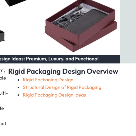
Rigid Packaging Design Overview
um,
ble
Rigid Packaging Design
Structural Design of Rigid Packaging
lti-
Rigid Packaging Design Ideas
te
met