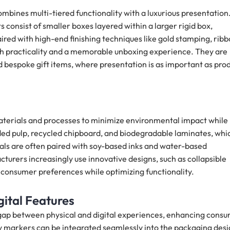
mbines multi-tiered functionality with a luxurious presentation
 consist of smaller boxes layered within a larger rigid box,
aired with high-end finishing techniques like gold stamping, rib
oth practicality and a memorable unboxing experience. They are
d bespoke gift items, where presentation is as important as pro
aterials and processes to minimize environmental impact while
ed pulp, recycled chipboard, and biodegradable laminates, whi
ials are often paired with soy-based inks and water-based
cturers increasingly use innovative designs, such as collapsible
 consumer preferences while optimizing functionality.
ital Features
 gap between physical and digital experiences, enhancing cons
 markers can be integrated seamlessly into the packaging des