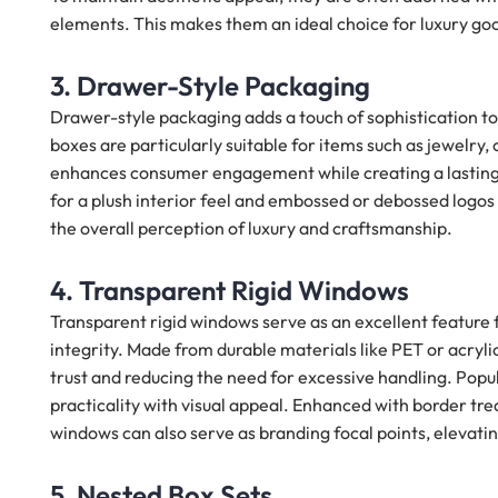
elements. This makes them an ideal choice for luxury good
3. Drawer-Style Packaging
Drawer-style packaging adds a touch of sophistication t
boxes are particularly suitable for items such as jewelry,
enhances consumer engagement while creating a lasting i
for a plush interior feel and embossed or debossed logos
the overall perception of luxury and craftsmanship.
4. Transparent Rigid Windows
Transparent rigid windows serve as an excellent featur
integrity. Made from durable materials like PET or acryli
trust and reducing the need for excessive handling. Popul
practicality with visual appeal. Enhanced with border tre
windows can also serve as branding focal points, elevatin
5. Nested Box Sets