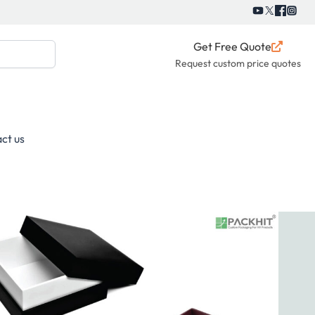
Get Free Quote
Request custom price quotes
ct us