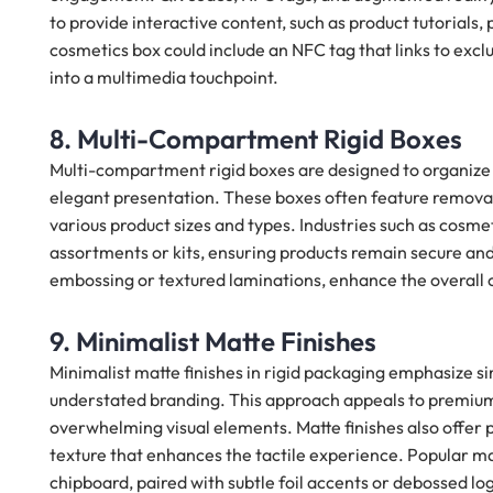
to provide interactive content, such as product tutorials,
cosmetics box could include an NFC tag that links to excl
into a multimedia touchpoint.
8. Multi-Compartment Rigid Boxes
Multi-compartment rigid boxes are designed to organize a
elegant presentation. These boxes often feature removab
various product sizes and types. Industries such as cosmet
assortments or kits, ensuring products remain secure and
embossing or textured laminations, enhance the overall
9. Minimalist Matte Finishes
Minimalist matte finishes in rigid packaging emphasize 
understated branding. This approach appeals to premium
overwhelming visual elements. Matte finishes also offer p
texture that enhances the tactile experience. Popular ma
chipboard, paired with subtle foil accents or debossed l