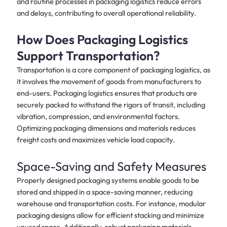
and routine processes in packaging logistics reduce errors
and delays, contributing to overall operational reliability.
How Does Packaging Logistics
Support Transportation?
Transportation is a core component of packaging logistics, as
it involves the movement of goods from manufacturers to
end-users. Packaging logistics ensures that products are
securely packed to withstand the rigors of transit, including
vibration, compression, and environmental factors.
Optimizing packaging dimensions and materials reduces
freight costs and maximizes vehicle load capacity.
Space-Saving and Safety Measures
Properly designed packaging systems enable goods to be
stored and shipped in a space-saving manner, reducing
warehouse and transportation costs. For instance, modular
packaging designs allow for efficient stacking and minimize
unused space. Additionally, robust packaging materials