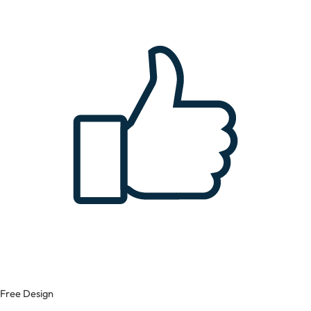
Free Design