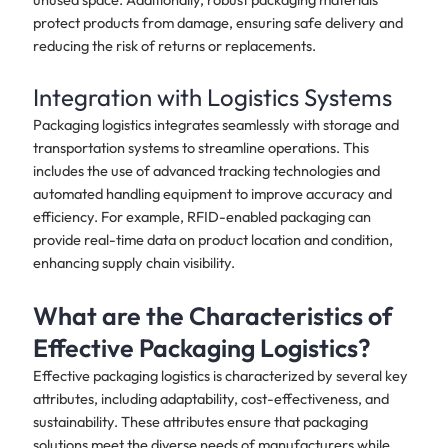
protect products from damage, ensuring safe delivery and
reducing the risk of returns or replacements.
Integration with Logistics Systems
Packaging logistics integrates seamlessly with storage and
transportation systems to streamline operations. This
includes the use of advanced tracking technologies and
automated handling equipment to improve accuracy and
efficiency. For example, RFID-enabled packaging can
provide real-time data on product location and condition,
enhancing supply chain visibility.
What are the Characteristics of
Effective Packaging Logistics?
Effective packaging logistics is characterized by several key
attributes, including adaptability, cost-effectiveness, and
sustainability. These attributes ensure that packaging
solutions meet the diverse needs of manufacturers while