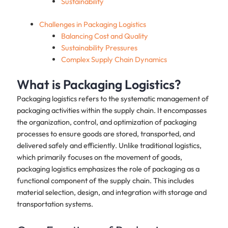
Sustainability
Challenges in Packaging Logistics
Balancing Cost and Quality
Sustainability Pressures
Complex Supply Chain Dynamics
What is Packaging Logistics?
Packaging logistics refers to the systematic management of
packaging activities within the supply chain. It encompasses
the organization, control, and optimization of packaging
processes to ensure goods are stored, transported, and
delivered safely and efficiently. Unlike traditional logistics,
which primarily focuses on the movement of goods,
packaging logistics emphasizes the role of packaging as a
functional component of the supply chain. This includes
material selection, design, and integration with storage and
transportation systems.