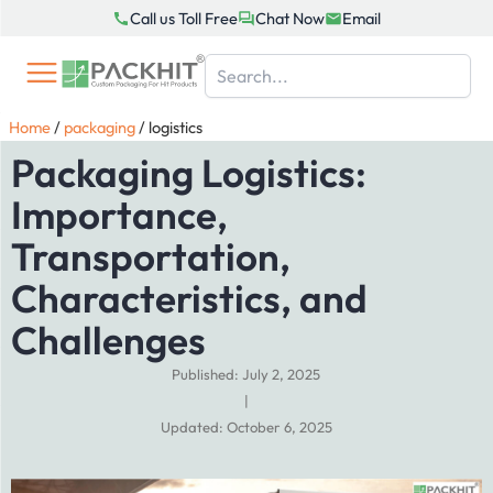
Skip
Call us Toll Free
Chat Now
Email
to
content
Home
/
packaging
/
logistics
Packaging Logistics:
Importance,
Transportation,
Characteristics, and
Challenges
Published: July 2, 2025
|
Updated: October 6, 2025