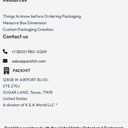
Things to know before Ordering Packaging
Measure Box Dimension
Custom Packaging Creation
Contact us
+1 (800) 980-0269
sales@packhit.com
PACKHIT
12808 W AIRPORT BLVD.
STE 270J
SUGAR LAND, Texas, 77478
United States
A division of K & A World LLC *
PackHit is registered with the United States Patent and Trademark