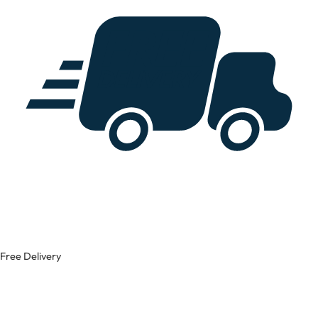
Free Delivery