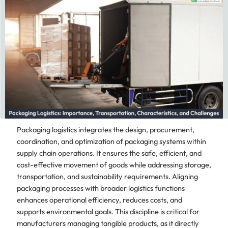
Packaging logistics integrates the design, procurement,
coordination, and optimization of packaging systems within
supply chain operations. It ensures the safe, efficient, and
cost-effective movement of goods while addressing storage,
transportation, and sustainability requirements. Aligning
packaging processes with broader logistics functions
enhances operational efficiency, reduces costs, and
supports environmental goals. This discipline is critical for
manufacturers managing tangible products, as it directly