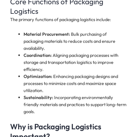
Core Functions of Packaging
Logistics
The primary functions of packaging logistics include:
Material Procurement:
Bulk purchasing of
packaging materials to reduce costs and ensure
availability.
Coordination:
Aligning packaging processes with
storage and transportation logistics to improve
efficiency.
Optimization:
Enhancing packaging designs and
processes to minimize costs and maximize space
utilization.
Sustainability:
Incorporating environmentally
friendly materials and practices to support long-term
goals.
Why is Packaging Logistics
Important?