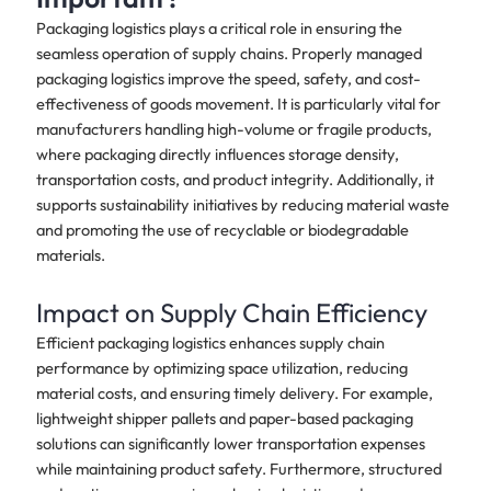
Packaging logistics plays a critical role in ensuring the
seamless operation of supply chains. Properly managed
packaging logistics improve the speed, safety, and cost-
effectiveness of goods movement. It is particularly vital for
manufacturers handling high-volume or fragile products,
where packaging directly influences storage density,
transportation costs, and product integrity. Additionally, it
supports sustainability initiatives by reducing material waste
and promoting the use of recyclable or biodegradable
materials.
Impact on Supply Chain Efficiency
Efficient packaging logistics enhances supply chain
performance by optimizing space utilization, reducing
material costs, and ensuring timely delivery. For example,
lightweight shipper pallets and paper-based packaging
solutions can significantly lower transportation expenses
while maintaining product safety. Furthermore, structured