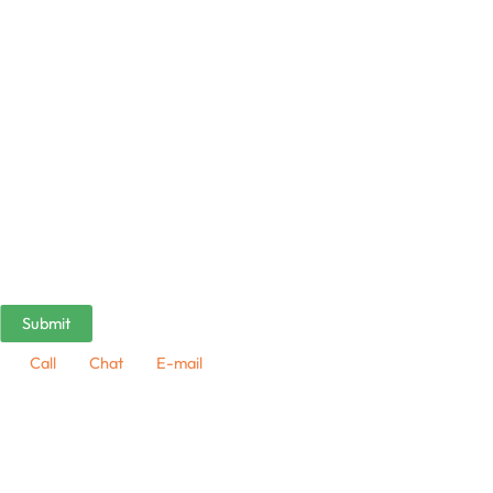
Call
Chat
E-mail