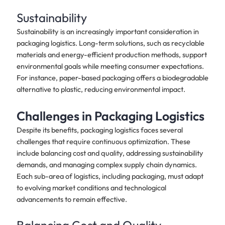
Sustainability
Sustainability is an increasingly important consideration in
packaging logistics. Long-term solutions, such as recyclable
materials and energy-efficient production methods, support
environmental goals while meeting consumer expectations.
For instance, paper-based packaging offers a biodegradable
alternative to plastic, reducing environmental impact.
Challenges in Packaging Logistics
Despite its benefits, packaging logistics faces several
challenges that require continuous optimization. These
include balancing cost and quality, addressing sustainability
demands, and managing complex supply chain dynamics.
Each sub-area of logistics, including packaging, must adapt
to evolving market conditions and technological
advancements to remain effective.