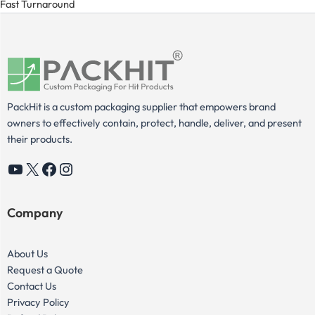
Fast Turnaround
PackHit is a custom packaging supplier that empowers brand
owners to effectively contain, protect, handle, deliver, and present
their products.
YouTube
X
Facebook
Instagram
Company
About Us
Request a Quote
Contact Us
Privacy Policy