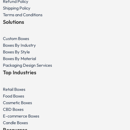
Refund Policy
Shipping Policy
Terms and Conditions
Solutions
Custom Boxes
Boxes By Industry
Boxes By Style
Boxes By Material
Packaging Design Services
Top Industries
Retail Boxes
Food Boxes
Cosmetic Boxes
CBD Boxes
E-commerce Boxes
Candle Boxes
Resources