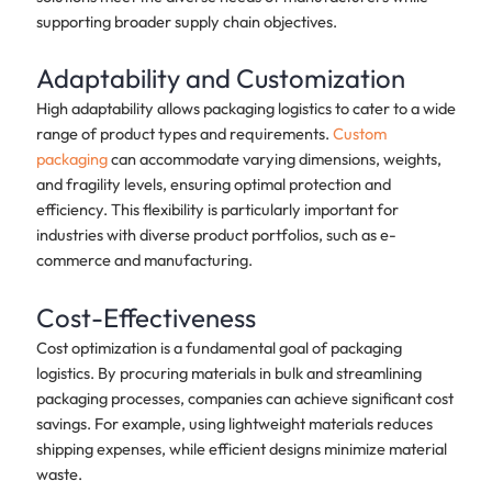
supporting broader supply chain objectives.
Adaptability and Customization
High adaptability allows packaging logistics to cater to a wide
range of product types and requirements.
Custom
packaging
can accommodate varying dimensions, weights,
and fragility levels, ensuring optimal protection and
efficiency. This flexibility is particularly important for
industries with diverse product portfolios, such as e-
commerce and manufacturing.
Cost-Effectiveness
Cost optimization is a fundamental goal of packaging
logistics. By procuring materials in bulk and streamlining
packaging processes, companies can achieve significant cost
savings. For example, using lightweight materials reduces
shipping expenses, while efficient designs minimize material
waste.