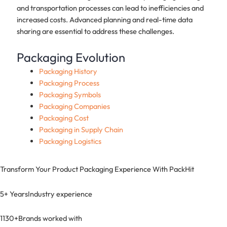
and transportation processes can lead to inefficiencies and
increased costs. Advanced planning and real-time data
sharing are essential to address these challenges.
Packaging Evolution
Packaging History
Packaging Process
Packaging Symbols
Packaging Companies
Packaging Cost
Packaging in Supply Chain
Packaging Logistics
Transform Your Product Packaging Experience With
PackHit
5+ Years
Industry experience
1130+
Brands worked with