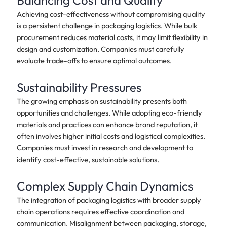
Balancing Cost and Quality
Achieving cost-effectiveness without compromising quality
is a persistent challenge in packaging logistics. While bulk
procurement reduces material costs, it may limit flexibility in
design and customization. Companies must carefully
evaluate trade-offs to ensure optimal outcomes.
Sustainability Pressures
The growing emphasis on sustainability presents both
opportunities and challenges. While adopting eco-friendly
materials and practices can enhance brand reputation, it
often involves higher initial costs and logistical complexities.
Companies must invest in research and development to
identify cost-effective, sustainable solutions.
Complex Supply Chain Dynamics
The integration of packaging logistics with broader supply
chain operations requires effective coordination and
communication. Misalignment between packaging, storage,