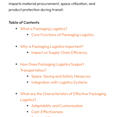
impacts material procurement, space utilization, and
product protection during transit.
Table of Contents
What is Packaging Logistics?
Core Functions of Packaging Logistics
Why is Packaging Logistics Important?
Impact on Supply Chain Efficiency
How Does Packaging Logistics Support
Transportation?
Space-Saving and Safety Measures
Integration with Logistics Systems
What are the Characteristics of Effective Packaging
Logistics?
Adaptability and Customization
Cost-Effectiveness