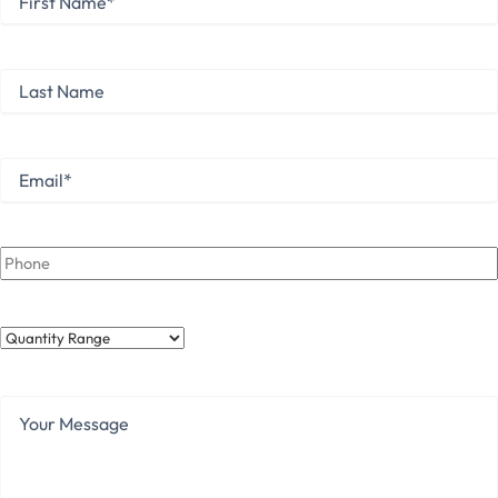
Name
*
First
Last
Name
Last
Email
*
Phone
Quantity
Range
Your
Message