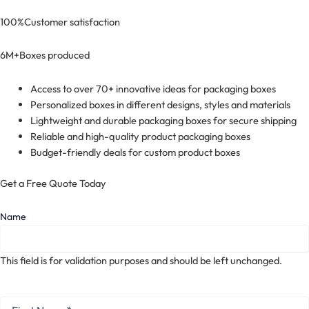
100%
Customer satisfaction
6M+
Boxes produced
Access to over 70+ innovative ideas for packaging boxes
Personalized boxes in different designs, styles and materials
Lightweight and durable packaging boxes for secure shipping
Reliable and high-quality product packaging boxes
Budget-friendly deals for custom product boxes
Get a Free Quote Today
Name
This field is for validation purposes and should be left unchanged.
First