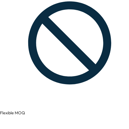
Flexible MOQ