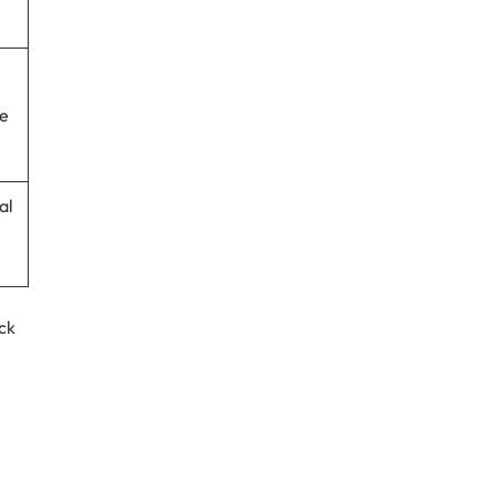
re
al
ck