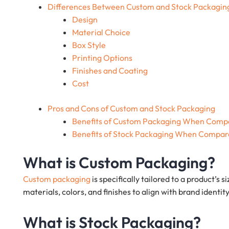
Differences Between Custom and Stock Packagin
Design
Material Choice
Box Style
Printing Options
Finishes and Coating
Cost
Pros and Cons of Custom and Stock Packaging
Benefits of Custom Packaging When Compa
Benefits of Stock Packaging When Compar
What is Custom Packaging?
Custom packaging
is specifically tailored to a product’s s
materials, colors, and finishes to align with brand iden
What is Stock Packaging?