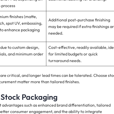
n process
ium finishes (matte,
Additional post-purchase finishing
uch, spot UV, embossing,
may be required if extra finishings a
) to enhance packaging
needed.
 due to custom design,
Cost-effective, readily available, ide
rials, and minimum order
for limited budgets or quick
turnaround needs.
re critical, and longer lead times can be tolerated. Choose sto
curement matter more than tailored finishes.
 Stock Packaging
t advantages such as enhanced brand differentiation, tailored
better consumer engagement, and the ability to integrate