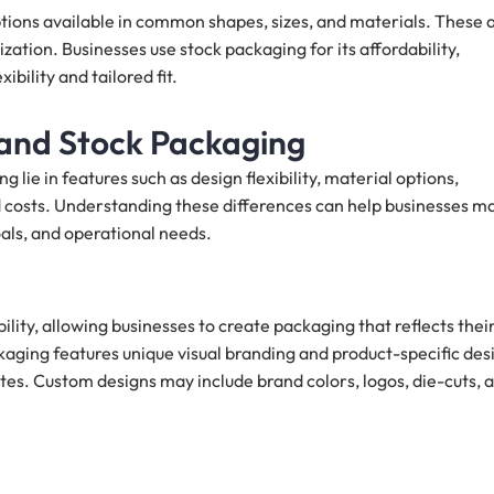
ions available in common shapes, sizes, and materials. These 
zation. Businesses use stock packaging for its affordability,
ibility and tailored fit.
and Stock Packaging
ie in features such as design flexibility, material options,
ted costs. Understanding these differences can help businesses m
als, and operational needs.
lity, allowing businesses to create packaging that reflects thei
kaging features unique visual branding and product-specific des
es. Custom designs may include brand colors, logos, die-cuts, 