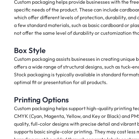
Custom packaging helps provide businesses with the free
specific needs of the product. These can include cardboar
which offer different levels of protection, durability, and 
a few standard materials, such as basic cardboard or pla
not offer the same level of durability or customization t
Box Style
Custom packaging assists businesses in creating unique bo
offers a wide range of structural designs, such as tuck-e
Stock packaging is typically available in standard format
optimal fit or presentation for all products.
Printing Options
Custom packaging helps support high-quality printing tech
CMYK (Cyan, Magenta, Yellow, and Key or Black) and PMS 
quality, full-color designs with precise detail and vibrant
supports basic single-color printing. They may cost les