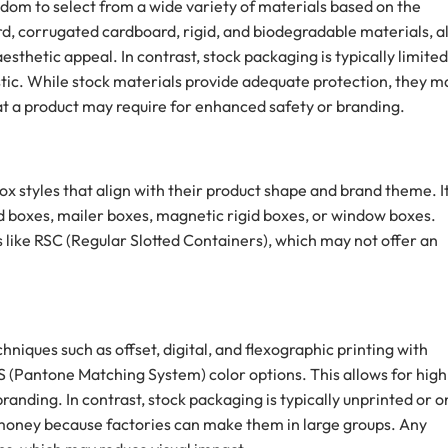
dom to select from a wide variety of materials based on the
d, corrugated cardboard, rigid, and biodegradable materials, al
aesthetic appeal. In contrast, stock packaging is typically limited
stic. While stock materials provide adequate protection, they m
hat a product may require for enhanced safety or branding.
x styles that align with their product shape and brand theme. I
nd boxes, mailer boxes, magnetic rigid boxes, or window boxes.
s like RSC (Regular Slotted Containers), which may not offer an
niques such as offset, digital, and flexographic printing with
(Pantone Matching System) color options. This allows for high
 branding. In contrast, stock packaging is typically unprinted or o
s money because factories can make them in large groups. Any