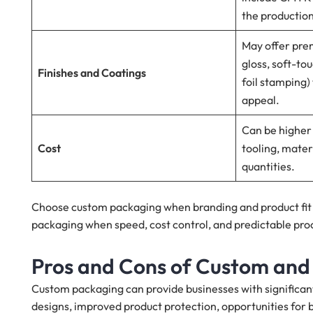
the productio
May offer prem
gloss, soft-to
Finishes and Coatings
foil stamping
appeal.
Can be higher
Cost
tooling, mate
quantities.
Choose custom packaging when branding and product fit a
packaging when speed, cost control, and predictable pro
Pros and Cons of Custom and
Custom packaging can provide businesses with significan
designs, improved product protection, opportunities for 