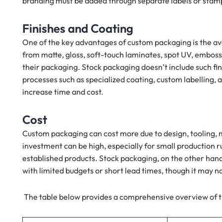
branding must be added through separate labels or stamp
Finishes and Coating
One of the key advantages of custom packaging is the ava
from matte, gloss, soft-touch laminates, spot UV, embossi
their packaging. Stock packaging doesn’t include such finis
processes such as specialized coating, custom labelling
increase time and cost.
Cost
Custom packaging can cost more due to design, tooling, 
investment can be high, especially for small production r
established products. Stock packaging, on the other hand, 
with limited budgets or short lead times, though it may 
The table below provides a comprehensive overview of t