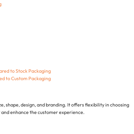
g
red to Stock Packaging
ed to Custom Packaging
ize, shape, design, and branding. It offers flexibility in choosing
tity and enhance the customer experience.