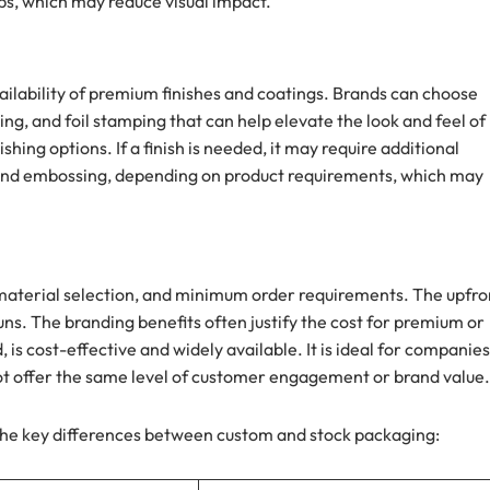
s, which may reduce visual impact.
ilability of premium finishes and coatings. Brands can choose
ng, and foil stamping that can help elevate the look and feel of
hing options. If a finish is needed, it may require additional
, and embossing, depending on product requirements, which may
material selection, and minimum order requirements. The upfro
uns. The branding benefits often justify the cost for premium or
is cost-effective and widely available. It is ideal for companies
not offer the same level of customer engagement or brand value.
he key differences between custom and stock packaging: