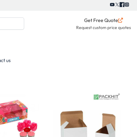
Get Free Quote
Request custom price quotes
ct us