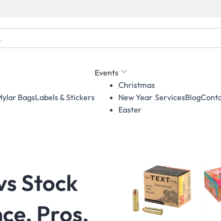
Events
Christmas
ylar Bags
Labels & Stickers
Services
Blog
Conta
New Year
Easter
vs Stock
ce, Pros,