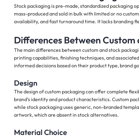
Stock packaging is pre-made, standardized packaging opt
mass-produced and sold in bulk with limited or no customi
availability, and fast turnaround time. It lacks branding flex
Differences Between Custom 
The main differences between custom and stock packaging l
printing capabilities, finishing techniques, and associa
informed decisions based on their product type, brand go
Design
The design of custom packaging can offer complete flexibi
brand’s identity and product characteristics. Custom pac
while stock packaging uses generic, non-branded templat
artwork, which are absent in stock alternatives.
Material Choice