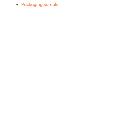
Packaging Sample