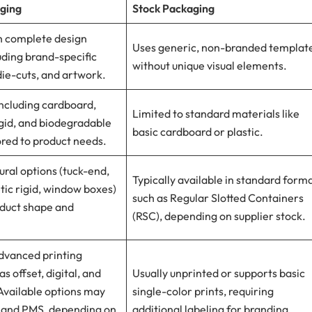
ging
Stock Packaging
th complete design
Uses generic, non-branded templat
cluding brand-specific
without unique visual elements.
 die-cuts, and artwork.
ncluding cardboard,
Limited to standard materials like
gid, and biodegradable
basic cardboard or plastic.
ored to product needs.
ural options (tuck-end,
Typically available in standard form
ic rigid, window boxes)
such as Regular Slotted Containers
oduct shape and
(RSC), depending on supplier stock.
dvanced printing
s offset, digital, and
Usually unprinted or supports basic
Available options may
single-color prints, requiring
 and PMS, depending on
additional labeling for branding.