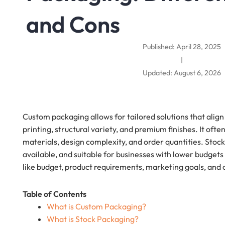
and Cons
Published: April 28, 2025
|
Updated: August 6, 2026
Custom packaging allows for tailored solutions that align
printing, structural variety, and premium finishes. It of
materials, design complexity, and order quantities. Stoc
available, and suitable for businesses with lower budget
like budget, product requirements, marketing goals, and o
Table of Contents
What is Custom Packaging?
What is Stock Packaging?