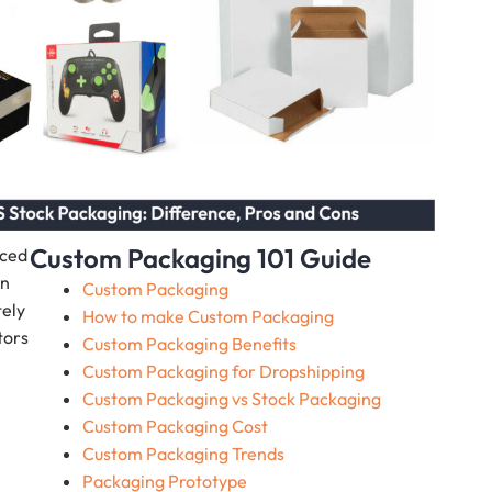
Custom Packaging 101 Guide
nced
on
Custom Packaging
tely
How to make Custom Packaging
tors
Custom Packaging Benefits
Custom Packaging for Dropshipping
Custom Packaging vs Stock Packaging
Custom Packaging Cost
Custom Packaging Trends
Packaging Prototype