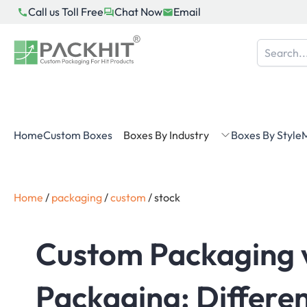
Skip
Call us Toll Free
Chat Now
Email
to
content
Home
Custom Boxes
Boxes By Industry
Boxes By Style
M
Home
/
packaging
/
custom
/
stock
Custom Packaging 
Packaging: Differen