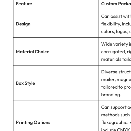
Feature
Custom Packa
Can assist wi
Design
flexibility, in
colors, logos,
Wide variety i
Material Choice
corrugated, ri
materials tail
Diverse struct
mailer, magnet
Box Style
tailored to pr
branding.
Can support a
methods such a
Printing Options
flexographic. 
include CMYK