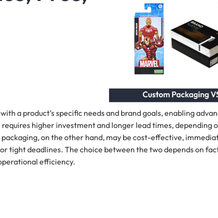
 with a product’s specific needs and brand goals, enabling adva
ten requires higher investment and longer lead times, depending 
k packaging, on the other hand, may be cost-effective, immedia
s or tight deadlines. The choice between the two depends on fac
perational efficiency.